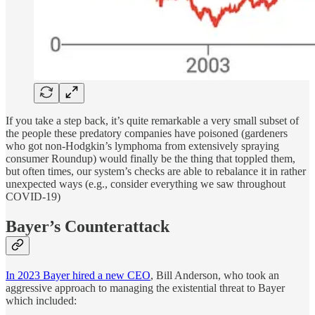
If you take a step back, it’s quite remarkable a very small subset of
the people these predatory companies have poisoned (gardeners
who got non-Hodgkin’s lymphoma from extensively spraying
consumer Roundup) would finally be the thing that toppled them,
but often times, our system’s checks are able to rebalance it in rather
unexpected ways (e.g., consider everything we saw throughout
COVID-19)
Bayer’s Counterattack
In 2023 Bayer hired a new CEO
, Bill Anderson, who took an
aggressive approach to managing the existential threat to Bayer
which included: