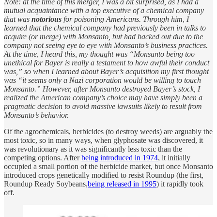
Note: at the time of this merger, I was a bit surprised, as I had a
mutual acquaintance with a top executive of a chemical company
that was
notorious
for poisoning Americans. Through him, I
learned that the chemical company had previously been in talks to
acquire (or merge) with Monsanto, but had backed out due to the
company not seeing eye to eye with Monsanto’s business practices.
At the time, I heard this, my thought was “Monsanto being too
unethical for Bayer is really a testament to how awful their conduct
was,” so when I learned about Bayer’s acquisition my first thought
was “it seems only a Nazi corporation would be willing to touch
Monsanto.” However, after Monsanto destroyed Bayer’s stock, I
realized the American company’s choice may have simply been a
pragmatic decision to avoid massive lawsuits likely to result from
Monsanto’s behavior.
Of the agrochemicals, herbicides (to destroy weeds) are arguably the
most toxic, so in many ways, when glyphosate was discovered, it
was revolutionary as it was significantly less toxic than the
competing options. After
being introduced in 1974
, it initially
occupied a small portion of the herbicide market, but once Monsanto
introduced crops genetically modified to resist Roundup (the first,
Roundup Ready Soybeans,
being released in 1995
) it rapidly took
off.