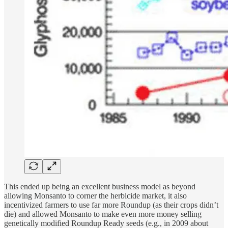
This ended up being an excellent business model as beyond
allowing Monsanto to corner the herbicide market, it also
incentivized farmers to use far more Roundup (as their crops didn’t
die) and allowed Monsanto to make even more money selling
genetically modified Roundup Ready seeds (e.g., in 2009 about