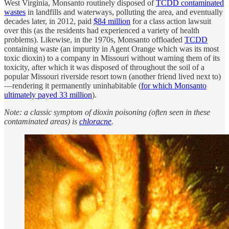
West Virginia, Monsanto routinely disposed of
TCDD contaminated
wastes
in landfills and waterways, polluting the area, and eventually
decades later, in 2012, paid
$84 million
for a class action lawsuit
over this (as the residents had experienced a variety of health
problems). Likewise, in the 1970s, Monsanto offloaded
TCDD
containing waste (an impurity in Agent Orange which was its most
toxic dioxin) to a company in Missouri without warning them of its
toxicity, after which it was disposed of throughout the soil of a
popular Missouri riverside resort town (another friend lived next to)
—rendering it permanently uninhabitable (
for which Monsanto
ultimately payed 33 million
).
Note: a classic symptom of dioxin poisoning (often seen in these
contaminated areas) is
chloracne
.