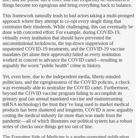
things become too egregious and bring everything back to balance.
This framework naturally leads to bad actors taking a multi-pronged
approach where they attempt to co-opt every single thing that
constrains their misdeeds. While challenging, this can eventually be
done with concerted effort. For example, during COVID-19,
virtually every institution that should have prevented the
unconstitutional lockdowns, the top-down suppression of
unpatented COVID-19 treatments, and the COVID-19 vaccine
mandates (let alone their approvals) failed as every institution
worked in concert to advance the COVID cartel—resulting in
arguably the worst “public health” crime in history.
Yet, even here, due to the independent media, liberty-minded
politicians, and the egregiousness of the COVID policies, a check
was eventually able to neutralize the COVID cartel. Furthermore,
beyond the COVID vaccine program failing to accomplish its
primary goal (an annual mandated vaccine and mainstreaming
mRNA technology) the trust they’ve long used to market medical
products has been shattered and longterm, COVID is now arguably
costing the medical industry far more than was made from the
pandemic—all of which illustrates our political system has a robust
series of checks once things get too out of line.
The Forgotten Side of Medicine is a reader-supported publication.