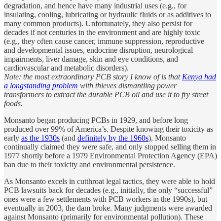
degradation, and hence have many industrial uses (e.g., for
insulating, cooling, lubricating or hydraulic fluids or as additives to
many common products). Unfortunately, they also persist for
decades if not centuries in the environment and are highly toxic
(e.g., they often cause cancer, immune suppression, reproductive
and developmental issues, endocrine disruption, neurological
impairments, liver damage, skin and eye conditions, and
cardiovascular and metabolic disorders).
Note: the most extraordinary PCB story I know of is that
Kenya had
a longstanding problem
with thieves dismantling power
transformers to extract the durable PCB oil and use it to fry street
foods.
Monsanto began producing PCBs in 1929, and before long
produced over 99% of America’s. Despite knowing their toxicity as
early
as the 1930s
(and
definitely by the 1960s
), Monsanto
continually claimed they were safe, and only stopped selling them in
1977 shortly before a 1979 Environmental Protection Agency (EPA)
ban due to their toxicity and environmental persistence.
As Monsanto excels in cutthroat legal tactics, they were able to hold
PCB lawsuits back for decades (e.g., initially, the only “successful”
ones were a few settlements with PCB workers in the 1990s), but
eventually in 2003, the dam broke. Many judgments were awarded
against Monsanto (primarily for environmental pollution). These