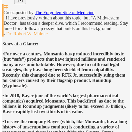
171
Cross-posted by
The Forgotten Side of Medicine
"I have previously written about this topic, but "A Midwestern
Doctor" has taken a deeper dive, which I recommend reading. Stay
tuned for a follow-up essay that builds on this background."
-
Dr. Robert W. Malone
Story at a Glance:
•For over a century, Monsanto has produced incredibly toxic
(but “safe”) products that have injured millions and rendered
many areas uninhabitable. However, due to cutthroat legal
strategies, they have long been shielded from culpability.
Recently, this changed due to RFK Jr. successfully suing them
for cancers caused by their flagship product, Roundup
(glyphosate).
•In 2018, Bayer (one of the world’s largest pharmaceutical
companies) acquired Monsanto. This backfired, as due to the
billions in Roundup judgments (likely to far exceed 16 billion),
Bayer rapidly lost two-thirds of its value.
•To save the company Bayer (which, like Monsanto, has a long
history of unscrupulous conduct) is conducting a variety of