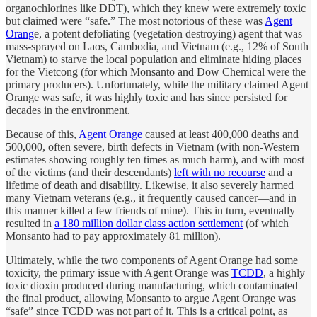
organochlorines like DDT), which they knew were extremely toxic
but claimed were “safe.” The most notorious of these was
Agent
Orang
e, a potent defoliating (vegetation destroying) agent that was
mass-sprayed on Laos, Cambodia, and Vietnam (e.g., 12% of South
Vietnam) to starve the local population and eliminate hiding places
for the Vietcong (for which Monsanto and Dow Chemical were the
primary producers). Unfortunately, while the military claimed Agent
Orange was safe, it was highly toxic and has since persisted for
decades in the environment.
Because of this,
Agent Orange
caused at least 400,000 deaths and
500,000, often severe, birth defects in Vietnam (with non-Western
estimates showing roughly ten times as much harm), and with most
of the victims (and their descendants)
left with no recourse
and a
lifetime of death and disability. Likewise, it also severely harmed
many Vietnam veterans (e.g., it frequently caused cancer—and in
this manner killed a few friends of mine). This in turn, eventually
resulted in
a 180 million dollar class action settlement
(of which
Monsanto had to pay approximately 81 million).
Ultimately, while the two components of Agent Orange had some
toxicity, the primary issue with Agent Orange was
TCDD
, a highly
toxic dioxin produced during manufacturing, which contaminated
the final product, allowing Monsanto to argue Agent Orange was
“safe” since TCDD was not part of it. This is a critical point, as