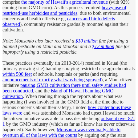
comprise
the majority of Hawaii’s agricultural revenue
(with 92%
coming from GMO corn). As this process required
heavy use of
restricted-use herbicides and pesticides
, due to both environmental
concerns and health effects (e.g.,
cancers and birth defects
observed
), community resistance gradually mounted against their
cultivation.
Note: Monsanto also later received a
$10 million
fine for using a
banned pesticide on Maui and Molokai and a
$12 million
fine for
improperly using a restricted pesticide.
These practices eventually (in 2013-2014) resulted in Kauai (the
primary growing site) banning spraying restricted use agrochemicals
within 500 feet
of schools, hospitals or parks (and requiring
announcements of exactly what was being sprayed
), a Maui citizen
initiative
pausing GMO cultivation there until safety studies had
been conducted
, and the
island of Hawai'i banning GMO
cultivation
. When reading through the reports about what was
happening (I was involved in the GMO field at the time due to
serious concerns about their safety), I noted
how contentious these
laws were
and was astonished Monsanto had upset Hawaii so much,
the citizen initiative was able to pass despite being
outspent over 87-
1
by the GMO industry (which as far as I know has never otherwise
happened). Sadly however,
Monsanto was eventually able to
overturn all of the laws with the courts
by arguing only the state