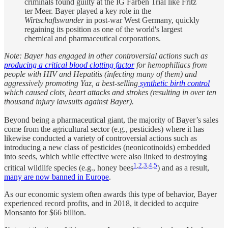
criminals found guilty at the IG Farben Trial like Fritz
ter Meer. Bayer played a key role in the
Wirtschaftswunder
in post-war West Germany, quickly
regaining its position as one of the world's largest
chemical and pharmaceutical corporations.
Note: Bayer has engaged in other controversial actions such as
producing a critical blood clotting factor
for hemophiliacs from
people with HIV and Hepatitis (infecting many of them) and
aggressively promoting Yaz, a best-selling
synthetic birth control
which caused clots, heart attacks and strokes (resulting in over ten
thousand injury lawsuits against Bayer).
Beyond being a pharmaceutical giant, the majority of Bayer’s sales
come from the agricultural sector (e.g., pesticides) where it has
likewise conducted a variety of controversial actions such as
introducing a new class of pesticides (neonicotinoids) embedded
into seeds, which while effective were also linked to destroying
1
,
2
,
3
,
4
,
5
critical wildlife species (e.g., honey bees
) and as a result,
many are now banned in Europe
.
As our economic system often awards this type of behavior, Bayer
experienced record profits, and in 2018, it decided to acquire
Monsanto for $66 billion.