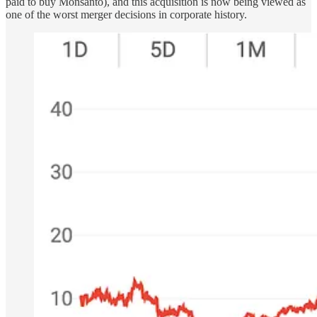
paid to buy Monsanto), and this acquisition is now being viewed as
one of the worst merger decisions in corporate history.