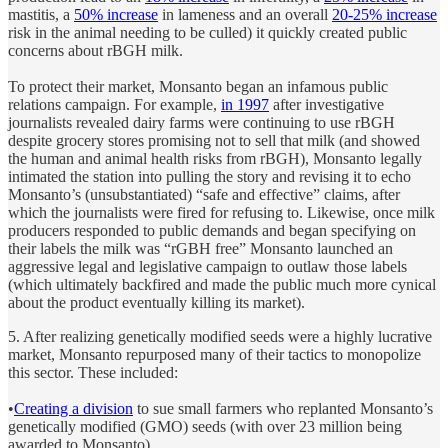
mastitis, a
50% increase
in lameness and an overall
20-25% increase
risk in the animal needing to be culled) it quickly created public
concerns about rBGH milk.
To protect their market, Monsanto began an infamous public
relations campaign. For example,
in 1997
after investigative
journalists revealed dairy farms were continuing to use rBGH
despite grocery stores promising not to sell that milk (and showed
the human and animal health risks from rBGH), Monsanto legally
intimated the station into pulling the story and revising it to echo
Monsanto’s (unsubstantiated) “safe and effective” claims, after
which the journalists were fired for refusing to. Likewise, once milk
producers responded to public demands and began specifying on
their labels the milk was “rGBH free” Monsanto launched an
aggressive legal and legislative campaign to outlaw those labels
(which ultimately backfired and made the public much more cynical
about the product eventually killing its market).
5. After realizing genetically modified seeds were a highly lucrative
market, Monsanto repurposed many of their tactics to monopolize
this sector. These included:
•
Creating a division
to sue small farmers who replanted Monsanto’s
genetically modified (GMO) seeds (with over 23 million being
awarded to Monsanto).