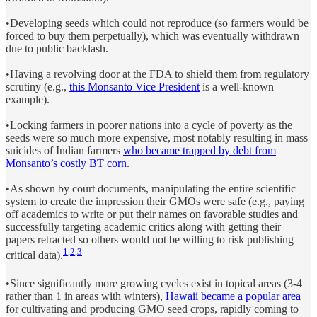
•Developing seeds which could not reproduce (so farmers would be
forced to buy them perpetually), which was eventually withdrawn
due to public backlash.
•Having a revolving door at the FDA to shield them from regulatory
scrutiny (e.g.,
this Monsanto Vice President
is a well-known
example).
•Locking farmers in poorer nations into a cycle of poverty as the
seeds were so much more expensive, most notably resulting in mass
suicides of Indian farmers
who became trapped by debt from
Monsanto’s costly BT corn
.
•As shown by court documents, manipulating the entire scientific
system to create the impression their GMOs were safe (e.g., paying
off academics to write or put their names on favorable studies and
successfully targeting academic critics along with getting their
papers retracted so others would not be willing to risk publishing
1
,
2
,
3
critical data).
•Since significantly more growing cycles exist in topical areas (3-4
rather than 1 in areas with winters),
Hawaii became a popular area
for cultivating and producing GMO seed crops, rapidly coming to