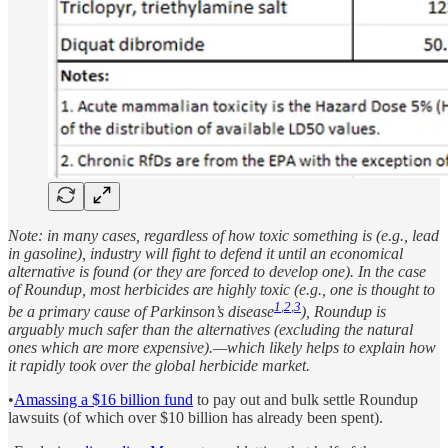
Note: in many cases, regardless of how toxic something is (e.g., lead
in gasoline), industry will fight to defend it until an economical
alternative is found (or they are forced to develop one). In the case
of Roundup, most herbicides are highly toxic (e.g., one is thought to
1
,
2
,
3
be a primary cause of Parkinson’s disease
), Roundup is
arguably much safer than the alternatives (excluding the natural
ones which are more expensive).—which likely helps to explain how
it rapidly took over the global herbicide market.
•
Amassing a $16 billion fund
to pay out and bulk settle Roundup
lawsuits (of which over $10 billion has already been spent).