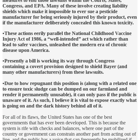
measures to end those lawsuits within the Courts, States,
Congress, and EPA. Many of these involve creating liability
shields which make it impossible to ever sue a pesticide
manufacturer for being seriously injured by their product, even
if the manufacturer deliberately concealed this known toxicity.
•These actions eerily parallel the National Childhood Vaccine
Injury Act of 1986, a “well-intended” act which rather than
lead to safer vaccines, unleashed the modern era of chronic
disease upon America.
•Presently a bill is working its way through Congress
containing a covert provision designed to shield Bayer (and
many other manufacturers) from these lawsuits.
•Due to how repugnant this position is (along with a related one
to ensure toxic sludge can be dumped on our farmland and
render it permanently unusable), it can only pass if the public is
unaware of it. As such, I believe it is vital to expose exactly what
is going on and the dark history behind all of it.
For all of its flaws, the United States has one of the best
governments that has ever been developed. This is because the
system is rife with checks and balances, where one part of the
country or government can constrain another part from acting out of
line, and the public has a voice that can frequently be mobilized if