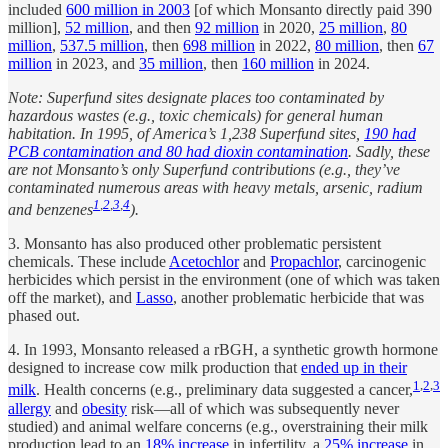
included
600 million in 2003
[of which Monsanto directly paid 390
million],
52 million
, and then
92 million
in 2020,
25 million
,
80
million
,
537.5 million
, then
698 million
in 2022,
80 million
, then
67
million
in 2023, and
35 million
, then
160 million
in 2024.
Note: Superfund sites designate places too contaminated by
hazardous wastes (e.g., toxic chemicals) for general human
habitation. In 1995, of America’s 1,238 Superfund sites,
190 had
PCB contamination and 80 had dioxin contamination
. Sadly, these
are not Monsanto’s only Superfund contributions (e.g., they’ve
contaminated numerous areas with heavy metals, arsenic, radium
1
,
2
,
3
,
4
and benzenes
).
3. Monsanto has also produced other problematic persistent
chemicals. These include
Acetochlor
and
Propachlor
, carcinogenic
herbicides which persist in the environment (one of which was taken
off the market), and
Lasso
, another problematic herbicide that was
phased out.
4. In 1993, Monsanto released a rBGH, a synthetic growth hormone
designed to increase cow milk production that
ended up in their
1
,
2
,
3
milk
. Health concerns (e.g., preliminary data suggested a cancer,
allergy
and
obesity
risk—all of which was subsequently never
studied) and animal welfare concerns (e.g., overstraining their milk
production lead to an
18% increase
in infertility, a
25% increase
in