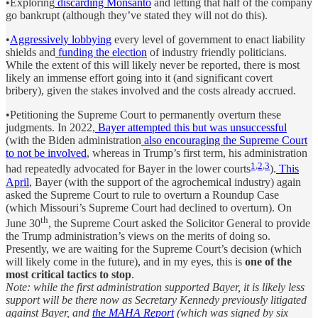
•Exploring
discarding Monsanto
and letting that half of the company
go bankrupt (although they’ve stated they will not do this).
•
Aggressively lobbying
every level of government to enact liability
shields and
funding the election
of industry friendly politicians.
While the extent of this will likely never be reported, there is most
likely an immense effort going into it (and significant covert
bribery), given the stakes involved and the costs already accrued.
•Petitioning the Supreme Court to permanently overturn these
judgments. In 2022,
Bayer attempted this but was unsuccessful
(with the Biden administration
also encouraging the Supreme Court
to not be involved
, whereas in Trump’s first term, his administration
1
,
2
,
3
had repeatedly advocated for Bayer in the lower courts
).
This
April
, Bayer (with the support of the agrochemical industry) again
asked the Supreme Court to rule to overturn a Roundup Case
(which Missouri’s Supreme Court had declined to overturn). On
th
June 30
, the Supreme Court asked the Solicitor General to provide
the Trump administration’s views on the merits of doing so.
Presently, we are waiting for the Supreme Court’s decision (which
will likely come in the future), and in my eyes, this is
one of the
most critical tactics to stop
.
Note: while the first administration supported Bayer, it is likely less
support will be there now as Secretary Kennedy previously litigated
against Bayer, and
the MAHA Report
(which was signed by six