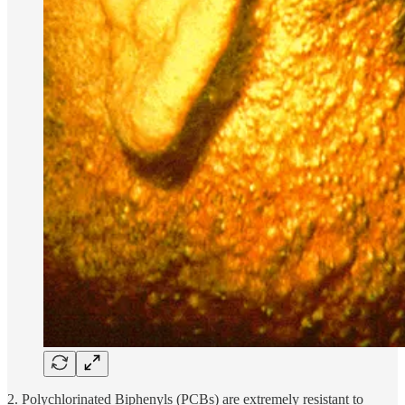
2. Polychlorinated Biphenyls (PCBs) are extremely resistant to