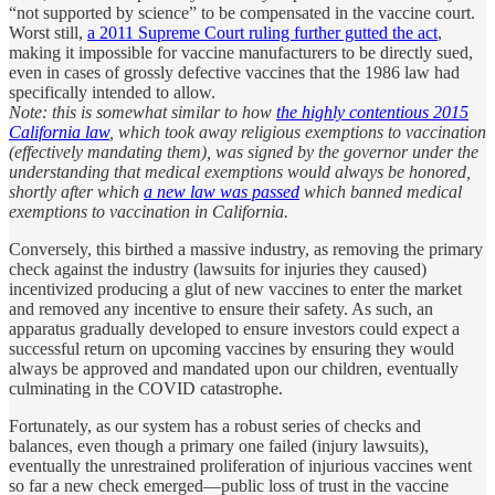
“not supported by science” to be compensated in the vaccine court.
Worst still,
a 2011 Supreme Court ruling further gutted the act
,
making it impossible for vaccine manufacturers to be directly sued,
even in cases of grossly defective vaccines that the 1986 law had
specifically intended to allow.
Note: this is somewhat similar to how
the highly contentious 2015
California law
, which took away religious exemptions to vaccination
(effectively mandating them), was signed by the governor under the
understanding that medical exemptions would always be honored,
shortly after which
a new law was passed
which banned medical
exemptions to vaccination in California.
Conversely, this birthed a massive industry, as removing the primary
check against the industry (lawsuits for injuries they caused)
incentivized producing a glut of new vaccines to enter the market
and removed any incentive to ensure their safety. As such, an
apparatus gradually developed to ensure investors could expect a
successful return on upcoming vaccines by ensuring they would
always be approved and mandated upon our children, eventually
culminating in the COVID catastrophe.
Fortunately, as our system has a robust series of checks and
balances, even though a primary one failed (injury lawsuits),
eventually the unrestrained proliferation of injurious vaccines went
so far a new check emerged—public loss of trust in the vaccine