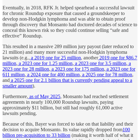
Eventually, in 2018, RFK Jr. helped spearhead a successful lawsuit
for chronic Roundup exposure that caused a groundskeeper to
develop non-Hodgkin lymphoma and was able to obtain proof
through discovery that Monsanto had doctored decades of science to
conceal this known risk so they could continue selling “safe and
effective” Roundup.
This resulted in a massive 289 million jury payout (later reduced to
21 million) and many more successful non-Hodgkin lymphoma
lawsuits (e.g.,
a 2019 one for 25 million
, another
2019 one for $86.7
million
,
a 2023 one for 1.25 million
,
a 2023 one for 3.5 million
,
a
2023 one for 28 million
,
a 2023 one for 175 million
,
a 2023 one for
611 million
,
a 2024 one for 400 million
,
a 2025 one for 78 million
,
and
a 2025 one for 2.1 billion that is currently pending appeal to a
smaller amount
).
Furthermore,
as of May 2025
, Monsanto had reached settlement
agreements in nearly 100,000 Roundup lawsuits, paying
approximately $11 billion, but still had roughly 61,000 active
lawsuits pending.
Because of this, Bayer was forced to take on that liability and their
decision to acquire Monsanto. Its value rapidly dropped from
100
billion pre-acquisition to 33 billion
(making it worth half of what it