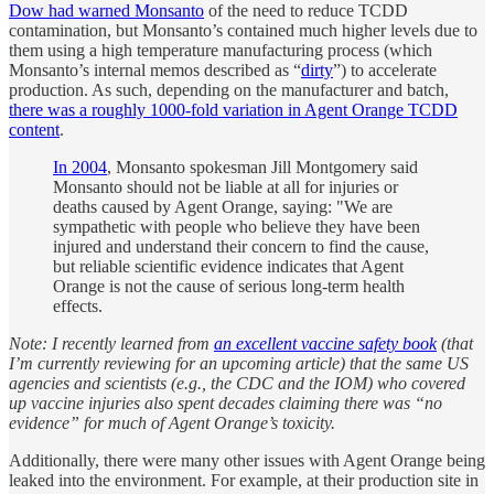
Dow had warned Monsanto
of the need to reduce TCDD
contamination, but Monsanto’s contained much higher levels due to
them using a high temperature manufacturing process (which
Monsanto’s internal memos described as “
dirty
”) to accelerate
production. As such, depending on the manufacturer and batch,
there was a roughly 1000-fold variation in Agent Orange TCDD
content
.
In 2004
, Monsanto spokesman Jill Montgomery said
Monsanto should not be liable at all for injuries or
deaths caused by Agent Orange, saying: "We are
sympathetic with people who believe they have been
injured and understand their concern to find the cause,
but reliable scientific evidence indicates that Agent
Orange is not the cause of serious long-term health
effects.
Note: I recently learned from
an excellent vaccine safety book
(that
I’m currently reviewing for an upcoming article) that the same US
agencies and scientists (e.g., the CDC and the IOM) who covered
up vaccine injuries also spent decades claiming there was “no
evidence” for much of Agent Orange’s toxicity.
Additionally, there were many other issues with Agent Orange being
leaked into the environment. For example, at their production site in