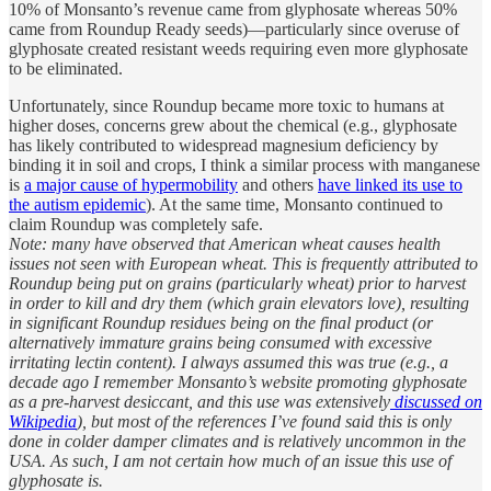
10% of Monsanto’s revenue came from glyphosate whereas 50%
came from Roundup Ready seeds)—particularly since overuse of
glyphosate created resistant weeds requiring even more glyphosate
to be eliminated.
Unfortunately, since Roundup became more toxic to humans at
higher doses, concerns grew about the chemical (e.g., glyphosate
has likely contributed to widespread magnesium deficiency by
binding it in soil and crops, I think a similar process with manganese
is
a major cause of hypermobility
and others
have linked its use to
the autism epidemic
). At the same time, Monsanto continued to
claim Roundup was completely safe.
Note: many have observed that American wheat causes health
issues not seen with European wheat. This is frequently attributed to
Roundup being put on grains (particularly wheat) prior to harvest
in order to kill and dry them (which grain elevators love), resulting
in significant Roundup residues being on the final product (or
alternatively immature grains being consumed with excessive
irritating lectin content). I always assumed this was true (e.g., a
decade ago I remember Monsanto’s website promoting glyphosate
as a pre-harvest desiccant, and this use was extensively
discussed on
Wikipedia
), but most of the references I’ve found said this is only
done in colder damper climates and is relatively uncommon in the
USA. As such, I am not certain how much of an issue this use of
glyphosate is.