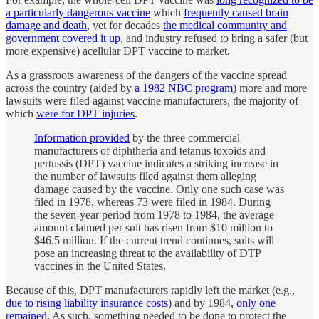
a particularly dangerous vaccine
which
frequently caused brain
damage and death
, yet for decades
the medical community and
government covered it up
, and industry refused to bring a safer (but
more expensive) acellular DPT vaccine to market.
As a grassroots awareness of the dangers of the vaccine spread
across the country (aided by
a 1982 NBC program
) more and more
lawsuits were filed against vaccine manufacturers, the majority of
which
were for DPT injuries
.
Information provided
by the three commercial
manufacturers of diphtheria and tetanus toxoids and
pertussis (DPT) vaccine indicates a striking increase in
the number of lawsuits filed against them alleging
damage caused by the vaccine. Only one such case was
filed in 1978, whereas 73 were filed in 1984. During
the seven-year period from 1978 to 1984, the average
amount claimed per suit has risen from $10 million to
$46.5 million. If the current trend continues, suits will
pose an increasing threat to the availability of DTP
vaccines in the United States.
Because of this, DPT manufacturers rapidly left the market (e.g.,
due to rising liability insurance costs
) and by 1984,
only one
remained
. As such, something needed to be done to protect the