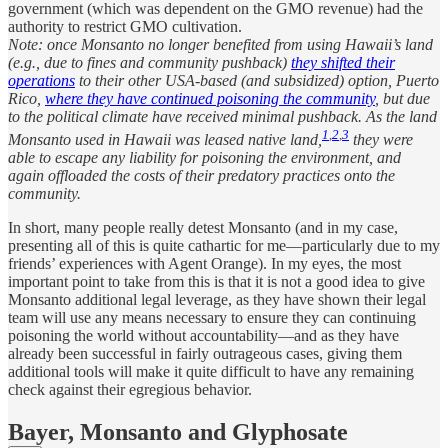
government (which was dependent on the GMO revenue) had the
authority to restrict GMO cultivation.
Note: once Monsanto no longer benefited from using Hawaii’s land
(e.g., due to fines and community pushback)
they shifted their
operations
to their other USA-based (and subsidized) option, Puerto
Rico,
where they have continued poisoning the community
, but due
to the political climate have received minimal pushback. As the land
1
,
2
,
3
Monsanto used in Hawaii was leased native land,
they were
able to escape any liability for poisoning the environment, and
again offloaded the costs of their predatory practices onto the
community.
In short, many people really detest Monsanto (and in my case,
presenting all of this is quite cathartic for me—particularly due to my
friends’ experiences with Agent Orange). In my eyes, the most
important point to take from this is that it is not a good idea to give
Monsanto additional legal leverage, as they have shown their legal
team will use any means necessary to ensure they can continuing
poisoning the world without accountability—and as they have
already been successful in fairly outrageous cases, giving them
additional tools will make it quite difficult to have any remaining
check against their egregious behavior.
Bayer, Monsanto and Glyphosate