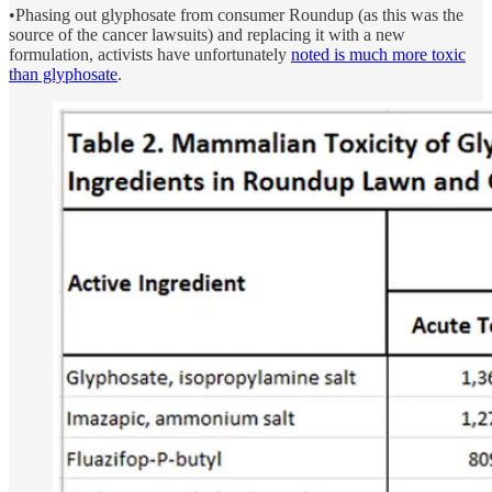
•Phasing out glyphosate from consumer Roundup (as this was the
source of the cancer lawsuits) and replacing it with a new
formulation, activists have unfortunately
noted is much more toxic
than glyphosate
.