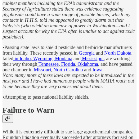
cabinet members including the EPA’s administrator and the
Secretary of Agriculture) stated there was evidence suggesting
glyphosate could have a wide range of possible harms, which my
contacts in H.H.S. told me appeared to greatly alarm out their
lobbyists (who wield an immense of power in Washington—and I
suspect account for why the EPA often is unable to act against toxic
pesticides).
•Passing state laws to shield pesticide and herbicide manufacturers
from liability. These recently passed in
Georgia
and
North Dakota
,
failed
in Idaho
,
Wyoming
,
Montana
and
Mississippi
, are working
their way through
Tennessee
,
Florida
,
Oklahoma
, and have passed
one chamber in
Missouri
,
North Carolina
and
Iowa
.
Note: many more of these laws are expected to be introduced in the
next year and I have had numerous people within MAHA reach out
to me because they are very concerned about them.
•Attempting to pass national liability shields.
Failure to Warn
While it is extremely difficult to sue large agrochemical companies,
Roundup litigation eventually succeeded after attorneys focused on