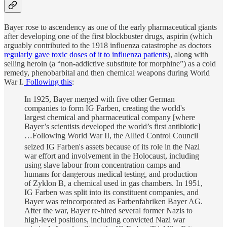
Bayer rose to ascendency as one of the early pharmaceutical giants
after developing one of the first blockbuster drugs, aspirin (which
arguably contributed to the 1918 influenza catastrophe as doctors
regularly gave toxic doses of it to influenza patients
), along with
selling heroin (a “non-addictive substitute for morphine”) as a cold
remedy, phenobarbital and then chemical weapons during World
War I.
Following this
:
In 1925, Bayer merged with five other German
companies to form IG Farben, creating the world's
largest chemical and pharmaceutical company [where
Bayer’s scientists developed the world’s first antibiotic]
…Following World War II, the Allied Control Council
seized IG Farben's assets
because of its role in the Nazi
war effort and involvement in the Holocaust, including
using slave labour from concentration camps and
humans for dangerous medical testing, and production
of Zyklon B, a chemical used in gas chambers. In 1951,
IG Farben was split into its constituent companies, and
Bayer was reincorporated as Farbenfabriken Bayer AG.
After the war, Bayer re-hired several former Nazis to
high-level positions, including convicted Nazi war