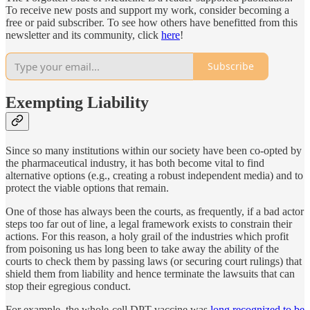
To receive new posts and support my work, consider becoming a
free or paid subscriber. To see how others have benefitted from this
newsletter and its community, click
here
!
Subscribe
Exempting Liability
Since so many institutions within our society have been co-opted by
the pharmaceutical industry, it has both become vital to find
alternative options (e.g., creating a robust independent media) and to
protect the viable options that remain.
One of those has always been the courts, as frequently, if a bad actor
steps too far out of line, a legal framework exists to constrain their
actions. For this reason, a holy grail of the industries which profit
from poisoning us has long been to take away the ability of the
courts to check them by passing laws (or securing court rulings) that
shield them from liability and hence terminate the lawsuits that can
stop their egregious conduct.
For example, the whole-cell DPT vaccine was
long recognized to be