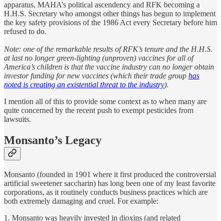
apparatus, MAHA’s political ascendency and RFK becoming a
H.H.S. Secretary who amongst other things has begun to implement
the key safety provisions of the 1986 Act every Secretary before him
refused to do.
Note: one of the remarkable results of RFK’s tenure and the H.H.S.
at last no longer green-lighting (unproven) vaccines for all of
America’s children is that the vaccine industry can no longer obtain
investor funding for new vaccines (which their trade group
has
noted is creating an existential threat to the industry
).
I mention all of this to provide some context as to when many are
quite concerned by the recent push to exempt pesticides from
lawsuits.
Monsanto’s Legacy
Monsanto (founded in 1901 where it first produced the controversial
artificial sweetener saccharin) has long been one of my least favorite
corporations, as it routinely conducts business practices which are
both extremely damaging and cruel. For example:
1. Monsanto was heavily invested in dioxins (and related