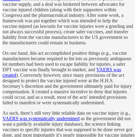
vaccine supply, and a deal was brokered between advocates for
vaccine injured children (along with their supporters within
Congress) and the pharmaceutical industry. After some work, a
framework was put together which was intended to help the
vaccine-injured (as lawsuits for vaccine injuries were a grueling and
not always successful process), create safer vaccines, and transfer
liability from the vaccine manufacturers to the US government so
the manufacturers could remain in business.
On one hand, this act accomplished positive things (e.g., vaccine
manufacturers became required to list lots as previously ambiguous
lot numbers had been used to escape liability for injuries, a safer
DPT vaccine was finally brought to market, and
VAERS was
created
). Conversely however, since many provisions of the act
designed to protect the vaccine injured were at the H.H.S.
Secretary’s discretion and the government ultimately paid for injury
compensation. It created a massive incentive to deny that injuries
could occur, and as a result, most of the acts' intended provisions
failed to manifest or were systematically undermined.
As such, there’s still very little reliable data on vaccine injury (e.g.,
VAERS was systematically undermined
as the government did not
want a publicly available injury database), the science linking
vaccines to specific injuries that was supposed to be done never got
done, and most importantly it’s nearly impossible for vaccine injuries