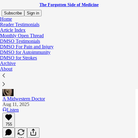
The Forgotten Side of Medicine
Subscribe
Sign in
Home
Reader Testimonials
Article Index
Monthly Open Thread
The Deadly Campaign to Shield All
DMSO Testimonials
DMSO For Pain and Injury
Pesticides from Legal Liability
DMSO for Autoimmunity
DMSO for Strokes
Unmasking Bayer and Monsanto's Cruel and
Archive
Destructive Legacy and How Toxic Sludge is
About
Destroying Our Farmlands
A Midwestern Doctor
Aug 11, 2025
Listen
755