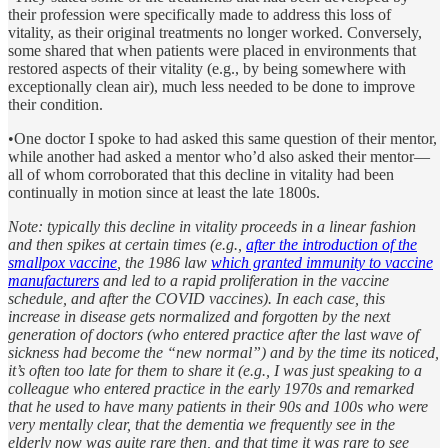
their profession were specifically made to address this loss of
vitality, as their original treatments no longer worked. Conversely,
some shared that when patients were placed in environments that
restored aspects of their vitality (e.g., by being somewhere with
exceptionally clean air), much less needed to be done to improve
their condition.
•One doctor I spoke to had asked this same question of their mentor,
while another had asked a mentor who’d also asked their mentor—
all of whom corroborated that this decline in vitality had been
continually in motion since at least the late 1800s.
Note: typically this decline in vitality proceeds in a linear fashion
and then spikes at certain times (e.g.,
after the introduction of the
smallpox vaccine
, the 1986 law
which granted immunity to vaccine
manufacturers
and led to a rapid proliferation in the vaccine
schedule, and after the COVID vaccines). In each case, this
increase in disease gets normalized and forgotten by the next
generation of doctors (who entered practice after the last wave of
sickness had become the “new normal”) and by the time its noticed,
it’s often too late for them to share it (e.g., I was just speaking to a
colleague who entered practice in the early 1970s and remarked
that he used to have many patients in their 90s and 100s who were
very mentally clear, that the dementia we frequently see in the
elderly now was quite rare then, and that time it was rare to see