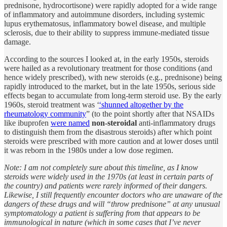
prednisone, hydrocortisone) were rapidly adopted for a wide range
of inflammatory and autoimmune disorders, including systemic
lupus erythematosus, inflammatory bowel disease, and multiple
sclerosis, due to their ability to suppress immune-mediated tissue
damage.
According to the sources I looked at, in the early 1950s, steroids
were hailed as a revolutionary treatment for those conditions (and
hence widely prescribed), with new steroids (e.g., prednisone) being
rapidly introduced to the market, but in the late 1950s, serious side
effects began to accumulate from long-term steroid use. By the early
1960s, steroid treatment was ‘
‘shunned altogether by the
rheumatology community
” (to the point shortly after that NSAIDs
like ibuprofen
were named
non-steroidal
anti-inflammatory drugs
to distinguish them from the disastrous steroids) after which point
steroids were prescribed with more caution and at lower doses until
it was reborn in the 1980s under a low dose regimen.
Note: I am not completely sure about this timeline, as I know
steroids were widely used in the 1970s (at least in certain parts of
the country) and patients were rarely informed of their dangers.
Likewise, I still frequently encounter doctors who are unaware of the
dangers of these drugs and will “throw prednisone” at any unusual
symptomatology a patient is suffering from that appears to be
immunological in nature (which in some cases that I’ve never