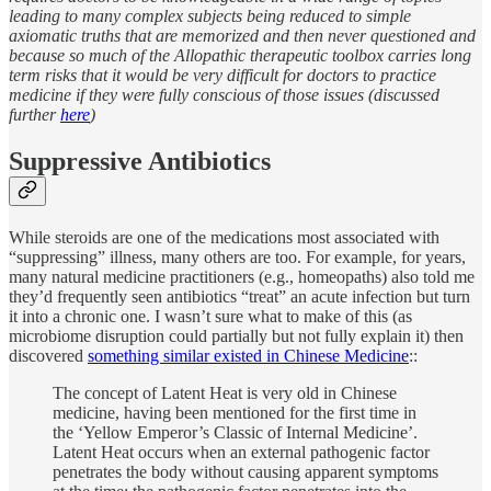
leading to many complex subjects being reduced to simple
axiomatic truths that are memorized and then never questioned and
because so much of the Allopathic therapeutic toolbox carries long
term risks that it would be very difficult for doctors to practice
medicine if they were fully conscious of those issues (discussed
further
here
)
Suppressive Antibiotics
While steroids are one of the medications most associated with
“suppressing” illness, many others are too. For example, for years,
many natural medicine practitioners (e.g., homeopaths) also told me
they’d frequently seen antibiotics “treat” an acute infection but turn
it into a chronic one. I wasn’t sure what to make of this (as
microbiome disruption could partially but not fully explain it) then
discovered
something similar existed in Chinese Medicine
::
The concept of Latent Heat is very old in Chinese
medicine, having been mentioned for the first time in
the ‘Yellow Emperor’s Classic of Internal Medicine’.
Latent Heat occurs when an external pathogenic factor
penetrates the body without causing apparent symptoms