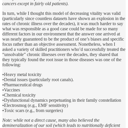
cancers except in fairly old patients).
In turn, while I thought this model of decreasing vitality was valid
(particularly since countless datasets have shown an explosion in the
rates of chronic illness over the decades), it was much harder to say
what was responsible as a good case could be made for so many
different factors in our environment that the answer one arrived at
was nearly guaranteed to be the product of one’s biases and specific
focus rather than an objective assessment. Nonetheless, when I
asked a variety of skilled practitioners who’d successfully treated the
“unsolvable” chronic illnesses over the decades, they shared that
they typically found the root issue in those diseases was one of the
following:
•Heavy metal toxicity
•Dental issues (particularly root canals).
•Pharmaceutical drugs
•Vaccines
•Chemical toxicity
•Dysfunctional dynamics perpetuating in their family constellation
•Electrosmog (e.g., EMF sensitivity)
•Toxic scars (e.g., from surgeries)
Note: while not a direct cause, many also believed the
demineralization of our soil (which leads to nutritionally deficient