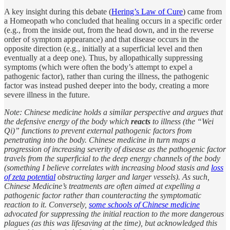
A key insight during this debate (
Hering’s Law of Cure
) came from
a Homeopath who concluded that healing occurs in a specific order
(e.g., from the inside out, from the head down, and in the reverse
order of symptom appearance) and that disease occurs in the
opposite direction (e.g., initially at a superficial level and then
eventually at a deep one). Thus, by allopathically suppressing
symptoms (which were often the body’s attempt to expel a
pathogenic factor), rather than curing the illness, the pathogenic
factor was instead pushed deeper into the body, creating a more
severe illness in the future.
Note: Chinese medicine holds a similar perspective and argues that
the defensive energy of the body which
reacts
to illness (the “Wei
Qi)” functions to prevent external pathogenic factors from
penetrating into the body. Chinese medicine in turn maps a
progression of increasing severity of disease as the pathogenic factor
travels from the superficial to the deep energy channels of the body
(something I believe correlates with increasing blood stasis and
loss
of zeta potential
obstructing larger and larger vessels). As such,
Chinese Medicine’s treatments are often aimed at expelling a
pathogenic factor rather than counteracting the symptomatic
reaction to it. Conversely,
some schools of Chinese medicine
advocated for suppressing the initial reaction to the more dangerous
plagues (as this was lifesaving at the time), but acknowledged this