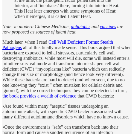
at the time; the pathogenic factor penetrates into the
Interior, and ‘incubates’ there, turning into interior Heat.
This Heat later emerges with acute symptoms of Heat:
when it emerges, it is called Latent Heat.
Note: in modern Chinese Medicine,
antibiotics
and
vaccines
are
now proposed as sources of latent heat.
Much later, when I read
Cell Wall Deficient Forms: Stealth
Pathogens
all of this finally made sense. This book argued that when
bacteria are exposed to lethal stressors, particularly cell wall
destroying antibiotics, while most will die, some will instead enter a
primitive survival mode and transform into misshapen cell wall
deficient (CWD) “mycoplasma like” bacteria which can radically
change their size or morphology (and hence look very different).
While these bacteria are hard to detect (and when seen, due to no
one knowing they “exist,” often mistaken for cellular debris and
ignored), with the correct techniques they can be detected. In turn,
the book provides a wealth of evidence
that CWD bacteria:
•Are found within many “aseptic” tissues undergoing an
autoimmune attack, with specific CWD bacteria associated with
many different autoimmune disorders which have no known cause.
•Once the environment is “safe” can transform back into their
normal form and cause a sudden recurrence of an infection—