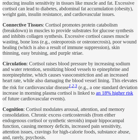
reducing insulin sensitivity in tissues like muscle and fat. Excessive
cortisol can lead to diabetes, abdominal fat accumulation (obesity),
weight gain, insulin resistance, and cardiovascular issues.
Connective Tissues
: Cortisol promotes protein catabolism
(breakdown) in muscles to provide substrates for glucose synthesis
and inhibits collagen synthesis. Excessive cortisol causes muscle
wasting, bone loss (e.g., osteoporosis or osteonecrosis), poor wound
healing (which is also a result of immune suppression), skin
thinning, easy bruising, and purple striae.
Circulation
: Cortisol raises blood pressure by increasing sodium
and water retention, sensitizing blood vessels to epinephrine and
norepinephrine, which causes vasoconstriction and an increased
heart rate, while also damaging the blood vessel lining. This elevates
1
,
2
,
3
the risk for cardiovascular disease
(e.g., a one standard deviation
increase in morning plasma cortisol is linked to
an 18% higher risk
of future cardiovascular events).
Cognition
: Cortisol modulates arousal, attention, and memory
consolidation. Chronic excess corticosteroids (from either
endogenous cortisol or synthetic steroids) impair hippocampal
function, causing memory deficits, increased pain sensitivity,
attention issues, cravings for high-calorie foods, substance abuse,
and, rarely, psychosis.