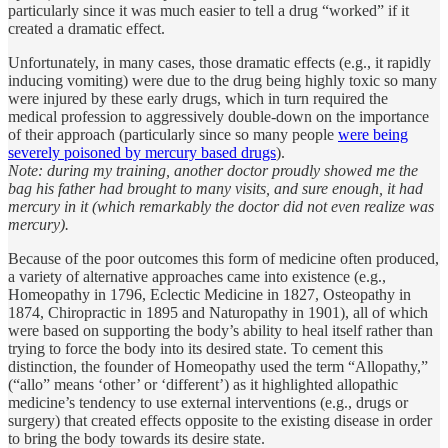
particularly since it was much easier to tell a drug “worked” if it
created a dramatic effect.
Unfortunately, in many cases, those dramatic effects (e.g., it rapidly
inducing vomiting) were due to the drug being highly toxic so many
were injured by these early drugs, which in turn required the
medical profession to aggressively double-down on the importance
of their approach (particularly since so many people
were being
severely poisoned by mercury based drugs
).
Note: during my training, another doctor proudly showed me the
bag his father had brought to many visits, and sure enough, it had
mercury in it (which remarkably the doctor did not even realize was
mercury).
Because of the poor outcomes this form of medicine often produced,
a variety of alternative approaches came into existence (e.g.,
Homeopathy in 1796, Eclectic Medicine in 1827, Osteopathy in
1874, Chiropractic in 1895 and Naturopathy in 1901), all of which
were based on supporting the body’s ability to heal itself rather than
trying to force the body into its desired state. To cement this
distinction, the founder of Homeopathy used the term “Allopathy,”
(“allo” means ‘other’ or ‘different’) as it highlighted allopathic
medicine’s tendency to use external interventions (e.g., drugs or
surgery) that created effects opposite to the existing disease in order
to bring the body towards its desire state.