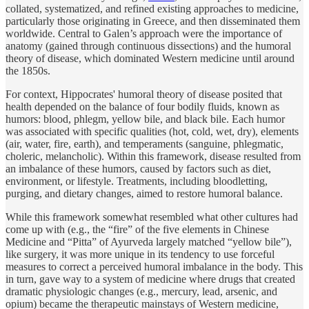
collated, systematized, and refined existing approaches to medicine,
particularly those originating in Greece, and then disseminated them
worldwide. Central to Galen’s approach were the importance of
anatomy (gained through continuous dissections) and the humoral
theory of disease, which dominated Western medicine until around
the 1850s.
For context, Hippocrates' humoral theory of disease posited that
health depended on the balance of four bodily fluids, known as
humors: blood, phlegm, yellow bile, and black bile. Each humor
was associated with specific qualities (hot, cold, wet, dry), elements
(air, water, fire, earth), and temperaments (sanguine, phlegmatic,
choleric, melancholic). Within this framework, disease resulted from
an imbalance of these humors, caused by factors such as diet,
environment, or lifestyle. Treatments, including bloodletting,
purging, and dietary changes, aimed to restore humoral balance.
While this framework somewhat resembled what other cultures had
come up with (e.g., the “fire” of the five elements in Chinese
Medicine and “Pitta” of Ayurveda largely matched “yellow bile”),
like surgery, it was more unique in its tendency to use forceful
measures to correct a perceived humoral imbalance in the body. This
in turn, gave way to a system of medicine where drugs that created
dramatic physiologic changes (e.g., mercury, lead, arsenic, and
opium) became the therapeutic mainstays of Western medicine,