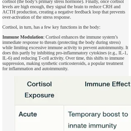
cortisol (the body’s primary stress hormone). Finally, once cortisol
levels are high enough, they signal the brain to reduce CRH and
ACTH production, creating a negative feedback loop that prevents
over-activation of the stress response.
Cortisol, in turn, has a few key functions in the body:
Immune Modulation
: Cortisol enhances the immune system’s
immediate response to threats (protecting the body during stress)
while limiting excessive immune activity to prevent autoimmunity. It
does this partly by inhibiting pro-inflammatory cytokines (e.g., IL-1,
IL-6) and reducing T-cell activity. Over time, this shifts to immune
suppression, making synthetic corticosteroids, a popular treatment
for inflammation and autoimmunity.