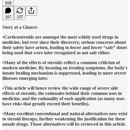
828
167
137
Story at a Glance:
•Corticosteroids are amongst the most widely used drugs in
medicine, but ever since their discovery, serious concerns about
their safety have arisen, leading to lower and lower “safe” doses
being used that were later recognized as not safe either.
•Many of the effects of steroids reflect a common criticism of
modern medicine. By focusing on treating symptoms, the body's
innate healing mechanism is suppressed, leading to more severe
illnesses emerging later.
•This article will hence review the wide range of severe side
effects of steroids, the rationales behind their common uses in
medicine, and the rationality of each application (as many uses
have risks that greatly exceed their benefits).
•Many excellent conventional and natural alternatives now exist
to steroid therapy, further weakening the justification for these
unsafe drugs. Those alternatives will be reviewed in this article.