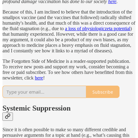
profound damage vaccination has done to our society
here
.
Because of this, I am inclined to believe that the introduction of the
smallpox vaccine (and the vaccines that followed) radically shifted
humanity's health, and that much of this was a direct consequence of
the fluid stagnation (e.g., due to
a loss of physiologiczeta potential
)
that humanity experienced. However, while there is a good case for
my argument, it could also be a product of my own biases, as my
approach to medicine places a heavy emphasis on fluid stagnation,
and I constantly see how it links to a myriad of diseases).
The Forgotten Side of Medicine is a reader-supported publication.
To receive new posts and support my work, consider becoming a
free or paid subscriber. To see how others have benefitted from this
newsletter, click
here
!
Subscribe
Systemic Suppression
Since it is often possible to make so many different credible and
persuasive arguments for a topic at hand (e.g., what’s causing this