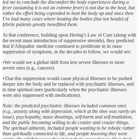
led me to conclude the discomfort the body experiences during a
fever (assuming it is not an extreme fever) is not due to the heat, but
rather the effort being expended to heat the body up and since then
I’ve had many cases where heating the bodies (but not heads) of
febrile patients greatly benefitted them.
At that conference, building upon Hering’s Law of Cure (along with
the recent mass introduction of suppressive steroids), they predicted
that if Allopathic medicine continued to proliferate in its mass
suppression of symptoms, in the decades to follow, we would see:
•We would see a global shift from less severe illnesses to more
severe ones (e.g., cancers).
•That this suppression would cause physical illnesses to be pushed
deeper into the body and be replaced with psychiatric illnesses, and
in time spiritual ones (particularly when the psychiatric illnesses
were also suppressed with medications).
Note: the predicted psychiatric illnesses included common ones
(e.g., anxiety along with depression, which at the time was rarely an
issue), psychopathy, mass shootings, self-harm and self-mutilation,
and the public becoming willing to do crazier and crazier things.
The spiritual ailments, included people wanting to be robotic rather
than spiritually connected to life, and people knowing they were