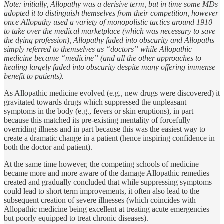
Note: initially, Allopathy was a derisive term, but in time some MDs
adopted it to distinguish themselves from their competition, however
once Allopathy used a variety of monopolistic tactics around 1910
to take over the medical marketplace (which was necessary to save
the dying profession), Allopathy faded into obscurity and Allopaths
simply referred to themselves as “doctors” while Allopathic
medicine became “medicine” (and all the other approaches to
healing largely faded into obscurity despite many offering immense
benefit to patients).
As Allopathic medicine evolved (e.g., new drugs were discovered) it
gravitated towards drugs which suppressed the unpleasant
symptoms in the body (e.g., fevers or skin eruptions), in part
because this matched its pre-existing mentality of forcefully
overriding illness and in part because this was the easiest way to
create a dramatic change in a patient (hence inspiring confidence in
both the doctor and patient).
At the same time however, the competing schools of medicine
became more and more aware of the damage Allopathic remedies
created and gradually concluded that while suppressing symptoms
could lead to short term improvements, it often also lead to the
subsequent creation of severe illnesses (which coincides with
Allopathic medicine being excellent at treating acute emergencies
but poorly equipped to treat chronic diseases).