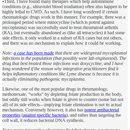
•Third, I have found many therapies which help autoimmune
conditions (e.g., ultraviolet blood irradiation) often also happen to be
highly lethal to CWD. As such. I have long wondered if certain
rheumatologic drugs work in this manner. For example, there was a
prolonged period where minocycline (which is potent against
mycoplasma) was successfully used to treat rheumatoid arthritis
(RA), but eventually abandoned as (like all tetracycles) it had some
side effects, it only worked in a subset of RA cases but not others,
and there was no mechanism to explain how it could be working.
Note:
a case has been made
that there are widespread mycoplasmal
infections in the population (that possibly were lab engineered). The
drug that best treated those infections was doxycycline, and I have
long wondered if the reason why integrative practitioners find it
helps inflammatory conditions like Lyme disease is because it is
actually eliminating pathogenic mycoplasma.
Likewise, one of the most popular drugs in rheumatology,
methotrexate, “works” by depleting folate production in the body,
but oddly still works when folate is given to counter (some but not
all) of its side effects—implying folate elimination is not its actual
mechanism. Conversely however, it also has
potent antibacterial
properties
(
against specific bacteria
), and rather than targeting the
cell wall, it reduces bacterial DNA synthesis.