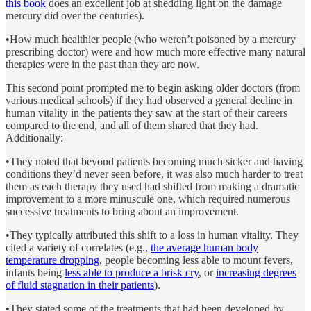
this book
does an excellent job at shedding light on the damage
mercury did over the centuries).
•How much healthier people (who weren’t poisoned by a mercury
prescribing doctor) were and how much more effective many natural
therapies were in the past than they are now.
This second point prompted me to begin asking older doctors (from
various medical schools) if they had observed a general decline in
human vitality in the patients they saw at the start of their careers
compared to the end, and all of them shared that they had.
Additionally:
•They noted that beyond patients becoming much sicker and having
conditions they’d never seen before, it was also much harder to treat
them as each therapy they used had shifted from making a dramatic
improvement to a more minuscule one, which required numerous
successive treatments to bring about an improvement.
•They typically attributed this shift to a loss in human vitality. They
cited a variety of correlates (e.g.,
the average human body
temperature dropping
, people becoming less able to mount fevers,
infants being
less able to produce a brisk cry
, or
increasing degrees
of fluid stagnation in their patients
).
•They stated some of the treatments that had been developed by