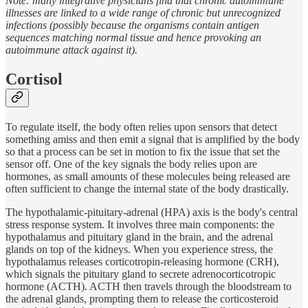
Note: many integrative physicians find that chronic autoimmune
illnesses are linked to a wide range of chronic but unrecognized
infections (possibly because the organisms contain antigen
sequences matching normal tissue and hence provoking an
autoimmune attack against it).
Cortisol
To regulate itself, the body often relies upon sensors that detect
something amiss and then emit a signal that is amplified by the body
so that a process can be set in motion to fix the issue that set the
sensor off. One of the key signals the body relies upon are
hormones, as small amounts of these molecules being released are
often sufficient to change the internal state of the body drastically.
The hypothalamic-pituitary-adrenal (HPA) axis is the body's central
stress response system. It involves three main components: the
hypothalamus and pituitary gland in the brain, and the adrenal
glands on top of the kidneys. When you experience stress, the
hypothalamus releases corticotropin-releasing hormone (CRH),
which signals the pituitary gland to secrete adrenocorticotropic
hormone (ACTH). ACTH then travels through the bloodstream to
the adrenal glands, prompting them to release the corticosteroid