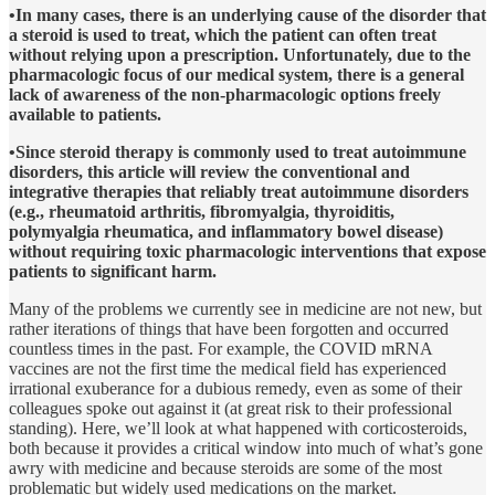
•In many cases, there is an underlying cause of the disorder that
a steroid is used to treat, which the patient can often treat
without relying upon a prescription. Unfortunately, due to the
pharmacologic focus of our medical system, there is a general
lack of awareness of the non-pharmacologic options freely
available to patients.
•Since steroid therapy is commonly used to treat autoimmune
disorders, this article will review the conventional and
integrative therapies that reliably treat autoimmune disorders
(e.g., rheumatoid arthritis, fibromyalgia, thyroiditis,
polymyalgia rheumatica, and inflammatory bowel disease)
without requiring toxic pharmacologic interventions that expose
patients to significant harm.
Many of the problems we currently see in medicine are not new, but
rather iterations of things that have been forgotten and occurred
countless times in the past. For example, the COVID mRNA
vaccines are not the first time the medical field has experienced
irrational exuberance for a dubious remedy, even as some of their
colleagues spoke out against it (at great risk to their professional
standing). Here, we’ll look at what happened with corticosteroids,
both because it provides a critical window into much of what’s gone
awry with medicine and because steroids are some of the most
problematic but widely used medications on the market.