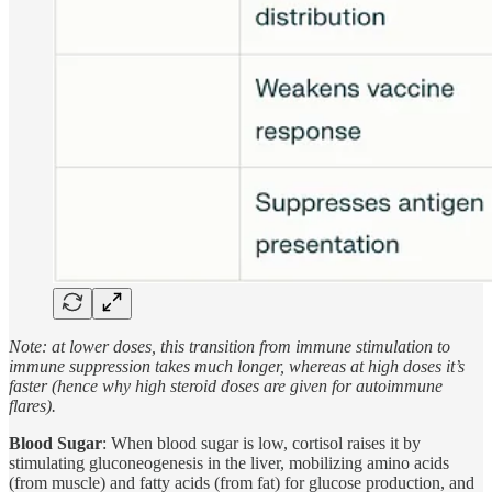
Note: at lower doses, this transition from immune stimulation to
immune suppression takes much longer, whereas at high doses it’s
faster (hence why high steroid doses are given for autoimmune
flares).
Blood Sugar
: When blood sugar is low, cortisol raises it by
stimulating gluconeogenesis in the liver, mobilizing amino acids
(from muscle) and fatty acids (from fat) for glucose production, and