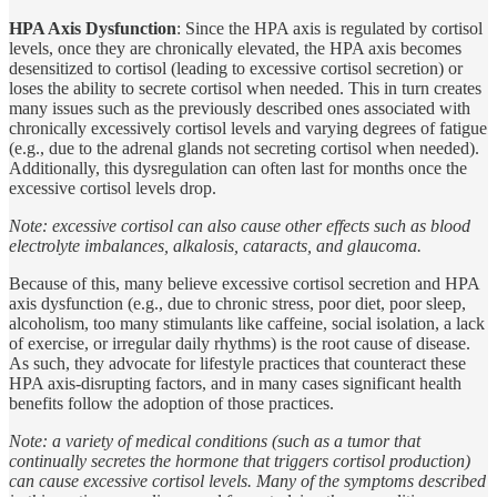
HPA Axis Dysfunction
: Since the HPA axis is regulated by cortisol
levels, once they are chronically elevated, the HPA axis becomes
desensitized to cortisol (leading to excessive cortisol secretion) or
loses the ability to secrete cortisol when needed. This in turn creates
many issues such as the previously described ones associated with
chronically excessively cortisol levels and varying degrees of fatigue
(e.g., due to the adrenal glands not secreting cortisol when needed).
Additionally, this dysregulation can often last for months once the
excessive cortisol levels drop.
Note: excessive cortisol can also cause other effects such as blood
electrolyte imbalances, alkalosis, cataracts, and glaucoma.
Because of this, many believe excessive cortisol secretion and HPA
axis dysfunction (e.g., due to chronic stress, poor diet, poor sleep,
alcoholism, too many stimulants like caffeine, social isolation, a lack
of exercise, or irregular daily rhythms) is the root cause of disease.
As such, they advocate for lifestyle practices that counteract these
HPA axis-disrupting factors, and in many cases significant health
benefits follow the adoption of those practices.
Note: a variety of medical conditions (such as a tumor that
continually secretes the hormone that triggers cortisol production)
can cause excessive cortisol levels. Many of the symptoms described