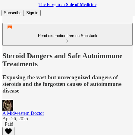
The Forgotten Side of Medicine
Subscribe
Sign in
Read distraction-free on Substack
Steroid Dangers and Safe Autoimmune
Treatments
Exposing the vast but unrecognized dangers of
steroids and the forgotten causes of autoimmune
disease
A Midwestern Doctor
Apr 26, 2025
∙ Paid