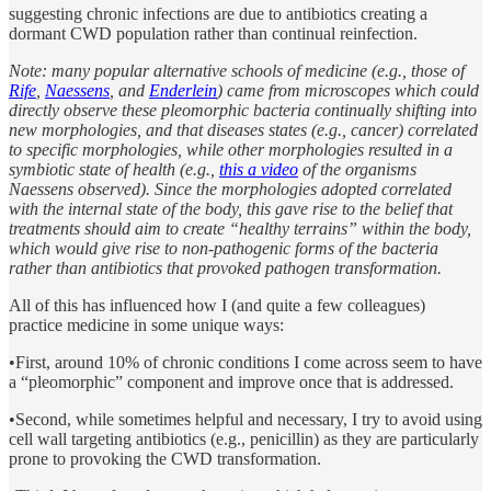
suggesting chronic infections are due to antibiotics creating a
dormant CWD population rather than continual reinfection.
Note: many popular alternative schools of medicine (e.g., those of
Rife
,
Naessens
, and
Enderlein
) came from microscopes which could
directly observe these pleomorphic bacteria continually shifting into
new morphologies, and that diseases states (e.g., cancer) correlated
to specific morphologies, while other morphologies resulted in a
symbiotic state of health (e.g.,
this a video
of the organisms
Naessens observed). Since the morphologies adopted correlated
with the internal state of the body, this gave rise to the belief that
treatments should aim to create “healthy terrains” within the body,
which would give rise to non-pathogenic forms of the bacteria
rather than antibiotics that provoked pathogen transformation.
All of this has influenced how I (and quite a few colleagues)
practice medicine in some unique ways:
•First, around 10% of chronic conditions I come across seem to have
a “pleomorphic” component and improve once that is addressed.
•Second, while sometimes helpful and necessary, I try to avoid using
cell wall targeting antibiotics (e.g., penicillin) as they are particularly
prone to provoking the CWD transformation.