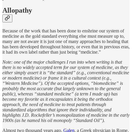
Allopathy
Because of the work that has been done to enshrine our system of
medicine as the gold standard everything else must measure up to,
many are not aware it is just one of many approaches to healing that
has been developed throughout history, or even that in previous eras,
it had its own label rather than just being “medicine.”
Note: one of the major challenges I run into when writing is that
there is no widely accepted term for our system of medicine, as they
either simply assert it is “the standard” (e.g., conventional medicine
or modern medicine) or frame it in a cultural context (e.g.,
“Western Medicine”). Of the accepted options, “biomedicine” is
probably the most accurate (but largely unknown to the general
public), whereas “standard medicine” (a term I made up) has
become my favorite as it encapsulates it being the orthodox
approach, the need of medicine to treat patients through
standardized algorithms that ignore their individuality, and
highlights J.D. Rockefeller’s monopolization of medicine in the early
1900s (as he named his oil monopoly “Standard Oil”).
Almost two thousand years ago,
Galen
, a Greek physician in Rome,