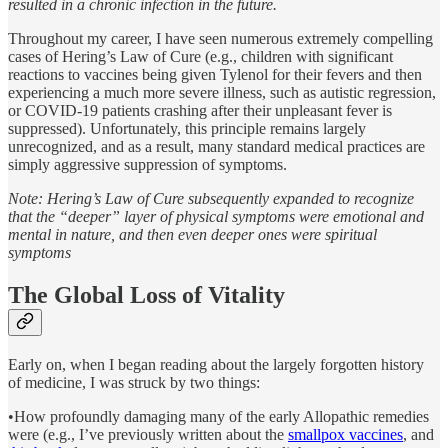
resulted in a chronic infection in the future.
Throughout my career, I have seen numerous extremely compelling
cases of Hering’s Law of Cure (e.g., children with significant
reactions to vaccines being given Tylenol for their fevers and then
experiencing a much more severe illness, such as autistic regression,
or COVID-19 patients crashing after their unpleasant fever is
suppressed). Unfortunately, this principle remains largely
unrecognized, and as a result, many standard medical practices are
simply aggressive suppression of symptoms.
Note: Hering’s Law of Cure subsequently expanded to recognize
that the “deeper” layer of physical symptoms were emotional and
mental in nature, and then even deeper ones were spiritual
symptoms
The Global Loss of Vitality
Early on, when I began reading about the largely forgotten history
of medicine, I was struck by two things:
•How profoundly damaging many of the early Allopathic remedies
were (e.g., I’ve previously written about the
smallpox vaccines
, and