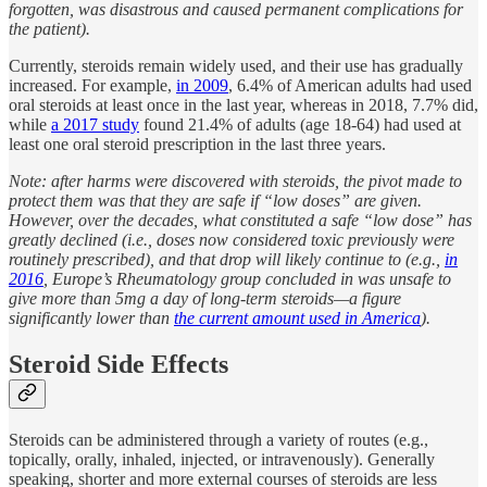
forgotten, was disastrous and caused permanent complications for
the patient).
Currently, steroids remain widely used, and their use has gradually
increased. For example,
in 2009
, 6.4% of American adults had used
oral steroids at least once in the last year, whereas in 2018, 7.7% did,
while
a 2017 study
found 21.4% of adults (age 18-64) had used at
least one oral steroid prescription in the last three years.
Note: after harms were discovered with steroids, the pivot made to
protect them was that they are safe if “low doses” are given.
However, over the decades, what constituted a safe “low dose” has
greatly declined (i.e., doses now considered toxic previously were
routinely prescribed), and that drop will likely continue to (e.g.,
in
2016
, Europe’s Rheumatology group concluded in was unsafe to
give more than 5mg a day of long-term steroids—a figure
significantly lower than
the current amount used in America
).
Steroid Side Effects
Steroids can be administered through a variety of routes (e.g.,
topically, orally, inhaled, injected, or intravenously). Generally
speaking, shorter and more external courses of steroids are less