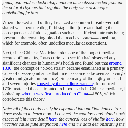
foods) and modern technology making us be disconnected from all
the natural rhythms that regulate the body were also major
contributing factors.
When I looked at all of this, I realized a common thread over half
shared was them creating fluid stagnation (or exacerbating the
consequences of fluid stagnation such as insufficient nutrients being
present in the remaining blood that reaches tissues—something,
which for example, often underlies macular degeneration).
Next, since Chinese Medicine holds one of the longest medical
records of humanity, I was curious to see if it had observed any
significant changes in humanity’s health and found out that
around
1830
, the concept of “blood stasis” became established as a primary
cause of disease (and since that time has come to be seen as having a
greater and greater importance). Since many of the highly unusual
and severe injuries
caused by the smallpox vaccine,
introduced in
1796, matched those attributed to blood stasis in Chinese medicine, I
looked up
when it was first introduced to China
—1805, which
corroborates this theory.
Note: all of this could easily be expanded into multiple books. For
those wishing to learn more, I covered the smallpox and blood stasis
aspect of it in more detail
here
, the general loss of vitality
here
, how
vaccines cause fluid stagnation
here
and the data demonstrating the