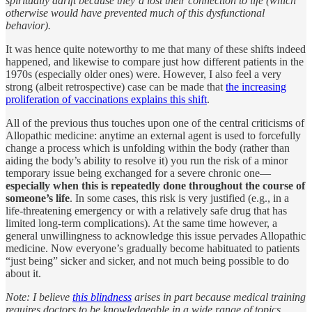
spiritually adrift because they’d lost their connection to life (which
otherwise would have prevented much of this dysfunctional
behavior).
It was hence quite noteworthy to me that many of these shifts indeed
happened, and likewise to compare just how different patients in the
1970s (especially older ones) were. However, I also feel a very
strong (albeit retrospective) case can be made that
the increasing
proliferation of vaccinations explains this shift
.
All of the previous thus touches upon one of the central criticisms of
Allopathic medicine: anytime an external agent is used to forcefully
change a process which is unfolding within the body (rather than
aiding the body’s ability to resolve it) you run the risk of a minor
temporary issue being exchanged for a severe chronic one—
especially when this is repeatedly done throughout the course of
someone’s life
. In some cases, this risk is very justified (e.g., in a
life-threatening emergency or with a relatively safe drug that has
limited long-term complications). At the same time however, a
general unwillingness to acknowledge this issue pervades Allopathic
medicine. Now everyone’s gradually become habituated to patients
“just being” sicker and sicker, and not much being possible to do
about it.
Note: I believe
this blindness
arises in part because medical training
requires doctors to be knowledgeable in a wide range of topics