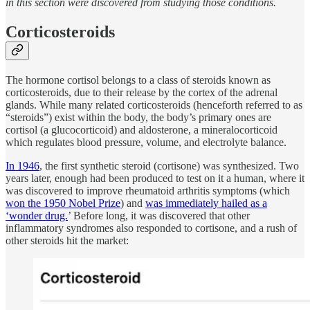
in this section were discovered from studying those conditions.
Corticosteroids
The hormone cortisol belongs to a class of steroids known as
corticosteroids, due to their release by the cortex of the adrenal
glands. While many related corticosteroids (henceforth referred to as
“steroids”) exist within the body, the body’s primary ones are
cortisol (a glucocorticoid) and aldosterone, a mineralocorticoid
which regulates blood pressure, volume, and electrolyte balance.
In 1946
, the first synthetic steroid (cortisone) was synthesized. Two
years later, enough had been produced to test on it a human, where it
was discovered to improve rheumatoid arthritis symptoms (which
won the 1950 Nobel Prize
) and
was immediately hailed as a
‘wonder drug.
’ Before long, it was discovered that other
inflammatory syndromes also responded to cortisone, and a rush of
other steroids hit the market: