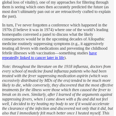
global loss of vitality), one of my approaches for filtering through
them is seeing which ones then accurately predicted the future (as
most don’t ultimately pan out or are retroactively crafted to explain
the past).
In turn, I’ve never forgotten a conference which happened in the
1970s (I believe it was in 1974) where one of the world’s leading
homeopaths convened a panel to discuss what the likely
consequences would be in the upcoming decades of Allopathic
medicine routinely suppressing symptoms (e.g., it aggressively
treating all fevers with medications and preventing the childhood
febrile illnesses with vaccination—something studies
have
repeatedly linked to cancer later in life
).
Note: throughout the literature on the 1918 influenza, doctors from
every school of medicine found influenza patients who had been
treated with the fever suppressing medication aspirin (which was
excessively distributed by MDs of the era) tended to be much more
likely to die, while conversely, they discovered that the most effective
treatments for the illness were those which then caused the fever to
break on its own. Similarly, after I learned of the arguments against
suppressing fevers, when I came down with a flu and did not feel
well, I decided to try heating my body to see if it would accelerate
the clearance of the infection and discovered not only that it did, but
also that I immediately felt much better once I heated myself. This