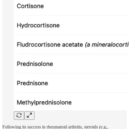
Following its success in rheumatoid arthritis, steroids (e.g.,