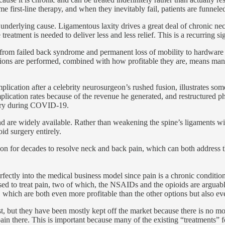
irst-line therapy, and when they inevitably fail, patients are funneled 
underlying cause. Ligamentous laxity drives a great deal of chronic neck a
atment is needed to deliver less and less relief. This is a recurring sig
d, from failed back syndrome and permanent loss of mobility to hardware 
ions are performed, combined with how profitable they are, means many
cation after a celebrity neurosurgeon’s rushed fusion, illustrates some
plication rates because of the revenue he generated, and restructured 
ntry during COVID-19.
and are widely available. Rather than weakening the spine’s ligaments wit
id surgery entirely.
d on for decades to resolve neck and back pain, which can both address t
fectly into the medical business model since pain is a chronic condition 
 used to treat pain, two of which, the NSAIDs and the opioids are argua
ery, which are both even more profitable than the other options but also 
t, but they have been mostly kept off the market because there is no mo
ain there. This is important because many of the existing “treatments” f