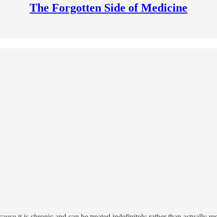
The Forgotten Side of Medicine
cause it is chronic and can be treated indefinitely rather than actually r