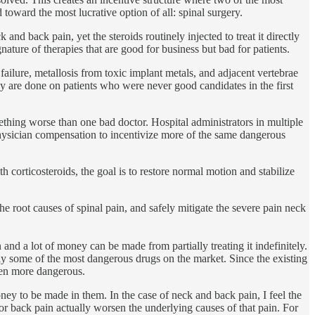
toward the most lucrative option of all: spinal surgery.
nd back pain, yet the steroids routinely injected to treat it directly
nature of therapies that are good for business but bad for patients.
failure, metallosis from toxic implant metals, and adjacent vertebrae
 are done on patients who were never good candidates in the first
thing worse than one bad doctor. Hospital administrators in multiple
physician compensation to incentivize more of the same dangerous
h corticosteroids, the goal is to restore normal motion and stabilize
he root causes of spinal pain, and safely mitigate the severe pain neck
and a lot of money can be made from partially treating it indefinitely.
bly some of the most dangerous drugs on the market. Since the existing
even more dangerous.
ney to be made in them. In the case of neck and back pain, I feel the
or back pain actually worsen the underlying causes of that pain. For