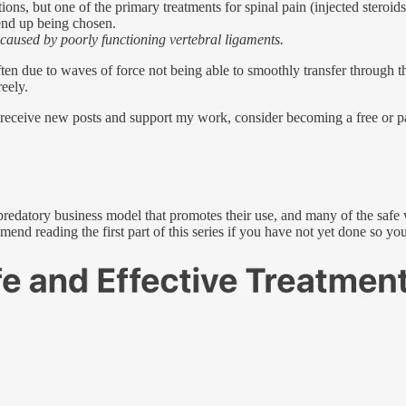
ns, but one of the primary treatments for spinal pain (injected steroids
 end up being chosen.
 caused by poorly functioning vertebral ligaments.
often due to waves of force not being able to smoothly transfer throug
reely.
 receive new posts and support my work, consider becoming a free or pa
e predatory business model that promotes their use, and many of the safe
end reading the first part of this series if you have not yet done so you