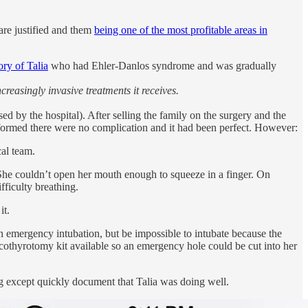
are justified and them
being one of the most profitable areas in
tory of Talia
who had Ehler-Danlos syndrome and was gradually
reasingly invasive treatments it receives.
d by the hospital). After selling the family on the surgery and the
nformed there were no complication and it had been perfect. However:
cal team.
. She couldn’t open her mouth enough to squeeze in a finger. On
fficulty breathing.
it.
an emergency intubation, but be impossible to intubate because the
icothyrotomy kit available so an emergency hole could be cut into her
g except quickly document that Talia was doing well.