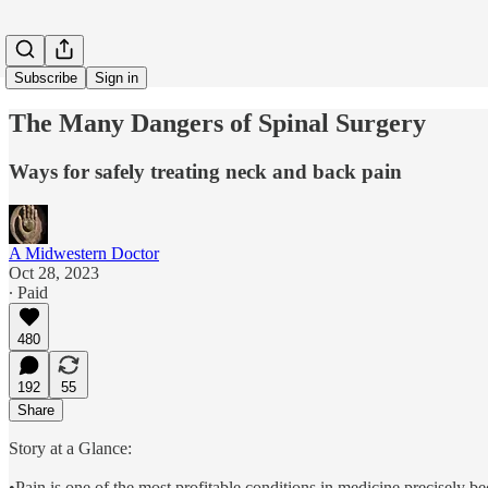
Subscribe
Sign in
The Many Dangers of Spinal Surgery
Ways for safely treating neck and back pain
A Midwestern Doctor
Oct 28, 2023
∙ Paid
480
192
55
Share
Story at a Glance:
•Pain is one of the most profitable conditions in medicine precisely be