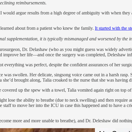
declining reimbursements.
ch I would argue results from a high degree of ambiguity with when they 
 I learned about from a patient who knew the family.
It started with the s
nal supplementation, it is typically mismanaged and worsened by the inc
y neurosurgeon, Dr. Delashaw (who as you might guess was widely advertise
 could improve her life—and once the surgery was completed, Deleshaw i
not everything was perfect, despite the confident assurances of her surgi
ace was swollen. Her delicate, singsong voice came out in a harsh rasp
ra she’d brought along, Talia croaked to the nurse that she was having di
 covered up the spew with a towel, Talia vomited again right on top of 
ght lose the ability to breathe (due to neck swelling) and then require 
 staff to move her into the ICU in case this happened and to have a cr
a become more and more unable to breathe), and Dr. Deleshaw did nothin