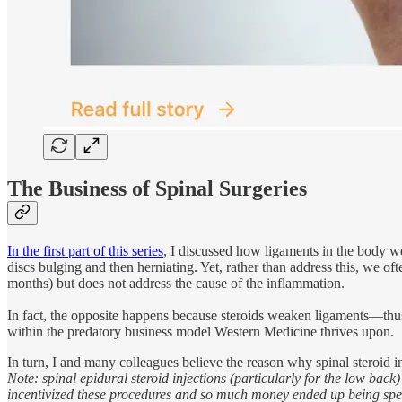
The Business of Spinal Surgeries
In the first part of this series
, I discussed how ligaments in the body we
discs bulging and then herniating. Yet, rather than address this, we ofte
months) but does not address the cause of the inflammation.
In fact, the opposite happens because steroids weaken ligaments—thus
within the predatory business model Western Medicine thrives upon.
In turn, I and many colleagues believe the reason why spinal steroid 
Note: spinal epidural steroid injections (particularly for the low ba
incentivized these procedures and so much money ended up being spen