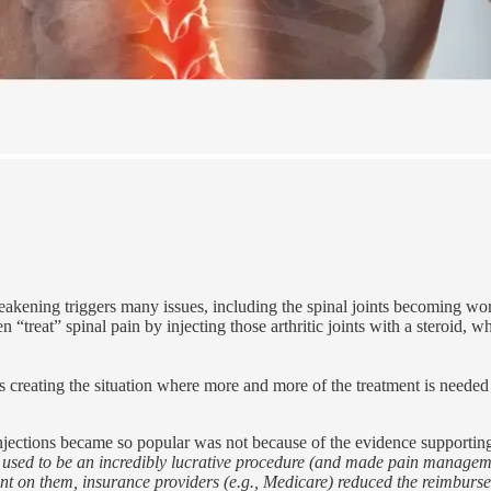
akening triggers many issues, including the spinal joints becoming worn
n “treat” spinal pain by injecting those arthritic joints with a steroid, 
 creating the situation where more and more of the treatment is neede
injections became so popular was not because of the evidence supportin
ck) used to be an incredibly lucrative procedure (and made pain manageme
t on them, insurance providers (e.g., Medicare) reduced the reimburse