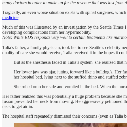
many doctors in order to make up for the revenue that was lost from 
Tragically, an even worse situation exists with spinal surgeries, whi
medicine
.
Much of this was illustrated by an investigation by the Seattle Times
developing complications from her hypermobility.
Note: While EDS responds very well to certain treatments like nutritio
Talia’s father, a family physician, took her to see Seattle’s celebrit
quality of care she would receive, Talia received it in the hopes it
But as the anesthesia faded in Talia’s system, she realized that 
Her lower jaw was ajar, jutting forward like a bulldog’s. Her f
her hospital bed, lying next to the stuffed rhino and stuffed zeb
She rolled onto her side and vomited in the bed. When the nurse
Her father realized this was potentially a huge problem because she mi
fusion prevented her neck from moving. He aggressively petitioned the
neck to get air in.
The hospital staff repeatedly dismissed their concerns (even as Tali