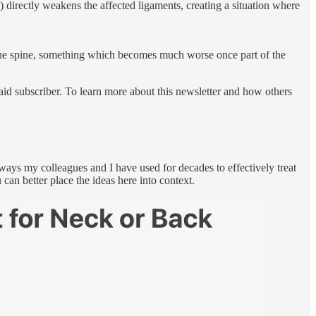
) directly weakens the affected ligaments, creating a situation where
h the spine, something which becomes much worse once part of the
id subscriber. To learn more about this newsletter and how others
 ways my colleagues and I have used for decades to effectively treat
 can better place the ideas here into context.