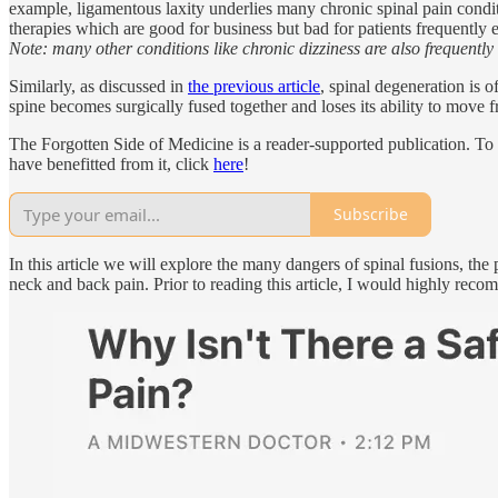
example, ligamentous laxity underlies many chronic spinal pain conditio
therapies which are good for business but bad for patients frequently
Note: many other conditions like chronic dizziness are also frequently
Similarly, as discussed in
the previous article
, spinal degeneration is 
spine becomes surgically fused together and loses its ability to move f
The Forgotten Side of Medicine is a reader-supported publication. To
have benefitted from it, click
here
!
Subscribe
In this article we will explore the many dangers of spinal fusions, th
neck and back pain. Prior to reading this article, I would highly recomm