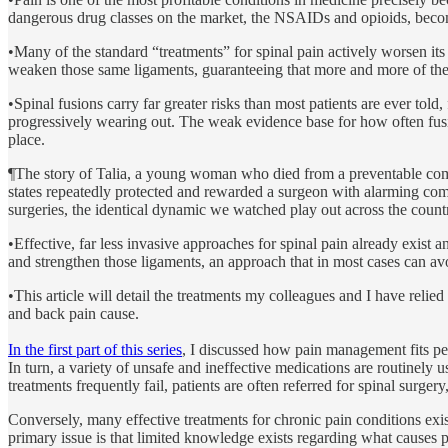
dangerous drug classes on the market, the NSAIDs and opioids, become f
•Many of the standard “treatments” for spinal pain actively worsen its 
weaken those same ligaments, guaranteeing that more and more of the tre
•Spinal fusions carry far greater risks than most patients are ever tol
progressively wearing out. The weak evidence base for how often fus
place.
¶The story of Talia, a young woman who died from a preventable compli
states repeatedly protected and rewarded a surgeon with alarming com
surgeries, the identical dynamic we watched play out across the cou
•Effective, far less invasive approaches for spinal pain already exist 
and strengthen those ligaments, an approach that in most cases can avo
•This article will detail the treatments my colleagues and I have relie
and back pain cause.
In the first part of this series
, I discussed how pain management fits per
In turn, a variety of unsafe and ineffective medications are routinely
treatments frequently fail, patients are often referred for spinal surg
Conversely, many effective treatments for chronic pain conditions exis
primary issue is that limited knowledge exists regarding what causes p