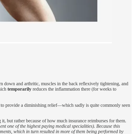
 down and arthritic, muscles in the back reflexively tightening, and
which
temporarily
reduces the inflammation there (for weeks to
d to provide a diminishing relief—which sadly is quite commonly seen
g it, but rather because of how much insurance reimburses for them.
nt one of the highest paying medical specialities). Because this
ments, which in turn resulted in more of them being performed by