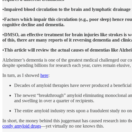
•Impaired blood circulation to the brain and lymphatic drainage f
•Factors which impair this circulation (e.g., poor sleep) hence 
cognitive decline and dementia.
•DMSO, an effective treatment for brain injuries like strokes is 
of this, there are many reports of it reversing dementia and clin
•This article will review the actual causes of dementias like Alzh
Alzheimer’s dementia is one of the greatest medical challenged our coun
despite spending billions for research each year, cures remain elusive
In turn, as I showed
here
:
Decades of amyloid therapies have never produced a beneficial
The newest “breakthrough” amyloid eliminating monoclonal antibo
and swelling in over a quarter of recipients.
The entire amyloid industry rests upon a fraudulent study no on
In short, the money behind this juggernaut has caused research into t
costly amyloid drugs
—yet virtually no one knows this.