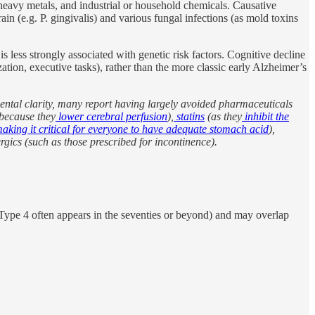
heavy metals, and industrial or household chemicals. Causative
in (e.g. P. gingivalis) and various fungal infections (as mold toxins
 less strongly associated with genetic risk factors. Cognitive decline
ation, executive tasks), rather than the more classic early Alzheimer’s
ental clarity, many report having largely avoided pharmaceuticals
because they
lower cerebral perfusion
),
statins
(as they
inhibit the
aking it critical for everyone to have adequate stomach acid
),
ergics (such as those prescribed for incontinence).
e. Type 4 often appears in the seventies or beyond) and may overlap