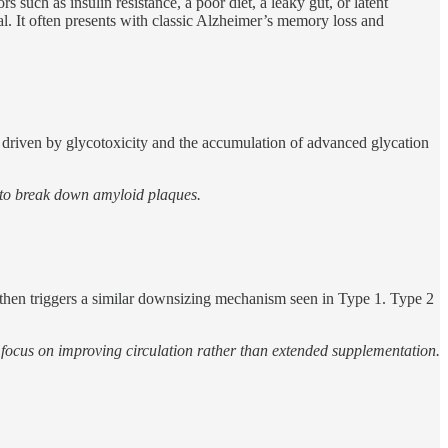
such as insulin resistance, a poor diet, a leaky gut, or latent
l. It often presents with classic Alzheimer’s memory loss and
is driven by glycotoxicity and the accumulation of advanced glycation
 to break down amyloid plaques.
h then triggers a similar downsizing mechanism seen in Type 1. Type 2
en focus on improving circulation rather than extended supplementation.