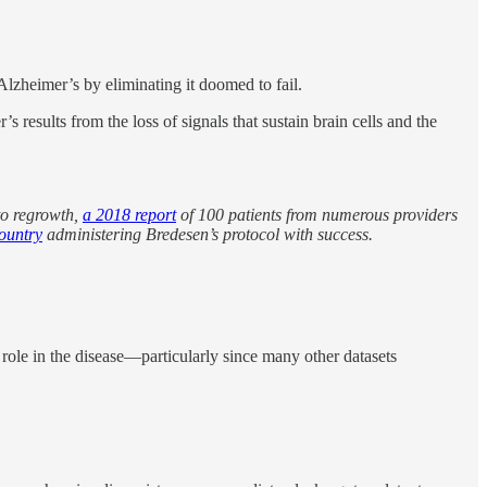
Alzheimer’s by eliminating it doomed to fail.
s results from the loss of signals that sustain brain cells and the
to regrowth,
a 2018 report
of 100 patients from numerous providers
country
administering Bredesen’s protocol with success.
 role in the disease—particularly since many other datasets