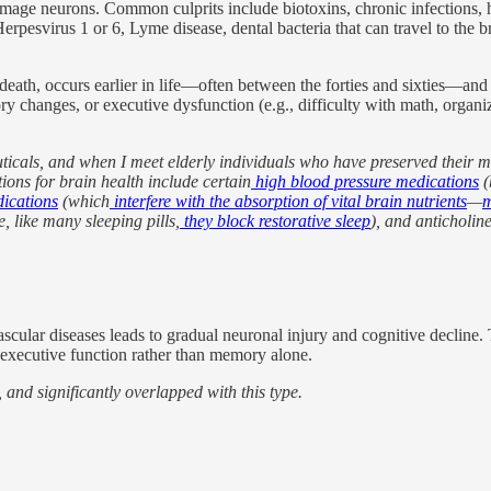
damage neurons. Common culprits include biotoxins, chronic infections, 
esvirus 1 or 6, Lyme disease, dental bacteria that can travel to the bra
th, occurs earlier in life—often between the forties and sixties—and is
y changes, or executive dysfunction (e.g., difficulty with math, organiz
icals, and when I meet elderly individuals who have preserved their m
ons for brain health include certain
high blood pressure medications
(
dications
(which
interfere with the absorption of vital brain nutrients
—
m
e, like many sleeping pills,
they block restorative sleep
), and anticholin
 vascular diseases leads to gradual neuronal injury and cognitive declin
d executive function rather than memory alone.
, and significantly overlapped with this type.