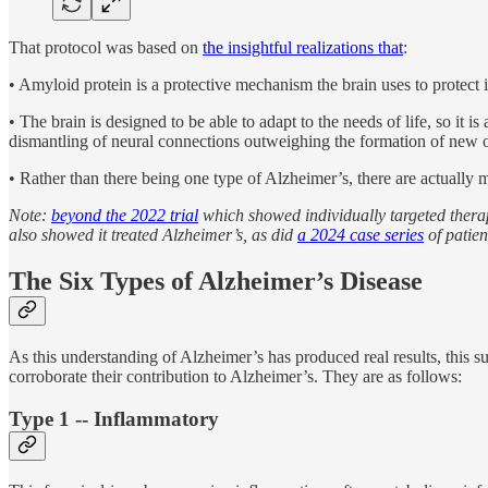
That protocol was based on
the insightful realizations that
:
• Amyloid protein is a protective mechanism the brain uses to protect 
• The brain is designed to be able to adapt to the needs of life, so it i
dismantling of neural connections outweighing the formation of new
• Rather than there being one type of Alzheimer’s, there are actually m
Note:
beyond the 2022 trial
which showed individually targeted thera
also showed it treated Alzheimer’s, as did
a 2024 case series
of patien
The Six Types of Alzheimer’s Disease
As this understanding of Alzheimer’s has produced real results, this s
corroborate their contribution to Alzheimer’s. They are as follows:
Type 1 -- Inflammatory