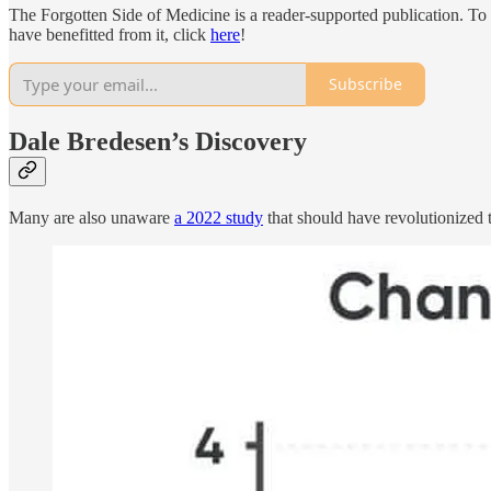
The Forgotten Side of Medicine is a reader-supported publication. To
have benefitted from it, click
here
!
Subscribe
Dale Bredesen’s Discovery
Many are also unaware
a 2022 study
that should have revolutionized t