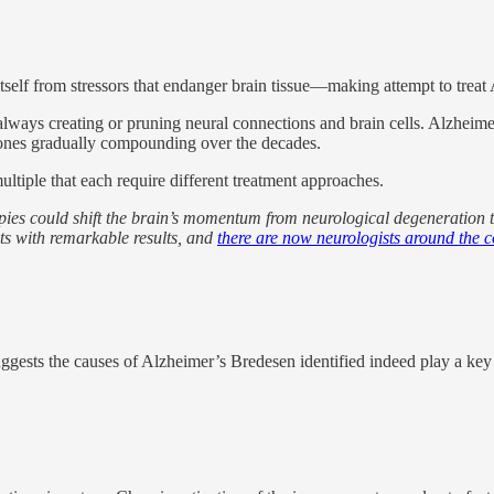
itself from stressors that endanger brain tissue—making attempt to treat 
s always creating or pruning neural connections and brain cells. Alzheimer’
 ones gradually compounding over the decades.
ultiple that each require different treatment approaches.
pies could shift the brain’s momentum from neurological degeneration 
ts with remarkable results, and
there are now neurologists around the 
uggests the causes of Alzheimer’s Bredesen identified indeed play a key