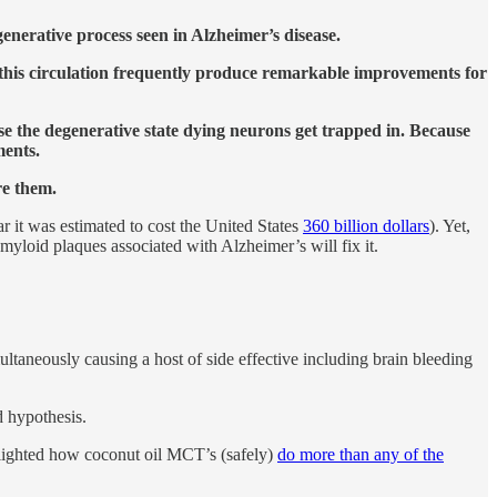
enerative process seen in Alzheimer’s disease.
e this circulation frequently produce remarkable improvements for
rse the degenerative state dying neurons get trapped in. Because
ments.
re them.
ar it was estimated to cost the United States
360 billion dollars
). Yet,
myloid plaques associated with Alzheimer’s will fix it.
ltaneously causing a host of side effective including brain bleeding
d hypothesis.
lighted how coconut oil MCT’s (safely)
do more than any of the