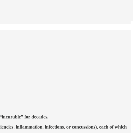
 “incurable” for decades.
ciencies, inflammation, infections, or concussions), each of which