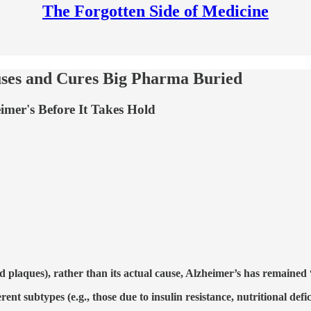
The Forgotten Side of Medicine
uses and Cures Big Pharma Buried
imer's Before It Takes Hold
d plaques), rather than its actual cause, Alzheimer’s has remained
rent subtypes (e.g., those due to insulin resistance, nutritional defi