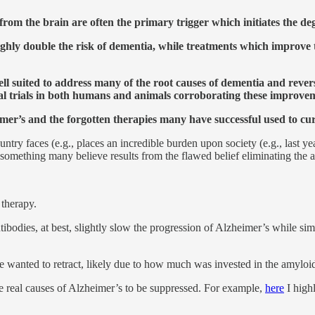
rom the brain are often the primary trigger which initiates the deg
roughly double the risk of dementia, while treatments which improv
well suited to address many of the root causes of dementia and reve
ical trials in both humans and animals corroborating these improve
eimer’s and the forgotten therapies many have successful used to cu
try faces (e.g., places an incredible burden upon society (e.g., last ye
, something many believe results from the flawed belief eliminating the a
 therapy.
dies, at best, slightly slow the progression of Alzheimer’s while simu
e wanted to retract, likely due to how much was invested in the amyloi
he real causes of Alzheimer’s to be suppressed. For example,
here
I high