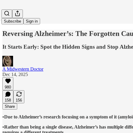
Subscribe
Sign in
Reversing Alzheimer’s: The Forgotten Ca
It Starts Early: Spot the Hidden Signs and Stop Alzhe
A Midwestern Doctor
Dec 14, 2025
980
158
156
Share
•Due to Alzheimer’s research focusing on a symptom of it (amyloi
•Rather than being a single disease, Alzheimer’s has multiple diffe
requires a different treatments.