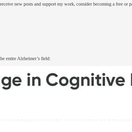
 receive new posts and support my work, consider becoming a free or pa
he entire Alzheimer’s field: