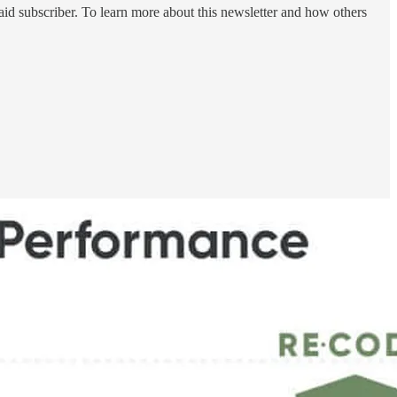
id subscriber. To learn more about this newsletter and how others