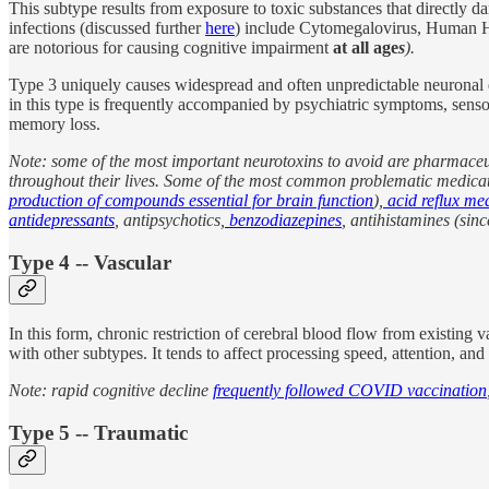
This subtype results from exposure to toxic substances that directly 
infections (discussed further
here
) include Cytomegalovirus, Human Herp
are notorious for causing cognitive impairment
at all age
s
).
Type 3 uniquely causes widespread and often unpredictable neuronal dea
in this type is frequently accompanied by psychiatric symptoms, sensor
memory loss.
Note: some of the most important neurotoxins to avoid are pharmaceut
throughout their lives. Some of the most common problematic medicati
production of compounds essential for brain function
),
acid reflux me
antidepressants
, antipsychotics,
benzodiazepines
, antihistamines (sinc
Type 4 -- Vascular
In this form, chronic restriction of cerebral blood flow from existing
with other subtypes. It tends to affect processing speed, attention, an
Note: rapid cognitive decline
frequently followed COVID vaccination
Type 5 -- Traumatic