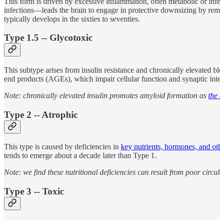
This form is driven by excessive inflammation, often metabolic or infec
infections—leads the brain to engage in protective downsizing by remo
typically develops in the sixties to seventies.
Type 1.5 -- Glycotoxic
This subtype arises from insulin resistance and chronically elevated b
end products (AGEs), which impair cellular function and synaptic integrit
Note: chronically elevated insulin promotes amyloid formation as
the
Type 2 -- Atrophic
This type is caused by deficiencies in
key nutrients, hormones, and oth
tends to emerge about a decade later than Type 1.
Note: we find these nutritional deficiencies can result from poor circ
Type 3 -- Toxic