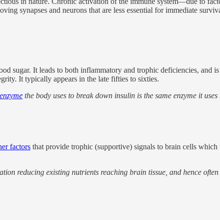
tious in nature. Chronic activation of the immune system—due to factors 
ving synapses and neurons that are less essential for immediate surviva
lood sugar. It leads to both inflammatory and trophic deficiencies, and 
y. It typically appears in the late fifties to sixties.
 enzyme
the body uses to break down insulin is the same enzyme it uses
er factors
that provide trophic (supportive) signals to brain cells whic
ulation reducing existing nutrients reaching brain tissue, and hence oft