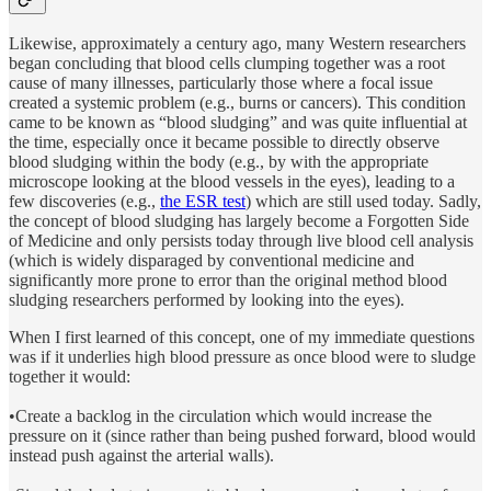
Likewise, approximately a century ago, many Western researchers
began concluding that blood cells clumping together was a root
cause of many illnesses, particularly those where a focal issue
created a systemic problem (e.g., burns or cancers). This condition
came to be known as “blood sludging” and was quite influential at
the time, especially once it became possible to directly observe
blood sludging within the body (e.g., by with the appropriate
microscope looking at the blood vessels in the eyes), leading to a
few discoveries (e.g.,
the ESR test
) which are still used today. Sadly,
the concept of blood sludging has largely become a Forgotten Side
of Medicine and only persists today through live blood cell analysis
(which is widely disparaged by conventional medicine and
significantly more prone to error than the original method blood
sludging researchers performed by looking into the eyes).
When I first learned of this concept, one of my immediate questions
was if it underlies high blood pressure as once blood were to sludge
together it would:
•Create a backlog in the circulation which would increase the
pressure on it (since rather than being pushed forward, blood would
instead push against the arterial walls).