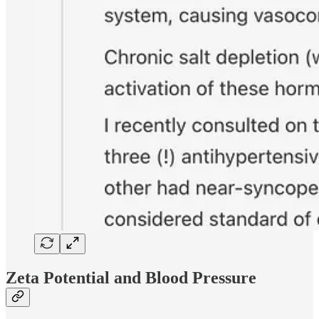
Zeta Potential and Blood Pressure