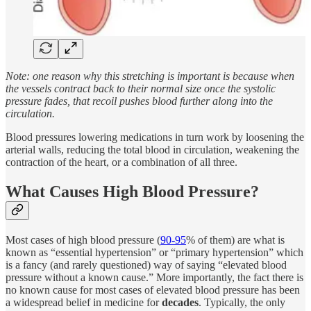
Note: one reason why this stretching is important is because when
the vessels contract back to their normal size once the systolic
pressure fades, that recoil pushes blood further along into the
circulation.
Blood pressures lowering medications in turn work by loosening the
arterial walls, reducing the total blood in circulation, weakening the
contraction of the heart, or a combination of all three.
What Causes High Blood Pressure?
Most cases of high blood pressure (
90-95
% of them) are what is
known as “essential hypertension” or “primary hypertension” which
is a fancy (and rarely questioned) way of saying “elevated blood
pressure without a known cause.” More importantly, the fact there is
no known cause for most cases of elevated blood pressure has been
a widespread belief in medicine for
decades
. Typically, the only