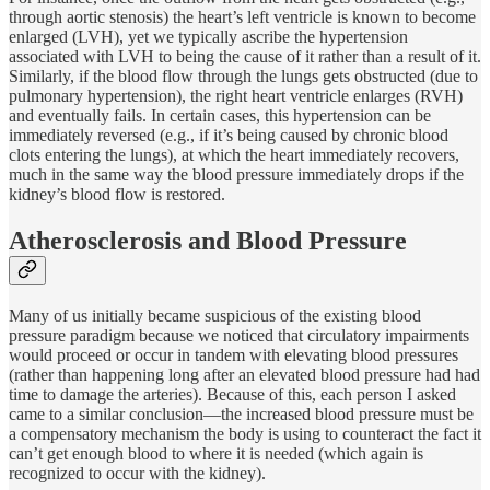
through aortic stenosis) the heart’s left ventricle is known to become
enlarged (LVH), yet we typically ascribe the hypertension
associated with LVH to being the cause of it rather than a result of it.
Similarly, if the blood flow through the lungs gets obstructed (due to
pulmonary hypertension), the right heart ventricle enlarges (RVH)
and eventually fails. In certain cases, this hypertension can be
immediately reversed (e.g., if it’s being caused by chronic blood
clots entering the lungs), at which the heart immediately recovers,
much in the same way the blood pressure immediately drops if the
kidney’s blood flow is restored.
Atherosclerosis and Blood Pressure
Many of us initially became suspicious of the existing blood
pressure paradigm because we noticed that circulatory impairments
would proceed or occur in tandem with elevating blood pressures
(rather than happening long after an elevated blood pressure had had
time to damage the arteries). Because of this, each person I asked
came to a similar conclusion—the increased blood pressure must be
a compensatory mechanism the body is using to counteract the fact it
can’t get enough blood to where it is needed (which again is
recognized to occur with the kidney).