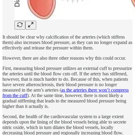
It should be clear why calcification of the arteries (which stiffens
them) also increases blood pressure, as they can no longer expand as
effectively and release the pressure within them.
However, there are also three other reasons why this could occur.
First, measuring blood pressure utilizes an external cuff to pressurize
the arteries until the blood flow cuts off. If the artery has stiffened,
however, that is much harder to do. Because of this, when patients
have severe atherosclerosis, their blood pressure is no longer
measured in the arm’s arteries (
as the arteries there won’t compress
from the cuff
). At the same time, however, there is most likely a
gradual stiffening that leads to the measured blood pressure being
higher than it actually is.
Second, the health of the cardiovascular system to a large extent
depends upon the lining of the blood vessels being able to secrete
nitric oxide, which in turn dilates the blood vessels, locally
decreasing blood pressure and regionally increasing blood flow.