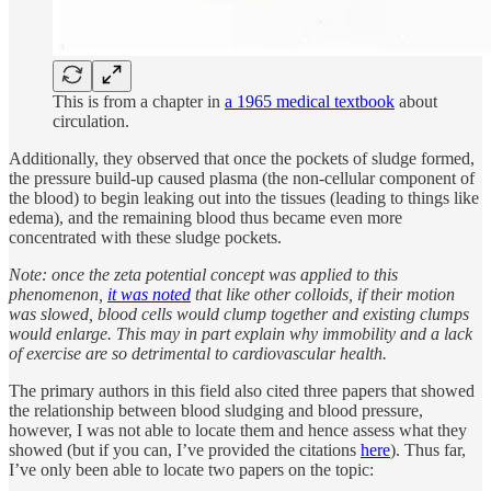
This is from a chapter in
a 1965 medical textbook
about
circulation.
Additionally, they observed that once the pockets of sludge formed,
the pressure build-up caused plasma (the non-cellular component of
the blood) to begin leaking out into the tissues (leading to things like
edema), and the remaining blood thus became even more
concentrated with these sludge pockets.
Note: once the zeta potential concept was applied to this
phenomenon,
it was noted
that like other colloids, if their motion
was slowed, blood cells would clump together and existing clumps
would enlarge. This may in part explain why immobility and a lack
of exercise are so detrimental to cardiovascular health.
The primary authors in this field also cited three papers that showed
the relationship between blood sludging and blood pressure,
however, I was not able to locate them and hence assess what they
showed (but if you can, I’ve provided the citations
here
). Thus far,
I’ve only been able to locate two papers on the topic: