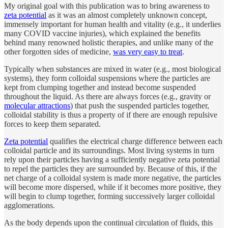
My original goal with this publication was to bring awareness to
zeta potential
as it was an almost completely unknown concept,
immensely important for human health and vitality (e.g., it underlies
many COVID vaccine injuries), which explained the benefits
behind many renowned holistic therapies, and unlike many of the
other forgotten sides of medicine,
was very easy to treat
.
Typically when substances are mixed in water (e.g., most biological
systems), they form colloidal suspensions where the particles are
kept from clumping together and instead become suspended
throughout the liquid. As there are always forces (e.g., gravity or
molecular attractions
) that push the suspended particles together,
colloidal stability is thus a property of if there are enough repulsive
forces to keep them separated.
Zeta potential
qualifies the electrical charge difference between each
colloidal particle and its surroundings. Most living systems in turn
rely upon their particles having a sufficiently negative zeta potential
to repel the particles they are surrounded by. Because of this, if the
net charge of a colloidal system is made more negative, the particles
will become more dispersed, while if it becomes more positive, they
will begin to clump together, forming successively larger colloidal
agglomerations.
As the body depends upon the continual circulation of fluids, this