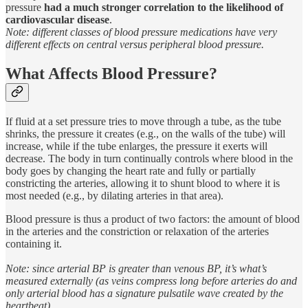
pressure
had a much stronger correlation to the likelihood of
cardiovascular disease
.
Note: different classes of blood pressure medications have very
different effects on central versus peripheral blood pressure.
What Affects Blood Pressure?
If fluid at a set pressure tries to move through a tube, as the tube
shrinks, the pressure it creates (e.g., on the walls of the tube) will
increase, while if the tube enlarges, the pressure it exerts will
decrease. The body in turn continually controls where blood in the
body goes by changing the heart rate and fully or partially
constricting the arteries, allowing it to shunt blood to where it is
most needed (e.g., by dilating arteries in that area).
Blood pressure is thus a product of two factors: the amount of blood
in the arteries and the constriction or relaxation of the arteries
containing it.
Note: since arterial BP is greater than venous BP, it’s what’s
measured externally (as veins compress long before arteries do and
only arterial blood has a signature pulsatile wave created by the
heartbeat).