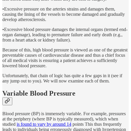
•Excessive pressure on the arteries strains and damages them,
causing the lining of the vessels to become damaged and gradually
develop atherosclerosis.
•Excessive blood pressure damages the internal organs (termed end-
organ damage), leading to premature failure and early death (e.g.,
from a heart attack or kidney failure).
Because of this, high blood pressure is viewed as one of the greatest
preventable causes of cardiovascular disease and thus a chief focus
of all medical visits is ensuring a patient achieves a sufficiently
lowered blood pressure.
Unfortunately, that chain of logic has quite a few gaps in it (see if
any jump out to you). We will now examine each of them.
Variable Blood Pressure
Blood pressure (BP) is immensely variable. For example, pressures
at the periphery (where BP is typically measured), which when
studied
is found to vary by around 14
points This thus frequently
leads to individuals being erroneously diagnosed with hypertension