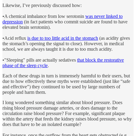
Likewise, I’ve previously discussed how:
•A chemical imbalance from low serotonin
was never linked to
depression
(in fact patients who commit suicide are found to have
elevated brain serotonin).
•Acid reflux
is due to too little acid in the stomach
(as acidity gives
the stomach’s opening the signal to close). However, in medical
school, we are always taught it is due to too much acidity.
•"Sleeping" pills are actually sedatives
that block the restorative
phase of the sleep cycle
.
Each of these drugs in turn is immensely harmful to their users, but
due to how effectively these myths were established (just like “safe
and effective”) they continued to be used by large numbers of
people and harm them.
I long wondered something similar about blood pressure. Does
rising blood pressure damage arteries, or does damage to the
circulation raise blood pressure? For example, significant plaque
within the artery that feeds the kidney raises blood pressure, so why
does that have to be an isolated example?
For instance, once the outflow from the heart gets obstructed (e.g.,