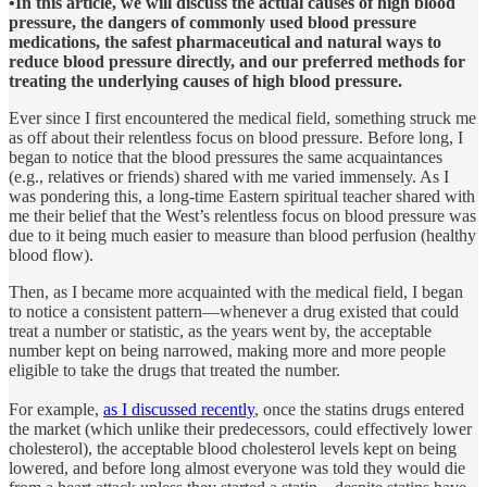
•In this article, we will discuss the actual causes of high blood
pressure, the dangers of commonly used blood pressure
medications, the safest pharmaceutical and natural ways to
reduce blood pressure directly, and our preferred methods for
treating the underlying causes of high blood pressure.
Ever since I first encountered the medical field, something struck me
as off about their relentless focus on blood pressure. Before long, I
began to notice that the blood pressures the same acquaintances
(e.g., relatives or friends) shared with me varied immensely. As I
was pondering this, a long-time Eastern spiritual teacher shared with
me their belief that the West’s relentless focus on blood pressure was
due to it being much easier to measure than blood perfusion (healthy
blood flow).
Then, as I became more acquainted with the medical field, I began
to notice a consistent pattern—whenever a drug existed that could
treat a number or statistic, as the years went by, the acceptable
number kept on being narrowed, making more and more people
eligible to take the drugs that treated the number.
For example,
as I discussed recently
, once the statins drugs entered
the market (which unlike their predecessors, could effectively lower
cholesterol), the acceptable blood cholesterol levels kept on being
lowered, and before long almost everyone was told they would die