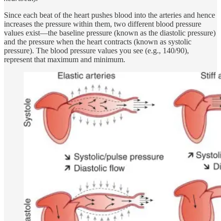
Since each beat of the heart pushes blood into the arteries and hence
increases the pressure within them, two different blood pressure
values exist—the baseline pressure (known as the diastolic pressure)
and the pressure when the heart contracts (known as systolic
pressure). The blood pressure values you see (e.g., 140/90),
represent that maximum and minimum.