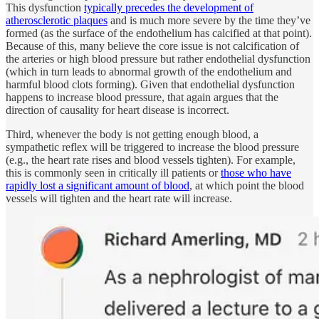
This dysfunction
typically precedes the development of
atherosclerotic plaques
and is much more severe by the time they’ve
formed (as the surface of the endothelium has calcified at that point).
Because of this, many believe the core issue is not calcification of
the arteries or high blood pressure but rather endothelial dysfunction
(which in turn leads to abnormal growth of the endothelium and
harmful blood clots forming). Given that endothelial dysfunction
happens to increase blood pressure, that again argues that the
direction of causality for heart disease is incorrect.
Third, whenever the body is not getting enough blood, a
sympathetic reflex will be triggered to increase the blood pressure
(e.g., the heart rate rises and blood vessels tighten). For example,
this is commonly seen in critically ill patients or
those who have
rapidly lost a significant amount of blood
, at which point the blood
vessels will tighten and the heart rate will increase.