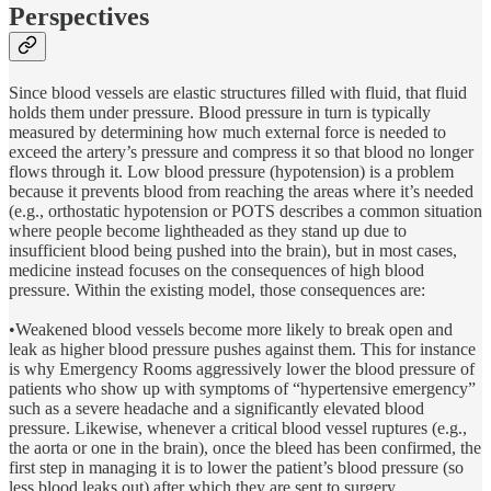
Perspectives
Since blood vessels are elastic structures filled with fluid, that fluid
holds them under pressure. Blood pressure in turn is typically
measured by determining how much external force is needed to
exceed the artery’s pressure and compress it so that blood no longer
flows through it. Low blood pressure (hypotension) is a problem
because it prevents blood from reaching the areas where it’s needed
(e.g., orthostatic hypotension or POTS describes a common situation
where people become lightheaded as they stand up due to
insufficient blood being pushed into the brain), but in most cases,
medicine instead focuses on the consequences of high blood
pressure. Within the existing model, those consequences are:
•Weakened blood vessels become more likely to break open and
leak as higher blood pressure pushes against them. This for instance
is why Emergency Rooms aggressively lower the blood pressure of
patients who show up with symptoms of “hypertensive emergency”
such as a severe headache and a significantly elevated blood
pressure. Likewise, whenever a critical blood vessel ruptures (e.g.,
the aorta or one in the brain), once the bleed has been confirmed, the
first step in managing it is to lower the patient’s blood pressure (so
less blood leaks out) after which they are sent to surgery.