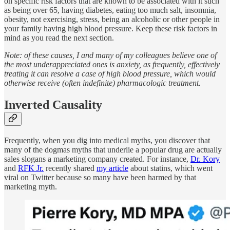
on specific risk factors that are known to be associated with it such
as being over 65, having diabetes, eating too much salt, insomnia,
obesity, not exercising, stress, being an alcoholic or other people in
your family having high blood pressure. Keep these risk factors in
mind as you read the next section.
Note: of these causes, I and many of my colleagues believe one of
the most underappreciated ones is anxiety, as frequently, effectively
treating it can resolve a case of high blood pressure, which would
otherwise receive (often indefinite) pharmacologic treatment.
Inverted Causality
Frequently, when you dig into medical myths, you discover that
many of the dogmas myths that underlie a popular drug are actually
sales slogans a marketing company created. For instance,
Dr. Kory
and
RFK Jr.
recently shared
my article
about statins, which went
viral on Twitter because so many have been harmed by that
marketing myth.