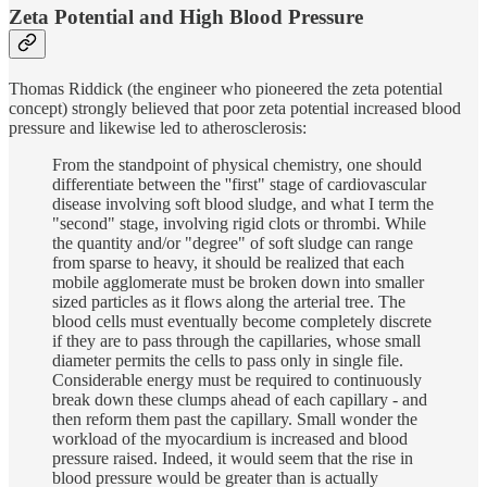
Zeta Potential and High Blood Pressure
Thomas Riddick (the engineer who pioneered the zeta potential
concept) strongly believed that poor zeta potential increased blood
pressure and likewise led to atherosclerosis:
From the standpoint of physical chemistry, one should
differentiate between the ''first" stage of cardiovascular
disease involving soft blood sludge, and what I term the
"second" stage, involving rigid clots or thrombi. While
the quantity and/or "degree" of soft sludge can range
from sparse to heavy, it should be realized that each
mobile agglomerate must be broken down into smaller
sized particles as it flows along the arterial tree. The
blood cells must eventually become completely discrete
if they are to pass through the capillaries, whose small
diameter permits the cells to pass only in single file.
Considerable energy must be required to continuously
break down these clumps ahead of each capillary - and
then reform them past the capillary. Small wonder the
workload of the myocardium is increased and blood
pressure raised. Indeed, it would seem that the rise in
blood pressure would be greater than is actually