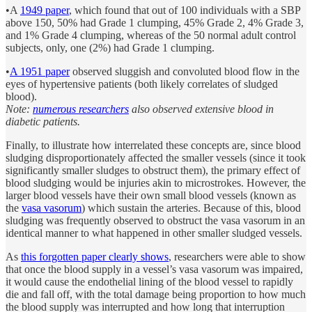
•A
1949 paper
, which found that out of 100 individuals with a SBP
above 150, 50% had Grade 1 clumping, 45% Grade 2, 4% Grade 3,
and 1% Grade 4 clumping, whereas of the 50 normal adult control
subjects, only, one (2%) had Grade 1 clumping.
•
A 1951 paper
observed sluggish and convoluted blood flow in the
eyes of hypertensive patients (both likely correlates of sludged
blood).
Note:
numerous researchers
also observed extensive blood in
diabetic patients.
Finally, to illustrate how interrelated these concepts are, since blood
sludging disproportionately affected the smaller vessels (since it took
significantly smaller sludges to obstruct them), the primary effect of
blood sludging would be injuries akin to microstrokes. However, the
larger blood vessels have their own small blood vessels (known as
the
vasa vasorum
) which sustain the arteries. Because of this, blood
sludging was frequently observed to obstruct the vasa vasorum in an
identical manner to what happened in other smaller sludged vessels.
As
this forgotten paper clearly shows
, researchers were able to show
that once the blood supply in a vessel’s vasa vasorum was impaired,
it would cause the endothelial lining of the blood vessel to rapidly
die and fall off, with the total damage being proportion to how much
the blood supply was interrupted and how long that interruption