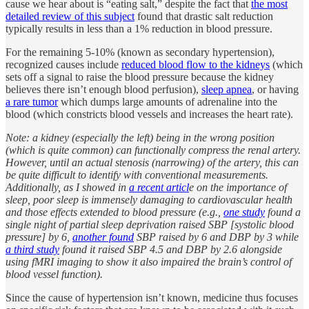
cause we hear about is “eating salt,” despite the fact that
the most
detailed review of this subject
found that drastic salt reduction
typically results in less than a 1% reduction in blood pressure.
For the remaining 5-10% (known as secondary hypertension),
recognized causes include
reduced blood flow to the kidneys
(which
sets off a signal to raise the blood pressure because the kidney
believes there isn’t enough blood perfusion),
sleep apnea
, or having
a rare tumor
which dumps large amounts of adrenaline into the
blood (which constricts blood vessels and increases the heart rate).
Note: a kidney (especially the left) being in the wrong position
(which is quite common) can functionally compress the renal artery.
However, until an actual stenosis (narrowing) of the artery, this can
be quite difficult to identify with conventional measurements.
Additionally, as I showed in
a recent articl
e on the importance of
sleep, poor sleep is immensely damaging to cardiovascular health
and those effects extended to blood pressure (e.g.,
one study
found a
single night of partial sleep deprivation raised SBP [systolic blood
pressure] by 6,
another found
SBP raised by 6 and DBP by 3 while
a third study
found it raised SBP 4.5 and DBP by 2.6 alongside
using fMRI imaging to show it also impaired the brain’s control of
blood vessel function).
Since the cause of hypertension isn’t known, medicine thus focuses