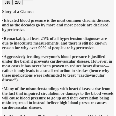
318
283
Story at a Glance:
•Elevated blood pressure is the most common chronic disease,
and as the decades go by more and more people are declared
hypertensive.
•Remarkably, at least 25% of all hypertension diagnoses are
due to inaccurate measurements, and there is still no known
reason for why over 90% of people are hypertensive.
•Aggressively treating everyone’s blood pressure is justified
under the belief it prevents cardiovascular disease. However, in
most cases it has never been proven to reduce heart disease—
rather it only leads to a small reduction in strokes (hence why
these medications were rebranded to treat “cardiovascular
disease”).
•Many of the misunderstandings with heart disease arise from
the fact that impaired circulation or damage to the blood vessels
will cause blood pressure to go up and their correlation being
misinterpreted to instead believe high blood pressure causes
cardiovascular disease.