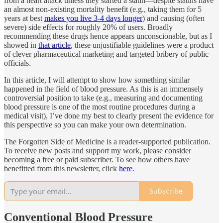
from a heart attack unless they started a statin—despite statins have
an almost non-existing mortality benefit (e.g., taking them for 5
years at best
makes you live 3-4 days longer
) and causing (often
severe) side effects for roughly 20% of users. Broadly
recommending these drugs hence appears unconscionable, but as I
showed in
that article
, these unjustifiable guidelines were a product
of clever pharmaceutical marketing and targeted bribery of public
officials.
In this article, I will attempt to show how something similar
happened in the field of blood pressure. As this is an immensely
controversial position to take (e.g., measuring and documenting
blood pressure is one of the most routine procedures during a
medical visit), I’ve done my best to clearly present the evidence for
this perspective so you can make your own determination.
The Forgotten Side of Medicine is a reader-supported publication.
To receive new posts and support my work, please consider
becoming a free or paid subscriber. To see how others have
benefitted from this newsletter, click
here
.
Subscribe
Conventional Blood Pressure