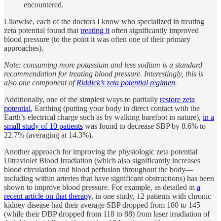
encountered.
Likewise, each of the doctors I know who specialized in treating
zeta potential found that
treating it
often significantly improved
blood pressure (to the point it was often one of their primary
approaches).
Note: consuming more potassium and less sodium is a standard
recommendation for treating blood pressure. Interestingly, this is
also one component of
Riddick’s zeta potential regimen
.
Additionally, one of the simplest ways to partially
restore zeta
potential
, Earthing (putting your body in direct contact with the
Earth’s electrical charge such as by walking barefoot in nature),
in a
small study of 10 patients
was found to decrease SBP by 8.6% to
22.7% (averaging at 14.3%).
Another approach for improving the physiologic zeta potential
Ultraviolet Blood Irradiation (which also significantly increases
blood circulation and blood perfusion throughout the body—
including within arteries that have significant obstructions) has been
shown to improve blood pressure. For example, as detailed in
a
recent article on that therapy
, in one study, 12 patients with chronic
kidney disease had their average SBP dropped from 180 to 145
(while their DBP dropped from 118 to 88) from laser irradiation of