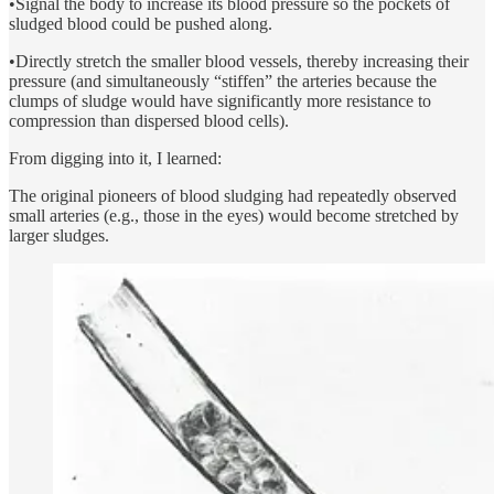
•Signal the body to increase its blood pressure so the pockets of
sludged blood could be pushed along.
•Directly stretch the smaller blood vessels, thereby increasing their
pressure (and simultaneously “stiffen” the arteries because the
clumps of sludge would have significantly more resistance to
compression than dispersed blood cells).
From digging into it, I learned:
The original pioneers of blood sludging had repeatedly observed
small arteries (e.g., those in the eyes) would become stretched by
larger sludges.