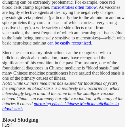
clumping can be extremely problematic. For example, once red
blood cells clump together,
microstrokes often follow
. As vaccines
are highly effective agents at destroying the negatively charged
physiologic zeta potential (particularly due to the aluminum and now
spike proteins they contain—each of which carries a very strong
positive charge), a wide variety of side effects result from
vaccination, the most frequent of which are neurological issues (due
to the brain being immensely sensitive to microstrokes)—which with
basic neurologic training
can be easily recognized
.
Since these circulatory obstructions can be recognized with a
judicious physical examination, many have recognized the
significance of this condition in the past. For instance, one of the
foundational diagnoses in Chinese medicine is “blood stasis,” and
many Chinese medicine practitioners have argued that blood stasis is
one of the primary causes of illness.
Note: while Chinese medicine has existed for thousands of years,
the emphasis on blood stasis is a relatively new occurrence, which
interestingly began around the same time the smallpox vaccine
entered China—an extremely harmful vaccination, with many of the
injuries it caused
mirroring effects Chinese Medicine attributes to
blood stasis
.
Blood Sludging