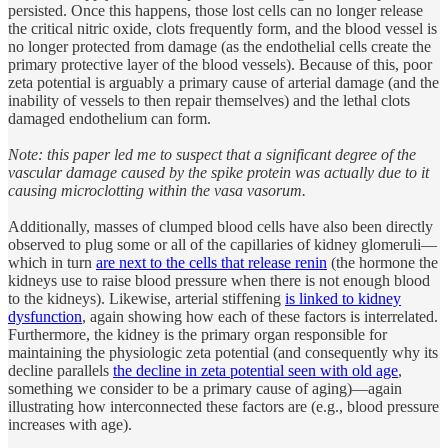
persisted. Once this happens, those lost cells can no longer release
the critical nitric oxide, clots frequently form, and the blood vessel is
no longer protected from damage (as the endothelial cells create the
primary protective layer of the blood vessels). Because of this, poor
zeta potential is arguably a primary cause of arterial damage (and the
inability of vessels to then repair themselves) and the lethal clots
damaged endothelium can form.
Note: this paper led me to suspect that a significant degree of the
vascular damage caused by the spike protein was actually due to it
causing microclotting within the vasa vasorum.
Additionally, masses of clumped blood cells have also been directly
observed to plug some or all of the capillaries of kidney glomeruli—
which in turn
are next to the cells that release renin
(the hormone the
kidneys use to raise blood pressure when there is not enough blood
to the kidneys). Likewise, arterial stiffening
is linked to kidney
dysfunction
, again showing how each of these factors is interrelated.
Furthermore, the kidney is the primary organ responsible for
maintaining the physiologic zeta potential (and consequently why its
decline parallels
the decline in zeta potential seen with old age
,
something we consider to be a primary cause of aging)—again
illustrating how interconnected these factors are (e.g., blood pressure
increases with age).