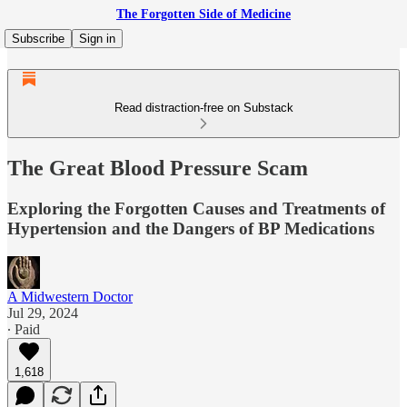
The Forgotten Side of Medicine
Subscribe
Sign in
Read distraction-free on Substack
The Great Blood Pressure Scam
Exploring the Forgotten Causes and Treatments of
Hypertension and the Dangers of BP Medications
A Midwestern Doctor
Jul 29, 2024
∙ Paid
1,618