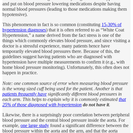
and put on blood pressure lowering medications despite having
normal blood pressures (leading to those medications making them
hypotensive).
This phenomenon in fact is so common (constituting
15-30% of
hypertension diagnoses
) that it is often referred to as “White Coat
Hypertension,” a name derived from the fact stress is one of the
things which commonly elevates blood pressure, and since visiting a
doctor is a stressful experience, many patients hence have
temporarily elevated blood pressures there. Because of this, the
guidelines suggest having patients who are diagnosed with
hypertension have multiple measurements to confirm it (e.g., with
home blood pressure monitoring). Unfortunately, this often does not
happen in practice.
Note: one common source of error when measuring blood pressure
is the wrong sized cuff being used for the patient. Another is that
patients frequently have
significantly different blood pressures in
each arm. This helps to explain why it is commonly estimated
that
25% of those diagnosed with hypertension
do not have it
.
Likewise, there is a surprisingly poor correlation between peripheral
blood pressure and the central blood pressure inside the aorta. For
example,
one large study
found a significant difference between the
blood pressure within the aorta and the arm, and that the aorta