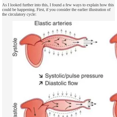
As I looked further into this, I found a few ways to explain how this
could be happening. First, if you consider the earlier illustration of
the circulatory cycle: