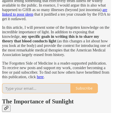
against letting something that effectively treats illness be widely
available to the public. In essence, I would argue this is also what
happened to GHB as so many illnesses (beyond just insomnia)
are
linked to poor sleep
that it justified a ten year crusade by the FDA to
get it outlawed.
In this article, I will present some of the forgotten knowledge on the
incredible importance of light. In addition to exposing that
knowledge,
my specific goals in writing this is to share my
theory that blood conducts light
(as this changes a lot about how
you look at the body) and provide the context for introducing one of
the most remarkable medical therapies that the American Medical
Association largely erased from history.
The Forgotten Side of Medicine is a reader-supported publication.
To receive new posts and support my work, consider becoming a
free or paid subscriber. To find out how others have benefitted from
this publication, click
here
.
Subscribe
The Importance of Sunlight