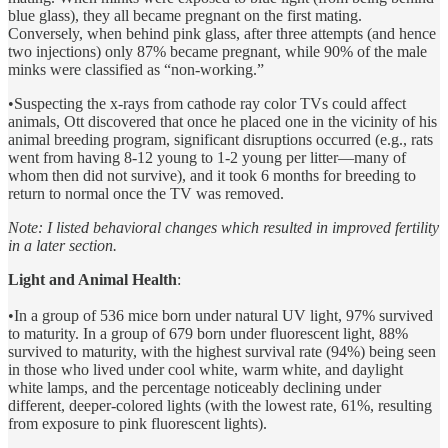
blue glass), they all became pregnant on the first mating.
Conversely, when behind pink glass, after three attempts (and hence
two injections) only 87% became pregnant, while 90% of the male
minks were classified as “non-working.”
•Suspecting the x-rays from cathode ray color TVs could affect
animals, Ott discovered that once he placed one in the vicinity of his
animal breeding program, significant disruptions occurred (e.g., rats
went from having 8-12 young to 1-2 young per litter—many of
whom then did not survive), and it took 6 months for breeding to
return to normal once the TV was removed.
Note: I listed behavioral changes which resulted in improved fertility
in a later section.
Light and Animal Health
:
•In a group of 536 mice born under natural UV light, 97% survived
to maturity. In a group of 679 born under fluorescent light, 88%
survived to maturity, with the highest survival rate (94%) being seen
in those who lived under cool white, warm white, and daylight
white lamps, and the percentage noticeably declining under
different, deeper-colored lights (with the lowest rate, 61%, resulting
from exposure to pink fluorescent lights).