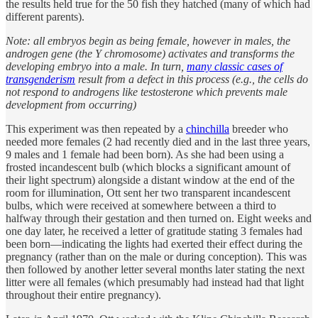
the results held true for the 50 fish they hatched (many of which had
different parents).
Note: all embryos begin as being female, however in males, the
androgen gene (the Y chromosome) activates and transforms the
developing embryo into a male. In turn,
many classic cases of
transgenderism
result from a defect in this process (e.g., the cells do
not respond to androgens like testosterone which prevents male
development from occurring)
This experiment was then repeated by a
chinchilla
breeder who
needed more females (2 had recently died and in the last three years,
9 males and 1 female had been born). As she had been using a
frosted incandescent bulb (which blocks a significant amount of
their light spectrum) alongside a distant window at the end of the
room for illumination, Ott sent her two transparent incandescent
bulbs, which were received at somewhere between a third to
halfway through their gestation and then turned on. Eight weeks and
one day later, he received a letter of gratitude stating 3 females had
been born—indicating the lights had exerted their effect during the
pregnancy (rather than on the male or during conception). This was
then followed by another letter several months later stating the next
litter were all females (which presumably had instead had that light
throughout their entire pregnancy).