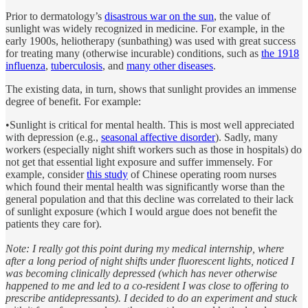
Prior to dermatology’s
disastrous war on the sun
, the value of
sunlight was widely recognized in medicine. For example, in the
early 1900s, heliotherapy (sunbathing) was used with great success
for treating many (otherwise incurable) conditions, such as
the 1918
influenza
,
tuberculosis
, and
many other diseases
.
The existing data, in turn, shows that sunlight provides an immense
degree of benefit. For example:
•Sunlight is critical for mental health. This is most well appreciated
with depression (e.g.,
seasonal affective disorder
). Sadly, many
workers (especially night shift workers such as those in hospitals) do
not get that essential light exposure and suffer immensely. For
example, consider
this study
of Chinese operating room nurses
which found their mental health was significantly worse than the
general population and that this decline was correlated to their lack
of sunlight exposure (which I would argue does not benefit the
patients they care for).
Note: I really got this point during my medical internship, where
after a long period of night shifts under fluorescent lights, noticed I
was becoming clinically depressed (which has never otherwise
happened to me and led to a co-resident I was close to offering to
prescribe antidepressants). I decided to do an experiment and stuck