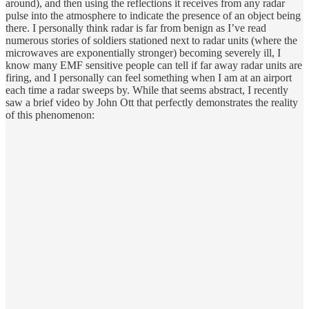
around), and then using the reflections it receives from any radar
pulse into the atmosphere to indicate the presence of an object being
there. I personally think radar is far from benign as I’ve read
numerous stories of soldiers stationed next to radar units (where the
microwaves are exponentially stronger) becoming severely ill, I
know many EMF sensitive people can tell if far away radar units are
firing, and I personally can feel something when I am at an airport
each time a radar sweeps by. While that seems abstract, I recently
saw a brief video by John Ott that perfectly demonstrates the reality
of this phenomenon: