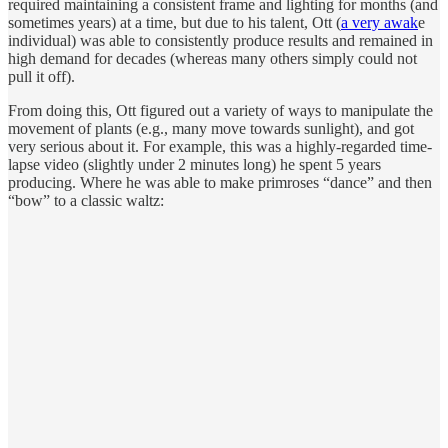
required maintaining a consistent frame and lighting for months (and
sometimes years) at a time, but due to his talent, Ott (
a very awak
e
individual) was able to consistently produce results and remained in
high demand for decades (whereas many others simply could not
pull it off).
From doing this, Ott figured out a variety of ways to manipulate the
movement of plants (e.g., many move towards sunlight), and got
very serious about it. For example, this was a highly-regarded time-
lapse video (slightly under 2 minutes long) he spent 5 years
producing. Where he was able to make primroses “dance” and then
“bow” to a classic waltz: