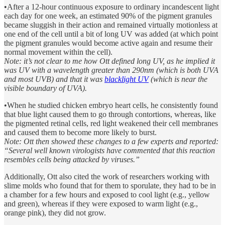
•After a 12-hour continuous exposure to ordinary incandescent light
each day for one week, an estimated 90% of the pigment granules
became sluggish in their action and remained virtually motionless at
one end of the cell until a bit of long UV was added (at which point
the pigment granules would become active again and resume their
normal movement within the cell).
Note: it’s not clear to me how Ott defined long UV, as he implied it
was UV with a wavelength greater than 290nm (which is both UVA
and most UVB) and that it was
blacklight UV
(which is near the
visible boundary of UVA).
•When he studied chicken embryo heart cells, he consistently found
that blue light caused them to go through contortions, whereas, like
the pigmented retinal cells, red light weakened their cell membranes
and caused them to become more likely to burst.
Note: Ott then showed these changes to a few experts and reported:
“Several well known virologists have commented that this reaction
resembles cells being attacked by viruses.”
Additionally, Ott also cited the work of researchers working with
slime molds who found that for them to sporulate, they had to be in
a chamber for a few hours and exposed to cool light (e.g., yellow
and green), whereas if they were exposed to warm light (e.g.,
orange pink), they did not grow.