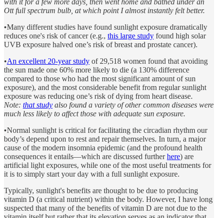
with it for a few more days, then went home and bathed under an
Ott full spectrum bulb, at which point I almost instantly felt better.
•Many different studies have found sunlight exposure dramatically
reduces one's risk of cancer (e.g.,
this large study
found high solar
UVB exposure halved one’s risk of breast and prostate cancer).
•
An excellent 20-year study
of 29,518 women found that avoiding
the sun made one 60% more likely to die (a 130% difference
compared to those who had the most significant amount of sun
exposure), and the most considerable benefit from regular sunlight
exposure was reducing one’s risk of dying from heart disease.
Note:
that study
also found a variety of other common diseases were
much less likely to affect those with adequate sun exposure.
•Normal sunlight is critical for facilitating the circadian rhythm our
body’s depend upon to rest and repair themselves. In turn, a major
cause of the modern insomnia epidemic (and the profound health
consequences it entails—which are discussed further
here
) are
artificial light exposures, while one of the most useful treatments for
it is to simply start your day with a full sunlight exposure.
Typically, sunlight's benefits are thought to be due to producing
vitamin D (a critical nutrient) within the body. However, I have long
suspected that many of the benefits of vitamin D are not due to the
vitamin itself but rather that its elevation serves as an indicator that