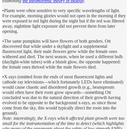
examining
the pleomorphic theory of biology
.
•Plants were often sensitive to very specific wavelengths of light.
For example, morning glories would not open in the morning if they
were exposed to red light during the night but if the red was filtered
away, nighttime light exposure did not prevent them from later
opening.
•The same pumpkins will have flowers of both genders. Ott
discovered that while under a skylight and a supplemental
fluorescent light, their male flowers grew while the female ones
withered and died. The next season, when he used a different bulb
(daylight-white tubes) with a bluish glow, the opposite happened:
the female ones thrived while the male flowers died.
•X-rays (emitted from the ends of most fluorescent lights and
cathode ray televisions—which fortunately LEDs have eliminated)
would cause chaotic and disordered growth (e.g., beansprouts
would often have their roots grow upwards—something Ott
concluded was due to the natural direction of their growth having
evolved to be opposite to the background x-rays, as since those
come from the sky, this would typically direct the roots into the
ground).
Note: interestingly, the X-rays which affected plant growth were too
small for the instrumentation of the time to detect (which highlights
why many of the arguments about the safety of low strength EMFs