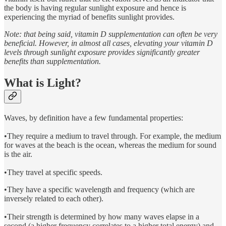
the body is having regular sunlight exposure and hence is
experiencing the myriad of benefits sunlight provides.
Note: that being said, vitamin D supplementation can often be very
beneficial. However, in almost all cases, elevating your vitamin D
levels through sunlight exposure provides significantly greater
benefits than supplementation.
What is Light?
Waves, by definition have a few fundamental properties:
•They require a medium to travel through. For example, the medium
for waves at the beach is the ocean, whereas the medium for sound
is the air.
•They travel at specific speeds.
•They have a specific wavelength and frequency (which are
inversely related to each other).
•Their strength is determined by how many waves elapse in a
second (a higher frequency correlates to a higher total energy) and