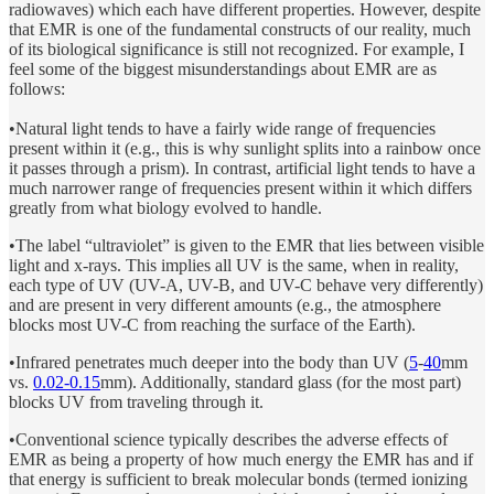
radiowaves) which each have different properties. However, despite
that EMR is one of the fundamental constructs of our reality, much
of its biological significance is still not recognized. For example, I
feel some of the biggest misunderstandings about EMR are as
follows:
•Natural light tends to have a fairly wide range of frequencies
present within it (e.g., this is why sunlight splits into a rainbow once
it passes through a prism). In contrast, artificial light tends to have a
much narrower range of frequencies present within it which differs
greatly from what biology evolved to handle.
•The label “ultraviolet” is given to the EMR that lies between visible
light and x-rays. This implies all UV is the same, when in reality,
each type of UV (UV-A, UV-B, and UV-C behave very differently)
and are present in very different amounts (e.g., the atmosphere
blocks most UV-C from reaching the surface of the Earth).
•Infrared penetrates much deeper into the body than UV (
5
-
40
mm
vs.
0.02-0.15
mm). Additionally, standard glass (for the most part)
blocks UV from traveling through it.
•Conventional science typically describes the adverse effects of
EMR as being a property of how much energy the EMR has and if
that energy is sufficient to break molecular bonds (termed ionizing