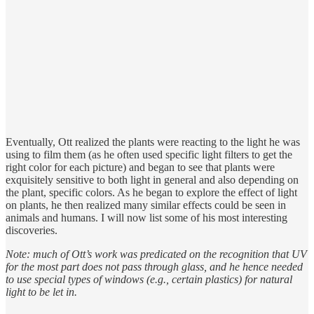
Eventually, Ott realized the plants were reacting to the light he was
using to film them (as he often used specific light filters to get the
right color for each picture) and began to see that plants were
exquisitely sensitive to both light in general and also depending on
the plant, specific colors. As he began to explore the effect of light
on plants, he then realized many similar effects could be seen in
animals and humans. I will now list some of his most interesting
discoveries.
Note: much of Ott’s work was predicated on the recognition that UV
for the most part does not pass through glass, and he hence needed
to use special types of windows (e.g., certain plastics) for natural
light to be let in.