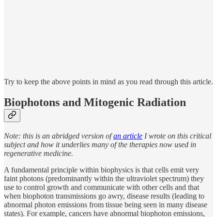
Try to keep the above points in mind as you read through this article.
Biophotons and Mitogenic Radiation
Note: this is an abridged version of
an article
I wrote on this critical
subject and how it underlies many of the therapies now used in
regenerative medicine.
A fundamental principle within biophysics is that cells emit very
faint photons (predominantly within the ultraviolet spectrum) they
use to control growth and communicate with other cells and that
when biophoton transmissions go awry, disease results (leading to
abnormal photon emissions from tissue being seen in many disease
states). For example, cancers have abnormal biophoton emissions,