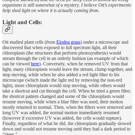
organisms is still somewhat of a mystery. I believe Ott’s experiments
help shed light on where it is actually coming from.
Light and Cells:
Ott studied plant cells (from
Elodea grass
) under a microscope and
discovered that when exposed to full spectrum light, all their
chloroplasts (the structures that perform photosynthesis) would
stream through the cell in an orderly fashion (an example of which
can be viewed
here
). Conversely, when he removed UV from that
light, many chloroplasts would leave the stream, clump together, and
stop moving, while when he also added a red light filter to his
microscope (which made the light red by removing the non-red
light), more chloroplasts would stop moving, while others would
take a shortcut and cut through the cell. When he tried a green filter,
the shortcut pattern changed and some of the chloroplasts would
resume moving, while when a blue filter was used, their motion
mostly returned to normal. Then, when the filters were removed and
long UV was added, the normal motion immediately resumed
(however if excessive UV was added, the cells would rupture).
Finally, regardless of what he did, the chloroplasts gradually slowed
down and would not resume moving until they had a dark period to
“sleep.”