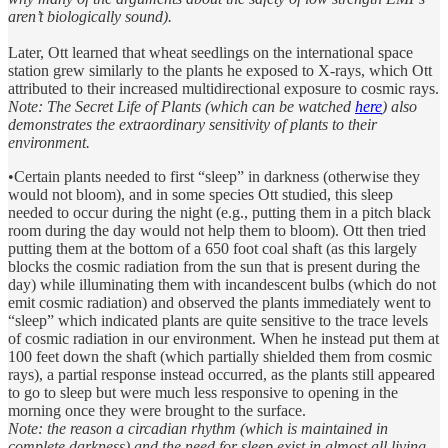
aren’t biologically sound).
Later, Ott learned that wheat seedlings on the international space
station grew similarly to the plants he exposed to X-rays, which Ott
attributed to their increased multidirectional exposure to cosmic rays.
Note: The Secret Life of Plants (which can be watched
here
) also
demonstrates the extraordinary sensitivity of plants to their
environment.
•Certain plants needed to first “sleep” in darkness (otherwise they
would not bloom), and in some species Ott studied, this sleep
needed to occur during the night (e.g., putting them in a pitch black
room during the day would not help them to bloom). Ott then tried
putting them at the bottom of a 650 foot coal shaft (as this largely
blocks the cosmic radiation from the sun that is present during the
day) while illuminating them with incandescent bulbs (which do not
emit cosmic radiation) and observed the plants immediately went to
“sleep” which indicated plants are quite sensitive to the trace levels
of cosmic radiation in our environment. When he instead put them at
100 feet down the shaft (which partially shielded them from cosmic
rays), a partial response instead occurred, as the plants still appeared
to go to sleep but were much less responsive to opening in the
morning once they were brought to the surface.
Note: the reason a circadian rhythm (which is maintained in
complete darkness) and the need for sleep exist in almost all living