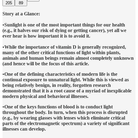
205
89
Story at a Glance:
•Sunlight is one of the most important things for our health
(e.g., it halves our risk of dying or getting cancer), yet all we
ever hear is how important it is to avoid it.
•While the importance of vitamin D is generally recognized,
many of the other critical functions of light within plants,
animals and human beings remain almost completely unknown
(and hence will be the focus of this article.
•One of the defining characteristics of modern life is the
continual exposure to unnatural light. While this is viewed as
being relatively benign, in reality, forgotten research
demonstrated that it is a root cause of a myriad of inexplicable
modern physical and behavioral illnesses.
•One of the keys functions of blood is to conduct light
throughout the body. In turn, when this process is disrupted
(e.g., by wearing glasses with lenses which eliminate critical
parts of the electromagnetic spectrum) a variety of significant
illnesses can develop.