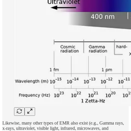
Likewise, many other types of EMR also exist (e.g., Gamma rays,
x-rays, ultraviolet, visible light, infrared, microwaves, and