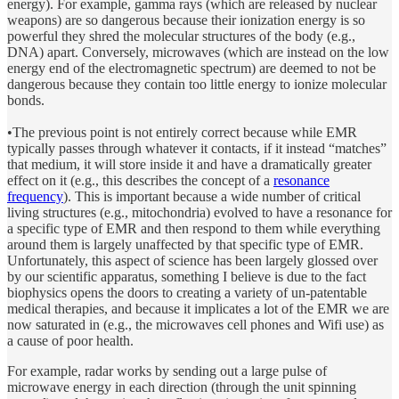
energy). For example, gamma rays (which are released by nuclear
weapons) are so dangerous because their ionization energy is so
powerful they shred the molecular structures of the body (e.g.,
DNA) apart. Conversely, microwaves (which are instead on the low
energy end of the electromagnetic spectrum) are deemed to not be
dangerous because they contain too little energy to ionize molecular
bonds.
•The previous point is not entirely correct because while EMR
typically passes through whatever it contacts, if it instead “matches”
that medium, it will store inside it and have a dramatically greater
effect on it (e.g., this describes the concept of a
resonance
frequency
). This is important because a wide number of critical
living structures (e.g., mitochondria) evolved to have a resonance for
a specific type of EMR and then respond to them while everything
around them is largely unaffected by that specific type of EMR.
Unfortunately, this aspect of science has been largely glossed over
by our scientific apparatus, something I believe is due to the fact
biophysics opens the doors to creating a variety of un-patentable
medical therapies, and because it implicates a lot of the EMR we are
now saturated in (e.g., the microwaves cell phones and Wifi use) as
a cause of poor health.
For example, radar works by sending out a large pulse of
microwave energy in each direction (through the unit spinning