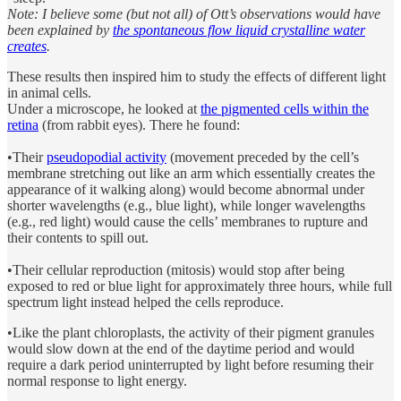
Note: I believe some (but not all) of Ott’s observations would have
been explained by
the spontaneous flow liquid crystalline water
creates
.
These results then inspired him to study the effects of different light
in animal cells.
Under a microscope, he looked at
the pigmented cells within the
retina
(from rabbit eyes). There he found:
•Their
pseudopodial activity
(movement preceded by the cell’s
membrane stretching out like an arm which essentially creates the
appearance of it walking along) would become abnormal under
shorter wavelengths (e.g., blue light), while longer wavelengths
(e.g., red light) would cause the cells’ membranes to rupture and
their contents to spill out.
•Their cellular reproduction (mitosis) would stop after being
exposed to red or blue light for approximately three hours, while full
spectrum light instead helped the cells reproduce.
•Like the plant chloroplasts, the activity of their pigment granules
would slow down at the end of the daytime period and would
require a dark period uninterrupted by light before resuming their
normal response to light energy.