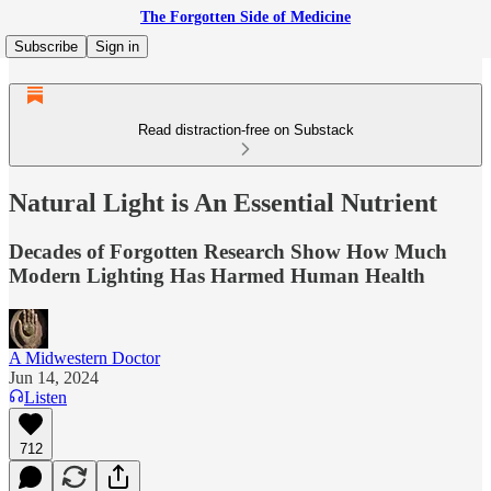
The Forgotten Side of Medicine
Subscribe
Sign in
Read distraction-free on Substack
Natural Light is An Essential Nutrient
Decades of Forgotten Research Show How Much
Modern Lighting Has Harmed Human Health
A Midwestern Doctor
Jun 14, 2024
Listen
712