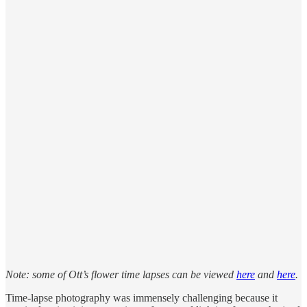
Note: some of Ott’s flower time lapses can be viewed
here
and
here
.
Time-lapse photography was immensely challenging because it