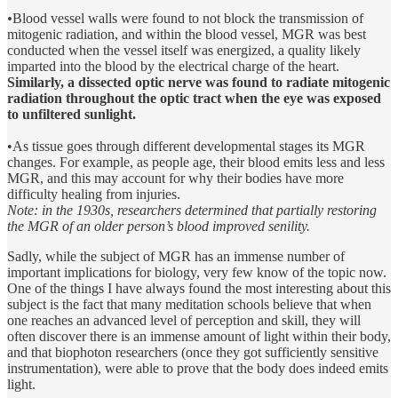
•
Blood vessel walls were found to not block the transmission of
mitogenic radiation, and within the blood vessel, MGR was best
conducted when the vessel itself was energized, a quality likely
imparted into the blood by the electrical charge of the heart.
Similarly, a dissected optic nerve was found to radiate mitogenic
radiation throughout the optic tract when the eye was exposed
to unfiltered sunlight.
•As tissue goes through different developmental stages its MGR
changes. For example, as people age, their blood emits less and less
MGR, and this may account for why their bodies have more
difficulty healing from injuries.
Note: in the 1930s, researchers determined that partially restoring
the MGR of an older person’s blood improved senility.
Sadly, while the subject of MGR has an immense number of
important implications for biology, very few know of the topic now.
One of the things I have always found the most interesting about this
subject is the fact that many meditation schools believe that when
one reaches an advanced level of perception and skill, they will
often discover there is an immense amount of light within their body,
and that biophoton researchers (once they got sufficiently sensitive
instrumentation), were able to prove that the body does indeed emits
light.