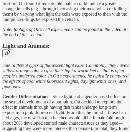
In short, Ott found it remarkable that he could induce a greater
change in cells (e.g., through increasing their metabolism or killing
them) by varying what light the cells were exposed to than with the
tranquilizer drugs he exposed the cells to.
Note: footage of Ott’s cell experiments can be found in the video at
the end of this section.
Light and Animals:
note: different types of fluorescent light exist. Commonly, they have a
yellow-orange color to give their light a warm feel as that is often
people’s preferred color. In Ott’s experiments, he typically compared
the effects of cool white fluorescent lights, daylight white ones, and
pink ones.
Gender Differentiation
—Since light had a gender based effect on
the sexual development of a pumpkin, Ott decided to explore the
effect in animals through having fish tanks undergo long-term
exposure to pink fluorescent light. From this, he found if those fish
laid eggs, the new fish that hatched would all be female (although
about 20% developed stunted male characteristics as they aged—
suggesting they were more intersex than female). In total, they found