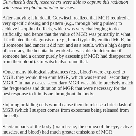
Gurwitsch’s death, researchers were able to capture this radiation
with sensitive photomultiplier devices.
After studying it in detail, Gurwitsch realized that MGR required a
very specific dosing and pattern (e.g., through being pulsed) to
achieve its optimal effects, which was very challenging to do
artificially, and hence that the value of MGR was primarily in what
it facilitated the diagnosis of (e.g., blood typically emitted MGR, but
if someone had cancer it did not, and as a result, with a high degree
of accuracy, the hospital he worked at was able to determine if
someone had a cancer purely by assessing if MGR had disappeared
from their blood). Gurwitsch also found that:
•Once many biological substances (e.g., blood) were exposed to
MGR, they would then emit MGR, which was termed “secondary
MGR.” In many cases, secondary MGR was able to precisely match
the frequencies and duration of MGR that were necessary for the
best response to it in tissue throughout the body.
•Injuring or killing cells would cause them to release a brief flash of
MGR (which I suspect comes from exosomes being released from
the cell).
•Certain parts of the body (brain tissue, the cornea of the eye, active
muscles, and blood) had much greater emissions of MGR.