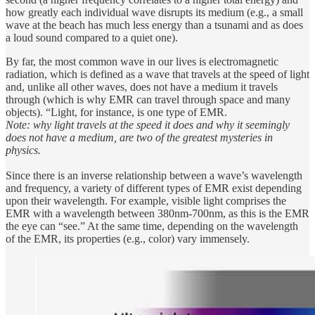
how greatly each individual wave disrupts its medium (e.g., a small
wave at the beach has much less energy than a tsunami and as does
a loud sound compared to a quiet one).
By far, the most common wave in our lives is electromagnetic
radiation, which is defined as a wave that travels at the speed of light
and, unlike all other waves, does not have a medium it travels
through (which is why EMR can travel through space and many
objects). “Light, for instance, is one type of EMR.
Note: why light travels at the speed it does and why it seemingly
does not have a medium, are two of the greatest mysteries in
physics.
Since there is an inverse relationship between a wave’s wavelength
and frequency, a variety of different types of EMR exist depending
upon their wavelength. For example, visible light comprises the
EMR with a wavelength between 380nm-700nm, as this is the EMR
the eye can “see.” At the same time, depending on the wavelength
of the EMR, its properties (e.g., color) vary immensely.