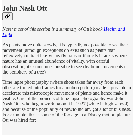
John Nash Ott
Note: most of this section is a summary of Ott’s book
Health and
Light
.
As plants move quite slowly, it is typically not possible to see their
movement (although exceptions do exist such as plants that
reflexively contract like Venus fly traps or if one is in areas where
nature has an unusual abundance of vitality, with careful
observation, it’s sometimes possible to see rhythmic movements in
the periphery of a tree).
Time-lapse photography (where shots taken far away from each
other are turned into frames for a motion picture) made it possible to
accelerate this microscopic movement of plants and hence make it
visible. One of the pioneers of time-lapse photography was John
Nash Ott, who began working on it in 1927 (while in high school)
and because of the popularity of newfound art, got a lot of business.
For example, this is some of the footage in a Disney motion picture
Ott was hired for: