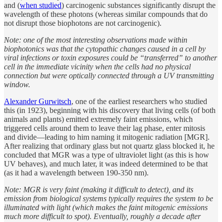
and (
when studied
) carcinogenic substances significantly disrupt the
wavelength of these photons (whereas similar compounds that do
not disrupt those biophotons are not carcinogenic).
Note: one of the most interesting observations made within
biophotonics was that the cytopathic changes caused in a cell by
viral infections or toxin exposures could be “transferred” to another
cell in the immediate vicinity when the cells had no physical
connection but were optically connected through a UV transmitting
window.
Alexander Gurwitsch
, one of the earliest researchers who studied
this (in 1923), beginning with his discovery that living cells (of both
animals and plants) emitted extremely faint emissions, which
triggered cells around them to leave their lag phase, enter mitosis
and divide—leading to him naming it mitogenic radiation [MGR].
After realizing that ordinary glass but not quartz glass blocked it, he
concluded that MGR was a type of ultraviolet light (as this is how
UV behaves), and much later, it was indeed determined to be that
(as it had a wavelength between 190-350 nm).
Note: MGR is very faint (making it difficult to detect), and its
emission from biological systems typically requires the system to be
illuminated with light (which makes the faint mitogenic emissions
much more difficult to spot). Eventually, roughly a decade after