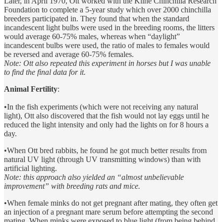
Later, in April 1970, Ott worked with the Kline Chinchilla Research
Foundation to complete a 5-year study which over 2000 chinchilla
breeders participated in. They found that when the standard
incandescent light bulbs were used in the breeding rooms, the litters
would average 60-75% males, whereas when “daylight”
incandescent bulbs were used, the ratio of males to females would
be reversed and average 60-75% females.
Note: Ott also repeated this experiment in horses but I was unable
to find the final data for it.
Animal Fertility
:
•In the fish experiments (which were not receiving any natural
light), Ott also discovered that the fish would not lay eggs until he
reduced the light intensity and only had the lights on for 8 hours a
day.
•When Ott bred rabbits, he found he got much better results from
natural UV light (through UV transmitting windows) than with
artificial lighting.
Note: this approach also yielded an “almost unbelievable
improvement” with breeding rats and mice.
•When female minks do not get pregnant after mating, they often get
an injection of a pregnant mare serum before attempting the second
mating. When minks were exposed to blue light (from being behind