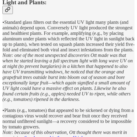
Light and Plants:
•Standard glass filters out the essential UV light many plants (and
animals) depend upon. Conversely UV light produced the strongest
and healthiest plants. For example, amplifying (e.g., by placing
aluminum under plants which reflected the UV light in sunlight back
up to plants), when tested on squash plants increased their yield five-
fold and eliminated both viral and insect infestations from the plants.
Note: one of the most unexpected discoveries Ott made was that
when he started leaving a full spectrum light with long wave UV on
at night (to prevent burglaries) in a kitchen that happened to also
have UV transmitting windows, he noticed that the orange and
grapefruit trees outside burst into bloom out of season and bore
exceptionally large fruit—which again signified a small amount of
UV light could have a massive effect on plants. Likewise he also
found certain fruits (e.g., apples) needed UV to ripen, while others
(e.g., tomatoes) ripened in the darkness.
•Plants (e.g., tomatoes) that appeared to be sickened or dying from a
contagious virus would recover and bear fruit once they received
normal unfiltered sunlight—a recovery considered to be impossible
by tomato growers.
Note: because of this observation, Ott thought there was merit in