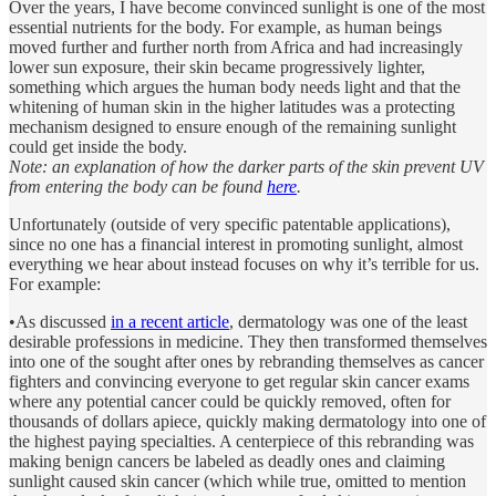
Over the years, I have become convinced sunlight is one of the most
essential nutrients for the body. For example, as human beings
moved further and further north from Africa and had increasingly
lower sun exposure, their skin became progressively lighter,
something which argues the human body needs light and that the
whitening of human skin in the higher latitudes was a protecting
mechanism designed to ensure enough of the remaining sunlight
could get inside the body.
Note: an explanation of how the darker parts of the skin prevent UV
from entering the body can be found
here
.
Unfortunately (outside of very specific patentable applications),
since no one has a financial interest in promoting sunlight, almost
everything we hear about instead focuses on why it’s terrible for us.
For example:
•As discussed
in a recent article
, dermatology was one of the least
desirable professions in medicine. They then transformed themselves
into one of the sought after ones by rebranding themselves as cancer
fighters and convincing everyone to get regular skin cancer exams
where any potential cancer could be quickly removed, often for
thousands of dollars apiece, quickly making dermatology into one of
the highest paying specialties. A centerpiece of this rebranding was
making benign cancers be labeled as deadly ones and claiming
sunlight caused skin cancer (which while true, omitted to mention