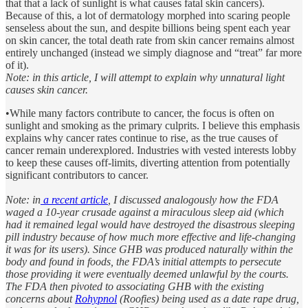
that that a lack of sunlight is what causes fatal skin cancers).
Because of this, a lot of dermatology morphed into scaring people
senseless about the sun, and despite billions being spent each year
on skin cancer, the total death rate from skin cancer remains almost
entirely unchanged (instead we simply diagnose and “treat” far more
of it).
Note: in this article, I will attempt to explain why unnatural light
causes skin cancer.
•While many factors contribute to cancer, the focus is often on
sunlight and smoking as the primary culprits. I believe this emphasis
explains why cancer rates continue to rise, as the true causes of
cancer remain underexplored. Industries with vested interests lobby
to keep these causes off-limits, diverting attention from potentially
significant contributors to cancer.
Note: in
a recent article
, I discussed analogously how the FDA
waged a 10-year crusade against a miraculous sleep aid (which
had it remained legal would have destroyed the disastrous sleeping
pill industry because of how much more effective and life-changing
it was for its users). Since GHB was produced naturally within the
body and found in foods, the FDA’s initial attempts to persecute
those providing it were eventually deemed unlawful by the courts.
The FDA then pivoted to associating GHB with the existing
concerns about
Rohypnol
(Roofies) being used as a date rape drug,