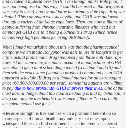
and created a hysteria over GHB, even though unlike Rohypnol, it
was not being used in this way, it couldn’t be used in that way (as it
was easy to taste), and by and large the primary date rape drug was
alcohol. This campaign was successful, and GHB was outlawed
through a variety of anti-date rape laws. There are now millions of
people suffering from chronic incurable illnesses who need but
cannot get GHB due to it being a Schedule I drug (which hence
carries very high penalties for being distributed).
What I found remarkable about this was that the pharmaceutical
company which made Rohypnol was able to use its lobbyists to get
it (the actual problematic drug) removed from those anti-date rape
laws. At the same time, the pharmaceutical manufacturer of GHB
was able to get a dual scheduling created (schedule I and III) and
then sell the exact same (simple to produce) compound as an FDA
approved schedule III drug to a limited market for an extravagant
price (60,000-100,000.00 per year), something patients are willing
to pay
due to how profoundly GHB improves their lives
. One of the
most absurd things about this dual scheduling is that by definition, a
drug can only be a Schedule I substance if there is “no currently
accepted medical use for it.”
•Because sunlight is free and has such a profound benefit on so
many aspects of human health, any industry that relies upon
widespread illness to find customers has an inherent self-interest