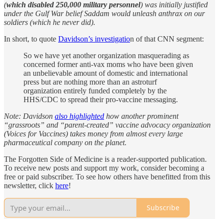
(
which disabled 250,000 military personnel
) was initially justified
under the Gulf War belief Saddam would unleash anthrax on our
soldiers (which he never did).
In short, to quote
Davidson’s investigatio
n of that CNN segment:
So we have yet another organization masquerading as
concerned former anti-vax moms who have been given
an unbelievable amount of domestic and international
press but are nothing more than an astroturf
organization entirely funded completely by the
HHS/CDC to spread their pro-vaccine messaging.
Note: Davidson
also highlighted
how another prominent
“grassroots” and “parent-created” vaccine advocacy organization
(Voices for Vaccines) takes money from almost every large
pharmaceutical company on the planet.
The Forgotten Side of Medicine is a reader-supported publication.
To receive new posts and support my work, consider becoming a
free or paid subscriber. To see how others have benefitted from this
newsletter, click
here
!
Subscribe