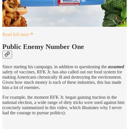
Read full story
Public Enemy Number One
Since starting his campaign, in addition to questioning the
assumed
safety of vaccines, RFK Jr. has also called out our food system for
making Americans chronically ill and destroying the environment.
Given how much money is each of these industries, this has made
him a lot of enemies.
For example, the moment RFK Jr. began gaining traction in the
national election, a wide range of dirty tricks were used against him
(concisely summarized in this video, which illustrates why I never
had the courage to pursue politics):