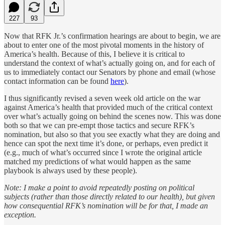
227
93
Now that RFK Jr.’s confirmation hearings are about to begin, we are
about to enter one of the most pivotal moments in the history of
America’s health. Because of this, I believe it is critical to
understand the context of what’s actually going on, and for each of
us to immediately contact our Senators by phone and email (whose
contact information can be found
here
).
I thus significantly revised a seven week old article on the war
against America’s health that provided much of the critical context
over what’s actually going on behind the scenes now. This was done
both so that we can pre-empt those tactics and secure RFK’s
nomination, but also so that you see exactly what they are doing and
hence can spot the next time it’s done, or perhaps, even predict it
(e.g., much of what’s occurred since I wrote the original article
matched my predictions of what would happen as the same
playbook is always used by these people).
Note: I make a point to avoid repeatedly posting on political
subjects (rather than those directly related to our health), but given
how consequential RFK’s nomination will be for that, I made an
exception.