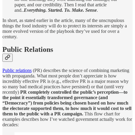
paper, and our credibility. Then I read that article
and..
Everything. Started. To. Make. Sense
.
In short, as stated earlier in the article, many of the unscrupulous
things the food industry will do to protect its interests are simply a
more evolved version of the playbook they’ve used for over a
century.
Public Relations
Public relations
(PR) describes the science of combining marketing
with propaganda. What most people don’t appreciate is how
incredibly effective PR is (e.g., effective PR is a major reason why
so many bad medical practices have persisted) or that (until very
recently)
PR completely controlled the public’s perception—to
the point it essentially transformed governance (and
“Democracy”) from policies being chosen based on how much
the electorate supported them, to how much it would cost to sell
them to the public with a PR campaign.
This flow chart for
examples describes how I’ve watched government actually work for
decades: