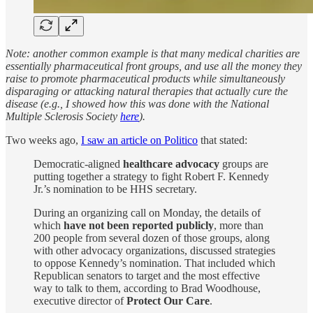
Note: another common example is that many medical charities are
essentially pharmaceutical front groups, and use all the money they
raise to promote pharmaceutical products while simultaneously
disparaging or attacking natural therapies that actually cure the
disease (e.g., I showed how this was done with the National
Multiple Sclerosis Society
here
).
Two weeks ago,
I saw an article on Politico
that stated:
Democratic-aligned
healthcare advocacy
groups are
putting together a strategy to fight Robert F. Kennedy
Jr.’s nomination to be HHS secretary.
During an organizing call on Monday, the details of
which
have not been reported publicly
, more than
200 people from several dozen of those groups, along
with other advocacy organizations, discussed strategies
to oppose Kennedy’s nomination. That included which
Republican senators to target and the most effective
way to talk to them, according to Brad Woodhouse,
executive director of
Protect Our Care
.