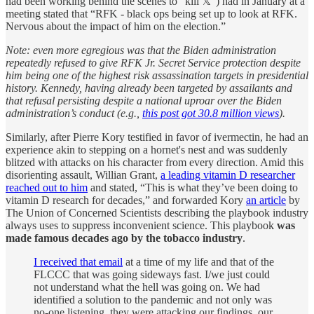
had been working behind the scenes to “kill 𝕏”) had in January at a
meeting stated that “RFK - black ops being set up to look at RFK.
Nervous about the impact of him on the election.”
Note: even more egregious was that the Biden administration
repeatedly refused to give RFK Jr. Secret Service protection despite
him being one of the highest risk assassination targets in presidential
history. Kennedy, having already been targeted by assailants and
that refusal persisting despite a national uproar over the Biden
administration’s conduct (e.g.,
this post got 30.8 million views
).
Similarly, after Pierre Kory testified in favor of ivermectin, he had an
experience akin to stepping on a hornet's nest and was suddenly
blitzed with attacks on his character from every direction. Amid this
disorienting assault, Willian Grant,
a leading vitamin D researcher
reached out to him
and stated, “This is what they’ve been doing to
vitamin D research for decades,” and forwarded Kory
an article
by
The Union of Concerned Scientists describing the playbook industry
always uses to suppress inconvenient science. This playbook
was
made famous decades ago by the tobacco industry
.
​​I received that email
at a time of my life and that of the
FLCCC that was going sideways fast. I/we just could
not understand what the hell was going on. We had
identified a solution to the pandemic and not only was
no-one listening, they were attacking our findings, our