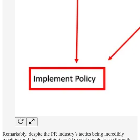
Remarkably, despite the PR industry’s tactics being incredibly
repetitive and thus something you’d expect people to see through