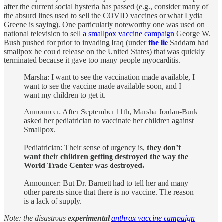
after the current social hysteria has passed (e.g., consider many of
the absurd lines used to sell the COVID vaccines or what Lydia
Greene is saying). One particularly noteworthy one was used on
national television to sell
a smallpox vaccine campaign
George W.
Bush pushed for prior to invading Iraq (under
the lie
Saddam had
smallpox he could release on the United States) that was quickly
terminated because it gave too many people myocarditis.
Marsha: I want to see the vaccination made available, I
want to see the vaccine made available soon, and I
want my children to get it.
Announcer: After September 11th, Marsha Jordan-Burk
asked her pediatrician to vaccinate her children against
Smallpox.
Pediatrician: Their sense of urgency is,
they don’t
want their children getting destroyed the way the
World Trade Center was destroyed.
Announcer: But Dr. Barnett had to tell her and many
other parents since that there is no vaccine. The reason
is a lack of supply.
Note: the disastrous
experimental
anthrax vaccine campaign