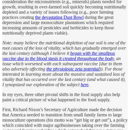
consideration the micronutrients (e.g., minerals) plants needed for
growth, resulting in over-farmed soil quickly becoming nutritionally
depleted and a variety of issues following (e.g., poor farming
practices creating
the devastating Dust Bowl
during the great
depression and large monoculture plantations which required
increasing amounts of pesticides and herbicides to keep those
nutritionally deprived plants viable).
Note: many believe the nutritional depletion of our soil is one of the
root causes of the loss of vitality, which has gradually emerged over
the last century (although I believe it
began with the smallpox
vaccine due to the blood stasis it created throughout the body
, an
issue which worsened with each subsequent vaccine [due to them
also adversely affecting
the physiologic zeta potential
)). For those
interested in learning more about the massive and sustained loss of
vitality that has occurred over the last century (and what caused it),
I synopsized our exploration of the subject
here
.
In my eyes, three other pivotal shifts in the food supply also help
paint a critical picture of what happened to the food supply.
First, Richard Nixon’s Secretary of Agriculture made the decision
that America needed to transition from small family farms to large
monoculture operations (his motto was “get big or get out”), a policy
which coincided with major agribusinesses taking over the farming