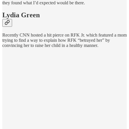
they found what I’d expected would be there.
Lydia Green
Recently CNN hosted a hit pierce on RFK Jr. which featured a mom
trying to find a way to explain how RFK “betrayed her” by
convincing her to raise her child in a healthy manner
.