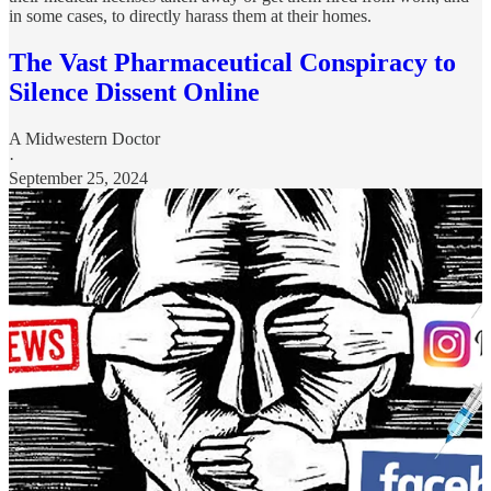
in some cases, to directly harass them at their homes.
The Vast Pharmaceutical Conspiracy to
Silence Dissent Online
A Midwestern Doctor
·
September 25, 2024