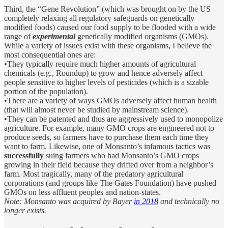
Third, the “Gene Revolution” (which was brought on by the US
completely relaxing all regulatory safeguards on genetically
modified foods) caused our food supply to be flooded with a wide
range of
experimental
genetically modified organisms (GMOs).
While a variety of issues exist with these organisms, I believe the
most consequential ones are:
•They typically require much higher amounts of agricultural
chemicals (e.g., Roundup) to grow and hence adversely affect
people sensitive to higher levels of pesticides (which is a sizable
portion of the population).
•There are a variety of ways GMOs adversely affect human health
(that will almost never be studied by mainstream science).
•They can be patented and thus are aggressively used to monopolize
agriculture. For example, many GMO crops are engineered not to
produce seeds, so farmers have to purchase them each time they
want to farm. Likewise, one of Monsanto’s infamous tactics was
successfully
suing farmers who had Monsanto’s GMO crops
growing in their field because they drifted over from a neighbor’s
farm. Most tragically, many of the predatory agricultural
corporations (and groups like The Gates Foundation) have pushed
GMOs on less affluent peoples and nation-states.
Note: Monsanto was acquired by Bayer
in 2018
and technically no
longer exists.