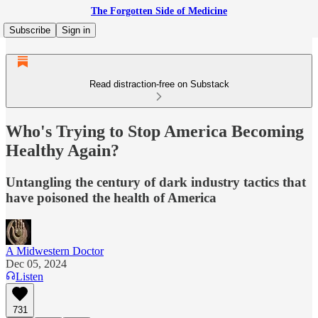
The Forgotten Side of Medicine
Subscribe
Sign in
Read distraction-free on Substack
Who's Trying to Stop America Becoming
Healthy Again?
Untangling the century of dark industry tactics that
have poisoned the health of America
A Midwestern Doctor
Dec 05, 2024
Listen
731