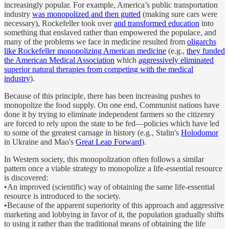
increasingly popular. For example, America’s public transportation
industry
was monopolized and then gutted
(making sure cars were
necessary), Rockefeller took over
and transformed education
into
something that enslaved rather than empowered the populace, and
many of the problems we face in medicine resulted from
oligarchs
like Rockefeller monopolizing American medicine
(e.g.,
they funded
the American Medical Association
which
aggressively eliminated
superior natural therapies from competing with the medical
industry
).
Because of this principle, there has been increasing pushes to
monopolize the food supply. On one end, Communist nations have
done it by trying to eliminate independent farmers so the citizenry
are forced to rely upon the state to be fed—policies which have led
to some of the greatest carnage in history (e.g., Stalin's
Holodomor
in Ukraine and Mao's
Great Leap Forward
).
In Western society, this monopolization often follows a similar
pattern once a viable strategy to monopolize a life-essential resource
is discovered:
•An improved (scientific) way of obtaining the same life-essential
resource is introduced to the society.
•Because of the apparent superiority of this approach and aggressive
marketing and lobbying in favor of it, the population gradually shifts
to using it rather than the traditional means of obtaining the life