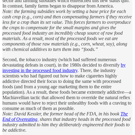
sector and farming subsidies which entrenched this new status quo.
In contrast, family farms began to disappear from America.
Note: the farming subsidies work by setting a base price for each
cash crop (e.g., corn) and then compensating farmers if they receive
less for a crop than its set value. This forces farmers to overproduce
the crops to compensate for the small margins and gives the
processed food industry an incredibly cheap source of raw food
materials. As a result, most of the processed foods we eat are
components of those raw materials (e.g., corn, wheat, soy), along
with chemical additives to turn them into “foods.”
Second, the tobacco industry (which had suffered numerous
devastating defeats in court), in the 1980s decided to diversify
by
investing in the processed food industry
. There, the industry
scientists who had figured out how to make cigarettes highly
addictive directed their focus to doing the same with processed
foods (and from a young age marketing them to the entire
population). As a result, these foods became extremely addictive—a
Machiavellian tactic that allowed them to override the natural reflex
humans would have to reject their unhealthy foods with a craving to
consume as much of them as possible.
Note: David Kessler, the former head of the FDA, in his book
The
End of Overeating
, shares that industry heads in the processed food
industry admitted to him they deliberately engineered their foods to
be addictive.