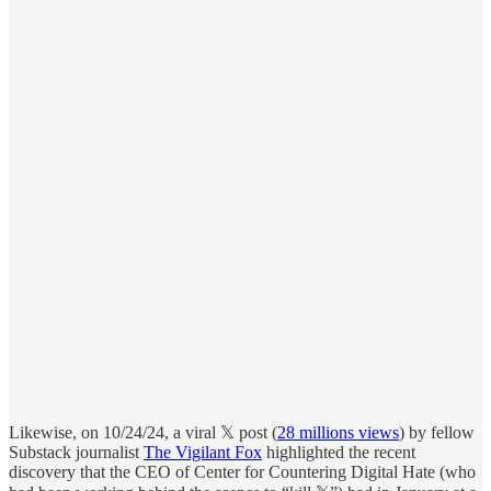
Likewise, on 10/24/24, a viral 𝕏 post (
28 millions views
) by fellow
Substack journalist
The Vigilant Fox
highlighted the recent
discovery that the CEO of Center for Countering Digital Hate (who