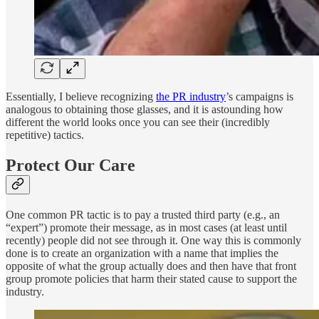
Essentially, I believe recognizing
the PR industry
’s campaigns is
analogous to obtaining those glasses, and it is astounding how
different the world looks once you can see their (incredibly
repetitive) tactics.
Protect Our Care
One common PR tactic is to pay a trusted third party (e.g., an
“expert”) promote their message, as in most cases (at least until
recently) people did not see through it. One way this is commonly
done is to create an organization with a name that implies the
opposite of what the group actually does and then have that front
group promote policies that harm their stated cause to support the
industry.