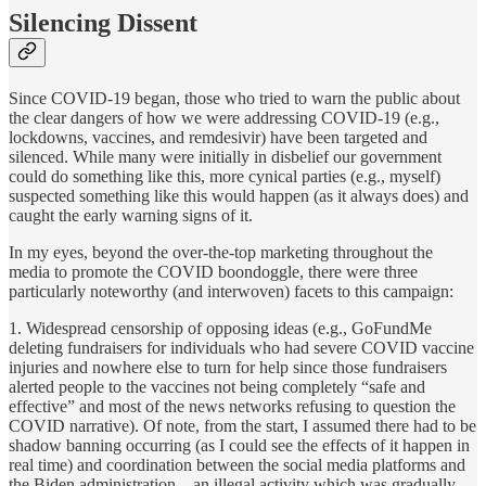
Silencing Dissent
Since COVID-19 began, those who tried to warn the public about
the clear dangers of how we were addressing COVID-19 (e.g.,
lockdowns, vaccines, and remdesivir) have been targeted and
silenced. While many were initially in disbelief our government
could do something like this, more cynical parties (e.g., myself)
suspected something like this would happen (as it always does) and
caught the early warning signs of it.
In my eyes, beyond the over-the-top marketing throughout the
media to promote the COVID boondoggle, there were three
particularly noteworthy (and interwoven) facets to this campaign:
1. Widespread censorship of opposing ideas (e.g., GoFundMe
deleting fundraisers for individuals who had severe COVID vaccine
injuries and nowhere else to turn for help since those fundraisers
alerted people to the vaccines not being completely “safe and
effective” and most of the news networks refusing to question the
COVID narrative). Of note, from the start, I assumed there had to be
shadow banning occurring (as I could see the effects of it happen in
real time) and coordination between the social media platforms and
the Biden administration—an illegal activity which was gradually