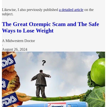
Likewise, I also previously published
a detailed article
on the
subject.
The Great Ozempic Scam and The Safe
Ways to Lose Weight
A Midwestern Doctor
·
August 26, 2024