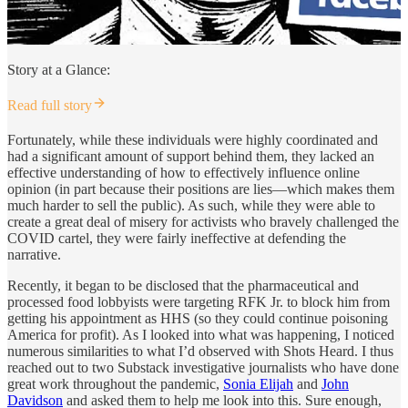
Story at a Glance:
Read full story
Fortunately, while these individuals were highly coordinated and
had a significant amount of support behind them, they lacked an
effective understanding of how to effectively influence online
opinion (in part because their positions are lies—which makes them
much harder to sell the public). As such, while they were able to
create a great deal of misery for activists who bravely challenged the
COVID cartel, they were fairly ineffective at defending the
narrative.
Recently, it began to be disclosed that the pharmaceutical and
processed food lobbyists were targeting RFK Jr. to block him from
getting his appointment as HHS (so they could continue poisoning
America for profit). As I looked into what was happening, I noticed
numerous similarities to what I’d observed with Shots Heard. I thus
reached out to two Substack investigative journalists who have done
great work throughout the pandemic,
Sonia Elijah
and
John
Davidson
and asked them to help me look into this. Sure enough,