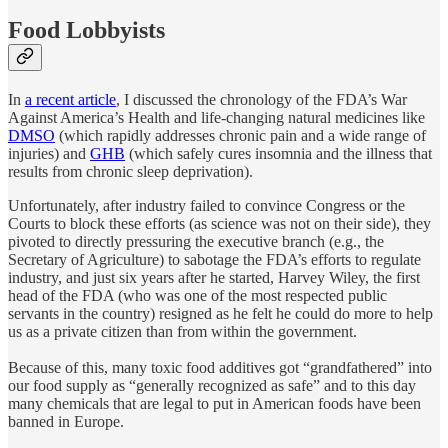
Food Lobbyists
In
a recent article
, I discussed the chronology of the FDA’s War
Against America’s Health and life-changing natural medicines like
DMSO
(which rapidly addresses chronic pain and a wide range of
injuries) and
GHB
(which safely cures insomnia and the illness that
results from chronic sleep deprivation).
Unfortunately, after industry failed to convince Congress or the
Courts to block these efforts (as science was not on their side), they
pivoted to directly pressuring the executive branch (e.g., the
Secretary of Agriculture) to sabotage the FDA’s efforts to regulate
industry, and just six years after he started, Harvey Wiley, the first
head of the FDA (who was one of the most respected public
servants in the country) resigned as he felt he could do more to help
us as a private citizen than from within the government.
Because of this, many toxic food additives got “grandfathered” into
our food supply as “generally recognized as safe” and to this day
many chemicals that are legal to put in American foods have been
banned in Europe.