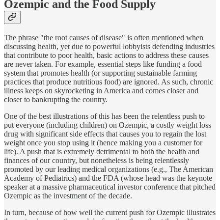
Ozempic and the Food Supply
The phrase "the root causes of disease" is often mentioned when
discussing health, yet due to powerful lobbyists defending industries
that contribute to poor health, basic actions to address these causes
are never taken. For example, essential steps like funding a food
system that promotes health (or supporting sustainable farming
practices that produce nutritious food) are ignored. As such, chronic
illness keeps on skyrocketing in America and comes closer and
closer to bankrupting the country.
One of the best illustrations of this has been the relentless push to
put everyone (including children) on Ozempic, a costly weight loss
drug with significant side effects that causes you to regain the lost
weight once you stop using it (hence making you a customer for
life). A push that is extremely detrimental to both the health and
finances of our country, but nonetheless is being relentlessly
promoted by our leading medical organizations (e.g., The American
Academy of Pediatrics) and the FDA (whose head was the keynote
speaker at a massive pharmaceutical investor conference that pitched
Ozempic as the investment of the decade.
In turn, because of how well the current push for Ozempic illustrates