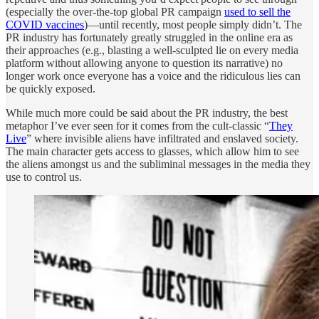
(especially the over-the-top global PR campaign
used to sell the
COVID vaccines
)—until recently, most people simply didn’t. The
PR industry has fortunately greatly struggled in the online era as
their approaches (e.g., blasting a well-sculpted lie on every media
platform without allowing anyone to question its narrative) no
longer work once everyone has a voice and the ridiculous lies can
be quickly exposed.
While much more could be said about the PR industry, the best
metaphor I’ve ever seen for it comes from the cult-classic “
They
Live
” where invisible aliens have infiltrated and enslaved society.
The main character gets access to glasses, which allow him to see
the aliens amongst us and the subliminal messages in the media they
use to control us.