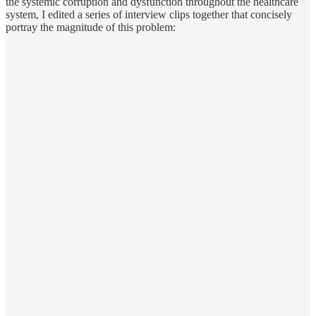
the systemic corruption and dysfunction throughout the healthcare
system, I edited a series of interview clips together that concisely
portray the magnitude of this problem: