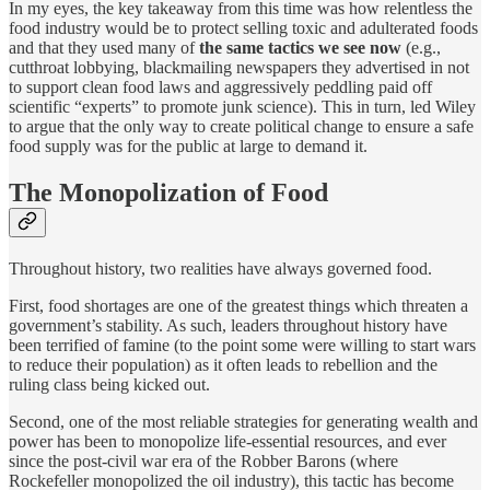
In my eyes, the key takeaway from this time was how relentless the
food industry would be to protect selling toxic and adulterated foods
and that they used many of
the same tactics we see now
(e.g.,
cutthroat lobbying, blackmailing newspapers they advertised in not
to support clean food laws and aggressively peddling paid off
scientific “experts” to promote junk science). This in turn, led Wiley
to argue that the only way to create political change to ensure a safe
food supply was for the public at large to demand it.
The Monopolization of Food
Throughout history, two realities have always governed food.
First, food shortages are one of the greatest things which threaten a
government’s stability. As such, leaders throughout history have
been terrified of famine (to the point some were willing to start wars
to reduce their population) as it often leads to rebellion and the
ruling class being kicked out.
Second, one of the most reliable strategies for generating wealth and
power has been to monopolize life-essential resources, and ever
since the post-civil war era of the Robber Barons (where
Rockefeller monopolized the oil industry), this tactic has become