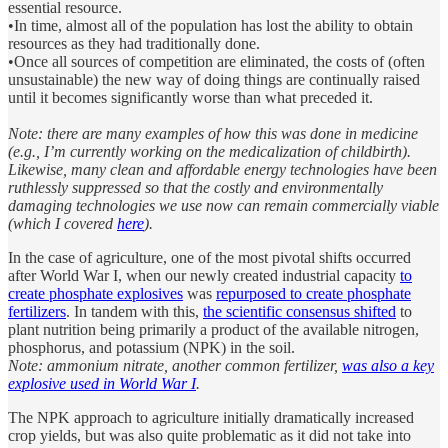
essential resource.
•In time, almost all of the population has lost the ability to obtain
resources as they had traditionally done.
•Once all sources of competition are eliminated, the costs of (often
unsustainable) the new way of doing things are continually raised
until it becomes significantly worse than what preceded it.
Note: there are many examples of how this was done in medicine
(e.g., I’m currently working on the medicalization of childbirth).
Likewise, many clean and affordable energy technologies have been
ruthlessly suppressed so that the costly and environmentally
damaging technologies we use now can remain commercially viable
(which I covered
here
).
In the case of agriculture, one of the most pivotal shifts occurred
after World War I, when our newly created industrial capacity
to
create phosphate explosives
was
repurposed to create phosphate
fertilizers
. In tandem with this,
the scientific consensus shifted
to
plant nutrition being primarily a product of the available nitrogen,
phosphorus, and potassium (NPK) in the soil.
Note: ammonium nitrate, another common fertilizer,
was also a key
explosive used in World War I
.
The NPK approach to agriculture initially dramatically increased
crop yields, but was also quite problematic as it did not take into