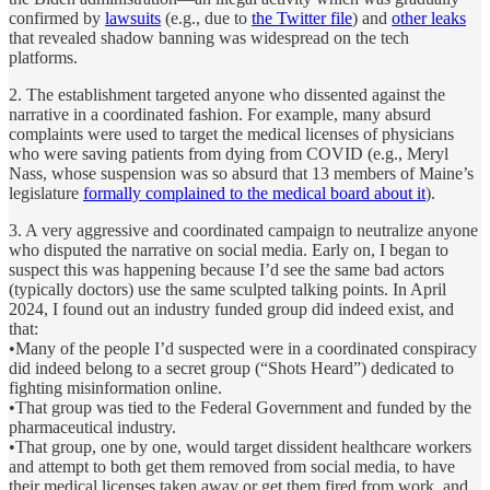
confirmed by
lawsuits
(e.g., due to
the Twitter file
) and
other leaks
that revealed shadow banning was widespread on the tech
platforms.
2. The establishment targeted anyone who dissented against the
narrative in a coordinated fashion. For example, many absurd
complaints were used to target the medical licenses of physicians
who were saving patients from dying from COVID (e.g., Meryl
Nass, whose suspension was so absurd that 13 members of Maine’s
legislature
formally complained to the medical board about it
).
3. A very aggressive and coordinated campaign to neutralize anyone
who disputed the narrative on social media. Early on, I began to
suspect this was happening because I’d see the same bad actors
(typically doctors) use the same sculpted talking points. In April
2024, I found out an industry funded group did indeed exist, and
that:
•Many of the people I’d suspected were in a coordinated conspiracy
did indeed belong to a secret group (“Shots Heard”) dedicated to
fighting misinformation online.
•That group was tied to the Federal Government and funded by the
pharmaceutical industry.
•That group, one by one, would target dissident healthcare workers
and attempt to both get them removed from social media, to have
their medical licenses taken away or get them fired from work, and