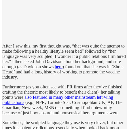
After I saw this, my first thought was, “that was quite the attempt to
make following a healthy lifestyle seem bad” followed by “her
language was very sculpted, I wonder if a public relations firm hired
her.” I then asked John Davidson about her background, and sure
enough (as Davidson shows
here
) found out that she was in ‘Shots
Heard’ and had a long history of working to promote the vaccine
industry.
Furthermore (as you often see with PR firms after they’ve finished
crafting the rhetoric most likely to benefit their client), her talking
points were
also featured in many other mainstream left-wing
publications
(e.g., NPR, Toronto Star, Cosmopolitan UK, AP, The
Guardian, Newsweek, MSN)—something I find noteworthy
because of just how absurd and nonsensical her arguments were.
Sometimes, the sculpted language they use is very clever, but other
times it is patently ridiculous, especially when looked back upon