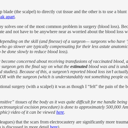
lade (the scalpel) to directly cut tissue and the other is to use a blunt
eak apart
.
ereby solves one of the most common problem in surgery (blood loss). B
 rate and not have to be anywhere near as worried about the blood loss 
epending on the skill (and finesse) of a surgeon— surgeons who have ‘go
s who go slower are typically compensating for their less astute anatomi
to be done slowly to reduce blood loss).
ecome concerned about receiving transfusions of vaccinated blood, and
e surgeon gets the final say on what the
estimated
blood was and is unde
studies). Because of this, a surgeon’s reported blood loss isn’t actual
OR with the surgeon (which is understandably not something people outs
ional surgery (with a scalpel) it was as though I “felt” the pain of the b
sitive” tissues of the body as it was quite difficult for me handle bein
electrosurgical excision procedure) is done to approximately 500,000 A
phic) video of it can be viewed
here
.
agues) that the scars from electrocautery are significantly more traumat
h
is discussed in more detail
here
)
.