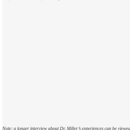
Note: a longer interview about Dr. Miller’s experiences can be viewe