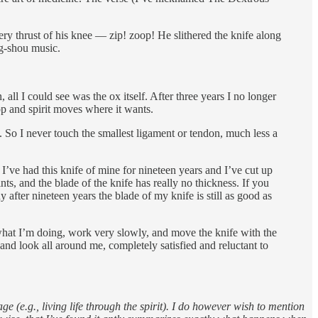
ry thrust of his knee — zip! zoop! He slithered the knife along
ng-shou music.
ll I could see was the ox itself. After three years I no longer
p and spirit moves where it wants.
. So I never touch the smallest ligament or tendon, much less a
ve had this knife of mine for nineteen years and I’ve cut up
ts, and the blade of the knife has really no thickness. If you
after nineteen years the blade of my knife is still as good as
 what I’m doing, work very slowly, and move the knife with the
 and look all around me, completely satisfied and reluctant to
 (e.g., living life through the spirit). I do however wish to mention