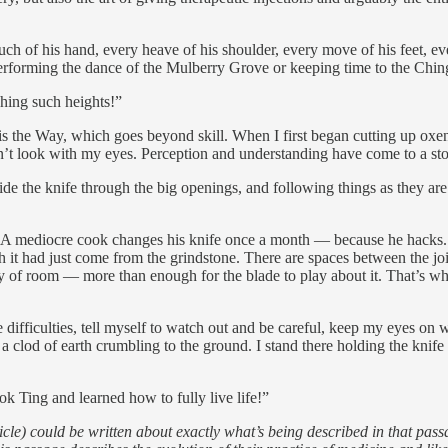
 of his hand, every heave of his shoulder, every move of his feet, eve
performing the dance of the Mulberry Grove or keeping time to the Chi
ching such heights!”
 the Way, which goes beyond skill. When I first began cutting up oxen, a
’t look with my eyes. Perception and understanding have come to a sto
ide the knife through the big openings, and following things as they are
A mediocre cook changes his knife once a month — because he hacks. I’
h it had just come from the grindstone. There are spaces between the join
ty of room — more than enough for the blade to play about it. That’s why 
difficulties, tell myself to watch out and be careful, keep my eyes on
 a clod of earth crumbling to the ground. I stand there holding the knife
k Ting and learned how to fully live life!”
) could be written about exactly what’s being described in that passage