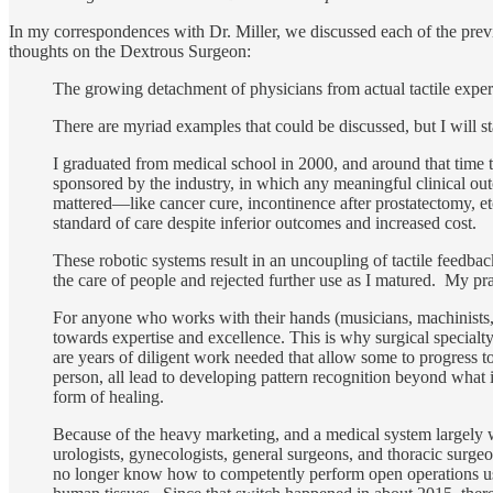
In my correspondences with Dr. Miller, we discussed each of the previo
thoughts on the Dextrous Surgeon:
The growing detachment of physicians from actual tactile exper
There are myriad examples that could be discussed, but I will st
I graduated from medical school in 2000, and around that time 
sponsored by the industry, in which any meaningful clinical ou
mattered—like cancer cure, incontinence after prostatectomy, e
standard of care despite inferior outcomes and increased cost
These robotic systems result in an uncoupling of tactile feedb
the care of people and rejected further use as I matured. My prac
For anyone who works with their hands (musicians, machinists, ar
towards expertise and excellence. This is why surgical special
are years of diligent work needed that allow some to progress 
person, all lead to developing pattern recognition beyond what i
form of healing.
Because of the heavy marketing, and a medical system largely w
urologists, gynecologists, general surgeons, and thoracic surge
no longer know how to competently perform open operations usi