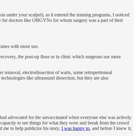
 on under your scalpel), as it entered the training programs, I noticed
ue for doctors like OBGYNs for whom surgery was a part of their
tcomes with more use.
 recovery, the post-op floor or in clinic which surgeons use more
er removal, electrodissection of warts, some retroperitoneal
technologies like ultrasound dissection, but they are also
e had advocated for the unvaccinated when everyone else was actively
e capacity to see things for what they were and break from the crowd
d me to help publicize his story,
I was happy to
, and before I knew it,