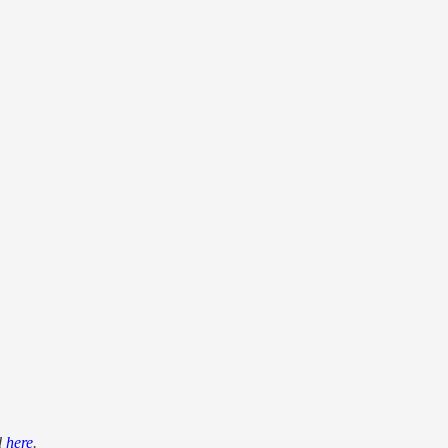
d
here
.