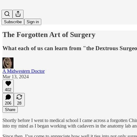
Subscribe
Sign in
The Forgotten Art of Surgery
What each of us can learn from "the Dextrous Surge
A Midwestern Doctor
Mar 13, 2024
402
206
28
Share
Shortly before I went to medical school I came across a forgotten Chi
into my mind as I began working with cadavers in the anatomy lab and i
Since then, I’ve come to appreciate how well it ties into not only surg