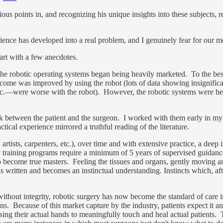
us points in, and recognizing his unique insights into these subjects, re
ience has developed into a real problem, and I genuinely fear for our 
art with a few anecdotes.
the robotic operating systems began being heavily marketed. To the be
tcome was improved by using the robot (lots of data showing insignific
tc.—were worse with the robot). However, the robotic systems were hea
.
ack between the patient and the surgeon. I worked with them early in my
tical experience mirrored a truthful reading of the literature.
tists, carpenters, etc.), over time and with extensive practice, a deep 
ty training programs require a minimum of 5 years of supervised guidanc
to become true masters. Feeling the tissues and organs, gently moving a
s written and becomes an instinctual understanding. Instincts which, af
ithout integrity, robotic surgery has now become the standard of care i
ons. Because of this market capture by the industry, patients expect it 
ng their actual hands to meaningfully touch and heal actual patients. 