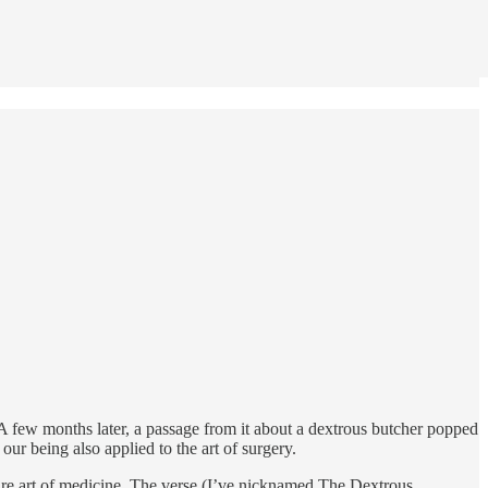
 A few months later, a passage from it about a dextrous butcher popped
ur being also applied to the art of surgery.
entire art of medicine. The verse (I’ve nicknamed The Dextrous