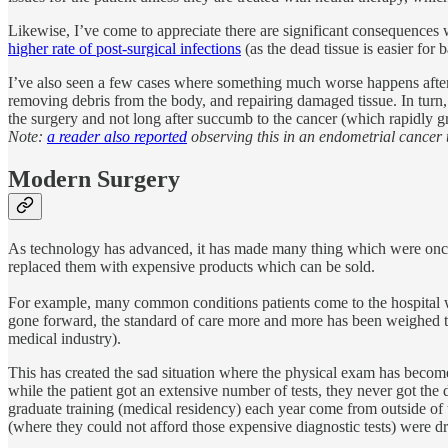
Likewise, I’ve come to appreciate there are significant consequences wi
higher rate of post-surgical infections
(as the dead tissue is easier for b
I’ve also seen a few cases where something much worse happens after e
removing debris from the body, and repairing damaged tissue. In turn,
the surgery and not long after succumb to the cancer (which rapidly gr
Note:
a reader also reported
observing this in an endometrial cancer t
Modern Surgery
As technology has advanced, it has made many thing which were once 
replaced them with expensive products which can be sold.
For example, many common conditions patients come to the hospital wit
gone forward, the standard of care more and more has been weighed tow
medical industry).
This has created the sad situation where the physical exam has becom
while the patient got an extensive number of tests, they never got the
graduate training (medical residency) each year come from outside of 
(where they could not afford those expensive diagnostic tests) were dr