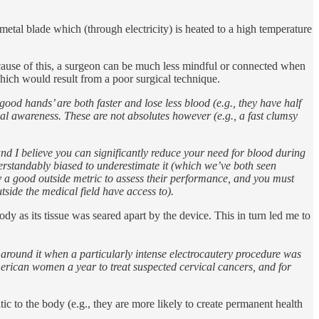
 metal blade which (through electricity) is heated to a high temperature
ecause of this, a surgeon can be much less mindful or connected when
which would result from a poor surgical technique.
od hands’ are both faster and lose less blood (e.g., they have half
cal awareness. These are not absolutes however (e.g., a fast clumsy
 I believe you can significantly reduce your need for blood during
rstandably biased to underestimate it (which we’ve both seen
ly a good outside metric to assess their performance, and you must
ide the medical field have access to).
ody as its tissue was seared apart by the device. This in turn led me to
g around it when a particularly intense electrocautery procedure was
merican women a year to treat suspected cervical cancers, and for
ic to the body (e.g., they are more likely to create permanent health