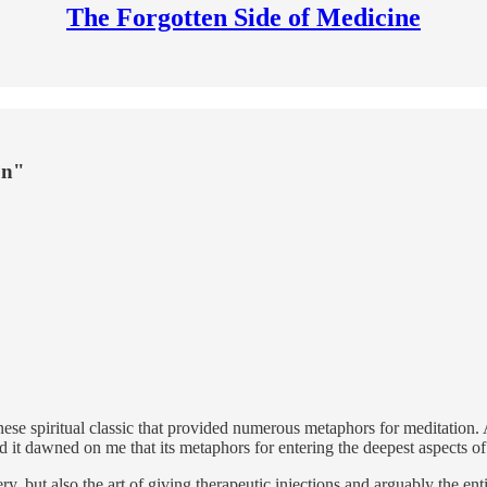
The Forgotten Side of Medicine
on"
nese spiritual classic that provided numerous metaphors for meditation.
t dawned on me that its metaphors for entering the deepest aspects of o
ery, but also the art of giving therapeutic injections and arguably the 