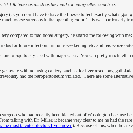
s 10-100 times as much as they make in many other countries.
rgery (as you don’t have to have the finesse to feel exactly what’s going
e much worse surgeons in the operating room. This was particularly tr
tery compared to traditional surgery, he shared the following with me:
s a nidus for future infection, immune weakening, etc. and has worse ou
 fast and ubiquitously used with major cases. You can pretty much tell in
 get away with not using cautery, such as for liver resections, gallbladd
previously had the retroperitoneum violated. There are some alternative 
trauma surgeon who had recently been kicked out of Washington because h
From talking with Dr. Miller, it became very clear to me he had the rar
es the most talented doctors I’ve known
). Because of this, when he aske