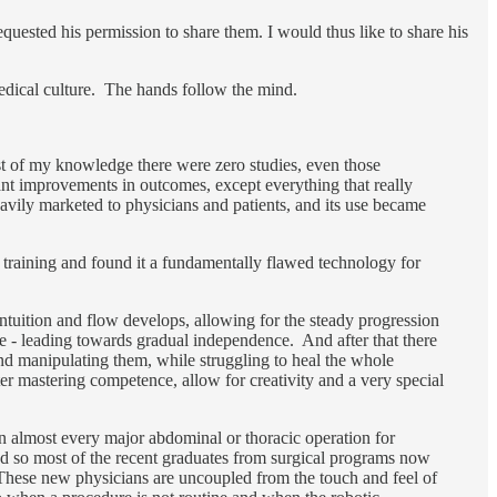
quested his permission to share them. I would thus like to share his
medical culture. The hands follow the mind.
st of my knowledge there were zero studies, even those
ant improvements in outcomes, except everything that really
vily marketed to physicians and patients, and its use became
 training and found it a fundamentally flawed technology for
intuition and flow develops, allowing for the steady progression
e - leading towards gradual independence. And after that there
nd manipulating them, while struggling to heal the whole
ter mastering competence, allow for creativity and a very special
n almost every major abdominal or thoracic operation for
and so most of the recent graduates from surgical programs now
These new physicians are uncoupled from the touch and feel of