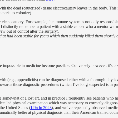
th the dead (cauterized) tissue electrocautery leaves in the body. This 
acteria to colonize).
lectocautery. For example, the immune system is not only responsible fo
 I distinctly remember a patient with a stable cancer who a mentor war
ew out of control after the surgery).
hat had been stable for years which then suddenly killed them shortly a
impossible in medicine become possible. Conversely however, it’s tak
h (e.g., appendicitis) can be diagnosed either with a thorough physical
ards those diagnostic procedures (which I’ve long suspected is in part
e somewhat of a lost art, and in practice I frequently see patients who
 detailed physical examination which was necessary to correctly diagnos
the United States (
12% in 2023
), and we’ve repeatedly observed medic
amatically better at physical diagnosis than their American trained count