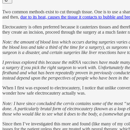
Two common methods exist to cut through tissue. One is to use a sharp b
and then,
due to its heat, causes the tissue it contacts to bubble and br
Electocautery is often preferred because it cauterizes tissues and th
they create an incision, proceed through the surgery at a much faster
Note: the amount of blood loss which occurs during surgeries varies d
the blood loss and take a third of the time for a surgery), as surgeon
surgeon is a disaster, and certain surgeries like liver resections have 
I previous explored this because the mRNA vaccines have made many b
a surgery if you pick the right surgeon to work with. Unfortunately th
firsthand and what has been repeatedly proven in previously conducted 
instead depend upon the perspectives of people who have been in the 
When I first was exposed to electrocautery, I notice that unlike convent
wonder how safe electrocautery actually was.
Note: I have since concluded the cervix contains some of the most “sen
done. A particularly brutal form of electrocautery (known as a loop 
those who would like to see what it does to the body, a (somewhat gra
Since then I’ve investigated this more and found (like many of my colle
issues for the patient unless they are treated with neural therapy, whic