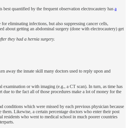
is best quantified by the frequent observation electrocautery has
a
r eliminating infections, but also suppressing cancer cells,
ned about getting an abdominal surgery (done with electrocautery) get
fter they had a hernia surgery.
en away the innate skill many doctors used to reply upon and
 examination or with imaging (e.g., a CT scan). In turn, as time has
 due to the fact all of those procedures make a lot of money for the
 had conditions which were missed by each previous physician because
e them. Likewise, a certain percentage doctors who enter their post
al residents who went to medical school in much poorer countries
erparts.