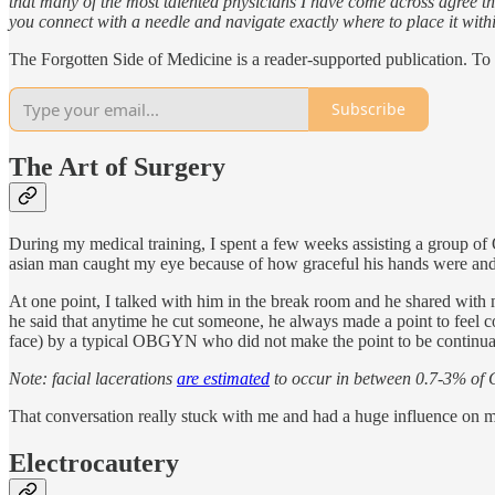
that many of the most talented physicians I have come across agree th
you connect with a needle and navigate exactly where to place it withi
The Forgotten Side of Medicine is a reader-supported publication. To
Subscribe
The Art of Surgery
During my medical training, I spent a few weeks assisting a group of
asian man caught my eye because of how graceful his hands were and 
At one point, I talked with him in the break room and he shared with 
he said that anytime he cut someone, he always made a point to feel c
face) by a typical OBGYN who did not make the point to be continual
Note: facial lacerations
are estimated
to occur in between 0.7-3% of C
That conversation really stuck with me and had a huge influence on m
Electrocautery