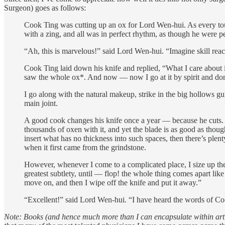
Surgeon) goes as follows:
Cook Ting was cutting up an ox for Lord Wen-hui. As every touch
with a zing, and all was in perfect rhythm, as though he were 
“Ah, this is marvelous!” said Lord Wen-hui. “Imagine skill rea
Cook Ting laid down his knife and replied, “What I care about is
saw the whole ox*. And now — now I go at it by spirit and don
I go along with the natural makeup, strike in the big hollows gu
main joint.
A good cook changes his knife once a year — because he cuts. 
thousands of oxen with it, and yet the blade is as good as thoug
insert what has no thickness into such spaces, then there’s plen
when it first came from the grindstone.
However, whenever I come to a complicated place, I size up the 
greatest subtlety, until — flop! the whole thing comes apart like
move on, and then I wipe off the knife and put it away.”
“Excellent!” said Lord Wen-hui. “I have heard the words of Coo
Note: Books (and hence much more than I can encapsulate within article