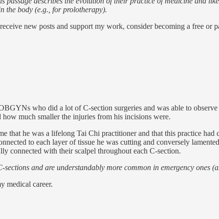
is passage describes the evolution of their practice of medicine and li
n the body (e.g., for prolotherapy).
 receive new posts and support my work, consider becoming a free or pa
 OBGYNs who did a lot of C-section surgeries and was able to observe t
how much smaller the injuries from his incisions were.
me that he was a lifelong Tai Chi practitioner and that this practice h
onnected to each layer of tissue he was cutting and conversely lamented
ly connected with their scalpel throughout each C-section.
-sections and are understandably more common in emergency ones (as you
y medical career.