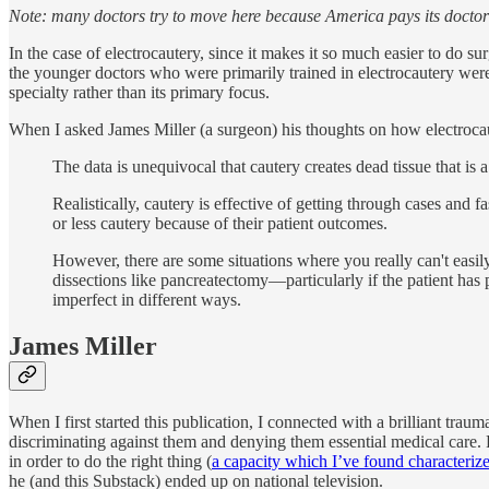
Note: many doctors try to move here because America pays its doctor
In the case of electrocautery, since it makes it so much easier to do su
the younger doctors who were primarily trained in electrocautery wer
specialty rather than its primary focus.
When I asked James Miller (a surgeon) his thoughts on how electrocau
The data is unequivocal that cautery creates dead tissue that i
Realistically, cautery is effective of getting through cases and
or less cautery because of their patient outcomes.
However, there are some situations where you really can't easily
dissections like pancreatectomy—particularly if the patient has 
imperfect in different ways.
James Miller
When I first started this publication, I connected with a brilliant 
discriminating against them and denying them essential medical care. 
in order to do the right thing (
a capacity which I’ve found characteriz
he (and this Substack) ended up on national television.