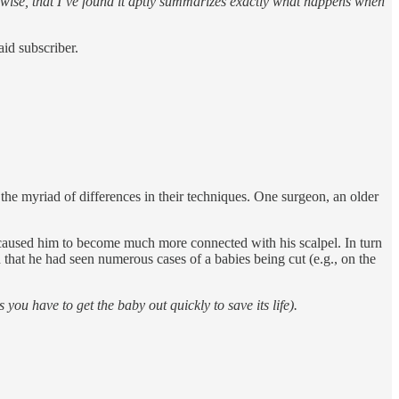
kewise, that I’ve found it aptly summarizes exactly what happens when
id subscriber.
he myriad of differences in their techniques. One surgeon, an older
ad caused him to become much more connected with his scalpel. In turn
 that he had seen numerous cases of a babies being cut (e.g., on the
 have to get the baby out quickly to save its life).