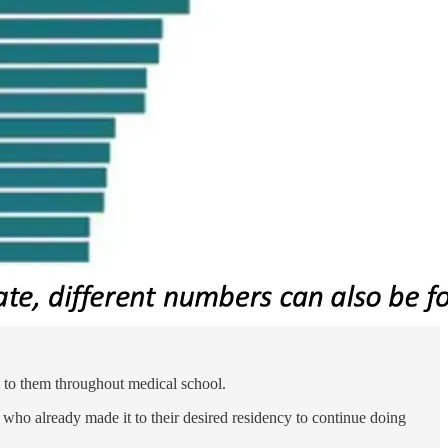
en to them throughout medical school.
s who already made it to their desired residency to continue doing