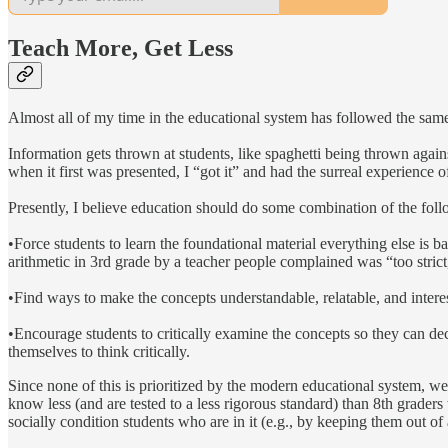
Teach More, Get Less
Almost all of my time in the educational system has followed the same
Information gets thrown at students, like spaghetti being thrown agains
when it first was presented, I “got it” and had the surreal experience
Presently, I believe education should do some combination of the foll
•Force students to learn the foundational material everything else is b
arithmetic in 3rd grade by a teacher people complained was “too strict,
•Find ways to make the concepts understandable, relatable, and interes
•Encourage students to critically examine the concepts so they can dec
themselves to think critically.
Since none of this is prioritized by the modern educational system, w
know less (and are tested to a less rigorous standard) than 8th grader
socially condition students who are in it (e.g., by keeping them out o