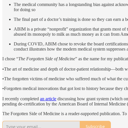
The medical community has a longstanding bias against acknowl
for doing so
The final part of a doctor’s training is done so they can earn a bo
ABIM is a private “nonprofit” organization that grants most of t
abused its monopoly to milk as much money as it can from Amer
During COVID, ABIM chose to revoke the board certifications
conduct illustrates how the modern medical system suppresses 
I chose “
The Forgotten Side of Medicine
” as the name for my publicat
•The art of medicine and depth of doctor-patient relationship—both wh
•The forgotten victims of medicine who suffered much of what the cur
•Forgotten medical innovations that got lost to history because they 
I recently completed
an article
discussing how grant system (which onl
pending de-certification by the American Board of Internal Medicine (
The Forgotten Side of Medicine is a reader-supported publication. To
Subscribe