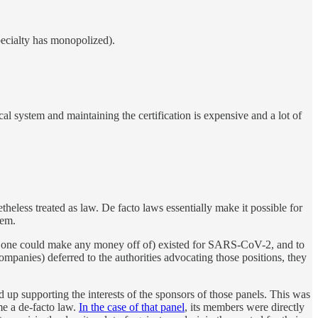
pecialty has monopolized).
al system and maintaining the certification is expensive and a lot of
heless treated as law. De facto laws essentially make it possible for
hem.
o one could make any money off of) existed for SARS-CoV-2, and to
companies) deferred to the authorities advocating those positions, they
 up supporting the interests of the sponsors of those panels. This was
e a de-facto law.
In the case of that panel
, its members were directly