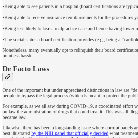
•Being able to see patients in a hospital (board certifications are typica
•Being able to receive insurance reimbursements for the procedures yo
•Being less likely to lose a malpractice case and hence having lower m
•The social status a board certification provides (e.g., being a “cardiol
Nonetheless, many eventually opt to relinquish their board certificati
pointless hassle.
De Facto Laws
One of the important but under appreciated distinctions in law are “de
people to bypass the legal process (which is meant to protect the publi
For example, as we all saw during COVID-19, a coordinated effort w
outlaw the administration of drugs that could treat it. This was all ill
became law.
Likewise, there has been a longstanding issue where corrupt panels are
best illustrated
by the NIH panel that officially decided
what treatment