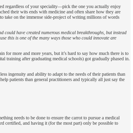
ed regardless of your speciality—pick the one you actually enjoy
eached their wits ends with medicine and often share how they are
 to take on the immense side-project of writing millions of words
 and could have created numerous medical breakthroughs, but instead
ause this is one of the many ways those who could innovate are
in for more and more years, but it’s hard to say how much there is to
tal training after graduating medical schools) got gradually phased in.
 ingenuity and ability to adapt to the needs of their patients than
 help patients than general practitioners and typically all just say the
omething needs to be done to ensure the carrot to pursue a medical
d certified, and having it (for the most part) only be possible to