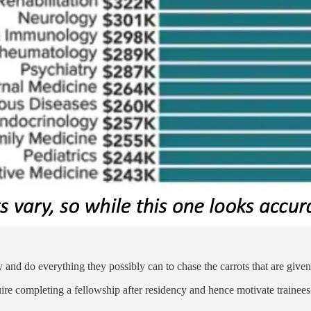
y and do everything they possibly can to chase the carrots that are giv
quire completing a fellowship after residency and hence motivate trainee