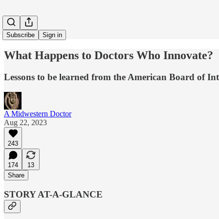
Subscribe
Sign in
What Happens to Doctors Who Innovate?
Lessons to be learned from the American Board of In
A Midwestern Doctor
Aug 22, 2023
243
174
13
Share
STORY AT-A-GLANCE