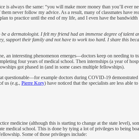
ice is always the same: “you will make more money than you’ll ever ne
 of them never follow my advice. As a result, many of classmates have r
plan to practice until the end of my life, and I even have the bandwidth
to be a dermatologist. I felt my friend had an immense degree of talent
y, support their family and not have to work too hard. I share this bec
icine, an interesting phenomenon emerges—doctors keep on needing to tra
mpleting four years of medical school. Then internships (a year of hospi
llowships got phased in (and in some cases multiple fellowships).
what questionable—for example doctors during COVID-19 demonstrated less
f us (e.g.,
Pierre Kory
) have noticed that the specialists are less able to
tice medicine (although this is starting to change at the state level), s
ate medical school. This is done by tying a lot of privileges to being boar
fellowship. Some of those privileges include: