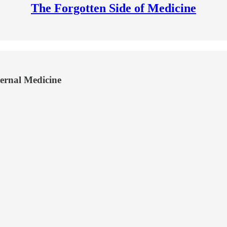
The Forgotten Side of Medicine
ternal Medicine