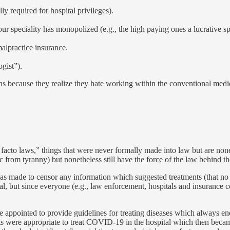
lly required for hospital privileges).
ur speciality has monopolized (e.g., the high paying ones a lucrative s
alpractice insurance.
ogist”).
ons because they realize they hate working within the conventional medic
 facto laws,” things that were never formally made into law but are nonet
c from tyranny) but nonetheless still have the force of the law behind t
as made to censor any information which suggested treatments (that n
egal, but since everyone (e.g., law enforcement, hospitals and insurance 
 appointed to provide guidelines for treating diseases which always end
s were appropriate to treat COVID-19 in the hospital which then becam