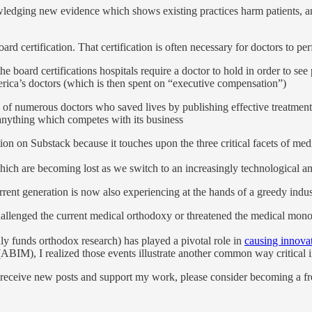
edging new evidence which shows existing practices harm patients, and
ard certification. That certification is often necessary for doctors to perf
he board certifications hospitals require a doctor to hold in order to s
ica’s doctors (which is then spent on “executive compensation”)
 of numerous doctors who saved lives by publishing effective treatm
anything which competes with its business
ion on Substack because it touches upon the three critical facets of med
ich are becoming lost as we switch to an increasingly technological an
rent generation is now also experiencing at the hands of a greedy ind
challenged the current medical orthodoxy or threatened the medical mon
y funds orthodox research) has played a pivotal role in
causing innova
ABIM), I realized those events illustrate another common way critical i
 receive new posts and support my work, please consider becoming a fre