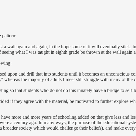
 pattern:
t a wall again and again, in the hope some of it will eventually stick. 
 of seeing what I was taught in eighth grade be thrown at the wall again
owing:
ased upon and drill that into students until it becomes an unconscious c
” whereas the majority of adults I meet still struggle with many of the 
ting so that students who do not do this innately have a bridge to self-l
ided if they agree with the material, be motivated to further explore wh
e have more and more years of schooling added on that give less and les
s were a century ago. In many ways, the purpose of the educational syst
f a broader society which would challenge their beliefs), and make ever