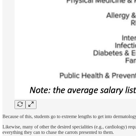
Because of this, students go to extreme lengths to get into dermatolog
Likewise, many of other the desired specialities (e.g., cardiology) re
everything they can to chase the carrots presented to them.