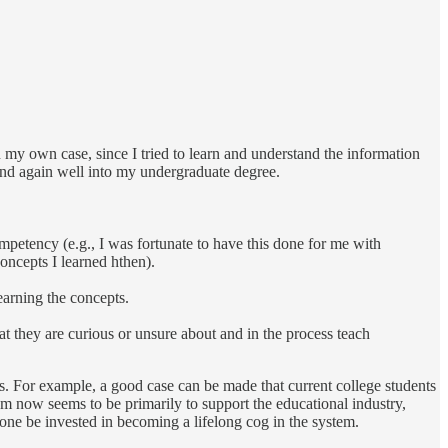
In my own case, since I tried to learn and understand the information
 and again well into my undergraduate degree.
ompetency (e.g., I was fortunate to have this done for me with
concepts I learned hthen).
earning the concepts.
at they are curious or unsure about and in the process teach
s. For example, a good case can be made that current college students
em now seems to be primarily to support the educational industry,
yone be invested in becoming a lifelong cog in the system.