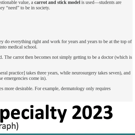
stionable value, a
carrot and stick model
is used—students are
ey “need” to be in society.
y do everything right and work for years and years to be at the top of
 into medical school.
d. The carrot then becomes not simply getting to be a doctor (which is
ral practice] takes three years, while neurosurgery takes seven), and
case emergencies come in).
comes more desirable. For example, dermatology only requires