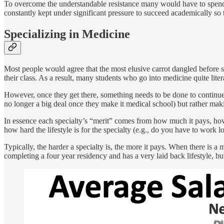
To overcome the understandable resistance many would have to spendin
constantly kept under significant pressure to succeed academically so
Specializing in Medicine
Most people would agree that the most elusive carrot dangled before st
their class. As a result, many students who go into medicine quite liter
However, once they get there, something needs to be done to continue 
no longer a big deal once they make it medical school) but rather making
In essence each specialty’s “merit” comes from how much it pays, how 
how hard the lifestyle is for the specialty (e.g., do you have to work 
Typically, the harder a specialty is, the more it pays. When there is a
completing a four year residency and has a very laid back lifestyle, but