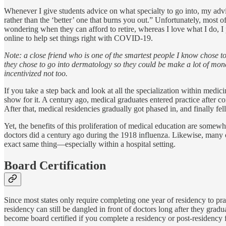
Whenever I give students advice on what specialty to go into, my adv
rather than the ‘better’ one that burns you out.” Unfortunately, most
wondering when they can afford to retire, whereas I love what I do, I 
online to help set things right with COVID-19.
Note: a close friend who is one of the smartest people I know chose 
they chose to go into dermatology so they could be make a lot of mone
incentivized not too.
If you take a step back and look at all the specialization within med
show for it. A century ago, medical graduates entered practice after co
After that, medical residencies gradually got phased in, and finally fe
Yet, the benefits of this proliferation of medical education are some
doctors did a century ago during the 1918 influenza. Likewise, many o
exact same thing—especially within a hospital setting.
Board Certification
Since most states only require completing one year of residency to prac
residency can still be dangled in front of doctors long after they gradu
become board certified if you complete a residency or post-residency 