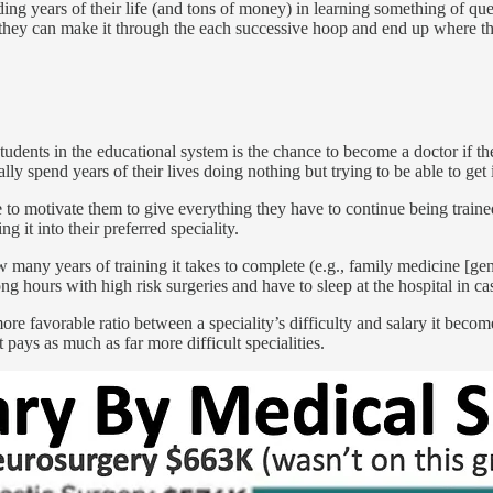
g years of their life (and tons of money) in learning something of que
 they can make it through the each successive hoop and end up where th
udents in the educational system is the chance to become a doctor if the
ally spend years of their lives doing nothing but trying to be able to get
to motivate them to give everything they have to continue being traine
 it into their preferred speciality.
many years of training it takes to complete (e.g., family medicine [gene
long hours with high risk surgeries and have to sleep at the hospital in 
 more favorable ratio between a speciality’s difficulty and salary it be
 pays as much as far more difficult specialities.