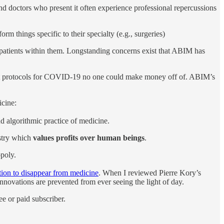
 doctors who present it often experience professional repercussions
orm things specific to their specialty (e.g., surgeries)
ee patients within them. Longstanding concerns exist that ABIM has
ent protocols for COVID-19 no one could make money off of. ABIM’s
icine:
d algorithmic practice of medicine.
ustry which
values profits over human beings
.
opoly.
tion to disappear from medicine
. When I reviewed Pierre Kory’s
nnovations are prevented from ever seeing the light of day.
e or paid subscriber.