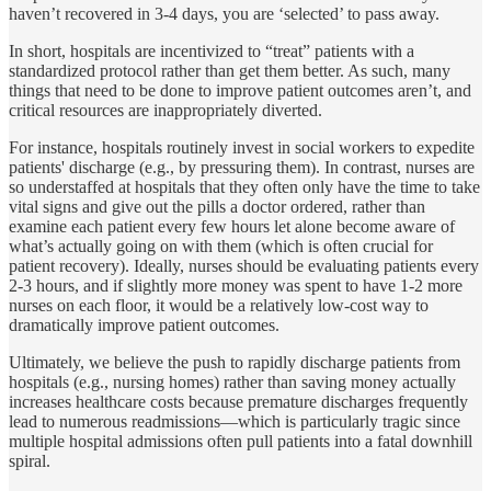
haven’t recovered in 3-4 days, you are ‘selected’ to pass away.
In short, hospitals are incentivized to “treat” patients with a
standardized protocol rather than get them better. As such, many
things that need to be done to improve patient outcomes aren’t, and
critical resources are inappropriately diverted.
For instance, hospitals routinely invest in social workers to expedite
patients' discharge (e.g., by pressuring them). In contrast, nurses are
so understaffed at hospitals that they often only have the time to take
vital signs and give out the pills a doctor ordered, rather than
examine each patient every few hours let alone become aware of
what’s actually going on with them (which is often crucial for
patient recovery). Ideally, nurses should be evaluating patients every
2-3 hours, and if slightly more money was spent to have 1-2 more
nurses on each floor, it would be a relatively low-cost way to
dramatically improve patient outcomes.
Ultimately, we believe the push to rapidly discharge patients from
hospitals (e.g., nursing homes) rather than saving money actually
increases healthcare costs because premature discharges frequently
lead to numerous readmissions—which is particularly tragic since
multiple hospital admissions often pull patients into a fatal downhill
spiral.