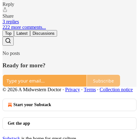
Reply
Share
3 replies
222 more comments...
Top
Latest
Discussions
No posts
Ready for more?
Subscribe
© 2026 A Midwestern Doctor
·
Privacy
∙
Terms
∙
Collection notice
Start your Substack
Get the app
Substack
is the home for great culture