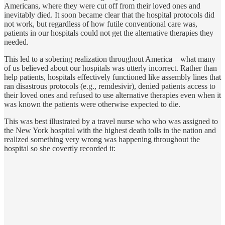
Americans, where they were cut off from their loved ones and
inevitably died. It soon became clear that the hospital protocols did
not work, but regardless of how futile conventional care was,
patients in our hospitals could not get the alternative therapies they
needed.
This led to a sobering realization throughout America—what many
of us believed about our hospitals was utterly incorrect. Rather than
help patients, hospitals effectively functioned like assembly lines that
ran disastrous protocols (e.g., remdesivir), denied patients access to
their loved ones and refused to use alternative therapies even when it
was known the patients were otherwise expected to die.
This was best illustrated by a travel nurse who who was assigned to
the New York hospital with the highest death tolls in the nation and
realized something very wrong was happening throughout the
hospital so she covertly recorded it: