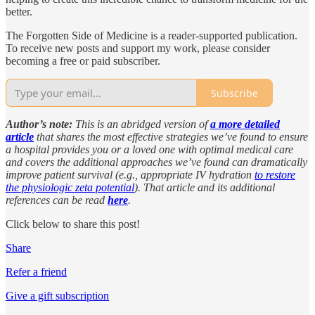
better.
The Forgotten Side of Medicine is a reader-supported publication.
To receive new posts and support my work, please consider
becoming a free or paid subscriber.
Subscribe
Author’s note:
This is an abridged version of
a more detailed
article
that shares the most effective strategies we’ve found to ensure
a hospital provides you or a loved one with optimal medical care
and covers the additional approaches we’ve found can dramatically
improve patient survival (e.g., appropriate IV hydration
to restore
the physiologic zeta potential
). That article and its additional
references can be read
here
.
Click below to share this post!
Share
Refer a friend
Give a gift subscription