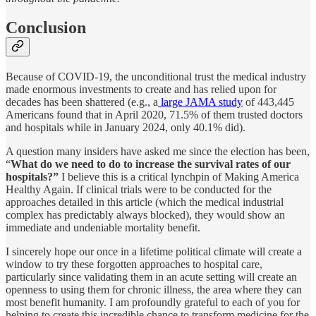
Conclusion
Because of COVID-19, the unconditional trust the medical industry
made enormous investments to create and has relied upon for
decades has been shattered (e.g., a
large JAMA study
of 443,445
Americans found that in April 2020, 71.5% of them trusted doctors
and hospitals while in January 2024, only 40.1% did).
A question many insiders have asked me since the election has been,
“
What do we need to do to increase the survival rates of our
hospitals?”
I believe this is a critical lynchpin of Making America
Healthy Again. If clinical trials were to be conducted for the
approaches detailed in this article (which the medical industrial
complex has predictably always blocked), they would show an
immediate and undeniable mortality benefit.
I sincerely hope our once in a lifetime political climate will create a
window to try these forgotten approaches to hospital care,
particularly since validating them in an acute setting will create an
openness to using them for chronic illness, the area where they can
most benefit humanity. I am profoundly grateful to each of you for
helping to create this incredible chance to transform medicine for the