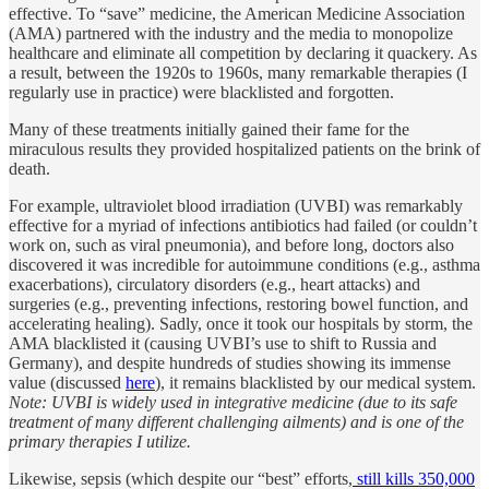
effective. To “save” medicine, the American Medicine Association
(AMA) partnered with the industry and the media to monopolize
healthcare and eliminate all competition by declaring it quackery. As
a result, between the 1920s to 1960s, many remarkable therapies (I
regularly use in practice) were blacklisted and forgotten.
Many of these treatments initially gained their fame for the
miraculous results they provided hospitalized patients on the brink of
death.
For example, ultraviolet blood irradiation (UVBI) was remarkably
effective for a myriad of infections antibiotics had failed (or couldn’t
work on, such as viral pneumonia), and before long, doctors also
discovered it was incredible for autoimmune conditions (e.g., asthma
exacerbations), circulatory disorders (e.g., heart attacks) and
surgeries (e.g., preventing infections, restoring bowel function, and
accelerating healing). Sadly, once it took our hospitals by storm, the
AMA blacklisted it (causing UVBI’s use to shift to Russia and
Germany), and despite hundreds of studies showing its immense
value (discussed
here
), it remains blacklisted by our medical system.
Note: UVBI is widely used in integrative medicine (due to its safe
treatment of many different challenging ailments) and is one of the
primary therapies I utilize.
Likewise, sepsis (which despite our “best” efforts,
still kills 350,000