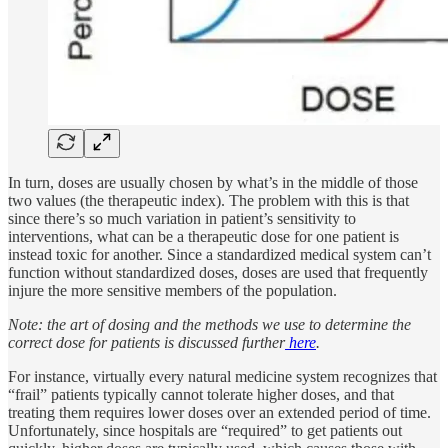
In turn, doses are usually chosen by what’s in the middle of those
two values (the therapeutic index). The problem with this is that
since there’s so much variation in patient’s sensitivity to
interventions, what can be a therapeutic dose for one patient is
instead toxic for another. Since a standardized medical system can’t
function without standardized doses, doses are used that frequently
injure the more sensitive members of the population.
Note: the art of dosing and the methods we use to determine the
correct dose for patients is discussed further
here
.
For instance, virtually every natural medicine system recognizes that
“frail” patients typically cannot tolerate higher doses, and that
treating them requires lower doses over an extended period of time.
Unfortunately, since hospitals are “required” to get patients out