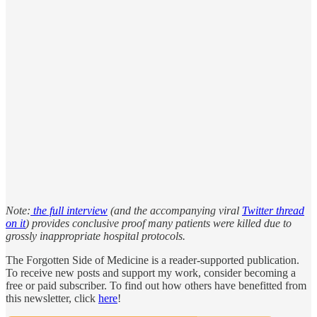
Note:
the full interview
(and the accompanying viral
Twitter thread
on it
) provides conclusive proof many patients were killed due to
grossly inappropriate hospital protocols.
The Forgotten Side of Medicine is a reader-supported publication.
To receive new posts and support my work, consider becoming a
free or paid subscriber. To find out how others have benefitted from
this newsletter, click
here
!