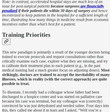
Note:
in contrast, accelerated hospital stays are much less of an
issue for post-surgical patients
because surgeons
are financially
penalized
if their patients die within 30 days of surgery
and hence
incentivized to keep patients in the hospital for a sufficient length of
time, illustrating how many things in medicine result from economic
incentives rather than what’s best for a patient.
Training Priorities
This new paradigm is primarily a result of the younger doctors being
trained to execute protocols and request consultations rather than
critically examine each case, explore what they are missing, and try
to calibrate their treatment plan to each patient (e.g., in the past
medical training had a much greater focus on adjusting doses).
Most
strikingly, doctors are trained to accept the inevitability of many
illnesses, which in reality (with the correct approach) are quite
possible to treat.
To illustrate, I recently had a colleague whose father had been
discharged to a hospice center and was started on palliative care
because his case was terminal, but my colleague was (correctly)
convinced he was just dehydrated and needed saline. Four days into
this, they called me about it in tears and I asked, “Well you’re a