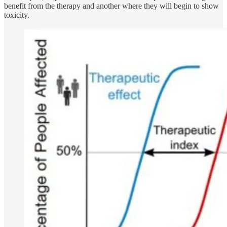
benefit from the therapy and another where they will begin to show
toxicity.