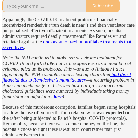
Subscribe
Appallingly, the COVID-19 treatment protocols financially
incentivized remdesivir (“run death is near”) and then ventilator care
but penalized effective off-patent treatments. As such, hospital
administrators required deadly “treatments” like Remdesivir and
retaliated against the
doctors who used unprofitable treatments that
saved lives
.
Note: the NIH continued to make remdesivir the treatment for
COVID-19 and forbid alternative therapies even as a mountain of
evidence piled up its protocols. This was due to Anthony Fauci
appointing the NIH committee and selecting chairs that
had direct
financial ties to Remdesivir’s manufacturer
—a recurring problem in
American medicine (e.g., I showed how our grossly inaccurate
cholesterol guidelines were authored by individuals taking money
from statin manufacturers
here
).
Because of this murderous corruption, families began suing hospitals
to allow the use of ivermectin for a relative who
was expected to
die
(after being subjected to Fauci’s hospital COVID protocols)
.
Remarkably, because there was so much money on the line, the
hospitals chose to fight these lawsuits in court rather than just
administer ivermectin.