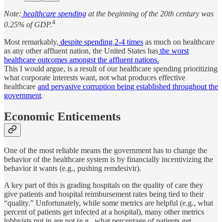
Note:
healthcare spending
at the beginning of the 20th century was
4
0.25% of GDP.
Most remarkably,
despite spending 2-4 times
as much on healthcare
as any other affluent nation, the United States has
the worst
healthcare outcomes amongst the affluent nations.
This I would argue, is a result of our healthcare spending prioritizing
what corporate interests want, not what produces effective
healthcare
and pervasive corruption being established throughout the
government
.
Economic Enticements
One of the most reliable means the government has to change the
behavior of the healthcare system is by financially incentivizing the
behavior it wants (e.g., pushing remdesivir).
A key part of this is grading hospitals on the quality of care they
give patients and hospital reimbursement rates being tied to their
“quality.” Unfortunately, while some metrics are helpful (e.g., what
percent of patients get infected at a hospital), many other metrics
lobbyists put in are not (e.g., what percentage of patients get