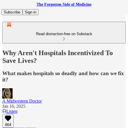
The Forgotten Side of Medicine
Subscribe
Sign in
Read distraction-free on Substack
Why Aren't Hospitals Incentivized To
Save Lives?
What makes hospitals so deadly and how can we fix
it?
A Midwestern Doctor
Jan 16, 2025
Listen
664