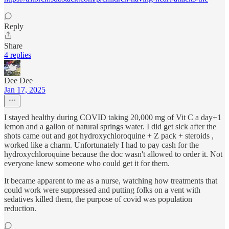
Reply
Share
4 replies
Dee Dee
Jan 17, 2025
I stayed healthy during COVID taking 20,000 mg of Vit C a day+1
lemon and a gallon of natural springs water. I did get sick after the
shots came out and got hydroxychloroquine + Z pack + steroids ,
worked like a charm. Unfortunately I had to pay cash for the
hydroxychloroquine because the doc wasn't allowed to order it. Not
everyone knew someone who could get it for them.
It became apparent to me as a nurse, watching how treatments that
could work were suppressed and putting folks on a vent with
sedatives killed them, the purpose of covid was population
reduction.