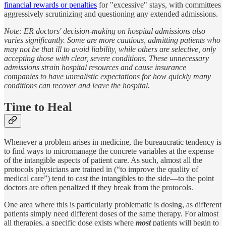
financial rewards or penalties
for "excessive" stays, with committees
aggressively scrutinizing and questioning any extended admissions.
Note: ER doctors' decision-making on hospital admissions also
varies significantly. Some are more cautious, admitting patients who
may not be that ill to avoid liability, while others are selective, only
accepting those with clear, severe conditions. These unnecessary
admissions strain hospital resources and cause insurance
companies to have unrealistic expectations for how quickly many
conditions can recover and leave the hospital.
Time to Heal
Whenever a problem arises in medicine, the bureaucratic tendency is
to find ways to micromanage the concrete variables at the expense
of the intangible aspects of patient care. As such, almost all the
protocols physicians are trained in (“to improve the quality of
medical care”) tend to cast the intangibles to the side—to the point
doctors are often penalized if they break from the protocols.
One area where this is particularly problematic is dosing, as different
patients simply need different doses of the same therapy. For almost
all therapies, a specific dose exists where
most
patients will begin to