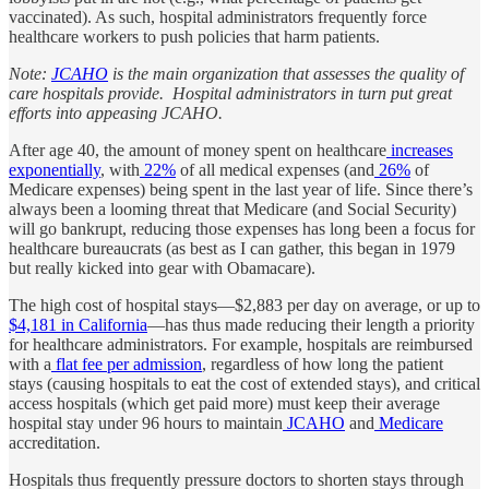
vaccinated). As such, hospital administrators frequently force
healthcare workers to push policies that harm patients.
Note:
JCAHO
is the main organization that assesses the quality of
care hospitals provide. Hospital administrators in turn put great
efforts into appeasing JCAHO.
After age 40, the amount of money spent on healthcare
increases
exponentially
, with
22%
of all medical expenses (and
26%
of
Medicare expenses) being spent in the last year of life. Since there’s
always been a looming threat that Medicare (and Social Security)
will go bankrupt, reducing those expenses has long been a focus for
healthcare bureaucrats (as best as I can gather, this began in 1979
but really kicked into gear with Obamacare).
The high cost of hospital stays—$2,883 per day on average, or up to
$4,181 in California
—has thus made reducing their length a priority
for healthcare administrators. For example, hospitals are reimbursed
with a
flat fee per admission
, regardless of how long the patient
stays (causing hospitals to eat the cost of extended stays), and critical
access hospitals (which get paid more) must keep their average
hospital stay under 96 hours to maintain
JCAHO
and
Medicare
accreditation.
Hospitals thus frequently pressure doctors to shorten stays through