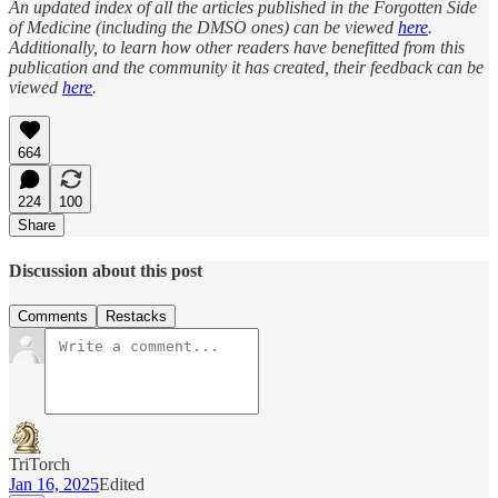
An updated index of all the articles published in the Forgotten Side
of Medicine (including the DMSO ones) can be viewed
here
.
Additionally, to learn how other readers have benefitted from this
publication and the community it has created, their feedback can be
viewed
here
.
664
224
100
Share
Discussion about this post
Comments
Restacks
TriTorch
Jan 16, 2025
Edited