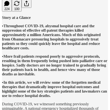
224
100
Story at a Glance
•Throughout COVID-19, abysmal hospital care and the
suppression of effective off-patent therapies killed
approximately a million Americans. Much of this originated
from Obamacare pressuring hospitals to aggressively treat
patients so they could quickly leave the hospital and reduce
healthcare costs.
•More frail patients respond poorly to aggressive protocols,
resulting in them frequently being pushed into palliative care or
hospice. Sadly doctors are no longer trained to gradually bring
their patients back to health, and hence view many of those
deaths as inevitable.
•In this article, we will review some of the forgotten medical
therapies that dramatically improve hospital outcomes and
highlight some of the key strategies patients and lawmakers can
use to reduce hospital deaths.
During COVID-19, we witnessed something previously
unimaginable. A national emergency hospitalized thousands of