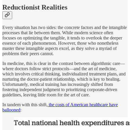
Reductionist Realities
Every situation has two sides: the concrete factors and the intangible
processes that lie between them. While modern science often
focuses on optimizing the tangible, it tends to overlook the deeper
essence of each phenomenon. However, those who nonetheless
master these intangible aspects excel, as they solve a myriad of
problems their peers cannot.
In medicine, this is clear in the contrast between algorithmic care—
where doctors follow strict protocols—and the art of medicine,
which involves critical thinking, individualized treatment plans, and
nurturing the doctor-patient relationship, which is key to healing.
Unfortunately, medical training has increasingly shifted from
fostering independent judgment to prioritizing corporate-driven
guidelines, leaving little room for the art of care.
In tandem with this shift,
the costs of American healthcare have
ballooned
: