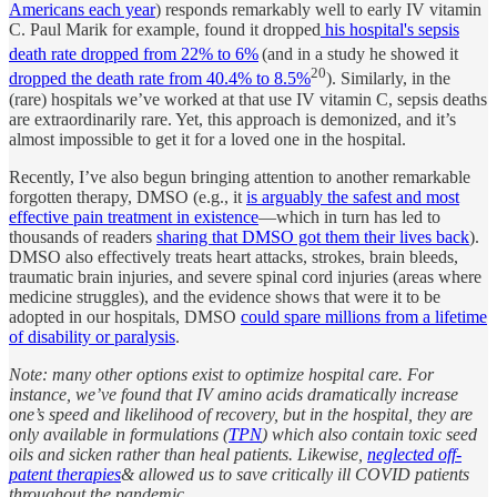
Americans each year
) responds remarkably well to early IV vitamin
C. Paul Marik for example, found it dropped
his hospital's sepsis
death rate dropped from 22% to 6%
(and in a study he showed it
20
dropped the death rate from 40.4% to 8.5%
). Similarly, in the
(rare) hospitals we’ve worked at that use IV vitamin C, sepsis deaths
are extraordinarily rare. Yet, this approach is demonized, and it’s
almost impossible to get it for a loved one in the hospital.
Recently, I’ve also begun bringing attention to another remarkable
forgotten therapy, DMSO (e.g., it
is arguably the safest and most
effective pain treatment in existence
—which in turn has led to
thousands of readers
sharing that DMSO got them their lives back
).
DMSO also effectively treats heart attacks, strokes, brain bleeds,
traumatic brain injuries, and severe spinal cord injuries (areas where
medicine struggles), and the evidence shows that were it to be
adopted in our hospitals, DMSO
could spare millions from a lifetime
of disability or paralysis
.
Note: many other options exist to optimize hospital care. For
instance, we’ve found that IV amino acids dramatically increase
one’s speed and likelihood of recovery, but in the hospital, they are
only available in formulations (
TPN
) which also contain toxic seed
oils and sicken rather than heal patients. Likewise,
neglected off-
patent therapies
& allowed us to save critically ill COVID patients
throughout the pandemic.