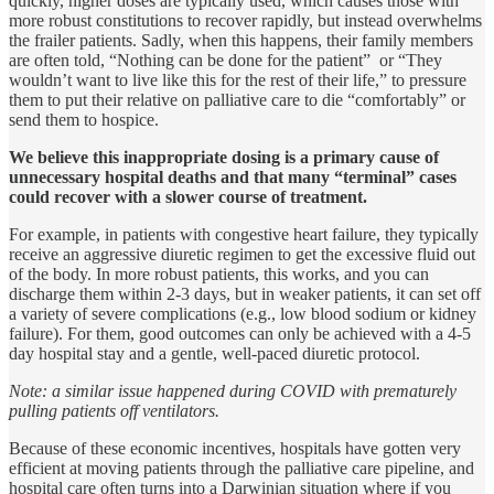
quickly, higher doses are typically used, which causes those with
more robust constitutions to recover rapidly, but instead overwhelms
the frailer patients. Sadly, when this happens, their family members
are often told, “Nothing can be done for the patient” or “They
wouldn’t want to live like this for the rest of their life,” to pressure
them to put their relative on palliative care to die “comfortably” or
send them to hospice.
We believe this inappropriate dosing is a primary cause of
unnecessary hospital deaths and that many “terminal” cases
could recover with a slower course of treatment.
For example, in patients with congestive heart failure, they typically
receive an aggressive diuretic regimen to get the excessive fluid out
of the body. In more robust patients, this works, and you can
discharge them within 2-3 days, but in weaker patients, it can set off
a variety of severe complications (e.g., low blood sodium or kidney
failure). For them, good outcomes can only be achieved with a 4-5
day hospital stay and a gentle, well-paced diuretic protocol.
Note: a similar issue happened during COVID with prematurely
pulling patients off ventilators.
Because of these economic incentives, hospitals have gotten very
efficient at moving patients through the palliative care pipeline, and
hospital care often turns into a Darwinian situation where if you