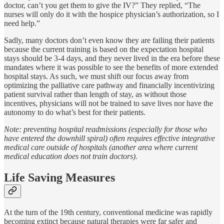
doctor, can’t you get them to give the IV?” They replied, “The
nurses will only do it with the hospice physician’s authorization, so I
need help.”
Sadly, many doctors don’t even know they are failing their patients
because the current training is based on the expectation hospital
stays should be 3-4 days, and they never lived in the era before these
mandates where it was possible to see the benefits of more extended
hospital stays. As such, we must shift our focus away from
optimizing the palliative care pathway and financially incentivizing
patient survival rather than length of stay, as without those
incentives, physicians will not be trained to save lives nor have the
autonomy to do what’s best for their patients.
Note: preventing hospital readmissions (especially for those who
have entered the downhill spiral) often requires effective integrative
medical care outside of hospitals (another area where current
medical education does not train doctors).
Life Saving Measures
At the turn of the 19th century, conventional medicine was rapidly
becoming extinct because natural therapies were far safer and