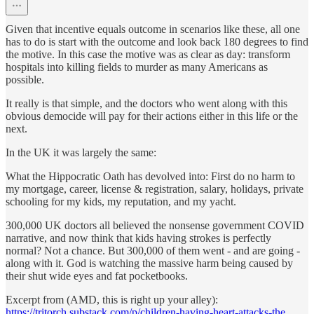
Given that incentive equals outcome in scenarios like these, all one
has to do is start with the outcome and look back 180 degrees to find
the motive. In this case the motive was as clear as day: transform
hospitals into killing fields to murder as many Americans as
possible.
It really is that simple, and the doctors who went along with this
obvious democide will pay for their actions either in this life or the
next.
In the UK it was largely the same:
What the Hippocratic Oath has devolved into: First do no harm to
my mortgage, career, license & registration, salary, holidays, private
schooling for my kids, my reputation, and my yacht.
300,000 UK doctors all believed the nonsense government COVID
narrative, and now think that kids having strokes is perfectly
normal? Not a chance. But 300,000 of them went - and are going -
along with it. God is watching the massive harm being caused by
their shut wide eyes and fat pocketbooks.
Excerpt from (AMD, this is right up your alley):
https://tritorch.substack.com/p/children-having-heart-attacks-the