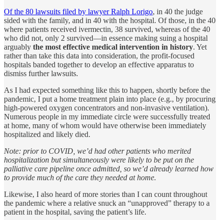
Of the 80 lawsuits filed by lawyer Ralph Lorigo
, in 40 the judge
sided with the family, and in 40 with the hospital. Of those,
in the 40
where patients received ivermectin, 38 survived, whereas of the 40
who did not, only 2 survived—in essence making suing a hospital
arguably
the most effective medical intervention in history
. Yet
rather than take this data into consideration, the profit-focused
hospitals banded together to develop an effective apparatus to
dismiss further lawsuits.
As I had expected something like this to happen, shortly before the
pandemic, I put a home treatment plain into place (e.g., by procuring
high-powered oxygen concentrators and non-invasive ventilation).
Numerous people in my immediate circle were successfully treated
at home, many of whom would have otherwise been immediately
hospitalized and likely died.
Note: prior to COVID, we’d had other patients who merited
hospitalization but simultaneously were likely to be put on the
palliative care pipeline once admitted, so we’d already learned how
to provide much of the care they needed at home.
Likewise, I also heard of more stories than I can count throughout
the pandemic where a relative snuck an “unapproved” therapy to a
patient in the hospital, saving the patient’s life.