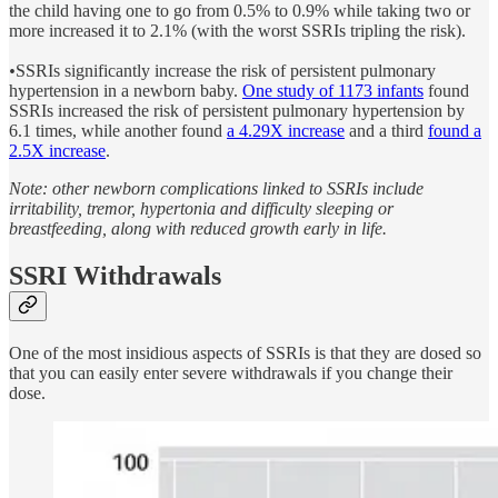
the child having one to go from 0.5% to 0.9% while taking two or
more increased it to 2.1% (with the worst SSRIs tripling the risk).
•
SSRIs significantly increase the risk of persistent pulmonary
hypertension in a newborn baby.
One study of 1173 infants
found
SSRIs increased the risk of persistent pulmonary hypertension by
6.1 times, while another found
a 4.29X increase
and a third
found a
2.5X increase
.
Note: other newborn complications linked to SSRIs include
irritability, tremor, hypertonia and difficulty sleeping or
breastfeeding, along with reduced growth early in life.
SSRI Withdrawals
One of the most insidious aspects of SSRIs is that they are dosed so
that you can easily enter severe withdrawals if you change their
dose.