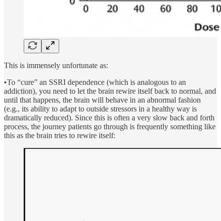
This is immensely unfortunate as:
•To “cure” an SSRI dependence (which is analogous to an
addiction), you need to let the brain rewire itself back to normal, and
until that happens, the brain will behave in an abnormal fashion
(e.g., its ability to adapt to outside stressors in a healthy way is
dramatically reduced). Since this is often a very slow back and forth
process, the journey patients go through is frequently something like
this as the brain tries to rewire itself: