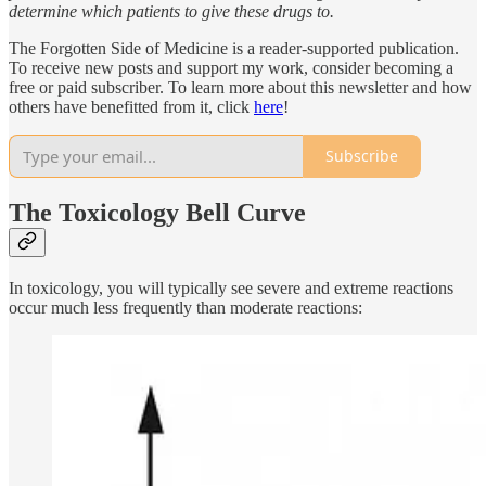
determine which patients to give these drugs to.
The Forgotten Side of Medicine is a reader-supported publication.
To receive new posts and support my work, consider becoming a
free or paid subscriber. To learn more about this newsletter and how
others have benefitted from it, click
here
!
Subscribe
The Toxicology Bell Curve
In toxicology, you will typically see severe and extreme reactions
occur much less frequently than moderate reactions: