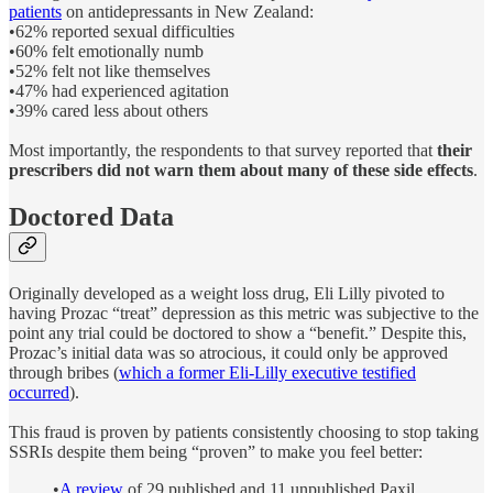
patients
on antidepressants in New Zealand:
•62% reported sexual difficulties
•60% felt emotionally numb
•52% felt not like themselves
•47% had experienced agitation
•39% cared less about others
Most importantly, the respondents to that survey reported that
their
prescribers did not warn them about many of these side effects
.
Doctored Data
Originally developed as a weight loss drug, Eli Lilly pivoted to
having Prozac “treat” depression as this metric was subjective to the
point any trial could be doctored to show a “benefit.” Despite this,
Prozac’s initial data was so atrocious, it could only be approved
through bribes (
which a former Eli-Lilly executive testified
occurred
).
This fraud is proven by patients consistently choosing to stop taking
SSRIs despite them being “proven” to make you feel better:
•
A review
of 29 published and 11 unpublished Paxil