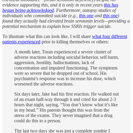
evidence supporting this, and it is only in recent years
this has
begun being acknowledged
. Furthermore, autopsy studies of
individuals who committed suicide (e.g.,
this one
and
this one
)
found they actually had elevated brain serotonin levels—providing a
potential mechanism to explain how SSRIs trigger suicide.
To illustrate what this can look like, I will share
what four different
patients experienced
prior to killing themselves or others:
A month later, Toran experienced a severe cluster of
adverse reactions including suicidal behavior, self-harm,
aggression, hostility, hallucinations, lack of
concentration and impaired functioning. The symptoms
were so severe that he dropped out of school. His
psychiatrist’s response was to increase his dose, which
worsened the adverse reactions.
Six days later, Jake had his first reaction. He walked out
of an exam half-way through it and cried for about 2-3
hours that night, saying, “You don’t know what it’s like
in my head.” His parents thought this was from the
stress of the exams. They never imagined that a drug
could do this to a person.
The last two days she was just a complete zombie I