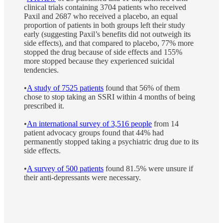
clinical trials containing 3704 patients who received
Paxil and 2687 who received a placebo, an equal
proportion of patients in both groups left their study
early (suggesting Paxil’s benefits did not outweigh its
side effects), and that compared to placebo, 77% more
stopped the drug because of side effects and 155%
more stopped because they experienced suicidal
tendencies.
•
A study of 7525 patients
found that 56% of them
chose to stop taking an SSRI within 4 months of being
prescribed it.
•
An international survey of 3,516 people
from 14
patient advocacy groups found that 44% had
permanently stopped taking a psychiatric drug due to its
side effects.
•
A survey of 500 patients
found 81.5% were unsure if
their anti-depressants were necessary.