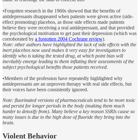
•Forgotten research in the 1960s showed that the benefits of
antidepressants disappeared when patients were given active (side-
effect promoting) placebos, as those side effects made patients
believe they were receiving a real antidepressant, and that provided
the psychological motivation to get past their depression (which was
corroborated by
a forgotten 2004 Cochrane review
).
Note: other authors have highlighted the lack of side effects with the
inert placebos now used makes it very easy for investigators to
identify who is taking the tested drug, at which point bias will
inevitably emerge leading to them inflating their assessments of the
subject psychological benefits those patients received.
•Members of the profession have repeatedly highlighted why
antidepressants are an unproven therapy with real side effects, but
their voices have been consistently ignored.
Note: fluorinated versions of pharmaceuticals
tend to be more toxic
and persist for longer periods in the body (making them much
harder to detoxify from). Many believe a key reason SSRIs cause so
many issues is due to the high dose of fluoride they bring into the
brain.
Violent Behavior