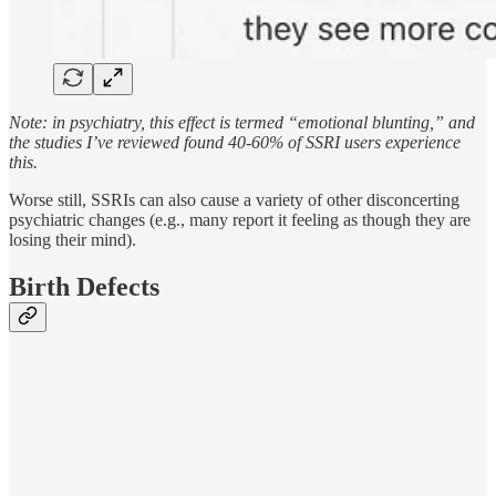
Note: in psychiatry, this effect is termed “emotional blunting,” and
the studies I’ve reviewed found 40-60% of SSRI users experience
this.
Worse still, SSRIs can also cause a variety of other disconcerting
psychiatric changes (e.g., many report it feeling as though they are
losing their mind).
Birth Defects