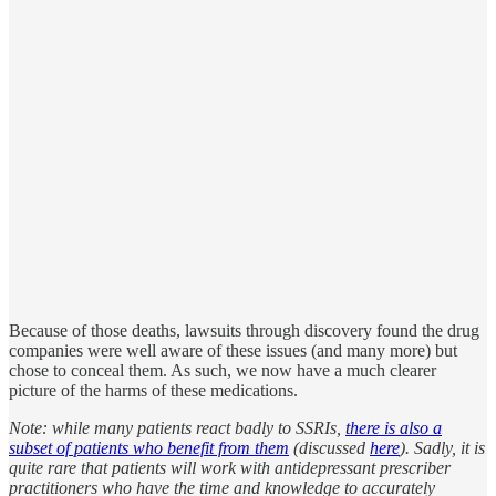
Because of those deaths, lawsuits through discovery found the drug
companies were well aware of these issues (and many more) but
chose to conceal them. As such, we now have a much clearer
picture of the harms of these medications.
Note: while many patients react badly to SSRIs,
there is also a
subset of patients who benefit from them
(discussed
here
). Sadly, it is
quite rare that patients will work with antidepressant prescriber
practitioners who have the time and knowledge to accurately