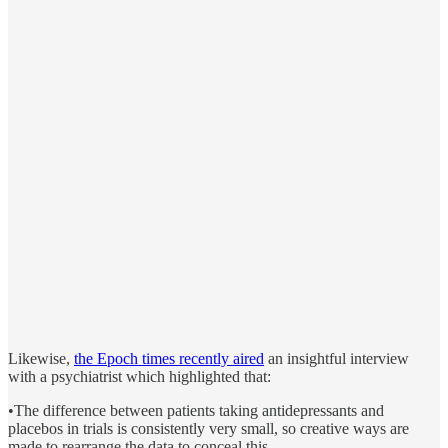
Likewise,
the Epoch times recently aired
an insightful interview
with a psychiatrist which highlighted that:
•The difference between patients taking antidepressants and
placebos in trials is consistently very small, so creative ways are
made to rearrange the data to conceal this.