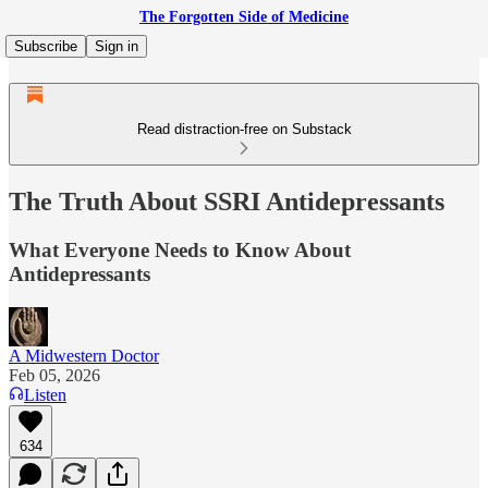
The Forgotten Side of Medicine
Subscribe
Sign in
Read distraction-free on Substack
The Truth About SSRI Antidepressants
What Everyone Needs to Know About
Antidepressants
A Midwestern Doctor
Feb 05, 2026
Listen
634