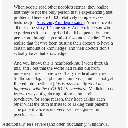
When people read other people’s stories, they realize
that they’re not the only person that’s experiencing that
problem. There are 6,000 relatively complete case
histories [on
SurvivingAntidepressants
]. You realize it’s
all the same story. It’s one story. And each person who
experiences it is so surprised that it happened to them—
people go through a period of absolute disbelief. They
realize that they’ve been trusting their doctors to have a
certain amount of knowledge, and their doctors don’t
actually have that knowledge.
And you know, this is heartbreaking. I went through
this, and I felt that the world had fallen out from
underneath me. There wasn’t any medical safety net.
So the sociological phenomenon exists, and has not yet
filtered into medicine [
this is also exactly what has
happened with the COVID-19 vaccines
]. Medicine has
its own ways of gathering information, and in
psychiatry, for some reason, they keep asking each
other what the truth is instead of asking their patients.
The patient voice is not very well recognized in
psychiatry at all.
Additionally, less severe (and often fluctuating) withdrawal