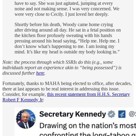
have to say. She was just agitated, jumping at every
noise and not making sense. I was very concerned. We
were very close to Cecily. I just loved her deeply.
Shortly before his death, Woody came home crying
after driving around all day. He sat in a fetal position on
the kitchen floor profusely sweating with his hands
pressing around his head saying, “Help me. Help me. I
don’t know what’s happening to me. I am losing my
mind. It’s like my head is outside my body looking in.”
Note: the process through which SSRIs do this (e.g., some
individuals report an experience akin to “being possessed”) is
discussed further
here
.
Fortunately, thanks to MAHA being elected to office, after decades,
there at last appears to be real interest in addressing this issue.
Consider, for example,
this recent statement from H.H.S. Secretary
Robert F Kennedy Jr
: