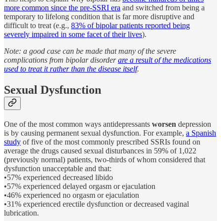
more common since the pre-SSRI era
and switched from being a
temporary to lifelong condition that is far more disruptive and
difficult to treat (e.g.,
83% of bipolar patients reported being
severely impaired in some facet of their lives
).
Note: a good case can be made that many of the severe
complications from bipolar disorder
are a result of the medications
used to treat it rather than the disease itself
.
Sexual Dysfunction
One of the most common ways antidepressants
worsen
depression
is by causing permanent sexual dysfunction. For example,
a Spanish
study
of five of the most commonly prescribed SSRIs found on
average the drugs caused sexual disturbances in 59% of 1,022
(previously normal) patients, two-thirds of whom considered that
dysfunction unacceptable and that:
•57% experienced decreased libido
•57% experienced delayed orgasm or ejaculation
•46% experienced no orgasm or ejaculation
•31% experienced erectile dysfunction or decreased vaginal
lubrication.