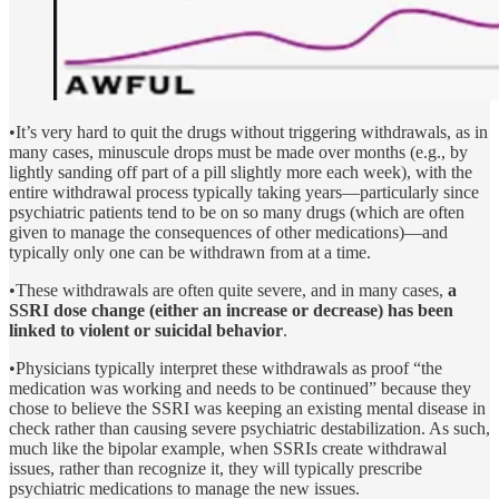
•It’s very hard to quit the drugs without triggering withdrawals, as in
many cases, minuscule drops must be made over months (e.g., by
lightly sanding off part of a pill slightly more each week), with the
entire withdrawal process typically taking years—particularly since
psychiatric patients tend to be on so many drugs (which are often
given to manage the consequences of other medications)—and
typically only one can be withdrawn from at a time.
•These withdrawals are often quite severe, and in many cases,
a
SSRI dose change (either an increase or decrease) has been
linked to violent or suicidal behavior
.
•Physicians typically interpret these withdrawals as proof “the
medication was working and needs to be continued” because they
chose to believe the SSRI was keeping an existing mental disease in
check rather than causing severe psychiatric destabilization. As such,
much like the bipolar example, when SSRIs create withdrawal
issues, rather than recognize it, they will typically prescribe
psychiatric medications to manage the new issues.