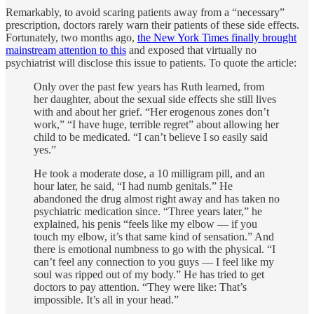
Remarkably, to avoid scaring patients away from a “necessary”
prescription, doctors rarely warn their patients of these side effects.
Fortunately, two months ago,
the New York Times finally brought
mainstream attention to this
and exposed that virtually no
psychiatrist will disclose this issue to patients. To quote the article:
Only over the past few years has Ruth learned, from
her daughter, about the sexual side effects she still lives
with and about her grief. “Her erogenous zones don’t
work,” “I have huge, terrible regret” about allowing her
child to be medicated. “I can’t believe I so easily said
yes.”
He took a moderate dose, a 10 milligram pill, and an
hour later, he said, “I had numb genitals.” He
abandoned the drug almost right away and has taken no
psychiatric medication since. “Three years later,” he
explained, his penis “feels like my elbow — if you
touch my elbow, it’s that same kind of sensation.” And
there is emotional numbness to go with the physical. “I
can’t feel any connection to you guys — I feel like my
soul was ripped out of my body.” He has tried to get
doctors to pay attention. “They were like: That’s
impossible. It’s all in your head.”