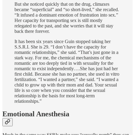
But she noticed quickly that on the drug, climaxes
became “superficial” and “so short-lived,” she recalled.
“It infused a dominant emotion of frustration into sex.”
Her capacity for transporting sex is still mostly
relegated to the past, and she worries that it will stay
back there forever.
It has been six years since Guin stopped taking her
S.S.R.I. She is 29. “I don’t have the capacity for
romantic relationships,” she said. “That’s just gone in a
stark way. For me, the chemical mechanisms of the
romantic are too deeply tied in with sexuality for the
romantic to exist independently….She has just had her
first child. Because she has no partner, she used in vitro
fertilization. “I wanted a partner,” she said. “I wanted a
child to grow up with their mom and dad. Your sexual
life is so core when you consider that the sexual
relationship is the basis for most long-term
relationships.”
Emotional Anesthesia
Much in the same way SSRIs make you “sexually numb” they can