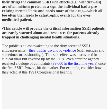
their drugs the common SSRI side effects (e.g., withdrawals)
are often misinterpreted as a sign the individual had a pre-
existing mental illness and needs more of the drug—which all
too often then leads to catastrophic events for the over-
medicated patient.
•This article will provide the critical information SSRI patients
are rarely warned about and resources for patients already
trapped in challenging mental health situations.
The public is at last awakening to the dirty secret of SSRI
antidepressants—
they trigger psychotic violence
(e.g., suicides and
sometimes mass shootings). This side effect was discovered in
clinical trials but covered up by the FDA, even after the agency
received a deluge of complaints (
39,000 in the first nine years
) once
the first SSRI, Prozac, hit the market. For example, consider how
they acted at this 1991 Congressional hearing: