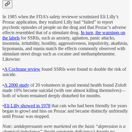
In 1985 when the FDA’s safety reviewer scrutinized Eli Lilly’s
Prozac application, they realized Lilly had “failed” to report
psychotic episodes of people on the drug and that Prozac’s adverse
effects resembled that of a stimulant drug.
In turn, the warnings on
the labels
for SSRIs, such as anxiety, agitation, panic attacks,
insomnia, irritability, hostility, aggressiveness, impulsivity, akathisia,
hypomania, and mania match the effects commonly observed with
stimulant street drugs such as cocaine and methamphetamine.
Likewise:
•
A Cochrane review
found SSRIs were found to double the risk of
suicide.
•
A 2000 study
of 20 volunteers in good mental health found Zoloft
made 10% become suicidal (with one almost killing themselves)—
both of whom remained deeply disturbed for months.
•
Eli Lilly showed in 1978
that cats who had been friendly for years
began to growl and hiss on Prozac and became distinctly unfriendly
until Prozac was stopped.
Note: antidepressants were marketed on the basis “depression is a
chemical imbalance” (brain serotonin deficiency) despite no