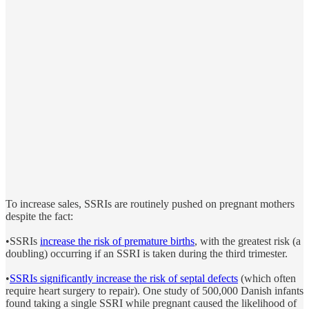
To increase sales, SSRIs are routinely pushed on pregnant mothers
despite the fact:
•SSRIs
increase the risk of premature births
, with the greatest risk (a
doubling) occurring if an SSRI is taken during the third trimester.
•
SSRIs significantly increase the risk of septal defects
(which often
require heart surgery to repair). One study of 500,000 Danish infants
found taking a single SSRI while pregnant caused the likelihood of