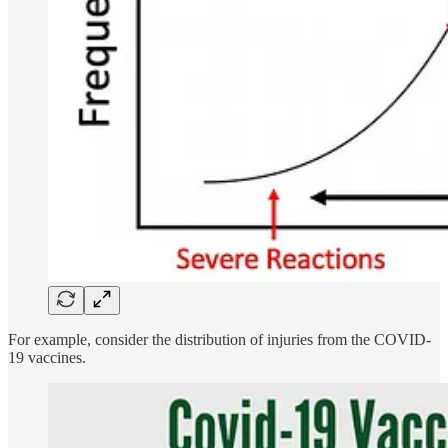
For example, consider the distribution of injuries from the COVID-
19 vaccines.