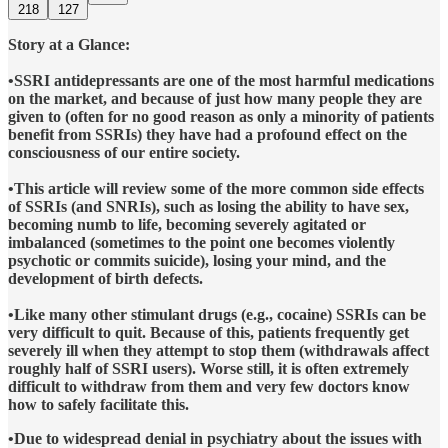
218
127
Story at a Glance:
•SSRI antidepressants are one of the most harmful medications
on the market, and because of just how many people they are
given to (often for no good reason as only a minority of patients
benefit from SSRIs) they have had a profound effect on the
consciousness of our entire society.
•This article will review some of the more common side effects
of SSRIs (and SNRIs), such as losing the ability to have sex,
becoming numb to life, becoming severely agitated or
imbalanced (sometimes to the point one becomes violently
psychotic or commits suicide), losing your mind, and the
development of birth defects.
•Like many other stimulant drugs (e.g., cocaine) SSRIs can be
very difficult to quit. Because of this, patients frequently get
severely ill when they attempt to stop them (withdrawals affect
roughly half of SSRI users). Worse still, it is often extremely
difficult to withdraw from them and very few doctors know
how to safely facilitate this.
•Due to widespread denial in psychiatry about the issues with