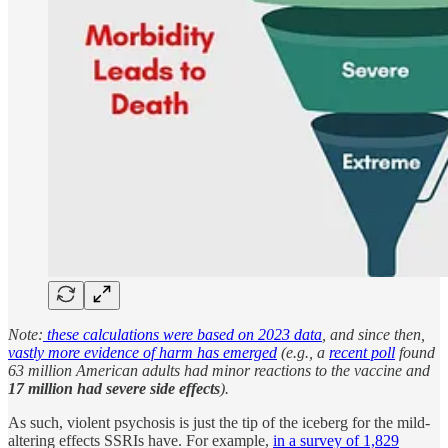
Note:
these calculations were based on 2023 data
, and since then,
vastly more evidence of harm has emerged
(e.g., a
recent poll
found
63 million American adults had minor reactions to the vaccine and
17 million had severe side effects
).
As such, violent psychosis is just the tip of the iceberg for the mild-
altering effects SSRIs have. For example,
in a survey of 1,829