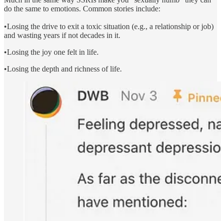
do the same to emotions. Common stories include:
•Losing the drive to exit a toxic situation (e.g., a relationship or job)
and wasting years if not decades in it.
•Losing the joy one felt in life.
•Losing the depth and richness of life.