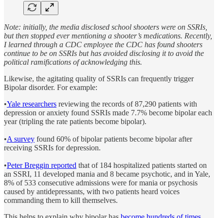
Note: initially, the media disclosed school shooters were on SSRIs,
but then stopped ever mentioning a shooter’s medications. Recently,
I learned through a CDC employee the CDC has found shooters
continue to be on SSRIs but has avoided disclosing it to avoid the
political ramifications of acknowledging this.
Likewise, the agitating quality of SSRIs can frequently trigger
Bipolar disorder. For example:
•
Yale researchers
reviewing the records of 87,290 patients with
depression or anxiety found SSRIs made 7.7% become bipolar each
year (tripling the rate patients become bipolar).
•
A survey
found 60% of bipolar patients become bipolar after
receiving SSRIs for depression.
•
Peter Breggin reported
that of 184 hospitalized patients started on
an SSRI, 11 developed mania and 8 became psychotic, and in Yale,
8% of 533 consecutive admissions were for mania or psychosis
caused by antidepressants, with two patients heard voices
commanding them to kill themselves.
This helps to explain why bipolar has
become hundreds of times