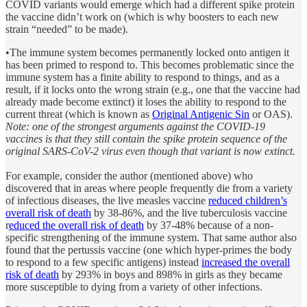
COVID variants would emerge which had a different spike protein
the vaccine didn’t work on (which is why boosters to each new
strain “needed” to be made).
•The immune system becomes permanently locked onto antigen it
has been primed to respond to. This becomes problematic since the
immune system has a finite ability to respond to things, and as a
result, if it locks onto the wrong strain (e.g., one that the vaccine had
already made become extinct) it loses the ability to respond to the
current threat (which is known as
Original Antigenic Sin
or OAS).
Note: one of the strongest arguments against the COVID-19
vaccines is that they still contain the spike protein sequence of the
original SARS-CoV-2 virus even though that variant is now extinct.
For example, consider the author (mentioned above) who
discovered that in areas where people frequently die from a variety
of infectious diseases, the live measles vaccine
reduced children’s
overall risk of death
by 38-86%, and the live tuberculosis vaccine
r
educed the overall risk of death
by 37-48% because of a non-
specific strengthening of the immune system. That same author also
found that the pertussis vaccine (one which hyper-primes the body
to respond to a few specific antigens) instead
increased the overall
risk of death
by 293% in boys and 898% in girls as they became
more susceptible to dying from a variety of other infections.