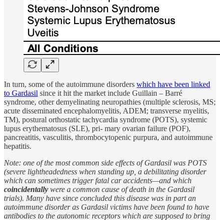
In turn, some of the autoimmune disorders
which have been linked
to Gardasil
since it hit the market include Guillain – Barré
syndrome, other demyelinating neuropathies (multiple sclerosis, MS;
acute disseminated encephalomyelitis, ADEM; transverse myelitis,
TM), postural orthostatic tachycardia syndrome (POTS), systemic
lupus erythematosus (SLE), pri- mary ovarian failure (POF),
pancreatitis, vasculitis, thrombocytopenic purpura, and autoimmune
hepatitis.
Note: one of the most common side effects of Gardasil was POTS
(severe lightheadedness when standing up, a debilitating disorder
which can sometimes trigger fatal car accidents—and which
coincidentally
were a common cause of death in the Gardasil
trials). Many have since concluded this disease was in part an
autoimmune disorder as Gardasil victims have been found to have
antibodies to the autonomic receptors which are supposed to bring