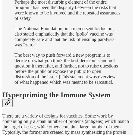
Perhaps the most disturbing element of the entire
program, has been the disparity between the risks that
were known to be involved and the repeated assurances
of safety.
The National Foundation, in a memo sent to doctors,
also stated emphatically that the [polio] vaccine was
completely safe and that the risk of ensuing paralysis
was “zero”.
The best way to push forward a new program is to
decide on what you think the best decision is and not
question it thereafter, and further, not to raise questions
before the public or expose the public to open
discussion of the issue. [This statement was overview
of what happened which was meant to be sarcastic].
Hyperpriming the Immune System
There are a variety of designs for vaccines. Some work by
containing only a small number of proteins (antigens) which match
the target disease, while others contain a large number of them.
Typically, the former are created by mass synthesizing the protein