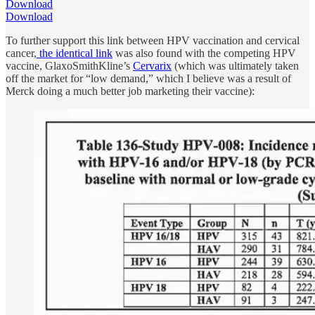
Download
Download
To further support this link between HPV vaccination and cervical
cancer,
the identical link
was also found with the competing HPV
vaccine, GlaxoSmithKline’s
Cervarix
(which was ultimately taken
off the market for “low demand,” which I believe was a result of
Merck doing a much better job marketing their vaccine):