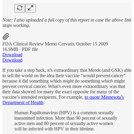
Note: I also uploaded a full copy of this report in case the above link
stops working.
FDA Clinical Review Memo Cervarix October 15 2009
16.9MB ∙ PDF file
Download
Download
If you take a step back, it’s extraordinary that Merck (and GSK) able
to sell the world on the idea their vaccine “would prevent cancer”
because it did something which
might
do something
which
might
prevent cervical cancer. What’s even more extraordinary was that
their data showed for many the exact opposite for many of the
vaccine’s intended recipients. For example,
to quote Minnesota’s
Department of Health
:
Human Papillomavirus (HPV) is a common sexually
transmitted infection. More than 90 percent of sexually
active men and 80 percent of sexually active women
will be infected with HPV in their lifetime.