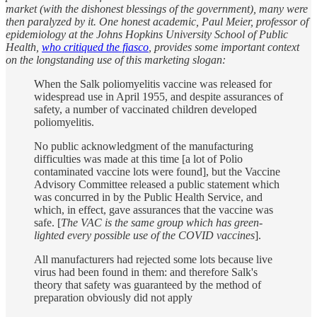
market (with the dishonest blessings of the government), many were
then paralyzed by it. One honest academic, Paul Meier, professor of
epidemiology at the Johns Hopkins University School of Public
Health,
who critiqued the fiasco
, provides some important context
on the longstanding use of this marketing slogan:
When the Salk poliomyelitis vaccine was released for
widespread use in April 1955, and despite assurances of
safety, a number of vaccinated children developed
poliomyelitis.
No public acknowledgment of the manufacturing
difficulties was made at this time [a lot of Polio
contaminated vaccine lots were found], but the Vaccine
Advisory Committee released a public statement which
was concurred in by the Public Health Service, and
which, in effect, gave assurances that the vaccine was
safe. [
The VAC is the same group which has green-
lighted every possible use of the COVID vaccines
].
All manufacturers had rejected some lots because live
virus had been found in them: and therefore Salk's
theory that safety was guaranteed by the method of
preparation obviously did not apply