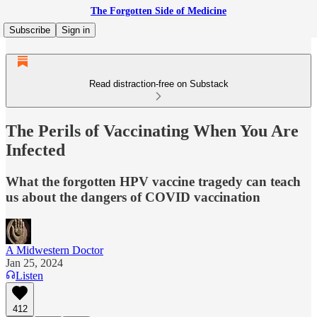
The Forgotten Side of Medicine
Subscribe
Sign in
Read distraction-free on Substack
The Perils of Vaccinating When You Are
Infected
What the forgotten HPV vaccine tragedy can teach
us about the dangers of COVID vaccination
A Midwestern Doctor
Jan 25, 2024
Listen
412