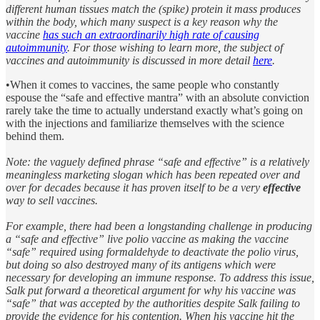
different human tissues match the (spike) protein it mass produces
within the body, which many suspect is a key reason why the
vaccine
has such an extraordinarily high rate of causing
autoimmunity
. For those wishing to learn more, the subject of
vaccines and autoimmunity is discussed in more detail
here
.
•When it comes to vaccines, the same people who constantly
espouse the “safe and effective mantra” with an absolute conviction
rarely take the time to actually understand exactly what’s going on
with the injections and familiarize themselves with the science
behind them.
Note: the vaguely defined phrase “safe and effective” is a relatively
meaningless marketing slogan which has been repeated over and
over for decades because it has proven itself to be a very
effective
way to sell vaccines.
For example, there had been a longstanding challenge in producing
a “safe and effective” live polio vaccine as making the vaccine
“safe” required using formaldehyde to deactivate the polio virus,
but doing so also destroyed many of its antigens which were
necessary for developing an immune response. To address this issue,
Salk put forward a theoretical argument for why his vaccine was
“safe” that was accepted by the authorities despite Salk failing to
provide the evidence for his contention. When his vaccine hit the