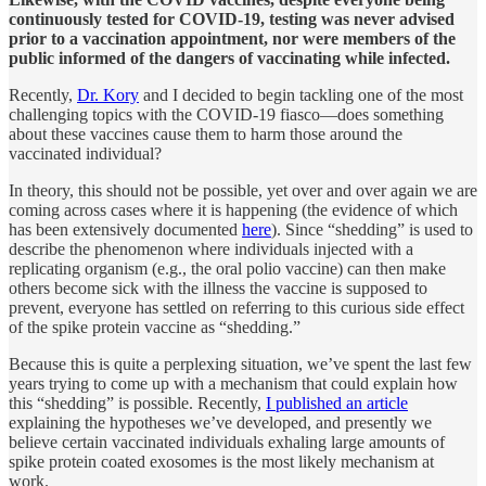
continuously tested for COVID-19, testing was never advised
prior to a vaccination appointment, nor were members of the
public informed of the dangers of vaccinating while infected.
Recently,
Dr. Kory
and I decided to begin tackling one of the most
challenging topics with the COVID-19 fiasco—does something
about these vaccines cause them to harm those around the
vaccinated individual?
In theory, this should not be possible, yet over and over again we are
coming across cases where it is happening (the evidence of which
has been extensively documented
here
). Since “shedding” is used to
describe the phenomenon where individuals injected with a
replicating organism (e.g., the oral polio vaccine) can then make
others become sick with the illness the vaccine is supposed to
prevent, everyone has settled on referring to this curious side effect
of the spike protein vaccine as “shedding.”
Because this is quite a perplexing situation, we’ve spent the last few
years trying to come up with a mechanism that could explain how
this “shedding” is possible. Recently,
I published an article
explaining the hypotheses we’ve developed, and presently we
believe certain vaccinated individuals exhaling large amounts of
spike protein coated exosomes is the most likely mechanism at
work.