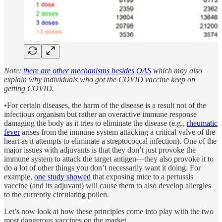
Note:
there are other mechanisms besides OAS
which may also
explain why individuals who got the COVID vaccine keep on
getting COVID.
•For certain diseases, the harm of the disease is a result not of the
infectious organism but rather an overactive immune response
damaging the body as it tries to eliminate the disease (e.g.,
rheumatic
fever
arises from the immune system attacking a critical valve of the
heart as it attempts to eliminate a streptococcal infection). One of the
major issues with adjuvants is that they don’t just provoke the
immune system to attack the target antigen—they also provoke it to
do a lot of other things you don’t necessarily want it doing. For
example,
one study showed
that exposing mice to a pertussis
vaccine (and its adjuvant) will cause them to also develop allergies
to the currently circulating pollen.
Let’s now look at how these principles come into play with the two
most dangerous vaccines on the market.