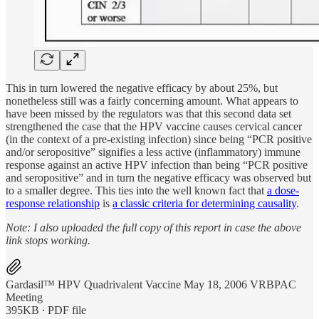
This in turn lowered the negative efficacy by about 25%, but
nonetheless still was a fairly concerning amount. What appears to
have been missed by the regulators was that this second data set
strengthened the case that the HPV vaccine causes cervical cancer
(in the context of a pre-existing infection) since being “PCR positive
and/or seropositive” signifies a less active (inflammatory) immune
response against an active HPV infection than being “PCR positive
and seropositive” and in turn the negative efficacy was observed but
to a smaller degree. This ties into the well known fact that
a dose-
response relationship
is
a classic criteria for determining causality
.
Note: I also uploaded the full copy of this report in case the above
link stops working.
Gardasil™ HPV Quadrivalent Vaccine May 18, 2006 VRBPAC
Meeting
395KB ∙ PDF file