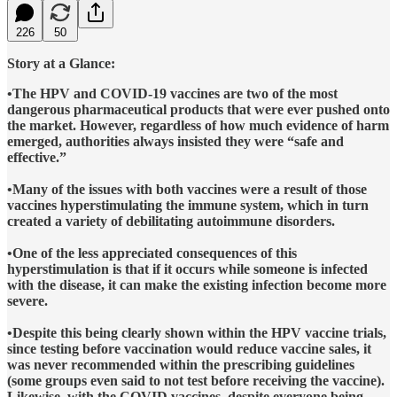
226
50
Story at a Glance:
•The HPV and COVID-19 vaccines are two of the most
dangerous pharmaceutical products that were ever pushed onto
the market. However, regardless of how much evidence of harm
emerged, authorities always insisted they were “safe and
effective.”
•Many of the issues with both vaccines were a result of those
vaccines hyperstimulating the immune system, which in turn
created a variety of debilitating autoimmune disorders.
•One of the less appreciated consequences of this
hyperstimulation is that if it occurs while someone is infected
with the disease, it can make the existing infection become more
severe.
•Despite this being clearly shown within the HPV vaccine trials,
since testing before vaccination would reduce vaccine sales, it
was never recommended within the prescribing guidelines
(some groups even said to not test before receiving the vaccine).
Likewise, with the COVID vaccines, despite everyone being