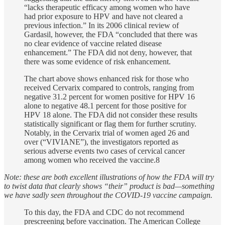
“lacks therapeutic efficacy among women who have
had prior exposure to HPV and have not cleared a
previous infection.” In its 2006 clinical review of
Gardasil, however, the FDA “concluded that there was
no clear evidence of vaccine related disease
enhancement.” The FDA did not deny, however, that
there was some evidence of risk enhancement.
The chart above shows enhanced risk for those who
received Cervarix compared to controls, ranging from
negative 31.2 percent for women positive for HPV 16
alone to negative 48.1 percent for those positive for
HPV 18 alone. The FDA did not consider these results
statistically significant or flag them for further scrutiny.
Notably, in the Cervarix trial of women aged 26 and
over (“VIVIANE”), the investigators reported as
serious adverse events two cases of cervical cancer
among women who received the vaccine.8
Note: these are both excellent illustrations of how the FDA will try
to twist data that clearly shows “their” product is bad—something
we have sadly seen throughout the COVID-19 vaccine campaign.
To this day, the FDA and CDC do not recommend
prescreening before vaccination. The American College