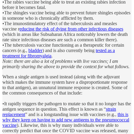
•The rabies vaccine being able to treat an existing rabies infection
before it becomes fatal.
•The shingles vaccine being able to prevent future shingles episodes
in someone who is chronically afflicted by them.
•The imunostimulatory effect of the tuberculosis and measles
vaccine r
educing the risk of dying from other infectious diseases
(which in areas like Subsaharan Africa noticeably lowers the death
rate since infectious diseases are such a common killer there).
•The tuberculosis vaccine functioning as a therapeutic for certain
cancers (e.g.,
bladder
) and is also currently being
tested as a
treatment for fibromyalgia
.
Note: there are also a lot of problems with live vaccines; I am
primarily sharing the above to provide the context for what follows.
When a single antigen is used instead (along with the adjuvant
which makes the immune system have a disproportionate response
to that antigen), an unnatural immune response is created. Some of
the common consequences of that include:
•It rapidly triggers the pathogen to mutate so that it no longer has the
antigen sequence in question. This effect is known as “
strain
replacement
” and is a longstanding issue with vaccines (e.g.,
this is
why they keep on having to add new antigens to the pneumococcal
vaccine
). Likewise, this is why many individuals were able to
correctly predict that once the COVID vaccine was released, many