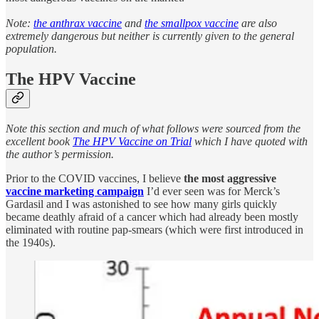
Note:
the anthrax vaccine
and
the smallpox vaccine
are also
extremely dangerous but neither is currently given to the general
population.
The HPV Vaccine
Note this section and much of what follows were sourced from the
excellent book
The HPV Vaccine on Trial
which I have quoted with
the author’s permission.
Prior to the COVID vaccines, I believe
the most aggressive
vaccine marketing campaign
I’d ever seen was for Merck’s
Gardasil and I was astonished to see how many girls quickly
became deathly afraid of a cancer which had already been mostly
eliminated with routine pap-smears (which were first introduced in
the 1940s).