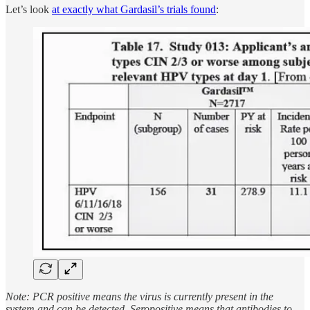
Let’s look
at exactly what Gardasil’s trials found
:
Note: PCR positive means the virus is currently present in the
system and can be detected. Seropositive means that antibodies to