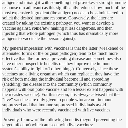
antigen and mixing it with something that provokes a strong immune
response (an adjuvant) as this significantly reduces how much of the
most expensive ingredient (the antigen) needs to be administered to
solicit the desired immune response. Conversely, the latter are
created by taking the existing pathogen you want to develop a
vaccine against,
somehow
making it less dangerous, and then
injecting that whole pathogen (which thus has dramatically more
antigens to vaccinate the person against).
My general impression with vaccines is that the latter (weakened or
attenuated forms of the original pathogen) tend to be much more
effective than the former at preventing disease and sometimes also
have other nonspecific benefits (as they improve the immune
system’s ability to fight off other things). Conversely, since these
vaccines are a living organism which can replicate, they have the
risk of both making the individual become ill and spreading
(shedding) the disease into the community (which commonly
happens with oral polio vaccine and to a lesser extent happens with
the measles vaccine). For this reason, it is always advised that the
“live” vaccines are only given to people who are not immune
suppressed and that immune suppressed individuals avoid
individuals who were recently vaccinated with live vaccines.
Presently, I know of the following benefits (beyond preventing the
target infection) which are seen with live vaccines: