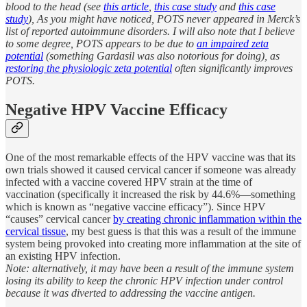
blood to the head (see
this article
,
this case study
and
this case
study
), As you might have noticed, POTS never appeared in Merck’s
list of reported autoimmune disorders. I will also note that I believe
to some degree, POTS appears to be due to
an impaired zeta
potential
(something Gardasil was also notorious for doing), as
restoring the physiologic zeta potential
often significantly improves
POTS.
Negative HPV Vaccine Efficacy
One of the most remarkable effects of the HPV vaccine was that its
own trials showed it caused cervical cancer if someone was already
infected with a vaccine covered HPV strain at the time of
vaccination (specifically it increased the risk by 44.6%—something
which is known as “negative vaccine efficacy”). Since HPV
“causes” cervical cancer
by creating chronic inflammation within the
cervical tissue
, my best guess is that this was a result of the immune
system being provoked into creating more inflammation at the site of
an existing HPV infection.
Note: alternatively, it may have been a result of the immune system
losing its ability to keep the chronic HPV infection under control
because it was diverted to addressing the vaccine antigen.