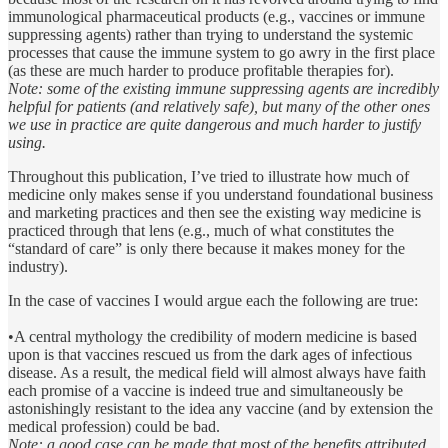
immunological pharmaceutical products (e.g., vaccines or immune
suppressing agents) rather than trying to understand the systemic
processes that cause the immune system to go awry in the first place
(as these are much harder to produce profitable therapies for).
Note: some of the existing immune suppressing agents are incredibly
helpful for patients (and relatively safe), but many of the other ones
we use in practice are quite dangerous and much harder to justify
using.
Throughout this publication, I’ve tried to illustrate how much of
medicine only makes sense if you understand foundational business
and marketing practices and then see the existing way medicine is
practiced through that lens (e.g., much of what constitutes the
“standard of care” is only there because it makes money for the
industry).
In the case of vaccines I would argue each the following are true:
•A central mythology the credibility of modern medicine is based
upon is that vaccines rescued us from the dark ages of infectious
disease. As a result, the medical field will almost always have faith
each promise of a vaccine is indeed true and simultaneously be
astonishingly resistant to the idea any vaccine (and by extension the
medical profession) could be bad.
Note: a good case can be made that most of the benefits attributed