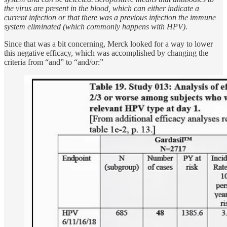
the virus are present in the blood, which can either indicate a
current infection or that there was a previous infection the immune
system eliminated (which commonly happens with HPV).
Since that was a bit concerning, Merck looked for a way to lower
this negative efficacy, which was accomplished by changing the
criteria from “and” to “and/or:”