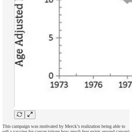
This campaign was motivated by Merck’s realization being able to
sell a vaccine for cancer (given how much fear exists around cancer)