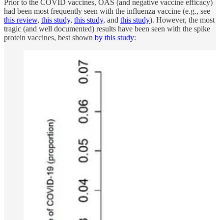
Prior to the COVID vaccines, OAS (and negative vaccine efficacy)
had been most frequently seen with the influenza vaccine (e.g., see
this review
,
this study
,
this study
, and
this study
). However, the most
tragic (and well documented) results have been seen with the spike
protein vaccines, best shown
by this study
: