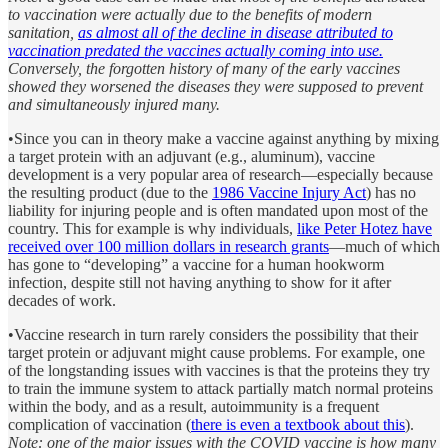
to vaccination were actually due to the benefits of modern
sanitation,
as almost all of the decline in disease attributed to
vaccination predated the vaccines actually coming into use.
Conversely, the forgotten history of many of the early vaccines
showed they worsened the diseases they were supposed to prevent
and simultaneously injured many.
•Since you can in theory make a vaccine against anything by mixing
a target protein with an adjuvant (e.g., aluminum), vaccine
development is a very popular area of research—especially because
the resulting product (due to the
1986 Vaccine Injury Act
) has no
liability for injuring people and is often mandated upon most of the
country. This for example is why individuals,
like Peter Hotez have
received over 100 million dollars in research grants
—much of which
has gone to “developing” a vaccine for a human hookworm
infection, despite still not having anything to show for it after
decades of work.
•Vaccine research in turn rarely considers the possibility that their
target protein or adjuvant might cause problems. For example, one
of the longstanding issues with vaccines is that the proteins they try
to train the immune system to attack partially match normal proteins
within the body, and as a result, autoimmunity is a frequent
complication of vaccination (
there is even a textbook about this
).
Note: one of the major issues with the COVID vaccine is how many