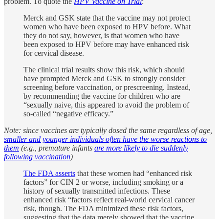
problem. To quote the
HPV Vaccine on Trial
:
Merck and GSK state that the vaccine may not protect
women who have been exposed to HPV before. What
they do not say, however, is that women who have
been exposed to HPV before may have enhanced risk
for cervical disease.
The clinical trial results show this risk, which should
have prompted Merck and GSK to strongly consider
screening before vaccination, or prescreening. Instead,
by recommending the vaccine for children who are
“sexually naive, this appeared to avoid the problem of
so-called “negative efficacy.”
Note: since vaccines are typically dosed the same regardless of age,
smaller and younger individuals often have the worse reactions to
them
(e.g., premature infants
are more likely to die suddenly
following vaccination
)
The FDA asserts
that these women had “enhanced risk
factors” for CIN 2 or worse, including smoking or a
history of sexually transmitted infections. These
enhanced risk “factors reflect real-world cervical cancer
risk, though. The FDA minimized these risk factors,
suggesting that the data merely showed that the vaccine