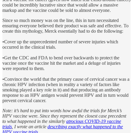
could be incredibly lucrative since that would allow a massive
markup and the vaccine could be sold to almost everyone.
Since so much money was on the line, this in turn necessitated
ensuring everyone believed their product was safe and effective. To
create this mythology, Merck essentially had to do the following:
•Cover up the unprecedented number of severe injuries which
occurred in the clinical trials.
•Get the CDC and FDA to bend over backwards to protect the
vaccine once the vaccine hit the market and a deluge of injuries
were reported to them.
•Convince the world that the primary cause of cervical cancer was a
chronic HPV infection (when in reality a variety of factors like
smoking played a key role in it) and that producing an antibody
response to an HPV antigen would prevent HPV and in turn would
prevent cervical cancer.
Note: it’s hard to put into words how awful the trials for Merck’s
HPV vaccine were. Since they represent the closest case precedent
to what happened in the similarly
atrocious COVID-19 vaccine
trials
, I wrote an article
describing exactly what happened to the
HPV vaccine trials
.