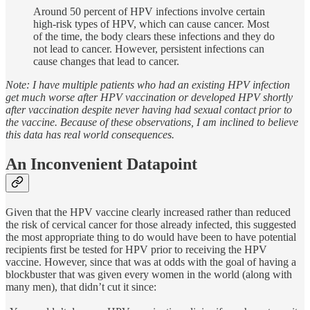
Around 50 percent of HPV infections involve certain
high-risk types of HPV, which can cause cancer. Most
of the time, the body clears these infections and they do
not lead to cancer. However, persistent infections can
cause changes that lead to cancer.
Note: I have multiple patients who had an existing HPV infection
get much worse after HPV vaccination or developed HPV shortly
after vaccination despite never having had sexual contact prior to
the vaccine. Because of these observations, I am inclined to believe
this data has real world consequences.
An Inconvenient Datapoint
Given that the HPV vaccine clearly increased rather than reduced
the risk of cervical cancer for those already infected, this suggested
the most appropriate thing to do would have been to have potential
recipients first be tested for HPV prior to receiving the HPV
vaccine. However, since that was at odds with the goal of having a
blockbuster that was given every women in the world (along with
many men), that didn’t cut it since: