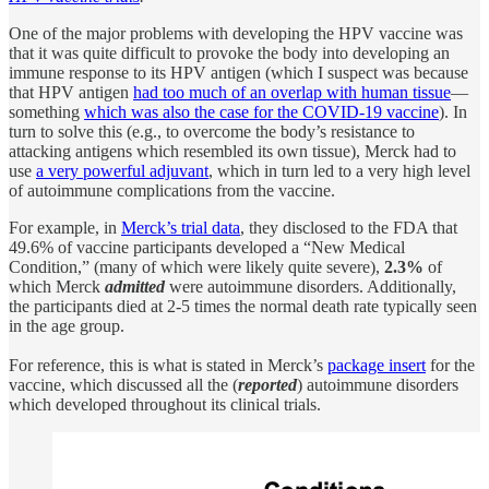
One of the major problems with developing the HPV vaccine was
that it was quite difficult to provoke the body into developing an
immune response to its HPV antigen (which I suspect was because
that HPV antigen
had too much of an overlap with human tissue
—
something
which was also the case for the COVID-19 vaccine
). In
turn to solve this (e.g., to overcome the body’s resistance to
attacking antigens which resembled its own tissue), Merck had to
use
a very powerful adjuvant
, which in turn led to a very high level
of autoimmune complications from the vaccine.
For example, in
Merck’s trial data
, they disclosed to the FDA that
49.6% of vaccine participants developed a “New Medical
Condition,” (many of which were likely quite severe),
2.3%
of
which Merck
admitted
were autoimmune disorders. Additionally,
the participants died at 2-5 times the normal death rate typically seen
in the age group.
For reference, this is what is stated in Merck’s
package insert
for the
vaccine, which discussed all the (
reported
) autoimmune disorders
which developed throughout its clinical trials.