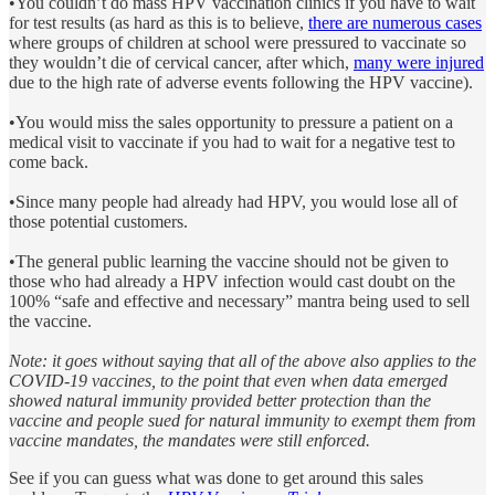
•You couldn’t do mass HPV vaccination clinics if you have to wait
for test results (as hard as this is to believe,
there are numerous cases
where groups of children at school were pressured to vaccinate so
they wouldn’t die of cervical cancer, after which,
many were injured
due to the high rate of adverse events following the HPV vaccine).
•You would miss the sales opportunity to pressure a patient on a
medical visit to vaccinate if you had to wait for a negative test to
come back.
•Since many people had already had HPV, you would lose all of
those potential customers.
•The general public learning the vaccine should not be given to
those who had already a HPV infection would cast doubt on the
100% “safe and effective and necessary” mantra being used to sell
the vaccine.
Note: it goes without saying that all of the above also applies to the
COVID-19 vaccines, to the point that even when data emerged
showed natural immunity provided better protection than the
vaccine and people sued for natural immunity to exempt them from
vaccine mandates, the mandates were still enforced.
See if you can guess what was done to get around this sales