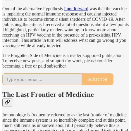
One of the alternative hypothesis
I put forward
was that the vaccine
is impairing the normal immune response and causing injected
individuals to become chronic silent shedders of COVID-19. After
publishing the article, I received a lot of questions about a few points
I highlighted, particularly readers wanting to know more about
receiving an HPV vaccine in the presence of a pre-existing HPV
infection. This article in turn will address what can go wrong if you
vaccinate while already infected.
The Forgotten Side of Medicine is a reader-supported publication.
To receive new posts and support my work, please consider
becoming a free or paid subscriber.
Subscribe
The Last Frontier of Medicine
Immunology is frequently referred to as the last frontier of medicine
since the immune system is so incredibly complex and at this point,
much still remains unknown about it. I personally believe this is
because most of the research on it has revolved around trying to find