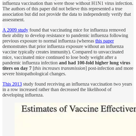
influenza vaccination than were those without H1N1 virus infection.
The authors of this paper did not believe this represented a true
association but did not provide the data to independently verify that
assessment.
A 2009 study
found that vaccinating mice for influenza removed
their ability to develop resistance to pandemic influenza following
previous exposure to normal influenza (whereas
this paper
demonstrates that prior influenza exposure without an influenza
vaccine typically creates immunity). Compared to unvaccinated
mice, vaccinated mice continued to lose body weight after a
pandemic influenza infection
and had 100-fold higher lung virus
titers on day 7
[
this increases transmission
] post-infection and more
severe histopathological changes.
This 2013
study found receiving an influenza vaccination two years
in a row increased rather than decreased the likelihood of
developing influenza.