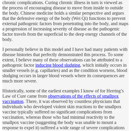
chronic complications. Curing chronic illness in turn is viewed as
the process of encouraging disease to move from inside to outside
the body. Chinese medicine holds a similar perspective and argues
that the defensive energy of the body (Wei Qi) functions to prevent
external pathogenic factors from penetrating into the body, and maps
a progression of increasing severity of disease as the pathogenic
factor travels from the superficial to the deep energy channels of the
body.
I personally believe in this model and I have had many patients with
disease histories that perfectly demonstrated this process. To some
extent, I believe many of these observations can be attributed to a
pathogenic factor
inducing blood sludging
, which initially occurs in
smaller vessels (e.g. capillaries) and as the condition worsens, blood
sludging occurs in larger blood vessels where its consequences are
much more severe.
Historically, some of the earliest examples I know of for Herring’s
Law of Cure came from
observations of the effects of smallpox
vaccination
. There, it was observed by countless physicians that
individuals who developed violent skin reactions to the smallpox
vaccine typically suffered no significant complications from
vaccination, whereas those who had minimal reactivity to the
smallpox vaccine (suggesting the body was unable to mount a
response to expel it) suffered a wide range of severe complications