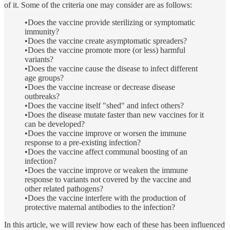
of it. Some of the criteria one may consider are as follows:
•Does the vaccine provide sterilizing or symptomatic
immunity?
•Does the vaccine create asymptomatic spreaders?
•Does the vaccine promote more (or less) harmful
variants?
•Does the vaccine cause the disease to infect different
age groups?
•Does the vaccine increase or decrease disease
outbreaks?
•Does the vaccine itself "shed" and infect others?
•Does the disease mutate faster than new vaccines for it
can be developed?
•Does the vaccine improve or worsen the immune
response to a pre-existing infection?
•Does the vaccine affect communal boosting of an
infection?
•Does the vaccine improve or weaken the immune
response to variants not covered by the vaccine and
other related pathogens?
•Does the vaccine interfere with the production of
protective maternal antibodies to the infection?
In this article, we will review how each of these has been influenced