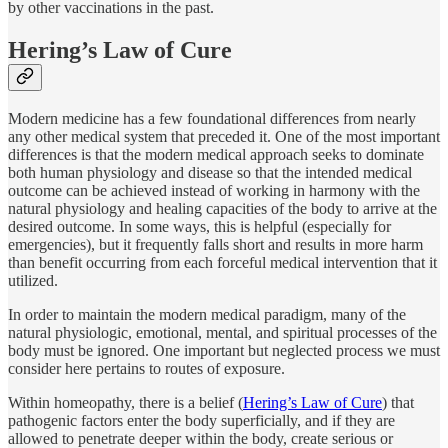
by other vaccinations in the past.
Hering’s Law of Cure
Modern medicine has a few foundational differences from nearly
any other medical system that preceded it. One of the most important
differences is that the modern medical approach seeks to dominate
both human physiology and disease so that the intended medical
outcome can be achieved instead of working in harmony with the
natural physiology and healing capacities of the body to arrive at the
desired outcome. In some ways, this is helpful (especially for
emergencies), but it frequently falls short and results in more harm
than benefit occurring from each forceful medical intervention that it
utilized.
In order to maintain the modern medical paradigm, many of the
natural physiologic, emotional, mental, and spiritual processes of the
body must be ignored. One important but neglected process we must
consider here pertains to routes of exposure.
Within homeopathy, there is a belief (
Hering’s Law of Cure
) that
pathogenic factors enter the body superficially, and if they are
allowed to penetrate deeper within the body, create serious or