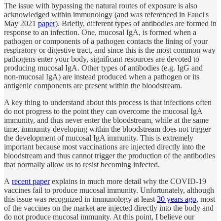
The issue with bypassing the natural routes of exposure is also
acknowledged within immunology (and was referenced in Fauci's
May 2021
paper
). Briefly, different types of antibodies are formed in
response to an infection. One, mucosal IgA, is formed when a
pathogen or components of a pathogen contacts the lining of your
respiratory or digestive tract, and since this is the most common way
pathogens enter your body, significant resources are devoted to
producing mucosal IgA. Other types of antibodies (e.g. IgG and
non-mucosal IgA) are instead produced when a pathogen or its
antigenic components are present within the bloodstream.
A key thing to understand about this process is that infections often
do not progress to the point they can overcome the mucosal IgA
immunity, and thus never enter the bloodstream, while at the same
time, immunity developing within the bloodstream does not trigger
the development of mucosal IgA immunity. This is extremely
important because most vaccinations are injected directly into the
bloodstream and thus cannot trigger the production of the antibodies
that normally allow us to resist becoming infected.
A
recent paper
explains in much more detail why the COVID-19
vaccines fail to produce mucosal immunity. Unfortunately, although
this issue was recognized in immunology at least
30 years ago
, most
of the vaccines on the market are injected directly into the body and
do not produce mucosal immunity. At this point, I believe our