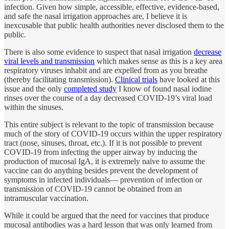
infection. Given how simple, accessible, effective, evidence-based,
and safe the nasal irrigation approaches are, I believe it is
inexcusable that public health authorities never disclosed them to the
public.
There is also some evidence to suspect that nasal irrigation
decrease
viral levels and transmission
which makes sense as this is a key area
respiratory viruses inhabit and are expelled from as you breathe
(thereby facilitating transmission).
Clinical trials
have looked at this
issue and the only
completed study
I know of found nasal iodine
rinses over the course of a day decreased COVID-19’s viral load
within the sinuses.
This entire subject is relevant to the topic of transmission because
much of the story of COVID-19 occurs within the upper respiratory
tract (nose, sinuses, throat, etc.). If it is not possible to prevent
COVID-19 from infecting the upper airway by inducing the
production of mucosal IgA, it is extremely naïve to assume the
vaccine can do anything besides prevent the development of
symptoms in infected individuals— prevention of infection or
transmission of COVID-19 cannot be obtained from an
intramuscular vaccination.
While it could be argued that the need for vaccines that produce
mucosal antibodies was a hard lesson that was only learned from