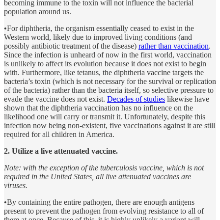
becoming immune to the toxin will not influence the bacterial
population around us.
•For diphtheria, the organism essentially ceased to exist in the
Western world, likely due to improved living conditions (and
possibly antibiotic treatment of the disease)
rather than vaccination
.
Since the infection is unheard of now in the first world, vaccination
is unlikely to affect its evolution because it does not exist to begin
with. Furthermore, like tetanus, the diphtheria vaccine targets the
bacteria’s toxin (which is not necessary for the survival or replication
of the bacteria) rather than the bacteria itself, so selective pressure to
evade the vaccine does not exist.
Decades of studies
likewise have
shown that the diphtheria vaccination has no influence on the
likelihood one will carry or transmit it. Unfortunately, despite this
infection now being non-existent, five vaccinations against it are still
required for all children in America.
2. Utilize a live attenuated vaccine.
Note: with the exception of the tuberculosis vaccine, which is not
required in the United States, all live attenuated vaccines are
viruses.
•By containing the entire pathogen, there are enough antigens
present to prevent the pathogen from evolving resistance to all of
them at once. Because of this, it is highly unlikely a variant will