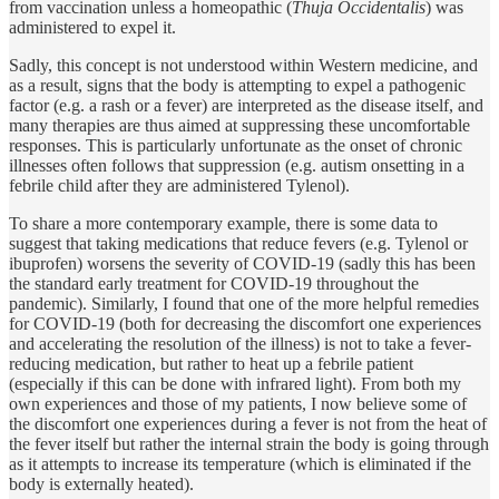
from vaccination unless a homeopathic (
Thuja Occidentalis
) was
administered to expel it.
Sadly, this concept is not understood within Western medicine, and
as a result, signs that the body is attempting to expel a pathogenic
factor (e.g. a rash or a fever) are interpreted as the disease itself, and
many therapies are thus aimed at suppressing these uncomfortable
responses. This is particularly unfortunate as the onset of chronic
illnesses often follows that suppression (e.g. autism onsetting in a
febrile child after they are administered Tylenol).
To share a more contemporary example, there is some data to
suggest that taking medications that reduce fevers (e.g. Tylenol or
ibuprofen) worsens the severity of COVID-19 (sadly this has been
the standard early treatment for COVID-19 throughout the
pandemic). Similarly, I found that one of the more helpful remedies
for COVID-19 (both for decreasing the discomfort one experiences
and accelerating the resolution of the illness) is not to take a fever-
reducing medication, but rather to heat up a febrile patient
(especially if this can be done with infrared light). From both my
own experiences and those of my patients, I now believe some of
the discomfort one experiences during a fever is not from the heat of
the fever itself but rather the internal strain the body is going through
as it attempts to increase its temperature (which is eliminated if the
body is externally heated).