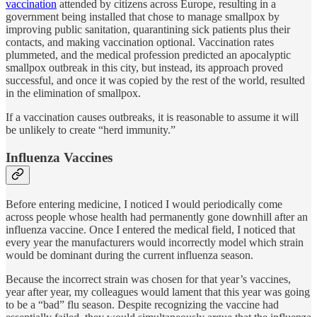
vaccination
attended by citizens across Europe, resulting in a
government being installed that chose to manage smallpox by
improving public sanitation, quarantining sick patients plus their
contacts, and making vaccination optional. Vaccination rates
plummeted, and the medical profession predicted an apocalyptic
smallpox outbreak in this city, but instead, its approach proved
successful, and once it was copied by the rest of the world, resulted
in the elimination of smallpox.
If a vaccination causes outbreaks, it is reasonable to assume it will
be unlikely to create “herd immunity.”
Influenza Vaccines
Before entering medicine, I noticed I would periodically come
across people whose health had permanently gone downhill after an
influenza vaccine. Once I entered the medical field, I noticed that
every year the manufacturers would incorrectly model which strain
would be dominant during the current influenza season.
Because the incorrect strain was chosen for that year’s vaccines,
year after year, my colleagues would lament that this year was going
to be a “bad” flu season. Despite recognizing the vaccine had