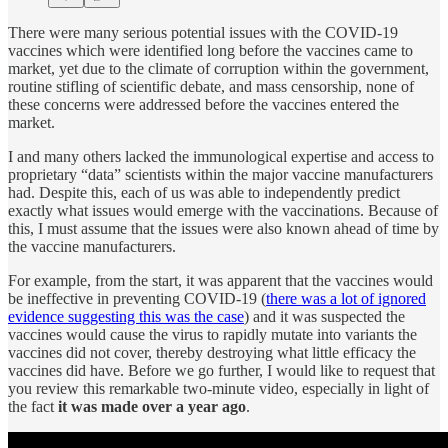
There were many serious potential issues with the COVID-19
vaccines which were identified long before the vaccines came to
market, yet due to the climate of corruption within the government,
routine stifling of scientific debate, and mass censorship, none of
these concerns were addressed before the vaccines entered the
market.
I and many others lacked the immunological expertise and access to
proprietary “data” scientists within the major vaccine manufacturers
had. Despite this, each of us was able to independently predict
exactly what issues would emerge with the vaccinations. Because of
this, I must assume that the issues were also known ahead of time by
the vaccine manufacturers.
For example, from the start, it was apparent that the vaccines would
be ineffective in preventing COVID-19 (
there was a lot of ignored
evidence suggesting this was the case
) and it was suspected the
vaccines would cause the virus to rapidly mutate into variants the
vaccines did not cover, thereby destroying what little efficacy the
vaccines did have. Before we go further, I would like to request that
you review this remarkable two-minute video, especially in light of
the fact
it was made over a year ago
.