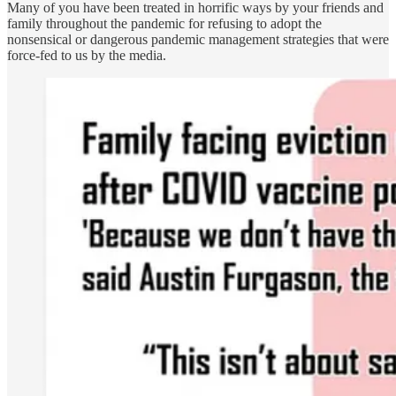
Many of you have been treated in horrific ways by your friends and
family throughout the pandemic for refusing to adopt the
nonsensical or dangerous pandemic management strategies that were
force-fed to us by the media.