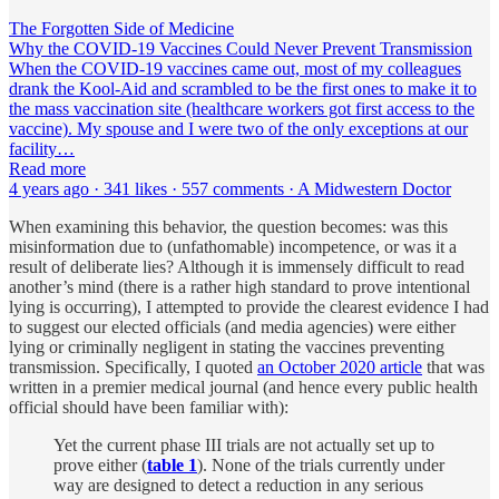
The Forgotten Side of Medicine
Why the COVID-19 Vaccines Could Never Prevent Transmission
When the COVID-19 vaccines came out, most of my colleagues
drank the Kool-Aid and scrambled to be the first ones to make it to
the mass vaccination site (healthcare workers got first access to the
vaccine). My spouse and I were two of the only exceptions at our
facility…
Read more
4 years ago · 341 likes · 557 comments · A Midwestern Doctor
When examining this behavior, the question becomes: was this
misinformation due to (unfathomable) incompetence, or was it a
result of deliberate lies? Although it is immensely difficult to read
another’s mind (there is a rather high standard to prove intentional
lying is occurring), I attempted to provide the clearest evidence I had
to suggest our elected officials (and media agencies) were either
lying or criminally negligent in stating the vaccines preventing
transmission. Specifically, I quoted
an October 2020 article
that was
written in a premier medical journal (and hence every public health
official should have been familiar with):
Yet the current phase III trials are not actually set up to
prove either (
table 1
). None of the trials currently under
way are designed to detect a reduction in any serious