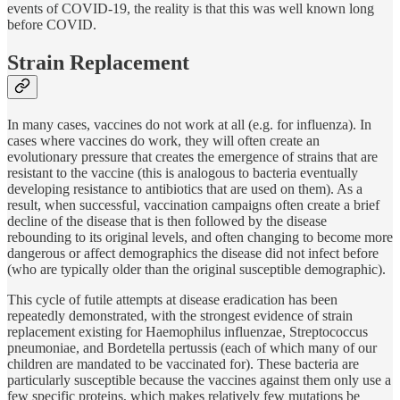
events of COVID-19, the reality is that this was well known long
before COVID.
Strain Replacement
In many cases, vaccines do not work at all (e.g. for influenza). In
cases where vaccines do work, they will often create an
evolutionary pressure that creates the emergence of strains that are
resistant to the vaccine (this is analogous to bacteria eventually
developing resistance to antibiotics that are used on them). As a
result, when successful, vaccination campaigns often create a brief
decline of the disease that is then followed by the disease
rebounding to its original levels, and often changing to become more
dangerous or affect demographics the disease did not infect before
(who are typically older than the original susceptible demographic).
This cycle of futile attempts at disease eradication has been
repeatedly demonstrated, with the strongest evidence of strain
replacement existing for Haemophilus influenzae, Streptococcus
pneumoniae, and Bordetella pertussis (each of which many of our
children are mandated to be vaccinated for). These bacteria are
particularly susceptible because the vaccines against them only use a
few specific proteins, which makes relatively few mutations be