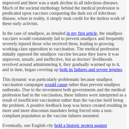
improved and there was a stark decline in all infectious diseases.
Much of the societal mythology behind the medical profession is
predicated upon vaccines conquering the dark era of infectious
disease, when in reality, it simply took credit for the tireless work of
these early activists.
In the case of smallpox, as detailed
in my first article
, the smallpox
vaccines would consistently fail to prevent smallpox and frequently
severely injured those who received them, leading to growing
working-class opposition to vaccination. The medical profession
initially opposed the smallpox vaccine because they knew it was
unproven, unsafe, and ineffective, but as doctors’ livelihoods
revolved around administering it, they gradually warmed up to it,
and in time, began covering up
both its failures and severe injuries
.
This dynamic was particularly problematic because smallpox
vaccination campaigns
would cause
rather than prevent smallpox
outbreaks. Due to the investment both governments and the medical
profession had in the vaccination, these failures were interpreted as a
result of insufficient vaccination rather than the vaccine itself being
the problem. A positive feedback loop was hence created resulting in
more and more draconian mandates being forced onto a non-
compliant population as the vaccine failures mounted.
Eventually, one English city
held a historic protest against