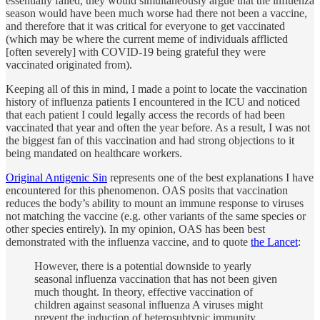
essentially failed, they would simultaneously argue that the influenza
season would have been much worse had there not been a vaccine,
and therefore that it was critical for everyone to get vaccinated
(which may be where the current meme of individuals afflicted
[often severely] with COVID-19 being grateful they were
vaccinated originated from).
Keeping all of this in mind, I made a point to locate the vaccination
history of influenza patients I encountered in the ICU and noticed
that each patient I could legally access the records of had been
vaccinated that year and often the year before. As a result, I was not
the biggest fan of this vaccination and had strong objections to it
being mandated on healthcare workers.
Original Antigenic Sin
represents one of the best explanations I have
encountered for this phenomenon. OAS posits that vaccination
reduces the body’s ability to mount an immune response to viruses
not matching the vaccine (e.g. other variants of the same species or
other species entirely). In my opinion, OAS has been best
demonstrated with the influenza vaccine, and to quote
the Lancet
:
However, there is a potential downside to yearly
seasonal influenza vaccination that has not been given
much thought. In theory, effective vaccination of
children against seasonal influenza A viruses might
prevent the induction of heterosubtypic immunity