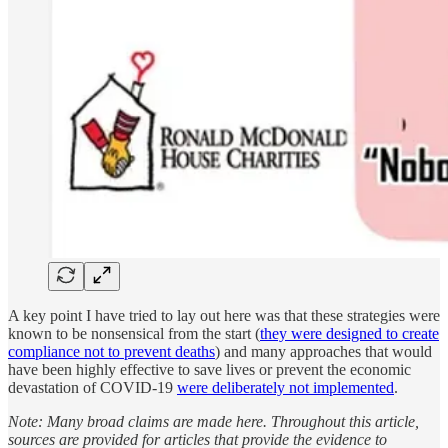
A key point I have tried to lay out here was that these strategies were
known to be nonsensical from the start (
they were designed to create
compliance not to prevent deaths
) and many approaches that would
have been highly effective to save lives or prevent the economic
devastation of COVID-19
were deliberately not implemented
.
Note: Many broad claims are made here. Throughout this article,
sources are provided for articles that provide the evidence to