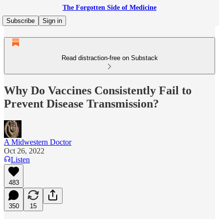
The Forgotten Side of Medicine
Subscribe
Sign in
Read distraction-free on Substack
Why Do Vaccines Consistently Fail to
Prevent Disease Transmission?
A Midwestern Doctor
Oct 26, 2022
Listen
483
350
15