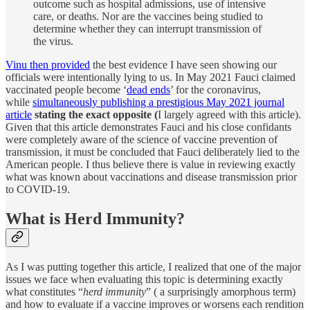
outcome such as hospital admissions, use of intensive
care, or deaths. Nor are the vaccines being studied to
determine whether they can interrupt transmission of
the virus.
Vinu then provided
the best evidence I have seen showing our
officials were intentionally lying to us. In May 2021 Fauci claimed
vaccinated people become ‘
dead ends
’ for the coronavirus,
while
simultaneously publishing a prestigious May 2021 journal
article
stating the exact opposite (
I largely agreed with this article).
Given that this article demonstrates Fauci and his close confidants
were completely aware of the science of vaccine prevention of
transmission, it must be concluded that Fauci deliberately lied to the
American people. I thus believe there is value in reviewing exactly
what was known about vaccinations and disease transmission prior
to COVID-19.
What is Herd Immunity?
As I was putting together this article, I realized that one of the major
issues we face when evaluating this topic is determining exactly
what constitutes “
herd immunity
” ( a surprisingly amorphous term)
and how to evaluate if a vaccine improves or worsens each rendition