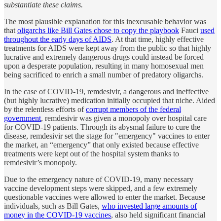
substantiate these claims.
The most plausible explanation for this inexcusable behavior was
that
oligarchs like Bill Gates chose to copy the playbook
Fauci
used
throughout the early days of AIDS
. At that time, highly effective
treatments for AIDS were kept away from the public so that highly
lucrative and extremely dangerous drugs could instead be forced
upon a desperate population, resulting in many homosexual men
being sacrificed to enrich a small number of predatory oligarchs.
In the case of COVID-19, remdesivir, a dangerous and ineffective
(but highly lucrative) medication initially occupied that niche. Aided
by the relentless efforts of
corrupt members of the federal
government
, remdesivir was given a monopoly over hospital care
for COVID-19 patients. Through its abysmal failure to cure the
disease, remdesivir set the stage for "emergency" vaccines to enter
the market, an “emergency” that only existed because effective
treatments were kept out of the hospital system thanks to
remdesivir’s monopoly.
Due to the emergency nature of COVID-19, many necessary
vaccine development steps were skipped, and a few extremely
questionable vaccines were allowed to enter the market. Because
individuals, such as Bill Gates,
who invested large amounts of
money in the COVID-19 vaccines
, also held significant financial