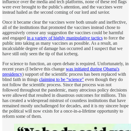
influence over the media and tech platforms, none of these red flags
were ever brought to the public's attention, and the vaccines were
instead hailed as the second coming of our lord and savior.
Once it became clear the vaccines were both unsafe and ineffective,
all of the institutions that promoted the vaccines instead chose to
aggressively censor any suggestion the vaccines could be harmful
and engaged
in a variety of highly manipulative tactics
to force the
public into taking as many vaccines as possible. As a result, an
incalculable degree of damage has occurred and I suspect that we
have still only seen the tip of that iceberg.
For science to function, an open debate is required. Unfortunately, in
recent years (I believe this change
was initiated during Obama's
presidency
) support of the scientific process has been replaced with
blind faith in things
claiming to be “science"
even though they do
not follow the scientific process. Since that process was not
followed throughout the pandemic, many atrocious policy decisions
were allowed that resulted in disastrous outcomes for millions. This
has created a widespread mistrust of countless institutions that have
remained mostly unchallenged for decades, and it is my sincere hope
the political will now exists for a once-in-a-lifetime opportunity to
reform some of them.