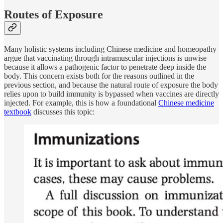
Routes of Exposure
Many holistic systems including Chinese medicine and homeopathy
argue that vaccinating through intramuscular injections is unwise
because it allows a pathogenic factor to penetrate deep inside the
body. This concern exists both for the reasons outlined in the
previous section, and because the natural route of exposure the body
relies upon to build immunity is bypassed when vaccines are directly
injected. For example, this is how a foundational
Chinese medicine
textbook
discusses this topic: