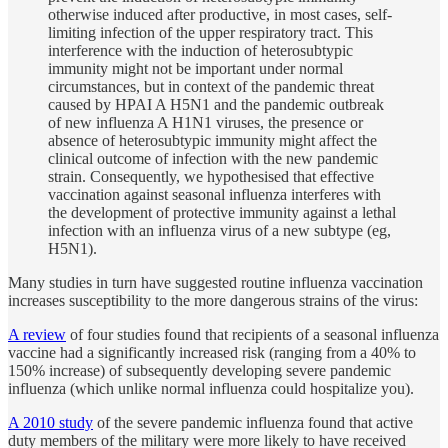
otherwise induced after productive, in most cases, self-
limiting infection of the upper respiratory tract. This
interference with the induction of heterosubtypic
immunity might not be important under normal
circumstances, but in context of the pandemic threat
caused by HPAI A H5N1 and the pandemic outbreak
of new influenza A H1N1 viruses, the presence or
absence of heterosubtypic immunity might affect the
clinical outcome of infection with the new pandemic
strain. Consequently, we hypothesised that effective
vaccination against seasonal influenza interferes with
the development of protective immunity against a lethal
infection with an influenza virus of a new subtype (eg,
H5N1).
Many studies in turn have suggested routine influenza vaccination
increases susceptibility to the more dangerous strains of the virus:
A review
of four studies found that recipients of a seasonal influenza
vaccine had a significantly increased risk (ranging from a 40% to
150% increase) of subsequently developing severe pandemic
influenza (which unlike normal influenza could hospitalize you).
A 2010 study
of the severe pandemic influenza found that active
duty members of the military were more likely to have received