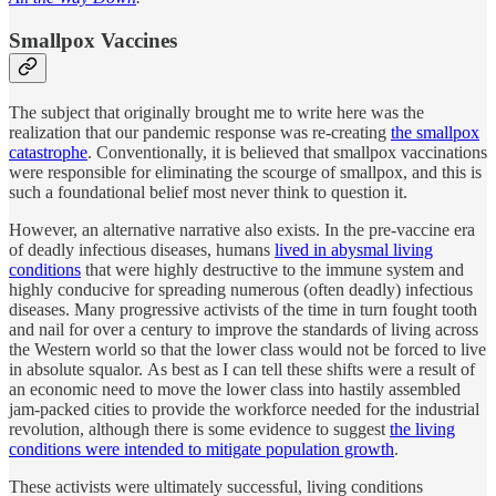
Smallpox Vaccines
The subject that originally brought me to write here was the
realization that our pandemic response was re-creating
the smallpox
catastrophe
. Conventionally, it is believed that smallpox vaccinations
were responsible for eliminating the scourge of smallpox, and this is
such a foundational belief most never think to question it.
However, an alternative narrative also exists. In the pre-vaccine era
of deadly infectious diseases, humans
lived in abysmal living
conditions
that were highly destructive to the immune system and
highly conducive for spreading numerous (often deadly) infectious
diseases. Many progressive activists of the time in turn fought tooth
and nail for over a century to improve the standards of living across
the Western world so that the lower class would not be forced to live
in absolute squalor. As best as I can tell these shifts were a result of
an economic need to move the lower class into hastily assembled
jam-packed cities to provide the workforce needed for the industrial
revolution, although there is some evidence to suggest
the living
conditions were intended to mitigate population growth
.
These activists were ultimately successful, living conditions