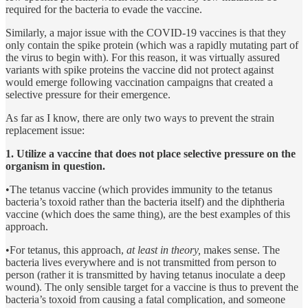
required for the bacteria to evade the vaccine.
Similarly, a major issue with the COVID-19 vaccines is that they
only contain the spike protein (which was a rapidly mutating part of
the virus to begin with). For this reason, it was virtually assured
variants with spike proteins the vaccine did not protect against
would emerge following vaccination campaigns that created a
selective pressure for their emergence.
As far as I know, there are only two ways to prevent the strain
replacement issue:
1. Utilize a vaccine that does not place selective pressure on the
organism in question.
•The tetanus vaccine (which provides immunity to the tetanus
bacteria’s toxoid rather than the bacteria itself) and the diphtheria
vaccine (which does the same thing), are the best examples of this
approach.
•For tetanus, this approach,
at least in theory,
makes sense. The
bacteria lives everywhere and is not transmitted from person to
person (rather it is transmitted by having tetanus inoculate a deep
wound). The only sensible target for a vaccine is thus to prevent the
bacteria’s toxoid from causing a fatal complication, and someone