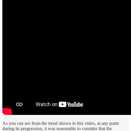
As you can see from the trend shown in this video, at any point
during its progression, it was reasonable to consider that the