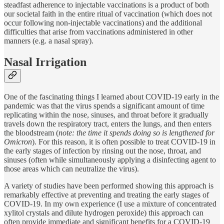
steadfast adherence to injectable vaccinations is a product of both
our societal faith in the entire ritual of vaccination (which does not
occur following non-injectable vaccinations) and the additional
difficulties that arise from vaccinations administered in other
manners (e.g. a nasal spray).
Nasal Irrigation
One of the fascinating things I learned about COVID-19 early in the
pandemic was that the virus spends a significant amount of time
replicating within the nose, sinuses, and throat before it gradually
travels down the respiratory tract, enters the lungs, and then enters
the bloodstream (
note: the time it spends doing so is lengthened for
Omicron
). For this reason, it is often possible to treat COVID-19 in
the early stages of infection by rinsing out the nose, throat, and
sinuses (often while simultaneously applying a disinfecting agent to
those areas which can neutralize the virus).
A variety of studies have been performed showing this approach is
remarkably effective at preventing and treating the early stages of
COVID-19. In my own experience (I use a mixture of concentrated
xylitol crystals and dilute hydrogen peroxide) this approach can
often provide immediate and significant benefits for a COVID-19