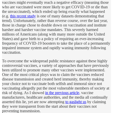
vaccines might eventually reach a negative efficacy (meaning those
who are vaccinated were more likely to get COVID-19 or die than
the unvaccinated), which ended up being exactly what happened
(e.g.
this recent study
is one of many datasets demonstrating that
trend). Unfortunately, rather than reverse course, over the last year,
those in charge chose to double down on vaccination and institute
harsher and harsher vaccine mandates. This severely harmed
millions of Americans (along with many more outside the United
States) and gave birth to a policy of requiring an ever-increasing
frequency of COVID-19 boosters to take the place of a permanently
impaired immune system and rapidly waning immunity following
vaccination.
To overcome the widespread public resistance against these highly
controversial vaccines, a variety of approaches that have previously
been utilized to promote many other vaccines were implemented.
One of the most critical ploys was to claim the vaccines reduced
disease transmission and created herd immunity, thereby making
your choice not to vaccinate both selfish and immoral since not
vaccinating allegedly put the most vulnerable members of society at
risk of dying. As I showed
in the previous article,
vaccine
manufacturers, healthcare authorities, and the media all continually
asserted this lie, yet are now attempting
to gaslight us
by claiming
they were transparent from the start about their vaccines not
preventing transmission.