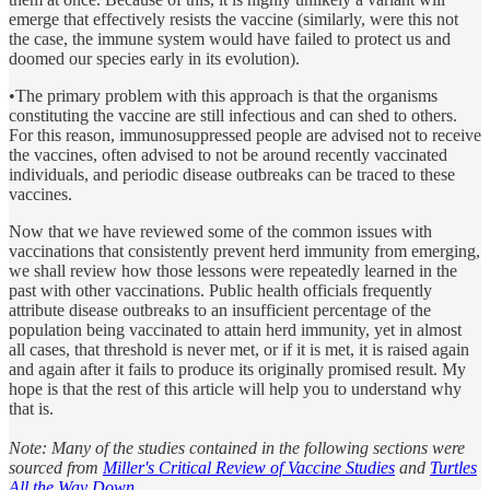
emerge that effectively resists the vaccine (similarly, were this not
the case, the immune system would have failed to protect us and
doomed our species early in its evolution).
•The primary problem with this approach is that the organisms
constituting the vaccine are still infectious and can shed to others.
For this reason, immunosuppressed people are advised not to receive
the vaccines, often advised to not be around recently vaccinated
individuals, and periodic disease outbreaks can be traced to these
vaccines.
Now that we have reviewed some of the common issues with
vaccinations that consistently prevent herd immunity from emerging,
we shall review how those lessons were repeatedly learned in the
past with other vaccinations. Public health officials frequently
attribute disease outbreaks to an insufficient percentage of the
population being vaccinated to attain herd immunity, yet in almost
all cases, that threshold is never met, or if it is met, it is raised again
and again after it fails to produce its originally promised result. My
hope is that the rest of this article will help you to understand why
that is.
Note: Many of the studies contained in the following sections were
sourced from
Miller's Critical Review of Vaccine Studies
and
Turtles
All the Way Down
.