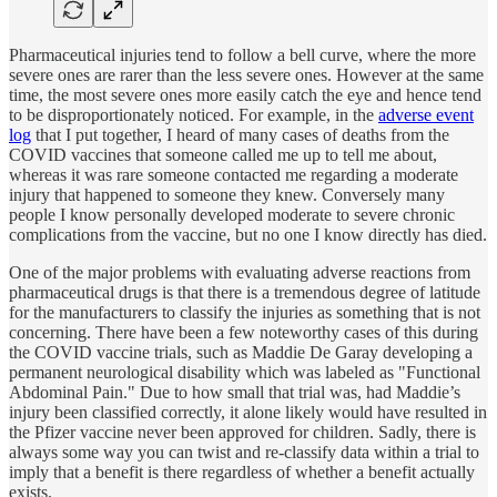
Pharmaceutical injuries tend to follow a bell curve, where the more
severe ones are rarer than the less severe ones. However at the same
time, the most severe ones more easily catch the eye and hence tend
to be disproportionately noticed. For example, in the
adverse event
log
that I put together, I heard of many cases of deaths from the
COVID vaccines that someone called me up to tell me about,
whereas it was rare someone contacted me regarding a moderate
injury that happened to someone they knew. Conversely many
people I know personally developed moderate to severe chronic
complications from the vaccine, but no one I know directly has died.
One of the major problems with evaluating adverse reactions from
pharmaceutical drugs is that there is a tremendous degree of latitude
for the manufacturers to classify the injuries as something that is not
concerning. There have been a few noteworthy cases of this during
the COVID vaccine trials, such as Maddie De Garay developing a
permanent neurological disability which was labeled as "Functional
Abdominal Pain." Due to how small that trial was, had Maddie’s
injury been classified correctly, it alone likely would have resulted in
the Pfizer vaccine never been approved for children. Sadly, there is
always some way you can twist and re-classify data within a trial to
imply that a benefit is there regardless of whether a benefit actually
exists.