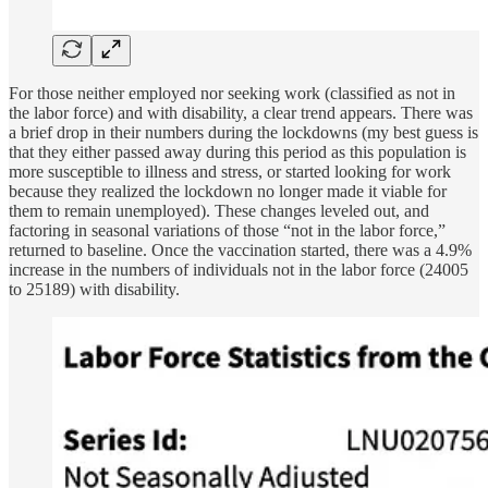
For those neither employed nor seeking work (classified as not in
the labor force) and with disability, a clear trend appears. There was
a brief drop in their numbers during the lockdowns (my best guess is
that they either passed away during this period as this population is
more susceptible to illness and stress, or started looking for work
because they realized the lockdown no longer made it viable for
them to remain unemployed). These changes leveled out, and
factoring in seasonal variations of those “not in the labor force,”
returned to baseline. Once the vaccination started, there was a 4.9%
increase in the numbers of individuals not in the labor force (24005
to 25189) with disability.