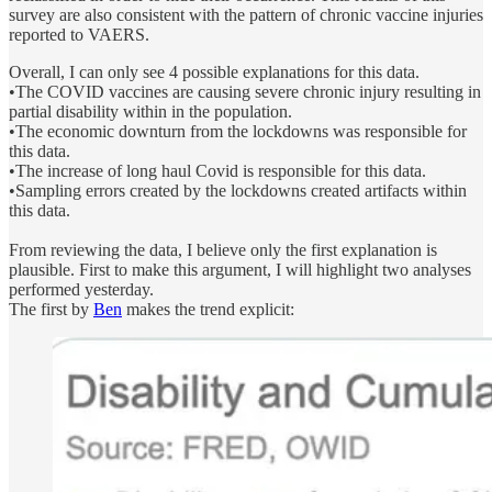
survey are also consistent with the pattern of chronic vaccine injuries
reported to VAERS.
Overall, I can only see 4 possible explanations for this data.
•The COVID vaccines are causing severe chronic injury resulting in
partial disability within in the population.
•The economic downturn from the lockdowns was responsible for
this data.
•The increase of long haul Covid is responsible for this data.
•Sampling errors created by the lockdowns created artifacts within
this data.
From reviewing the data, I believe only the first explanation is
plausible. First to make this argument, I will highlight two analyses
performed yesterday.
The first by
Ben
makes the trend explicit: