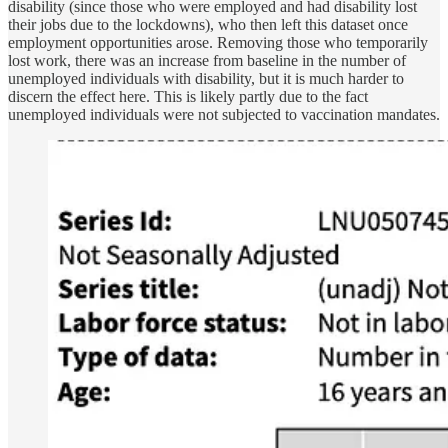
disability (since those who were employed and had disability lost
their jobs due to the lockdowns), who then left this dataset once
employment opportunities arose. Removing those who temporarily
lost work, there was an increase from baseline in the number of
unemployed individuals with disability, but it is much harder to
discern the effect here. This is likely partly due to the fact
unemployed individuals were not subjected to vaccination mandates.