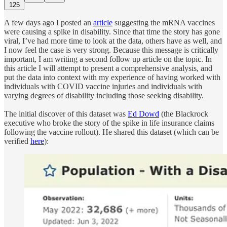
125
A few days ago I posted an
article
suggesting the mRNA vaccines
were causing a spike in disability. Since that time the story has gone
viral, I’ve had more time to look at the data, others have as well, and
I now feel the case is very strong. Because this message is critically
important, I am writing a second follow up article on the topic. In
this article I will attempt to present a comprehensive analysis, and
put the data into context with my experience of having worked with
individuals with COVID vaccine injuries and individuals with
varying degrees of disability including those seeking disability.
The initial discover of this dataset was
Ed Dowd
(the Blackrock
executive who broke the story of the spike in life insurance claims
following the vaccine rollout). He shared this dataset (which can be
verified
here
):