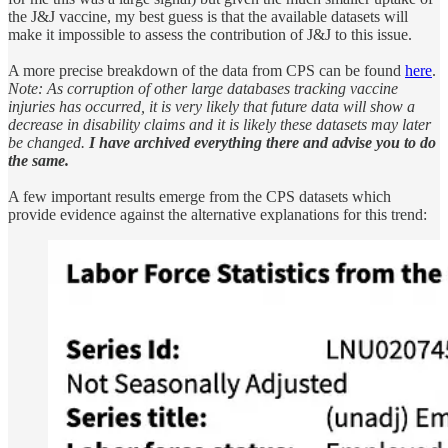
the J&J vaccine, my best guess is that the available datasets will
make it impossible to assess the contribution of J&J to this issue.
A more precise breakdown of the data from CPS can be found
here
.
Note: As corruption of other large databases tracking vaccine
injuries has occurred, it is very likely that future data will show a
decrease in disability claims and it is likely these datasets may later
be changed.
I have archived everything there and advise you to do
the same.
A few important results emerge from the CPS datasets which
provide evidence against the alternative explanations for this trend: