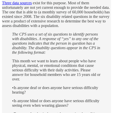
Three data sources
exist for this purpose. Most of them
unfortunately are not yet current enough to provide the needed data.
The one that is able to (a monthly survey of 60,000 households) has
existed since 2008. The six disability related questions in the survey
were a product of extensive research to determine the best way to
assess disabilities with a population.
The CPS uses a set of six questions to identify persons
with disabilities. A response of “yes” to any one of the
questions indicates that the person in question has a
disability. The disability questions appear in the CPS in
the following format:
This month we want to learn about people who have
physical, mental, or emotional conditions that cause
serious difficulty with their daily activities. Please
answer for household members who are 15 years old or
over.
•Is anyone deaf or does anyone have serious difficulty
hearing?
•Is anyone blind or does anyone have serious difficulty
seeing even when wearing glasses?