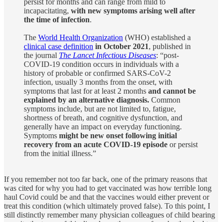
persist for months and can range from mild to
incapacitating,
with new symptoms arising well after
the time of infection
.
The
World Health Organization
(WHO) established a
clinical case definition
in October 2021
, published in
the journal
The Lancet Infectious Diseases
: “post-
COVID-19 condition occurs in individuals with a
history of probable or confirmed SARS-CoV-2
infection, usually 3 months from the onset, with
symptoms that last for at least 2 months
and cannot be
explained by an alternative diagnosis.
Common
symptoms include, but are not limited to, fatigue,
shortness of breath, and cognitive dysfunction, and
generally have an impact on everyday functioning.
Symptoms
might be new onset following initial
recovery from an acute COVID-19 episode
or persist
from the initial illness.”
If you remember not too far back, one of the primary reasons that
was cited for why you had to get vaccinated was how terrible long
haul Covid could be and that the vaccines would either prevent or
treat this condition (which ultimately proved false). To this point, I
still distinctly remember many physician colleagues of child bearing