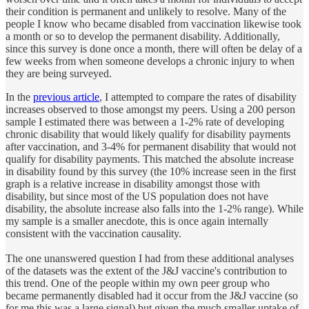
their condition is permanent and unlikely to resolve. Many of the
people I know who became disabled from vaccination likewise took
a month or so to develop the permanent disability. Additionally,
since this survey is done once a month, there will often be delay of a
few weeks from when someone develops a chronic injury to when
they are being surveyed.
In the
previous article
, I attempted to compare the rates of disability
increases observed to those amongst my peers. Using a 200 person
sample I estimated there was between a 1-2% rate of developing
chronic disability that would likely qualify for disability payments
after vaccination, and 3-4% for permanent disability that would not
qualify for disability payments. This matched the absolute increase
in disability found by this survey (the 10% increase seen in the first
graph is a relative increase in disability amongst those with
disability, but since most of the US population does not have
disability, the absolute increase also falls into the 1-2% range). While
my sample is a smaller anecdote, this is once again internally
consistent with the vaccination causality.
The one unanswered question I had from these additional analyses
of the datasets was the extent of the J&J vaccine's contribution to
this trend. One of the people within my own peer group who
became permanently disabled had it occur from the J&J vaccine (so
for me this was a large signal) but given the much smaller uptake of