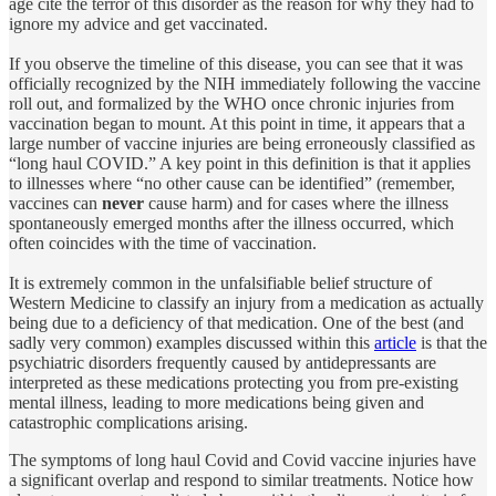
age cite the terror of this disorder as the reason for why they had to
ignore my advice and get vaccinated.
If you observe the timeline of this disease, you can see that it was
officially recognized by the NIH immediately following the vaccine
roll out, and formalized by the WHO once chronic injuries from
vaccination began to mount. At this point in time, it appears that a
large number of vaccine injuries are being erroneously classified as
“long haul COVID.” A key point in this definition is that it applies
to illnesses where “no other cause can be identified” (remember,
vaccines can
never
cause harm) and for cases where the illness
spontaneously emerged months after the illness occurred, which
often coincides with the time of vaccination.
It is extremely common in the unfalsifiable belief structure of
Western Medicine to classify an injury from a medication as actually
being due to a deficiency of that medication. One of the best (and
sadly very common) examples discussed within this
article
is that the
psychiatric disorders frequently caused by antidepressants are
interpreted as these medications protecting you from pre-existing
mental illness, leading to more medications being given and
catastrophic complications arising.
The symptoms of long haul Covid and Covid vaccine injuries have
a significant overlap and respond to similar treatments. Notice how