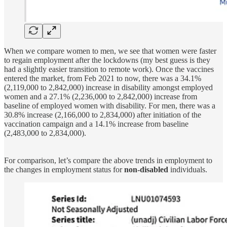
When we compare women to men, we see that women were faster
to regain employment after the lockdowns (my best guess is they
had a slightly easier transition to remote work). Once the vaccines
entered the market, from Feb 2021 to now, there was a 34.1%
(2,119,000 to 2,842,000) increase in disability amongst employed
women and a 27.1% (2,236,000 to 2,842,000) increase from
baseline of employed women with disability. For men, there was a
30.8% increase (2,166,000 to 2,834,000) after initiation of the
vaccination campaign and a 14.1% increase from baseline
(2,483,000 to 2,834,000).
For comparison, let’s compare the above trends in employment to
the changes in employment status for
non-disabled
individuals.