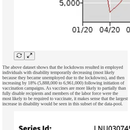
The above dataset shows that the lockdowns resulted in employed
individuals with disability temporarily decreasing (most likely
because they became unemployed due to the lockdowns), and then
increasing by 18% (5,888,000 to 6,961,000) following initiation of
vaccination campaigns. As vaccines are more likely to partially than
fully disable recipients and members of the labor force were the
most likely to be required to vaccinate, it makes sense that the largest
increase in disability would be seen in this subset of the data-pool.