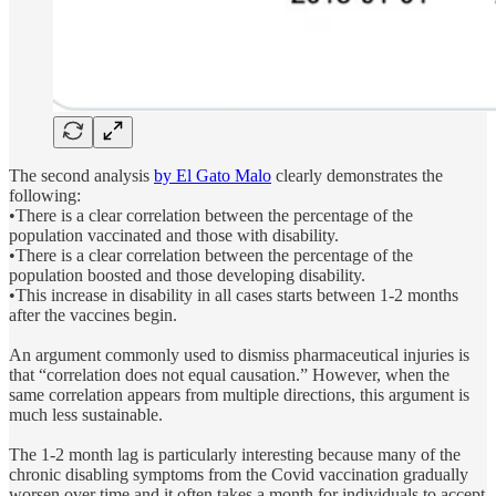
The second analysis
by El Gato Malo
clearly demonstrates the
following:
•There is a clear correlation between the percentage of the
population vaccinated and those with disability.
•There is a clear correlation between the percentage of the
population boosted and those developing disability.
•This increase in disability in all cases starts between 1-2 months
after the vaccines begin.
An argument commonly used to dismiss pharmaceutical injuries is
that “correlation does not equal causation.” However, when the
same correlation appears from multiple directions, this argument is
much less sustainable.
The 1-2 month lag is particularly interesting because many of the
chronic disabling symptoms from the Covid vaccination gradually
worsen over time and it often takes a month for individuals to accept