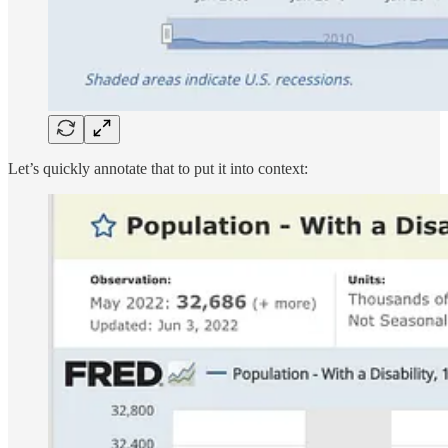
Let’s quickly annotate that to put it into context: