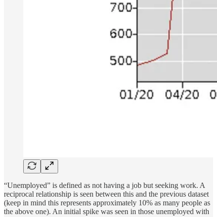
“Unemployed” is defined as not having a job but seeking work. A
reciprocal relationship is seen between this and the previous dataset
(keep in mind this represents approximately 10% as many people as
the above one). An initial spike was seen in those unemployed with