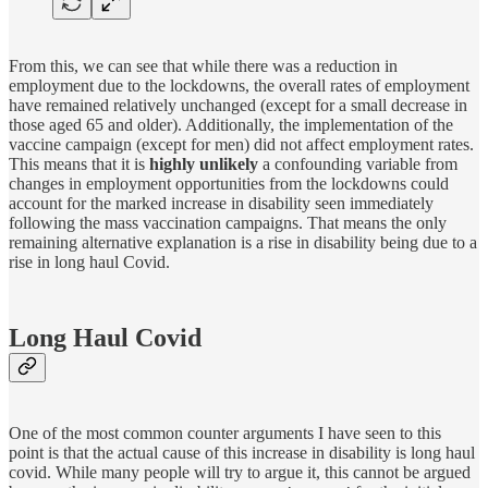
From this, we can see that while there was a reduction in
employment due to the lockdowns, the overall rates of employment
have remained relatively unchanged (except for a small decrease in
those aged 65 and older). Additionally, the implementation of the
vaccine campaign (except for men) did not affect employment rates.
This means that it is
highly unlikely
a confounding variable from
changes in employment opportunities from the lockdowns could
account for the marked increase in disability seen immediately
following the mass vaccination campaigns. That means the only
remaining alternative explanation is a rise in disability being due to a
rise in long haul Covid.
Long Haul Covid
One of the most common counter arguments I have seen to this
point is that the actual cause of this increase in disability is long haul
covid. While many people will try to argue it, this cannot be argued