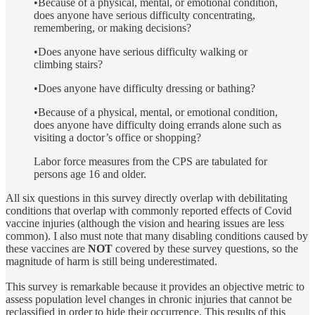
•Because of a physical, mental, or emotional condition,
does anyone have serious difficulty concentrating,
remembering, or making decisions?
•Does anyone have serious difficulty walking or
climbing stairs?
•Does anyone have difficulty dressing or bathing?
•Because of a physical, mental, or emotional condition,
does anyone have difficulty doing errands alone such as
visiting a doctor’s office or shopping?
Labor force measures from the CPS are tabulated for
persons age 16 and older.
All six questions in this survey directly overlap with debilitating
conditions that overlap with commonly reported effects of Covid
vaccine injuries (although the vision and hearing issues are less
common). I also must note that many disabling conditions caused by
these vaccines are
NOT
covered by these survey questions, so the
magnitude of harm is still being underestimated.
This survey is remarkable because it provides an objective metric to
assess population level changes in chronic injuries that cannot be
reclassified in order to hide their occurrence. This results of this