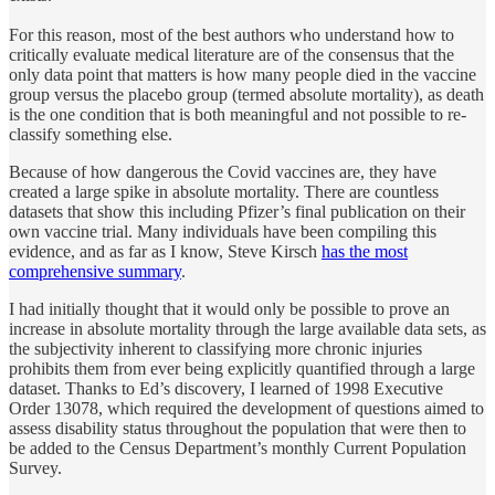
For this reason, most of the best authors who understand how to
critically evaluate medical literature are of the consensus that the
only data point that matters is how many people died in the vaccine
group versus the placebo group (termed absolute mortality), as death
is the one condition that is both meaningful and not possible to re-
classify something else.
Because of how dangerous the Covid vaccines are, they have
created a large spike in absolute mortality. There are countless
datasets that show this including Pfizer’s final publication on their
own vaccine trial. Many individuals have been compiling this
evidence, and as far as I know, Steve Kirsch
has the most
comprehensive summary
.
I had initially thought that it would only be possible to prove an
increase in absolute mortality through the large available data sets, as
the subjectivity inherent to classifying more chronic injuries
prohibits them from ever being explicitly quantified through a large
dataset. Thanks to Ed’s discovery, I learned of 1998 Executive
Order 13078, which required the development of questions aimed to
assess disability status throughout the population that were then to
be added to the Census Department’s monthly Current Population
Survey.