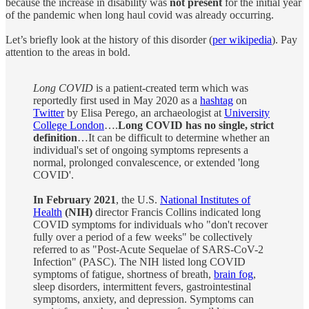
because the increase in disability was
not present
for the initial year
of the pandemic when long haul covid was already occurring.
Let’s briefly look at the history of this disorder (
per wikipedia
). Pay
attention to the areas in bold.
Long COVID
is a patient-created term which was
reportedly first used in May 2020 as a
hashtag
on
Twitter
by Elisa Perego, an archaeologist at
University
College London
….
Long COVID has no single, strict
definition
…It can be difficult to determine whether an
individual's set of ongoing symptoms represents a
normal, prolonged convalescence, or extended 'long
COVID'.
In February 2021
, the U.S.
National Institutes of
Health
(NIH)
director Francis Collins indicated long
COVID symptoms for individuals who "don't recover
fully over a period of a few weeks" be collectively
referred to as "Post-Acute Sequelae of SARS-CoV-2
Infection" (PASC). The NIH listed long COVID
symptoms of fatigue, shortness of breath,
brain fog
,
sleep disorders, intermittent fevers, gastrointestinal
symptoms, anxiety, and depression. Symptoms can