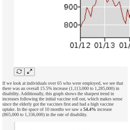
If we look at individuals over 65 who were employed, we see that
there was an overall 15.5% increase (1,113,000 to 1,285,000) in
disability. Additionally, this graph shows the sharpest trend in
increases following the initial vaccine roll out, which makes sense
since the elderly got the vaccines first and had a high vaccine
uptake. In the space of 10 months we saw a
54.4%
increase
(865,000 to 1,336,000) in the rate of disability.