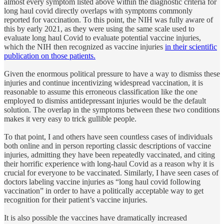
almost every symptom listed above within the diagnostic criteria for
long haul covid directly overlaps with symptoms commonly
reported for vaccination. To this point, the NIH was fully aware of
this by early 2021, as they were using the same scale used to
evaluate long haul Covid to evaluate potential vaccine injuries,
which the NIH then recognized as vaccine injuries
in their scientific
publication on those patients.
Given the enormous political pressure to have a way to dismiss these
injuries and continue incentivizing widespread vaccination, it is
reasonable to assume this erroneous classification like the one
employed to dismiss antidepressant injuries would be the default
solution. The overlap in the symptoms between these two conditions
makes it very easy to trick gullible people.
To that point, I and others have seen countless cases of individuals
both online and in person reporting classic descriptions of vaccine
injuries, admitting they have been repeatedly vaccinated, and citing
their horrific experience with long-haul Covid as a reason why it is
crucial for everyone to be vaccinated. Similarly, I have seen cases of
doctors labeling vaccine injuries as “long haul covid following
vaccination” in order to have a politically acceptable way to get
recognition for their patient’s vaccine injuries.
It is also possible the vaccines have dramatically increased