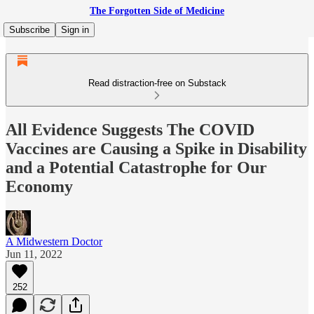
The Forgotten Side of Medicine
Subscribe
Sign in
Read distraction-free on Substack
All Evidence Suggests The COVID
Vaccines are Causing a Spike in Disability
and a Potential Catastrophe for Our
Economy
A Midwestern Doctor
Jun 11, 2022
252