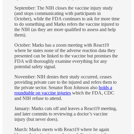
September: The NIH closes the vaccine injury study
(and stops communicating with participants in
October), while the FDA continues to ask for more time
to do something and Marks refers the vaccine injured to
the NIH (as they are more qualified to assess and help
them).
October: Marks has a zoom meeting with React19
where he states none of the adverse reaction data they
presented can be linked to the vaccine but promises the
FDA will thoroughly examine everything for any
potential safety signal.
November: NIH denies their study occurred, ceases
providing private care to the injured and refers them to
the private sector. Senator Ron Johnson also
holds a
roundtable on vaccine injuries
which the FDA, CDC
and NIH refuse to attend.
January: Marks cuts off and leaves a React19 meeting,
and later commits to reviewing a doctor’s vaccine
injury (but never does).
March: Marks meets with React19 where he again