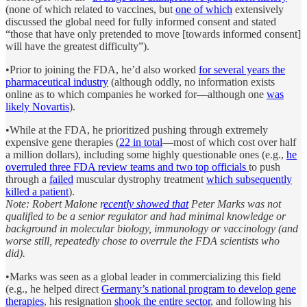
(none of which related to vaccines, but
one of which
extensively
discussed the global need for fully informed consent and stated
“those that have only pretended to move [towards informed consent]
will have the greatest difficulty”).
•Prior to joining the FDA, he’d also worked
for several years the
pharmaceutical industry
(although oddly, no information exists
online as to which companies he worked for—although one
was
likely Novartis
).
•While at the FDA, he prioritized pushing through extremely
expensive gene therapies (
22 in total
—most of which cost over half
a million dollars), including some highly questionable ones (e.g.,
he
overruled three FDA review teams and two top officials
to push
through a
failed
muscular dystrophy treatment
which subsequently
killed a patient
).
Note: Robert Malone r
ecently showed that
Peter Marks was not
qualified to be a senior regulator and had minimal knowledge or
background in molecular biology, immunology or vaccinology (and
worse still, repeatedly chose to overrule the FDA scientists who
did).
•Marks was seen as a global leader in commercializing this field
(e.g., he helped direct
Germany’s national program to develop gene
therapies
, his resignation
shook the entire sector
, and following his