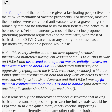
The full report
of that conference gives a fascinating perspective into
the cult-like mentality of vaccine proponents. For instance, most of
the attendees were convinced anti-vaxxers were a grave danger to
humanity that had no rational basis for their beliefs (and hence must
be censored). Yet simultaneously, most of the vaccine proponents
(including prominent regulators) had no familiarity with most of
basic data on COVID vaccines or any ability to address basic
questions any reasonable person would ask.
Note: this is very similar to how an investigative journalist
interviewed numerous subsequent leaders of the FDA during its war
on DMSO and
discovered each of them was essentially clueless on
the existing science about DMSO
(rather they mindlessly and
aggressively regurgitated the FDA’s erroneous positions), which he
found quite remarkable given both that they were expected to be the
most knowledge scientists in America and that DMSO was
by far
the most controversial topic the FDA had to handle
(and hence the
one thing its leader should be informed about).
Most remarkably, the undercover attendees discovered that asking
basic and reasonable questions
pro-vaccine individuals would be
expected to ask
red-pilled many other (vaccine supporting)
attendees. Put differently, like many other cults, the logical