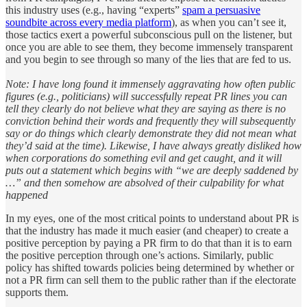
this industry uses (e.g., having “experts”
spam a persuasive
soundbite across every media platform
), as when you can’t see it,
those tactics exert a powerful subconscious pull on the listener, but
once you are able to see them, they become immensely transparent
and you begin to see through so many of the lies that are fed to us.
Note: I have long found it immensely aggravating how often public
figures (e.g., politicians) will successfully repeat PR lines you can
tell they clearly do not believe what they are saying as there is no
conviction behind their words and frequently they will subsequently
say or do things which clearly demonstrate they did not mean what
they’d said at the time). Likewise, I have always greatly disliked how
when corporations do something evil and get caught, and it will
puts out a statement which begins with “we are deeply saddened by
…” and then somehow are absolved of their culpability for what
happened
In my eyes, one of the most critical points to understand about PR is
that the industry has made it much easier (and cheaper) to create a
positive perception by paying a PR firm to do that than it is to earn
the positive perception through one’s actions. Similarly, public
policy has shifted towards policies being determined by whether or
not a PR firm can sell them to the public rather than if the electorate
supports them.