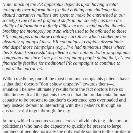
Note: much of the PR apparatus depends upon having a total
monopoly over information (so that nothing can challenge the
absurd narratives millions are spent to make be entrenched in our
society). One of most profound shifts in our society has been the
ability of information to freely diffuse across social media, thereby
breaking the monopoly on truth which used to be afforded to those
PR campaigns and allow contrary narratives which challenge the
absurdity of many of these PR campaigns to rapidly disseminate
and dispel those campaigns (e.g., I’ve had numerous times where
this Substack successful dispelled a multi-million dollar propaganda
campaign and since I am just one of many people doing that, it’s not
financially feasible for traditional PR campaigns to continue to
control the narrative).
Within medicine, one of the most common complaints patients have
is that their doctors “don’t show empathy” towards them—a
situation I believe ultimately results from the fact doctors have so
little time with all the patients they see that the fundamental human
capacity to be present to another’s experience gets overloaded and
they instead default to interacting with their patient’s through an
abstract script to get through the day.
In turn, while I sometimes come across individuals (e.g., doctors or
politicians) who have the capacity to quickly be present to large
numbers of people, normally the only viable solution to this problem