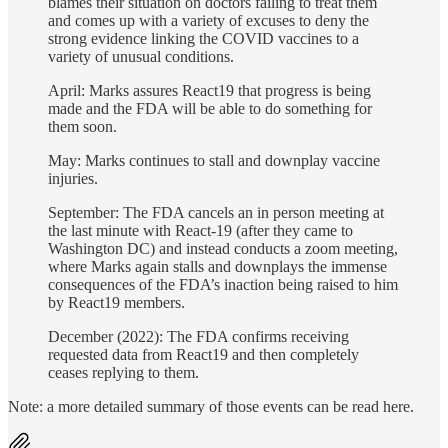
blames their situation on doctors failing to treat them
and comes up with a variety of excuses to deny the
strong evidence linking the COVID vaccines to a
variety of unusual conditions.
April: Marks assures React19 that progress is being
made and the FDA will be able to do something for
them soon.
May: Marks continues to stall and downplay vaccine
injuries.
September: The FDA cancels an in person meeting at
the last minute with React-19 (after they came to
Washington DC) and instead conducts a zoom meeting,
where Marks again stalls and downplays the immense
consequences of the FDA’s inaction being raised to him
by React19 members.
December (2022): The FDA confirms receiving
requested data from React19 and then completely
ceases replying to them.
Note: a more detailed summary of those events can be read here.