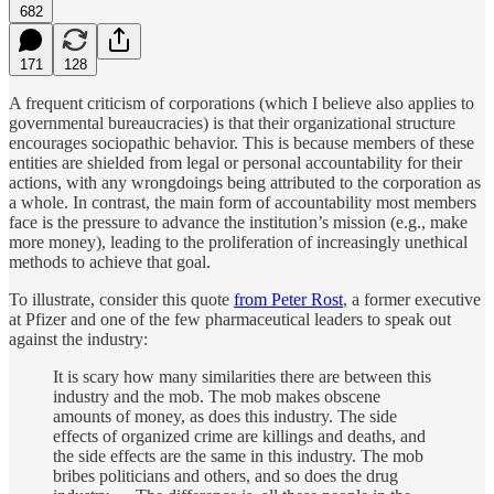
682
171
128
A frequent criticism of corporations (which I believe also applies to
governmental bureaucracies) is that their organizational structure
encourages sociopathic behavior. This is because members of these
entities are shielded from legal or personal accountability for their
actions, with any wrongdoings being attributed to the corporation as
a whole. In contrast, the main form of accountability most members
face is the pressure to advance the institution’s mission (e.g., make
more money), leading to the proliferation of increasingly unethical
methods to achieve that goal.
To illustrate, consider this quote
from Peter Rost
, a former executive
at Pfizer and one of the few pharmaceutical leaders to speak out
against the industry:
It is scary how many similarities there are between this
industry and the mob. The mob makes obscene
amounts of money, as does this industry. The side
effects of organized crime are killings and deaths, and
the side effects are the same in this industry. The mob
bribes politicians and others, and so does the drug