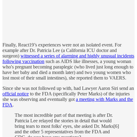
Finally, React19’s experiences were not an isolated event. For
example after Dr. Patricia Lee (a California ICU doctor and
surgeon)
witnessed a series of alarming and highly unusual incidents
following vaccination
such as AIDS like illnesses, a young woman
who's pregnant becoming paraplegic (who lived just long enough to
have her baby and died a month later) and two young women who
lost most of their small intestines), she reported them to VAERS.
Since she was not followed up with, had Lawyer Aaron Siri send an
official notice
to the FDA (specifically Peter Marks) of the injuries
she was observing and eventually got
a meeting with Marks and the
FDA
.
The most incredible part of that meeting is after Dr.
Patricia Lee relayed the stories in detail that would
bring tears to most folks' eyes, she asked Dr. Marks[6]
and the other 5 representatives from the FDA and