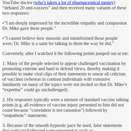
YouTube doctor (
who’s taken a lot of pharmaceutical money
)
“debated 20 anti-vaxxers” and then received many variants of these
two responses:
•"I am deeply impressed by the incredible empathy and compassion
Dr. Mike gave these people."
•"I cannot believe how moronic and misinformed those people
were; Dr. Mike is a saint for talking to them the way he did."
Conversely, after I watched it the following points jumped out at me:
1. Many of the people selected to appear challenged vaccination by
promoting extreme and hard to defend views, thereby making it
possible to make viral clips of their statements to smear all criticism
of vaccines (whereas in contrast individuals with extensive
familiarity on many of the topics were not invited so that Dr. Mike’s
“expertise” could go unchallenged).
2. His responses typically were a mixture of standard vaccine talking
points (e.g, all evidence of vaccine injury presented to him did not
count because “correlation is not causation”) followed by
“empathetic” statements.
3. Because of the smooth hypnotic pace he used, false statements
that went unchallenged were peppered in such as: