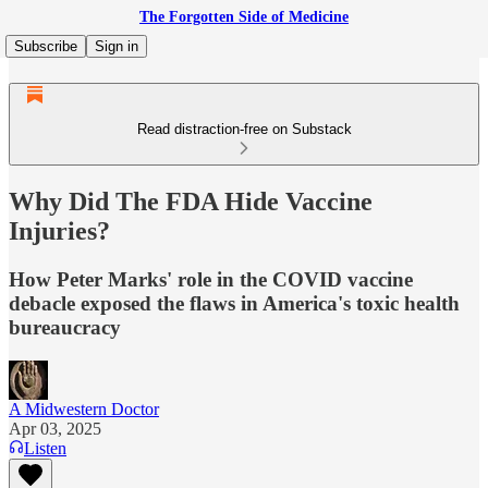
The Forgotten Side of Medicine
Subscribe
Sign in
Read distraction-free on Substack
Why Did The FDA Hide Vaccine
Injuries?
How Peter Marks' role in the COVID vaccine
debacle exposed the flaws in America's toxic health
bureaucracy
A Midwestern Doctor
Apr 03, 2025
Listen