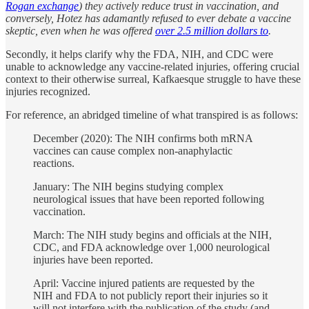
Rogan exchange
) they actively reduce trust in vaccination, and
conversely, Hotez has adamantly refused to ever debate a vaccine
skeptic, even when he was offered
over 2.5 million dollars to
.
Secondly, it helps clarify why the FDA, NIH, and CDC were
unable to acknowledge any vaccine-related injuries, offering crucial
context to their otherwise surreal, Kafkaesque struggle to have these
injuries recognized.
For reference, an abridged timeline of what transpired is as follows:
December (2020): The NIH confirms both mRNA
vaccines can cause complex non-anaphylactic
reactions.
January: The NIH begins studying complex
neurological issues that have been reported following
vaccination.
March: The NIH study begins and officials at the NIH,
CDC, and FDA acknowledge over 1,000 neurological
injuries have been reported.
April: Vaccine injured patients are requested by the
NIH and FDA to not publicly report their injuries so it
will not interfere with the publication of the study (and