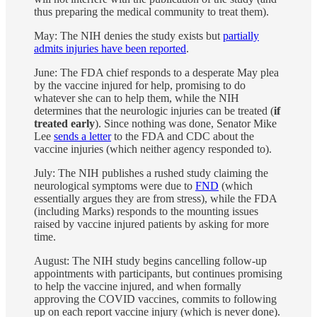
thus preparing the medical community to treat them).
May: The NIH denies the study exists but
partially
admits injuries have been reported
.
June: The FDA chief responds to a desperate May plea
by the vaccine injured for help, promising to do
whatever she can to help them, while the NIH
determines that the neurologic injuries can be treated (
if
treated early
). Since nothing was done, Senator Mike
Lee
sends a letter
to the FDA and CDC about the
vaccine injuries (which neither agency responded to).
July: The NIH publishes a rushed study claiming the
neurological symptoms were due to
FND
(which
essentially argues they are from stress), while the FDA
(including Marks) responds to the mounting issues
raised by vaccine injured patients by asking for more
time.
August: The NIH study begins cancelling follow-up
appointments with participants, but continues promising
to help the vaccine injured, and when formally
approving the COVID vaccines, commits to following
up on each report vaccine injury (which is never done).