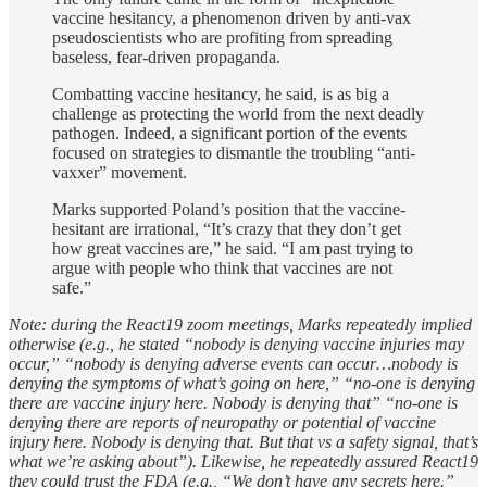
vaccine hesitancy, a phenomenon driven by anti-vax
pseudoscientists who are profiting from spreading
baseless, fear-driven propaganda.
Combatting vaccine hesitancy, he said, is as big a
challenge as protecting the world from the next deadly
pathogen. Indeed, a significant portion of the events
focused on strategies to dismantle the troubling “anti-
vaxxer” movement.
Marks supported Poland’s position that the vaccine-
hesitant are irrational, “It’s crazy that they don’t get
how great vaccines are,” he said. “I am past trying to
argue with people who think that vaccines are not
safe.”
Note: during the React19 zoom meetings, Marks repeatedly implied
otherwise (e.g., he stated “nobody is denying vaccine injuries may
occur,” “nobody is denying adverse events can occur…nobody is
denying the symptoms of what’s going on here,” “no-one is denying
there are vaccine injury here. Nobody is denying that” “no-one is
denying there are reports of neuropathy or potential of vaccine
injury here. Nobody is denying that. But that vs a safety signal, that’s
what we’re asking about”). Likewise, he repeatedly assured React19
they could trust the FDA (e.g., “We don’t have any secrets here.”