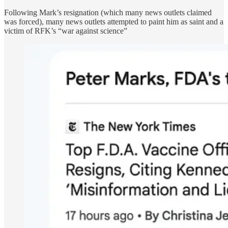
Following Mark’s resignation (which many news outlets claimed
was forced), many news outlets attempted to paint him as saint and a
victim of RFK’s “war against science”