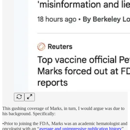
This gushing coverage of Marks, in turn, I would argue was due to
his background. Specifically:
•Prior to joining the FDA, Marks was an academic hematologist and
oncologist with an “
average and unimpressive publication history
”