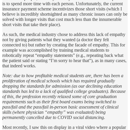
is to spend more time with each person. Unfortunately, the current
insurance payment scheme incentivizes those short visits (which I
believe is incredibly shortsighted as many chronic issues can only be
solved with longer visits that cost much less than the innumerable
short visits that take their place).
As such, the medical industry chose to address this lack of empathy
not by giving patients what they wanted (a doctor they felt
connected to) but rather by creating the facade of empathy. This for
example was accomplished by training medical students to
robotically repeat “empathy statements” (e.g., repeating back what
the patient said or stating “I’m sorry to hear that”), as in many cases,
that indeed works.
Note: due to how profitable medical students are, there has been a
proliferation of medical schools which has required gradually
dropping the standards for admission (as our declining education
standards has led to a lack of qualified college graduates). Because
of this, the profession recently relaxed some of core graduation
requirements such as their first board exams being switched to
pass/fail and the pass/fail in-person basic assessment of clinical
skills (where physician “empathy” was evaluated) being
permanently cancelled due to COVID social distancing.
Most recently, I saw this on display in a viral video where a popular