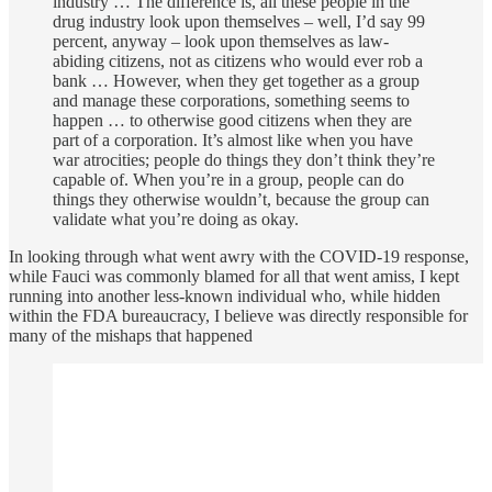
industry … The difference is, all these people in the
drug industry look upon themselves – well, I’d say 99
percent, anyway – look upon themselves as law-
abiding citizens, not as citizens who would ever rob a
bank … However, when they get together as a group
and manage these corporations, something seems to
happen … to otherwise good citizens when they are
part of a corporation. It’s almost like when you have
war atrocities; people do things they don’t think they’re
capable of. When you’re in a group, people can do
things they otherwise wouldn’t, because the group can
validate what you’re doing as okay.
In looking through what went awry with the COVID-19 response,
while Fauci was commonly blamed for all that went amiss, I kept
running into another less-known individual who, while hidden
within the FDA bureaucracy, I believe was directly responsible for
many of the mishaps that happened