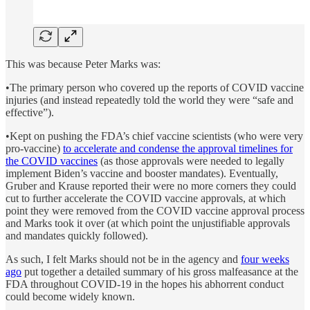
This was because Peter Marks was:
•The primary person who covered up the reports of COVID vaccine
injuries (and instead repeatedly told the world they were “safe and
effective”).
•Kept on pushing the FDA’s chief vaccine scientists (who were very
pro-vaccine)
to accelerate and condense the approval timelines for
the COVID vaccines
(as those approvals were needed to legally
implement Biden’s vaccine and booster mandates). Eventually,
Gruber and Krause reported their were no more corners they could
cut to further accelerate the COVID vaccine approvals, at which
point they were removed from the COVID vaccine approval process
and Marks took it over (at which point the unjustifiable approvals
and mandates quickly followed).
As such, I felt Marks should not be in the agency and
four weeks
ago
put together a detailed summary of his gross malfeasance at the
FDA throughout COVID-19 in the hopes his abhorrent conduct
could become widely known.