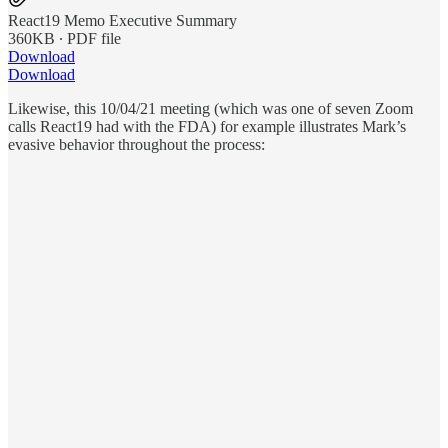
React19 Memo Executive Summary
360KB ∙ PDF file
Download
Download
Likewise, this 10/04/21 meeting (which was one of seven Zoom
calls React19 had with the FDA) for example illustrates Mark’s
evasive behavior throughout the process: