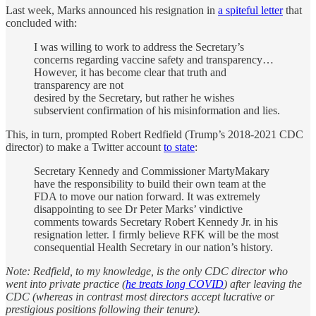
Last week, Marks announced his resignation in
a spiteful letter
that
concluded with:
I was willing to work to address the Secretary’s
concerns regarding vaccine safety and transparency…
However, it has become clear that truth and
transparency are not
desired by the Secretary, but rather he wishes
subservient confirmation of his misinformation and lies.
This, in turn, prompted Robert Redfield (Trump’s 2018-2021 CDC
director) to make a Twitter account
to state
:
Secretary Kennedy and Commissioner MartyMakary
have the responsibility to build their own team at the
FDA to move our nation forward. It was extremely
disappointing to see Dr Peter Marks’ vindictive
comments towards Secretary Robert Kennedy Jr. in his
resignation letter. I firmly believe RFK will be the most
consequential Health Secretary in our nation’s history.
Note: Redfield, to my knowledge, is the only CDC director who
went into private practice (
he treats long COVID
) after leaving the
CDC (whereas in contrast most directors accept lucrative or
prestigious positions following their tenure).