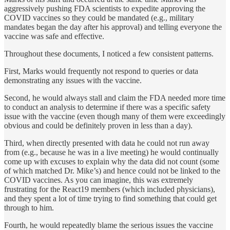
aggressively pushing FDA scientists to expedite approving the
COVID vaccines so they could be mandated (e.g., military
mandates began the day after his approval) and telling everyone the
vaccine was safe and effective.
Throughout these documents, I noticed a few consistent patterns.
First, Marks would frequently not respond to queries or data
demonstrating any issues with the vaccine.
Second, he would always stall and claim the FDA needed more time
to conduct an analysis to determine if there was a specific safety
issue with the vaccine (even though many of them were exceedingly
obvious and could be definitely proven in less than a day).
Third, when directly presented with data he could not run away
from (e.g., because he was in a live meeting) he would continually
come up with excuses to explain why the data did not count (some
of which matched Dr. Mike’s) and hence could not be linked to the
COVID vaccines. As you can imagine, this was extremely
frustrating for the React19 members (which included physicians),
and they spent a lot of time trying to find something that could get
through to him.
Fourth, he would repeatedly blame the serious issues the vaccine