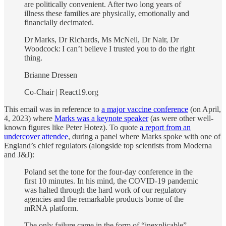
are politically convenient. After two long years of
illness these families are physically, emotionally and
financially decimated.
Dr Marks, Dr Richards, Ms McNeil, Dr Nair, Dr
Woodcock: I can’t believe I trusted you to do the right
thing.
Brianne Dressen
Co-Chair | React19.org
This email was in reference to
a major vaccine conference
(on April,
4, 2023) where
Marks was a keynote speaker
(as were other well-
known figures like Peter Hotez). To quote
a report from an
undercover attendee
, during a panel where Marks spoke with one of
England’s chief regulators (alongside top scientists from Moderna
and J&J):
Poland set the tone for the four-day conference in the
first 10 minutes. In his mind, the COVID-19 pandemic
was halted through the hard work of our regulatory
agencies and the remarkable products borne of the
mRNA platform.
The only failure came in the form of “inexplicable”