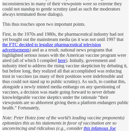
inconsistencies in many of their viewpoints were so extreme they
could not standup to gentle scrutiny (and as such the moderators
always terminated those dialogs).
This thus touches upon two important points.
First, in the 1970s and 1980s, the pharmaceutical industry had not
yet bought out the mainstream media (as it was not until 1997 that
the FTC decided to legalize pharmaceutical television
advertisements
) and as a result, national news programs that
highlighted serious issues with the American vaccine program were
aired (all of which I compiled
here
). Initially, government and
industry tried to address the rising vaccine skepticism by debating it,
but before long, they realized all that accomplished was reducing
trust in vaccines (as many of their positions were indefensible and
thus could not stand up to public scrutiny). As such, to combat this,
alongside a newly minted media embargo on any questioning of
vaccines, a decision was made going forward to never debate
knowledgeable vaccine skeptics under the rationale “their
viewpoints are so abhorrent giving them a platform endangers public
health.” Fortunately,
Note: Peter Hotez (one of the world’s leading vaccine proponents)
epitomizes this as his statements in favor of vaccination are so
unconvincing and ridiculous (e.g., consider
this infamous Joe