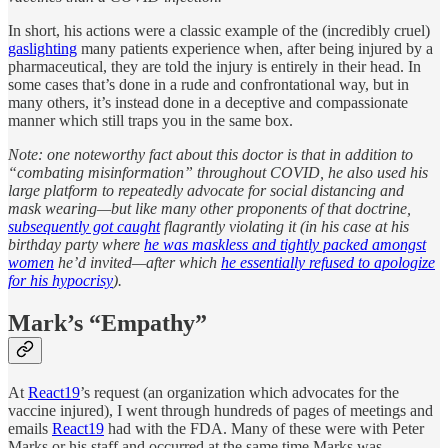
In short, his actions were a classic example of the (incredibly cruel)
gaslighting
many patients experience when, after being injured by a
pharmaceutical, they are told the injury is entirely in their head. In
some cases that’s done in a rude and confrontational way, but in
many others, it’s instead done in a deceptive and compassionate
manner which still traps you in the same box.
Note: one noteworthy fact about this doctor is that in addition to
“combating misinformation” throughout COVID, he also used his
large platform to repeatedly advocate for social distancing and
mask wearing—but like many other proponents of that doctrine,
subsequently got caught
flagrantly violating it (in his case at his
birthday party where
he was maskless and tightly packed amongst
women
he’d invited—after which
he essentially refused to apologize
for his hypocrisy
).
Mark’s “Empathy”
At
React19
’s request (an organization which advocates for the
vaccine injured), I went through hundreds of pages of meetings and
emails
React19
had with the FDA. Many of these were with Peter
Marks or his staff and occurred at the same time Marks was