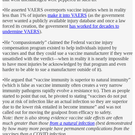
•He asserted VAERS overreports vaccine injuries when in reality
less than 1% of injuries
make it into VAERS
(as the government
never wanted a publicly available injury database and once a law
forced its creation, the government
has worked for decades to
undermine VAERS
).
•He “compassionately” claimed the Federal vaccine injury
compensation program existed to help individuals injured by
vaccines and that they could sue a vaccine manufacturer if they were
unsatisfied with the verdict—when in reality it is nearly impossible
to have most injuries be acknowledged by that program and even
harder to be able to sue a manufacturer outside of it).
•He argued that “vaccine immunity is superior to natural immunity”
(which is false as vaccine immunity often creates a very narrow
immunity pathogens rapidly evolve a resistance to). Then as people
started to point that out, he pivoted to stating “vaccines do not put
you at risk of infection like an actual infection so they are superior
due to the lower risk entailed in become immune” and was not
called out for moving the goalpost from efficacy to safety.
Note: there is also strong evidence vaccine side effects are often
much greater than those
from a natural infection
(best demonstrated
by how many more people have permanent complications from the
vaccines than a COVID infection.