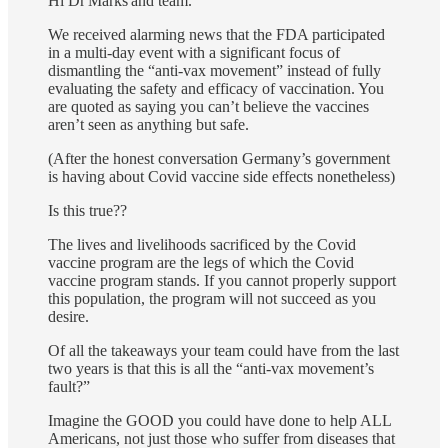
Hi Dr Marks and team.
We received alarming news that the FDA participated
in a multi-day event with a significant focus of
dismantling the “anti-vax movement” instead of fully
evaluating the safety and efficacy of vaccination. You
are quoted as saying you can’t believe the vaccines
aren’t seen as anything but safe.
(After the honest conversation Germany’s government
is having about Covid vaccine side effects nonetheless)
Is this true??
The lives and livelihoods sacrificed by the Covid
vaccine program are the legs of which the Covid
vaccine program stands. If you cannot properly support
this population, the program will not succeed as you
desire.
Of all the takeaways your team could have from the last
two years is that this is all the “anti-vax movement’s
fault?”
Imagine the GOOD you could have done to help ALL
Americans, not just those who suffer from diseases that