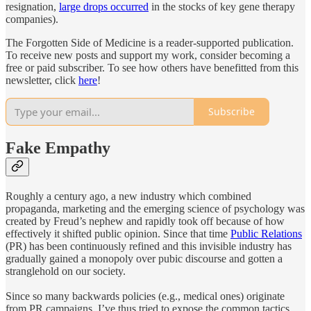
resignation,
large drops occurred
in the stocks of key gene therapy
companies).
The Forgotten Side of Medicine is a reader-supported publication.
To receive new posts and support my work, consider becoming a
free or paid subscriber. To see how others have benefitted from this
newsletter, click
here
!
Subscribe
Fake Empathy
Roughly a century ago, a new industry which combined
propaganda, marketing and the emerging science of psychology was
created by Freud’s nephew and rapidly took off because of how
effectively it shifted public opinion. Since that time
Public Relations
(PR) has been continuously refined and this invisible industry has
gradually gained a monopoly over pubic discourse and gotten a
stranglehold on our society.
Since so many backwards policies (e.g., medical ones) originate
from PR campaigns, I’ve thus tried to expose the common tactics