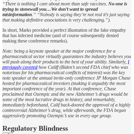
“There is nothing I care about more than safe vaccines.
No-one is
trying to stonewall you…We don’t want to spread
misinformation
.” “Nobody is saying they’re not real it’s just saying
that making definitive associations is very challenging.”).
In short, Marks provided a perfect illustration of the fake empathy
that has infected medicine (and of course subsequently denied
making these conference remarks).
Note: being a keynote speaker at the major conference for a
pharmaceutical sector virtually guarantees the industry believes you
will push along their products to the best of your ability. Similarly,
I
previously covered
how Califf (Biden’s second FDA chief who was
notorious for his pharmaceutical conflicts of interest) was the key
note speaker at the annual invite-only conference JP Morgan Chase
hosted for pharmaceutical investors (making it arguably the most
important conference of the year). At that conference, Chase
proclaimed that Ozempic and the new Alzheimer’s drugs would be
some of the most lucrative drugs in history, and remarkably,
immediately beforehand, Calif back-doored the approval of a highly
controversial Alzheimer’s drug, while afterwards, the FDA began
aggressively promoting Ozempic’s use in every age group.
Regulatory Blindness