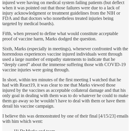
injured were having on medical system failing patients (but deflect
when it was pointed out that those failures were due to a lack of
injury acknowledgment or treatment guidelines from the NIH or
FDA and that doctors who nonetheless treated injuries being
targeted by medical boards).
Fifth, when pressed to define what would constitute acceptable
proof of vaccine harm, Marks dodged the question.
Sixth, Marks (especially in meetings), whenever confronted with the
horrendous experiences vaccine injured individuals went through
used a large number of empathy statements to indicate that he
“deeply cared” about the immense suffering those with COVID-19
vaccine injuries were going through.
In short, within ten minutes of the first meeting I watched that he
had with React19, it was clear to me that Marks viewed those
injured by the vaccines as acceptable collateral damage and that his
only goal in dealing with them was to do whatever he could to make
them go away so he wouldn’t have to deal with them or have them
derail his vaccine campaign.
I believe this was demonstrated by one of their final [4/15/23] emails
with him which went: