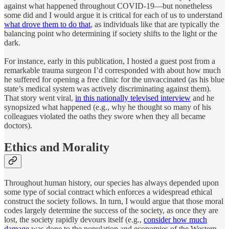
against what happened throughout COVID-19—but nonetheless
some did and I would argue it is critical for each of us to understand
what drove them to do that
, as individuals like that are typically the
balancing point who determining if society shifts to the light or the
dark.
For instance, early in this publication, I hosted a guest post from a
remarkable trauma surgeon I’d corresponded with about how much
he suffered for opening a free clinic for the unvaccinated (as his blue
state’s medical system was actively discriminating against them).
That story went viral,
in this nationally televised interview
and he
synopsized what happened (e.g., why he thought so many of his
colleagues violated the oaths they swore when they all became
doctors).
Ethics and Morality
Throughout human history, our species has always depended upon
some type of social contract which enforces a widespread ethical
construct the society follows. In turn, I would argue that those moral
codes largely determine the success of the society, as once they are
lost, the society rapidly devours itself (e.g.,
consider how much
damage
was done to the population and economies of the Western