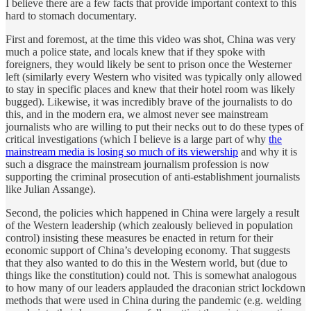
I believe there are a few facts that provide important context to this
hard to stomach documentary.
First and foremost, at the time this video was shot, China was very
much a police state, and locals knew that if they spoke with
foreigners, they would likely be sent to prison once the Westerner
left (similarly every Western who visited was typically only allowed
to stay in specific places and knew that their hotel room was likely
bugged). Likewise, it was incredibly brave of the journalists to do
this, and in the modern era, we almost never see mainstream
journalists who are willing to put their necks out to do these types of
critical investigations (which I believe is a large part of why
the
mainstream media is losing so much of its viewership
and why it is
such a disgrace the mainstream journalism profession is now
supporting the criminal prosecution of anti-establishment journalists
like Julian Assange).
Second, the policies which happened in China were largely a result
of the Western leadership (which zealously believed in population
control) insisting these measures be enacted in return for their
economic support of China’s developing economy. That suggests
that they also wanted to do this in the Western world, but (due to
things like the constitution) could not. This is somewhat analogous
to how many of our leaders applauded the draconian strict lockdown
methods that were used in China during the pandemic (e.g. welding