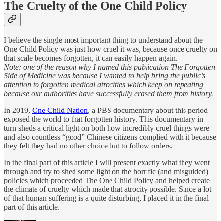
The Cruelty of the One Child Policy
I believe the single most important thing to understand about the
One Child Policy was just how cruel it was, because once cruelty on
that scale becomes forgotten, it can easily happen again.
Note: one of the reason why I named this publication The Forgotten
Side of Medicine was because I wanted to help bring the public’s
attention to forgotten medical atrocities which keep on repeating
because our authorities have successfully erased them from history.
In 2019,
One Child Nation
, a PBS documentary about this period
exposed the world to that forgotten history. This documentary in
turn sheds a critical light on both how incredibly cruel things were
and also countless “good” Chinese citizens complied with it because
they felt they had no other choice but to follow orders.
In the final part of this article I will present exactly what they went
through and try to shed some light on the horrific (and misguided)
policies which proceeded The One Child Policy and helped create
the climate of cruelty which made that atrocity possible. Since a lot
of that human suffering is a quite disturbing, I placed it in the final
part of this article.