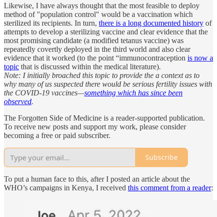
Likewise, I have always thought that the most feasible to deploy
method of "population control" would be a vaccination which
sterilized its recipients. In turn,
there is a long documented history
of
attempts to develop a sterilizing vaccine and clear evidence that the
most promising candidate (a modified tetanus vaccine) was
repeatedly covertly deployed in the third world and also clear
evidence that it worked (to the point “immunocontraception
is now a
topic
that is discussed within the medical literature).
Note: I initially broached this topic to provide the a context as to
why many of us suspected there would be serious fertility issues with
the COVID-19 vaccines—
something which has since been
observed
.
The Forgotten Side of Medicine is a reader-supported publication.
To receive new posts and support my work, please consider
becoming a free or paid subscriber.
Subscribe
To put a human face to this, after I posted an article about the
WHO’s campaigns in Kenya, I received
this comment from a reader
: