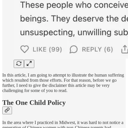
In this article, I am going to attempt to illustrate the human suffering
which resulted from those efforts. For that reason, before we go
further, I need to give the disclaimer this article may be very
challenging for some of you to read.
The One Child Policy
In the area where I practiced in Midwest, it was hard to not notice a
generation of Chinese women with non-Chinese parents had