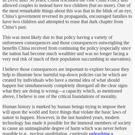
allowed couples to instead have two children (but no more). One of
the most remarkable things about this was that in the blink of an eye,
China’s government reversed its propaganda, encouraged families to
have two children and attempted to erase that dark chapter from
China’s past.
This was most likely due to that policy having a variety of
unforeseen consequences and those consequences outweighing the
benefits China received from continuing the policy (especially since
the nation had become much wealthier and was no longer facing a
very real risk of much of their population succumbing to starvation).
I believe those consequences are important to explore because they
help to illustrate how harmful top-down policies can be which are
created by individuals who have a mental idea of what should
happen but simultaneously completely disregard all the clear signs
what they are doing is wrong—a capacity which, as mentioned
above, I believe is one of the critical foundations of morality.
Human history is marked by human beings trying to impose their
will upon the world and force things that violate the basic laws of
nature to happen. However, in the last hundred years, modern
technology has made it possible for the immoral members of society
to cause an unimaginable degree of harm which was never before
possible (e.g., nuclear annihilation, carelessly
unleashing a