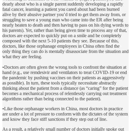
dearly about who is a single parent suddenly developing a rapidly
fatal cancer, learning a patient you cared about had been burned
alive by their abusive partner you’d tried to get them away from, or
struggling to save a young man who came into the ER after being
nearly beaten to death and then having to pass on his dying words to
his parents). Yet, rather than being given time to process any of that,
doctors are expected to quickly put on a smile and be completely
composed with the next 5-10 patients they see. Because of this,
doctors, like those orphanage employees in China often find the
only thing they can do is mentally disassociate from the situation and
what they are feeling.
•Doctors are often given the wrong tools to confront the situation at
hand (e.g., use remdesivir and ventilators to treat COVID-19 or end
the pandemic by pushing vaccines on their patients as aggressively
as possible). In turn, these tools typically necessitate abstractly
thinking about the patient from a distance (as “caring” for the patient
becomes a mechanical process of relentlessly carrying out treatment
algorithms rather than being connected to the patient).
•Like those orphanage workers in China, most doctors in practice
are under a lot of pressure to conform with the dictates of the system
and know they face stiff sanctions if they step out of line.
As a result, a relatively small number of doctors initially spoke out