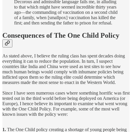
Decorous and admissible language fails me, in alluding
to that which might have seemed incredible thirty years
ago—the commanding of vaccination on a second child
of a family, when [smallpox] vaccination has killed the
first; and then sending the father to prison for refusal.
Consequences of The One Child Policy
As stated above, I believe the ruling class has spent decades doing
everything it can to reduce the population. In turn, I suspect
countries like India and China were used as test sites to see how
much human beings would comply with inhumane policies being
inflicted upon them so the ruling elite could determine which
measures made the most sense to enact in the Western World.
Since I have seen numerous cases where something horrific was first
tested out in the third world before being deployed on America (or
Europe), I hence believe its important to examine what went wrong
with the One Child Policy. For example, some of the most well
known issues with the policy were:
1.
The One Child policy creating a shortage of young people being