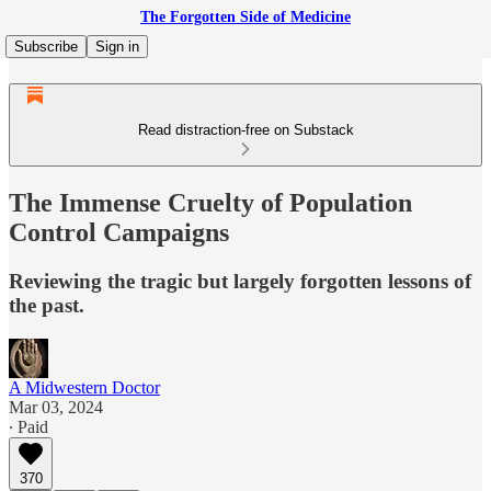
The Forgotten Side of Medicine
Subscribe
Sign in
Read distraction-free on Substack
The Immense Cruelty of Population
Control Campaigns
Reviewing the tragic but largely forgotten lessons of
the past.
A Midwestern Doctor
Mar 03, 2024
∙ Paid
370