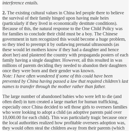
interference entails.
2.
The existing cultural values in China led people there to believe
the survival of their family hinged upon having male heirs
(particularly if they lived in economically destitute conditions).
Because of this, the natural response to the One Child Policy was
for families to conclude their child must be a boy. The Chinese
government in turn recognized this would become a huge problem,
so they tried to preempt it by outlawing prenatal ultrasounds (as
these would let mothers know if they had a daughter and hence
abort her) and plastered the country with propaganda posters of each
family having a single daughter. However, all this resulted in was
millions of parents deciding they needed to abandon their daughters
once they were born and their gender was known.
Note: I have often wondered if some of this could have been
prevented by China having passed a law that required children’s last
names to transfer through the mother rather than father.
The large number of abandoned babies who were left to die (and
often died) in turn created a large market for human trafficking,
especially once China decided to sell those girls to oversees families
who were looking to adopt a child (as adoptive parents paid over
10,000.00 for each child). This was particularly tragic because once
the local authorities realized how profitable oversees adoption was,
they would often steal the children away from their parents (which