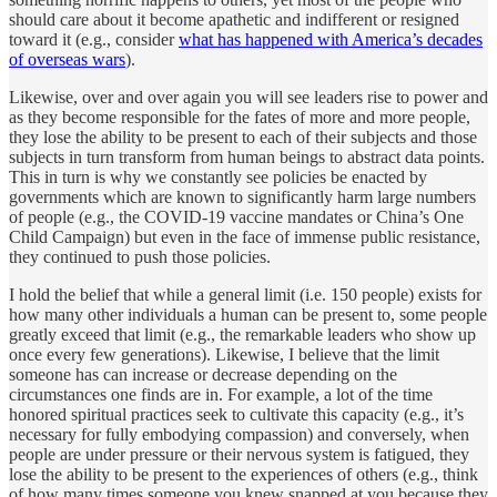
should care about it become apathetic and indifferent or resigned
toward it (e.g., consider
what has happened with America’s decades
of overseas wars
).
Likewise, over and over again you will see leaders rise to power and
as they become responsible for the fates of more and more people,
they lose the ability to be present to each of their subjects and those
subjects in turn transform from human beings to abstract data points.
This in turn is why we constantly see policies be enacted by
governments which are known to significantly harm large numbers
of people (e.g., the COVID-19 vaccine mandates or China’s One
Child Campaign) but even in the face of immense public resistance,
they continued to push those policies.
I hold the belief that while a general limit (i.e. 150 people) exists for
how many other individuals a human can be present to, some people
greatly exceed that limit (e.g., the remarkable leaders who show up
once every few generations). Likewise, I believe that the limit
someone has can increase or decrease depending on the
circumstances one finds are in. For example, a lot of the time
honored spiritual practices seek to cultivate this capacity (e.g., it’s
necessary for fully embodying compassion) and conversely, when
people are under pressure or their nervous system is fatigued, they
lose the ability to be present to the experiences of others (e.g., think
of how many times someone you knew snapped at you because they