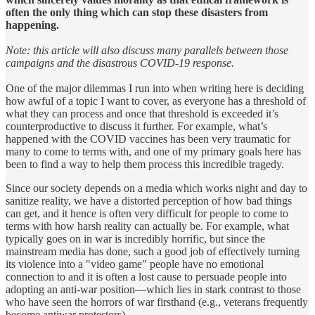
often the only thing which can stop these disasters from
happening.
Note: this article will also discuss many parallels between those
campaigns and the disastrous COVID-19 response.
One of the major dilemmas I run into when writing here is deciding
how awful of a topic I want to cover, as everyone has a threshold of
what they can process and once that threshold is exceeded it’s
counterproductive to discuss it further. For example, what’s
happened with the COVID vaccines has been very traumatic for
many to come to terms with, and one of my primary goals here has
been to find a way to help them process this incredible tragedy.
Since our society depends on a media which works night and day to
sanitize reality, we have a distorted perception of how bad things
can get, and it hence is often very difficult for people to come to
terms with how harsh reality can actually be. For example, what
typically goes on in war is incredibly horrific, but since the
mainstream media has done, such a good job of effectively turning
its violence into a "video game" people have no emotional
connection to and it is often a lost cause to persuade people into
adopting an anti-war position—which lies in stark contrast to those
who have seen the horrors of war firsthand (e.g., veterans frequently
become antiwar protestors).