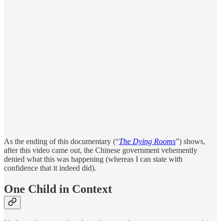
As the ending of this documentary (“
The Dying Rooms
”) shows,
after this video came out, the Chinese government vehemently
denied what this was happening (whereas I can state with
confidence that it indeed did).
One Child in Context