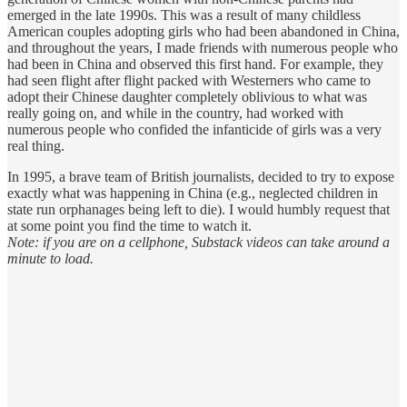
emerged in the late 1990s. This was a result of many childless
American couples adopting girls who had been abandoned in China,
and throughout the years, I made friends with numerous people who
had been in China and observed this first hand. For example, they
had seen flight after flight packed with Westerners who came to
adopt their Chinese daughter completely oblivious to what was
really going on, and while in the country, had worked with
numerous people who confided the infanticide of girls was a very
real thing.
In 1995, a brave team of British journalists, decided to try to expose
exactly what was happening in China (e.g., neglected children in
state run orphanages being left to die). I would humbly request that
at some point you find the time to watch it.
Note: if you are on a cellphone, Substack videos can take around a
minute to load.