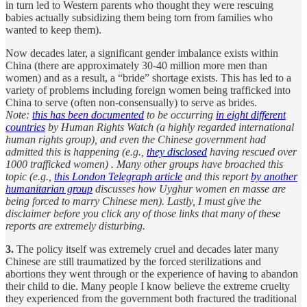
in turn led to Western parents who thought they were rescuing
babies actually subsidizing them being torn from families who
wanted to keep them).
Now decades later, a significant gender imbalance exists within
China (there are approximately 30-40 million more men than
women) and as a result, a “bride” shortage exists. This has led to a
variety of problems including foreign women being trafficked into
China to serve (often non-consensually) to serve as brides.
Note:
this has been documented
to be occurring
in eight different
countries
by Human Rights Watch (a highly regarded international
human rights group), and even the Chinese government had
admitted this is happening (e.g.,
they disclosed
having rescued over
1000 trafficked women) . Many other groups have broached this
topic (e.g.,
this London Telegraph article
and this report
by another
humanitarian group
discusses how Uyghur women en masse are
being forced to marry Chinese men). Lastly, I must give the
disclaimer before you click any of those links that many of these
reports are extremely disturbing.
3.
The policy itself was extremely cruel and decades later many
Chinese are still traumatized by the forced sterilizations and
abortions they went through or the experience of having to abandon
their child to die. Many people I know believe the extreme cruelty
they experienced from the government both fractured the traditional