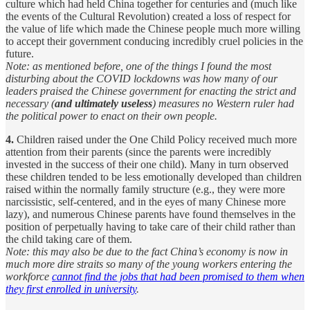
culture which had held China together for centuries and (much like
the events of the Cultural Revolution) created a loss of respect for
the value of life which made the Chinese people much more willing
to accept their government conducing incredibly cruel policies in the
future.
Note: as mentioned before, one of the things I found the most
disturbing about the COVID lockdowns was how many of our
leaders praised the Chinese government for enacting the strict and
necessary (
and ultimately useless
) measures no Western ruler had
the political power to enact on their own people.
4.
Children raised under the One Child Policy received much more
attention from their parents (since the parents were incredibly
invested in the success of their one child). Many in turn observed
these children tended to be less emotionally developed than children
raised within the normally family structure (e.g., they were more
narcissistic, self-centered, and in the eyes of many Chinese more
lazy), and numerous Chinese parents have found themselves in the
position of perpetually having to take care of their child rather than
the child taking care of them.
Note: this may also be due to the fact China’s economy is now in
much more dire straits so many of the young workers entering the
workforce
cannot find the jobs that had been promised to them when
they first enrolled in university
.