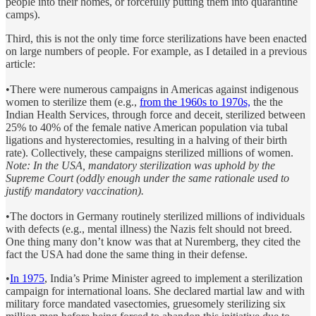
people into their homes, or forcefully putting them into quarantine
camps).
Third, this is not the only time force sterilizations have been enacted
on large numbers of people. For example, as I detailed in a previous
article:
•There were numerous campaigns in Americas against indigenous
women to sterilize them (e.g.,
from the 1960s to 1970s,
the the
Indian Health Services, through force and deceit, sterilized between
25% to 40% of the female native American population via tubal
ligations and hysterectomies, resulting in a halving of their birth
rate). Collectively, these campaigns sterilized millions of women.
Note: In the USA, mandatory sterilization was uphold by the
Supreme Court (oddly enough under the same rationale used to
justify mandatory vaccination).
•The doctors in Germany routinely sterilized millions of individuals
with defects (e.g., mental illness) the Nazis felt should not breed.
One thing many don’t know was that at Nuremberg, they cited the
fact the USA had done the same thing in their defense.
•
In 1975
, India’s Prime Minister agreed to implement a sterilization
campaign for international loans. She declared martial law and with
military force mandated vasectomies, gruesomely sterilizing six