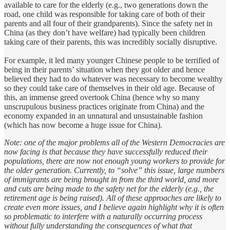
available to care for the elderly (e.g., two generations down the
road, one child was responsible for taking care of both of their
parents and all four of their grandparents). Since the safety net in
China (as they don’t have welfare) had typically been children
taking care of their parents, this was incredibly socially disruptive.
For example, it led many younger Chinese people to be terrified of
being in their parents’ situation when they got older and hence
believed they had to do whatever was necessary to become wealthy
so they could take care of themselves in their old age. Because of
this, an immense greed overtook China (hence why so many
unscrupulous business practices originate from China) and the
economy expanded in an unnatural and unsustainable fashion
(which has now become a huge issue for China).
Note: one of the major problems all of the Western Democracies are
now facing is that because they have successfully reduced their
populations, there are now not enough young workers to provide for
the older generation. Currently, to “solve” this issue, large numbers
of immigrants are being brought in from the third world, and more
and cuts are being made to the safety net for the elderly (e.g., the
retirement age is being raised). All of these approaches are likely to
create even more issues, and I believe again highlight why it is often
so problematic to interfere with a naturally occurring process
without fully understanding the consequences of what that