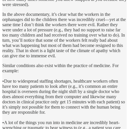
were stressed).
In the above documentary, it’s clear what the workers in the
orphanages did to the children there was incredibly cruel—yet at the
same time I don’t think the workers there were evil. Rather they
were under a lot of pressure (e.g., they had no support to raise far
too many children and had received no training over what to do). In
turn, you’ll notice that some of the workers felt really bad about
what was happening but most of them had become resigned to this
reality. That in short is a light taste of the climate of apathy which
can give rise to immense evil.
Similar conditions also exist within the practice of medicine. For
example:
•Due to widespread staffing shortages, healthcare workers often
have too many patients to look after (e.g., it’s common an entire
hospital is overseen during the night shift by a single doctor who
does almost everything from their computer and likewise many
doctors in clinical practice only get 15 minutes with each patient) so
it’s simply not possible for them to connect with the human being
they are responsible for.
•A lot of the things you run into in medicine are incredibly heart-
wrenching or traumatic to bear witness to (e.g., a patient you care