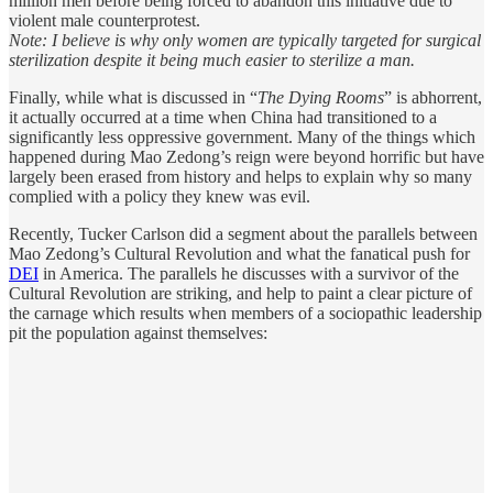
million men before being forced to abandon this initiative due to
violent male counterprotest.
Note: I believe is why only women are typically targeted for surgical
sterilization despite it being much easier to sterilize a man.
Finally, while what is discussed in “
The Dying Rooms
” is abhorrent,
it actually occurred at a time when China had transitioned to a
significantly less oppressive government. Many of the things which
happened during Mao Zedong’s reign were beyond horrific but have
largely been erased from history and helps to explain why so many
complied with a policy they knew was evil.
Recently, Tucker Carlson did a segment about the parallels between
Mao Zedong’s Cultural Revolution and what the fanatical push for
DEI
in America. The parallels he discusses with a survivor of the
Cultural Revolution are striking, and help to paint a clear picture of
the carnage which results when members of a sociopathic leadership
pit the population against themselves: