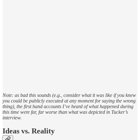
Note: as bad this sounds (e.g., consider what it was like if you knew
you could be publicly executed at any moment for saying the wrong
thing), the first hand accounts I’ve heard of what happened during
this time were far, far worse than what was depicted in Tucker’s
interview.
Ideas vs. Reality