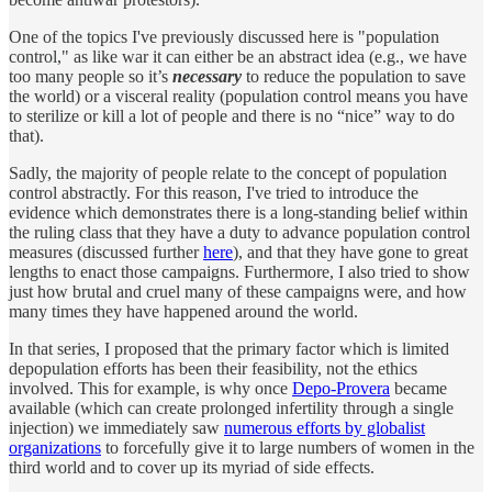
One of the topics I've previously discussed here is "population
control," as like war it can either be an abstract idea (e.g., we have
too many people so it’s
necessary
to reduce the population to save
the world) or a visceral reality (population control means you have
to sterilize or kill a lot of people and there is no “nice” way to do
that).
Sadly, the majority of people relate to the concept of population
control abstractly. For this reason, I've tried to introduce the
evidence which demonstrates there is a long-standing belief within
the ruling class that they have a duty to advance population control
measures (discussed further
here
), and that they have gone to great
lengths to enact those campaigns. Furthermore, I also tried to show
just how brutal and cruel many of these campaigns were, and how
many times they have happened around the world.
In that series, I proposed that the primary factor which is limited
depopulation efforts has been their feasibility, not the ethics
involved. This for example, is why once
Depo-Provera
became
available (which can create prolonged infertility through a single
injection) we immediately saw
numerous efforts by globalist
organizations
to forcefully give it to large numbers of women in the
third world and to cover up its myriad of side effects.