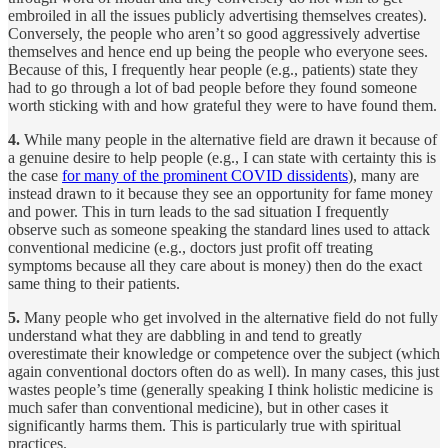
embroiled in all the issues publicly advertising themselves creates).
Conversely, the people who aren’t so good aggressively advertise
themselves and hence end up being the people who everyone sees.
Because of this, I frequently hear people (e.g., patients) state they
had to go through a lot of bad people before they found someone
worth sticking with and how grateful they were to have found them.
4.
While many people in the alternative field are drawn it because of
a genuine desire to help people (e.g., I can state with certainty this is
the case
for many of the prominent COVID dissidents
), many are
instead drawn to it because they see an opportunity for fame money
and power. This in turn leads to the sad situation I frequently
observe such as someone speaking the standard lines used to attack
conventional medicine (e.g., doctors just profit off treating
symptoms because all they care about is money) then do the exact
same thing to their patients.
5.
Many people who get involved in the alternative field do not fully
understand what they are dabbling in and tend to greatly
overestimate their knowledge or competence over the subject (which
again conventional doctors often do as well). In many cases, this just
wastes people’s time (generally speaking I think holistic medicine is
much safer than conventional medicine), but in other cases it
significantly harms them. This is particularly true with spiritual
practices.