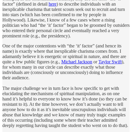
factor” (defined in detail
here
) to describe individuals with an
inexplicable charisma that talent scouts seek out to recruit and turn
into stars (which has been confirmed to me by people in
Hollywood). Likewise, I know of a few cases where a rising
politician who had “the ‘it’ factor” began to be groomed by outsiders
who entered their personal circle and eventually reached a very
prominent role (e.g., the presidency).
One of the major contentions with “the ‘it’ factor” (and hence its
name) is exactly where that inexplicable charisma comes from. I
adamantly believe it is energetic or spiritual in nature, and there are
quite a few public figures (e.g.,
Michael Jackson
or
Taylor Swift
),
for whom many in our circle can describe exactly what those
individuals are (consciously or unconsciously) doing to influence
their audience.
The major challenge we in turn face is how specific to get with
elucidating the mechanisms of spiritual manipulation, as on one
hand it’s helpful to everyone to know how it’s done (so they can be
resistant to it). At the time however, we don’t actually want to tell
anyone how to do it as it’s inevitable unscrupulous individuals will
abuse that knowledge and we know of many truly tragic examples
of this occurring (including some where their teacher admitted
deeply regretting having taught the student who went on to do that).