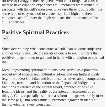
(or overtly) drugged their recipients with illicit drugs that caused
them to have euphoric experiences cult members were trained to
associate with the cult’s messages. Likewise these groups often use
some type of easy method to create a spiritual high and then
convince each follower that high validates the importance of the
cult’s doctrines.
Positive Spiritual Practices
Since determining what constitutes a “cult” can be quite subjective,
another way to evaluate the merits of one is to see if it offers the
positive things known to go hand in hand with a religion or spiritual
tradition.
Most longstanding spiritual traditions have served as a powerful
repository of societal and cultural wisdom, and our highest ideals
(e.g., the Judeo-Christian and Buddhist narratives about compassion,
kindness, freedom and liberation or the Pagan and Indigenous
traditions reverence of the natural world, embrace of positive
feminine ideals, and the reality of the interconnectedness of all
things). Cults, especially as their mass formation grows, rarely offer
the same (e.g., Jim Jones initially promoted egalitarian ideals but
then pivoted far away from them).