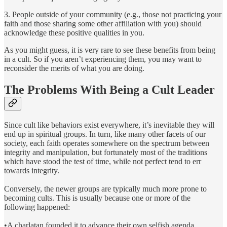
3. People outside of your community (e.g., those not practicing your
faith and those sharing some other affiliation with you) should
acknowledge these positive qualities in you.
As you might guess, it is very rare to see these benefits from being
in a cult. So if you aren’t experiencing them, you may want to
reconsider the merits of what you are doing.
The Problems With Being a Cult Leader
Since cult like behaviors exist everywhere, it’s inevitable they will
end up in spiritual groups. In turn, like many other facets of our
society, each faith operates somewhere on the spectrum between
integrity and manipulation, but fortunately most of the traditions
which have stood the test of time, while not perfect tend to err
towards integrity.
Conversely, the newer groups are typically much more prone to
becoming cults. This is usually because one or more of the
following happened:
•A charlatan founded it to advance their own selfish agenda.