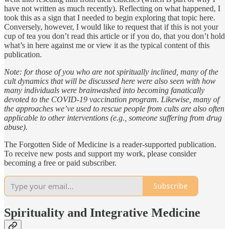
have not written as much recently). Reflecting on what happened, I
took this as a sign that I needed to begin exploring that topic here.
Conversely, however, I would like to request that if this is not your
cup of tea you don’t read this article or if you do, that you don’t hold
what’s in here against me or view it as the typical content of this
publication.
Note: for those of you who are not spiritually inclined, many of the
cult dynamics that will be discussed here were also seen with how
many individuals were brainwashed into becoming fanatically
devoted to the COVID-19 vaccination program. Likewise, many of
the approaches we’ve used to rescue people from cults are also often
applicable to other interventions (e.g., someone suffering from drug
abuse).
The Forgotten Side of Medicine is a reader-supported publication.
To receive new posts and support my work, please consider
becoming a free or paid subscriber.
Subscribe
Spirituality and Integrative Medicine