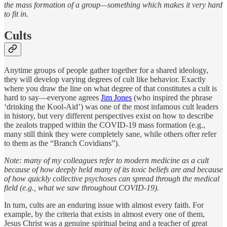
the mass formation of a group—something which makes it very hard
to fit in.
Cults
Anytime groups of people gather together for a shared ideology,
they will develop varying degrees of cult like behavior. Exactly
where you draw the line on what degree of that constitutes a cult is
hard to say—everyone agrees
Jim Jone
s
(who inspired the phrase
‘drinking the Kool-Aid’) was one of the most infamous cult leaders
in history, but very different perspectives exist on how to describe
the zealots trapped within the COVID-19 mass formation (e.g.,
many still think they were completely sane, while others ofter refer
to them as the “Branch Covidians”).
Note: many of my colleagues refer to modern medicine as a cult
because of how deeply held many of its toxic beliefs are and because
of how quickly collective psychoses can spread through the medical
field (e.g., what we saw throughout COVID-19).
In turn, cults are an enduring issue with almost every faith. For
example, by the criteria that exists in almost every one of them,
Jesus Christ was a genuine spiritual being and a teacher of great