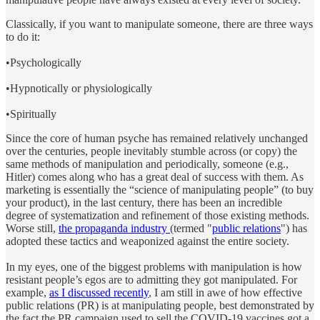
Classically, if you want to manipulate someone, there are three ways
to do it:
•Psychologically
•Hypnotically or physiologically
•Spiritually
Since the core of human psyche has remained relatively unchanged
over the centuries, people inevitably stumble across (or copy) the
same methods of manipulation and periodically, someone (e.g.,
Hitler) comes along who has a great deal of success with them. As
marketing is essentially the “science of manipulating people” (to buy
your product), in the last century, there has been an incredible
degree of systematization and refinement of those existing methods.
Worse still,
the propaganda industry
(termed "
public relations
") has
adopted these tactics and weaponized against the entire society.
In my eyes, one of the biggest problems with manipulation is how
resistant people’s egos are to admitting they got manipulated. For
example,
as I discussed recently
, I am still in awe of how effective
public relations (PR) is at manipulating people, best demonstrated by
the fact the PR campaign used to sell the COVID-19 vaccines got a