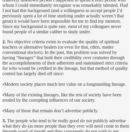
whom I could immediately recognize was remarkably talented. Had
I not had this background (and a willingness to accept people I’d
previously spent a lot of time studying under actually weren’t that
great) it would have been impossible for me to find my mentors.
Since my background is quite rare, most of my colleagues never
found people of a similar caliber to study under.
2.
No objective criteria exists to evaluate the quality of spiritual
teachers or alternative healers (or even for that, often, matter
conventional doctors). In the past, this problem was solved by
having “lineages” that built their credibility over centuries through
the accomplishments of their adherents and maintained strict criteria
for who would be certified in the lineage, but that method of quality
control has largely died off since:
•Modern society places much less value on a longstanding lineage.
•Many of the existing lineages, like the rest of society have been
eroded by the corrupting influences of our society.
•Many of those that remain don’t advertise publicly.
3.
The people who tend to be really good do not publicly advertise
what they do (as more people than they ever will need come to them
through word of mouth and they conversely do not wish to get