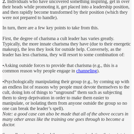
2.
Individuals who have uncovered something inspiring, get in over
their heads while promoting it, get placed into a leadership position,
and then rapidly become transformed by their position (which they
were not prepared to handle).
In turn, there are a few key points to take from this.
First, the degree of charisma a cult leader has varies greatly.
Typically, the more innate charisma they have (due to their energetic
makeup), the less they look for outside help. Conversely, as the
leader has less charisma, they will resort to some combination of:
•Asking outside forces to provide that charisma (e.g., this is a
common reason why people engage in
channeling
).
•Psychologically manipulating their group (e.g., by coming up with
an endless list of reasons why people must devote themselves to the
cult, doing lots of things to “unground” them such as subjecting
them to sleep deprivation in order to make them easier to
manipulate, or isolating them from anyone outside the group so no
one can break the leader’s spell).
Note: a good case can also be made that all of the above occurs in
many other areas like the training one goes through to become a
doctor.