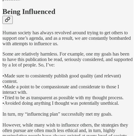
Being Influenced
Human society has always revolved around trying to get others to
support one’s agenda, and as a result, we are constantly bombarded
with attempts to influence us.
Some are relatively harmless. For example, one my goals has been
to have this publication be read, seriously considered, and supported
by a lot of people. So, I’ve:
•Made sure to consistently publish good quality (and relevant)
content.
•Made a point to be compassionate and considerate to those I
interact with.
•Tried to be as transparent as possible with my thought process.
•Avoided doing anything I thought was potentially unethical.
In turn, my “influencing plan” successfully met my goals.
However, while many wish to influence others, the strategies they
often pursue are often much less ethical and, in turn, highly
manipulative people have always existed at every level of society.