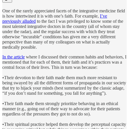
One of the rarely appreciated facets of the integrative medicine field
is how intertwined it is with one’s faith. For example,
I’ve
previously alluded
to the fact I was privileged to know some of the
most talented integrative doctors in the country (all of whom stay
under the radar), and the regular success with which they treat
otherwise “incurable” conditions has given me a very different
perspective than many of my colleagues on what is actually
medically possible.
In the article
where I discussed their common habits and behaviors, I
mentioned that for each of them, their faith and it’s practices was a
central focus of their lives. This in turn was because:
•Their devotion to their faith made them much more resistant to
being swayed by all the different forms of propaganda in our society
that try to hijack your minds (best summarized by the classic adage,
“if you don’t stand for something, you fall for anything”).
•Their faith made them strongly prioritize behaving in an ethical
manner (e.g., going out of their way to advocate for their patients
regardless of the pressures they got to not do so).
•Their spiritual practice helped them develop the perceptual capacity