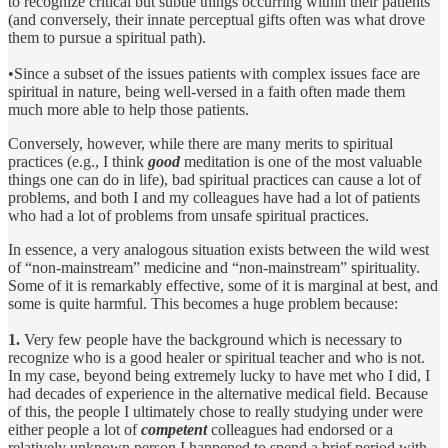
to recognize critical but subtle things occurring within their patients
(and conversely, their innate perceptual gifts often was what drove
them to pursue a spiritual path).
•Since a subset of the issues patients with complex issues face are
spiritual in nature, being well-versed in a faith often made them
much more able to help those patients.
Conversely, however, while there are many merits to spiritual
practices (e.g., I think
good
meditation is one of the most valuable
things one can do in life), bad spiritual practices can cause a lot of
problems, and both I and my colleagues have had a lot of patients
who had a lot of problems from unsafe spiritual practices.
In essence, a very analogous situation exists between the wild west
of “non-mainstream” medicine and “non-mainstream” spirituality.
Some of it is remarkably effective, some of it is marginal at best, and
some is quite harmful. This becomes a huge problem because:
1.
Very few people have the background which is necessary to
recognize who is a good healer or spiritual teacher and who is not.
In my case, beyond being extremely lucky to have met who I did, I
had decades of experience in the alternative medical field. Because
of this, the people I ultimately chose to really studying under were
either people a lot of
competent
colleagues had endorsed or a
relatively unknown person I happened to spend a brief period with