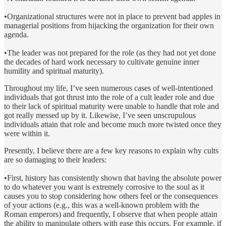
•Organizational structures were not in place to prevent bad apples in
managerial positions from hijacking the organization for their own
agenda.
•The leader was not prepared for the role (as they had not yet done
the decades of hard work necessary to cultivate genuine inner
humility and spiritual maturity).
Throughout my life, I’ve seen numerous cases of well-intentioned
individuals that got thrust into the role of a cult leader role and due
to their lack of spiritual maturity were unable to handle that role and
got really messed up by it. Likewise, I’ve seen unscrupulous
individuals attain that role and become much more twisted once they
were within it.
Presently, I believe there are a few key reasons to explain why cults
are so damaging to their leaders:
•First, history has consistently shown that having the absolute power
to do whatever you want is extremely corrosive to the soul as it
causes you to stop considering how others feel or the consequences
of your actions (e.g., this was a well-known problem with the
Roman emperors) and frequently, I observe that when people attain
the ability to manipulate others with ease this occurs. For example, if