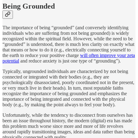
Being Grounded
The importance of being “grounded” (and conversely identifying
individuals who are suffering from not being grounded) is widely
recognized within the spiritual field. However, while the need to be
“grounded” is understood, there is much less clarity on exactly what
that means or how to do it (e.g., electrically connecting yourself to
the earth to reduce your positive charge
will often improve your zeta
potential
and reduce anxiety is just one type of “grounding”).
Typically, ungrounded individuals are characterized by not being
connected or integrated with their bodies (e.g., they are
psychologically disassociated, poorly coordinated not in the present,
or very much live in their heads). In turn, most reputable faiths
recognize the importance of being grounded and emphasizes the
importance of being integrated and connected with the physical
body (e.g., by making the point always to feel your body).
Unfortunately, while the tendency to disconnect from ourselves has
been an issue throughout history, the modern (digital) era has made
this problem much worse since more and more of life revolves
around rapidly transitioning images, ideas and data rather than being
physically connected with reality.