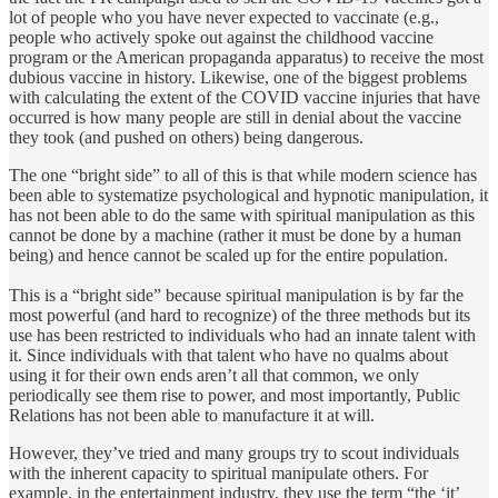
lot of people who you have never expected to vaccinate (e.g.,
people who actively spoke out against the childhood vaccine
program or the American propaganda apparatus) to receive the most
dubious vaccine in history. Likewise, one of the biggest problems
with calculating the extent of the COVID vaccine injuries that have
occurred is how many people are still in denial about the vaccine
they took (and pushed on others) being dangerous.
The one “bright side” to all of this is that while modern science has
been able to systematize psychological and hypnotic manipulation, it
has not been able to do the same with spiritual manipulation as this
cannot be done by a machine (rather it must be done by a human
being) and hence cannot be scaled up for the entire population.
This is a “bright side” because spiritual manipulation is by far the
most powerful (and hard to recognize) of the three methods but its
use has been restricted to individuals who had an innate talent with
it. Since individuals with that talent who have no qualms about
using it for their own ends aren’t all that common, we only
periodically see them rise to power, and most importantly, Public
Relations has not been able to manufacture it at will.
However, they’ve tried and many groups try to scout individuals
with the inherent capacity to spiritual manipulate others. For
example, in the entertainment industry, they use the term “the ‘it’