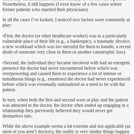
Nonetheless, it still happens (I even know of a few cases where
former patients who married their physicians).
In all the cases I’ve looked, I noticed two factors were commonly at
play:
•First, the doctor (or other healthcare worker) was in a particularly
vulnerable place of their life (e.g., a bankruptcy, a traumatic divorce,
a new workload which was too stressful for them to handle, a recent
death of someone very close to them or another catastrophic loss).
•Second, the individual they became involved with had an energetic
presence the doctor had never encountered before which was
overpowering and caused them to experience a lot of intense or
tumultuous things (e.g., emotions) the doctor had never experienced
before which was eventually rationalized as a need to be with the
patient.
In turn, when both the first and second were at play and the patient
was attracted to the doctor, the doctor often ended up engaging in a
relationship they previously believed they would never get
themselves into.
While the above example seems a bit extreme and not applicable (as
most of you aren’t doctors), the reality is very similar things happen