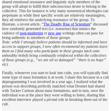
shared emotional resonance and linguistic style members of the
group will adopt to fulfill their subconscious desire to belong to the
collective. This for instance is why many nonsensical ideologies can
perpetuate as while their specific words are relatively meaningless,
they all reinforce the underlying resonance of the group. To
illustrate, a recent article, “
The Deadly Rise of Scientism
” discussed
how randomly generated text (i.e. nonsense) that mimics the
cadence of
post-modernist
or
new age
writings often can pass for
being authentic to members of those groups.
Note: while I strongly believe patients should be informed and have
access to support groups, I now often recommend my patients leave
them as I find many who participate in these groups latch onto
unhealthy beliefs being continually reinforced within the collectives
of those groups (e.g., “we are all so damaged” “there is no hope”
etc).
Finally, whenever you start to look into cults, you will typically find
some type of mass formation is at work. I share this because in a cult
deprogramming I was involved in a year ago, I realized what the
person was describing perfectly matched what Desmet had shared
with Tucker Carlson about mass formations, and in turn, once the
individual was at the place they were willing to listen, sharing that
excellent interview played a pivotal role in breaking them out of the
cult.