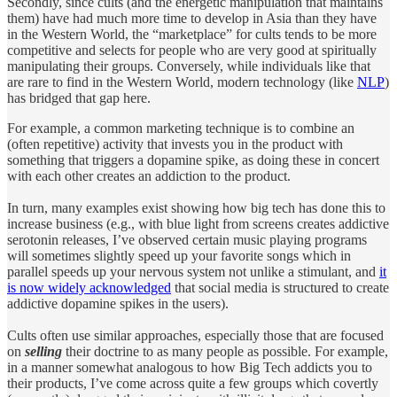
Secondly, since cults (and the energetic manipulation that maintains
them) have had much more time to develop in Asia than they have
in the Western World, the “marketplace” for cults tends to be more
competitive and selects for people who are very good at spiritually
manipulating their groups. Conversely, while individuals like that
are rare to find in the Western World, modern technology (like
NLP
)
has bridged that gap here.
For example, a common marketing technique is to combine an
(often repetitive) activity that invests you in the product with
something that triggers a dopamine spike, as doing these in concert
with each other creates an addiction to the product.
In turn, many examples exist showing how big tech has done this to
increase business (e.g., with blue light from screens creates addictive
serotonin releases, I’ve observed certain music playing programs
will sometimes slightly speed up your favorite songs which in
parallel speeds up your nervous system not unlike a stimulant, and
it
is now widely acknowledged
that social media is structured to create
addictive dopamine spikes in the users).
Cults often use similar approaches, especially those that are focused
on
selling
their doctrine to as many people as possible. For example,
in a manner somewhat analogous to how Big Tech addicts you to
their products, I’ve come across quite a few groups which covertly