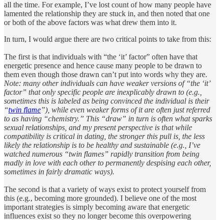
all the time. For example, I’ve lost count of how many people have
lamented the relationship they are stuck in, and then noted that one
or both of the above factors was what drew them into it.
In turn, I would argue there are two critical points to take from this:
The first is that individuals with “the ‘it’ factor” often have that
energetic presence and hence cause many people to be drawn to
them even though those drawn can’t put into words why they are.
Note: many other individuals can have weaker versions of “the ‘it’
factor” that only specific people are inexplicably drawn to (e.g.,
sometimes this is labeled as being convinced the individual is their
“
twin flame
”), while even weaker forms of it are often just referred
to as having “chemistry.”
This “draw” in turn is often what sparks
sexual relationships, and my present perspective is that while
compatibility is critical in dating, the stronger this pull is, the less
likely the relationship is to be healthy and sustainable (e.g., I’ve
watched numerous “twin flames” rapidly transition from being
madly in love with each other to permanently despising each other,
sometimes in fairly dramatic ways).
The second is that a variety of ways exist to protect yourself from
this (e.g., becoming more grounded). I believe one of the most
important strategies is simply becoming aware that energetic
influences exist so they no longer become this overpowering