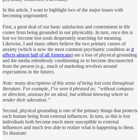
In this article, I want to highlight two of the major issues with
becoming ungrounded.
First, a great deal of our basic satisfaction and contentment in life
comes from being grounded in our physicality. In turn, once this is
lost we become lost souls desperately searching for meaning.
Likewise, I and many others believe the two primary causes of
anxiety (which is now the most common psychiatric condition as
it
affects almost half of all Americans
) are a loss of physical grounding
and the media relentlessly conditioning us to become disconnected
from the present (e.g., much of marketing revolves around
expectations in the future).
Note: many descriptions of this sense of being lost exist throughout
literature. For example, I’ve seen it phrased as: “without compass
or direction, anxious for an ideal, but without knowing where to
render their adoration.”
Second, physical grounding is one of the primary things that protects
each human being from external influences. In turn, as this is lost
individuals both become much more susceptible to external
influences and much less able to realize what is happening to them.
To illustrate: