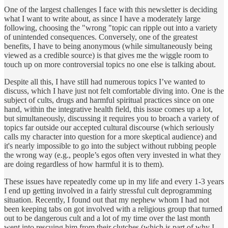
One of the largest challenges I face with this newsletter is deciding
what I want to write about, as since I have a moderately large
following, choosing the "wrong "topic can ripple out into a variety
of unintended consequences. Conversely, one of the greatest
benefits, I have to being anonymous (while simultaneously being
viewed as a credible source) is that gives me the wiggle room to
touch up on more controversial topics no one else is talking about.
Despite all this, I have still had numerous topics I’ve wanted to
discuss, which I have just not felt comfortable diving into. One is the
subject of cults, drugs and harmful spiritual practices since on one
hand, within the integrative health field, this issue comes up a lot,
but simultaneously, discussing it requires you to broach a variety of
topics far outside our accepted cultural discourse (which seriously
calls my character into question for a more skeptical audience) and
it's nearly impossible to go into the subject without rubbing people
the wrong way (e.g., people’s egos often very invested in what they
are doing regardless of how harmful it is to them).
These issues have repeatedly come up in my life and every 1-3 years
I end up getting involved in a fairly stressful cult deprogramming
situation. Recently, I found out that my nephew whom I had not
been keeping tabs on got involved with a religious group that turned
out to be dangerous cult and a lot of my time over the last month
went into rescuing him from their clutches (which is part of why I