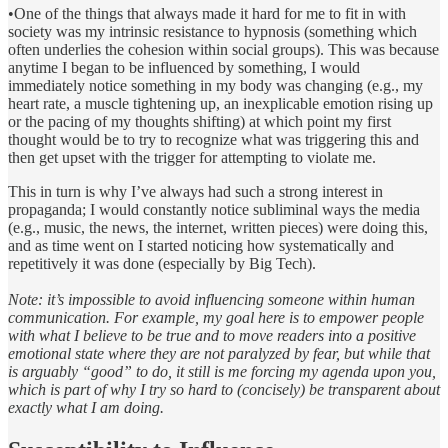
•One of the things that always made it hard for me to fit in with
society was my intrinsic resistance to hypnosis (something which
often underlies the cohesion within social groups). This was because
anytime I began to be influenced by something, I would
immediately notice something in my body was changing (e.g., my
heart rate, a muscle tightening up, an inexplicable emotion rising up
or the pacing of my thoughts shifting) at which point my first
thought would be to try to recognize what was triggering this and
then get upset with the trigger for attempting to violate me.
This in turn is why I’ve always had such a strong interest in
propaganda; I would constantly notice subliminal ways the media
(e.g., music, the news, the internet, written pieces) were doing this,
and as time went on I started noticing how systematically and
repetitively it was done (especially by Big Tech).
Note: it’s impossible to avoid influencing someone within human
communication. For example, my goal here is to empower people
with what I believe to be true and to move readers into a positive
emotional state where they are not paralyzed by fear, but while that
is arguably “good” to do, it still is me forcing my agenda upon you,
which is part of why I try so hard to (concisely) be transparent about
exactly what I am doing.