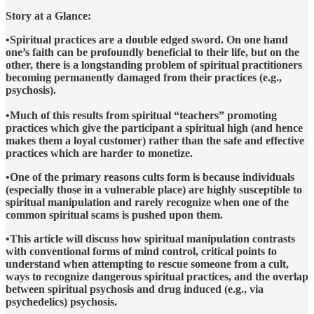
Story at a Glance:
•Spiritual practices are a double edged sword. On one hand
one’s faith can be profoundly beneficial to their life, but on the
other, there is a longstanding problem of spiritual practitioners
becoming permanently damaged from their practices (e.g.,
psychosis).
•Much of this results from spiritual “teachers” promoting
practices which give the participant a spiritual high (and hence
makes them a loyal customer) rather than the safe and effective
practices which are harder to monetize.
•One of the primary reasons cults form is because individuals
(especially those in a vulnerable place) are highly susceptible to
spiritual manipulation and rarely recognize when one of the
common spiritual scams is pushed upon them.
•This article will discuss how spiritual manipulation contrasts
with conventional forms of mind control, critical points to
understand when attempting to rescue someone from a cult,
ways to recognize dangerous spiritual practices, and the overlap
between spiritual psychosis and drug induced (e.g., via
psychedelics) psychosis.