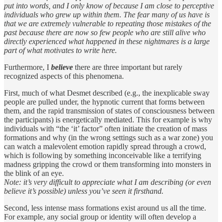
put into words, and I only know of because I am close to perceptive
individuals who grew up within them. The fear many of us have is
that we are extremely vulnerable to repeating those mistakes of the
past because there are now so few people who are still alive who
directly experienced what happened in these nightmares is a large
part of what motivates to write here.
Furthermore, I
believe
there are three important but rarely
recognized aspects of this phenomena.
First, much of what Desmet described (e.g., the inexplicable sway
people are pulled under, the hypnotic current that forms between
them, and the rapid transmission of states of consciousness between
the participants) is energetically mediated. This for example is why
individuals with “the ‘it’ factor” often initiate the creation of mass
formations and why (in the wrong settings such as a war zone) you
can watch a malevolent emotion rapidly spread through a crowd,
which is following by something inconceivable like a terrifying
madness gripping the crowd or them transforming into monsters in
the blink of an eye.
Note: it’s very difficult to appreciate what I am describing (or even
believe it’s possible) unless you’ve seen it firsthand.
Second, less intense mass formations exist around us all the time.
For example, any social group or identity will often develop a