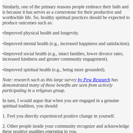
Similarly, one of the primary reasons people embrace their faith and
is because it has serves as a cornerstone for their productive and
worthwhile life. So, healthy spiritual practices should be expected to
produce outcomes such as:
•Improved physical health and longevity.
•Improved mental health (e.g., increased happiness and satisfaction).
•Improved social health (e.g., intact families, lower divorce rates,
increased kindness and greater community engagement).
•Improved spiritual health (e.g., being more grounded).
Note: research such as this large survey
by Pew Research
has
demonstrated many of those benefits are seen from actively
participating in a religious group.
In turn, I would argue that when you are engaged in a genuine
spiritual tradition, you should:
1. Feel you directly experienced positive change in yourself.
2. Other people inside your community recognize and acknowledge
these positive qualities emerging in you.