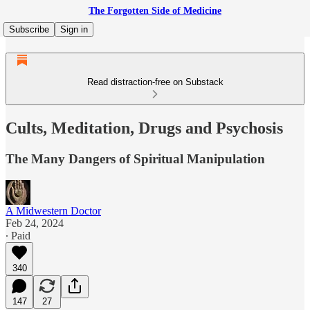
The Forgotten Side of Medicine
Subscribe
Sign in
Read distraction-free on Substack
Cults, Meditation, Drugs and Psychosis
The Many Dangers of Spiritual Manipulation
A Midwestern Doctor
Feb 24, 2024
∙ Paid
340
147
27