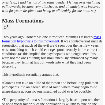
ones (e.g., I had friends of the same gender I felt an overwhelming
pull towards, became very attached to and ultimately was involved
with for years despite it not being at all healthy for me to do so).
Mass Formations
Two years ago, Robert Malone introduced Matthias Desmet’s
mass
formation hypothesis to this movement
. It was controversial since its
suggestion that much of the evil we’d seen over the last few years
was something which could emerge spontaneously in the correct
conditions (as this implied the psychopaths who engineered this
were not the ones at fault) but simultaneously embraced by many
because they felt it at last put words into what they had been
observing.
This hypothesis essentially argues that:
•Crowds can take on a life of their own and before long pull their
participants into an altered state of mind where many begin to do
unspeakable actions no one imagined could ever be possible.
•The perpetuity of a mass formation is largely based upon whether
or not a vocal minority of the population is willing to take on the