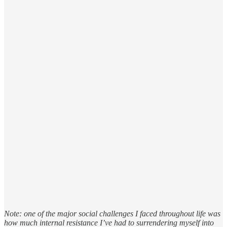
Note: one of the major social challenges I faced throughout life was
how much internal resistance I’ve had to surrendering myself into