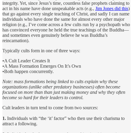
integrity. Yet, since Jesus’s time, countless false prophets claiming to
act in his name have done unspeakable acts (e.g.,
Jim Jones did this
)
that go against every single teaching of Christ, and sadly I can name
individuals who have done the same for almost every other major
religion (e.g., I’ve come across a few cults run by a psychopath who
has convinced everyone he held the true teachings of the Buddha—
and sometimes even genuinely believe he was Buddha’s
reincarnation).
Typically cults form in one of three ways:
•A Cult Leader Creates It
•A Mass Formation Emerges On It’s Own
•Both happen concurrently.
Note: mass formations being linked to cults explain why these
organizations (unlike other predatory businesses) often become
focused on more than than just making money and why they often
become so hard for their leaders to control.
Cult leaders in turn tend to come from two sources:
1.
Individuals with “the ‘it’ factor” who then use their charisma to
attract a following.