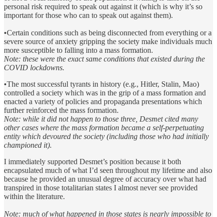
personal risk required to speak out against it (which is why it’s so
important for those who can to speak out against them).
•Certain conditions such as being disconnected from everything or a
severe source of anxiety gripping the society make individuals much
more susceptible to falling into a mass formation.
Note: these were the exact same conditions that existed during the
COVID lockdowns.
•The most successful tyrants in history (e.g., Hitler, Stalin, Mao)
controlled a society which was in the grip of a mass formation and
enacted a variety of policies and propaganda presentations which
further reinforced the mass formation.
Note: while it did not happen to those three, Desmet cited many
other cases where the mass formation became a self-perpetuating
entity which devoured the society (including those who had initially
championed it).
I immediately supported Desmet’s position because it both
encapsulated much of what I’d seen throughout my lifetime and also
because he provided an unusual degree of accuracy over what had
transpired in those totalitarian states I almost never see provided
within the literature.
Note: much of what happened in those states is nearly impossible to