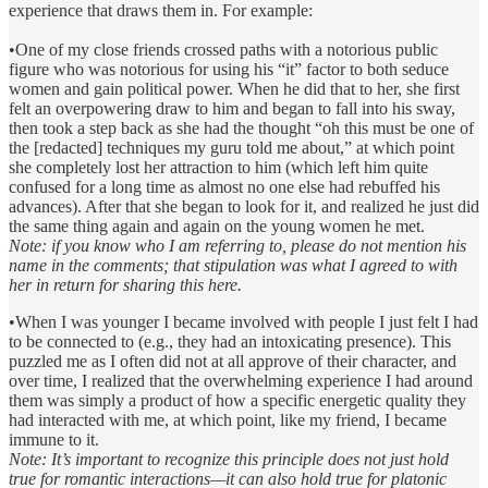
experience that draws them in. For example:
•One of my close friends crossed paths with a notorious public
figure who was notorious for using his “it” factor to both seduce
women and gain political power. When he did that to her, she first
felt an overpowering draw to him and began to fall into his sway,
then took a step back as she had the thought “oh this must be one of
the [redacted] techniques my guru told me about,” at which point
she completely lost her attraction to him (which left him quite
confused for a long time as almost no one else had rebuffed his
advances). After that she began to look for it, and realized he just did
the same thing again and again on the young women he met.
Note: if you know who I am referring to, please do not mention his
name in the comments; that stipulation was what I agreed to with
her in return for sharing this here.
•When I was younger I became involved with people I just felt I had
to be connected to (e.g., they had an intoxicating presence). This
puzzled me as I often did not at all approve of their character, and
over time, I realized that the overwhelming experience I had around
them was simply a product of how a specific energetic quality they
had interacted with me, at which point, like my friend, I became
immune to it.
Note: It’s important to recognize this principle does not just hold
true for romantic interactions—it can also hold true for platonic