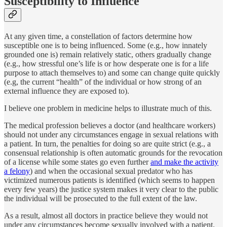
Susceptibility to Influence
At any given time, a constellation of factors determine how
susceptible one is to being influenced. Some (e.g., how innately
grounded one is) remain relatively static, others gradually change
(e.g., how stressful one’s life is or how desperate one is for a life
purpose to attach themselves to) and some can change quite quickly
(e.g, the current “health” of the individual or how strong of an
external influence they are exposed to).
I believe one problem in medicine helps to illustrate much of this.
The medical profession believes a doctor (and healthcare workers)
should not under any circumstances engage in sexual relations with
a patient. In turn, the penalties for doing so are quite strict (e.g., a
consensual relationship is often automatic grounds for the revocation
of a license while some states go even further
and make the activity
a felony
) and when the occasional sexual predator who has
victimized numerous patients is identified (which seems to happen
every few years) the justice system makes it very clear to the public
the individual will be prosecuted to the full extent of the law.
As a result, almost all doctors in practice believe they would not
under any circumstances become sexually involved with a patient.