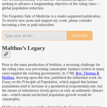
seeking to advance a longstanding objective of the ruling class—
global population reduction.
The Forgotten Side of Medicine is a reader-supported publication.
To receive new posts and support my work, please consider
becoming a free or paid subscriber.
Subscribe
Malthus’s Legacy
Prior to the mass production of fertilizer, a recurring challenge for
the ruling class was preventing catastrophic famines (which in many
cases toppled the existing government). In 1798,
Rev. Thomas R
Malthus
, drawing upon this fear, published the influential work
An
Essay on the Principle of Population,
which argued that human
populations tend to increase at a geometrical (exponential) rate, but
the means of subsistence (food) grows at only an arithmetic (linear)
rate—which meant unchecked population growth would be
catastrophic.