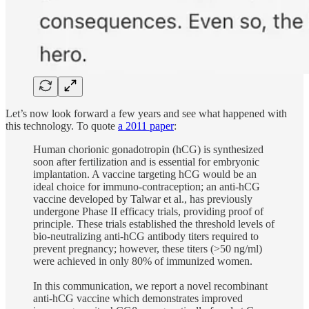
Let’s now look forward a few years and see what happened with
this technology. To quote
a 2011 paper
:
Human chorionic gonadotropin (hCG) is synthesized
soon after fertilization and is essential for embryonic
implantation. A vaccine targeting hCG would be an
ideal choice for immuno-contraception; an anti-hCG
vaccine developed by Talwar et al., has previously
undergone Phase II efficacy trials, providing proof of
principle. These trials established the threshold levels of
bio-neutralizing anti-hCG antibody titers required to
prevent pregnancy; however, these titers (>50 ng/ml)
were achieved in only 80% of immunized women.
In this communication, we report a novel recombinant
anti-hCG vaccine which demonstrates improved