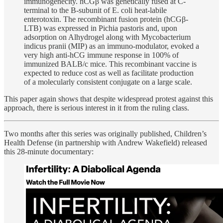
immunogenecity. hCGβ was genetically fused at C-
terminal to the B-subunit of E. coli heat-labile
enterotoxin. The recombinant fusion protein (hCGβ-
LTB) was expressed in Pichia pastoris and, upon
adsorption on Alhydrogel along with Mycobacterium
indicus pranii (MIP) as an immuno-modulator, evoked a
very high anti-hCG immune response in 100% of
immunized BALB/c mice. This recombinant vaccine is
expected to reduce cost as well as facilitate production
of a molecularly consistent conjugate on a large scale.
This paper again shows that despite widespread protest against this
approach, there is serious interest in it from the ruling class.
Two months after this series was originally published, Children’s
Health Defense (in partnership with Andrew Wakefield) released
this 28-minute documentary: