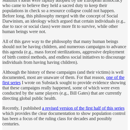
Malthus’s ideas were rapidly adopted by the European aristocracy
who came to believe they held a sacred duty to keep their
populations in check so a resource collapse could not happen.
Before long, this philosophy merged with the concept of Social
Darwinism, an ideology which argued that certain individuals (e.g.,
due to race or social class) were more fit to survive, while other
human beings were not.
All of this gave way to the philosophy that many human beings
should not be having children, and numerous campaigns to advance
this agenda (e.g., mass forced sterilizations, aggressive deployment
of birth control methods, and endless social initiatives to discourage
individuals from having having children).
Although the history of these campaigns (and their victims) is well
documented, most are unaware of them. For that reason,
one of the
first series
I wrote on Substack sought to provide evidence showing
that these campaigns really happened, some of which were even
conducted by the same players (e.g., Bill Gates) that are currently
directing global public health.
Recently, I published
a revised version of the first half of this series
which provides the clear documentation to show population control
has been a focus of the ruling class for decades and possibly
centuries.