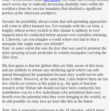
much worse due to radically increasing disability rates within the
workforce from the vaccine mandates that disabled a significant
portion of the American workforce.
Second, the possibility always exists that self-spreading approaches
will come to affect humans too. For example with the cat virus, a
lengthy ethical review (which in this climate is unlikely to ever
happen) must be conducted before anyone ever considers releasing
it. Likewise, can you imagine a world where you had to fear a
mosquito bite might make you infertile?
Note: to some extent this was the fear that was used to promote the
mass spraying of toxic pesticides to contain mosquitos carrying the
Zika virus.
My best guess is that the global elites are fully aware of this issue,
and are unlikely to release any sterilizing agent which can self-
spread throughout the population because they would not be safe
from it either. However, at the same time, I also believe there are too
few checks on science at this point (e.g., the gain of function
research at the Wuhan lab should not have been conducted, but
nonetheless was by a few individuals who prioritized their own
benefit over the potential risks they were bringing to the world), so
its still possible we may face an issue like this in the future.
Note: this is somewhat analogous to the AI situation, which many