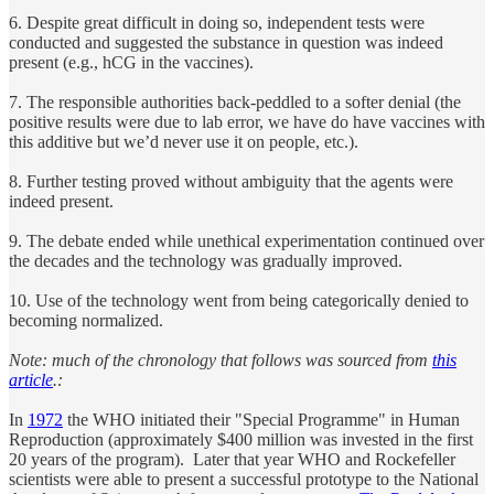
6. Despite great difficult in doing so, independent tests were
conducted and suggested the substance in question was indeed
present (e.g., hCG in the vaccines).
7. The responsible authorities back-peddled to a softer denial (the
positive results were due to lab error, we have do have vaccines with
this additive but we’d never use it on people, etc.).
8. Further testing proved without ambiguity that the agents were
indeed present.
9. The debate ended while unethical experimentation continued over
the decades and the technology was gradually improved.
10. Use of the technology went from being categorically denied to
becoming normalized.
Note: much of the chronology that follows was sourced from
this
article
.:
In
1972
the WHO initiated their "Special Programme" in Human
Reproduction (approximately $400 million was invested in the first
20 years of the program). Later that year WHO and Rockefeller
scientists were able to present a successful prototype to the National