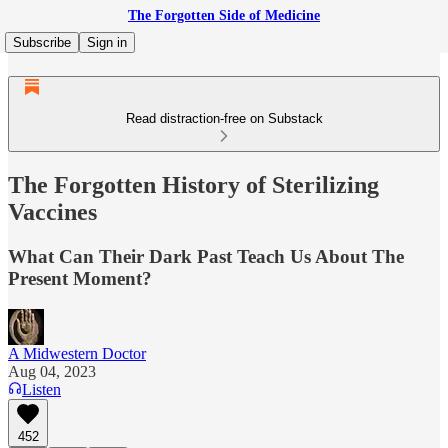
The Forgotten Side of Medicine
Subscribe
Sign in
Read distraction-free on Substack
The Forgotten History of Sterilizing
Vaccines
What Can Their Dark Past Teach Us About The
Present Moment?
A Midwestern Doctor
Aug 04, 2023
Listen
452