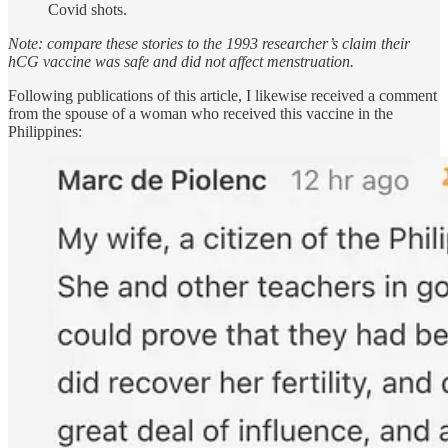
Covid shots.
Note: compare these stories to the 1993 researcher’s claim their
hCG vaccine was safe and did not affect menstruation.
Following publications of this article, I likewise received a comment
from the spouse of a woman who received this vaccine in the
Philippines: