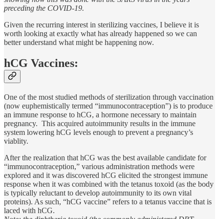
preceding the COVID-19.
Given the recurring interest in sterilizing vaccines, I believe it is
worth looking at exactly what has already happened so we can
better understand what might be happening now.
hCG Vaccines:
One of the most studied methods of sterilization through vaccination
(now euphemistically termed “immunocontraception”) is to produce
an immune response to hCG, a hormone necessary to maintain
pregnancy. This acquired autoimmunity results in the immune
system lowering hCG levels enough to prevent a pregnancy’s
viablity.
After the realization that hCG was the best available candidate for
“immunocontraception,” various administration methods were
explored and it was discovered hCG elicited the strongest immune
response when it was combined with the tetanus toxoid (as the body
is typically reluctant to develop autoimmunity to its own vital
proteins). As such, “hCG vaccine” refers to a tetanus vaccine that is
laced with hCG.