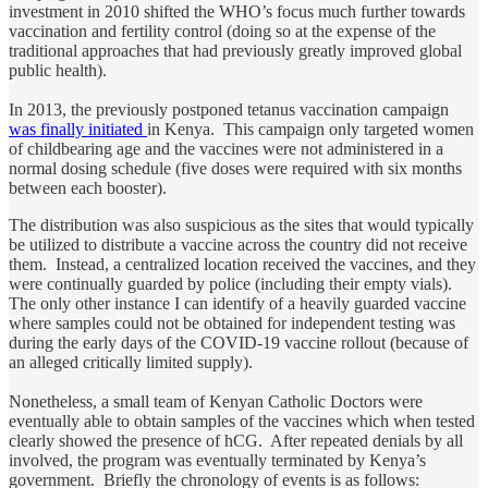
investment in 2010 shifted the WHO’s focus much further towards
vaccination and fertility control (doing so at the expense of the
traditional approaches that had previously greatly improved global
public health).
In 2013, the previously postponed tetanus vaccination campaign
was finally initiated
in Kenya. This campaign only targeted women
of childbearing age and the vaccines were not administered in a
normal dosing schedule (five doses were required with six months
between each booster).
The distribution was also suspicious as the sites that would typically
be utilized to distribute a vaccine across the country did not receive
them. Instead, a centralized location received the vaccines, and they
were continually guarded by police (including their empty vials).
The only other instance I can identify of a heavily guarded vaccine
where samples could not be obtained for independent testing was
during the early days of the COVID-19 vaccine rollout (because of
an alleged critically limited supply).
Nonetheless, a small team of Kenyan Catholic Doctors were
eventually able to obtain samples of the vaccines which when tested
clearly showed the presence of hCG. After repeated denials by all
involved, the program was eventually terminated by Kenya’s
government. Briefly the chronology of events is as follows: