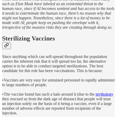
such as Elon Musk have labeled as an existential threat to the
human race, since if AI becomes sentient and has access to the tools
it needs to exterminate the human race, there’s no reason why that
might not happen. Nonetheless, since there is a lot of money to be
made with AI, people keep on pushing the envelope with it,
irrespective of the massive risks they are creating through doing so.
Sterilizing Vaccines
Since anything which can self-spread throughout the population
carries the inherent risk that it will spread too far, the alternative
option is to be able to conduct targeted sterilizations. The best
candidate for this role has been vaccinations. This is because:
•Vaccines are very easy for untrained personnel to rapidly administer
to large numbers of people.
•The vaccine brand has such a halo around it (due to the
mythology
they rescued us from the dark age of disease) that people will trust
an injection solely on the basis of it being a vaccine, even if a large
number of adverse effects are reported from recipients of the
injection.