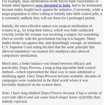
For example, mass sterilizations (with forced male vasectomies or
female tubal ligations)
were attempted in India
, had to be terminated
because males fought back against the initiative. Conversely, while a
target population is often willing to initially take birth control pills, it
is extremely unlikely they will use them for a prolonged period.
Initially, the most effective option was surgical sterilization of
women (e.g., by tying their tubes), which was both conducted
covertly (while the woman was receiving a surgery for something
else) or overtly with the government forcing it to happen. Many
battles broke out against this, and disturbingly enough, an infamous
U.S. Supreme Court ruling decided that the same principle that
allowed mandatory vaccination (for smallpox) also allowed
compulsory sterilization.
Much later, a better balance was found between efficacy and
practicality, Depo-Provera, a long acting injectable birth control
method—which represented the ideal way to mass administer a
sterilizing agent. Once Depo-Provera became available, decades of
campaigns were conducted in the third world where it was
forcefully deployed on the women there.
Note: I have long disliked Depo-Provera because it has a variety of
overt side effects and can cause much longer losses of fertility than
initially expected.