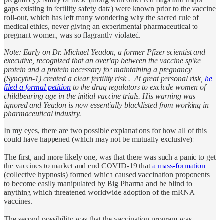
gaps existing in fertility safety data) were known prior to the vaccine
roll-out, which has left many wondering why the sacred rule of
medical ethics, never giving an experimental pharmaceutical to
pregnant women, was so flagrantly violated.
Note: Early on Dr. Michael Yeadon, a former Pfizer scientist and
executive, recognized that an overlap between the vaccine spike
protein and a protein necessary for maintaining a pregnancy
(Syncytin-1) created a clear fertility risk . At great personal risk,
he
filed a formal petition
to the drug regulators to exclude women of
childbearing age in the initial vaccine trials. His warning was
ignored and Yeadon is now essentially blacklisted from working in
pharmaceutical industry.
In my eyes, there are two possible explanations for how all of this
could have happened (which may not be mutually exclusive):
The first, and more likely one, was that there was such a panic to get
the vaccines to market and end COVID-19 that
a mass-formation
(collective hypnosis) formed which caused vaccination proponents
to become easily manipulated by Big Pharma and be blind to
anything which threatened worldwide adoption of the mRNA
vaccines.
The second possibility was that the vaccination program was