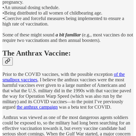
pregnancy.
•An unusual dosing schedule.
•Being distributed to all women of childbearing age.
•Coercive and forceful measures being implemented to ensure a
high rate of vaccination.
Some of these might sound
a bit familiar
(e.g., most vaccines do not
require two vaccinations and then annual boosters).
The Anthrax Vaccine:
Prior to the COVID vaccines, with the possible exception
of the
smallpox vaccines
, I believe the anthrax vaccines were the most
harmful vaccines ever given to a large number of Americans and
that what the U.S. military did in the 1990s with that vaccine paved
the way for Operation Warp Speed (which was also run by the
military) and its COVID vaccines—to the point I’ve previously
argued
the anthrax campaign
was a beta test for COVID.
Anthrax was viewed as one of the most dangerous agents soldiers
could be exposed to, so the military had long been searching for an
effective vaccination towards it, but every vaccine candidate had
serious short comings. When the Gulf War started, a major concern