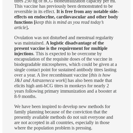
titres 250 ng of hCG bioneutralization capacity per ml.
This vaccine has previously been demonstrated to be
reversible in its effect.
It is free from any notable side-
effects on endocrlne, cardiovascular and other body
functions [
keep this is mind as you read today’s
article
]
.
Ovulation was not disturbed and menstrual regularity
was maintained.
A logistic disadvantage of the
present vaccine is the requirement for multiple
injections
. This is expected to be overcome by
encapsulation of the requisite doses of the vaccine in
biodegradable microspheres, which could be given at a
single contact point for sustained antibody titres lasting
over a year. A live recombinant vaccine [
this is how
J&J and Astrazeneca work
] has also been made that
elicits high anti-hCG titres in monkeys for nearly 2
years following primary immunization and a booster at
8-9 months.
We have been inspired to develop new methods for
family planning because of the conviction that the
presently available methods do not suit everyone and
are not accepted in all countries, especially in those
where the population problem is pressing.