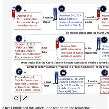
After I published this article, one reader left the following