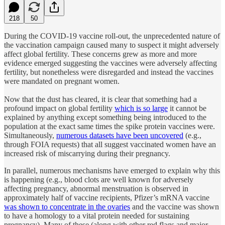
218
50
During the COVID-19 vaccine roll-out, the unprecedented nature of
the vaccination campaign caused many to suspect it might adversely
affect global fertility. These concerns grew as more and more
evidence emerged suggesting the vaccines were adversely affecting
fertility, but nonetheless were disregarded and instead the vaccines
were mandated on pregnant women.
Now that the dust has cleared, it is clear that something had a
profound impact on global fertility
which is so large
it cannot be
explained by anything except something being introduced to the
population at the exact same times the spike protein vaccines were.
Simultaneously,
numerous datasets have been uncovered
(e.g.,
through FOIA requests) that all suggest vaccinated women have an
increased risk of miscarrying during their pregnancy.
In parallel, numerous mechanisms have emerged to explain why this
is happening (e.g., blood clots are well known for adversely
affecting pregnancy, abnormal menstruation is observed in
approximately half of vaccine recipients, Pfizer’s mRNA vaccine
was shown to concentrate in the ovaries
and the vaccine was shown
to have a homology to a vital protein needed for sustaining
pregnancy). Many of these (along with other red flags and major