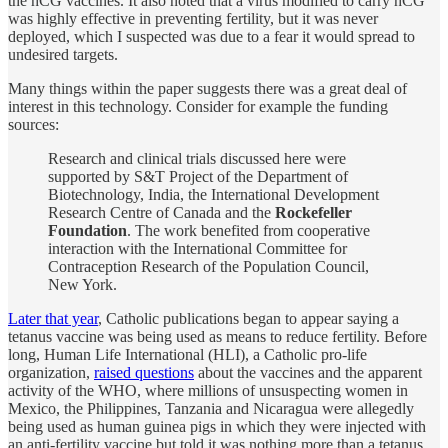
the hCG vaccines. It also noted that a virus modified to carry hCG
was highly effective in preventing fertility, but it was never
deployed, which I suspected was due to a fear it would spread to
undesired targets.
Many things within the paper suggests there was a great deal of
interest in this technology. Consider for example the funding
sources:
Research and clinical trials discussed here were
supported by S&T Project of the Department of
Biotechnology, India, the International Development
Research Centre of Canada and the
Rockefeller
Foundation
. The work benefited from cooperative
interaction with the International Committee for
Contraception Research of the Population Council,
New York.
Later that year
, Catholic publications began to appear saying a
tetanus vaccine was being used as means to reduce fertility. Before
long, Human Life International (HLI), a Catholic pro-life
organization,
raised questions
about the vaccines and the apparent
activity of the WHO, where millions of unsuspecting women in
Mexico, the Philippines, Tanzania and Nicaragua were allegedly
being used as human guinea pigs in which they were injected with
an anti-fertility vaccine but told it was nothing more than a tetanus