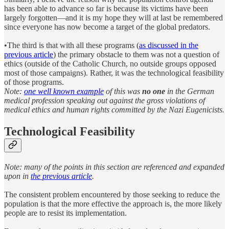
has been able to advance so far is because its victims have been
largely forgotten—and it is my hope they will at last be remembered
since everyone has now become a target of the global predators.
•The third is that with all these programs (
as discussed in the
previous article
) the primary obstacle to them was not a question of
ethics (outside of the Catholic Church, no outside groups opposed
most of those campaigns). Rather, it was the technological feasibility
of those programs.
Note:
one well known example
of this was
no one
in the German
medical profession speaking out against the gross violations of
medical ethics and human rights committed by the Nazi Eugenicists.
Technological Feasibility
Note: many of the points in this section are referenced and expanded
upon in
the previous article
.
The consistent problem encountered by those seeking to reduce the
population is that the more effective the approach is, the more likely
people are to resist its implementation.