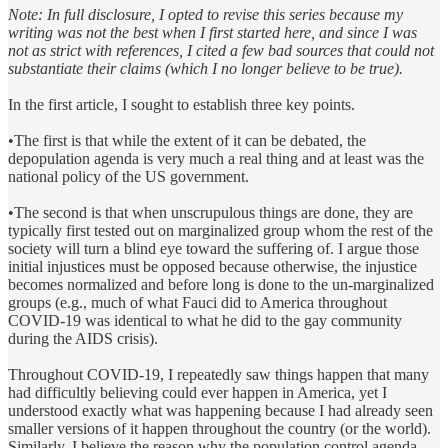
Note: In full disclosure, I opted to revise this series because my
writing was not the best when I first started here, and since I was
not as strict with references, I cited a few bad sources that could not
substantiate their claims (which I no longer believe to be true).
In the first article, I sought to establish three key points.
•The first is that while the extent of it can be debated, the
depopulation agenda is very much a real thing and at least was the
national policy of the US government.
•The second is that when unscrupulous things are done, they are
typically first tested out on marginalized group whom the rest of the
society will turn a blind eye toward the suffering of. I argue those
initial injustices must be opposed because otherwise, the injustice
becomes normalized and before long is done to the un-marginalized
groups (e.g., much of what Fauci did to America throughout
COVID-19 was identical to what he did to the gay community
during the AIDS crisis).
Throughout COVID-19, I repeatedly saw things happen that many
had difficultly believing could ever happen in America, yet I
understood exactly what was happening because I had already seen
smaller versions of it happen throughout the country (or the world).
Similarly, I believe the reason why the population control agenda