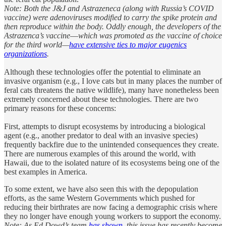
Note: Both the J&J and Astrazeneca (along with Russia’s COVID
vaccine) were adenoviruses modified to carry the spike protein and
then reproduce within the body. Oddly enough, the developers of the
Astrazenca’s vaccine
—
which was promoted as the vaccine of choice
for the third world—
have extensive ties to major eugenics
organizations
.
Although these technologies offer the potential to eliminate an
invasive organism (e.g., I love cats but in many places the number of
feral cats threatens the native wildlife), many have nonetheless been
extremely concerned about these technologies. There are two
primary reasons for these concerns:
First, attempts to disrupt ecosystems by introducing a biological
agent (e.g., another predator to deal with an invasive species)
frequently backfire due to the unintended consequences they create.
There are numerous examples of this around the world, with
Hawaii, due to the isolated nature of its ecosystems being one of the
best examples in America.
To some extent, we have also seen this with the depopulation
efforts, as the same Western Governments which pushed for
reducing their birthrates are now facing a demographic crisis where
they no longer have enough young workers to support the economy.
Note: As Ed Dowd’s team
has shown,
this issue has recently become