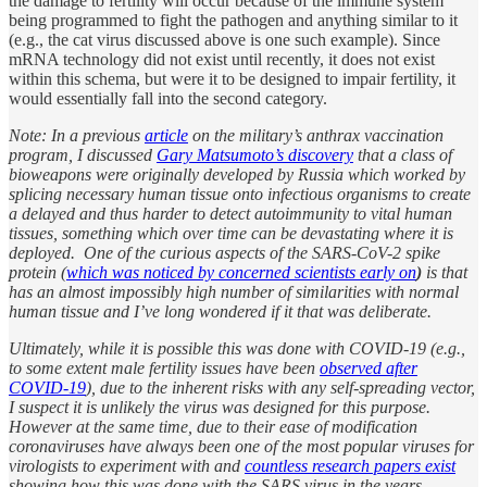
the damage to fertility will occur because of the immune system
being programmed to fight the pathogen and anything similar to it
(e.g., the cat virus discussed above is one such example). Since
mRNA technology did not exist until recently, it does not exist
within this schema, but were it to be designed to impair fertility, it
would essentially fall into the second category.
Note: In a previous
article
on the military’s anthrax vaccination
program, I discussed
Gary Matsumoto’s discovery
that a class of
bioweapons were originally developed by Russia which worked by
splicing necessary human tissue onto infectious organisms to create
a delayed and thus harder to detect autoimmunity to vital human
tissues, something which over time can be devastating where it is
deployed. One of the curious aspects of the SARS-CoV-2 spike
protein (
which was noticed by concerned scientists early on
)
is that
has an almost impossibly high number of similarities with normal
human tissue and I’ve long wondered if it that was deliberate.
Ultimately, while it is possible this was done with COVID-19 (e.g.,
to some extent male fertility issues have been
observed after
COVID-19
), due to the inherent risks with any self-spreading vector,
I suspect it is unlikely the virus was designed for this purpose.
However at the same time, due to their ease of modification
coronaviruses have always been one of the most popular viruses for
virologists to experiment with and
countless research papers exist
showing how this was done with the SARS virus in the years