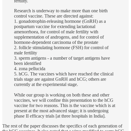
fertility.
Research is underway to make more than one birth
control vaccine. These are directed against:
1. gonadotrophin-releasing hormone (GnRH) as a
postpartum vaccine for extending lactational
amenorrhoea, for control of male fertility with
supplementation of androgens, and for control of
hormone-dependent carcinoma of the prostate
2. follicle stimulating hormone (FSH) for control of
male fertility
3. sperm antigens - a number of target antigens have
been identified
4. zona pellucida
5. hCG. The vaccines which have reached the clinical
trials stage are against GnRH and hCG; others are
currently at the experimental stage.
While our group is working on both these and other
vaccines, we will confine this presentation to the hCG
vaccine for two reasons. This is the vaccine which is at
present at the most advanced stage; it is undergoing
phase II efficacy trials [at three hospitals in India].
The rest of the paper discusses the specifics of each generation of