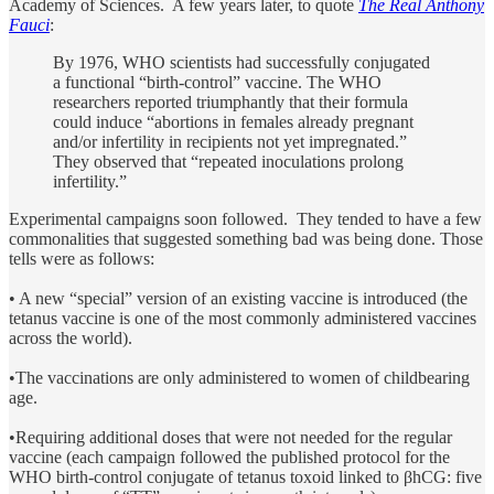
Academy of Sciences. A few years later, to quote
The Real Anthony
Fauci
:
By 1976, WHO scientists had successfully conjugated
a functional “birth-control” vaccine. The WHO
researchers reported triumphantly that their formula
could induce “abortions in females already pregnant
and/or infertility in recipients not yet impregnated.”
They observed that “repeated inoculations prolong
infertility.”
Experimental campaigns soon followed. They tended to have a few
commonalities that suggested something bad was being done. Those
tells were as follows:
• A new “special” version of an existing vaccine is introduced (the
tetanus vaccine is one of the most commonly administered vaccines
across the world).
•The vaccinations are only administered to women of childbearing
age.
•Requiring additional doses that were not needed for the regular
vaccine (each campaign followed the published protocol for the
WHO birth-control conjugate of tetanus toxoid linked to βhCG: five