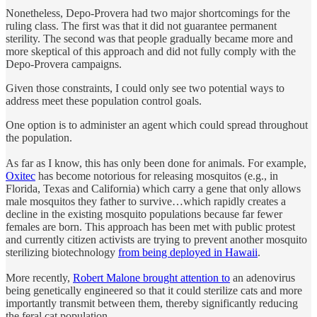
Nonetheless, Depo-Provera had two major shortcomings for the
ruling class. The first was that it did not guarantee permanent
sterility. The second was that people gradually became more and
more skeptical of this approach and did not fully comply with the
Depo-Provera campaigns.
Given those constraints, I could only see two potential ways to
address meet these population control goals.
One option is to administer an agent which could spread throughout
the population.
As far as I know, this has only been done for animals. For example,
Oxitec
has become notorious for releasing mosquitos (e.g., in
Florida, Texas and California) which carry a gene that only allows
male mosquitos they father to survive…which rapidly creates a
decline in the existing mosquito populations because far fewer
females are born. This approach has been met with public protest
and currently citizen activists are trying to prevent another mosquito
sterilizing biotechnology
from being deployed in Hawaii
.
More recently,
Robert Malone brought attention to
an adenovirus
being genetically engineered so that it could sterilize cats and more
importantly transmit between them, thereby significantly reducing
the feral cat population.