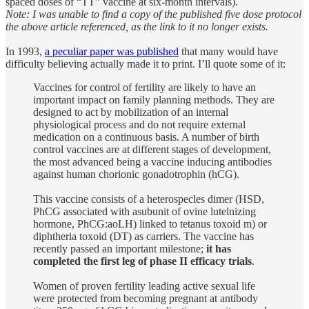
spaced doses of “TT” vaccine at six-month intervals).
Note: I was unable to find a copy of the published five dose protocol
the above article referenced, as the link to it no longer exists.
In 1993,
a peculiar paper was published
that many would have
difficulty believing actually made it to print. I’ll quote some of it:
Vaccines for control of fertility are likely to have an
important impact on family planning methods. They are
designed to act by mobilization of an internal
physiological process and do not require external
medication on a continuous basis. A number of birth
control vaccines are at different stages of development,
the most advanced being a vaccine inducing antibodies
against human chorionic gonadotrophin (hCG).
This vaccine consists of a heterospecles dimer (HSD,
PhCG associated with asubunit of ovine lutelnizing
hormone, PhCG:aoLH) linked to tetanus toxoid m) or
diphtheria toxoid (DT) as carriers. The vaccine has
recently passed an important milestone;
it has
completed the first leg of phase II efficacy trials
.
Women of proven fertility leading active sexual life
were protected from becoming pregnant at antibody