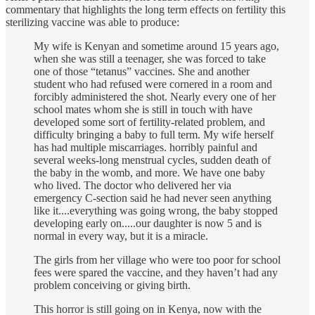
commentary that highlights the long term effects on fertility this
sterilizing vaccine was able to produce:
My wife is Kenyan and sometime around 15 years ago,
when she was still a teenager, she was forced to take
one of those “tetanus” vaccines. She and another
student who had refused were cornered in a room and
forcibly administered the shot. Nearly every one of her
school mates whom she is still in touch with have
developed some sort of fertility-related problem, and
difficulty bringing a baby to full term. My wife herself
has had multiple miscarriages. horribly painful and
several weeks-long menstrual cycles, sudden death of
the baby in the womb, and more. We have one baby
who lived. The doctor who delivered her via
emergency C-section said he had never seen anything
like it....everything was going wrong, the baby stopped
developing early on.....our daughter is now 5 and is
normal in every way, but it is a miracle.
The girls from her village who were too poor for school
fees were spared the vaccine, and they haven’t had any
problem conceiving or giving birth.
This horror is still going on in Kenya, now with the