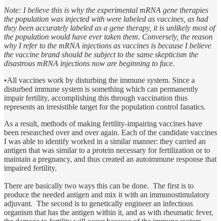
Note: I believe this is why the experimental mRNA gene therapies
the population was injected with were labeled as vaccines, as had
they been accurately labeled as a gene therapy, it is unlikely most of
the population would have ever taken them. Conversely, the reason
why I refer to the mRNA injections as vaccines is because I believe
the vaccine brand should be subject to the same skepticism the
disastrous mRNA injections now are beginning to face.
•All vaccines work by disturbing the immune system. Since a
disturbed immune system is something which can permanently
impair fertility, accomplishing this through vaccination thus
represents an irresistible target for the population control fanatics.
As a result, methods of making fertility-impairing vaccines have
been researched over and over again. Each of the candidate vaccines
I was able to identify worked in a similar manner: they carried an
antigen that was similar to a protein necessary for fertilization or to
maintain a pregnancy, and thus created an autoimmune response that
impaired fertility.
There are basically two ways this can be done. The first is to
produce the needed antigen and mix it with an immunostimulatory
adjuvant. The second is to genetically engineer an infectious
organism that has the antigen within it, and as with rheumatic fever,