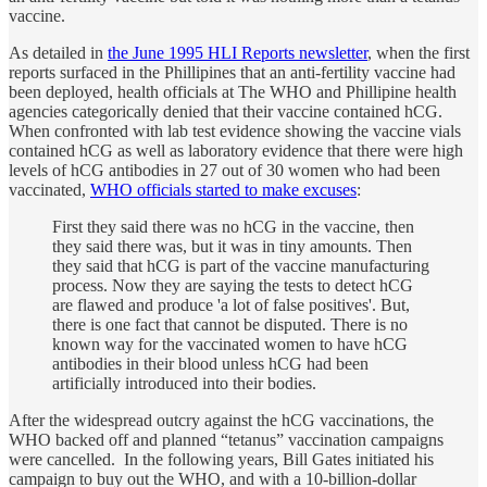
vaccine.
As detailed in
the June 1995 HLI Reports newsletter
, when the first
reports surfaced in the Phillipines that an anti-fertility vaccine had
been deployed, health officials at The WHO and Phillipine health
agencies categorically denied that their vaccine contained hCG.
When confronted with lab test evidence showing the vaccine vials
contained hCG as well as laboratory evidence that there were high
levels of hCG antibodies in 27 out of 30 women who had been
vaccinated,
WHO officials started to make excuses
:
First they said there was no hCG in the vaccine, then
they said there was, but it was in tiny amounts. Then
they said that hCG is part of the vaccine manufacturing
process. Now they are saying the tests to detect hCG
are flawed and produce 'a lot of false positives'. But,
there is one fact that cannot be disputed. There is no
known way for the vaccinated women to have hCG
antibodies in their blood unless hCG had been
artificially introduced into their bodies.
After the widespread outcry against the hCG vaccinations, the
WHO backed off and planned “tetanus” vaccination campaigns
were cancelled. In the following years, Bill Gates initiated his
campaign to buy out the WHO, and with a 10-billion-dollar