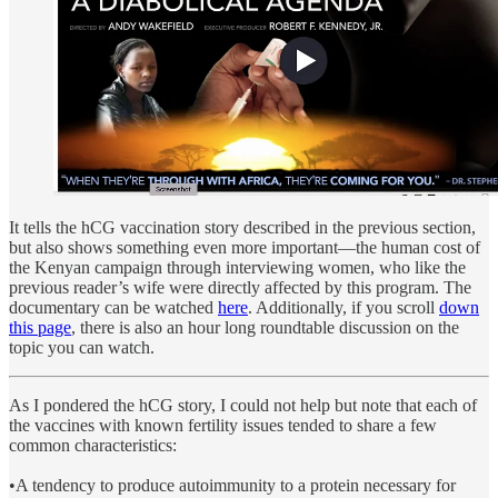
It tells the hCG vaccination story described in the previous section,
but also shows something even more important—the human cost of
the Kenyan campaign through interviewing women, who like the
previous reader’s wife were directly affected by this program. The
documentary can be watched
here
. Additionally, if you scroll
down
this page
,
there is also an hour long roundtable discussion on the
topic you can watch.
As I pondered the hCG story, I could not help but note that each of
the vaccines with known fertility issues tended to share a few
common characteristics:
•A tendency to produce autoimmunity to a protein necessary for