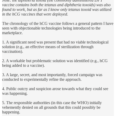
Note: the diphtheria toxoid (the commonly administered DPT
vaccine contains both the tetanus and diphtheria toxoids) was also
found to work, but as far as I know only tetanus toxoid was utilized
in the hCG vaccines that were deployed.
The chronology of the hCG vaccine follows a general pattern I have
seen with objectionable technologies being introduced to the
marketplace.
1. A significant need was present that had no viable technological
solution (e.g., an effective means of sterilization through
vaccination).
2. A workable but problematic solution was identified (e.g., hCG
being added to a vaccine).
3. A large, secret, and most importantly, forced campaign was
conducted to experimentally refine the approach.
4. Public outcry and suspicion arose towards what they could see
was happening.
5. The responsible authorities (in this case the WHO) initially
vehemently denied on all grounds that this could possibly be
happening.