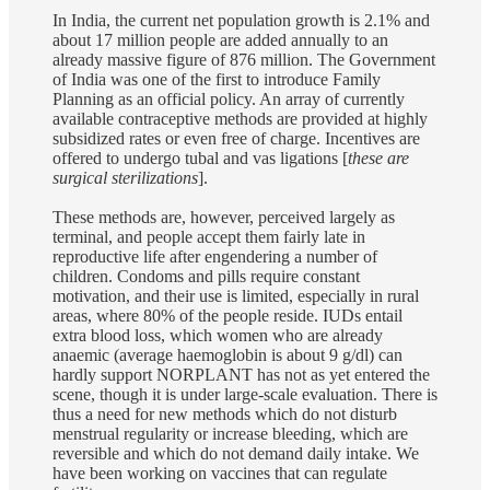
In India, the current net population growth is 2.1% and
about 17 million people are added annually to an
already massive figure of 876 million. The Government
of India was one of the first to introduce Family
Planning as an official policy. An array of currently
available contraceptive methods are provided at highly
subsidized rates or even free of charge. Incentives are
offered to undergo tubal and vas ligations [
these are
surgical sterilizations
].
These methods are, however, perceived largely as
terminal, and people accept them fairly late in
reproductive life after engendering a number of
children. Condoms and pills require constant
motivation, and their use is limited, especially in rural
areas, where 80% of the people reside. IUDs entail
extra blood loss, which women who are already
anaemic (average haemoglobin is about 9 g/dl) can
hardly support NORPLANT has not as yet entered the
scene, though it is under large-scale evaluation. There is
thus a need for new methods which do not disturb
menstrual regularity or increase bleeding, which are
reversible and which do not demand daily intake. We
have been working on vaccines that can regulate