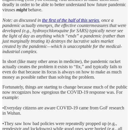
deadly in order to be able to better understand how future pandemic
viruses
might
behave.
Note: as discussed in
the first of the half of this series
, once a
pandemic actually emerges, the effective countermeasures that were
developed (e.g., hydroxychloroquine for SARS) typically never see
the light of day as anything which “ends” a pandemic (rather than
just marginally treating it) destroys the lucrative sales market
created by the pandemic—which is unacceptable for the medical-
industrial complex.
In short (like many other areas in medicine), the pandemic racket
actually creates the problem it exists to “fix,” and typically fails to
even do that because its focus is always on how to make as much
money as possible rather than solving the problem.
Fortunately, things are starting to change because much of the public
now recognizes how egregious the COVID-19 response was. For
example:
•Everyday citizens are aware COVID-19 came from GoF research
in Wuhan.
•They saw how bad policies were repeatedly propped up (e.g.,
remdesivir and lockdowns) while good ones were buried (e.g., all