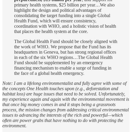
primary health systems, $25 billion per year…We also
highlight the design and political advantages of
consolidating the target funding into a single Global
Health Fund, which will ensure consistency,
coordination with WHO, and a holistic vision of health
that places the health system at the core.
The Global Health Fund should be closely aligned with
the work of WHO. We propose that the Fund has its
headquarters in Geneva, but has strong regional offices
in each of the six WHO regions…The Global Health
Fund should be supplemented by an emergency
financing mechanism to enable a surge of funding in
the face of a global health emergency.
Note: I am a lifelong environmentalist and fully agree with some of
the concepts One Health touches upon (e.g., deforestation and
habitat loss) are huge issues that need to be solved. Unfortunately,
my experience again and again with the environmental movement is
that once big money comes in and it stops being a grassroots
process, the mission changes from addressing critical environmental
issues to advancing the interests of the rich and powerful—which
often are power grabs that have nothing to do with protecting the
environment.