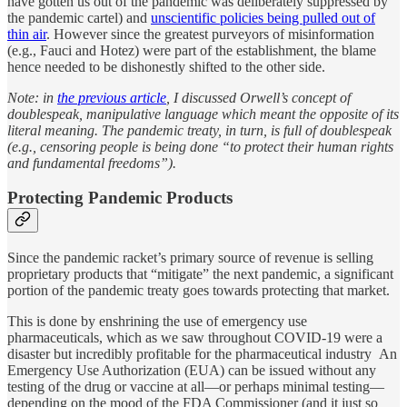
have gotten us out of the pandemic was deliberately suppressed by
the pandemic cartel) and
unscientific policies being pulled out of
thin air
. However since the greatest purveyors of misinformation
(e.g., Fauci and Hotez) were part of the establishment, the blame
hence needed to be dishonestly shifted to the other side.
Note: in
the previous article
, I discussed Orwell’s concept of
doublespeak, manipulative language which meant the opposite of its
literal meaning. The pandemic treaty, in turn, is full of doublespeak
(e.g., censoring people is being done “to protect their human rights
and fundamental freedoms”).
Protecting Pandemic Products
Since the pandemic racket’s primary source of revenue is selling
proprietary products that “mitigate” the next pandemic, a significant
portion of the pandemic treaty goes towards protecting that market.
This is done by enshrining the use of emergency use
pharmaceuticals, which as we saw throughout COVID-19 were a
disaster but incredibly profitable for the pharmaceutical industry An
Emergency Use Authorization (EUA) can be issued without any
testing of the drug or vaccine at all—or perhaps minimal testing—
depending on the mood of the FDA Commissioner (and it just so