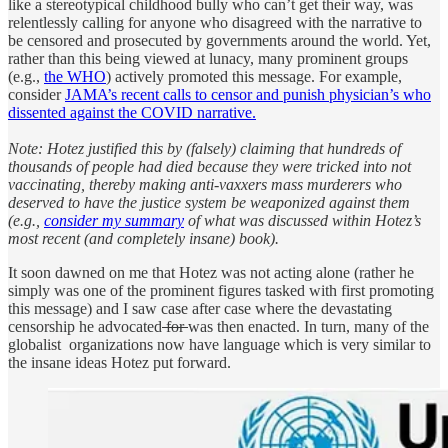
like a stereotypical childhood bully who can’t get their way, was
relentlessly calling for anyone who disagreed with the narrative to
be censored and prosecuted by governments around the world. Yet,
rather than this being viewed at lunacy, many prominent groups
(e.g.,
the WHO
) actively promoted this message. For example,
consider
JAMA’s recent calls to censor and punish physician’s who
dissented against the COVID narrative.
Note: Hotez justified this by (falsely) claiming that hundreds of
thousands of people had died because they were tricked into not
vaccinating, thereby making anti-vaxxers mass murderers who
deserved to have the justice system be weaponized against them
(e.g.,
consider my summary
of what was discussed within Hotez’s
most recent (and completely insane) book).
It soon dawned on me that Hotez was not acting alone (rather he
simply was one of the prominent figures tasked with first promoting
this message) and I saw case after case where the devastating
censorship he advocated
for
was then enacted. In turn, many of the
globalist organizations now have language which is very similar to
the insane ideas Hotez put forward.