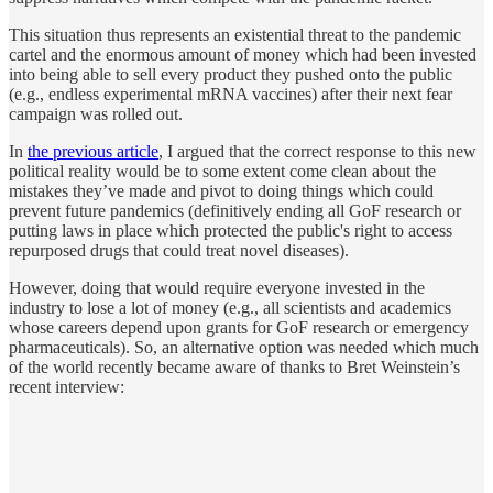
This situation thus represents an existential threat to the pandemic
cartel and the enormous amount of money which had been invested
into being able to sell every product they pushed onto the public
(e.g., endless experimental mRNA vaccines) after their next fear
campaign was rolled out.
In
the previous article
, I argued that the correct response to this new
political reality would be to some extent come clean about the
mistakes they’ve made and pivot to doing things which could
prevent future pandemics (definitively ending all GoF research or
putting laws in place which protected the public's right to access
repurposed drugs that could treat novel diseases).
However, doing that would require everyone invested in the
industry to lose a lot of money (e.g., all scientists and academics
whose careers depend upon grants for GoF research or emergency
pharmaceuticals). So, an alternative option was needed which much
of the world recently became aware of thanks to Bret Weinstein’s
recent interview: