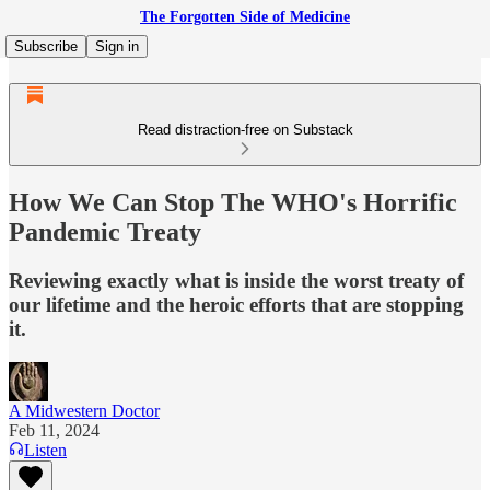
The Forgotten Side of Medicine
Subscribe
Sign in
Read distraction-free on Substack
How We Can Stop The WHO's Horrific
Pandemic Treaty
Reviewing exactly what is inside the worst treaty of
our lifetime and the heroic efforts that are stopping
it.
A Midwestern Doctor
Feb 11, 2024
Listen