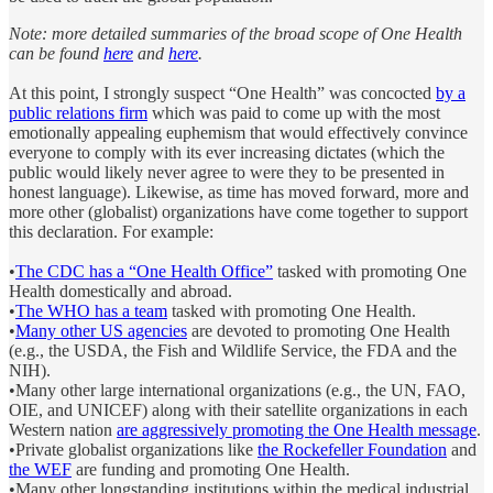
Note: more detailed summaries of the broad scope of One Health
can be found
here
and
here
.
At this point, I strongly suspect “One Health” was concocted
by a
public relations firm
which was paid to come up with the most
emotionally appealing euphemism that would effectively convince
everyone to comply with its ever increasing dictates (which the
public would likely never agree to were they to be presented in
honest language). Likewise, as time has moved forward, more and
more other (globalist) organizations have come together to support
this declaration. For example:
•
The CDC has a “One Health Office”
tasked with promoting One
Health domestically and abroad.
•
The WHO has a team
tasked with promoting One Health.
•
Many other US agencies
are devoted to promoting One Health
(e.g., the USDA, the Fish and Wildlife Service, the FDA and the
NIH).
•Many other large international organizations (e.g., the UN, FAO,
OIE, and UNICEF) along with their satellite organizations in each
Western nation
are aggressively promoting the One Health message
.
•Private globalist organizations like
the Rockefeller Foundation
and
the WEF
are funding and promoting One Health.
•Many other longstanding institutions within the medical industrial