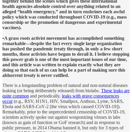
together behind the scenes which gives these international
health agencies absolute control over anything related to an
alleged “health emergency,” and in turn enshrines each awful
policy which was conducted throughout COVID-19 (e.g., mass
censorship or the promotion of dangerous and experimental
vaccines).
•A grass roots activist movement has accomplished something
remarkable—despite the fact every single large organization
has pushed the pandemic treaty through, in only a few short
months, those activists have begun to derail it. I believe stopping
this power grab is one of the most important issues of our time,
and this article was written to explain exactly what they are
doing so that each of us can help be a part of making sure this
abhorrent treaty is never ratified.
There is a longstanding problem of natural and non-natural diseases
leaking (or being deliberately released) from biolabs.
These leaks are
quite common
and periodically,
leaks with grave consequences
occur
(e.g., RSV, H1N1, HIV, Smallpox, Anthrax, Lyme, SARS,
Ebola and SARS-CoV-2 [the virus which caused COVID-19]).
Remarkably, prior to the unprecedented censorship of COVID-19,
scientists actively spoke out against weaponizing viruses in labs
(known as gain of function or GoF research) and in response to
public pressure, in 2014 Obama banned it, but only for 3 types of