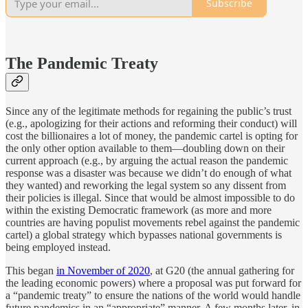
Subscribe
The Pandemic Treaty
Since any of the legitimate methods for regaining the public’s trust
(e.g., apologizing for their actions and reforming their conduct) will
cost the billionaires a lot of money, the pandemic cartel is opting for
the only other option available to them—doubling down on their
current approach (e.g., by arguing the actual reason the pandemic
response was a disaster was because we didn’t do enough of what
they wanted) and reworking the legal system so any dissent from
their policies is illegal. Since that would be almost impossible to do
within the existing Democratic framework (as more and more
countries are having populist movements rebel against the pandemic
cartel) a global strategy which bypasses national governments is
being employed instead.
This began
in November of 2020
, at G20 (the annual gathering for
the leading economic powers) where a proposal was put forward for
a “pandemic treaty” to ensure the nations of the world would handle
future pandemics in an “appropriate” manner. A few months later, in