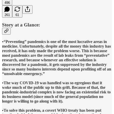
496
261
61
Story at a Glance:
•“Preventing” pandemics is one of the most lucrative areas in
medicine. Unfortunately, despite all the money this industry has
received, it has only made the problem worse. This is because
most pandemics are the result of lab leaks from “preventative”
research, and because whenever an effective solution is
discovered for a pandemic, it gets suppressed by the industry
since so many business interests depend upon profiting off of an
“unsolvable emergency.”
•The way COVID-19 was handled was so egregious that it
woke much of the public up to this grift. Because of that, the
pandemic-industrial complex is now facing an existential risk to
its business model (since much of the general population no
longer is willing to go along with it).
•To solve this problem, a covert WHO treaty has been put