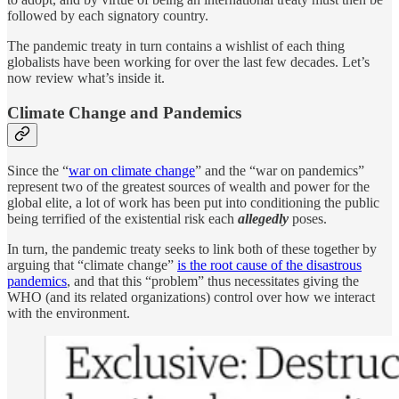
followed by each signatory country.
The pandemic treaty in turn contains a wishlist of each thing
globalists have been working for over the last few decades. Let’s
now review what’s inside it.
Climate Change and Pandemics
Since the “
war on climate change
” and the “war on pandemics”
represent two of the greatest sources of wealth and power for the
global elite, a lot of work has been put into conditioning the public
being terrified of the existential risk each
allegedly
poses.
In turn, the pandemic treaty seeks to link both of these together by
arguing that “climate change”
is the root cause of the disastrous
pandemics
, and that this “problem” thus necessitates giving the
WHO (and its related organizations) control over how we interact
with the environment.