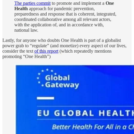
The parties commit
to promote and implement a
One
Health
approach for pandemic prevention,
preparedness and response that is coherent, integrated,
coordinated collaborative among all relevant actors,
with the application of, and in accordance with,
national law.
Lastly, for anyone who doubts One Health is part of a globalist
power grab to “regulate” (and monetize) every aspect of our lives,
consider the text
of this report
(which repeatedly mentions
promoting “One Health”)