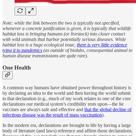
Note: while the link between the two is typically not specified,
whenever a concrete justification is given, it is typically that wildlife
habitat loss is bringing humans (or livestock) into closer contact
with wild animals that harbor potentially serious diseases. While
habitat loss is a huge ecological issue,
there is very little evidence
tying it to pandemics
(as outside of biolabs, consequential animal to
human disease transmissions are quite rare).
One Health
A common way humans have obtained power throughout history is
by declaring an idea to the world and then having the world submit
to that declaration (e.g., much of my work relates to one of the core
declarations our medical system’s credibility rests upon—the lie
vaccines are always safe and effective and
that the global decline of
infectious disease was the result of mass vaccination
).
In the modern era, declarations are brought to life by having a large
body of literature (and laws) reference and affirm those declarations.