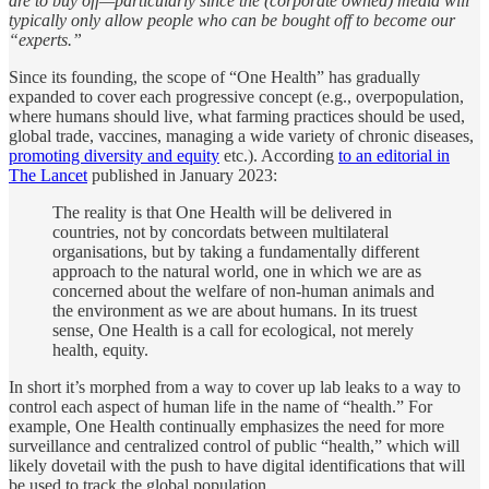
are to buy off—particularly since the (corporate owned) media will
typically only allow people who can be bought off to become our
“experts.”
Since its founding, the scope of “One Health” has gradually
expanded to cover each progressive concept (e.g., overpopulation,
where humans should live, what farming practices should be used,
global trade, vaccines, managing a wide variety of chronic diseases,
promoting diversity and equity
etc.). According
to an editorial in
The Lancet
published in January 2023:
The reality is that One Health will be delivered in
countries, not by concordats between multilateral
organisations, but by taking a fundamentally different
approach to the natural world, one in which we are as
concerned about the welfare of non-human animals and
the environment as we are about humans. In its truest
sense, One Health is a call for ecological, not merely
health, equity.
In short it’s morphed from a way to cover up lab leaks to a way to
control each aspect of human life in the name of “health.” For
example, One Health continually emphasizes the need for more
surveillance and centralized control of public “health,” which will
likely dovetail with the push to have digital identifications that will
be used to track the global population.