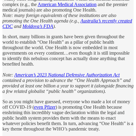
complex (e.g., the
American Medical Association
and the premier
medical journals) are also promoting One Health.
Note: many foreign equivalents of these institutions are also
promoting the One Health agenda (e.g.,
Australia’s recently created
CDC
and
Moldova’s FDA
).
In short, many billions in grants have been given throughout the
world to establish “One Health” as a pillar of public health
throughout the world. One Health is now embedded in most
governments on every continent…even though it is still impossible
to identify this nebulous concept has actually done anything that
benefited health.
Note:
American’s 2023 National Defensive Authorization Act
contained a provision to advance the “One Health Approach” and
provided at least one billion a year to support it (alongside financing
a few related globalist “public health” organizations).
So as you might have guessed, everyone who made a lot of money
off COVID-19 (
even Pfizer
) is promoting One Health because
enshrining this incredibly vague declaration within the legal and
public health system provides them with the means to enact
whatever policies benefit them. In turn, advancing “One Health” is a
key theme throughout the WHO’s pandemic treaty.