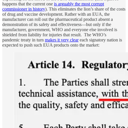
happens that the current one
is arguably the most corrupt
commissioner in history
). This eliminates the lion’s share of the costs
of drug and vaccine development. Rather with an EUA, the
manufacturer can roll out the pharmaceutical product absent a
demonstration of its safety and effectiveness—but only if the
manufacturer, government, WHO and everyone else involved is
shielded from liability for injuries that result. The WHO’s
pandemic treaty in turn
makes it very clear
each signatory nation is
expected to push such EUA products onto the market: