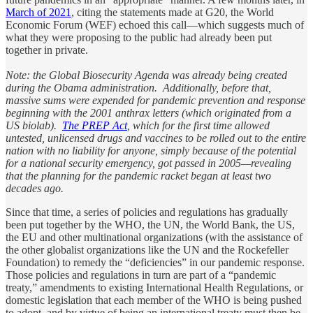
March of 2021
, citing the statements made at G20, the World
Economic Forum (WEF) echoed this call—which suggests much of
what they were proposing to the public had already been put
together in private.
Note: the Global Biosecurity Agenda was already being created
during the Obama administration. Additionally, before that,
massive sums were expended for pandemic prevention and response
beginning with the 2001 anthrax letters (which originated from a
US biolab).
The PREP Act
, which for the first time allowed
untested, unlicensed drugs and vaccines to be rolled out to the entire
nation with no liability for anyone, simply because of the potential
for a national security emergency, got passed in 2005—revealing
that the planning for the pandemic racket began at least two
decades ago.
Since that time, a series of policies and regulations has gradually
been put together by the WHO, the UN, the World Bank, the US,
the EU and other multinational organizations (with the assistance of
the other globalist organizations like the UN and the Rockefeller
Foundation) to remedy the “deficiencies” in our pandemic response.
Those policies and regulations in turn are part of a “pandemic
treaty,” amendments to existing International Health Regulations, or
domestic legislation that each member of the WHO is being pushed
to adopt, and by virtue of being an international treaty must then be