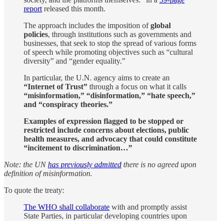
report
released this month.
The approach includes the imposition of
global
policies
, through institutions such as governments and
businesses, that seek to stop the spread of various forms
of speech while promoting objectives such as “cultural
diversity” and “gender equality.”
In particular, the U.N. agency aims to create an
“Internet of Trust”
through a focus on what it calls
“misinformation,” “disinformation,” “hate speech,”
and “conspiracy theories.”
Examples of expression flagged to be stopped or
restricted include concerns about elections, public
health measures, and advocacy that could constitute
“incitement to discrimination…”
Note: the UN
has previously admitted
there is no agreed upon
definition of misinformation.
To quote the treaty:
The WHO shall collaborate
with and promptly assist
State Parties, in particular developing countries upon