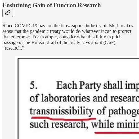
Enshrining Gain of Function Research
Since COVID-19 has put the bioweapons industry at risk, it makes
sense that the pandemic treaty would do whatever it can to protect
that enterprise. For example, consider what this fairly explicit
passage of the Bureau draft of the treaty says about (GoF)
“research.”