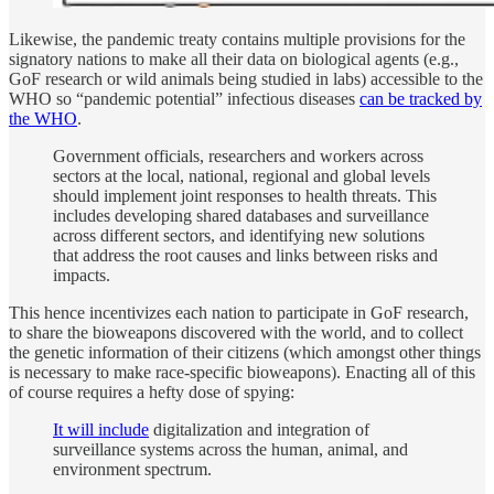
Likewise, the pandemic treaty contains multiple provisions for the
signatory nations to make all their data on biological agents (e.g.,
GoF research or wild animals being studied in labs) accessible to the
WHO so “pandemic potential” infectious diseases
can be tracked by
the WHO
.
Government officials, researchers and workers across
sectors at the local, national, regional and global levels
should implement joint responses to health threats. This
includes developing shared databases and surveillance
across different sectors, and identifying new solutions
that address the root causes and links between risks and
impacts.
This hence incentivizes each nation to participate in GoF research,
to share the bioweapons discovered with the world, and to collect
the genetic information of their citizens (which amongst other things
is necessary to make race-specific bioweapons). Enacting all of this
of course requires a hefty dose of spying:
It will include
digitalization and integration of
surveillance systems across the human, animal, and
environment spectrum.