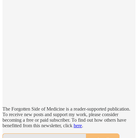
The Forgotten Side of Medicine is a reader-supported publication.
To receive new posts and support my work, please consider
becoming a free or paid subscriber. To find out how others have
benefitted from this newsletter, click
here
.