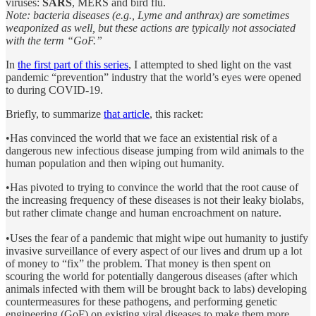
viruses:
SARS
, MERS and bird flu.
Note: bacteria diseases (e.g., Lyme and anthrax) are sometimes
weaponized as well, but these actions are typically not associated
with the term “GoF.”
In
the first part of this series
, I attempted to shed light on the vast
pandemic “prevention” industry that the world’s eyes were opened
to during COVID-19.
Briefly, to summarize
that article
, this racket:
•Has convinced the world that we face an existential risk of a
dangerous new infectious disease jumping from wild animals to the
human population and then wiping out humanity.
•Has pivoted to trying to convince the world that the root cause of
the increasing frequency of these diseases is not their leaky biolabs,
but rather climate change and human encroachment on nature.
•Uses the fear of a pandemic that might wipe out humanity to justify
invasive surveillance of every aspect of our lives and drum up a lot
of money to “fix” the problem. That money is then spent on
scouring the world for potentially dangerous diseases (after which
animals infected with them will be brought back to labs) developing
countermeasures for these pathogens, and performing genetic
engineering (GoF) on existing viral diseases to make them more