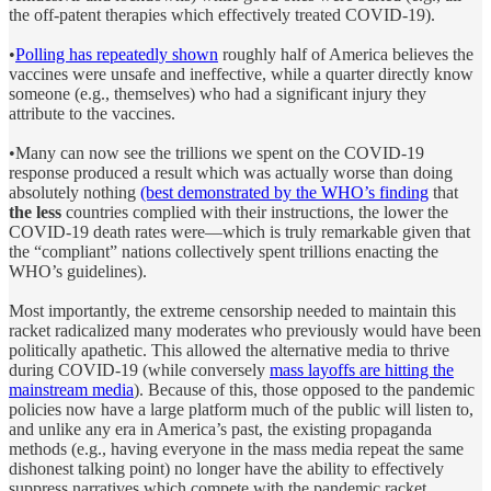
the off-patent therapies which effectively treated COVID-19).
•
Polling has repeatedly shown
roughly half of America believes the
vaccines were unsafe and ineffective, while a quarter directly know
someone (e.g., themselves) who had a significant injury they
attribute to the vaccines.
•Many can now see the trillions we spent on the COVID-19
response produced a result which was actually worse than doing
absolutely nothing
(best demonstrated by the WHO’s finding
that
the less
countries complied with their instructions, the lower the
COVID-19 death rates were—which is truly remarkable given that
the “compliant” nations collectively spent trillions enacting the
WHO’s guidelines).
Most importantly, the extreme censorship needed to maintain this
racket radicalized many moderates who previously would have been
politically apathetic. This allowed the alternative media to thrive
during COVID-19 (while conversely
mass layoffs are hitting the
mainstream media
). Because of this, those opposed to the pandemic
policies now have a large platform much of the public will listen to,
and unlike any era in America’s past, the existing propaganda
methods (e.g., having everyone in the mass media repeat the same
dishonest talking point) no longer have the ability to effectively
suppress narratives which compete with the pandemic racket.