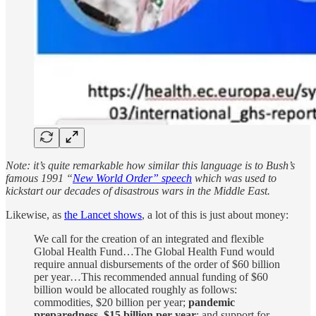
Note: it’s quite remarkable how similar this language is to Bush’s
famous 1991 “
New World Order” speech
which was used to
kickstart our decades of disastrous wars in the Middle East.
Likewise, as
the Lancet shows
, a lot of this is just about money:
We call for the creation of an integrated and flexible
Global Health Fund…The Global Health Fund would
require annual disbursements of the order of $60 billion
per year…This recommended annual funding of $60
billion would be allocated roughly as follows:
commodities, $20 billion per year;
pandemic
preparedness, $15 billion per year
; and support for