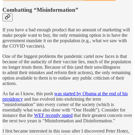
Combatting “Misinformation”
If you have a bad enough product that no amount of marketing will
make people want to buy, the only remaining option is to have the
government mandate it on the population (e.g., what we saw with
the COVID vaccines).
One of the biggest problems the pandemic cartel now faces is that
because of the audacity of their vaccine lies, much of the population
no longer trusts them. Because of this (and their unwillingness
to admit their mistakes and reform their actions), the only remaining
option available to them is to outlaw any public criticism of their
actions.
As far as I know, this push
was started by Obama at the end of his
presidency
and has evolved into enshrining the term
“misinformation” into every corner of the society (which is
essentially what was also done with “One Health”). Consider for
instance that the
WEF recently stated
that their greatest concern over
the next two years is “Misinformation and Disinformation.”
I first became interested in this issue after I discovered Peter Hotez,