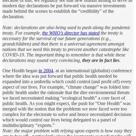
Because of this, we regularly see that new brands aiming to serve as
modern day declarations be put forward via massive investments
made behind the scenes to establish the “credibility” of the
declaration.
Note: declarations are also being used to push along the pandemic
treaty. For example,
the WHO’s director has stated
the treaty is
necessary for the survival of our future generations (e.g.,
grandchildren) and that there is a universal agreement amongst
nations that we need this treaty to prevent another catastrophe like
COVID-19. The important thing to remember is that while these
declarations may sound very convincing,
they are in fact lies
.
One Health began
in 2004
, at an international (globalist) conference
where the idea was put forward that public health needed be
expanded into a umbrella which could control (and profit off) every
aspect of our lives. For example, “climate change” was folded into
public health under the rationale that the dire environmental threats
we faced necessitated making “ecological health” a core facet of
public health. As you might expect, the push for “One Health” was
merged with the notion that the problems we now faced were too
complex for the electorate to solve and hence necessitated decisions
which would control our lives being delegated to a panel of
multidisciplinary “experts.”
Note: the major problem with relying upon experts is how easy they