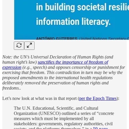
Note: the UN’s Universal Declaration of Human Rights (and
human right’s law)
sanctifies the importance of freedom of
expression
(e.g., speech) and opposes censorship or punishment for
exercising that freedom. This contradiction in turn may be why the
proposed amendments to the international health regulations
deliberately removed the preservation of human rights and
freedoms..
Let’s now look at what was in that report (
per the Epoch Times
):
The U.N. Educational, Scientific, and Cultural
Organization (UNESCO) outlined a series of “concrete
measures which must be implemented by all
stakeholders: governments, regulatory authorities, civil
society, and the platforms themselves.” in a
59-page