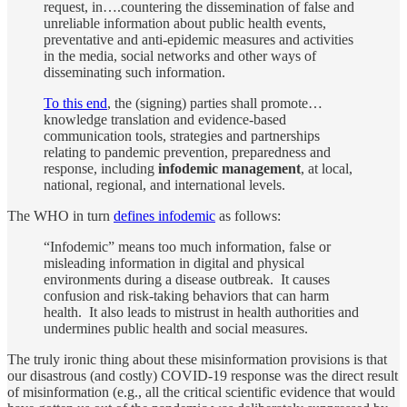
request, in….countering the dissemination of false and
unreliable information about public health events,
preventative and anti-epidemic measures and activities
in the media, social networks and other ways of
disseminating such information.
To this end
, the (signing) parties shall promote…
knowledge translation and evidence-based
communication tools, strategies and partnerships
relating to pandemic prevention, preparedness and
response, including
infodemic management
, at local,
national, regional, and international levels.
The WHO in turn
defines infodemic
as follows:
“Infodemic” means too much information, false or
misleading information in digital and physical
environments during a disease outbreak. It causes
confusion and risk-taking behaviors that can harm
health. It also leads to mistrust in health authorities and
undermines public health and social measures.
The truly ironic thing about these misinformation provisions is that
our disastrous (and costly) COVID-19 response was the direct result
of misinformation (e.g., all the critical scientific evidence that would