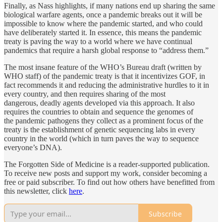
Finally, as Nass highlights, if many nations end up sharing the same
biological warfare agents, once a pandemic breaks out it will be
impossible to know where the pandemic started, and who could
have deliberately started it. In essence, this means the pandemic
treaty is paving the way to a world where we have continual
pandemics that require a harsh global response to “address them.”
The most insane feature of the WHO’s Bureau draft (written by
WHO staff) of the pandemic treaty is that it incentivizes GOF, in
fact recommends it and reducing the administrative hurdles to it in
every country, and then requires sharing of the most
dangerous, deadly agents developed via this approach. It also
requires the countries to obtain and sequence the genomes of
the pandemic pathogens they collect as a prominent focus of the
treaty is the establishment of genetic sequencing labs in every
country in the world (which in turn paves the way to sequence
everyone’s DNA).
The Forgotten Side of Medicine is a reader-supported publication.
To receive new posts and support my work, consider becoming a
free or paid subscriber. To find out how others have benefitted from
this newsletter, click
here
.
Subscribe