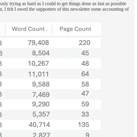
ly trying as hard as I could to get things done as fast as possible
, I felt I owed the supporters of this newsletter some accounting of