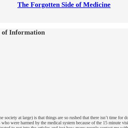
The Forgotten Side of Medicine
of Information
he society at large) is that things are so rushed that there isn’t time for 
ts who were harmed by the medical system because of the 15 minute vis
ated to put into the articles and just how many people contact me with 