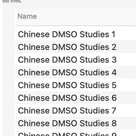
this week.