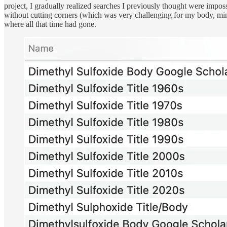
project, I gradually realized searches I previously thought were impos
without cutting corners (which was very challenging for my body, mind,
where all that time had gone.