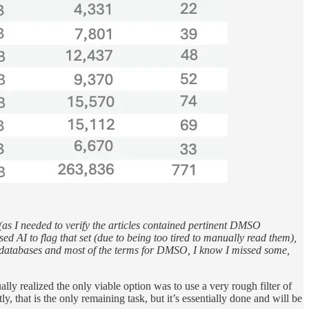
e (as I needed to verify the articles contained pertinent DMSO
ed AI to flag that set (due to being too tired to manually read them),
in databases and most of the terms for DMSO, I know I missed some,
lly realized the only viable option was to use a very rough filter of
, that is the only remaining task, but it’s essentially done and will be