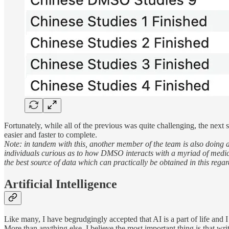
Fortunately, while all of the previous was quite challenging, the next
easier and faster to complete.
Note: in tandem with this, another member of the team is also doing a
individuals curious as to how DMSO interacts with a myriad of medical 
the best source of data which can practically be obtained in this regar
Artificial Intelligence
Like many, I have begrudgingly accepted that AI is a part of life and I 
More than anything else, I believe the most important thing is that writ