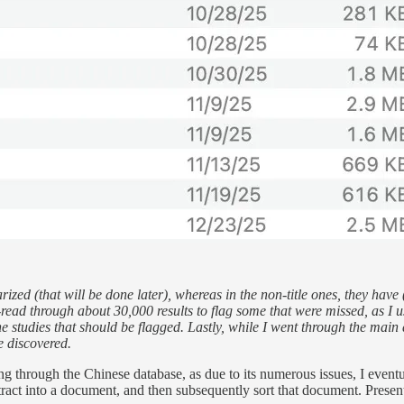
rized (that will be done later), whereas in the non-title ones, they hav
-read through about 30,000 results to flag some that were missed, as I us
the studies that should be flagged. Lastly, while I went through the ma
e discovered.
ng through the Chinese database, as due to its numerous issues, I eventua
ract into a document, and then subsequently sort that document. Presently