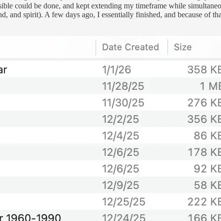
sible could be done, and kept extending my timeframe while simultaneous
 and spirit). A few days ago, I essentially finished, and because of that