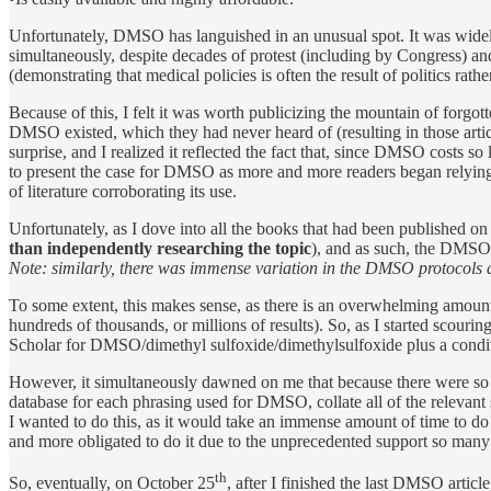
Unfortunately, DMSO has languished in an unusual spot. It was widel
simultaneously, despite decades of protest (including by Congress)
(demonstrating that medical policies is often the result of politics rathe
Because of this, I felt it was worth publicizing the mountain of for
DMSO existed, which they had never heard of (resulting in those arti
surprise, and I realized it reflected the fact that, since DMSO costs so 
to present the case for DMSO as more and more readers began relying 
of literature corroborating its use.
Unfortunately, as I dove into all the books that had been published o
than independently researching the topic
), and as such, the DMSO 
Note: similarly, there was immense variation in the DMSO protocols a
To some extent, this makes sense, as there is an overwhelming amou
hundreds of thousands, or millions of results). So, as I started scouri
Scholar for DMSO/dimethyl sulfoxide/dimethylsulfoxide plus a condit
However, it simultaneously dawned on me that because there were so 
database for each phrasing used for DMSO, collate all of the relevant
I wanted to do this, as it would take an immense amount of time to do 
and more obligated to do it due to the unprecedented support so many 
th
So, eventually, on October 25
, after I finished the last DMSO articl