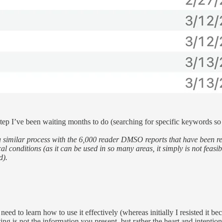
 step I’ve been waiting months to do (searching for specific keywords so
 similar process with the 6,000 reader DMSO reports that have been rece
conditions (as it can be used in so many areas, it simply is not feasibl
d).
need to learn how to use it effectively (whereas initially I resisted it b
ing is not the information you present, but rather the heart and intentio