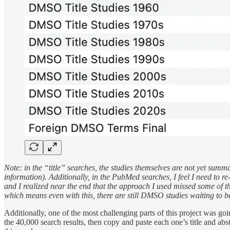
Note: in the “title” searches, the studies themselves are not yet summa
information). Additionally, in the PubMed searches, I feel I need to re
and I realized near the end that the approach I used missed some of 
which means even with this, there are still DMSO studies waiting to b
Additionally, one of the most challenging parts of this project was goi
the 40,000 search results, then copy and paste each one’s title and abst