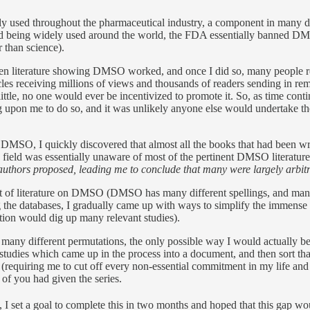
y used throughout the pharmaceutical industry, a component in many d
 and being widely used around the world, the FDA essentially banned 
r than science).
gotten literature showing DMSO worked, and once I did so, many people 
cles receiving millions of views and thousands of readers sending in 
little, no one would ever be incentivized to promote it. So, as time contin
upon me to do so, and it was unlikely anyone else would undertake the
n DMSO, I quickly discovered that almost all the books that had been wr
field was essentially unaware of most of the pertinent DMSO literature
uthors proposed, leading me to conclude that many were largely arbitr
nt of literature on DMSO (DMSO has many different spellings, and man
ng the databases, I gradually came up with ways to simplify the immense ta
ion would dig up many relevant studies).
many different permutations, the only possible way I would actually 
 studies which came up in the process into a document, and then sort th
(requiring me to cut off every non-essential commitment in my life and 
of you had given the series.
e, I set a goal to complete this in two months and hoped that this gap w