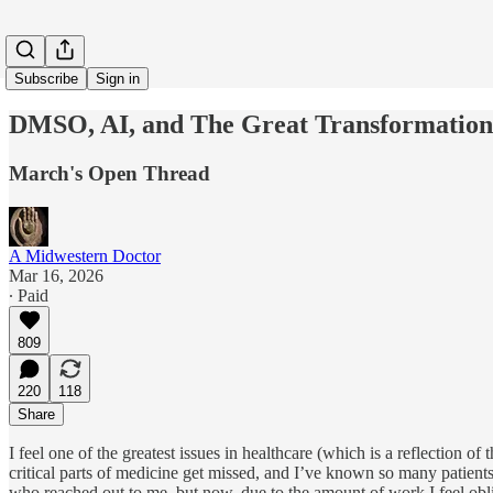
Subscribe
Sign in
DMSO, AI, and The Great Transformation 
March's Open Thread
A Midwestern Doctor
Mar 16, 2026
∙ Paid
809
220
118
Share
I feel one of the greatest issues in healthcare (which is a reflection of t
critical parts of medicine get missed, and I’ve known so many patien
who reached out to me, but now, due to the amount of work I feel oblig