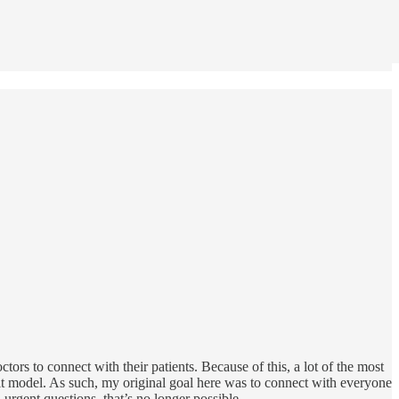
doctors to connect with their patients. Because of this, a lot of the most
it model. As such, my original goal here was to connect with everyone
urgent questions, that’s no longer possible.