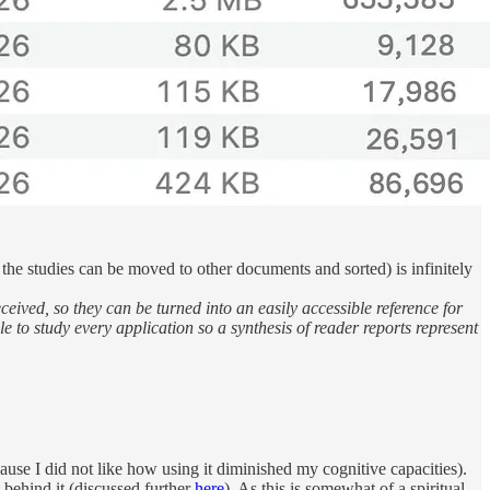
 the studies can be moved to other documents and sorted) is infinitely
ived, so they can be turned into an easily accessible reference for
e to study every application so a synthesis of reader reports represent
ecause I did not like how using it diminished my cognitive capacities).
n behind it (discussed further
here
). As this is somewhat of a spiritual