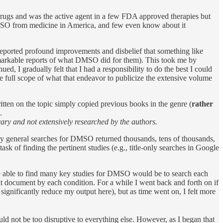
rugs and was the active agent in a few FDA approved therapies but
DMSO from medicine in America, and few even know about it
reported profound improvements and disbelief that something like
remarkable reports of what DMSO did for them). This took me by
ued, I gradually felt that I had a responsibility to do the best I could
 full scope of what that endeavor to publicize the extensive volume
itten on the topic simply copied previous books in the genre (
rather
.
ary and not extensively researched by the authors.
y general searches for DMSO returned thousands, tens of thousands,
sk of finding the pertinent studies (e.g., title-only searches in Google
be able to find many key studies for DMSO would be to search each
at document by each condition. For a while I went back and forth on if
significantly reduce my output here), but as time went on, I felt more
ould not be too disruptive to everything else. However, as I began that