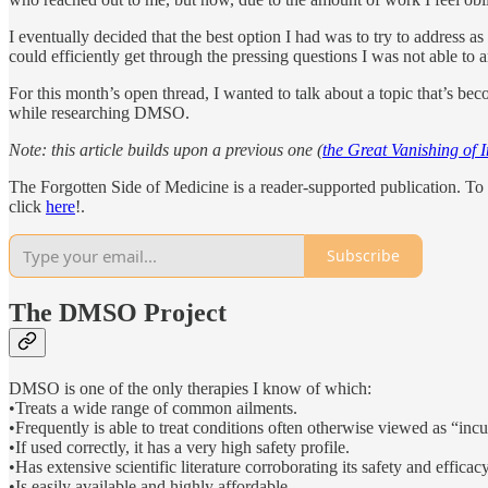
I eventually decided that the best option I had was to try to address 
could efficiently get through the pressing questions I was not able to a
For this month’s open thread, I wanted to talk about a topic that’s be
while researching DMSO.
Note: this article builds upon a previous one (
the Great Vanishing of 
The Forgotten Side of Medicine is a reader-supported publication. To 
click
here
!.
Subscribe
The DMSO Project
DMSO is one of the only therapies I know of which:
•Treats a wide range of common ailments.
•Frequently is able to treat conditions often otherwise viewed as “incu
•If used correctly, it has a very high safety profile.
•Has extensive scientific literature corroborating its safety and efficacy
•Is easily available and highly affordable.