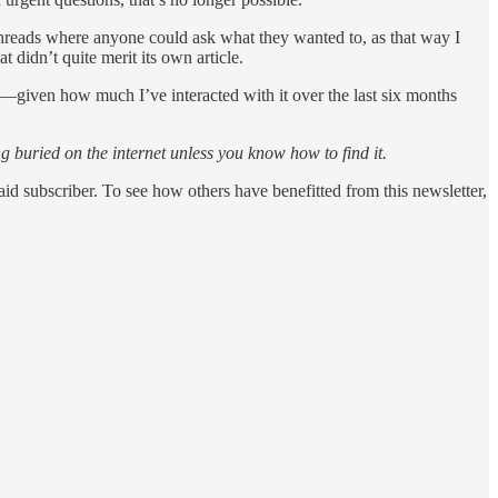
n threads where anyone could ask what they wanted to, as that way I
t didn’t quite merit its own article.
ce —given how much I’ve interacted with it over the last six months
g buried on the internet unless you know how to find it.
d subscriber. To see how others have benefitted from this newsletter,