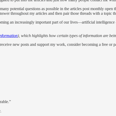
as many potential questions as possible in the articles post monthly ope
nswer throughout my articles and then pair those threads with a topic tha
coming an increasingly important part of our lives—artificial intelligen
Information
), which highlights how certain types of information are bein
receive new posts and support my work, consider becoming a free or pai
rable.”
.