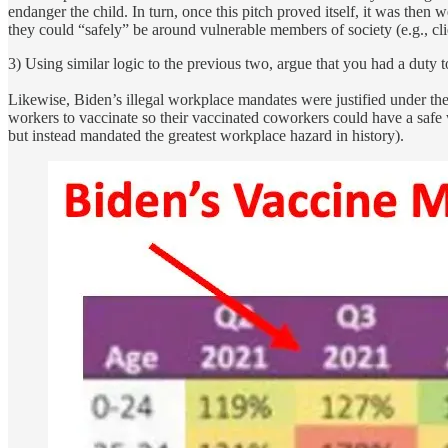
endanger the child. In turn, once this pitch proved itself, it was t
they could “safely” be around vulnerable members of society (e.g., cli
3) Using similar logic to the previous two, argue that you had a duty
Likewise, Biden’s illegal workplace mandates were justified under the
workers to vaccinate so their vaccinated coworkers could have a saf
but instead mandated the greatest workplace hazard in history).