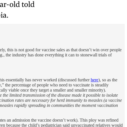
y, this is not good for vaccine sales as that doesn’t win over people
, the industry has done everything it can to stonewall trials of
This essentially has never worked (discussed further
here
), so as the
” the percentage of people who need to vaccinate is steadily
ally viable once they target a smaller and smaller minority).
the limited transmission of the disease made it possible to isolate
ccination rates are necessary for herd immunity to measles (a vaccine
n measles rapidly spreading in communities the moment vaccination
itutes an admission the vaccine doesn’t work). This ploy was refined
en because the child’s pediatrician said unvaccinated relatives would