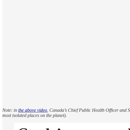
Note: in
the above video
, Canada’s Chief Public Health Officer and S
most isolated places on the planet).