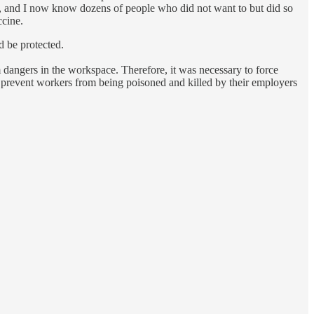
e, and I now know dozens of people who did not want to but did so
ccine.
d be protected.
 dangers in the workspace. Therefore, it was necessary to force
 prevent workers from being poisoned and killed by their employers