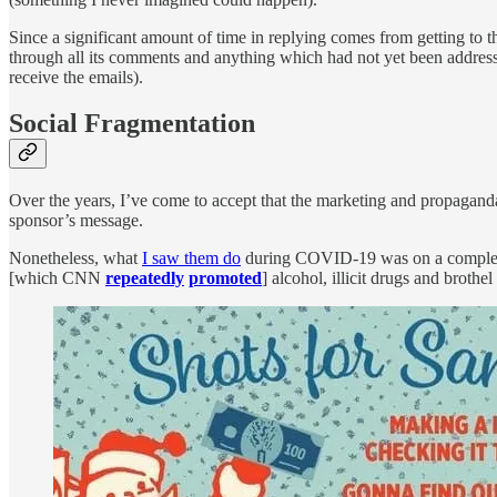
Since a significant amount of time in replying comes from getting to t
through all its comments and anything which had not yet been addresse
receive the emails).
Social Fragmentation
Over the years, I’ve come to accept that the marketing and propagand
sponsor’s message.
Nonetheless, what
I saw them do
during COVID-19 was on a completely 
[which CNN
repeatedly
promoted
] alcohol, illicit drugs and brothe