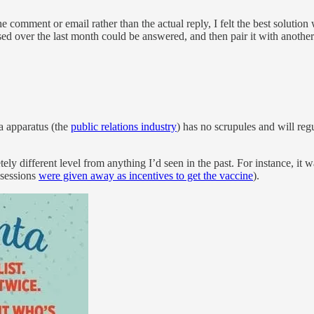
he comment or email rather than the actual reply, I felt the best soluti
d over the last month could be answered, and then pair it with another 
a apparatus (the
public relations industry
) has no scrupules and will reg
different level from anything I’d seen in the past. For instance, it was
l sessions
were given away as incentives to get the vaccine
).