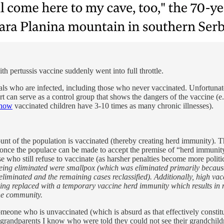
h pertussis vaccine suddenly went into full throttle.
ls who are infected, including those who never vaccinated. Unfortunatel
 can serve as a control group that shows the dangers of the vaccine (e.g.
 show
vaccinated children have 3-10 times as many chronic illnesses).
mount of the population is vaccinated (thereby creating herd immunity). 
nce the populace can be made to accept the premise of “herd immunity,
e who still refuse to vaccinate (as harsher penalties become more politic
being eliminated were smallpox (which was eliminated primarily because 
eliminated and the remaining cases reclassified). Additionally, high va
 being replaced with a temporary vaccine herd immunity which results i
the community.
d someone who is unvaccinated (which is absurd as that effectively const
 grandparents I know who were told they could not see their grandchildr