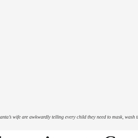
anta’s wife are awkwardly telling every child they need to mask, wash t