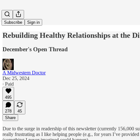
Subscribe
Sign in
Rebuilding Healthy Relationships at the D
December's Open Thread
A Midwestern Doctor
Dec 25, 2024
∙ Paid
495
278
45
Share
Due to the surge in readership of this newsletter (currently 156,000 s
really frustrating as I like helping people (e.g., for years I’ve provid
(something I never imagined could happen).