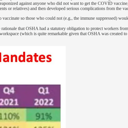
hen weaponized against anyone who did not want to get the COVID vaccin
ents or relatives) and then developed serious complications from the va
 to vaccinate so those who could not (e.g., the immune suppressed) woul
 rationale that OSHA had a statutory obligation to protect workers from
e workspace (which is quite remarkable given that OSHA was created to