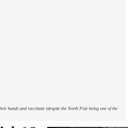
heir hands and vaccinate (despite the North Pole being one of the