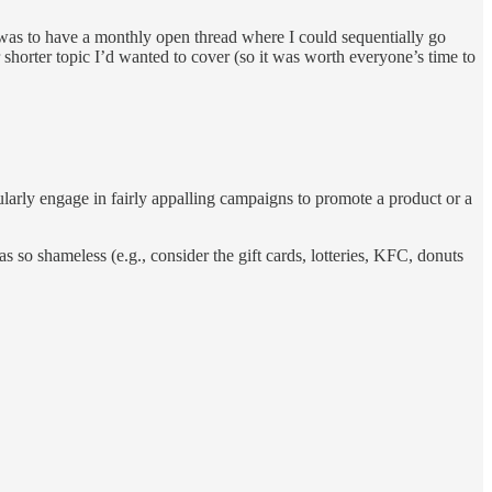
on was to have a monthly open thread where I could sequentially go
shorter topic I’d wanted to cover (so it was worth everyone’s time to
ularly engage in fairly appalling campaigns to promote a product or a
 so shameless (e.g., consider the gift cards, lotteries, KFC, donuts