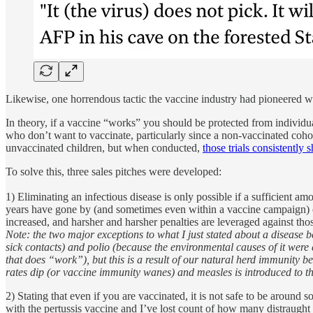
Likewise, one horrendous tactic the vaccine industry had pioneered wit
In theory, if a vaccine “works” you should be protected from individua
who don’t want to vaccinate, particularly since a non-vaccinated cohort
unvaccinated children, but when conducted,
those trials consistently
To solve this, three sales pitches were developed:
1) Eliminating an infectious disease is only possible if a sufficient a
years have gone by (and sometimes even within a vaccine campaign) o
increased, and harsher and harsher penalties are leveraged against thos
Note: the two major exceptions to what I just stated about a disease 
sick contacts) and polio (because the environmental causes of it were 
that does “work”), but this is a result of our natural herd immunity
rates dip (or vaccine immunity wanes) and measles is introduced to 
2) Stating that even if you are vaccinated, it is not safe to be aroun
with the pertussis vaccine and I’ve lost count of how many distraught