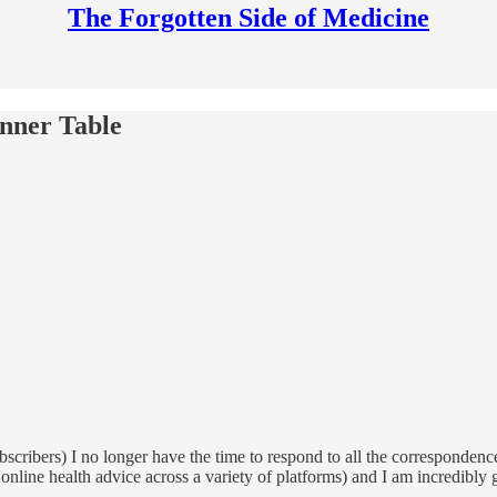
The Forgotten Side of Medicine
inner Table
ubscribers) I no longer have the time to respond to all the correspondenc
ed online health advice across a variety of platforms) and I am incredibl