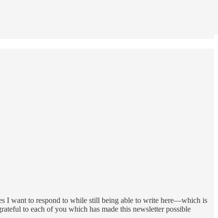
es I want to respond to while still being able to write here—which is
y grateful to each of you which has made this newsletter possible