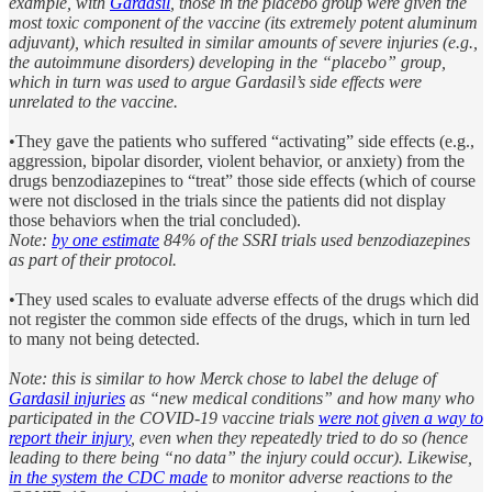
example, with
Gardasil
, those in the placebo group were given the
most toxic component of the vaccine (its extremely potent aluminum
adjuvant), which resulted in similar amounts of severe injuries (e.g.,
the autoimmune disorders) developing in the “placebo” group,
which in turn was used to argue Gardasil’s side effects were
unrelated to the vaccine.
•They gave the patients who suffered “activating” side effects (e.g.,
aggression, bipolar disorder, violent behavior, or anxiety) from the
drugs benzodiazepines to “treat” those side effects (which of course
were not disclosed in the trials since the patients did not display
those behaviors when the trial concluded).
Note:
by one estimate
84% of the SSRI trials used benzodiazepines
as part of their protocol.
•They used scales to evaluate adverse effects of the drugs which did
not register the common side effects of the drugs, which in turn led
to many not being detected.
Note: this is similar to how Merck chose to label the deluge of
Gardasil injuries
as “new medical conditions” and how many who
participated in the COVID-19 vaccine trials
were not given a way to
report their injury
, even when they repeatedly tried to do so (hence
leading to there being “no data” the injury could occur). Likewise,
in the system the CDC made
to monitor adverse reactions to the