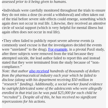
assessed prior to it being given to humans.
•
Individuals were carefully monitored throughout the trials to ensure
they do not miss a dose (to avoid a withdrawal) and often taken out
of the trial before severe side effects could emerge, something which
again does not occur in real life. Likewise, they received an attentive
circle of social support (which is very helpful for mental illness but
again often does not occur in real life).
•They often failed to publicly report severe adverse events (a
commonly used excuse is that the investigators decided the events
were “unrelated” to the drug).
For example
, in a pivotal Paxil study,
after three subjects were removed from the trial because they
attempted suicide, the lead author failed to report this and instead
stated that they were terminated from the study because of “non-
compliance.”
Note: that author
also received
hundreds of thousands of dollars
from the pharmaceutical industry each year which he failed to
disclose (along with his department receiving $50 million in
“research” funding). Additionally, a social worker found evidence
he outright fabricated some of the adolescents who were allegedly
enrolled in that trial (as he was paid $25,000 for each child he
“recruited”). Despite all of this, he has received no significant
repercussions for his actions.