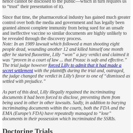
hence cannot be disclosed to the public—which in turn requires us
to “trust” their presentation of it).
Since that time, the pharmaceutical industry has gained much greater
control over both the media and government and has legally been
granted almost complete immunity from being sued for an unsafe
and ineffective vaccine so similar documents are highly unlikely to
be revealed through the discovery process.
Note: In an 1989 lawsuit which followed a man shooting eight
people dead, wounding another 12 and killed himself one month
after he started fluoxetine, Lilly “won” a jury verdict and claimed it
was “proven in a court of law ... that Prozac is safe and effective.”
The trial judge however
forced Lilly to admit that it had made a
secret settlement
with the plaintiffs during the trial and, outraged,
the judge changed the verdict in Lilly’s favor to one of “dismissed as
settled with prejudice.”
As part of this deal, Lilly illegally regained the incriminating
documents it had been forced to disclose, preventing them from
being used in other in other lawsuits. Sadly, in addition to burying
incriminating documents within the courts, both the FDA and the
EMA (Europe’s FDA) have repeatedly managed to “lose”
documents in their possession which incriminated the SSRIs.
Doctoring Trials