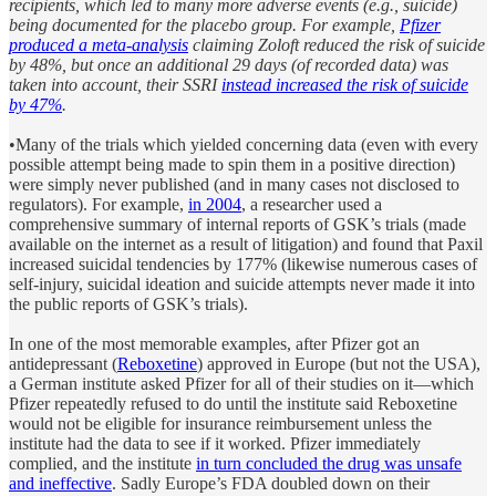
recipients, which led to many more adverse events (e.g., suicide)
being documented for the placebo group. For example,
Pfizer
produced a meta-analysis
claiming Zoloft reduced the risk of suicide
by 48%, but once an additional 29 days (of recorded data) was
taken into account, their SSRI
instead increased the risk of suicide
by 47%
.
•Many of the trials which yielded concerning data (even with every
possible attempt being made to spin them in a positive direction)
were simply never published (and in many cases not disclosed to
regulators). For example,
in 2004
, a researcher used a
comprehensive summary of internal reports of GSK’s trials (made
available on the internet as a result of litigation) and found that Paxil
increased suicidal tendencies by 177% (likewise numerous cases of
self-injury, suicidal ideation and suicide attempts never made it into
the public reports of GSK’s trials).
In one of the most memorable examples, after Pfizer got an
antidepressant (
Reboxetine
) approved in Europe (but not the USA),
a German institute asked Pfizer for all of their studies on it—which
Pfizer repeatedly refused to do until the institute said Reboxetine
would not be eligible for insurance reimbursement unless the
institute had the data to see if it worked. Pfizer immediately
complied, and the institute
in turn concluded the drug was unsafe
and ineffective
. Sadly Europe’s FDA doubled down on their