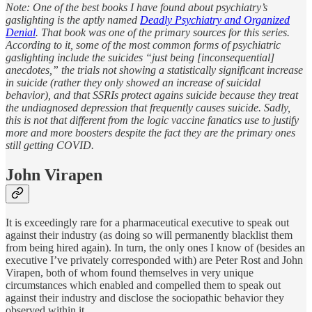
Note: One of the best books I have found about psychiatry’s
gaslighting is the aptly named
Deadly Psychiatry and Organized
Denial
. That book was one of the primary sources for this series.
According to it, some of the most common forms of psychiatric
gaslighting include the suicides “just being [inconsequential]
anecdotes,” the trials not showing a statistically significant increase
in suicide (rather they only showed an increase of suicidal
behavior), and that SSRIs protect agains suicide because they treat
the undiagnosed depression that frequently causes suicide. Sadly,
this is not that different from the logic vaccine fanatics use to justify
more and more boosters despite the fact they are the primary ones
still getting COVID.
John Virapen
It is exceedingly rare for a pharmaceutical executive to speak out
against their industry (as doing so will permanently blacklist them
from being hired again). In turn, the only ones I know of (besides an
executive I’ve privately corresponded with) are Peter Rost and John
Virapen, both of whom found themselves in very unique
circumstances which enabled and compelled them to speak out
against their industry and disclose the sociopathic behavior they
observed within it.