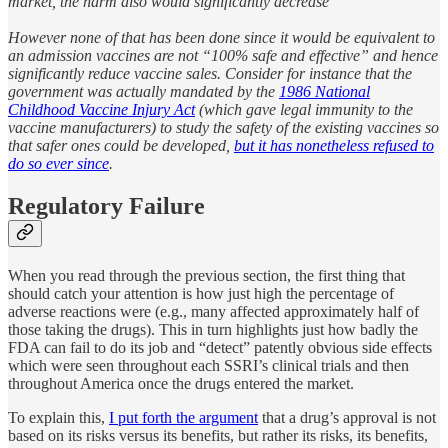
market, the harm also would significantly decrease
However none of that has been done since it would be equivalent to
an admission vaccines are not “100% safe and effective” and hence
significantly reduce vaccine sales. Consider for instance that the
government was actually mandated by the
1986 National
Childhood Vaccine Injury Act
(which gave legal immunity to the
vaccine manufacturers) to study the safety of the existing vaccines so
that safer ones could be developed,
but it has nonetheless refused to
do so ever since
.
Regulatory Failure
When you read through the previous section, the first thing that
should catch your attention is how just high the percentage of
adverse reactions were (e.g., many affected approximately half of
those taking the drugs). This in turn highlights just how badly the
FDA can fail to do its job and “detect” patently obvious side effects
which were seen throughout each SSRI’s clinical trials and then
throughout America once the drugs entered the market.
To explain this,
I put forth the argument
that a drug’s approval is not
based on its risks versus its benefits, but rather its risks, its benefits,