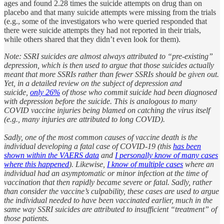
ages and found 2.28 times the suicide attempts on drug than on
placebo and that many suicide attempts were missing from the trials
(e.g., some of the investigators who were queried responded that
there were suicide attempts they had not reported in their trials,
while others shared that they didn’t even look for them).
Note: SSRI suicides are almost always attributed to “pre-existing”
depression, which is then used to argue that those suicides actually
meant that more SSRIs rather than fewer SSRIs should be given out.
Yet, in a detailed review on the subject of depression and
suicide,
only 26%
of those who commit suicide had been diagnosed
with depression before the suicide. This is analogous to many
COVID vaccine injuries being blamed on catching the virus itself
(e.g., many injuries are attributed to long COVID).
Sadly, one of the most common causes of vaccine death is the
individual developing a fatal case of COVID-19 (this
has been
shown within the VAERS data
and
I personally know of many cases
where this happened
). Likewise,
I know of multiple cases
where an
individual had an asymptomatic or minor infection at the time of
vaccination that then rapidly became severe or fatal. Sadly, rather
than consider the vaccine’s culpability, these cases are used to argue
the individual needed to have been vaccinated earlier, much in the
same way SSRI suicides are attributed to insufficient “treatment” of
those patients.