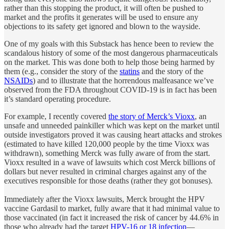
rather than this stopping the product, it will often be pushed to
market and the profits it generates will be used to ensure any
objections to its safety get ignored and blown to the wayside.
One of my goals with this Substack has hence been to review the
scandalous history of some of the most dangerous pharmaceuticals
on the market. This was done both to help those being harmed by
them (e.g., consider the story of the
statins
and the story of the
NSAIDs
) and to illustrate that the horrendous malfeasance we’ve
observed from the FDA throughout COVID-19 is in fact has been
it’s standard operating procedure.
For example, I recently covered
the story of Merck’s Vioxx
, an
unsafe and unneeded painkiller which was kept on the market until
outside investigators proved it was causing heart attacks and strokes
(estimated to have killed 120,000 people by the time Vioxx was
withdrawn), something Merck was fully aware of from the start.
Vioxx resulted in a wave of lawsuits which cost Merck billions of
dollars but never resulted in criminal charges against any of the
executives responsible for those deaths (rather they got bonuses).
Immediately after the Vioxx lawsuits, Merck brought the HPV
vaccine Gardasil to market, fully aware that it had minimal value to
those vaccinated (in fact it increased the risk of cancer by 44.6% in
those who already had the target
HPV-16 or 18 infection
—