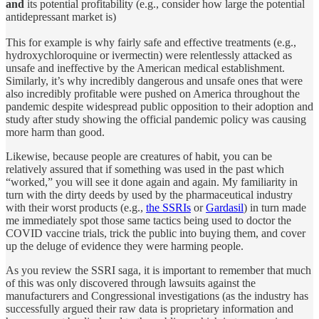
and
its potential profitability (e.g., consider how large the potential
antidepressant market is)
This for example is why fairly safe and effective treatments (e.g.,
hydroxychloroquine or ivermectin) were relentlessly attacked as
unsafe and ineffective by the American medical establishment.
Similarly, it’s why incredibly dangerous and unsafe ones that were
also incredibly profitable were pushed on America throughout the
pandemic despite widespread public opposition to their adoption and
study after study showing the official pandemic policy was causing
more harm than good.
Likewise, because people are creatures of habit, you can be
relatively assured that if something was used in the past which
“worked,” you will see it done again and again. My familiarity in
turn with the dirty deeds by used by the pharmaceutical industry
with their worst products (e.g.,
the SSRIs
or
Gardasil
) in turn made
me immediately spot those same tactics being used to doctor the
COVID vaccine trials, trick the public into buying them, and cover
up the deluge of evidence they were harming people.
As you review the SSRI saga, it is important to remember that much
of this was only discovered through lawsuits against the
manufacturers and Congressional investigations (as the industry has
successfully argued their raw data is proprietary information and