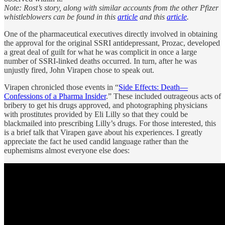
Note: Rost’s story, along with similar accounts from the other Pfizer
whistleblowers can be found in this
article
and this
article
.
One of the pharmaceutical executives directly involved in obtaining
the approval for the original SSRI antidepressant, Prozac, developed
a great deal of guilt for what he was complicit in once a large
number of SSRI-linked deaths occurred. In turn, after he was
unjustly fired, John Virapen chose to speak out.
Virapen chronicled those events in “
Side Effects: Death—
Confessions of a Pharma Insider
.” These included outrageous acts of
bribery to get his drugs approved, and photographing physicians
with prostitutes provided by Eli Lilly so that they could be
blackmailed into prescribing Lilly’s drugs. For those interested, this
is a brief talk that Virapen gave about his experiences. I greatly
appreciate the fact he used candid language rather than the
euphemisms almost everyone else does: