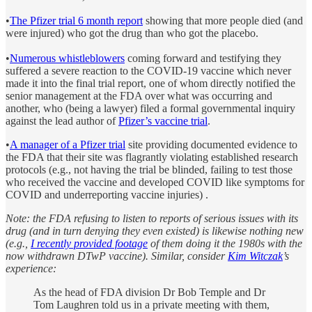
•
The Pfizer trial 6 month report
showing that more people died (and
were injured) who got the drug than who got the placebo.
•
Numerous whistleblowers
coming forward and testifying they
suffered a severe reaction to the COVID-19 vaccine which never
made it into the final trial report, one of whom directly notified the
senior management at the FDA over what was occurring and
another, who (being a lawyer) filed a formal governmental inquiry
against the lead author of
Pfizer’s vaccine trial
.
•
A manager of a Pfizer trial
site providing documented evidence to
the FDA that their site was flagrantly violating established research
protocols (e.g., not having the trial be blinded, failing to test those
who received the vaccine and developed COVID like symptoms for
COVID and underreporting vaccine injuries) .
Note: the FDA refusing to listen to reports of serious issues with its
drug (and in turn denying they even existed) is likewise nothing new
(e.g.,
I recently provided footage
of them doing it the 1980s with the
now withdrawn DTwP vaccine). Similar, consider
Kim Witczak
’s
experience:
As the head of FDA division Dr Bob Temple and Dr
Tom Laughren told us in a private meeting with them,