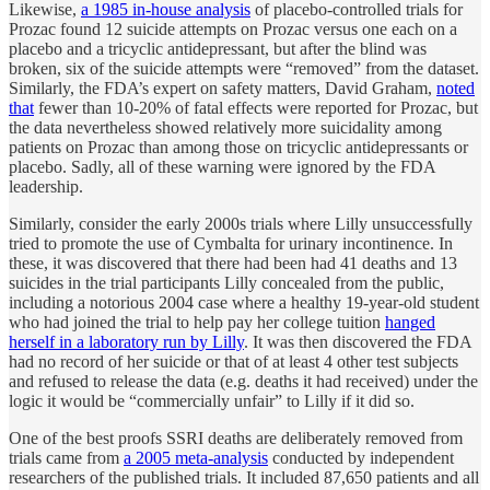
Likewise,
a 1985 in-house analysis
of placebo-controlled trials for
Prozac found 12 suicide attempts on Prozac versus one each on a
placebo and a tricyclic antidepressant, but after the blind was
broken, six of the suicide attempts were “removed” from the dataset.
Similarly, the FDA’s expert on safety matters, David Graham,
noted
that
fewer than 10-20% of fatal effects were reported for Prozac, but
the data nevertheless showed relatively more suicidality among
patients on Prozac than among those on tricyclic antidepressants or
placebo. Sadly, all of these warning were ignored by the FDA
leadership.
Similarly, consider the early 2000s trials where Lilly unsuccessfully
tried to promote the use of Cymbalta for urinary incontinence. In
these, it was discovered that there had been had 41 deaths and 13
suicides in the trial participants Lilly concealed from the public,
including a notorious 2004 case where a healthy 19-year-old student
who had joined the trial to help pay her college tuition
hanged
herself in a laboratory run by Lilly
. It was then discovered the FDA
had no record of her suicide or that of at least 4 other test subjects
and refused to release the data (e.g. deaths it had received) under the
logic it would be “commercially unfair” to Lilly if it did so.
One of the best proofs SSRI deaths are deliberately removed from
trials came from
a 2005 meta-analysis
conducted by independent
researchers of the published trials. It included 87,650 patients and all