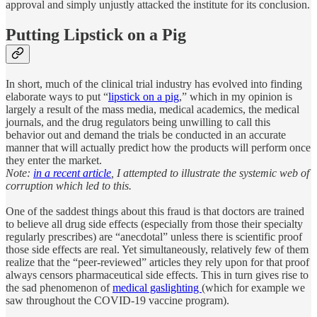
approval and simply unjustly attacked the institute for its conclusion.
Putting Lipstick on a Pig
In short, much of the clinical trial industry has evolved into finding
elaborate ways to put “
lipstick on a pig
,” which in my opinion is
largely a result of the mass media, medical academics, the medical
journals, and the drug regulators being unwilling to call this
behavior out and demand the trials be conducted in an accurate
manner that will actually predict how the products will perform once
they enter the market.
Note:
in a recent article
, I attempted to illustrate the systemic web of
corruption which led to this.
One of the saddest things about this fraud is that doctors are trained
to believe all drug side effects (especially from those their specialty
regularly prescribes) are “anecdotal” unless there is scientific proof
those side effects are real. Yet simultaneously, relatively few of them
realize that the “peer-reviewed” articles they rely upon for that proof
always censors pharmaceutical side effects. This in turn gives rise to
the sad phenomenon of
medical gaslighting
(which for example we
saw throughout the COVID-19 vaccine program).