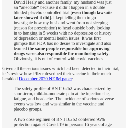
David Healy and another family, my husband was just
an “anecdote“ because it didn’t happen in a double
blinded placebo controlled trial [
even though lawsuits
later showed it did
]. I kept telling them to go
investigate how my husband went from not sleeping
(reason for prescription) to head outside body looking
in to hanging in 5 weeks with no depression or history
of depression or mental health issues. It was first
glimpse that FDA has no desire to investigate and also
learned
the same people responsible for approving
drugs were also responsible for monitoring safety
.
Obviously, it is out of control with covid vaccines
Given all the serious issues which had been detected in their trial,
let’s review how Pfizer described their vaccine in their much
heralded
December 2020 NEJM paper
:
The safety profile of BNT162b2 was characterized by
short-term, mild-to-moderate pain at the injection site,
fatigue, and headache. The incidence of serious adverse
events was low and was similar in the vaccine and
placebo groups.
A two-dose regimen of BNT162b2 conferred 95%
protection against Covid-19 in persons 16 years of age