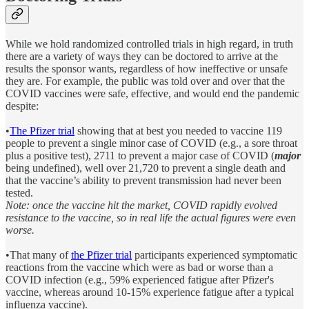
While we hold randomized controlled trials in high regard, in truth
there are a variety of ways they can be doctored to arrive at the
results the sponsor wants, regardless of how ineffective or unsafe
they are. For example, the public was told over and over that the
COVID vaccines were safe, effective, and would end the pandemic
despite:
•
The Pfizer trial
showing that at best you needed to vaccine 119
people to prevent a single minor case of COVID (e.g., a sore throat
plus a positive test), 2711 to prevent a major case of COVID (
major
being undefined), well over 21,720 to prevent a single death and
that the vaccine’s ability to prevent transmission had never been
tested.
Note: once the vaccine hit the market, COVID rapidly evolved
resistance to the vaccine, so in real life the actual figures were even
worse.
•That many of
the Pfizer trial
participants experienced symptomatic
reactions from the vaccine which were as bad or worse than a
COVID infection (e.g., 59% experienced fatigue after Pfizer's
vaccine, whereas around 10-15% experience fatigue after a typical
influenza vaccine).