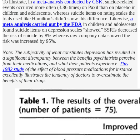
To illustrate, in
a meta-analysis conducted by GSK
, suicide-related
events occurred more often (3.86 times) on Paxil than on placebo in
children and adolescents, whereas suicide items on rating scales the
trials used like Hamilton’s didn’t show this difference. Likewise,
a
meta-analysis carried out by the FDA
in children and adolescents
found suicide items on depression scales “showed” SSRIs decreased
the risk of suicide by 8% whereas raw company data showed the
risk was increased by 95%.
Note: The subjectivity of what constitutes depression has resulted in
a significant discrepancy between the benefits psychiatrists perceive
from their medications, and what their patients experience.
This
1982 study
of the effect of blood pressure medications for instance
excellently illustrates the tendency of doctors to overestimate the
benefits of their drugs: