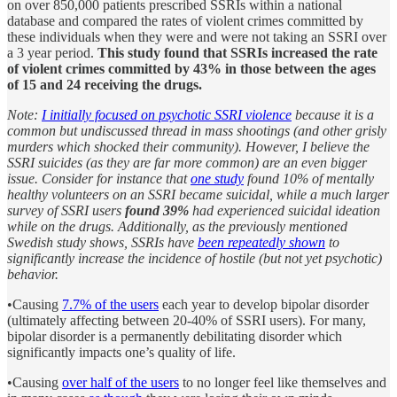
on over 850,000 patients prescribed SSRIs within a national
database and compared the rates of violent crimes committed by
these individuals when they were and were not taking an SSRI over
a 3 year period.
This study found that SSRIs increased the rate
of violent crimes committed by 43% in those between the ages
of 15 and 24 receiving the drugs.
Note:
I initially focused on psychotic SSRI violence
because it is a
common but undiscussed thread in mass shootings (and other grisly
murders which shocked their community). However, I believe the
SSRI suicides (as they are far more common) are an even bigger
issue. Consider for instance that
one study
found 10% of mentally
healthy volunteers on an SSRI became suicidal, while a much larger
survey of SSRI users
found 39%
had experienced suicidal ideation
while on the drugs. Additionally, as the previously mentioned
Swedish study shows, SSRIs have
been repeatedly shown
to
significantly increase the incidence of hostile (but not yet psychotic)
behavior.
•Causing
7.7% of the users
each year to develop bipolar disorder
(ultimately affecting between 20-40% of SSRI users). For many,
bipolar disorder is a permanently debilitating disorder which
significantly impacts one’s quality of life.
•Causing
over half of the users
to no longer feel like themselves and