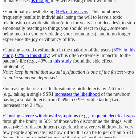
in many cases
as though
they were losing their own minds.
•Emotionally anesthetizing
60% of the users
. This numbness
frequently results in individuals losing the will to leave a toxic
relationship or work situation (often for years if not decades), to stop
emotionally reacting to things you should react to (e.g., someone
being mean to you or violating your boundaries), and to no longer
experience the joy or vibrancy of life.
•Causing sexual dysfunction in the majority of the users (
59% in this
study
,
62% in this study
) which is often extremely impactful to the
patient’s life (e.g., 40% in
this study
found the side effect
intolerable).
Note: keep in mind that sexual dysfunction is one of the fastest ways
to make someone depressed.
•
Increasing the risk of life threatening birth defects by 2-6 times
(e.g., taking a single SSRI
increases the likelihood
of the newborn
having a septal defects from 0.5% to 0.9%, while taking two
increases it to 2.1%).
•
Causing severe withdrawal symptoms
(e.g.,
frequent electrical zaps
through the brain) in 56% of those who discontinue the drugs, with
most (46% of discontinuers) experiencing severe withdrawals. Very
few people appreciate just how difficult it can be to get off an SSRI
(even after only a brief course of the drugs), or that there is