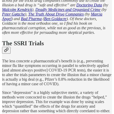
across for the tricks drug companies commonly use to create the
illusion a bad drug is “safe and effective” are
Doctoring Data
(by
Malcolm Kendrick
),
Deadly Medicines and Organized Crime
(by
Peter Gøtzche
),
The Truth About Drug Companies
(by
Marcia
Angel
) and
Bad Pharma
(
Ben Goldacre
). Of these doctors,
Goldacre is the most orthodox one, so I find his book on
pharmaceutical corruption, while not as good as the previous, is
often more effective for persuading more skeptical parties.
The SSRI Trials
The less concrete a pharmaceutical’s benefit is (e.g., preventing
minor flu like symptoms occurring in parallel to selectively applied
[and almost always positive] COVID-19 PCR tests), the easier it is
to alter the trials parameters to create the illusion that a minor change
is actually a big deal (e.g., Pfizer’s 0.8% reduction in the likelihood
of having a minor case of COVID).
Since “depression” is a highly subjective metric, a variety of
methods were concocted to create the illusion the drugs “helped,”
improve depression. This for example was done by using scales
which “quantified” the effects of the drugs for anxiety and
depression rather than something which directly correlated to either.