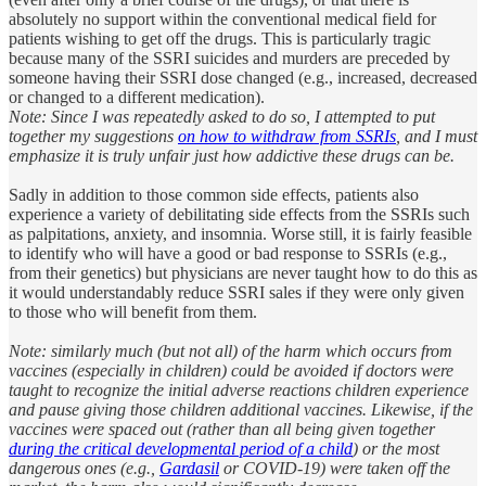
absolutely no support within the conventional medical field for
patients wishing to get off the drugs. This is particularly tragic
because many of the SSRI suicides and murders are preceded by
someone having their SSRI dose changed (e.g., increased, decreased
or changed to a different medication).
Note: Since I was repeatedly asked to do so, I attempted to put
together my suggestions
on how to withdraw from SSRIs
, and I must
emphasize it is truly unfair just how addictive these drugs can be.
Sadly in addition to those common side effects, patients also
experience a variety of debilitating side effects from the SSRIs such
as palpitations, anxiety, and insomnia. Worse still, it is fairly feasible
to identify who will have a good or bad response to SSRIs (e.g.,
from their genetics) but physicians are never taught how to do this as
it would understandably reduce SSRI sales if they were only given
to those who will benefit from them.
Note: similarly much (but not all) of the harm which occurs from
vaccines (especially in children) could be avoided if doctors were
taught to recognize the initial adverse reactions children experience
and pause giving those children additional vaccines. Likewise, if the
vaccines were spaced out (rather than all being given together
during the critical developmental period of a child
) or the most
dangerous ones (e.g.,
Gardasil
or COVID-19) were taken off the