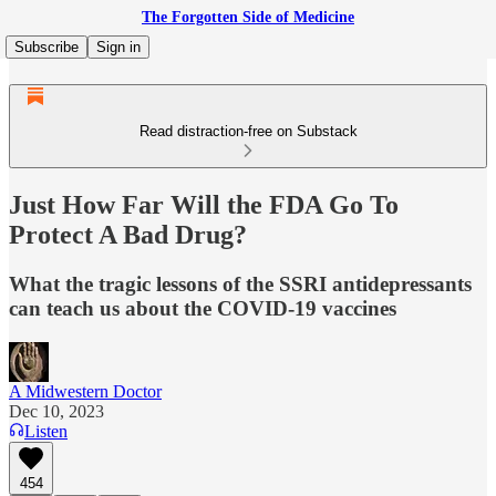
The Forgotten Side of Medicine
Subscribe
Sign in
Read distraction-free on Substack
Just How Far Will the FDA Go To
Protect A Bad Drug?
What the tragic lessons of the SSRI antidepressants
can teach us about the COVID-19 vaccines
A Midwestern Doctor
Dec 10, 2023
Listen
454