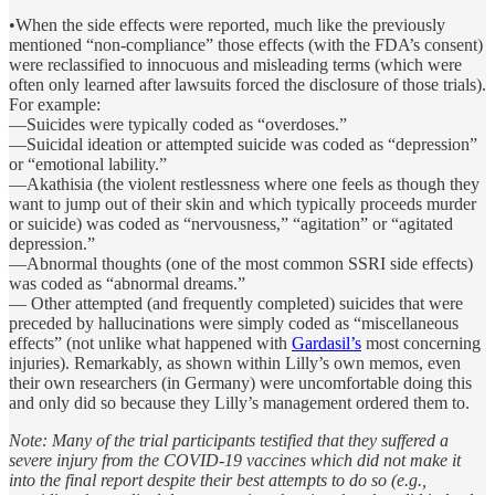
•When the side effects were reported, much like the previously
mentioned “non-compliance” those effects (with the FDA’s consent)
were reclassified to innocuous and misleading terms (which were
often only learned after lawsuits forced the disclosure of those trials).
For example:
—Suicides were typically coded as “overdoses.”
—Suicidal ideation or attempted suicide was coded as “depression”
or “emotional lability.”
—Akathisia (the violent restlessness where one feels as though they
want to jump out of their skin and which typically proceeds murder
or suicide) was coded as “nervousness,” “agitation” or “agitated
depression.”
—Abnormal thoughts (one of the most common SSRI side effects)
was coded as “abnormal dreams.”
— Other attempted (and frequently completed) suicides that were
preceded by hallucinations were simply coded as “miscellaneous
effects” (not unlike what happened with
Gardasil’s
most concerning
injuries). Remarkably, as shown within Lilly’s own memos, even
their own researchers (in Germany) were uncomfortable doing this
and only did so because they Lilly’s management ordered them to.
Note: Many of the trial participants testified that they suffered a
severe injury from the COVID-19 vaccines which did not make it
into the final report despite their best attempts to do so (e.g.,