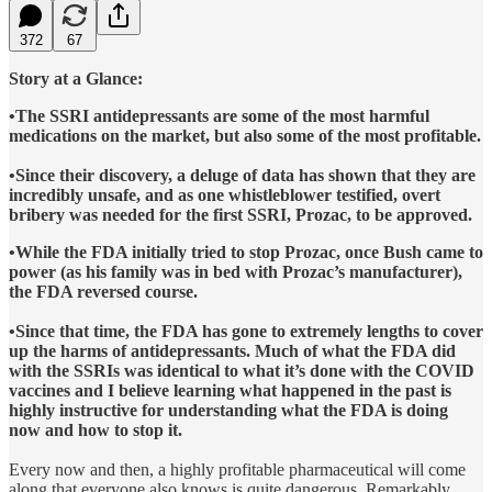
372
67
Story at a Glance:
•The SSRI antidepressants are some of the most harmful
medications on the market, but also some of the most profitable.
•Since their discovery, a deluge of data has shown that they are
incredibly unsafe, and as one whistleblower testified, overt
bribery was needed for the first SSRI, Prozac, to be approved.
•While the FDA initially tried to stop Prozac, once Bush came to
power (as his family was in bed with Prozac’s manufacturer),
the FDA reversed course.
•Since that time, the FDA has gone to extremely lengths to cover
up the harms of antidepressants. Much of what the FDA did
with the SSRIs was identical to what it’s done with the COVID
vaccines and I believe learning what happened in the past is
highly instructive for understanding what the FDA is doing
now and how to stop it.
Every now and then, a highly profitable pharmaceutical will come
along that everyone also knows is quite dangerous. Remarkably,