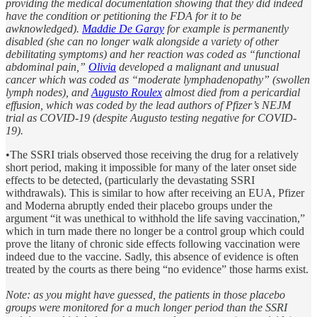
providing the medical documentation showing that they did indeed
have the condition or petitioning the FDA for it to be
awknowledged).
Maddie De Garay
for example is permanently
disabled (she can no longer walk alongside a variety of other
debilitating symptoms) and her reaction was coded as “functional
abdominal pain,”
Olivia
developed a malignant and unusual
cancer which was coded as “moderate lymphadenopathy” (swollen
lymph nodes), and
Augusto Roulex
almost died from a pericardial
effusion, which was coded by the lead authors of Pfizer’s NEJM
trial as COVID-19 (despite Augusto testing negative for COVID-
19).
•The SSRI trials observed those receiving the drug for a relatively
short period, making it impossible for many of the later onset side
effects to be detected, (particularly the devastating SSRI
withdrawals). This is similar to how after receiving an EUA, Pfizer
and Moderna abruptly ended their placebo groups under the
argument “it was unethical to withhold the life saving vaccination,”
which in turn made there no longer be a control group which could
prove the litany of chronic side effects following vaccination were
indeed due to the vaccine. Sadly, this absence of evidence is often
treated by the courts as there being “no evidence” those harms exist.
Note: as you might have guessed, the patients in those placebo
groups were monitored for a much longer period than the SSRI