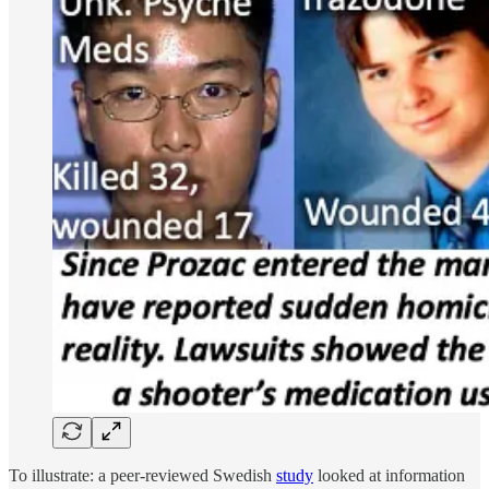
To illustrate: a peer-reviewed Swedish
study
looked at information