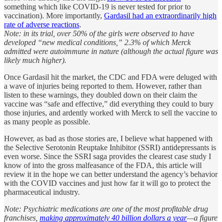
something which like COVID-19 is never tested for prior to
vaccination). More importantly,
Gardasil had an extraordinarily high
rate of adverse reactions
.
Note: in its trial, over 50% of the girls were observed to have
developed “new medical conditions,” 2.3% of which Merck
admitted were autoimmune in nature (although the actual figure was
likely much higher).
Once Gardasil hit the market, the CDC and FDA were deluged with
a wave of injuries being reported to them. However, rather than
listen to these warnings, they doubled down on their claim the
vaccine was “safe and effective,” did everything they could to bury
those injuries, and ardently worked with Merck to sell the vaccine to
as many people as possible.
However, as bad as those stories are, I believe what happened with
the Selective Serotonin Reuptake Inhibitor (SSRI) antidepressants is
even worse. Since the SSRI saga provides the clearest case study I
know of into the gross malfeasance of the FDA, this article will
review it in the hope we can better understand the agency’s behavior
with the COVID vaccines and just how far it will go to protect the
pharmaceutical industry.
Note: Psychiatric medications are one of the most profitable drug
franchises,
making approximately 40 billion dollars a year
—a figure