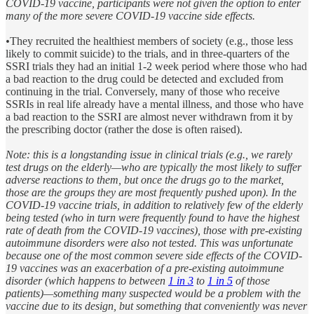
COVID-19 vaccine, participants were not given the option to enter
many of the more severe COVID-19 vaccine side effects.
•
They recruited the healthiest members of society (e.g., those less
likely to commit suicide) to the trials, and in three-quarters of the
SSRI trials they had an initial 1-2 week period where those who had
a bad reaction to the drug could be detected and excluded from
continuing in the trial. Conversely, many of those who receive
SSRIs in real life already have a mental illness, and those who have
a bad reaction to the SSRI are almost never withdrawn from it by
the prescribing doctor (rather the dose is often raised).
Note: this is a longstanding issue in clinical trials (e.g., we rarely
test drugs on the elderly—who are typically the most likely to suffer
adverse reactions to them, but once the drugs go to the market,
those are the groups they are most frequently pushed upon). In the
COVID-19 vaccine trials, in addition to relatively few of the elderly
being tested (who in turn were frequently found to have the highest
rate of death from the COVID-19 vaccines), those with pre-existing
autoimmune disorders were also not tested. This was unfortunate
because one of the most common severe side effects of the COVID-
19 vaccines was an exacerbation of a pre-existing autoimmune
disorder (which happens to between
1 in 3
to
1 in 5
of those
patients)—something many suspected would be a problem with the
vaccine due to its design, but something that conveniently was never