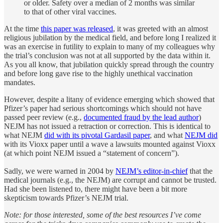
or older. Safety over a median of 2 months was similar
to that of other viral vaccines.
At the time
this paper was released
, it was greeted with an almost
religious jubilation by the medical field, and before long I realized it
was an exercise in futility to explain to many of my colleagues why
the trial’s conclusion was not at all supported by the data within it.
As you all know, that jubilation quickly spread through the country
and before long gave rise to the highly unethical vaccination
mandates.
However, despite a litany of evidence emerging which showed that
Pfizer’s paper had serious shortcomings which should not have
passed peer review (e.g.,
documented fraud by the lead author
)
NEJM has not issued a retraction or correction. This is identical to
what NEJM
did with its pivotal Gardasil paper
, and what
NEJM did
with its Vioxx paper until a wave a lawsuits mounted against Vioxx
(at which point NEJM issued a “statement of concern”).
Sadly, we were warned in 2004 by
NEJM’s editor-in-chief
that the
medical journals (e.g., the NEJM) are corrupt and cannot be trusted.
Had she been listened to, there might have been a bit more
skepticism towards Pfizer’s NEJM trial.
Note: for those interested, some of the best resources I’ve come