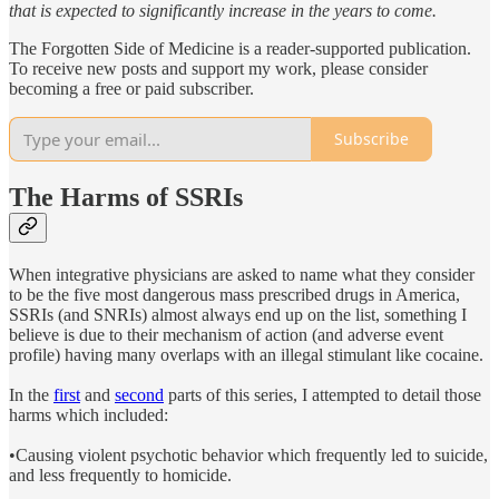
that is expected to significantly increase in the years to come.
The Forgotten Side of Medicine is a reader-supported publication.
To receive new posts and support my work, please consider
becoming a free or paid subscriber.
Subscribe
The Harms of SSRIs
When integrative physicians are asked to name what they consider
to be the five most dangerous mass prescribed drugs in America,
SSRIs (and SNRIs) almost always end up on the list, something I
believe is due to their mechanism of action (and adverse event
profile) having many overlaps with an illegal stimulant like cocaine.
In the
first
and
second
parts of this series, I attempted to detail those
harms which included:
•Causing violent psychotic behavior which frequently led to suicide,
and less frequently to homicide.