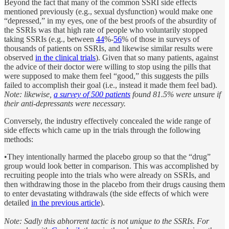
Beyond the fact that many of the common SSRI side effects
mentioned previously (e.g., sexual dysfunction) would make one
“depressed,” in my eyes, one of the best proofs of the absurdity of
the SSRIs was that high rate of people who voluntarily stopped
taking SSRIs (e.g., between
44
%-
56
% of those in surveys of
thousands of patients on SSRIs, and likewise similar results were
observed
in the clinical trials
). Given that so many patients, against
the advice of their doctor were willing to stop using the pills that
were supposed to make them feel “good,” this suggests the pills
failed to accomplish their goal (i.e., instead it made them feel bad).
Note: likewise,
a survey of 500 patients
found 81.5% were unsure if
their anti-depressants were necessary.
Conversely, the industry effectively concealed the wide range of
side effects which came up in the trials through the following
methods:
•They intentionally harmed the placebo group so that the “drug”
group would look better in comparison. This was accomplished by
recruiting people into the trials who were already on SSRIs, and
then withdrawing those in the placebo from their drugs causing them
to enter devastating withdrawals (the side effects of which were
detailed
in the previous article
).
Note: Sadly this abhorrent tactic is not unique to the SSRIs. For