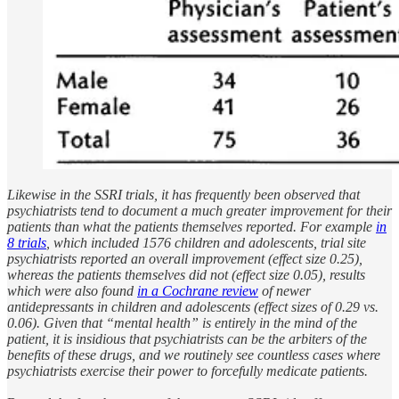
Likewise in the SSRI trials, it has frequently been observed that
psychiatrists tend to document a much greater improvement for their
patients than what the patients themselves reported. For example
in
8 trials
, which included 1576 children and adolescents, trial site
psychiatrists reported an overall improvement (effect size 0.25),
whereas the patients themselves did not (effect size 0.05), results
which were also found
in a Cochrane review
of newer
antidepressants in children and adolescents (effect sizes of 0.29 vs.
0.06). Given that “mental health” is entirely in the mind of the
patient, it is insidious that psychiatrists can be the arbiters of the
benefits of these drugs, and we routinely see countless cases where
psychiatrists exercise their power to forcefully medicate patients.