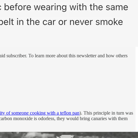
id subscriber. To learn more about this newsletter and how others
inity of someone cooking with a teflon pan
). This principle in turn was
e carbon monoxide is odorless, they would bring canaries with them