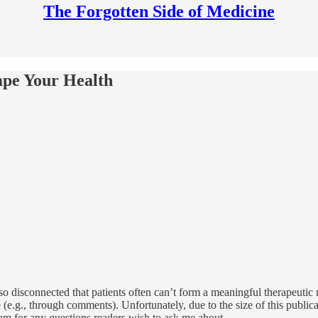
The Forgotten Side of Medicine
ape Your Health
 so disconnected that patients often can’t form a meaningful therapeutic
.g., through comments). Unfortunately, due to the size of this publicat
um for any questions readers wish to ask me about .