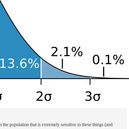
 the population that is extremely sensitive to these things (and