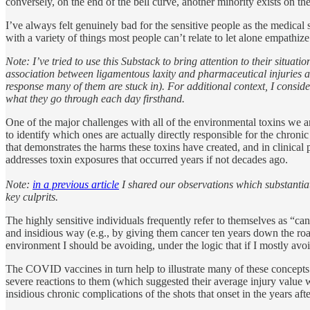
conversely, on the end of the bell curve, another minority exists on t
I’ve always felt genuinely bad for the sensitive people as the medical
with a variety of things most people can’t relate to let alone empathize
Note: I’ve tried to use this Substack to bring attention to their situatio
association between ligamentous laxity and pharmaceutical injuries 
response many of them are stuck in). For additional context, I consid
what they go through each day firsthand.
One of the major challenges with all of the environmental toxins we a
to identify which ones are actually directly responsible for the chronic
that demonstrates the harms these toxins have created, and in clinical
addresses toxin exposures that occurred years if not decades ago.
Note:
in a previous article
I shared our observations which substantiate
key culprits.
The highly sensitive individuals frequently refer to themselves as “ca
and insidious way (e.g., by giving them cancer ten years down the road
environment I should be avoiding, under the logic that if I mostly avoid
The COVID vaccines in turn help to illustrate many of these concepts.
severe reactions to them (which suggested their average injury value 
insidious chronic complications of the shots that onset in the years afte