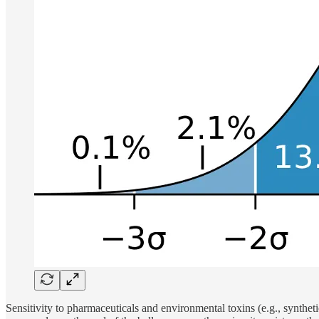
Sensitivity to pharmaceuticals and environmental toxins (e.g., syntheti