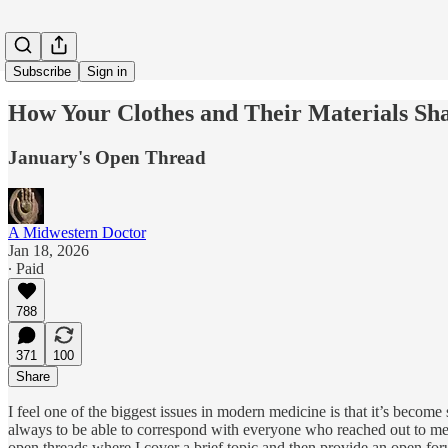
Subscribe
Sign in
How Your Clothes and Their Materials Sh
January's Open Thread
A Midwestern Doctor
Jan 18, 2026
∙ Paid
788
371
100
Share
I feel one of the biggest issues in modern medicine is that it’s become
always to be able to correspond with everyone who reached out to me (e
open threads where I cover a brief topic and then provide an open for