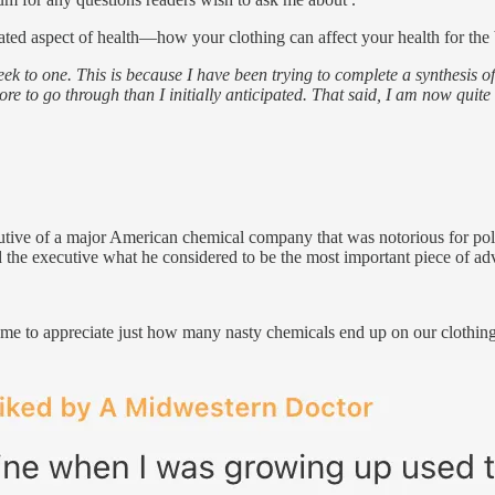
iated aspect of health—how your clothing can affect your health for the 
ek to one. This is because I have been trying to complete a synthesis of
e to go through than I initially anticipated. That said, I am now quite 
ecutive of a major American chemical company that was notorious for p
ked the executive what he considered to be the most important piece of 
d me to appreciate just how many nasty chemicals end up on our clothing