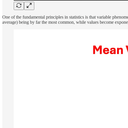
One of the fundamental principles in statistics is that variable phenome
average) being by far the most common, while values become exponent