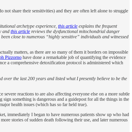
o not share their sensitivities) and they are often left alone to struggle
stitutional archetype experience,
this article
explains the frequent
ty and
this article
reviews the dysfunctional mitochondrial danger
e been close to numerous “highly sensitive” individuals and witnessed
tually matters, as there are so many of them it borders on impossible
ph Pizzorno
have done a remarkable job of quantifying the evidence
e once a comprehensive detoxification protocol is administered which
 over the last 200 years and listed what I presently believe to be the
e severe reactions to are also affecting everyone else on a more subtle
g sign something is dangerous and a guidepost for all the things in the
major health issues (which has so far held true).
market, immediately I began to have numerous patients show up who had
 more stories of sudden death following their use, and later numerous