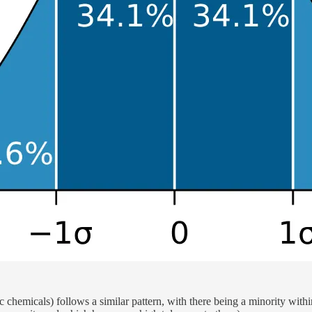
c chemicals) follows a similar pattern, with there being a minority within