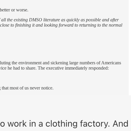
better or worse.
 all the existing DMSO literature as quickly as possible and after
close to finishing it and looking forward to returning to the normal
olluting the environment and sickening large numbers of Americans
advice he had to share. The executive immediately responded:
 that most of us never notice.