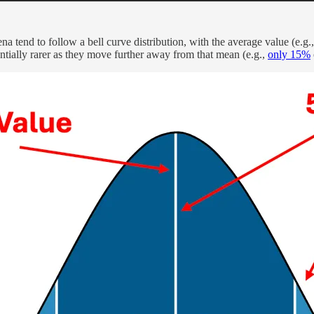
na tend to follow a bell curve distribution, with the average value (e.g.
ially rarer as they move further away from that mean (e.g.,
only 15%