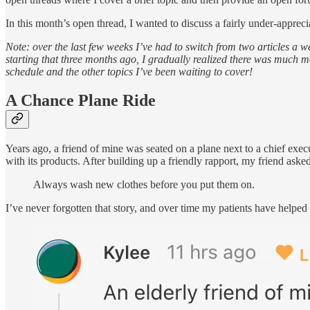
In this month’s open thread, I wanted to discuss a fairly under-apprec
Note: over the last few weeks I’ve had to switch from two articles a we
starting that three months ago, I gradually realized there was much mor
schedule and the other topics I’ve been waiting to cover!
A Chance Plane Ride
Years ago, a friend of mine was seated on a plane next to a chief ex
with its products. After building up a friendly rapport, my friend as
Always wash new clothes before you put them on.
I’ve never forgotten that story, and over time my patients have helpe