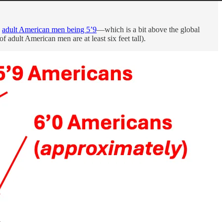
,
adult American men being 5’9
—which is a bit above the global
of adult American men are at least six feet tall).