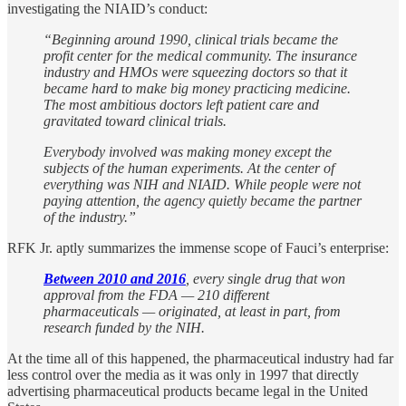
investigating the NIAID’s conduct:
“Beginning around 1990, clinical trials became the
profit center for the medical community. The insurance
industry and HMOs were squeezing doctors so that it
became hard to make big money practicing medicine.
The most ambitious doctors left patient care and
gravitated toward clinical trials.
Everybody involved was making money except the
subjects of the human experiments. At the center of
everything was NIH and NIAID. While people were not
paying attention, the agency quietly became the partner
of the industry.”
RFK Jr. aptly summarizes the immense scope of Fauci’s enterprise:
Between 2010 and 2016
, every single drug that won
approval from the FDA — 210 different
pharmaceuticals — originated, at least in part, from
research funded by the NIH.
At the time all of this happened, the pharmaceutical industry had far
less control over the media as it was only in 1997 that directly
advertising pharmaceutical products became legal in the United