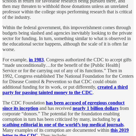
schools in return for favorable research being pursued there, and
then may threaten to withhold those donations unless an unrelated
professor within the college stops performing research that is critical
of the industry.
Within the federal government, this impoverishment comes through
budgets being slashed and agencies inevitably looking to the private
sector for funding. In turn, something similar to what is observed in
the educational sector happens, although the scale of it is often far
worse.
For example,
in 1983
, Congress authorized the CDC to accept gifts
“made unconditionally…for the benefit of the [Public Health]
Service or for the carrying out of any of its functions.” Then in
1992, Congress established The National Foundation for the Centers
for Disease Control & Prevention so that CDC could obtain
additional funding for its work, or put differently,
created a third
party for passing tainted money to the CDC
.
The CDC Foundation
has been accused of egregious conduct
since its inception
and has received
nearly 1 billion dollars
from
corporate “donors.” The potential for the foundation enabling
corruption in turn has been criticized by many, including by
a
scathing editorial in one of the world’s top medical journals
.
Many examples of its corruption are documented within
this 2019
letter to the CDC
. They include: