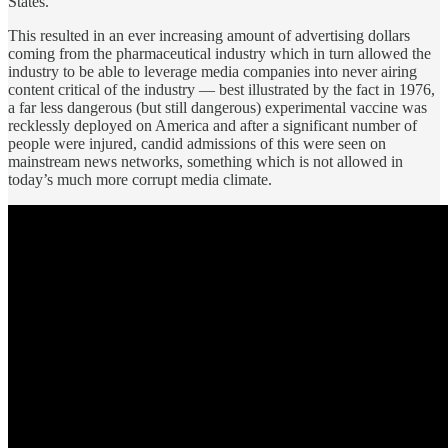
States.
This resulted in an ever increasing amount of advertising dollars
coming from the pharmaceutical industry which in turn allowed the
industry to be able to leverage media companies into never airing
content critical of the industry — best illustrated by the fact in 1976,
a far less dangerous (but still dangerous) experimental vaccine was
recklessly deployed on America and after a significant number of
people were injured, candid admissions of this were seen on
mainstream news networks, something which is not allowed in
today’s much more corrupt media climate.