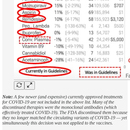
Note:
A few newer (and expensive) currently approved treatments
for COVID-19 are not included in the above list. Many of the
discontinued therapies were the monoclonal antibodies (which
effectively treated COVID-19). The FDA discontinued them because
they no longer matched the circulating variants of COVID-19 — yet
simultaneously this decision was not applied to the vaccines.