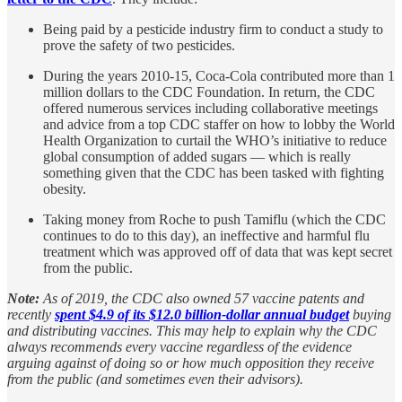
Being paid by a pesticide industry firm to conduct a study to
prove the safety of two pesticides.
During the years 2010-15, Coca-Cola contributed more than 1
million dollars to the CDC Foundation. In return, the CDC
offered numerous services including collaborative meetings
and advice from a top CDC staffer on how to lobby the World
Health Organization to curtail the WHO’s initiative to reduce
global consumption of added sugars — which is really
something given that the CDC has been tasked with fighting
obesity.
Taking money from Roche to push Tamiflu (which the CDC
continues to do to this day), an ineffective and harmful flu
treatment which was approved off of data that was kept secret
from the public.
Note:
As of 2019, the CDC also owned 57 vaccine patents and
recently
spent $4.9 of its $12.0 billion-dollar annual budget
buying
and distributing vaccines. This may help to explain why the CDC
always recommends every vaccine regardless of the evidence
arguing against of doing so or how much opposition they receive
from the public (and sometimes even their advisors).