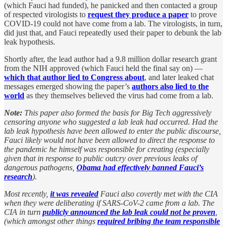
(which Fauci had funded), he panicked and then contacted a group
of respected virologists to
request they produce a paper
to prove
COVID-19 could not have come from a lab. The virologists, in turn,
did just that, and Fauci repeatedly used their paper to debunk the lab
leak hypothesis.
Shortly after, the lead author had a 9.8 million dollar research grant
from the NIH approved (which Fauci held the final say on) —
which that author lied to Congress about
, and later leaked chat
messages emerged showing the paper’s
authors also lied to the
world
as they themselves believed the virus had come from a lab.
Note:
This paper also formed the basis for Big Tech aggressively
censoring anyone who suggested a lab leak had occurred. Had the
lab leak hypothesis have been allowed to enter the public discourse,
Fauci likely would not have been allowed to direct the response to
the pandemic he himself was responsible for creating (especially
given that in response to public outcry over previous leaks of
dangerous pathogens,
Obama had effectively banned Fauci’s
research
).
Most recently,
it was revealed
Fauci also covertly met with the CIA
when they were deliberating if SARS-CoV-2 came from a lab. The
CIA in turn
publicly announced the lab leak could not be proven
,
(which amongst other things
required bribing the team responsible