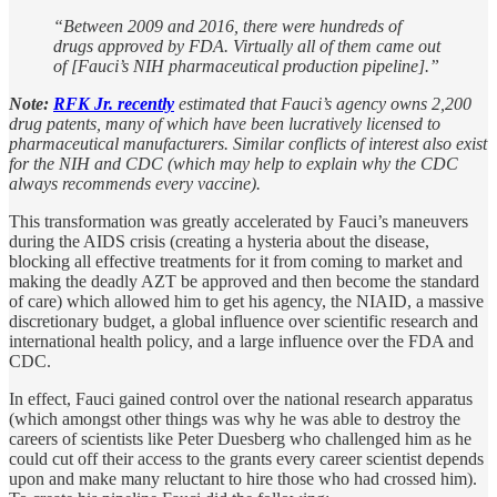
“Between 2009 and 2016, there were hundreds of
drugs approved by FDA. Virtually all of them came out
of [Fauci’s NIH pharmaceutical production pipeline].”
Note:
RFK Jr. recently
estimated that Fauci’s agency owns 2,200
drug patents, many of which have been lucratively licensed to
pharmaceutical manufacturers. Similar conflicts of interest also exist
for the NIH and CDC (which may help to explain why the CDC
always recommends every vaccine).
This transformation was greatly accelerated by Fauci’s maneuvers
during the AIDS crisis (creating a hysteria about the disease,
blocking all effective treatments for it from coming to market and
making the deadly AZT be approved and then become the standard
of care) which allowed him to get his agency, the NIAID, a massive
discretionary budget, a global influence over scientific research and
international health policy, and a large influence over the FDA and
CDC.
In effect, Fauci gained control over the national research apparatus
(which amongst other things was why he was able to destroy the
careers of scientists like Peter Duesberg who challenged him as he
could cut off their access to the grants every career scientist depends
upon and make many reluctant to hire those who had crossed him).