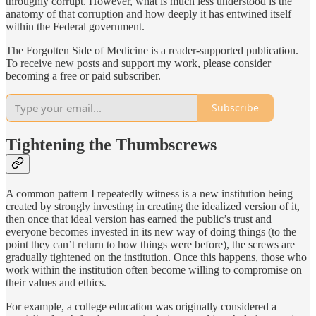
throughly corrupt. However, what is much less understood is the
anatomy of that corruption and how deeply it has entwined itself
within the Federal government.
The Forgotten Side of Medicine is a reader-supported publication.
To receive new posts and support my work, please consider
becoming a free or paid subscriber.
Subscribe
Tightening the Thumbscrews
A common pattern I repeatedly witness is a new institution being
created by strongly investing in creating the idealized version of it,
then once that ideal version has earned the public’s trust and
everyone becomes invested in its new way of doing things (to the
point they can’t return to how things were before), the screws are
gradually tightened on the institution. Once this happens, those who
work within the institution often become willing to compromise on
their values and ethics.
For example, a college education was originally considered a