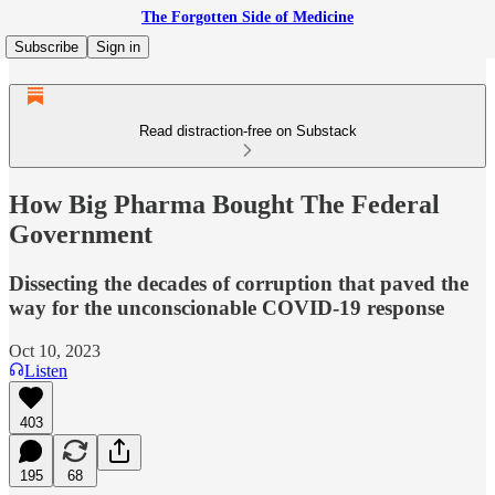
The Forgotten Side of Medicine
Subscribe
Sign in
Read distraction-free on Substack
How Big Pharma Bought The Federal
Government
Dissecting the decades of corruption that paved the
way for the unconscionable COVID-19 response
Oct 10, 2023
Listen
403
195
68