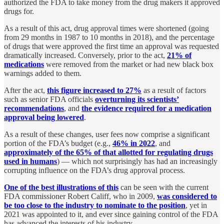
authorized the FDA to take money from the drug makers it approved
drugs for.
As a result of this act, drug approval times were shortened (going
from 29 months in 1987 to 10 months in 2018), and the percentage
of drugs that were approved the first time an approval was requested
dramatically increased. Conversely, prior to the act,
21% of
medications
were removed from the market or had new black box
warnings added to them.
After the act,
this figure increased to 27%
as a result of factors
such as senior FDA officials
overturning its scientists’
recommendations
, and
the evidence required for a medication
approval being lowered
.
As a result of these changes, user fees now comprise a significant
portion of the FDA’s budget (e.g.,
46% in 2022
, and
approximately of the 65% of that allotted for regulating drugs
used in humans
) — which not surprisingly has had an increasingly
corrupting influence on the FDA’s drug approval process.
One of the best illustrations of this
can be seen with the current
FDA commissioner Robert Califf, who in 2009,
was considered to
be too close to the industry to nominate to the position
, yet in
2021 was appointed to it, and ever since gaining control of the FDA
has advanced the interests of his industry.