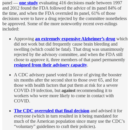
panel —
one study
evaluating 416 decisions made between 1997
and 2012 found the FDA followed the advice of its panel 84% of
the time, and when the FDA overruled its panel, 61% of those
decisions were to have a drug rejected by the committee nonetheless
be approved. Some of the more noteworthy recent over-rulings
included:
Approving
an extremely expensive Alzheimer’s drug
which
did not work but did frequently cause brain bleeding and
swelling (which could be fatal). That drug was unanimously
rejected by the advisory committee, and when the FDA still
chose to approve it, three members of that panel permanently
resigned from their advisory capacity
.
A CDC advisory panel voted in favor of giving the booster
six months after the second shot to those over 65, and for
those with health factors that put them at risk for a severe
COVID-19 infection, but
against
recommending it to
workers who were more likely to come in contact with
COVID.
The CDC overruled that final decision
and advised it for
everyone (which in turn resulted in it being mandated for
much of the American population since many use the CDC’s
“voluntary” guidelines to craft their policies).