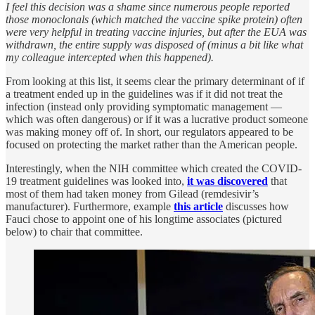
I feel this decision was a shame since numerous people reported
those monoclonals (which matched the vaccine spike protein) often
were very helpful in treating vaccine injuries, but after the EUA was
withdrawn, the entire supply was disposed of (minus a bit like what
my colleague intercepted when this happened).
From looking at this list, it seems clear the primary determinant of if
a treatment ended up in the guidelines was if it did not treat the
infection (instead only providing symptomatic management —
which was often dangerous) or if it was a lucrative product someone
was making money off of. In short, our regulators appeared to be
focused on protecting the market rather than the American people.
Interestingly, when the NIH committee which created the COVID-
19 treatment guidelines was looked into,
it was discovered
that
most of them had taken money from Gilead (remdesivir’s
manufacturer). Furthermore, example
this article
discusses how
Fauci chose to appoint one of his longtime associates (pictured
below) to chair that committee.