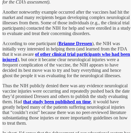
for the CIA’s assessment).
Another noteworthy example occurred after the vaccines had hit the
market and many recipients began developing complex neurological
illnesses from them. Some of those individuals (e.g., the clinical trial
participants) contacted the NIH for help and were enrolled in a study
to evaluate and treat their concerning disorders.
According to one participant (
Brianne Dressen
), the NIH was
initially very interested in helping them (and learned from the FDA
that it was aware
of other clinical trial participants who had been
injured
), but once it became clear neurological injuries were a
frequent complication of the vaccine, the NIH appears to have
decided its best move was to try and bury everything and hence
ghost the people it was evaluating for the neurological illnesses.
Thus the NIH publicly denied there was any evidence neurological
vaccine injuries were occurring and repeatedly pushed back the date
they’d promised Dressen and others to publish the study evaluating
them. Had
that study been published on time
, it would have
greatly helped many of the patients suffering neurological injuries
that “couldn’t exist” because there was no peer-reviewed literature
substantiating those injuries or more importantly guidelines on how
to treat them.