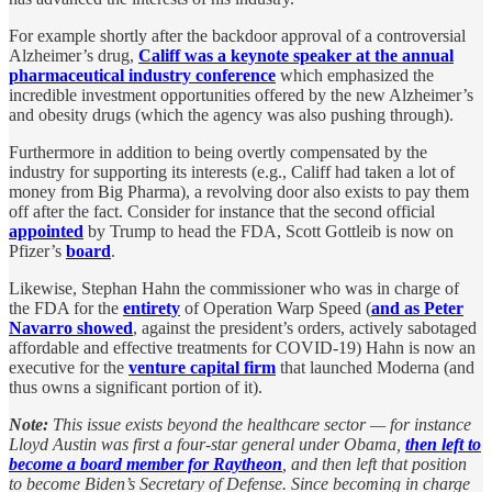
For example shortly after the backdoor approval of a controversial
Alzheimer’s drug,
Califf was a keynote speaker at the annual
pharmaceutical industry conference
which emphasized the
incredible investment opportunities offered by the new Alzheimer’s
and obesity drugs (which the agency was also pushing through).
Furthermore in addition to being overtly compensated by the
industry for supporting its interests (e.g., Califf had taken a lot of
money from Big Pharma), a revolving door also exists to pay them
off after the fact. Consider for instance that the second official
appointed
by Trump to head the FDA, Scott Gottleib is now on
Pfizer’s
board
.
Likewise, Stephan Hahn the commissioner who was in charge of
the FDA for the
entirety
of Operation Warp Speed (
and as Peter
Navarro showed
, against the president’s orders, actively sabotaged
affordable and effective treatments for COVID-19) Hahn is now an
executive for the
venture capital firm
that launched Moderna (and
thus owns a significant portion of it).
Note:
This issue exists beyond the healthcare sector — for instance
Lloyd Austin was first a four-star general under Obama,
then left to
become a board member for Raytheon
, and then left that position
to become Biden’s Secretary of Defense. Since becoming in charge