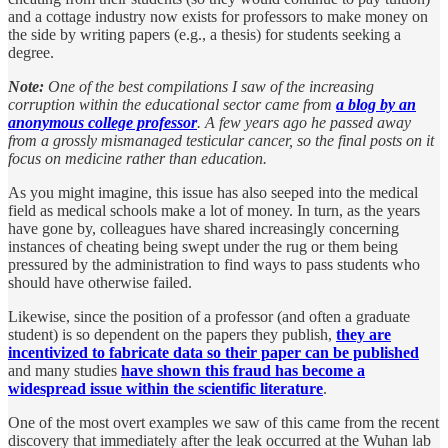
and a cottage industry now exists for professors to make money on
the side by writing papers (e.g., a thesis) for students seeking a
degree.
Note:
One of the best compilations I saw of the increasing
corruption within the educational sector came from
a blog by an
anonymous college professor
. A few years ago he passed away
from a grossly mismanaged testicular cancer, so the final posts on it
focus on medicine rather than education.
As you might imagine, this issue has also seeped into the medical
field as medical schools make a lot of money. In turn, as the years
have gone by, colleagues have shared increasingly concerning
instances of cheating being swept under the rug or them being
pressured by the administration to find ways to pass students who
should have otherwise failed.
Likewise, since the position of a professor (and often a graduate
student) is so dependent on the papers they publish,
they are
incentivized to fabricate data so their paper can be published
and many studies
have shown this fraud has become a
widespread issue within the scientific literature
.
One of the most overt examples we saw of this came from the recent
discovery that immediately after the leak occurred at the Wuhan lab