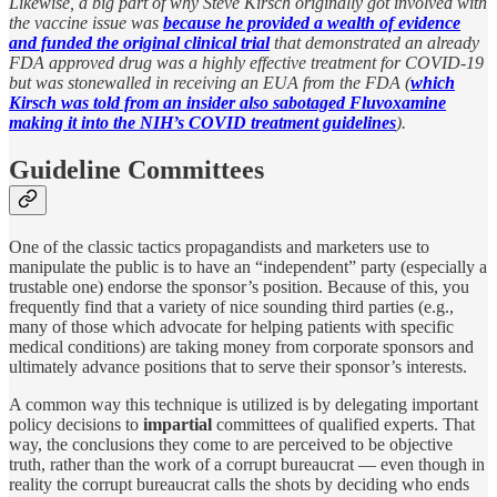
Likewise, a big part of why Steve Kirsch originally got involved with
the vaccine issue was
because he provided a wealth of evidence
and funded the original clinical trial
that demonstrated an already
FDA approved drug was a highly effective treatment for COVID-19
but was stonewalled in receiving an EUA from the FDA (
which
Kirsch was told from an insider also sabotaged Fluvoxamine
making it into the NIH’s COVID treatment guidelines
).
Guideline Committees
One of the classic tactics propagandists and marketers use to
manipulate the public is to have an “independent” party (especially a
trustable one) endorse the sponsor’s position. Because of this, you
frequently find that a variety of nice sounding third parties (e.g.,
many of those which advocate for helping patients with specific
medical conditions) are taking money from corporate sponsors and
ultimately advance positions that to serve their sponsor’s interests.
A common way this technique is utilized is by delegating important
policy decisions to
impartial
committees of qualified experts. That
way, the conclusions they come to are perceived to be objective
truth, rather than the work of a corrupt bureaucrat — even though in
reality the corrupt bureaucrat calls the shots by deciding who ends