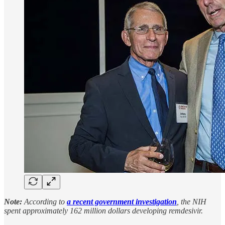
Note:
According to
a recent government investigation
, the NIH
spent approximately 162 million dollars developing remdesivir.