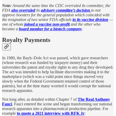
Note:
Around the same time the CDC overruled its committee, the
FDA
also overruled
its
advisory committee’s decision
to not
approve boosters for the general population which coincided with
the resignation of two senior FDA officials
in its vaccine division
—
one of whom
joined a vaccine non-profit
and the other who
became a
board member for a biotech company
.
Royalty Payments
In 1980, the Bayh–Dole Act was passed, which gave researchers
(whose research was funded by taxpayer money) and their
universities the patent and royalty rights to any drug they developed.
The act was intended to help facilitate discoveries making it to the
marketplace (which was a valid point since things moved very
slowly when the Federal Government retained control of those
patents), but at the time many worried it would corrupt the national
research apparatus.
Not long after, as detailed within Chapter 7 of
The Real Anthony
Fauci
, Fauci entered the scene and began transforming our national
research apparatus into a pharmaceutical production pipeline. For
example
to quote a 2021 interview with RFK Jr
: