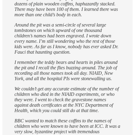
dozens of plain wooden coffins, haphazardly stacked.
There may have been 100 of them. I learned there was
more than one child’s body in each.
Around the pit was a semi-circle of several large
tombstones on which upward of one thousand
children’s names had been engraved. I wrote down
every name. I’m still wondering who the rest of those
kids were. As far as I know, nobody has ever asked Dr.
Fauci that haunting question.
I remember the teddy bears and hearts in piles around
the pit and I recall the flies buzzing around. The job of
recording all those names took all day. NIAID, New
York, and all the hospital PIs were stonewalling us.
We couldn’t get any accurate estimate of the number of
children who died in the NIAID experiments, or who
they were. I went to check the gravestone names
against death certificates at the NYC Department of
Health, which you could still do at that time.
BBC wanted to match these coffins to the names of
children who were known to have been at ICC. It was a
very slow, byzantine project with tremendous