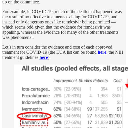
up on the committee.
For example, in COVID-19, much of the death that happened was
the result of no effective treatments existing for COVID-19, and
instead only dangerous ones like remdesivir being permitted —
which seems odd given that the evidence for remdesivir was
appalling, whereas the evidence for many of the other treatments
was phenomenal.
Let’s in turn consider the evidence and cost of each approved
treatment for COVID-19 (the EUA list can be found
here
, the NIH
treatment guidelines
here
).