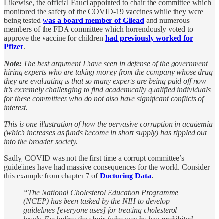
Likewise, the official Fauci appointed to chair the committee which
monitored the safety of the COVID-19 vaccines while they were
being tested
was a board member of Gilead
and numerous
members of the FDA committee which horrendously voted to
approve the vaccine for children
had previously worked for
Pfizer
.
Note:
The best argument I have seen in defense of the government
hiring experts who are taking money from the company whose drug
they are evaluating is that so many experts are being paid off now
it’s extremely challenging to find academically qualified individuals
for these committees who do not also have significant conflicts of
interest.
This is one illustration of how the pervasive corruption in academia
(which increases as funds become in short supply) has rippled out
into the broader society.
Sadly, COVID was not the first time a corrupt committee’s
guidelines have had massive consequences for the world. Consider
this example from chapter 7 of
Doctoring Data
:
“The National Cholesterol Education Programme
(NCEP) has been tasked by the NIH to develop
guidelines [everyone uses] for treating cholesterol
levels. Excluding the chair (who was by law prohibited