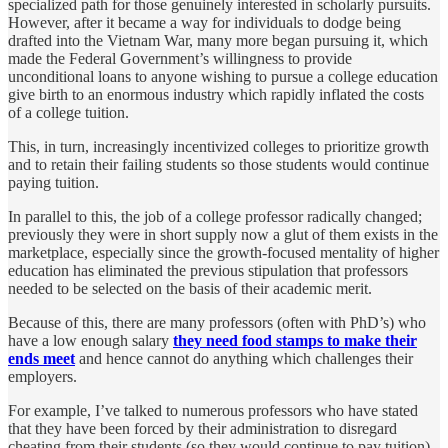
specialized path for those genuinely interested in scholarly pursuits.
However, after it became a way for individuals to dodge being
drafted into the Vietnam War, many more began pursuing it, which
made the Federal Government’s willingness to provide
unconditional loans to anyone wishing to pursue a college education
give birth to an enormous industry which rapidly inflated the costs
of a college tuition.
This, in turn, increasingly incentivized colleges to prioritize growth
and to retain their failing students so those students would continue
paying tuition.
In parallel to this, the job of a college professor radically changed;
previously they were in short supply now a glut of them exists in the
marketplace, especially since the growth-focused mentality of higher
education has eliminated the previous stipulation that professors
needed to be selected on the basis of their academic merit.
Because of this, there are many professors (often with PhD’s) who
have a low enough salary
they need food stamps to make their
ends meet
and hence cannot do anything which challenges their
employers.
For example, I’ve talked to numerous professors who have stated
that they have been forced by their administration to disregard
cheating from their students (so they would continue to pay tuition)