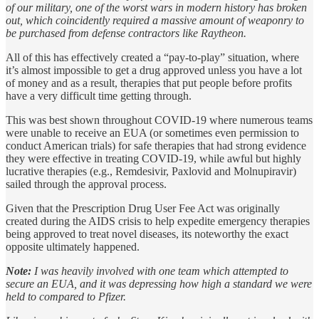
of our military, one of the worst wars in modern history has broken
out, which coincidently required a massive amount of weaponry to
be purchased from defense contractors like Raytheon.
All of this has effectively created a “pay-to-play” situation, where
it’s almost impossible to get a drug approved unless you have a lot
of money and as a result, therapies that put people before profits
have a very difficult time getting through.
This was best shown throughout COVID-19 where numerous teams
were unable to receive an EUA (or sometimes even permission to
conduct American trials) for safe therapies that had strong evidence
they were effective in treating COVID-19, while awful but highly
lucrative therapies (e.g., Remdesivir, Paxlovid and Molnupiravir)
sailed through the approval process.
Given that the Prescription Drug User Fee Act was originally
created during the AIDS crisis to help expedite emergency therapies
being approved to treat novel diseases, its noteworthy the exact
opposite ultimately happened.
Note:
I was heavily involved with one team which attempted to
secure an EUA, and it was depressing how high a standard we were
held to compared to Pfizer.