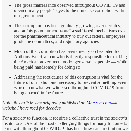
The gross malfeasance observed throughout COVID-19 has
opened many people’s eyes to the immense corruption within
our government
This corruption has been gradually growing over decades,
and at this point numerous well-established mechanisms exist
for the pharmaceutical industry to buy out federal employees,
guideline committees, and regulatory agencies
Much of that corruption has been directly orchestrated by
Anthony Fauci, a man who is directly responsible for making
the American government no longer serve its people — while
being paid handsomely for doing so
Addressing the root causes of this corruption is vital for the
future of our nation and necessary to prevent something even
worse than what we witnessed throughout COVID-19 from
being enacted in the future
Note: this article was originally published on
Mercola.com
—a
website I have read for decades.
For a society to function, it requires a collective trust in the society’s
institutions. One of the most challenging things for many to come to
terms with throughout COVID-19 has been how each institution we