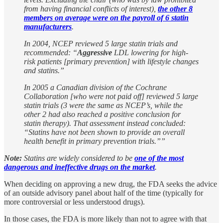
from having financial conflicts of interest),
the other 8
members on average were on the payroll of 6 statin
manufacturers
.
In 2004, NCEP reviewed 5 large statin trials and
recommended: “
Aggressive
LDL lowering for high-
risk patients [primary prevention] with lifestyle changes
and statins.”
In 2005 a Canadian division of the Cochrane
Collaboration [who were not paid off] reviewed 5 large
statin trials (3 were the same as NCEP’s, while the
other 2 had also reached a positive conclusion for
statin therapy). That assessment instead concluded:
“Statins have not been shown to provide an overall
health benefit in primary prevention trials.””
Note:
Statins are widely considered to be
one of the most
dangerous and ineffective drugs on the market
.
When deciding on approving a new drug, the FDA seeks the advice
of an outside advisory panel about half of the time (typically for
more controversial or less understood drugs).
In those cases, the FDA is more likely than not to agree with that