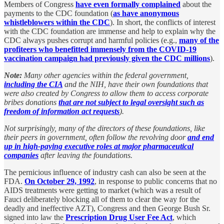
Members of Congress
have even formally complained
about the
payments to the CDC foundation (
as have anonymous
whistleblowers within the CDC
). In short, the conflicts of interest
with the CDC foundation are immense and help to explain why the
CDC always pushes corrupt and harmful policies (e.g.,
many of the
profiteers who benefitted immensely from the COVID-19
vaccination campaign had previously given the CDC millions
).
Note:
Many other agencies within the federal government,
including the CIA
and the NIH, have their own foundations that
were also created by Congress to allow them to access corporate
bribes donations
that are not subject to legal oversight such as
freedom of information act requests
).
Not surprisingly, many of the directors of these foundations, like
their peers in government, often follow the revolving door
and end
up in high-paying executive roles at major pharmaceutical
companies
after leaving the foundations.
The pernicious influence of industry cash can also be seen at the
FDA.
On October 29, 1992
, in response to public concerns that no
AIDS treatments were getting to market (which was a result of
Fauci deliberately blocking all of them to clear the way for the
deadly and ineffective AZT), Congress and then George Bush Sr.
signed into law the
Prescription Drug User Fee Act
, which