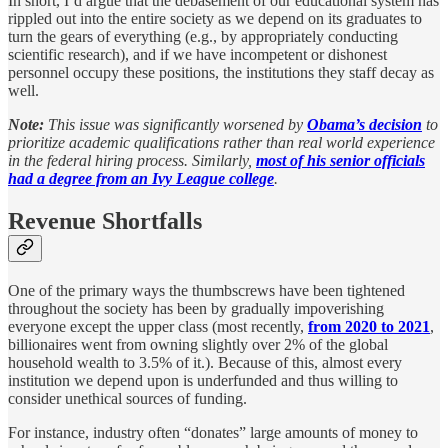
In short, I’d argue that the debasement of our educational system has
rippled out into the entire society as we depend on its graduates to
turn the gears of everything (e.g., by appropriately conducting
scientific research), and if we have incompetent or dishonest
personnel occupy these positions, the institutions they staff decay as
well.
Note:
This issue was significantly worsened by
Obama’s decision
to
prioritize academic qualifications rather than real world experience
in the federal hiring process. Similarly,
most of his senior officials
had a degree from an Ivy League college
.
Revenue Shortfalls
One of the primary ways the thumbscrews have been tightened
throughout the society has been by gradually impoverishing
everyone except the upper class (most recently,
from 2020 to 2021
,
billionaires went from owning slightly over 2% of the global
household wealth to 3.5% of it.). Because of this, almost every
institution we depend upon is underfunded and thus willing to
consider unethical sources of funding.
For instance, industry often “donates” large amounts of money to