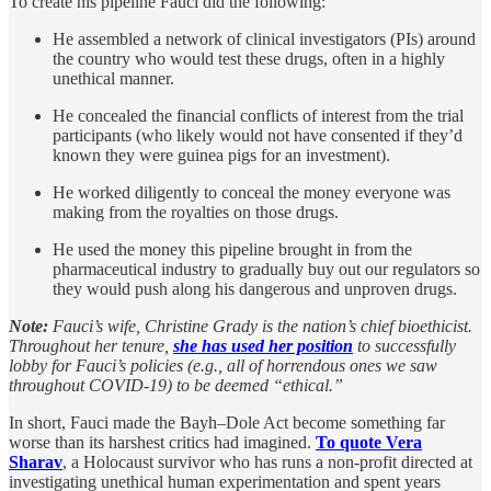
To create his pipeline Fauci did the following:
He assembled a network of clinical investigators (PIs) around
the country who would test these drugs, often in a highly
unethical manner.
He concealed the financial conflicts of interest from the trial
participants (who likely would not have consented if they’d
known they were guinea pigs for an investment).
He worked diligently to conceal the money everyone was
making from the royalties on those drugs.
He used the money this pipeline brought in from the
pharmaceutical industry to gradually buy out our regulators so
they would push along his dangerous and unproven drugs.
Note:
Fauci’s wife, Christine Grady is the nation’s chief bioethicist.
Throughout her tenure,
she has used her position
to successfully
lobby for Fauci’s policies (e.g., all of horrendous ones we saw
throughout COVID-19) to be deemed “ethical.”
In short, Fauci made the Bayh–Dole Act become something far
worse than its harshest critics had imagined.
To quote Vera
Sharav
, a Holocaust survivor who has runs a non-profit directed at
investigating unethical human experimentation and spent years