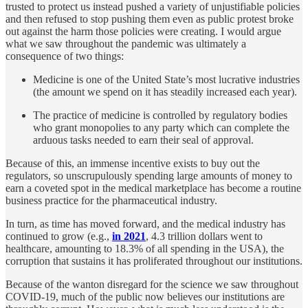
trusted to protect us instead pushed a variety of unjustifiable policies
and then refused to stop pushing them even as public protest broke
out against the harm those policies were creating. I would argue
what we saw throughout the pandemic was ultimately a
consequence of two things:
Medicine is one of the United State’s most lucrative industries
(the amount we spend on it has steadily increased each year).
The practice of medicine is controlled by regulatory bodies
who grant monopolies to any party which can complete the
arduous tasks needed to earn their seal of approval.
Because of this, an immense incentive exists to buy out the
regulators, so unscrupulously spending large amounts of money to
earn a coveted spot in the medical marketplace has become a routine
business practice for the pharmaceutical industry.
In turn, as time has moved forward, and the medical industry has
continued to grow (e.g.,
in 2021
, 4.3 trillion dollars went to
healthcare, amounting to 18.3% of all spending in the USA), the
corruption that sustains it has proliferated throughout our institutions.
Because of the wanton disregard for the science we saw throughout
COVID-19, much of the public now believes our institutions are