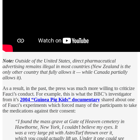
Note:
Outside of the United States, direct pharmaceutical
advertising remains illegal in most countries (New Zealand is the
only other country that fully allows it — while Canada partially
allows it).
As a result, in the past, the press was much more willing to criticize
Fauci’s conduct. For example, this is what the BBC’s investigator
from it’s
2004 “Guinea Pig Kids” documentary
shared about one
of Fauci’s experiments which forced many of the participants to take
the medications against their consent:
“I found the mass grave at Gate of Heaven cemetery in
Hawthorne, New York, I couldn’t believe my eyes. It
was a very large pit with AstroTurf thrown over it,
which you could actually lift up. Under it one could see