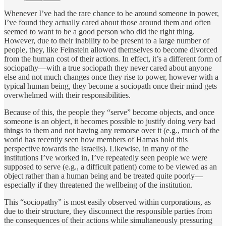
Whenever I’ve had the rare chance to be around someone in power,
I’ve found they actually cared about those around them and often
seemed to want to be a good person who did the right thing.
However, due to their inability to be present to a large number of
people, they, like Feinstein allowed themselves to become divorced
from the human cost of their actions. In effect, it’s a different form of
sociopathy—with a true sociopath they never cared about anyone
else and not much changes once they rise to power, however with a
typical human being, they become a sociopath once their mind gets
overwhelmed with their responsibilities.
Because of this, the people they “serve” become objects, and once
someone is an object, it becomes possible to justify doing very bad
things to them and not having any remorse over it (e.g., much of the
world has recently seen how members of Hamas hold this
perspective towards the Israelis). Likewise, in many of the
institutions I’ve worked in, I’ve repeatedly seen people we were
supposed to serve (e.g., a difficult patient) come to be viewed as an
object rather than a human being and be treated quite poorly—
especially if they threatened the wellbeing of the institution.
This “sociopathy” is most easily observed within corporations, as
due to their structure, they disconnect the responsible parties from
the consequences of their actions while simultaneously pressuring