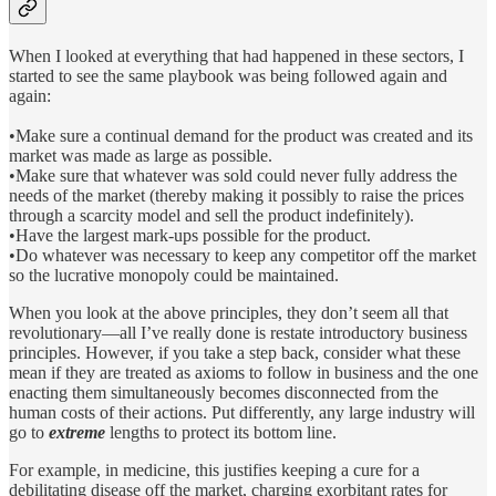
When I looked at everything that had happened in these sectors, I
started to see the same playbook was being followed again and
again:
•Make sure a continual demand for the product was created and its
market was made as large as possible.
•Make sure that whatever was sold could never fully address the
needs of the market (thereby making it possibly to raise the prices
through a scarcity model and sell the product indefinitely).
•Have the largest mark-ups possible for the product.
•Do whatever was necessary to keep any competitor off the market
so the lucrative monopoly could be maintained.
When you look at the above principles, they don’t seem all that
revolutionary—all I’ve really done is restate introductory business
principles. However, if you take a step back, consider what these
mean if they are treated as axioms to follow in business and the one
enacting them simultaneously becomes disconnected from the
human costs of their actions. Put differently, any large industry will
go to
extreme
lengths to protect its bottom line.
For example, in medicine, this justifies keeping a cure for a
debilitating disease off the market, charging exorbitant rates for