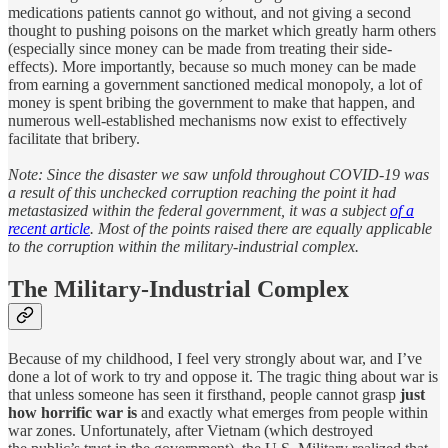
medications patients cannot go without, and not giving a second
thought to pushing poisons on the market which greatly harm others
(especially since money can be made from treating their side-
effects). More importantly, because so much money can be made
from earning a government sanctioned medical monopoly, a lot of
money is spent bribing the government to make that happen, and
numerous well-established mechanisms now exist to effectively
facilitate that bribery.
Note: Since the disaster we saw unfold throughout COVID-19 was
a result of this unchecked corruption reaching the point it had
metastasized within the federal government, it was a subject
of a
recent article
. Most of the points raised there are equally applicable
to the corruption within the military-industrial complex.
The Military-Industrial Complex
Because of my childhood, I feel very strongly about war, and I’ve
done a lot of work to try and oppose it. The tragic thing about war is
that unless someone has seen it firsthand, people cannot grasp
just
how horrific war is
and exactly what emerges from people within
war zones. Unfortunately, after Vietnam (which destroyed