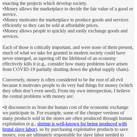
enacting the projects which develop society.
•Money allows the marketplace to decide the fair value of a good or
service.
•Money motivates the marketplace to produce goods and services
efficiently so they can be sold at affordable prices.
•Money allows people to quickly and easily exchange goods and
services.
Each of those is critically important, and were none of them present,
much of what we take for granted in modern society could have
never emerged, as tapering off the lifeblood of an economy
effectively kills it (e.g., consider how many problems have arisen
from COVID-19 partially shutting down the global supply chain).
Conversely, money is often considered to be the root of all evil
because it motivates people to do very bad things for money (which
they often don’t even need). From my own introspection, I believe
the central problems with money are:
•It disconnects us from the human cost of the economic exchange
we participate in. For example, some of the cheaper versions of
many products sold in the stores are often produced through human
exploitation (e.g.,
shrimp is well-known for being produced with
brutal slave labor
), so by purchasing exploitative products to save
money, you are ultimately responsible for slave labor needed to