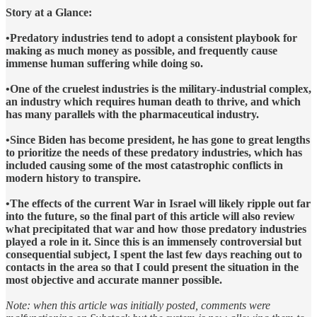
Story at a Glance:
•Predatory industries tend to adopt a consistent playbook for
making as much money as possible, and frequently cause
immense human suffering while doing so.
•One of the cruelest industries is the military-industrial complex,
an industry which requires human death to thrive, and which
has many parallels with the pharmaceutical industry.
•Since Biden has become president, he has gone to great lengths
to prioritize the needs of these predatory industries, which has
included causing some of the most catastrophic conflicts in
modern history to transpire.
•The effects of the current War in Israel will likely ripple out far
into the future, so the final part of this article will also review
what precipitated that war and how those predatory industries
played a role in it. Since this is an immensely controversial but
consequential subject, I spent the last few days reaching out to
contacts in the area so that I could present the situation in the
most objective and accurate manner possible.
Note: when this article was initially posted, comments were