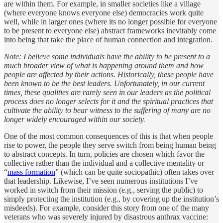
are within them. For example, in smaller societies like a village
(where everyone knows everyone else) democracies work quite
well, while in larger ones (where its no longer possible for everyone
to be present to everyone else) abstract frameworks inevitably come
into being that take the place of human connection and integration.
Note: I believe some individuals have the ability to be present to a
much broader view of what is happening around them and how
people are affected by their actions. Historically, these people have
been known to be the best leaders. Unfortunately, in our current
times, these qualities are rarely seen in our leaders as the political
process does no longer selects for it and the spiritual practices that
cultivate the ability to bear witness to the suffering of many are no
longer widely encouraged within our society.
One of the most common consequences of this is that when people
rise to power, the people they serve switch from being human being
to abstract concepts. In turn, policies are chosen which favor the
collective rather than the individual and a collective mentality or
“
mass formation
” (which can be quite sociopathic) often takes over
that leadership. Likewise, I’ve seen numerous institutions I’ve
worked in switch from their mission (e.g., serving the public) to
simply protecting the institution (e.g., by covering up the institution’s
misdeeds). For example, consider this story from one of the many
veterans who was severely injured by disastrous anthrax vaccine: