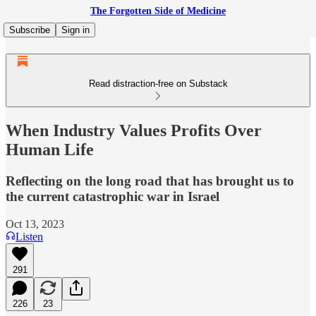
The Forgotten Side of Medicine
Subscribe
Sign in
Read distraction-free on Substack
When Industry Values Profits Over
Human Life
Reflecting on the long road that has brought us to
the current catastrophic war in Israel
Oct 13, 2023
Listen
291
226
23