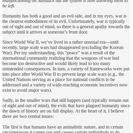
malfunctioning on Substack but the system is now allowing them to
be left.
Humanity has both a good and an evil side, and in my eyes, war is
the clearest embodiment of its evil. Unfortunately, war is typically
out of sight and out of mind, so there is a general apathy towards the
subject until it arrives at someone’s front door.
Since World War II, we’ve lived in a rather unusual era—until
recently, large scale wars had disappeared (excluding the Korean
War). Per my understanding, this “peace” was a result of the
international community realizing that the weapons of war had
become too destructive and would likely lead to too many
unintended consequences. In turn, a variety of frameworks were put
into place after World War II to prevent large scale wars (e.g., the
United Nations serving as a place for national conflicts to be
addressed and a variety of wide-reaching economic incentives now
exist to avoid major wars).
Sadly, in the smaller wars that still happen (and typically remain out
of sight and out of mind), the evils that have plagued humanity since
the dawn of history are on full display. At the heart of it, I believe
there are two central issues:
The first is that humans have an animalistic nature, and in certain
circumstances it comes out and causes certain individuals to do