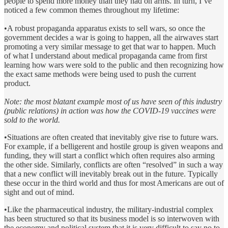
people to spend more money than they had on arms. In turn, I’ve
noticed a few common themes throughout my lifetime:
•A robust propaganda apparatus exists to sell wars, so once the
government decides a war is going to happen, all the airwaves start
promoting a very similar message to get that war to happen. Much
of what I understand about medical propaganda came from first
learning how wars were sold to the public and then recognizing how
the exact same methods were being used to push the current
product.
Note: the most blatant example most of us have seen of this industry
(public relations) in action was how the COVID-19 vaccines were
sold to the world.
•Situations are often created that inevitably give rise to future wars.
For example, if a belligerent and hostile group is given weapons and
funding, they will start a conflict which often requires also arming
the other side. Similarly, conflicts are often “resolved” in such a way
that a new conflict will inevitably break out in the future. Typically
these occur in the third world and thus for most Americans are out of
sight and out of mind.
•Like the pharmaceutical industry, the military-industrial complex
has been structured so that its business model is so interwoven with
the economy and political system that it is very difficult to say no to