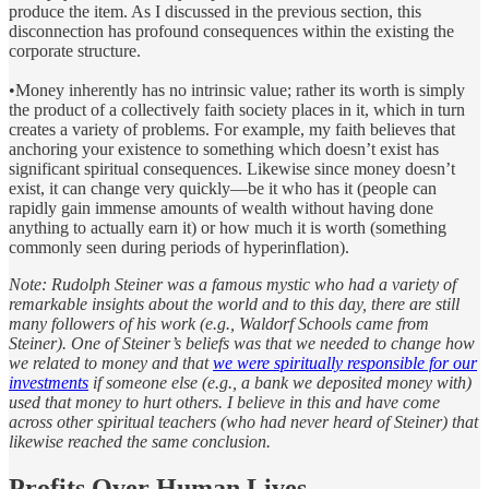
produce the item. As I discussed in the previous section, this
disconnection has profound consequences within the existing the
corporate structure.
•Money inherently has no intrinsic value; rather its worth is simply
the product of a collectively faith society places in it, which in turn
creates a variety of problems. For example, my faith believes that
anchoring your existence to something which doesn’t exist has
significant spiritual consequences. Likewise since money doesn’t
exist, it can change very quickly—be it who has it (people can
rapidly gain immense amounts of wealth without having done
anything to actually earn it) or how much it is worth (something
commonly seen during periods of hyperinflation).
Note: Rudolph Steiner was a famous mystic who had a variety of
remarkable insights about the world and to this day, there are still
many followers of his work (e.g., Waldorf Schools came from
Steiner). One of Steiner’s beliefs was that we needed to change how
we related to money and that
we were spiritually responsible for our
investments
if someone else (e.g., a bank we deposited money with)
used that money to hurt others. I believe in this and have come
across other spiritual teachers (who had never heard of Steiner) that
likewise reached the same conclusion.
Profits Over Human Lives