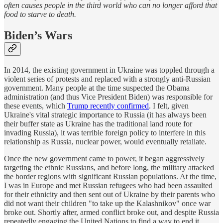
often causes people in the third world who can no longer afford that
food to starve to death.
Biden’s Wars
In 2014, the existing government in Ukraine was toppled through a
violent series of protests and replaced with a strongly anti-Russian
government. Many people at the time suspected the Obama
administration (and thus Vice President Biden) was responsible for
these events, which
Trump recently confirmed
. I felt, given
Ukraine's vital strategic importance to Russia (it has always been
their buffer state as Ukraine has the traditional land route for
invading Russia), it was terrible foreign policy to interfere in this
relationship as Russia, nuclear power, would eventually retaliate.
Once the new government came to power, it began aggressively
targeting the ethnic Russians, and before long, the military attacked
the border regions with significant Russian populations. At the time,
I was in Europe and met Russian refugees who had been assaulted
for their ethnicity and then sent out of Ukraine by their parents who
did not want their children "to take up the Kalashnikov" once war
broke out. Shortly after, armed conflict broke out, and despite Russia
repeatedly engaging the United Nations to find a way to end it,