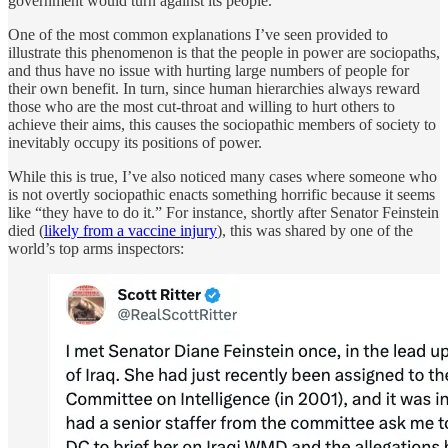
government would turn against its people.
One of the most common explanations I’ve seen provided to
illustrate this phenomenon is that the people in power are sociopaths,
and thus have no issue with hurting large numbers of people for
their own benefit. In turn, since human hierarchies always reward
those who are the most cut-throat and willing to hurt others to
achieve their aims, this causes the sociopathic members of society to
inevitably occupy its positions of power.
While this is true, I’ve also noticed many cases where someone who
is not overtly sociopathic enacts something horrific because it seems
like “they have to do it.” For instance, shortly after Senator Feinstein
died (
likely from a vaccine injury
), this was shared by one of the
world’s top arms inspectors: