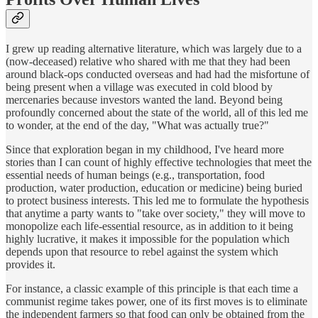
I grew up reading alternative literature, which was largely due to a
(now-deceased) relative who shared with me that they had been
around black-ops conducted overseas and had had the misfortune of
being present when a village was executed in cold blood by
mercenaries because investors wanted the land. Beyond being
profoundly concerned about the state of the world, all of this led me
to wonder, at the end of the day, "What was actually true?"
Since that exploration began in my childhood, I've heard more
stories than I can count of highly effective technologies that meet the
essential needs of human beings (e.g., transportation, food
production, water production, education or medicine) being buried
to protect business interests. This led me to formulate the hypothesis
that anytime a party wants to "take over society," they will move to
monopolize each life-essential resource, as in addition to it being
highly lucrative, it makes it impossible for the population which
depends upon that resource to rebel against the system which
provides it.
For instance, a classic example of this principle is that each time a
communist regime takes power, one of its first moves is to eliminate
the independent farmers so that food can only be obtained from the