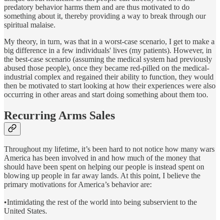
predatory behavior harms them and are thus motivated to do
something about it, thereby providing a way to break through our
spiritual malaise.
My theory, in turn, was that in a worst-case scenario, I get to make a
big difference in a few individuals' lives (my patients). However, in
the best-case scenario (assuming the medical system had previously
abused those people), once they became red-pilled on the medical-
industrial complex and regained their ability to function, they would
then be motivated to start looking at how their experiences were also
occurring in other areas and start doing something about them too.
Recurring Arms Sales
Throughout my lifetime, it’s been hard to not notice how many wars
America has been involved in and how much of the money that
should have been spent on helping our people is instead spent on
blowing up people in far away lands. At this point, I believe the
primary motivations for America’s behavior are:
•Intimidating the rest of the world into being subservient to the
United States.