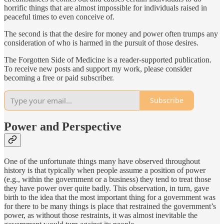
horrific things that are almost impossible for individuals raised in
peaceful times to even conceive of.
The second is that the desire for money and power often trumps any
consideration of who is harmed in the pursuit of those desires.
The Forgotten Side of Medicine is a reader-supported publication.
To receive new posts and support my work, please consider
becoming a free or paid subscriber.
Subscribe
Power and Perspective
One of the unfortunate things many have observed throughout
history is that typically when people assume a position of power
(e.g., within the government or a business) they tend to treat those
they have power over quite badly. This observation, in turn, gave
birth to the idea that the most important thing for a government was
for there to be many things is place that restrained the government’s
power, as without those restraints, it was almost inevitable the