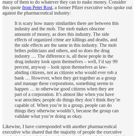
many of them to do whatever they can to make money. Consider
this quote
from Peter Rost
, a former Pfizer executive who spoke out
against the pharmaceutical industry:
It is scary how many similarities there are between this
industry and the mob. The mob makes obscene
amounts of money, as does this industry. The side
effects of organized crime are killings and deaths, and
the side effects are the same in this industry. The mob
bribes politicians and others, and so does the drug
industry … The difference is, all these people in the
drug industry look upon themselves – well, I’d say 99
percent, anyway – look upon themselves as law-
abiding citizens, not as citizens who would ever rob a
bank … However, when they get together as a group
and manage these corporations, something seems to
happen … to otherwise good citizens when they are
part of a corporation. It’s almost like when you have
war atrocities; people do things they don’t think they’re
capable of. When you’re in a group, people can do
things they otherwise wouldn’t, because the group can
validate what you’re doing as okay.
Likewise, I have corresponded with another pharmaceutical
executive who shared that the majority of people the executive