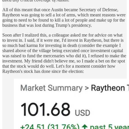
All of this meant that once Austin became Secretary of Defense,
Raytheon was going to sell a lot of arms, which meant reasons were
going to need to be found to kill a lot of people and make up for the
business that was lost during Trump’s presidency.
Soon after I realized this, a colleague asked me for advice on what
to invest in. I said, if it were me, I'd invest in Raytheon, but there is
so much bad karma for investing in death (consider the example I
shared above of the village being executed once investment capital
was raised to fund the mercenaries who did it), I refused to make the
investment. My friend didn't believe me, so I made a bet on the spot
that the stock would do well. Let's for a moment consider how
Raytheon's stock has done since the election: