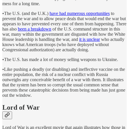
mess for a long time.
•The U.S. (and the U.K.)
have had numerous opportunities
to
prevent the war and to allow peace deals that would end the war but
appears to have prevented every one of them from happening. There
has also
been a breakdown
of the U.S. command structure in this
war, many within the government are disgusted with how the White
House leadership is handling the war, and
it is unclear
who actually
knows what American troops (who have deployed without
Congressional authorization) are actually doing.
•The U.S. has made a lot of money selling weapons to Ukraine.
•Like pushing a deadly (or disabling) and ineffective vaccine on the
entire population, the risk of a nuclear conflict with Russia
outweighs any conceivable benefit of a war with them. It illustrates
that the system has been so corrupt the usual common sense that
prevents these catastrophic decisions from being made has just gone
out the window.
Lord of War
Lord of War is an excellent movie that again illustrates how those in