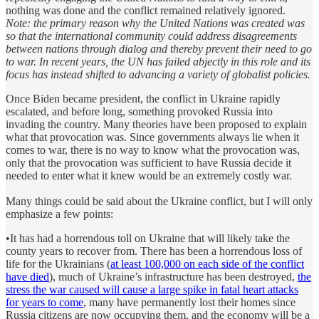
nothing was done and the conflict remained relatively ignored.
Note: the primary reason why the United Nations was created was
so that the international community could address disagreements
between nations through dialog and thereby prevent their need to go
to war. In recent years, the UN has failed abjectly in this role and its
focus has instead shifted to advancing a variety of globalist policies.
Once Biden became president, the conflict in Ukraine rapidly
escalated, and before long, something provoked Russia into
invading the country. Many theories have been proposed to explain
what that provocation was. Since governments always lie when it
comes to war, there is no way to know what the provocation was,
only that the provocation was sufficient to have Russia decide it
needed to enter what it knew would be an extremely costly war.
Many things could be said about the Ukraine conflict, but I will only
emphasize a few points:
•It has had a horrendous toll on Ukraine that will likely take the
county years to recover from. There has been a horrendous loss of
life for the Ukrainians (
at least 100,000 on each side of the conflict
have died
), much of Ukraine’s infrastructure has been destroyed,
the
stress the war caused will cause a large spike in fatal heart attacks
for years to come
, many have permanently lost their homes since
Russia citizens are now occupying them, and the economy will be a