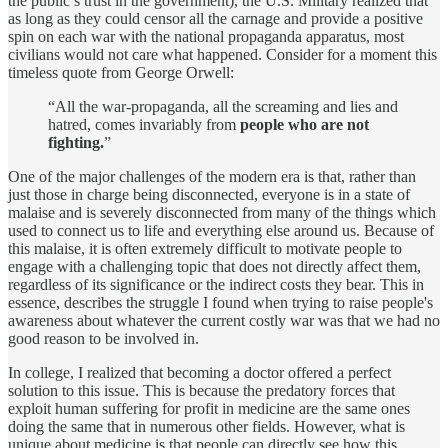
the public’s trust in the government), the U.S. Military realized that
as long as they could censor all the carnage and provide a positive
spin on each war with the national propaganda apparatus, most
civilians would not care what happened. Consider for a moment this
timeless quote from George Orwell:
“All the war-propaganda, all the screaming and lies and
hatred, comes invariably from
people who are not
fighting.
”
One of the major challenges of the modern era is that, rather than
just those in charge being disconnected, everyone is in a state of
malaise and is severely disconnected from many of the things which
used to connect us to life and everything else around us. Because of
this malaise, it is often extremely difficult to motivate people to
engage with a challenging topic that does not directly affect them,
regardless of its significance or the indirect costs they bear. This in
essence, describes the struggle I found when trying to raise people's
awareness about whatever the current costly war was that we had no
good reason to be involved in.
In college, I realized that becoming a doctor offered a perfect
solution to this issue. This is because the predatory forces that
exploit human suffering for profit in medicine are the same ones
doing the same that in numerous other fields. However, what is
unique about medicine is that people can directly see how this