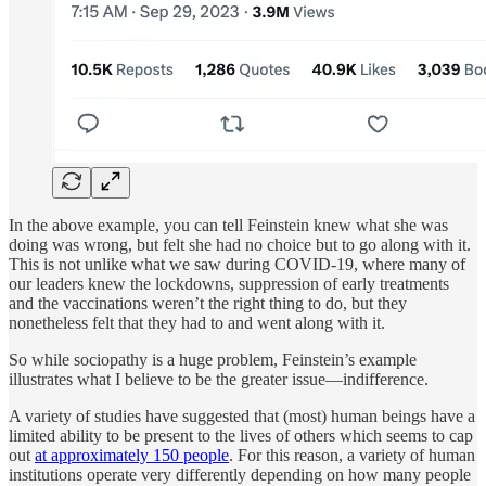
In the above example, you can tell Feinstein knew what she was
doing was wrong, but felt she had no choice but to go along with it.
This is not unlike what we saw during COVID-19, where many of
our leaders knew the lockdowns, suppression of early treatments
and the vaccinations weren’t the right thing to do, but they
nonetheless felt that they had to and went along with it.
So while sociopathy is a huge problem, Feinstein’s example
illustrates what I believe to be the greater issue—indifference.
A variety of studies have suggested that (most) human beings have a
limited ability to be present to the lives of others which seems to cap
out
at approximately 150 people
. For this reason, a variety of human
institutions operate very differently depending on how many people