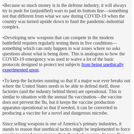
•Because so much money is in the defense industry, it will always
try to push for (unjustified) wars to pad its bottom line—something
not that different from what we saw during COVID-19 when the
country was turned upside down to fund the pandemic-industrial
complex.
•Developing new weapons that can compete in the modern
battlefield requires regularly testing them in live conditions—
something which can only happen in war zones where no asks
questions about what is being done. This is analogous to how the
COVID-19 emergency was used to waive a lot of the basic
protocols designed to protect test subjects
from being unethically
experimented upon
.
•To keep the factories running so that if a major war ever breaks out
where the United States needs to be able to defend itself, those
factories (and the industry behind them) are operational. This is
similar to situation with the annual flu vaccination—the vaccine
does not prevent the flu, but it keeps the vaccine production
apparatus operational so that if needed, it can be converted to
producing a vaccine for a novel and dangerous microbe.
Since selling weapons is one of America’s primary industries, it
stands to reason that unethical tactics might be implemented to force