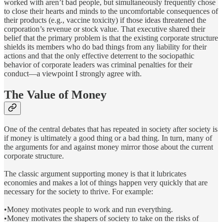
worked with aren’t bad people, but simultaneously frequently chose
to close their hearts and minds to the uncomfortable consequences of
their products (e.g., vaccine toxicity) if those ideas threatened the
corporation’s revenue or stock value. That executive shared their
belief that the primary problem is that the existing corporate structure
shields its members who do bad things from any liability for their
actions and that the only effective deterrent to the sociopathic
behavior of corporate leaders was criminal penalties for their
conduct—a viewpoint I strongly agree with.
The Value of Money
One of the central debates that has repeated in society after society is
if money is ultimately a good thing or a bad thing. In turn, many of
the arguments for and against money mirror those about the current
corporate structure.
The classic argument supporting money is that it lubricates
economies and makes a lot of things happen very quickly that are
necessary for the society to thrive. For example:
•Money motivates people to work and run everything.
•Money motivates the shapers of society to take on the risks of