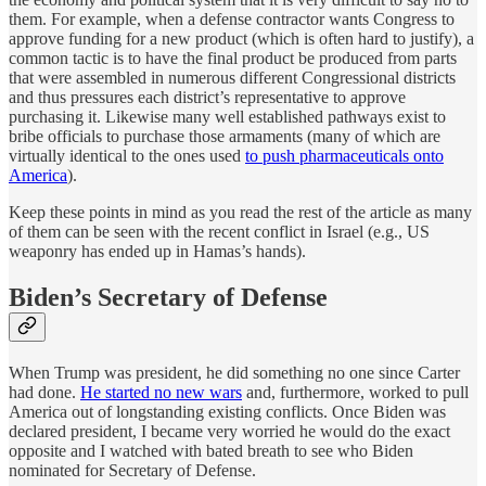
them. For example, when a defense contractor wants Congress to
approve funding for a new product (which is often hard to justify), a
common tactic is to have the final product be produced from parts
that were assembled in numerous different Congressional districts
and thus pressures each district’s representative to approve
purchasing it. Likewise many well established pathways exist to
bribe officials to purchase those armaments (many of which are
virtually identical to the ones used
to push pharmaceuticals onto
America
).
Keep these points in mind as you read the rest of the article as many
of them can be seen with the recent conflict in Israel (e.g., US
weaponry has ended up in Hamas’s hands).
Biden’s Secretary of Defense
When Trump was president, he did something no one since Carter
had done.
He started no new wars
and, furthermore, worked to pull
America out of longstanding existing conflicts. Once Biden was
declared president, I became very worried he would do the exact
opposite and I watched with bated breath to see who Biden
nominated for Secretary of Defense.