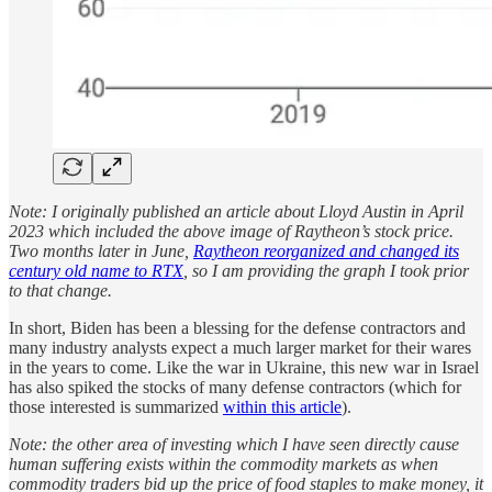
Note: I originally published an article about Lloyd Austin in April
2023 which included the above image of Raytheon’s stock price.
Two months later in June,
Raytheon reorganized and changed its
century old name to RTX
, so I am providing the graph I took prior
to that change.
In short, Biden has been a blessing for the defense contractors and
many industry analysts expect a much larger market for their wares
in the years to come. Like the war in Ukraine, this new war in Israel
has also spiked the stocks of many defense contractors (which for
those interested is summarized
within this article
).
Note: the other area of investing which I have seen directly cause
human suffering exists within the commodity markets as when
commodity traders bid up the price of food staples to make money, it