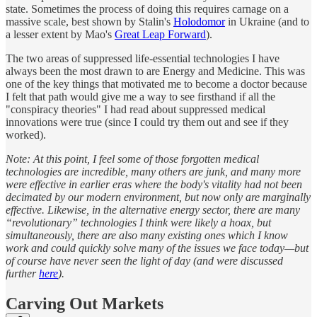
state. Sometimes the process of doing this requires carnage on a
massive scale, best shown by Stalin's
Holodomor
in Ukraine (and to
a lesser extent by Mao's
Great Leap Forward
).
The two areas of suppressed life-essential technologies I have
always been the most drawn to are Energy and Medicine. This was
one of the key things that motivated me to become a doctor because
I felt that path would give me a way to see firsthand if all the
"conspiracy theories" I had read about suppressed medical
innovations were true (since I could try them out and see if they
worked).
Note: At this point, I feel some of those forgotten medical
technologies are incredible, many others are junk, and many more
were effective in earlier eras where the body's vitality had not been
decimated by our modern environment, but now only are marginally
effective. Likewise, in the alternative energy sector, there are many
“revolutionary” technologies I think were likely a hoax, but
simultaneously, there are also many existing ones which I know
work and could quickly solve many of the issues we face today—but
of course have never seen the light of day (and were discussed
further
here
).
Carving Out Markets