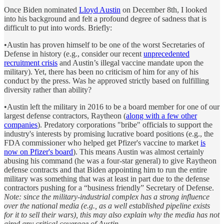
Once Biden nominated
Lloyd Austin
on December 8th, I looked
into his background and felt a profound degree of sadness that is
difficult to put into words. Briefly:
•Austin has proven himself to be one of the worst Secretaries of
Defense in history (e.g., consider our recent
unprecedented
recruitment crisis
and Austin’s illegal vaccine mandate upon the
military). Yet, there has been no criticism of him for any of his
conduct by the press. Was he approved strictly based on fulfilling
diversity rather than ability?
•Austin left the military in 2016 to be a board member for one of our
largest defense contractors, Raytheon (
along with a few other
companies
). Predatory corporations "bribe" officials to support the
industry's interests by promising lucrative board positions (e.g., the
FDA commissioner who helped get Pfizer's vaccine to market
is
now on Pfizer's board
). This means Austin was almost certainly
abusing his command (he was a four-star general) to give Raytheon
defense contracts and that Biden appointing him to run the entire
military was something that was at least in part due to the defense
contractors pushing for a “business friendly” Secretary of Defense.
Note: since the military-industrial complex has a strong influence
over the national media (e.g., as a well established pipeline exists
for it to sell their wars), this may also explain why the media has not
aired any critical coverage of Austin.