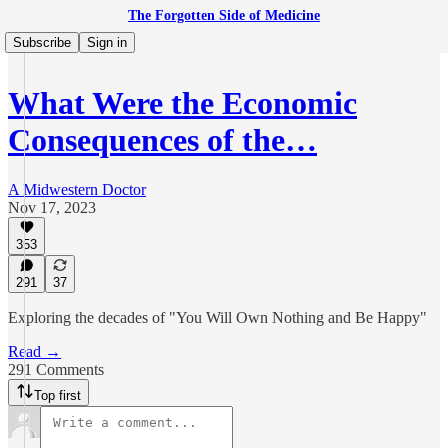
The Forgotten Side of Medicine
Subscribe
Sign in
What Were the Economic
Consequences of the…
A Midwestern Doctor
Nov 17, 2023
353
291
37
Exploring the decades of "You Will Own Nothing and Be Happy"
Read →
291 Comments
Top first