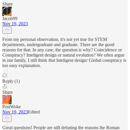
Share
Jacob99
Nov 19, 2023
From my personal observation, it's not yet true for STEM
departments, undergraduate and graduate. There are the good
reasons for that. In any case, the question is why? Coincidence or
Conspiracy? Inteligent design or natural evolution? We often argue
in our family. I still think that Inteligent design/ Global conspiracy is
too easy explanation.
Reply (1)
Share
PostWoke
Nov 19, 2023
Edited
Great questions! People are still debating the reasons the Roman