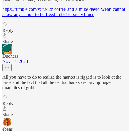
https://rumble.com/v5r242z-coffee-and-a-mike-david-webb-cannot-
allow-any-nation-to-be-free.html?e9s=src_v1_ucp
Reply
Share
Duchess
Nov 17, 2023
All you have to do to realize the market is rigged is to look at the
price and the fact that all the central banks are buying huge
quantities of gold.
Reply
Share
ebear