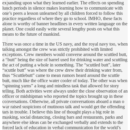
expanding upon what they learned earlier. The effects on spending
lunch periods in silence makes learning how to communicate with
one’s peers a lesson unlearned by all children forced to follow this
practice regardless of where they go to school. IMHO, these facts
alone is worthy of banner headlines in every written language on the
planet. One could easily write several lengthy posts on what this
means to the future of mankind.
There was once a time in the US navy, and the royal navy too, when
talking amongst the crew was strictly prohibited with limited
exceptions. Crew members would converse around the scuttled butt,
a “butt” being the size of barrel used for drinking water and scuttling
the act of putting a whole in something. The “scuttled butt”, later
“scuttle butt” was where the crew drew their drinking water from,
thus “Scuttlebutt” came to mean rumors heard around the scuttle
butt, much like the office water cooler of today. The other was when
“spinning yarns” a long and mindless task that allowed for story
telling. Both activities were always under the close observation of an
officer or midshipman who reported the topics brought up in these
conversations. Otherwise, all private conversations aboard a man o
war raised suspicions of mutinous talk and would get the offending
tars in trouble. I believe this line of thought plays a big role in
masking, social distancing, closing bars and restaurants, parks and
anywhere else ideas can be exchanged verbally and extends to the
forced lack of education in verbal communication for the world’s