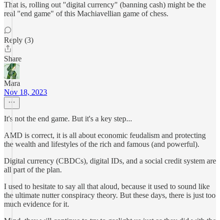
That is, rolling out "digital currency" (banning cash) might be the
real "end game" of this Machiavellian game of chess.
Reply (3)
Share
Mara
Nov 18, 2023
It's not the end game. But it's a key step...
AMD is correct, it is all about economic feudalism and protecting
the wealth and lifestyles of the rich and famous (and powerful).
Digital currency (CBDCs), digital IDs, and a social credit system are
all part of the plan.
I used to hesitate to say all that aloud, because it used to sound like
the ultimate nutter conspiracy theory. But these days, there is just too
much evidence for it.