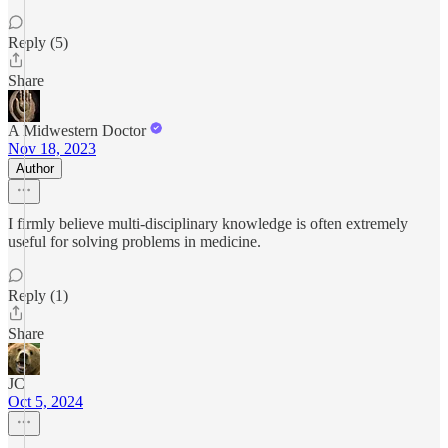
Reply (5)
Share
A Midwestern Doctor
Nov 18, 2023
Author
I firmly believe multi-disciplinary knowledge is often extremely
useful for solving problems in medicine.
Reply (1)
Share
JC
Oct 5, 2024