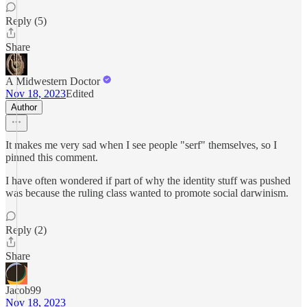
Reply (5)
Share
A Midwestern Doctor
Nov 18, 2023
Edited
Author
It makes me very sad when I see people "serf" themselves, so I
pinned this comment.
I have often wondered if part of why the identity stuff was pushed
was because the ruling class wanted to promote social darwinism.
Reply (2)
Share
Jacob99
Nov 18, 2023