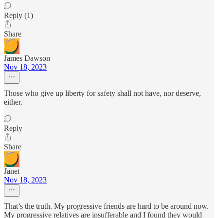
Reply (1)
Share
James Dawson
Nov 18, 2023
Those who give up liberty for safety shall not have, nor deserve,
either.
Reply
Share
Janet
Nov 18, 2023
That’s the truth. My progressive friends are hard to be around now.
My progressive relatives are insufferable and I found they would