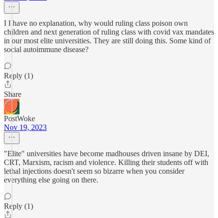
I I have no explanation, why would ruling class poison own
children and next generation of ruling class with covid vax mandates
in our most elite universities. They are still doing this. Some kind of
social autoimmune disease?
Reply (1)
Share
PostWoke
Nov 19, 2023
"Elite" universities have become madhouses driven insane by DEI,
CRT, Marxism, racism and violence. Killing their students off with
lethal injections doesn't seem so bizarre when you consider
everything else going on there.
Reply (1)