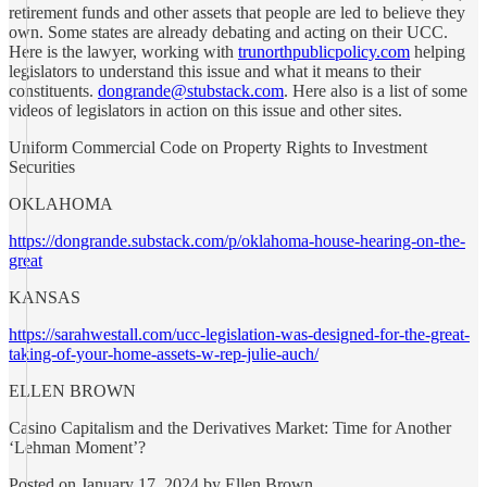
retirement funds and other assets that people are led to believe they
own. Some states are already debating and acting on their UCC.
Here is the lawyer, working with
trunorthpublicpolicy.com
helping
legislators to understand this issue and what it means to their
constituents.
dongrande@stubstack.com
. Here also is a list of some
videos of legislators in action on this issue and other sites.
Uniform Commercial Code on Property Rights to Investment
Securities
OKLAHOMA
https://dongrande.substack.com/p/oklahoma-house-hearing-on-the-
great
KANSAS
https://sarahwestall.com/ucc-legislation-was-designed-for-the-great-
taking-of-your-home-assets-w-rep-julie-auch/
ELLEN BROWN
Casino Capitalism and the Derivatives Market: Time for Another
‘Lehman Moment’?
Posted on January 17, 2024 by Ellen Brown