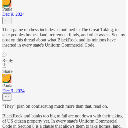
Paula
Dec 9, 2024
Their game of chess includes as outlined in The Great Taking, to
take peoples homes, land, retirement funds, and other assets. See my
post on this thread about what BlackRock and its minions have
inserted in every state's Uniform Commercial Code.
Reply
Share
Paula
Dec 9, 2024
"They" plan on confiscating much more than that, read on.
BlackRock and banks too big to fail are not down with their taking
of US citizen property yet. In every state's Uniform Commercial
Code in Section 8 is a clause that allows them to take homes, land,