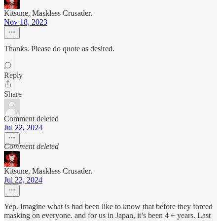
Kitsune, Maskless Crusader.
Nov 18, 2023
Thanks. Please do quote as desired.
Reply
Share
Comment deleted
Jul 22, 2024
Comment deleted
Kitsune, Maskless Crusader.
Jul 22, 2024
Yep. Imagine what is had been like to know that before they forced
masking on everyone. and for us in Japan, it’s been 4 + years. Last