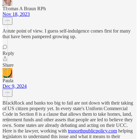
Thomas A Braun RPh
Nov 18, 2023
Astute point of view. I guess self-indulgence comes first for many
that have been pampered growing up.
Reply
Share
Paula
Dec 9, 2024
BlackRock and banks too big to fail are not down with their taking
of US citizen property yet. In every state's Uniform Commercial
Code in Section 8 is a clause that allows them to take homes, land,
retirement funds and other assets that people are led to believe they
own. Some states are already debating and acting on their UCC.
Here is the lawyer, working with
trunorthpublicpolicy.com
helping
legislators to understand this issue and what it means to their