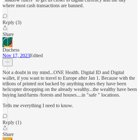
where most cash transactions are banned.
Reply (3)
Share
Duchess
Nov 17, 2023
Edited
Not a doubt in my mind...ONE Health. Digital ID and Digital
wallet, if you want to travel to Europe after Jan 1. Because with the
trilions of printed not backed by anything notes they have been
helicopter droopping on the already wealthy...the wealthy have been
buying land/farms /forests and houses....in "safe " locations.
Tells me everything I need to know.
Reply (1)
Share