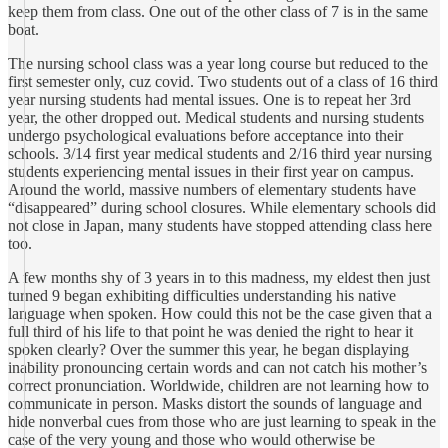
keep them from class. One out of the other class of 7 is in the same
boat.
The nursing school class was a year long course but reduced to the
first semester only, cuz covid. Two students out of a class of 16 third
year nursing students had mental issues. One is to repeat her 3rd
year, the other dropped out. Medical students and nursing students
undergo psychological evaluations before acceptance into their
schools. 3/14 first year medical students and 2/16 third year nursing
students experiencing mental issues in their first year on campus.
Around the world, massive numbers of elementary students have
“disappeared” during school closures. While elementary schools did
not close in Japan, many students have stopped attending class here
too.
A few months shy of 3 years in to this madness, my eldest then just
turned 9 began exhibiting difficulties understanding his native
language when spoken. How could this not be the case given that a
full third of his life to that point he was denied the right to hear it
spoken clearly? Over the summer this year, he began displaying
inability pronouncing certain words and can not catch his mother’s
correct pronunciation. Worldwide, children are not learning how to
communicate in person. Masks distort the sounds of language and
hide nonverbal cues from those who are just learning to speak in the
case of the very young and those who would otherwise be