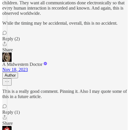
children. They want all communications done electronically so that
every human interaction is recorded and known. And again, this is
observed worldwide.
While the timing may be accidental, overall, this is no accident.
Reply (2)
Share
A Midwestern Doctor
Nov 18, 2023
Author
This is a really good comment. Pinning it. Also I may quote some of
this in a future article.
Reply (1)
Share