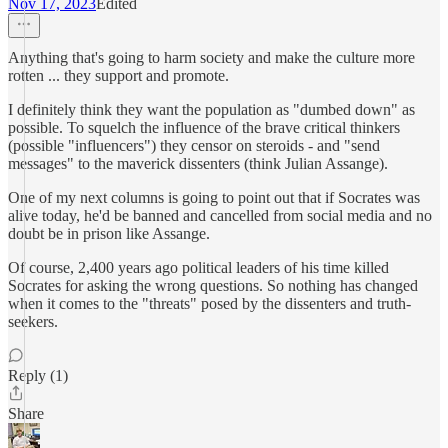
Nov 17, 2023
Edited
Anything that's going to harm society and make the culture more
rotten ... they support and promote.
I definitely think they want the population as "dumbed down" as
possible. To squelch the influence of the brave critical thinkers
(possible "influencers") they censor on steroids - and "send
messages" to the maverick dissenters (think Julian Assange).
One of my next columns is going to point out that if Socrates was
alive today, he'd be banned and cancelled from social media and no
doubt be in prison like Assange.
Of course, 2,400 years ago political leaders of his time killed
Socrates for asking the wrong questions. So nothing has changed
when it comes to the "threats" posed by the dissenters and truth-
seekers.
Reply (1)
Share