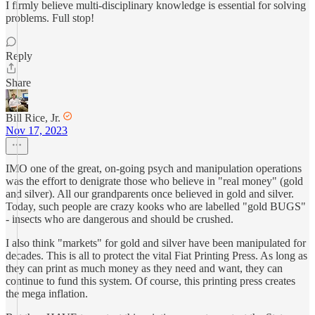
I firmly believe multi-disciplinary knowledge is essential for solving
problems. Full stop!
Reply
Share
Bill Rice, Jr.
Nov 17, 2023
IMO one of the great, on-going psych and manipulation operations
was the effort to denigrate those who believe in "real money" (gold
and silver). All our grandparents once believed in gold and silver.
Today, such people are crazy kooks who are labelled "gold BUGS"
- insects who are dangerous and should be crushed.
I also think "markets" for gold and silver have been manipulated for
decades. This is all to protect the vital Fiat Printing Press. As long as
they can print as much money as they need and want, they can
continue to fund this system. Of course, this printing press creates
the mega inflation.