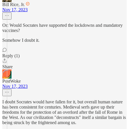
Bill Rice, Jr.
Nov 17, 2023
Or: Would Socrates have supported the lockdowns and mandatory
vaccines?
Somehow I doubt it.
Reply (1)
Share
PostWoke
Nov 17, 2023
I doubt Socrates would have fallen for it, but overall human nature
has been consistent for centuries. Medieval serfs gave up their
freedoms for the protection of an overlord after the fall of Rome in
the West. As our civilization "deconstructs" itself a similar bargain is
being struck by the frightened among us.