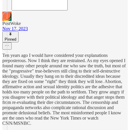
PostWoke
Nov 17, 2023
Pinned
Ten years ago I would have considered your explanations
preposterous. Now I think they are restrained. As my eyes opened I
found many other people around me who saw the truth, but most of
the "progressive" true-believers still cling to their self-destructive
ideology. Usually they hang on to their discredited ideas because
they are fixed on some "right" they think they will lose. Abortion,
affirmative action and sexual identity politics are the adhesive that
holds too many people on the path to serfdom. They grow angry if
you disagree with their political ideology and that anger stops them
from re-evaluating their dire circumstances. The censorship and
propaganda networks also complicate rational discussion and
promote delusional beliefs. The most misinformed people I know
are the ones who read the New York Times or watch
CNN/MSNBC.