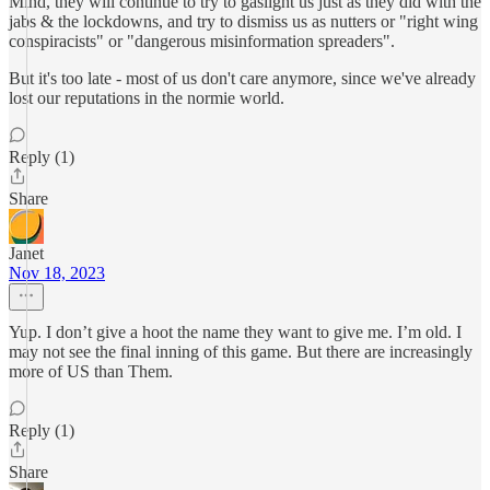
Mind, they will continue to try to gaslight us just as they did with the
jabs & the lockdowns, and try to dismiss us as nutters or "right wing
conspiracists" or "dangerous misinformation spreaders".
But it's too late - most of us don't care anymore, since we've already
lost our reputations in the normie world.
Reply (1)
Share
Janet
Nov 18, 2023
Yup. I don’t give a hoot the name they want to give me. I’m old. I
may not see the final inning of this game. But there are increasingly
more of US than Them.
Reply (1)
Share