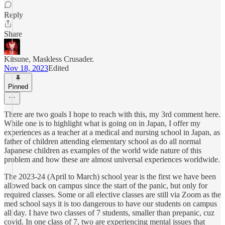
Reply
Share
Kitsune, Maskless Crusader.
Nov 18, 2023
Edited
Pinned
There are two goals I hope to reach with this, my 3rd comment here.
While one is to highlight what is going on in Japan, I offer my
experiences as a teacher at a medical and nursing school in Japan, as
father of children attending elementary school as do all normal
Japanese children as examples of the world wide nature of this
problem and how these are almost universal experiences worldwide.
The 2023-24 (April to March) school year is the first we have been
allowed back on campus since the start of the panic, but only for
required classes. Some or all elective classes are still via Zoom as the
med school says it is too dangerous to have our students on campus
all day. I have two classes of 7 students, smaller than prepanic, cuz
covid. In one class of 7, two are experiencing mental issues that