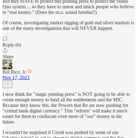
But they HAVE to protect this printing press to protect the Status
Quo system ... so they have to smear and attack people who believe
in "real money." (Does the m.o. sound familiar?)
Of course, investigating market rigging of gold and silver markets is
one of the many investigations that will NEVER happen.
Reply (6)
Share
Bill Rice, Jr.
Nov 17, 2023
I now think the "magic printing press" is NOT going to be able to
create enough money to fund all the entitlements and the MIC.
Because they know this, the Powers that Be are now pushing for
"central bank digital currency." This "reform" will make it much
easier for them to confiscate even more of "our" money in the
future.
I wouldn't be surprised if Covid was pushed by some of our
"shadow rulers" to get us closer to digital currency and the day