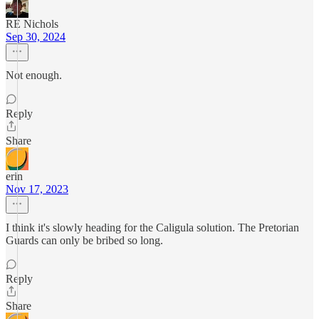
RE Nichols
Sep 30, 2024
Not enough.
Reply
Share
erin
Nov 17, 2023
I think it's slowly heading for the Caligula solution. The Pretorian
Guards can only be bribed so long.
Reply
Share