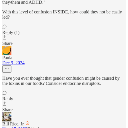
they/them and ADHD."
With this level of confusion INSIDE, how could they not be easily
led?
Reply (1)
Share
Paula
Dec 9, 2024
Have you ever thought that gender confusion might be caused by
the toxins in our foods? Consider endocrine disruptors.
Reply
Share
Bill Rice, Jr.