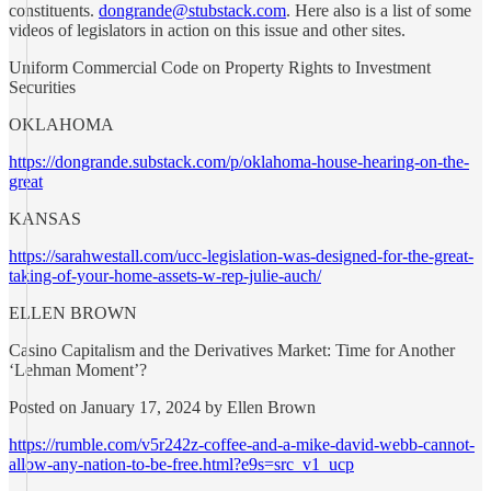
constituents.
dongrande@stubstack.com
. Here also is a list of some
videos of legislators in action on this issue and other sites.
Uniform Commercial Code on Property Rights to Investment
Securities
OKLAHOMA
https://dongrande.substack.com/p/oklahoma-house-hearing-on-the-
great
KANSAS
https://sarahwestall.com/ucc-legislation-was-designed-for-the-great-
taking-of-your-home-assets-w-rep-julie-auch/
ELLEN BROWN
Casino Capitalism and the Derivatives Market: Time for Another
‘Lehman Moment’?
Posted on January 17, 2024 by Ellen Brown
https://rumble.com/v5r242z-coffee-and-a-mike-david-webb-cannot-
allow-any-nation-to-be-free.html?e9s=src_v1_ucp