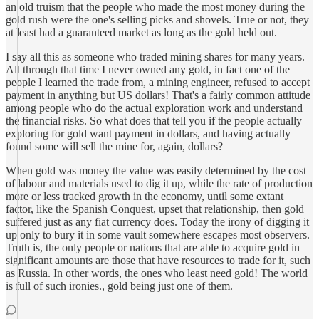
an old truism that the people who made the most money during the
gold rush were the one's selling picks and shovels. True or not, they
at least had a guaranteed market as long as the gold held out.
I say all this as someone who traded mining shares for many years.
All through that time I never owned any gold, in fact one of the
people I learned the trade from, a mining engineer, refused to accept
payment in anything but US dollars! That's a fairly common attitude
among people who do the actual exploration work and understand
the financial risks. So what does that tell you if the people actually
exploring for gold want payment in dollars, and having actually
found some will sell the mine for, again, dollars?
When gold was money the value was easily determined by the cost
of labour and materials used to dig it up, while the rate of production
more or less tracked growth in the economy, until some extant
factor, like the Spanish Conquest, upset that relationship, then gold
suffered just as any fiat currency does. Today the irony of digging it
up only to bury it in some vault somewhere escapes most observers.
Truth is, the only people or nations that are able to acquire gold in
significant amounts are those that have resources to trade for it, such
as Russia. In other words, the ones who least need gold! The world
is full of such ironies., gold being just one of them.