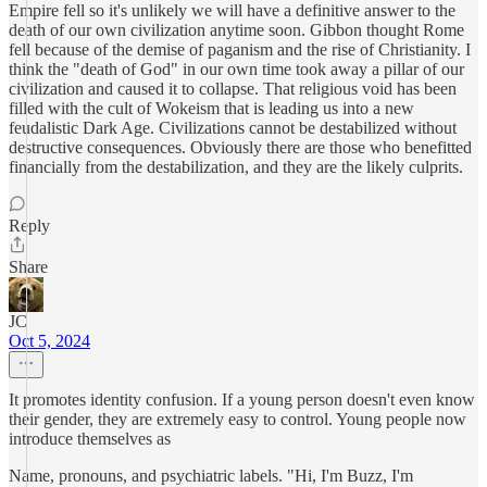
Empire fell so it's unlikely we will have a definitive answer to the
death of our own civilization anytime soon. Gibbon thought Rome
fell because of the demise of paganism and the rise of Christianity. I
think the "death of God" in our own time took away a pillar of our
civilization and caused it to collapse. That religious void has been
filled with the cult of Wokeism that is leading us into a new
feudalistic Dark Age. Civilizations cannot be destabilized without
destructive consequences. Obviously there are those who benefitted
financially from the destabilization, and they are the likely culprits.
Reply
Share
JC
Oct 5, 2024
It promotes identity confusion. If a young person doesn't even know
their gender, they are extremely easy to control. Young people now
introduce themselves as
Name, pronouns, and psychiatric labels. "Hi, I'm Buzz, I'm