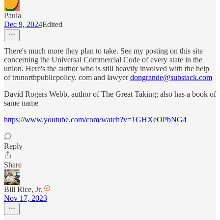
Paula
Dec 9, 2024
Edited
There's much more they plan to take. See my posting on this site
concerning the Universal Commercial Code of every state in the
union. Here's the author who is still heavily involved with the help
of trunorthpublicpolicy. com and lawyer
dongrande@substack.com
David Rogers Webb, author of The Great Taking; also has a book of
same name
https://www.youtube.com/com/watch?v=1GHXeOPbNG4
Reply
Share
Bill Rice, Jr.
Nov 17, 2023