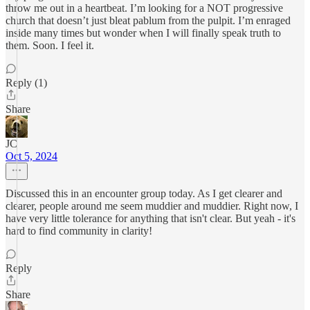
throw me out in a heartbeat. I’m looking for a NOT progressive
church that doesn’t just bleat pablum from the pulpit. I’m enraged
inside many times but wonder when I will finally speak truth to
them. Soon. I feel it.
Reply (1)
Share
JC
Oct 5, 2024
Discussed this in an encounter group today. As I get clearer and
clearer, people around me seem muddier and muddier. Right now, I
have very little tolerance for anything that isn't clear. But yeah - it's
hard to find community in clarity!
Reply
Share