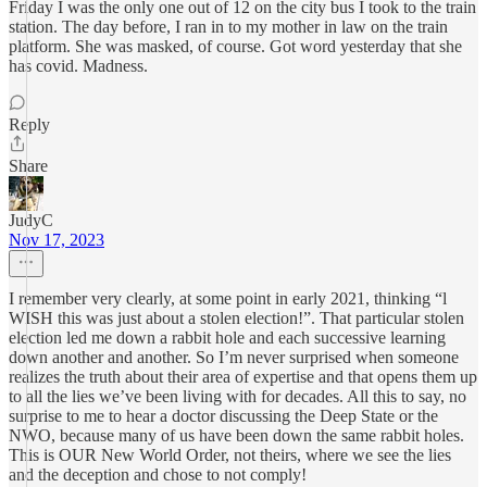
Friday I was the only one out of 12 on the city bus I took to the train
station. The day before, I ran in to my mother in law on the train
platform. She was masked, of course. Got word yesterday that she
has covid. Madness.
Reply
Share
JudyC
Nov 17, 2023
I remember very clearly, at some point in early 2021, thinking “l
WISH this was just about a stolen election!”. That particular stolen
election led me down a rabbit hole and each successive learning
down another and another. So I’m never surprised when someone
realizes the truth about their area of expertise and that opens them up
to all the lies we’ve been living with for decades. All this to say, no
surprise to me to hear a doctor discussing the Deep State or the
NWO, because many of us have been down the same rabbit holes.
This is OUR New World Order, not theirs, where we see the lies
and the deception and chose to not comply!