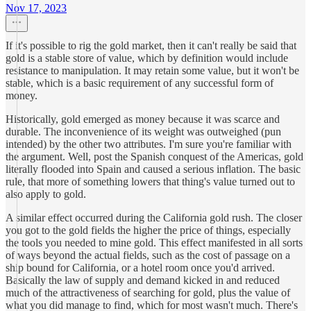
Nov 17, 2023
If it's possible to rig the gold market, then it can't really be said that
gold is a stable store of value, which by definition would include
resistance to manipulation. It may retain some value, but it won't be
stable, which is a basic requirement of any successful form of
money.
Historically, gold emerged as money because it was scarce and
durable. The inconvenience of its weight was outweighed (pun
intended) by the other two attributes. I'm sure you're familiar with
the argument. Well, post the Spanish conquest of the Americas, gold
literally flooded into Spain and caused a serious inflation. The basic
rule, that more of something lowers that thing's value turned out to
also apply to gold.
A similar effect occurred during the California gold rush. The closer
you got to the gold fields the higher the price of things, especially
the tools you needed to mine gold. This effect manifested in all sorts
of ways beyond the actual fields, such as the cost of passage on a
ship bound for California, or a hotel room once you'd arrived.
Basically the law of supply and demand kicked in and reduced
much of the attractiveness of searching for gold, plus the value of
what you did manage to find, which for most wasn't much. There's