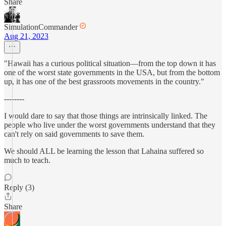
Share
SimulationCommander
Aug 21, 2023
"Hawaii has a curious political situation—from the top down it has
one of the worst state governments in the USA, but from the bottom
up, it has one of the best grassroots movements in the country."
--------
I would dare to say that those things are intrinsically linked. The
people who live under the worst governments understand that they
can't rely on said governments to save them.
We should ALL be learning the lesson that Lahaina suffered so
much to teach.
Reply (3)
Share