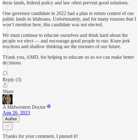
these lands, federal policy and law often prevent good solutions.
One governor candidate in 2022 had a plan to return control of our
public lands to Idahoans. Unfortunately, and for many reasons that I
won’t mention here, this candidate was not elected.
We must continue to educate ourselves and think hard about the
people we elect — and encourage good people to run. Knee-jerk
reactions and shallow thinking are the enemies of our future.
Thank you, AMD, for helping to educate us so we can make better
decisions.
Reply (3)
Share
A Midwestern Doctor
Aug 26, 2023
Author
Thanks for your comment, I pinned it!