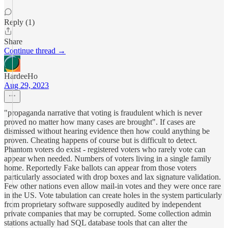
Reply (1)
Share
Continue thread →
HardeeHo
Aug 29, 2023
"propaganda narrative that voting is fraudulent which is never
proved no matter how many cases are brought". If cases are
dismissed without hearing evidence then how could anything be
proven. Cheating happens of course but is difficult to detect.
Phantom voters do exist - registered voters who rarely vote can
appear when needed. Numbers of voters living in a single family
home. Reportedly Fake ballots can appear from those voters
particularly associated with drop boxes and lax signature validation.
Few other nations even allow mail-in votes and they were once rare
in the US. Vote tabulation can create holes in the system particularly
from proprietary software supposedly audited by independent
private companies that may be corrupted. Some collection admin
stations actually had SQL database tools that can alter the