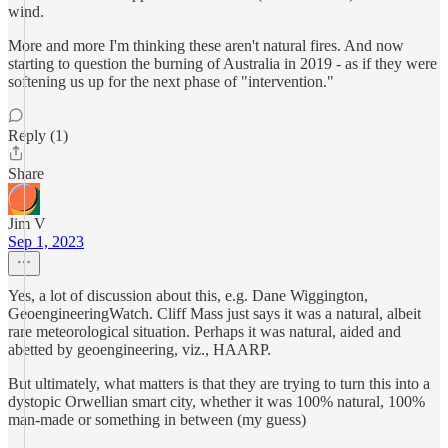
wind.
More and more I'm thinking these aren't natural fires. And now
starting to question the burning of Australia in 2019 - as if they were
softening us up for the next phase of "intervention."
Reply (1)
Share
Jim V
Sep 1, 2023
Yes, a lot of discussion about this, e.g. Dane Wiggington,
GeoengineeringWatch. Cliff Mass just says it was a natural, albeit
rare meteorological situation. Perhaps it was natural, aided and
abetted by geoengineering, viz., HAARP.
But ultimately, what matters is that they are trying to turn this into a
dystopic Orwellian smart city, whether it was 100% natural, 100%
man-made or something in between (my guess)