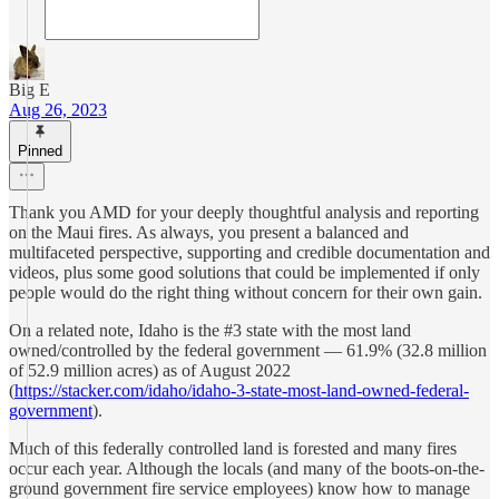
Big E
Aug 26, 2023
Pinned
Thank you AMD for your deeply thoughtful analysis and reporting
on the Maui fires. As always, you present a balanced and
multifaceted perspective, supporting and credible documentation and
videos, plus some good solutions that could be implemented if only
people would do the right thing without concern for their own gain.
On a related note, Idaho is the #3 state with the most land
owned/controlled by the federal government — 61.9% (32.8 million
of 52.9 million acres) as of August 2022
(
https://stacker.com/idaho/idaho-3-state-most-land-owned-federal-
government
).
Much of this federally controlled land is forested and many fires
occur each year. Although the locals (and many of the boots-on-the-
ground government fire service employees) know how to manage