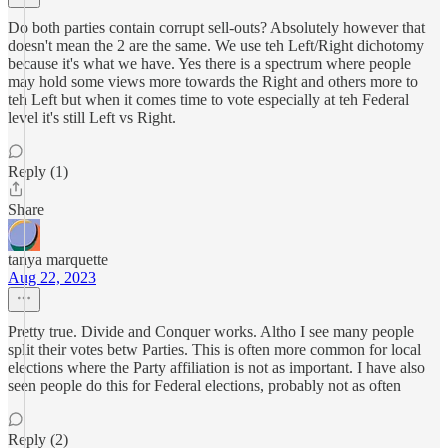
Do both parties contain corrupt sell-outs? Absolutely however that
doesn't mean the 2 are the same. We use teh Left/Right dichotomy
because it's what we have. Yes there is a spectrum where people
may hold some views more towards the Right and others more to
teh Left but when it comes time to vote especially at teh Federal
level it's still Left vs Right.
Reply (1)
Share
tanya marquette
Aug 22, 2023
Pretty true. Divide and Conquer works. Altho I see many people
split their votes betw Parties. This is often more common for local
elections where the Party affiliation is not as important. I have also
seen people do this for Federal elections, probably not as often
Reply (2)