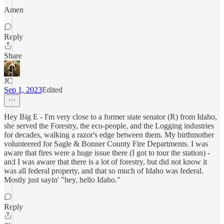
Amen
Reply
Share
JC
Sep 1, 2023
Edited
Hey Big E - I'm very close to a former state senator (R) from Idaho,
she served the Forestry, the eco-people, and the Logging industries
for decades, walking a razor's edge between them. My birthmother
volunteered for Sagle & Bonner County Fire Departments. I was
aware that fires were a huge issue there (I got to tour the station) -
and I was aware that there is a lot of forestry, but did not know it
was all federal property, and that so much of Idaho was federal.
Mostly just sayin' "hey, hello Idaho."
Reply