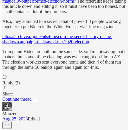
magically-outperformed-election-norms/
The federalist keeps taking
this article down and editing it, so it must have been too honest, but
it still contains a lot of the numbers.
Also, they admitted to a secret cabal of powerful people working
together to put Biden in the White House, via Time magazine.
https://archive.org/details/time.com-the-secret-history-of-the-
shadow-campaign-that-saved-the-2020-election
Trump and Biden are both on the same side, so I'm not saying that it
matters, but some of the cheating was even caught on film in AZ.
The election workers sent everyone home and then 4 of them ran
through the same 50 ballots again and again for 4hrs.
Reply (2)
Share
Continue thread →
Mouzer
Aug 25, 2023
Edited