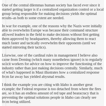
One of the central dilemmas human society has faced ever since it
started getting larger is if a centralized organization control or a local
group being responsible for making decisions yields the optimal
results–as both to some extent are needed.
In war for example, one of the reasons why the Nazis were initially
able to overwhelm Europe was because their command structure
allowed leaders in the field to make decisions without first getting
them approved by headquarters, thereby allowing them to react
much faster and tactically overwhelm their opponents (until we
started mirroring their tactics).
Likewise, one of the cardinal rules in management I believe also
came from Deming (which many nonetheless ignore) is to regularly
solicit workers for advice on how to improve the functioning of the
industry rather than just making decisions centrally. Similarly, much
of what's happened in Maui illustrates how a centralized response
from far away has yielded abysmal results.
I think the example you are citing with Idaho is another great
example; the Federal response is too detached from where the fires
are, so it has an endless amount of red tape and bearacracy that is
preventing the optimal solutions people in Idaho can clearly see
from being utilized.