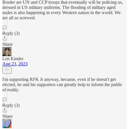
Border are UN and CCP troops that eventually will be policing us,
dressed in US military uniforms. The flooding of military aged
males is also happening in every Western nation in the world. We
are all so screwed.
Reply (3)
Share
Len Kinder
Aug 23, 2023
I'm supporting RFK Jr anyway, because, even if he doesn't get
elected, he and his supporters can greatly help to inform the public
of reality.
Reply (3)
Share