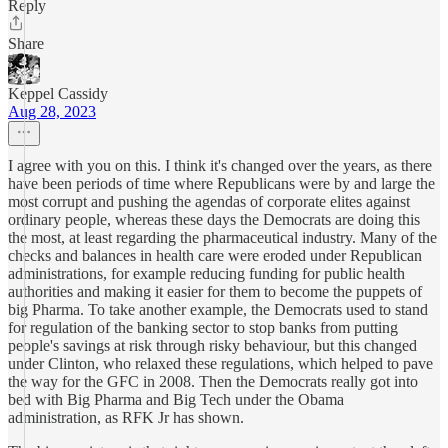
Reply
Share
Keppel Cassidy
Aug 28, 2023
I agree with you on this. I think it's changed over the years, as there
have been periods of time where Republicans were by and large the
most corrupt and pushing the agendas of corporate elites against
ordinary people, whereas these days the Democrats are doing this
the most, at least regarding the pharmaceutical industry. Many of the
checks and balances in health care were eroded under Republican
administrations, for example reducing funding for public health
authorities and making it easier for them to become the puppets of
big Pharma. To take another example, the Democrats used to stand
for regulation of the banking sector to stop banks from putting
people's savings at risk through risky behaviour, but this changed
under Clinton, who relaxed these regulations, which helped to pave
the way for the GFC in 2008. Then the Democrats really got into
bed with Big Pharma and Big Tech under the Obama
administration, as RFK Jr has shown.