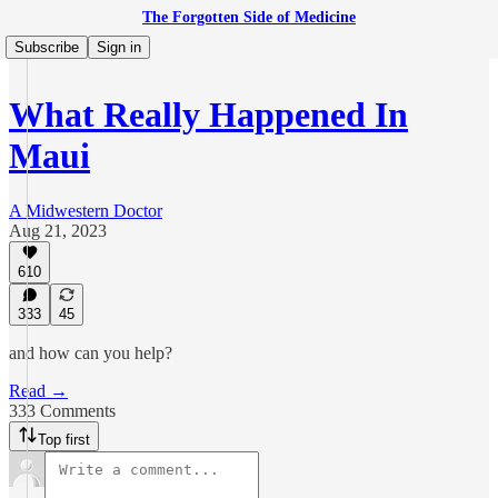
The Forgotten Side of Medicine
Subscribe
Sign in
What Really Happened In
Maui
A Midwestern Doctor
Aug 21, 2023
610
333
45
and how can you help?
Read →
333 Comments
Top first