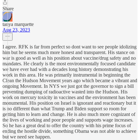
Share
tanya marquette
Aug 23, 2023
I agree. RFK is far from perfect so dont want to see people idolizing
him but he seems much more honest and transparent. His stance on
war is good as well as his position about vaccine/drug safety and no
mandates. He clearly is the most environmentally focused candidate
we have ever had with a decades long history demonstrating his
work in this area. He was primarily instrumental in beginning the
Clean the Hudson Movement years ago which became a vibrant and
ongoing Movement. In NYS we just got the governor to sign a bill
preventing dumping of radioactive wasted into the Hudson. His
work on mercury toxicity in vaccines and the environment has been
monumental. His position on Israel is ignorant and reactionary but it
is no different than what Trump and Biden support so room for
getting him to learn and change. He is also much more cognizant of
the lives of working and poor people and supports wage increases.
So he has a great deal to offer the country with his prime focus of
ending the hostile divide, something Obama was not able to achieve
but we need see happen.