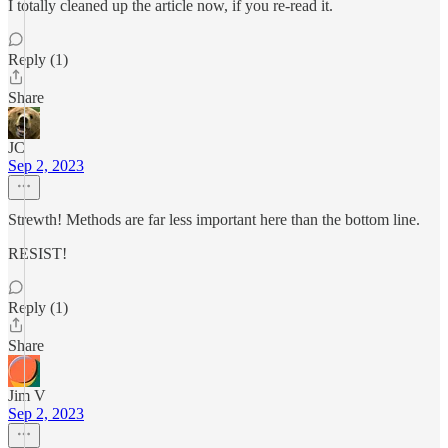
I totally cleaned up the article now, if you re-read it.
Reply (1)
Share
JC
Sep 2, 2023
Strewth! Methods are far less important here than the bottom line.
RESIST!
Reply (1)
Share
Jim V
Sep 2, 2023