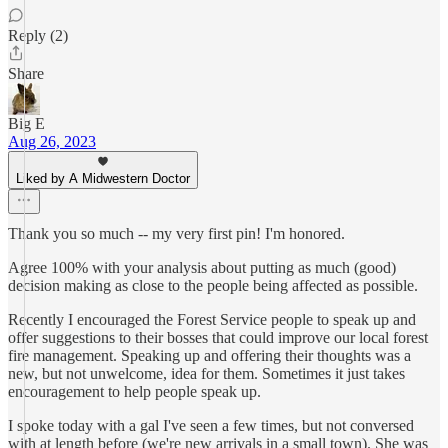
Reply (2)
Share
Big E
Aug 26, 2023
Liked by A Midwestern Doctor
Thank you so much -- my very first pin! I'm honored.
Agree 100% with your analysis about putting as much (good)
decision making as close to the people being affected as possible.
Recently I encouraged the Forest Service people to speak up and
offer suggestions to their bosses that could improve our local forest
fire management. Speaking up and offering their thoughts was a
new, but not unwelcome, idea for them. Sometimes it just takes
encouragement to help people speak up.
I spoke today with a gal I've seen a few times, but not conversed
with at length before (we're new arrivals in a small town). She was