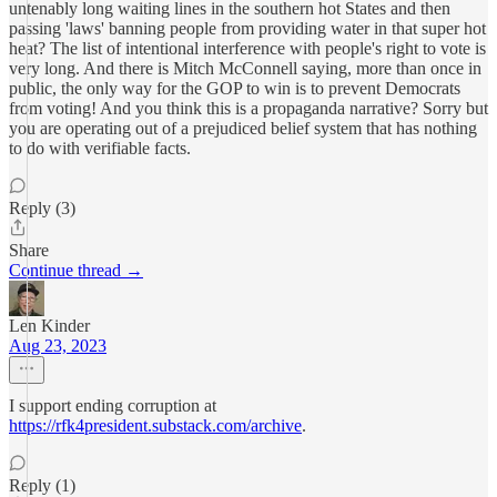
untenably long waiting lines in the southern hot States and then
passing 'laws' banning people from providing water in that super hot
heat? The list of intentional interference with people's right to vote is
very long. And there is Mitch McConnell saying, more than once in
public, the only way for the GOP to win is to prevent Democrats
from voting! And you think this is a propaganda narrative? Sorry but
you are operating out of a prejudiced belief system that has nothing
to do with verifiable facts.
Reply (3)
Share
Continue thread →
Len Kinder
Aug 23, 2023
I support ending corruption at
https://rfk4president.substack.com/archive
.
Reply (1)