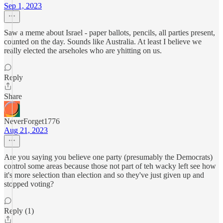
Sep 1, 2023
Saw a meme about Israel - paper ballots, pencils, all parties present,
counted on the day. Sounds like Australia. At least I believe we
really elected the arseholes who are yhitting on us.
Reply
Share
NeverForget1776
Aug 21, 2023
Are you saying you believe one party (presumably the Democrats)
control some areas because those not part of teh wacky left see how
it's more selection than election and so they've just given up and
stopped voting?
Reply (1)