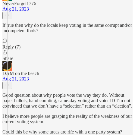
NeverForget1776
Aug 21, 2023
If true then why do the locals keep voting in the same corrupt and/or
incompetent fools?
Reply (7)
Share
DAM on the beach
Aug 21, 2023
Good question about why people vote the way they do. Without
paper ballots, hand counting, same-day voting and voter ID I’m not
convinced that we don’t have a “selection” rather than an “election”.
I believe more people are grasping the reality of the weakness of our
current voting system.
Could this be why some areas are rife with a one party system?