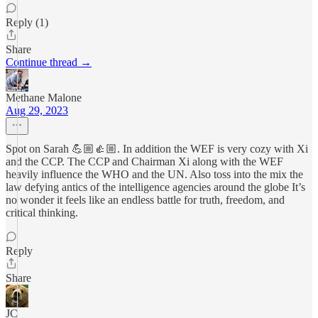
Reply (1)
Share
Continue thread →
Methane Malone
Aug 29, 2023
Spot on Sarah 💪🏼👍🏼. In addition the WEF is very cozy with Xi
and the CCP. The CCP and Chairman Xi along with the WEF
heavily influence the WHO and the UN. Also toss into the mix the
law defying antics of the intelligence agencies around the globe It’s
no wonder it feels like an endless battle for truth, freedom, and
critical thinking.
Reply
Share
JC