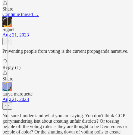
Share
Continue thread →
Signet
Aug 21, 2023
Preventing people from voting is the current propaganda narrative.
Reply (1)
Share
tanya marquette
Aug 21, 2023
Not sure I understand what you are saying. You don't think GOP
gerrymandering isnt about creating unfair districts? Or tossing
people off the voting roles is they are thought to be Dem voters or
people of color? Or the shutting down of voting polls to create