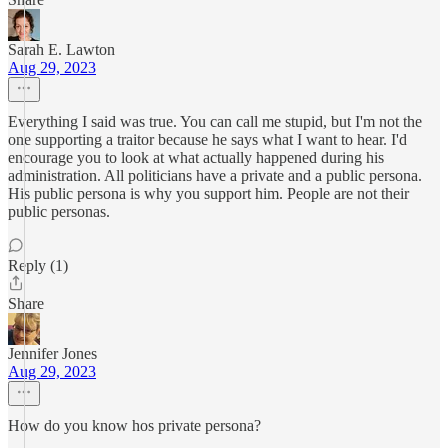
Sarah E. Lawton
Aug 29, 2023
Everything I said was true. You can call me stupid, but I'm not the
one supporting a traitor because he says what I want to hear. I'd
encourage you to look at what actually happened during his
administration. All politicians have a private and a public persona.
His public persona is why you support him. People are not their
public personas.
Reply (1)
Share
Jennifer Jones
Aug 29, 2023
How do you know hos private persona?