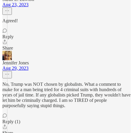
Aug 23, 2023
Agreed!
Reply
Share
Jennifer Jones
Aug 29, 2023
No, Trump was NOT chosen by globalists. What a comment to
make for a man being tried for 4 criminal suits with hundreds of
years of jail time. If any globalists picked Trump, they wouldn't have
let him be criminally charged. I am so TIRED of people
purposefully saying stupid things.
Reply (1)
Share