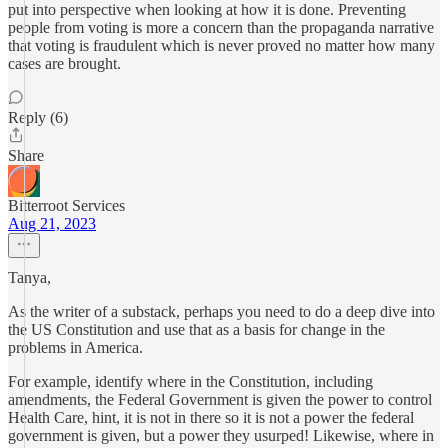
put into perspective when looking at how it is done. Preventing
people from voting is more a concern than the propaganda narrative
that voting is fraudulent which is never proved no matter how many
cases are brought.
Reply (6)
Share
Bitterroot Services
Aug 21, 2023
Tanya,
As the writer of a substack, perhaps you need to do a deep dive into
the US Constitution and use that as a basis for change in the
problems in America.
For example, identify where in the Constitution, including
amendments, the Federal Government is given the power to control
Health Care, hint, it is not in there so it is not a power the federal
government is given, but a power they usurped! Likewise, where in