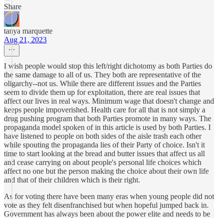
Share
tanya marquette
Aug 21, 2023
I wish people would stop this left/right dichotomy as both Parties do
the same damage to all of us. They both are representative of the
oligarchy--not us. While there are different issues and the Parties
seem to divide them up for exploitation, there are real issues that
affect our lives in real ways. Minimum wage that doesn't change and
keeps people impoverished. Health care for all that is not simply a
drug pushing program that both Parties promote in many ways. The
propaganda model spoken of in this article is used by both Parties. I
have listened to people on both sides of the aisle trash each other
while spouting the propaganda lies of their Party of choice. Isn't it
time to start looking at the bread and butter issues that affect us all
and cease carrying on about people's personal life choices which
affect no one but the person making the choice about their own life
and that of their children which is their right.
As for voting there have been many eras when young people did not
vote as they felt disenfranchised but when hopeful jumped back in.
Government has always been about the power elite and needs to be