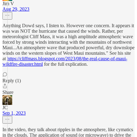
Jim V
Aug 29, 2023
Anything Dowd says, I listen to. However one concern. It appears it
was was NOT the hurricane that caused the winds. Rather, per
meteorologist Cliff Mass, it was a high amplitude atmospheric wave
forced by strong winds interacting with the mountains of northwest
Maui...An atmosphere wave that produced powerful, dry downslope
winds on the western slopes of West Maui mountains." See his site
at
https://cliffmass.blogspot.com/2023/08/the-real-cause-of-maui-
wildfire-disaster.html
for the full explication.
Reply (1)
Share
JC
Sep 1, 2023
In the video, they talk about ripples in the atmosphere, like cymatics
in the clouds. The application of sound (or microwave) to drive the