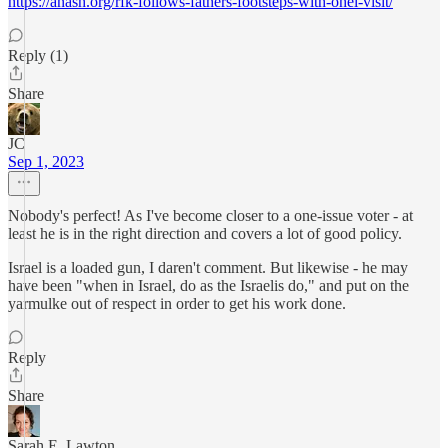
https://anash.org/rfk-follows-fathers-footsteps-with-ohel-visit/
Reply (1)
Share
JC
Sep 1, 2023
Nobody's perfect! As I've become closer to a one-issue voter - at
least he is in the right direction and covers a lot of good policy.
Israel is a loaded gun, I daren't comment. But likewise - he may
have been "when in Israel, do as the Israelis do," and put on the
yarmulke out of respect in order to get his work done.
Reply
Share
Sarah E. Lawton