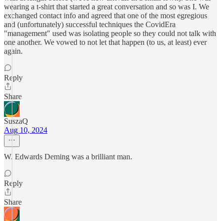
wearing a t-shirt that started a great conversation and so was I. We
exchanged contact info and agreed that one of the most egregious
and (unfortunately) successful techniques the CovidEra
"management" used was isolating people so they could not talk with
one another. We vowed to not let that happen (to us, at least) ever
again.
Reply
Share
SuszaQ
Aug 10, 2024
W. Edwards Deming was a brilliant man.
Reply
Share