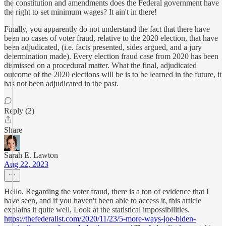
the constitution and amendments does the Federal government have
the right to set minimum wages? It ain't in there!
Finally, you apparently do not understand the fact that there have
been no cases of voter fraud, relative to the 2020 election, that have
been adjudicated, (i.e. facts presented, sides argued, and a jury
determination made). Every election fraud case from 2020 has been
dismissed on a procedural matter. What the final, adjudicated
outcome of the 2020 elections will be is to be learned in the future, it
has not been adjudicated in the past.
Reply (2)
Share
Sarah E. Lawton
Aug 22, 2023
Hello. Regarding the voter fraud, there is a ton of evidence that I
have seen, and if you haven't been able to access it, this article
explains it quite well, Look at the statistical impossibilities.
https://thefederalist.com/2020/11/23/5-more-ways-joe-biden-