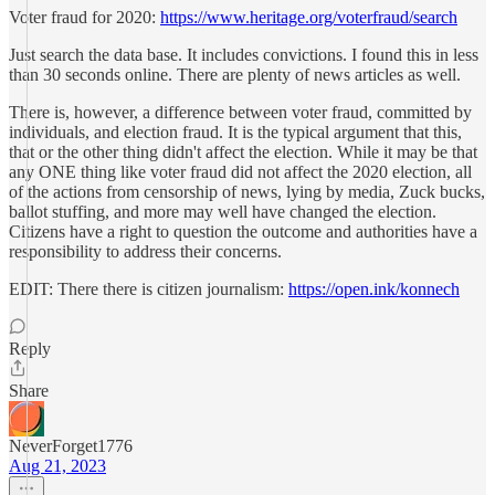
Voter fraud for 2020:
https://www.heritage.org/voterfraud/search
Just search the data base. It includes convictions. I found this in less
than 30 seconds online. There are plenty of news articles as well.
There is, however, a difference between voter fraud, committed by
individuals, and election fraud. It is the typical argument that this,
that or the other thing didn't affect the election. While it may be that
any ONE thing like voter fraud did not affect the 2020 election, all
of the actions from censorship of news, lying by media, Zuck bucks,
ballot stuffing, and more may well have changed the election.
Citizens have a right to question the outcome and authorities have a
responsibility to address their concerns.
EDIT: There there is citizen journalism:
https://open.ink/konnech
Reply
Share
NeverForget1776
Aug 21, 2023