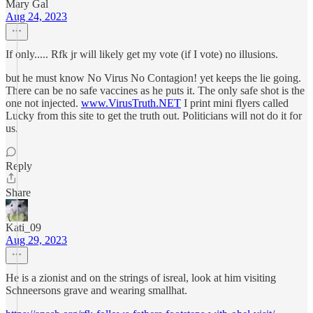
Mary Gal
Aug 24, 2023
If only..... Rfk jr will likely get my vote (if I vote) no illusions.
but he must know No Virus No Contagion! yet keeps the lie going.
There can be no safe vaccines as he puts it. The only safe shot is the
one not injected.
www.VirusTruth.NET
I print mini flyers called
Lucky from this site to get the truth out. Politicians will not do it for
us.
Reply
Share
Kati_09
Aug 29, 2023
He is a zionist and on the strings of isreal, look at him visiting
Schneersons grave and wearing smallhat.