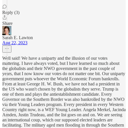
Reply (3)
Share
Sarah E. Lawton
Aug 22, 2023
Well said! We have a uniparty and the illusion of our votes
mattering. I have always voted, but I have learned so much about
the globalists and their NWO government in the past couple of
years, that I now know our votes do not matter one bit. Our uniparty
government puts whoever the World Economic Forum bankrolls.
From at least George H. W. Bush, we have not had a president in
the US who wasn't chosen by the globalists they serve. Trump is
one of them and plays the antiestablishment candidate. Every
Governor on the Southern Border was also bankrolled by the NWO
via their Young Leaders program. Every president in every Western
Country right now, is a WEF Young Leader. Angela Merkel, Jacinda
Arnden, Justin Trudeau, and the list goes on and on. We are seeing
an international coup, which our supposed elected leaders are
facilitating. The military aged men flooding in through the Southern