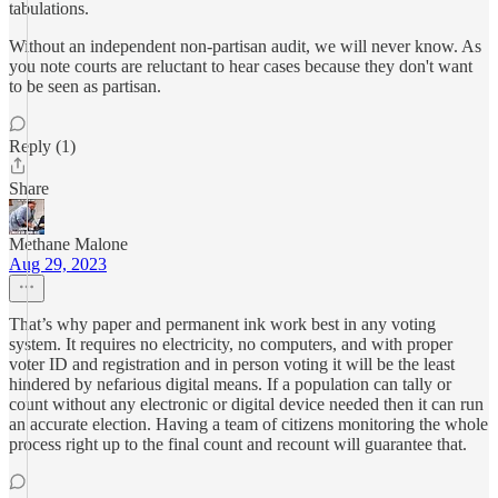
tabulations.
Without an independent non-partisan audit, we will never know. As
you note courts are reluctant to hear cases because they don't want
to be seen as partisan.
Reply (1)
Share
Methane Malone
Aug 29, 2023
That’s why paper and permanent ink work best in any voting
system. It requires no electricity, no computers, and with proper
voter ID and registration and in person voting it will be the least
hindered by nefarious digital means. If a population can tally or
count without any electronic or digital device needed then it can run
an accurate election. Having a team of citizens monitoring the whole
process right up to the final count and recount will guarantee that.