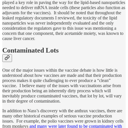
played a key role in paving the way for the lipid-based nanoparticles
needed to deliver mRNA inside cells (these particles also function as
adjuvants for the vaccines). It should be noted that throughout the
leaked regulatory documents I reviewed, the toxicity of the lipid
nanoparticles was never independently evaluated and the only
consideration the regulators gave to this issue was mentioning a
concern that one component, their acetamide moiety, was known to
cause liver cancer.
Contaminated Lots
One of the major issues within the vaccine debate is how little is
understood about how vaccines are made and that their production
process makes it quite challenging to ever produce a “clean”
vaccine. I believe many of the issues with vaccinations arise from
their production being an inherently dirty process which will
inevitably produce contaminated vaccines, that lot by lot, will vary
in their degree of contamination.
In addition to Nass’s discovery with the anthrax vaccines, there are
many other historical examples of serious vaccine production
issues. For example, the polio vaccines were grown in kidney cells
from monkeys
and many were later found to be contaminated with