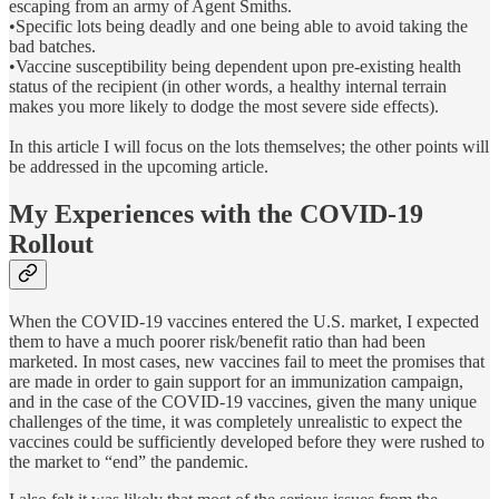
escaping from an army of Agent Smiths.
•Specific lots being deadly and one being able to avoid taking the
bad batches.
•Vaccine susceptibility being dependent upon pre-existing health
status of the recipient (in other words, a healthy internal terrain
makes you more likely to dodge the most severe side effects).
In this article I will focus on the lots themselves; the other points will
be addressed in the upcoming article.
My Experiences with the COVID-19
Rollout
When the COVID-19 vaccines entered the U.S. market, I expected
them to have a much poorer risk/benefit ratio than had been
marketed. In most cases, new vaccines fail to meet the promises that
are made in order to gain support for an immunization campaign,
and in the case of the COVID-19 vaccines, given the many unique
challenges of the time, it was completely unrealistic to expect the
vaccines could be sufficiently developed before they were rushed to
the market to “end” the pandemic.