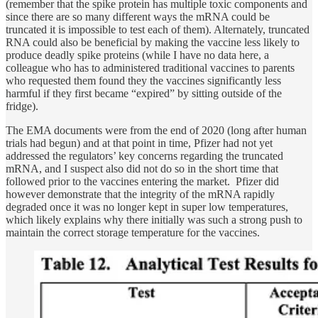
(remember that the spike protein has multiple toxic components and
since there are so many different ways the mRNA could be
truncated it is impossible to test each of them). Alternately, truncated
RNA could also be beneficial by making the vaccine less likely to
produce deadly spike proteins (while I have no data here, a
colleague who has to administered traditional vaccines to parents
who requested them found they the vaccines significantly less
harmful if they first became “expired” by sitting outside of the
fridge).
The EMA documents were from the end of 2020 (long after human
trials had begun) and at that point in time, Pfizer had not yet
addressed the regulators’ key concerns regarding the truncated
mRNA, and I suspect also did not do so in the short time that
followed prior to the vaccines entering the market. Pfizer did
however demonstrate that the integrity of the mRNA rapidly
degraded once it was no longer kept in super low temperatures,
which likely explains why there initially was such a strong push to
maintain the correct storage temperature for the vaccines.