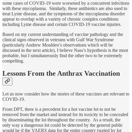
some cases of COVID-19 were worsened by a concurrent infections
with these mycoplasma. Similarly, these antibiotics are also used to
treat Lyme disease, and the symptoms of the mycoplasma disorder
appear to overlap with a variety of chronic complex conditions
including Lyme disease and certain COVID-19 vaccine injuries.
Based on my current understanding of vaccine pathology and the
clinical signs observed in veterans with Gulf War Syndrome
(particularly Andrew Moulden’s observations which will be
discussed in the next article), I believe Nass’s hypothesis is the most
probable, but I simultaneously find the other two to be extremely
compelling.
Lessons From the Anthrax Vaccination
Let us now consider how the stories of these vaccines are relevant to
COVID-19.
From DPT, there is a precedent for a hot vaccine lot to not be
removed from the market and instead for its toxicity to be concealed
by disseminating the lot throughout the country. As a result, the
only way a dangerous lot could be detected by the general public
would be if the VAERS data for the entire country (sorted by lot