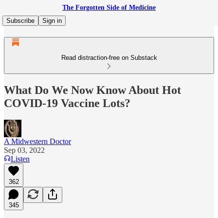
The Forgotten Side of Medicine
Subscribe
Sign in
Read distraction-free on Substack
What Do We Now Know About Hot
COVID-19 Vaccine Lots?
A Midwestern Doctor
Sep 03, 2022
Listen
362
345