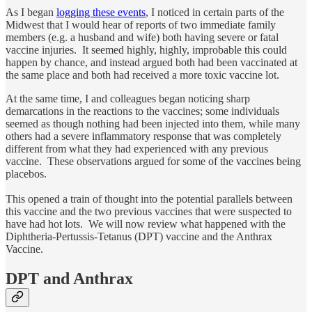
As I began
logging these events
, I noticed in certain parts of the
Midwest that I would hear of reports of two immediate family
members (e.g. a husband and wife) both having severe or fatal
vaccine injuries. It seemed highly, highly, improbable this could
happen by chance, and instead argued both had been vaccinated at
the same place and both had received a more toxic vaccine lot.
At the same time, I and colleagues began noticing sharp
demarcations in the reactions to the vaccines; some individuals
seemed as though nothing had been injected into them, while many
others had a severe inflammatory response that was completely
different from what they had experienced with any previous
vaccine. These observations argued for some of the vaccines being
placebos.
This opened a train of thought into the potential parallels between
this vaccine and the two previous vaccines that were suspected to
have had hot lots. We will now review what happened with the
Diphtheria-Pertussis-Tetanus (DPT) vaccine and the Anthrax
Vaccine.
DPT and Anthrax