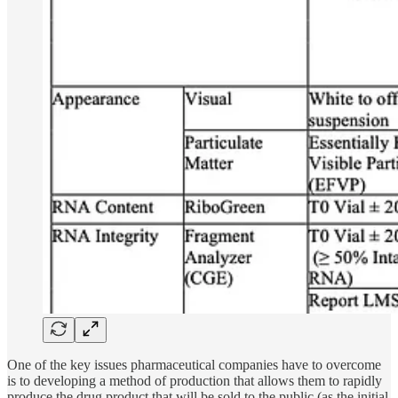
One of the key issues pharmaceutical companies have to overcome
is to developing a method of production that allows them to rapidly
produce the drug product that will be sold to the public (as the initial