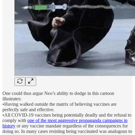
One could thus argue Neo’s ability to dodge in this cartoon
illustrates:
•Having walked outside the matrix of believing vaccines are
perfectly safe and effective.
•All COVID-19 vaccines being potentially deadly and the refusal to
comply with
one of the most aggressive propaganda campaigns in
history
or any vaccine mandate regardless of the consequences for
doing so. In many cases resisting being vaccinated was analogous to