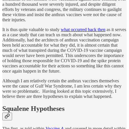
a hundred thousand were severely injured, and despite diligent
efforts by veterans and congress, the military continues to gaslight
these victims and insist the anthrax vaccines were not the cause of
their injuries.
It is thus quite valuable to study
what occurred back then
as it serves
as a case study that can teach us much about what happened now.
Additionally, had the architects of anthrax vaccination campaign
been held accountable for what they did, it is almost certain that
much of what transpired during the COVID-19 vaccine campaign
would never have been permitted. This underscores the importance
of holding those responsible for COVID-19 and the spike protein
vaccines accountable for their actions so something like this cannot
once again happen in the future.
Although I am relatively certain the anthrax vaccines themselves
were the cause of Gulf War Syndrome, I am less certain why they
were so problematic. Having looked at this topic extensively, I
believe there are three hypotheses to explain what happened.
Squalene Hypotheses
The first, as told within
Vaccine A
and covered in more detail within