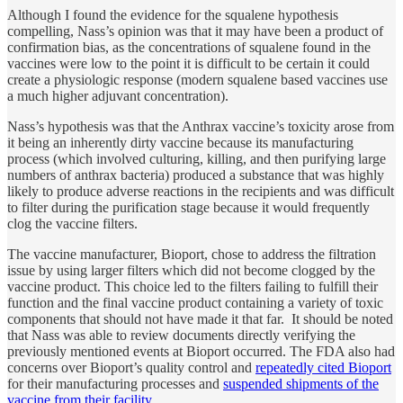
Although I found the evidence for the squalene hypothesis
compelling, Nass’s opinion was that it may have been a product of
confirmation bias, as the concentrations of squalene found in the
vaccines were low to the point it is difficult to be certain it could
create a physiologic response (modern squalene based vaccines use
a much higher adjuvant concentration).
Nass’s hypothesis was that the Anthrax vaccine’s toxicity arose from
it being an inherently dirty vaccine because its manufacturing
process (which involved culturing, killing, and then purifying large
numbers of anthrax bacteria) produced a substance that was highly
likely to produce adverse reactions in the recipients and was difficult
to filter during the purification stage because it would frequently
clog the vaccine filters.
The vaccine manufacturer, Bioport, chose to address the filtration
issue by using larger filters which did not become clogged by the
vaccine product. This choice led to the filters failing to fulfill their
function and the final vaccine product containing a variety of toxic
components that should not have made it that far. It should be noted
that Nass was able to review documents directly verifying the
previously mentioned events at Bioport occurred. The FDA also had
concerns over Bioport’s quality control and
repeatedly cited Bioport
for their manufacturing processes and
suspended shipments of the
vaccine from their facility
.