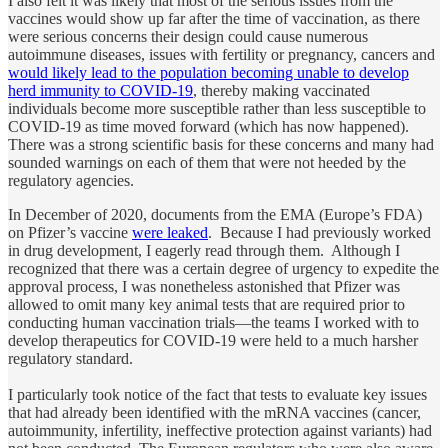
I also felt it was likely that most of the serious issues from the
vaccines would show up far after the time of vaccination, as there
were serious concerns their design could cause numerous
autoimmune diseases, issues with fertility or pregnancy, cancers and
would likely lead to the population becoming unable to develop
herd immunity to COVID-19
, thereby making vaccinated
individuals become more susceptible rather than less susceptible to
COVID-19 as time moved forward (which has now happened).
There was a strong scientific basis for these concerns and many had
sounded warnings on each of them that were not heeded by the
regulatory agencies.
In December of 2020, documents from the EMA (Europe’s FDA)
on Pfizer’s vaccine
were leaked
. Because I had previously worked
in drug development, I eagerly read through them. Although I
recognized that there was a certain degree of urgency to expedite the
approval process, I was nonetheless astonished that Pfizer was
allowed to omit many key animal tests that are required prior to
conducting human vaccination trials—the teams I worked with to
develop therapeutics for COVID-19 were held to a much harsher
regulatory standard.
I particularly took notice of the fact that tests to evaluate key issues
that had already been identified with the mRNA vaccines (cancer,
autoimmunity, infertility, ineffective protection against variants) had