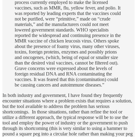
process currently employed to make the licensed
vaccines, such as MMR, flu, yellow fever, and polio. It
was reported by leading experts that the vaccines could
not be purified, were “primitive,” made on “crude
materials,” and the manufacturers could not meet
lowered government standards. WHO specialists
reported the widespread and continuing presence in the
MMR vaccine of chicken leucosis virus. Others spoke
about the presence of foamy virus, many other viruses,
toxins, foreign proteins, enzymes and possibly prions
and oncogenes, (which, being of equal or smaller size
than the desired viral vaccines, cannot be filtered out).
Grave concerns were expressed about the levels of
foreign residual DNA and RNA contaminating the
vaccines. It was feared that this (contamination) could
be causing cancers and autoimmune diseases.”
In both industry and government, I have found they frequently
encounter situations where a problem exists that requires a solution,
but the tool available to address the problem has serious
shortcomings. In those situations, rather than refine the tool or
utilize a different approach, the typical response will be to use the
tool and employ the power of industry or the government to push
through its shortcoming (this is very similar to using a hammer to
pound a square peg into a circular hole rather than making your peg