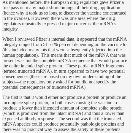
As mentioned before, the European drug regulators gave Pfizer a
free pass on many major shortcomings of their drug application
(hence why it took us so long to discover the vaccine concentrated
in the ovaries). However, there was one area where the drug
regulators repeatedly expressed major concerns: the mRNA’s
integrity.
When I reviewed Pfizer’s internal data, it appeared that the mRNA
integrity ranged from 51-71% percent depending on the vaccine lot
(this included many lots that were subsequently injected into the
human population). This means that much of the mRNA that was
present was not the complete mRNA sequence that would produce
the entire intended spike protein. These partial mRNA fragments
(termed truncated mRNA), in turn appeared to have two potential
consequences (these are based on my own understanding of the
subject—the regulators only asked for but did not specify the
potential consequences of truncated mRNA).
The first is that it would either not produce a protein or produce an
incomplete spike protein, in both cases causing the vaccine to
produce a lower than intended amount of complete spike protein
(which is produced from the intact mRNA) and thus a lower than
expected antibody response. The second was that the truncated
mRNA species could produce potentially pathologic proteins and
there was no practical way to assess the safety of these proteins