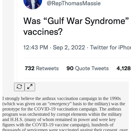
I strongly believe the anthrax vaccination campaign in the 1990s
(which was given on an “
emergency
” basis to the military) was the
prototype for the COVID-19 vaccination campaign. The anthrax
program was orchestrated by corrupt elements within the military
and H.H.S. (many of whom remained in power and were key
figures with the COVID-19 vaccine campaign), hundreds of
thousands of servicemen were vaccinated against their consent, over