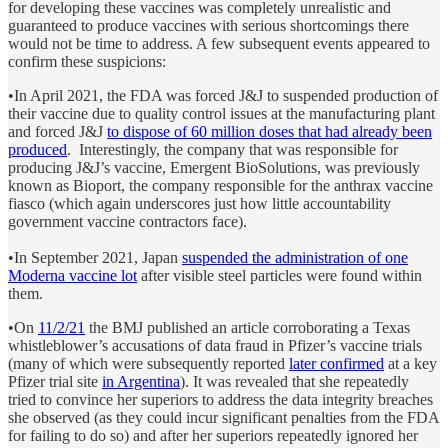
for developing these vaccines was completely unrealistic and
guaranteed to produce vaccines with serious shortcomings there
would not be time to address. A few subsequent events appeared to
confirm these suspicions:
•In April 2021, the FDA was forced J&J to suspended production of
their vaccine due to quality control issues at the manufacturing plant
and forced J&J
to dispose of 60 million doses that had already been
produced
. Interestingly, the company that was responsible for
producing J&J’s vaccine, Emergent BioSolutions, was previously
known as Bioport, the company responsible for the anthrax vaccine
fiasco (which again underscores just how little accountability
government vaccine contractors face).
•In September 2021, Japan
suspended the administration of one
Moderna vaccine lot
after visible steel particles were found within
them.
•On
11/2/21
the BMJ published an article corroborating a Texas
whistleblower’s accusations of data fraud in Pfizer’s vaccine trials
(many of which were subsequently reported
later confirmed
at a key
Pfizer trial site
in Argentina
). It was revealed that she repeatedly
tried to convince her superiors to address the data integrity breaches
she observed (as they could incur significant penalties from the FDA
for failing to do so) and after her superiors repeatedly ignored her