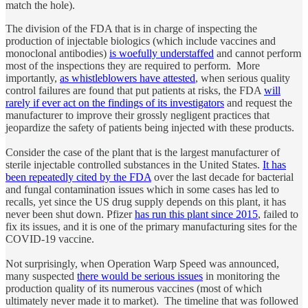
match the hole).
The division of the FDA that is in charge of inspecting the
production of injectable biologics (which include vaccines and
monoclonal antibodies)
is woefully understaffed
and cannot perform
most of the inspections they are required to perform. More
importantly,
as whistleblowers have attested
, when serious quality
control failures are found that put patients at risks, the FDA
will
rarely if ever act on the findings of its investigators
and request the
manufacturer to improve their grossly negligent practices that
jeopardize the safety of patients being injected with these products.
Consider the case of the plant that is the largest manufacturer of
sterile injectable controlled substances in the United States.
It has
been repeatedly cited by the FDA
over the last decade for bacterial
and fungal contamination issues which in some cases has led to
recalls, yet since the US drug supply depends on this plant, it has
never been shut down. Pfizer
has run this plant since 2015
, failed to
fix its issues, and it is one of the primary manufacturing sites for the
COVID-19 vaccine.
Not surprisingly, when Operation Warp Speed was announced,
many suspected
there would be serious issues
in monitoring the
production quality of its numerous vaccines (most of which
ultimately never made it to market). The timeline that was followed