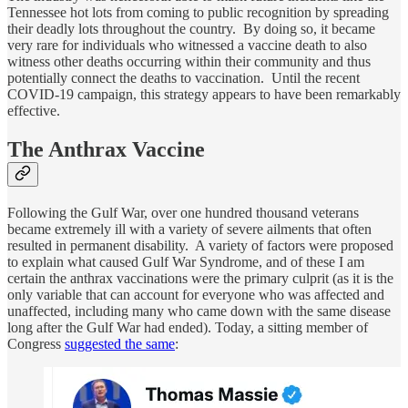
Tennessee hot lots from coming to public recognition by spreading
their deadly lots throughout the country. By doing so, it became
very rare for individuals who witnessed a vaccine death to also
witness other deaths occurring within their community and thus
potentially connect the deaths to vaccination. Until the recent
COVID-19 campaign, this strategy appears to have been remarkably
effective.
The Anthrax Vaccine
Following the Gulf War, over one hundred thousand veterans
became extremely ill with a variety of severe ailments that often
resulted in permanent disability. A variety of factors were proposed
to explain what caused Gulf War Syndrome, and of these I am
certain the anthrax vaccinations were the primary culprit (as it is the
only variable that can account for everyone who was affected and
unaffected, including many who came down with the same disease
long after the Gulf War had ended). Today, a sitting member of
Congress
suggested the same
: