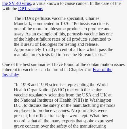
the SV-40 virus
, a virus known to cause cancer. In the case of the
with the
DPT vaccine:
The FDA’s pertussis vaccine specialist, Charles
Manclark, commented in 1976: "Pertussis vaccine is
one of the more troublesome products to produce and
assay. As an example of this, pertussis vaccine has one
of the highest failure rates of all products submitted to
the Bureau of Biologies for testing and release.
Approximately 15-20 percent of all lots which pass the
manufacturer’s tests fail to pass the Bureau’s tests.”
One of the best summaries I have found of the contamination issues
inherent to vaccines can be found in Chapter 7 of
Fear of the
Invisible
:
“In 1998 and 1999 scientists representing the World
Health Organization (WHO) met with the senior
vaccine regulatory scientists from the USA and UK at
the National Institutes of Health (NIH) in Washington
D.C. to discuss the safety of the manufacturing methods
employed to produce vaccines. No journalists were
present, but official transcripts were kept. What they
record is that all the many experts that spoke expressed
grave concern over the safety of the manufacturing