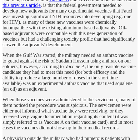
this previous article
, is that the federal government needed to
develop new adjuvants for many experimental vaccines that Fauci
was investing significant NIH resources into developing (e.g. one
for HIV), as many of these new vaccines were chemically
incompatible with the existing aluminum based adjuvants. Oil-
based adjuvants were compatible with this new generation of
vaccines but had a challenging toxicity profile that had significantly
slowed the adjuvants’ development.
When the Gulf War started, the military needed an anthrax vaccine
to guard against the risk of Saddam Hussein using anthrax on our
soldiers; however, according to
Vaccine A
, the only feasible vaccine
candidate they had to meet this need (for both efficacy and the
ability to produce a large number of doses in the short time
available) was an experimental anthrax vaccine that used squalene
(an oil) as an adjuvant.
When those vaccines were administered to the servicemen, many of
them noticed the procedure was suspicious. The servicemen were
either not informed what vaccine they were receiving, or they
received very vague documentation regarding its content (it was
simply referred to as Vaccine A on their vaccine card), and in most
cases the vaccines did not show up in their medical records.
A physician outside the military who had numerous patients with