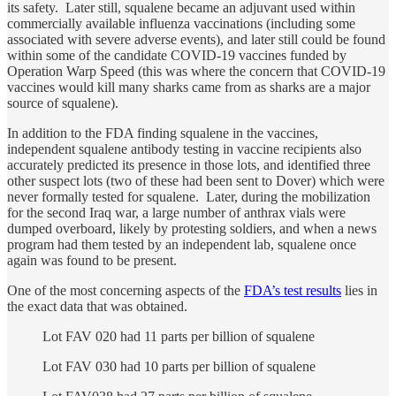
its safety. Later still, squalene became an adjuvant used within
commercially available influenza vaccinations (including some
associated with severe adverse events), and later still could be found
within some of the candidate COVID-19 vaccines funded by
Operation Warp Speed (this was where the concern that COVID-19
vaccines would kill many sharks came from as sharks are a major
source of squalene).
In addition to the FDA finding squalene in the vaccines,
independent squalene antibody testing in vaccine recipients also
accurately predicted its presence in those lots, and identified three
other suspect lots (two of these had been sent to Dover) which were
never formally tested for squalene. Later, during the mobilization
for the second Iraq war, a large number of anthrax vials were
dumped overboard, likely by protesting soldiers, and when a news
program had them tested by an independent lab, squalene once
again was found to be present.
One of the most concerning aspects of the
FDA’s test results
lies in
the exact data that was obtained.
Lot FAV 020 had 11 parts per billion of squalene
Lot FAV 030 had 10 parts per billion of squalene