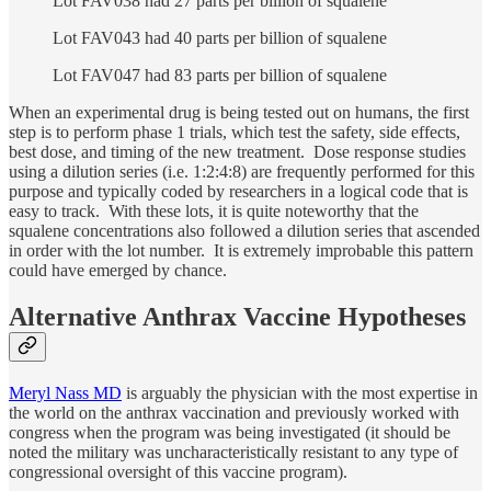
Lot FAV038 had 27 parts per billion of squalene
Lot FAV043 had 40 parts per billion of squalene
Lot FAV047 had 83 parts per billion of squalene
When an experimental drug is being tested out on humans, the first
step is to perform phase 1 trials, which test the safety, side effects,
best dose, and timing of the new treatment. Dose response studies
using a dilution series (i.e. 1:2:4:8) are frequently performed for this
purpose and typically coded by researchers in a logical code that is
easy to track. With these lots, it is quite noteworthy that the
squalene concentrations also followed a dilution series that ascended
in order with the lot number. It is extremely improbable this pattern
could have emerged by chance.
Alternative Anthrax Vaccine Hypotheses
Meryl Nass MD
is arguably the physician with the most expertise in
the world on the anthrax vaccination and previously worked with
congress when the program was being investigated (it should be
noted the military was uncharacteristically resistant to any type of
congressional oversight of this vaccine program).