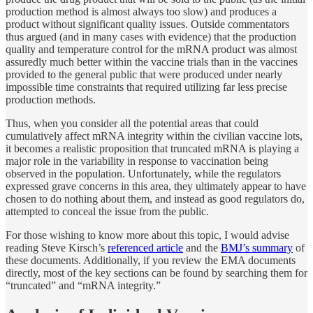
production method is almost always too slow) and produces a
product without significant quality issues. Outside commentators
thus argued (and in many cases with evidence) that the production
quality and temperature control for the mRNA product was almost
assuredly much better within the vaccine trials than in the vaccines
provided to the general public that were produced under nearly
impossible time constraints that required utilizing far less precise
production methods.
Thus, when you consider all the potential areas that could
cumulatively affect mRNA integrity within the civilian vaccine lots,
it becomes a realistic proposition that truncated mRNA is playing a
major role in the variability in response to vaccination being
observed in the population. Unfortunately, while the regulators
expressed grave concerns in this area, they ultimately appear to have
chosen to do nothing about them, and instead as good regulators do,
attempted to conceal the issue from the public.
For those wishing to know more about this topic, I would advise
reading Steve Kirsch’s
referenced article
and the
BMJ’s summary
of
these documents. Additionally, if you review the EMA documents
directly, most of the key sections can be found by searching them for
“truncated” and “mRNA integrity.”