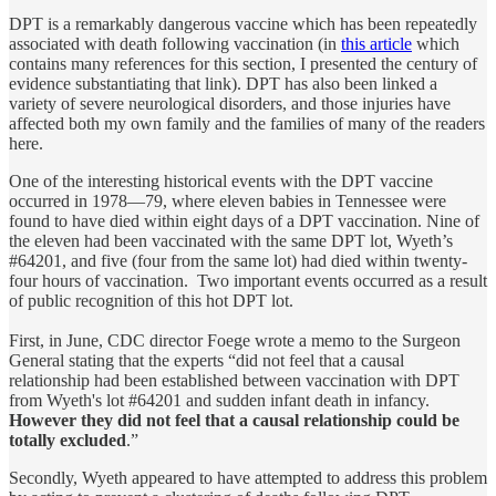
DPT is a remarkably dangerous vaccine which has been repeatedly
associated with death following vaccination (in
this article
which
contains many references for this section, I presented the century of
evidence substantiating that link). DPT has also been linked a
variety of severe neurological disorders, and those injuries have
affected both my own family and the families of many of the readers
here.
One of the interesting historical events with the DPT vaccine
occurred in 1978—79, where eleven babies in Tennessee were
found to have died within eight days of a DPT vaccination. Nine of
the eleven had been vaccinated with the same DPT lot, Wyeth’s
#64201, and five (four from the same lot) had died within twenty-
four hours of vaccination. Two important events occurred as a result
of public recognition of this hot DPT lot.
First, in June, CDC director Foege wrote a memo to the Surgeon
General stating that the experts “did not feel that a causal
relationship had been established between vaccination with DPT
from Wyeth's lot #64201 and sudden infant death in infancy.
However they did not feel that a causal relationship could be
totally excluded
.”
Secondly, Wyeth appeared to have attempted to address this problem