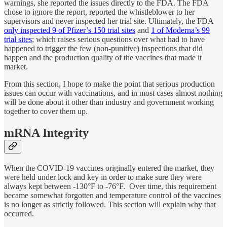
warnings, she reported the issues directly to the FDA. The FDA
chose to ignore the report, reported the whistleblower to her
supervisors and never inspected her trial site. Ultimately, the FDA
only inspected 9 of Pfizer’s 150 trial sites
and
1 of Moderna’s 99
trial sites
; which raises serious questions over what had to have
happened to trigger the few (non-punitive) inspections that did
happen and the production quality of the vaccines that made it
market.
From this section, I hope to make the point that serious production
issues can occur with vaccinations, and in most cases almost nothing
will be done about it other than industry and government working
together to cover them up.
mRNA Integrity
When the COVID-19 vaccines originally entered the market, they
were held under lock and key in order to make sure they were
always kept between -130°F to -76°F. Over time, this requirement
became somewhat forgotten and temperature control of the vaccines
is no longer as strictly followed. This section will explain why that
occurred.