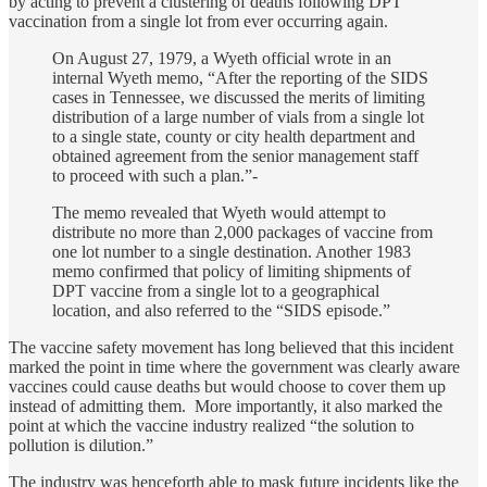
by acting to prevent a clustering of deaths following DPT
vaccination from a single lot from ever occurring again.
On August 27, 1979, a Wyeth official wrote in an
internal Wyeth memo, “After the reporting of the SIDS
cases in Tennessee, we discussed the merits of limiting
distribution of a large number of vials from a single lot
to a single state, county or city health department and
obtained agreement from the senior management staff
to proceed with such a plan.”-
The memo revealed that Wyeth would attempt to
distribute no more than 2,000 packages of vaccine from
one lot number to a single destination. Another 1983
memo confirmed that policy of limiting shipments of
DPT vaccine from a single lot to a geographical
location, and also referred to the “SIDS episode.”
The vaccine safety movement has long believed that this incident
marked the point in time where the government was clearly aware
vaccines could cause deaths but would choose to cover them up
instead of admitting them. More importantly, it also marked the
point at which the vaccine industry realized “the solution to
pollution is dilution.”
The industry was henceforth able to mask future incidents like the