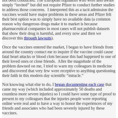
not been conducted. The European regulators who were also aware
simply “invited” but did not require Pfizer to conduct further studies
to address those concerns. I interpreted this as a tacit admission the
vaccines would have major problems in these areas and Pfizer felt
their best option was to simply have no available data (a common
reason why dangerous drugs make it to market is because
pharmaceutical companies in most cases will not publish datasets
that show their drug is harmful, and every now and then we
discover this
through lawsuits
).
Once the vaccines entered the market, I began to have friends from
around the country contact me to inquire if the vaccine could cause
fatal heart attacks or blood clots because this had happened to one of
their loved ones or close friends. After the magnitude of the
problem dawned on me, I tried to warn my colleagues in medicine
and discovered that very few were receptive to anything questioning
their faith in this modern day scientific “miracle.”
Not knowing what else to do, I
began documenting each case
that
came my way (which included approximately 50 deaths and
countless more severe injuries) so I could have some type of proof to
present to my colleagues that the injuries people were reporting
online were real and to have a way to honor the experiences of my
friends and associates who had been severely injured by these
vaccines.