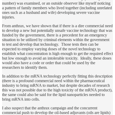
number) was examined, or an outside observer like myself noticing
a pattern of family members who lived together (including unrelated
ones such as a husband and wife) developing severe vaccine
injuries.
From anthrax, we have shown that if there is a dire commercial need
to develop a new but potentially unsafe vaccine technology that was
funded by the government, there is a precedent for an emergency
situation to be utilized by criminal elements within the government
to test and develop that technology. Those tests then can be
expected to employ varying doses of the novel technology to
establish what concentration is high enough to get the required effect
but low enough to avoid an intolerable toxicity. Ideally, these doses
would also have a code or order that could be used by the
researchers to identify them.
In addition to the mRNA technology perfectly fitting this description
(there is a profound commercial need within the pharmaceutical
industry to bring mRNA to market, but despite decades of research
this was not possible due to the high toxicity of the mRNA product),
the same could also be said for the lipid nanoparticles needed to
bring mRNA into cells.
I also suspect that the anthrax campaign and the concurrent
commercial push to develop the oil-based adjuvants (oils are lipids)