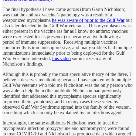
The final hypothesis I have come across (from Garth Nicholson)
was that the anthrax vaccine’s pathology was a result of a
weaponized mycoplasma
he was aware of prior to the Gulf War
but
also later detected in the Gulf War veterans. This mycoplasma was
either present in the vaccine (as far as I know no anthrax vaccines
were ever tested for its presence) or became active following a
period of immune suppression. Receiving multiple vaccines
concurrently is immunosuppressive, and many soldiers had multiple
immunizations immediately prior to being deployed for the Gulf
War. For those interested,
this video
summarizes many of
Nicholson’s findings.
Although this is probably the most speculative theory of the three, I
believe it deserves mentioning because I have spoken with multiple
Gulf War veterans who told me Nicholson was the only person who
was able to help them (the antibiotic Nicholson had previously
identified that addressed this mycoplasma species significantly
improved their symptoms), and in many cases these veterans
observed Gulf War Syndrome spread into the family of the veteran,
something which can only be explained by an infectious agent.
Interestingly, the same antibiotics Nicholson used to treat the
mycoplasma infection (doxycycline and azithromycin) were found
to treat COVID-19 and Nicholson has produced data which argued