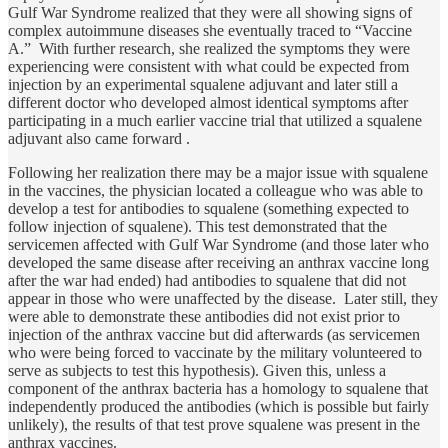
Gulf War Syndrome realized that they were all showing signs of
complex autoimmune diseases she eventually traced to “Vaccine
A.” With further research, she realized the symptoms they were
experiencing were consistent with what could be expected from
injection by an experimental squalene adjuvant and later still a
different doctor who developed almost identical symptoms after
participating in a much earlier vaccine trial that utilized a squalene
adjuvant also came forward .
Following her realization there may be a major issue with squalene
in the vaccines, the physician located a colleague who was able to
develop a test for antibodies to squalene (something expected to
follow injection of squalene). This test demonstrated that the
servicemen affected with Gulf War Syndrome (and those later who
developed the same disease after receiving an anthrax vaccine long
after the war had ended) had antibodies to squalene that did not
appear in those who were unaffected by the disease. Later still, they
were able to demonstrate these antibodies did not exist prior to
injection of the anthrax vaccine but did afterwards (as servicemen
who were being forced to vaccinate by the military volunteered to
serve as subjects to test this hypothesis). Given this, unless a
component of the anthrax bacteria has a homology to squalene that
independently produced the antibodies (which is possible but fairly
unlikely), the results of that test prove squalene was present in the
anthrax vaccines.