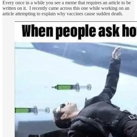
Every once in a while you see a meme that requires an article to be
written on it. I recently came across this one while working on an
article attempting to explain why vaccines cause sudden death.