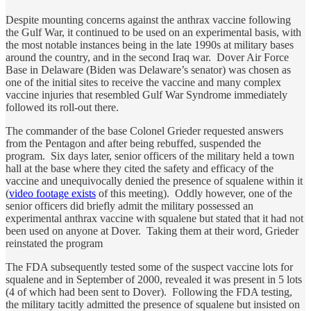
Despite mounting concerns against the anthrax vaccine following
the Gulf War, it continued to be used on an experimental basis, with
the most notable instances being in the late 1990s at military bases
around the country, and in the second Iraq war. Dover Air Force
Base in Delaware (Biden was Delaware’s senator) was chosen as
one of the initial sites to receive the vaccine and many complex
vaccine injuries that resembled Gulf War Syndrome immediately
followed its roll-out there.
The commander of the base Colonel Grieder requested answers
from the Pentagon and after being rebuffed, suspended the
program. Six days later, senior officers of the military held a town
hall at the base where they cited the safety and efficacy of the
vaccine and unequivocally denied the presence of squalene within it
(
video footage exists
of this meeting). Oddly however, one of the
senior officers did briefly admit the military possessed an
experimental anthrax vaccine with squalene but stated that it had not
been used on anyone at Dover. Taking them at their word, Grieder
reinstated the program
The FDA subsequently tested some of the suspect vaccine lots for
squalene and in September of 2000, revealed it was present in 5 lots
(4 of which had been sent to Dover). Following the FDA testing,
the military tacitly admitted the presence of squalene but insisted on