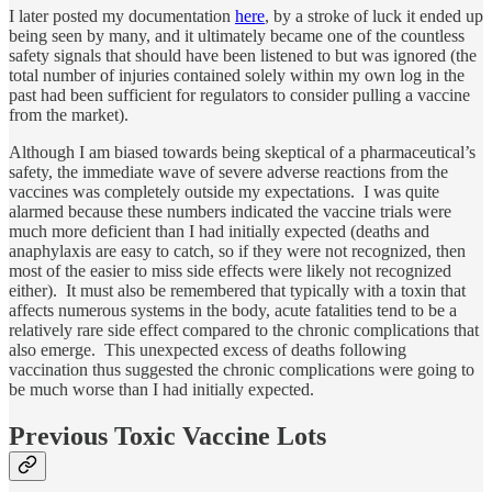
I later posted my documentation
here
, by a stroke of luck it ended up
being seen by many, and it ultimately became one of the countless
safety signals that should have been listened to but was ignored (the
total number of injuries contained solely within my own log in the
past had been sufficient for regulators to consider pulling a vaccine
from the market).
Although I am biased towards being skeptical of a pharmaceutical’s
safety, the immediate wave of severe adverse reactions from the
vaccines was completely outside my expectations. I was quite
alarmed because these numbers indicated the vaccine trials were
much more deficient than I had initially expected (deaths and
anaphylaxis are easy to catch, so if they were not recognized, then
most of the easier to miss side effects were likely not recognized
either). It must also be remembered that typically with a toxin that
affects numerous systems in the body, acute fatalities tend to be a
relatively rare side effect compared to the chronic complications that
also emerge. This unexpected excess of deaths following
vaccination thus suggested the chronic complications were going to
be much worse than I had initially expected.
Previous Toxic Vaccine Lots