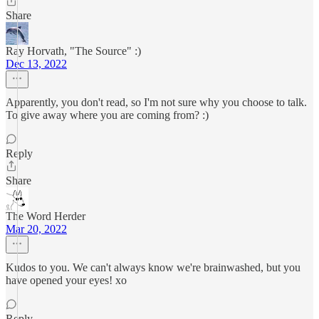
Share
Ray Horvath, "The Source" :)
Dec 13, 2022
Apparently, you don't read, so I'm not sure why you choose to talk.
To give away where you are coming from? :)
Reply
Share
The Word Herder
Mar 20, 2022
Kudos to you. We can't always know we're brainwashed, but you
have opened your eyes! xo
Reply