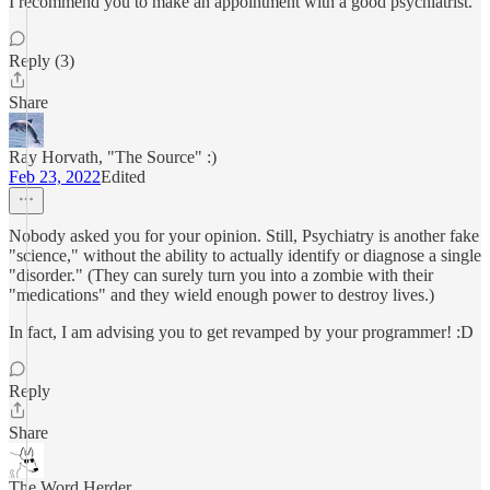
I recommend you to make an appointment with a good psychiatrist.
Reply (3)
Share
Ray Horvath, "The Source" :)
Feb 23, 2022
Edited
Nobody asked you for your opinion. Still, Psychiatry is another fake
"science," without the ability to actually identify or diagnose a single
"disorder." (They can surely turn you into a zombie with their
"medications" and they wield enough power to destroy lives.)
In fact, I am advising you to get revamped by your programmer! :D
Reply
Share
The Word Herder