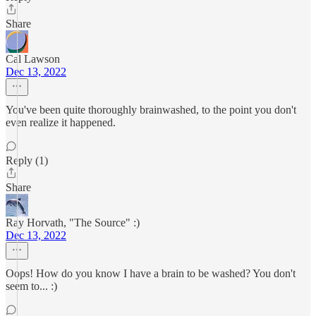
Share
Cal Lawson
Dec 13, 2022
You've been quite thoroughly brainwashed, to the point you don't
even realize it happened.
Reply (1)
Share
Ray Horvath, "The Source" :)
Dec 13, 2022
Oops! How do you know I have a brain to be washed? You don't
seem to... :)