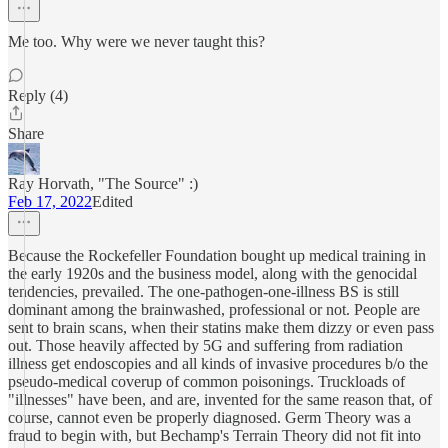
Me too. Why were we never taught this?
Reply (4)
Share
Ray Horvath, "The Source" :)
Feb 17, 2022
Edited
Because the Rockefeller Foundation bought up medical training in
the early 1920s and the business model, along with the genocidal
tendencies, prevailed. The one-pathogen-one-illness BS is still
dominant among the brainwashed, professional or not. People are
sent to brain scans, when their statins make them dizzy or even pass
out. Those heavily affected by 5G and suffering from radiation
illness get endoscopies and all kinds of invasive procedures b/o the
pseudo-medical coverup of common poisonings. Truckloads of
"illnesses" have been, and are, invented for the same reason that, of
course, cannot even be properly diagnosed. Germ Theory was a
fraud to begin with, but Bechamp's Terrain Theory did not fit into