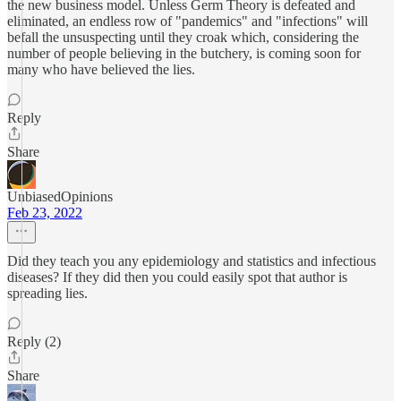
the new business model. Unless Germ Theory is defeated and
eliminated, an endless row of "pandemics" and "infections" will
befall the unsuspecting until they croak which, considering the
number of people believing in the butchery, is coming soon for
many who have believed the lies.
Reply
Share
UnbiasedOpinions
Feb 23, 2022
Did they teach you any epidemiology and statistics and infectious
diseases? If they did then you could easily spot that author is
spreading lies.
Reply (2)
Share