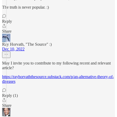
The truth is never popular. :)
Reply
Share
Ray Horvath, "The Source" :)
Dec 10, 2022
May I invite you to contribute to my following recent and relevant
article?
https://rayhorvaththesource.substack.com/p/an-alternative-theory-of-
diseases
Reply (1)
Share