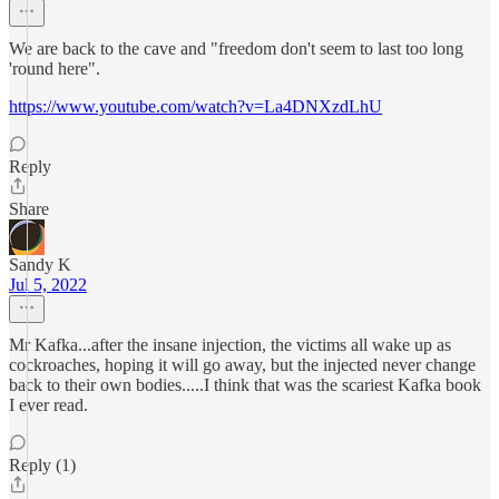
We are back to the cave and "freedom don't seem to last too long
'round here".
https://www.youtube.com/watch?v=La4DNXzdLhU
Reply
Share
Sandy K
Jul 5, 2022
Mr Kafka...after the insane injection, the victims all wake up as
cockroaches, hoping it will go away, but the injected never change
back to their own bodies.....I think that was the scariest Kafka book
I ever read.
Reply (1)