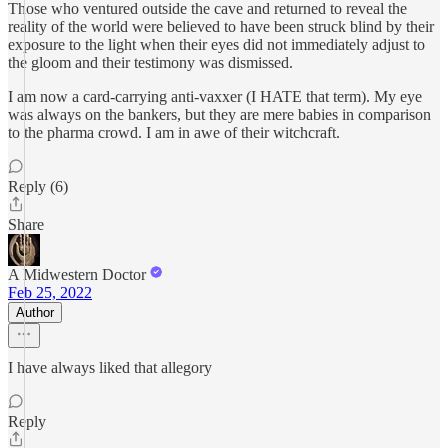
Those who ventured outside the cave and returned to reveal the
reality of the world were believed to have been struck blind by their
exposure to the light when their eyes did not immediately adjust to
the gloom and their testimony was dismissed.
I am now a card-carrying anti-vaxxer (I HATE that term). My eye
was always on the bankers, but they are mere babies in comparison
to the pharma crowd. I am in awe of their witchcraft.
Reply (6)
Share
A Midwestern Doctor
Feb 25, 2022
Author
I have always liked that allegory
Reply