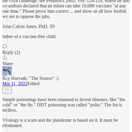
the Offit challenge, see Pediatrics 2002; 109: 124-129, where he and
co-authors declared that an infant can take 10,000 vaccines "at any
one time." Please prove him correct ... and show us all how foolish
we are to oppose the jabs.
John Calvin Jones, PhD, JD
father of a vaccine-free child.
Reply (2)
Share
Ray Horvath, "The Source" :)
Mar 11, 2022
Edited
Simple poisonings have been renamed to invent diseases, like "the
cold" or "the flu." DDT poisoning was called "polio." The list is
endless.
Virology is a scam and the plandemic is based on it. It must be
eliminated.