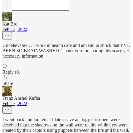
Kat Bro
Feb 13, 2022
Unbelievable… I work in health care and am still in shock that I’VE
BEEN SO BRAINWASHED. Thank you for sharing this scary yet
necessary information.
Reply (6)
Share
Franz Anshel Kafka
Feb 17, 2022
I went back and looked at Plato's cave analogy. Prisoners were
deceived that the shadows on the wall were reality while they were
created by their captors using puppets between the fire and the wall.