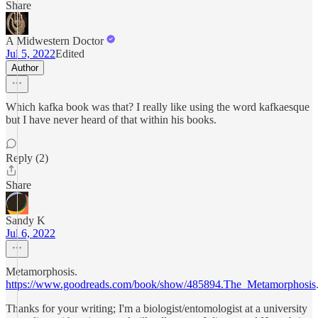
Share
A Midwestern Doctor
Jul 5, 2022
Edited
Author
Which kafka book was that? I really like using the word kafkaesque
but I have never heard of that within his books.
Reply (2)
Share
Sandy K
Jul 6, 2022
Metamorphosis.
https://www.goodreads.com/book/show/485894.The_Metamorphosis
Thanks for your writing; I'm a biologist/entomologist at a university