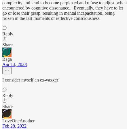
complexity and tend to become perplexed and refuse to adjust, when
encountered by cognitive dissonance... Eventually, they have to let
go or lose their grasp, resulting in mental incapacitation, being
frozen in the last moments of reflective consciousness.
Reply
Share
Baga
Apr 13, 2023
I consider myself an ex-vaxxer!
Reply
Share
LoveOneAnother
Feb 28, 2022