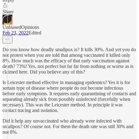
Share
UnbiasedOpinions
Feb 23, 2022
Edited
Do you know how deadly smallpox is? It kills 30%. And yet you do
not protest when you are told that among vaccinated it killed only
8%. How much was the efficacy of that early vaccination against
death? 73%! Yes, not perfect but far far from nothing or worse as is
claimed here. Did you believe any of this?
Is Leicester method effective in managing epidemics? Yes it is for
sertain type of disease where people do not become infectious
before early symptoms. It requires early quarantining of contacts and
separating already sick from possibly uninfected (forcefully when
necessary). This was the Leicester method. In principle it was
contact tracing and isolation.
Did it help any unvaccinated who already were infected with
smallpox? Of course not. For them the death rate was still 30% and
not 8%.