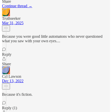
Share
Continue thread →
Truthseeker
Mar 31, 2025
Because you were good little automatons who never questioned
what you saw with your own eyes....
Reply
Share
Cal Lawson
Dec 13, 2022
Because it's fiction.
Reply (1)