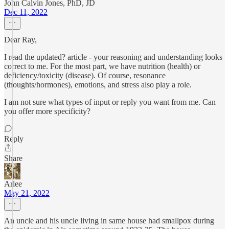
John Calvin Jones, PhD, JD
Dec 11, 2022
Dear Ray,
I read the updated? article - your reasoning and understanding looks
correct to me. For the most part, we have nutrition (health) or
deficiency/toxicity (disease). Of course, resonance
(thoughts/hormones), emotions, and stress also play a role.
I am not sure what types of input or reply you want from me. Can
you offer more specificity?
Reply
Share
Arlee
May 21, 2022
An uncle and his uncle living in same house had smallpox during