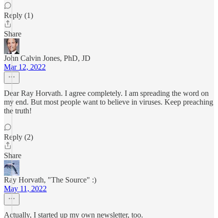
Reply (1)
Share
John Calvin Jones, PhD, JD
Mar 12, 2022
Dear Ray Horvath. I agree completely. I am spreading the word on
my end. But most people want to believe in viruses. Keep preaching
the truth!
Reply (2)
Share
Ray Horvath, "The Source" :)
May 11, 2022
Actually, I started up my own newsletter, too.