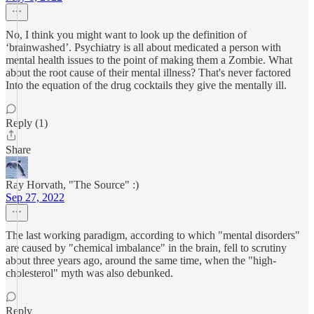
No, I think you might want to look up the definition of
‘brainwashed’. Psychiatry is all about medicated a person with
mental health issues to the point of making them a Zombie. What
about the root cause of their mental illness? That's never factored
Into the equation of the drug cocktails they give the mentally ill.
Reply (1)
Share
Ray Horvath, "The Source" :)
Sep 27, 2022
The last working paradigm, according to which "mental disorders"
are caused by "chemical imbalance" in the brain, fell to scrutiny
about three years ago, around the same time, when the "high-
cholesterol" myth was also debunked.
Reply