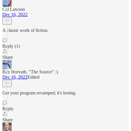
Cal Lawson
Dec 16, 2022
A classic work of fiction.
Reply (1)
Share
Ray Horvath, "The Source" :)
Dec 16, 2022
Edited
Get your program revamped; it's boring.
Reply
Share