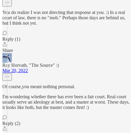
You do realize I was not directing that response at you. :) In a real
court of law, there is no "mob." Perhaps those days are behind us,
but I think not yet.
Reply (1)
Share
Ray Horvath, "The Source" :)
Mar 20, 2022
Of course,you meant nothing personal.
I'm wondering whether there has ever been a fair court. Real court
usually serve an ideology at best, and a master at worst. These days,
it looks like both, but the master comes first! :)
Reply (2)