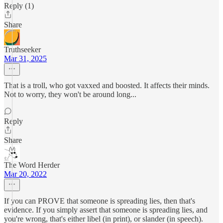
Reply (1)
Share
Truthseeker
Mar 31, 2025
That is a troll, who got vaxxed and boosted. It affects their minds.
Not to worry, they won't be around long...
Reply
Share
The Word Herder
Mar 20, 2022
If you can PROVE that someone is spreading lies, then that's
evidence. If you simply assert that someone is spreading lies, and
you're wrong, that's either libel (in print), or slander (in speech).