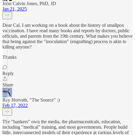
John Calvin Jones, PhD, JD
Jan 21, 2025
Dear Cal, I am working on a book about the history of smallpox
vaccination. I have read many books and reports by doctors, public
officials, and parents from the 19th century. What makes you believe
that being against the "inoculation" (engrafting) process is akin to
killing anyone?
Thanks
Reply
Share
Ray Horvath, "The Source" :)
Feb 17, 2022
The "bankers" own the media, the pharmaceuticals, education,
including "medical" training, and most governments. People build
little, interconnected models of their experience at various levels of