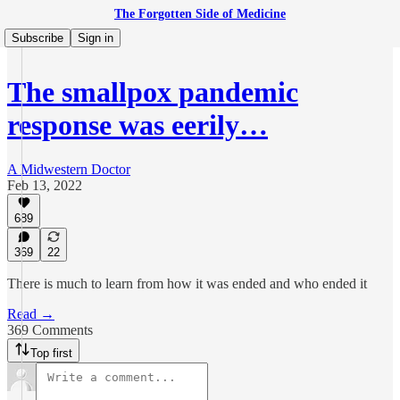
The Forgotten Side of Medicine
Subscribe
Sign in
The smallpox pandemic
response was eerily…
A Midwestern Doctor
Feb 13, 2022
689
369
22
There is much to learn from how it was ended and who ended it
Read →
369 Comments
Top first