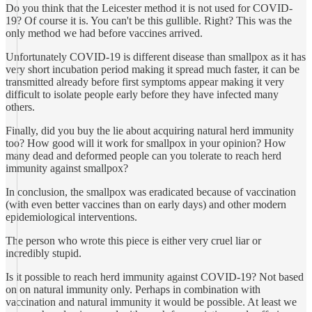
Do you think that the Leicester method it is not used for COVID-
19? Of course it is. You can't be this gullible. Right? This was the
only method we had before vaccines arrived.
Unfortunately COVID-19 is different disease than smallpox as it has
very short incubation period making it spread much faster, it can be
transmitted already before first symptoms appear making it very
difficult to isolate people early before they have infected many
others.
Finally, did you buy the lie about acquiring natural herd immunity
too? How good will it work for smallpox in your opinion? How
many dead and deformed people can you tolerate to reach herd
immunity against smallpox?
In conclusion, the smallpox was eradicated because of vaccination
(with even better vaccines than on early days) and other modern
epidemiological interventions.
The person who wrote this piece is either very cruel liar or
incredibly stupid.
Is it possible to reach herd immunity against COVID-19? Not based
on on natural immunity only. Perhaps in combination with
vaccination and natural immunity it would be possible. At least we