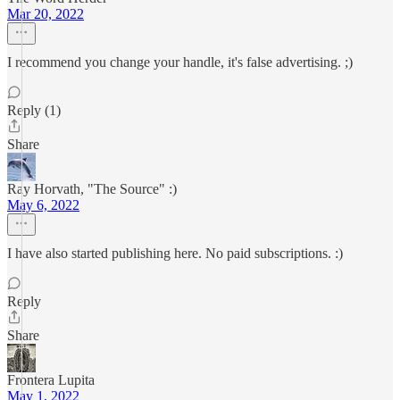
Mar 20, 2022
I recommend you change your handle, it's false advertising. ;)
Reply (1)
Share
Ray Horvath, "The Source" :)
May 6, 2022
I have also started publishing here. No paid subscriptions. :)
Reply
Share
Frontera Lupita
May 1, 2022