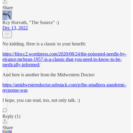
Share
Ray Horvath, "The Source" :)
Dec 13, 2022
No kidding. Here is a classic to your benefit:
https://fdocc2.wordpress.com/2020/08/24/the-poisoned-needle-by-
eleanor-mcbean-1957-is-a-classic-that-you-need-to-know-to-be-
medically-informed/
And here is another from the Midwestern Doctor:
https://amidwesterndoctor.substack.com/p/the-smallpox-pandemic-
response-was
I hope, you can read, too, not only talk. :)
Reply (1)
Share