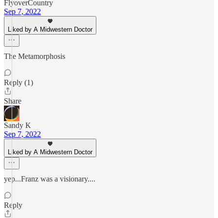
FlyoverCountry
Sep 7, 2022
Liked by A Midwestern Doctor
The Metamorphosis
Reply (1)
Share
Sandy K
Sep 7, 2022
Liked by A Midwestern Doctor
yep...Franz was a visionary....
Reply