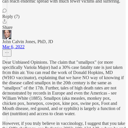
can reach endemic spread with much fewer victims and suffering.
Reply (7)
Share
John Calvin Jones, PhD, JD
Mar 6, 2022
Dear Unbiased Opinions. The claim that "smallpox" (or more
specifically Variola Major) had a 30% case fatality rate is just taken
from thin air. You can read the work of Donald Hopkins, MD
(WHO vaccinator), explaining that we have NO way of knowing if
the disease called smallpox in the 20th century is the same as
"smallpox" of the 17th. Further, tales of high death rates are not
demonstrated by records in Europe and even the Americas - see
William White (1885). Smallpox (aka measles, monkey pox,
chicken pox, horsepox, cowpox, kine pox, swine pox, Foot and
Mouth disease, red gound, and or syphilis) is largely a function of
diet (nutrition) and access to clean water.
However, if you truly believe in vaccinology, I suggest that you take