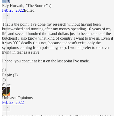
Ray Horvath, "The Source" :)
Feb 23, 2022
Edited
That is the point; I've done my research without having been
brainwashed and running after my money spending 10 years of my
life and several hundred thousand dollars just to become one of the
butchers! I also know what kind of country I want to live in. Even if
it was 99% deadly (it is not, because it doesn't exist, only the
symptoms coming from poisonings do), I would prefer to die over
living in fear as a slave.
I hope, you concur at least on the last point I've made.
Reply (2)
Share
UnbiasedOpinions
Feb 23, 2022