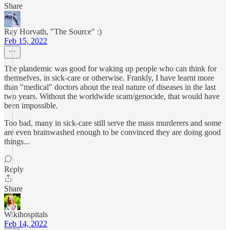
Share
Ray Horvath, "The Source" :)
Feb 15, 2022
The plandemic was good for waking up people who can think for
themselves, in sick-care or otherwise. Frankly, I have learnt more
than "medical" doctors about the real nature of diseases in the last
two years. Without the worldwide scam/genocide, that would have
been impossible.
Too bad, many in sick-care still serve the mass murderers and some
are even brainwashed enough to be convinced they are doing good
things...
Reply
Share
Wikihospitals
Feb 14, 2022