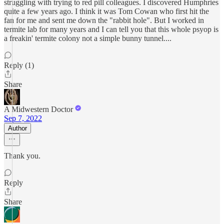
struggling with trying to red pill colleagues. I discovered Humphries
quite a few years ago. I think it was Tom Cowan who first hit the
fan for me and sent me down the "rabbit hole". But I worked in
termite lab for many years and I can tell you that this whole psyop is
a freakin' termite colony not a simple bunny tunnel....
Reply (1)
Share
A Midwestern Doctor
Sep 7, 2022
Author
Thank you.
Reply
Share