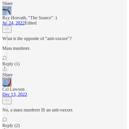
Share
Ray Horvath, "The Source" :)
Jul 24, 2022
Edited
What is the opposite of "anti-vaxxer"?
Mass murderer.
Reply (1)
Share
Cal Lawson
Dec 13, 2022
No, a mass murderer IS an anti-vaxxer.
Reply (2)