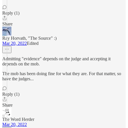
Reply (1)
Share
Ray Horvath, "The Source" :)
Mar 20, 2022
Edited
Admitting "evidence" depends on the judge and accepting it
depends on the mob.
The mob has been doing fine for what they are. For that matter, so
have the judges...
Reply (1)
Share
The Word Herder
Mar 20, 2022