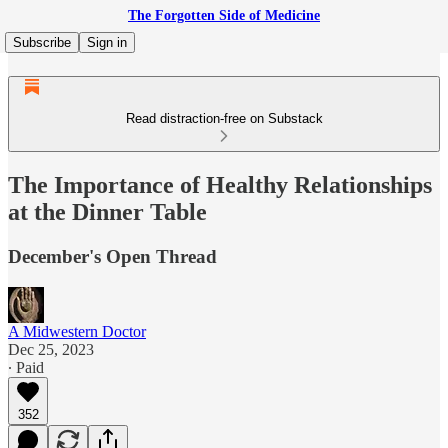
The Forgotten Side of Medicine
Subscribe
Sign in
Read distraction-free on Substack
The Importance of Healthy Relationships
at the Dinner Table
December's Open Thread
A Midwestern Doctor
Dec 25, 2023
∙ Paid
352