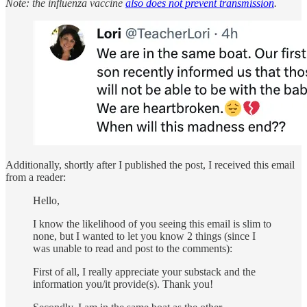
Note: the influenza vaccine
also does not prevent transmission
.
Additionally, shortly after I published the post, I received this email
from a reader:
Hello,
I know the likelihood of you seeing this email is slim to
none, but I wanted to let you know 2 things (since I
was unable to read and post to the comments):
First of all, I really appreciate your substack and the
information you/it provide(s). Thank you!