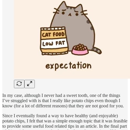
In my case, although I never had a sweet tooth, one of the things
I’ve struggled with is that I really like potato chips even though I
know (for a lot of different reasons) that they are not good for you.
Since I eventually found a way to have healthy (and enjoyable)
potato chips, I felt that was a simple enough topic that it was feasible
to provide some useful food related tips in an article. In the final part