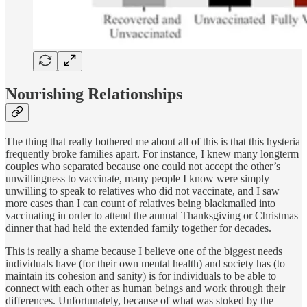
Nourishing Relationships
The thing that really bothered me about all of this is that this hysteria
frequently broke families apart. For instance, I knew many longterm
couples who separated because one could not accept the other’s
unwillingness to vaccinate, many people I know were simply
unwilling to speak to relatives who did not vaccinate, and I saw
more cases than I can count of relatives being blackmailed into
vaccinating in order to attend the annual Thanksgiving or Christmas
dinner that had held the extended family together for decades.
This is really a shame because I believe one of the biggest needs
individuals have (for their own mental health) and society has (to
maintain its cohesion and sanity) is for individuals to be able to
connect with each other as human beings and work through their
differences. Unfortunately, because of what was stoked by the