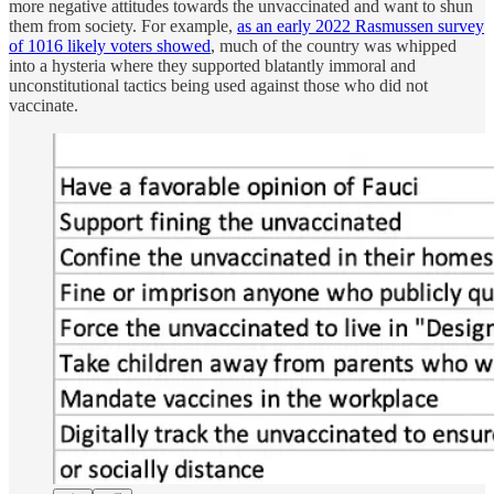
more negative attitudes towards the unvaccinated and want to shun
them from society. For example,
as an early 2022 Rasmussen survey
of 1016 likely voters showed
, much of the country was whipped
into a hysteria where they supported blatantly immoral and
unconstitutional tactics being used against those who did not
vaccinate.