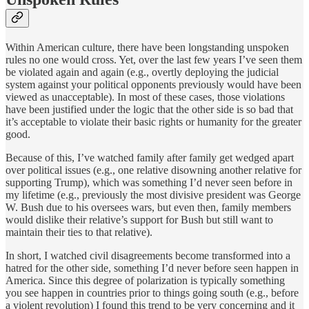
Within American culture, there have been longstanding unspoken
rules no one would cross. Yet, over the last few years I’ve seen them
be violated again and again (e.g., overtly deploying the judicial
system against your political opponents previously would have been
viewed as unacceptable). In most of these cases, those violations
have been justified under the logic that the other side is so bad that
it’s acceptable to violate their basic rights or humanity for the greater
good.
Because of this, I’ve watched family after family get wedged apart
over political issues (e.g., one relative disowning another relative for
supporting Trump), which was something I’d never seen before in
my lifetime (e.g., previously the most divisive president was George
W. Bush due to his oversees wars, but even then, family members
would dislike their relative’s support for Bush but still want to
maintain their ties to that relative).
In short, I watched civil disagreements become transformed into a
hatred for the other side, something I’d never before seen happen in
America. Since this degree of polarization is typically something
you see happen in countries prior to things going south (e.g., before
a violent revolution) I found this trend to be very concerning and it