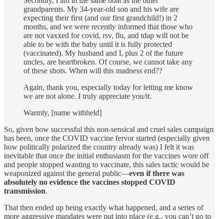
Secondly, I am in the same boat as the other
grandparents. My 34-year-old son and his wife are
expecting their first (and our first grandchild!) in 2
months, and we were recently informed that those who
are not vaxxed for covid, rsv, flu, and tdap will not be
able to be with the baby until it is fully protected
(vaccinated). My husband and I, plus 2 of the future
uncles, are heartbroken. Of course, we cannot take any
of these shots. When will this madness end??
Again, thank you, especially today for letting me know
we are not alone. I truly appreciate you/it.
Warmly, [name withheld]
So, given how successful this non-sensical and cruel sales campaign
has been, once the COVID vaccine fervor started (especially given
how politically polarized the country already was) I felt it was
inevitable that once the initial enthusiasm for the vaccines wore off
and people stopped wanting to vaccinate, this sales tactic would be
weaponized against the general public—
even if there was
absolutely no evidence the vaccines stopped COVID
transmission
.
That then ended up being exactly what happened, and a series of
more aggressive mandates were put into place (e.g., you can’t go to