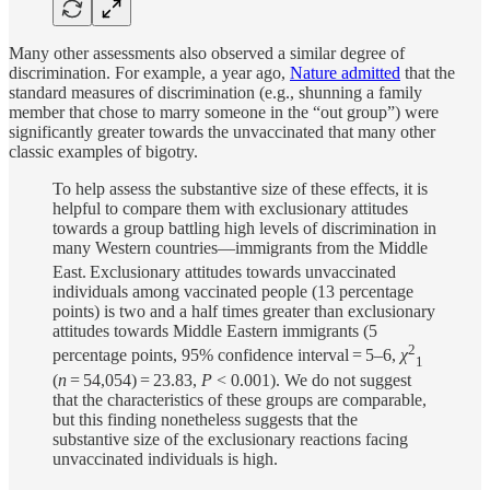
Many other assessments also observed a similar degree of
discrimination. For example, a year ago,
Nature admitted
that the
standard measures of discrimination (e.g., shunning a family
member that chose to marry someone in the “out group”) were
significantly greater towards the unvaccinated that many other
classic examples of bigotry.
To help assess the substantive size of these effects, it is
helpful to compare them with exclusionary attitudes
towards a group battling high levels of discrimination in
many Western countries—immigrants from the Middle
East.
Exclusionary attitudes towards unvaccinated
individuals among vaccinated people (13 percentage
points) is two and a half times greater than exclusionary
attitudes towards Middle Eastern immigrants (5
2
percentage points, 95% confidence interval = 5–6,
χ
1
(
n
= 54,054) = 23.83,
P
<
0.001). We do not suggest
that the characteristics of these groups are comparable,
but this finding nonetheless suggests that the
substantive size of the exclusionary reactions facing
unvaccinated individuals is high.