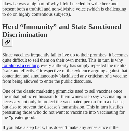
likewise was a big part of why I felt I needed to write here and
present both a truthful and non-divisive voice (which is challenging
to do on highly contentious subjects).
Herd “Immunity” and State Sanctioned
Discrimination
Since vaccines frequently fail to live up to their promises, it becomes
quite difficult to sell them on their own merits. This in turn is why
for almost a century
, every authority has simply repeated the mantra
“safe and effective” irrespective of the evidence arguing against that
contention and simultaneously blacklisted any criticism of a vaccine
from being allowed to enter the public discourse.
One of the classic marketing gimmicks used to sell vaccines once
the initial public enthusiasm for them wanes is to say vaccinating in
necessary not only to protect the vaccinated person from a disease,
but also to prevent the disease’s transmission. This in turn justifies
pressuring those who do not want to vaccinate into vaccinating for
the “greater good.”
If you take a step back, this doesn’t make any sense since if the