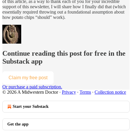
of this article, as a way to thank each of you for your incredible
support of this newsletter, I will share how I finally did that (which
essentially required throwing out a foundational assumption about
how potato chips “should” work).
Continue reading this post for free in the
Substack app
Claim my free post
Or purchase a paid subscription.
© 2026 A Midwestern Doctor
·
Privacy
∙
Terms
∙
Collection notice
Start your Substack
Get the app