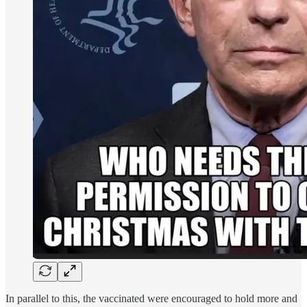
In parallel to this, the vaccinated were encouraged to hold more and