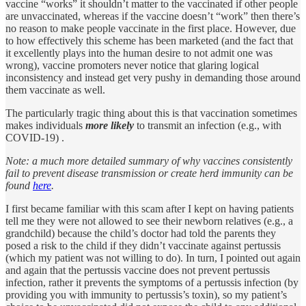
vaccine “works” it shouldn’t matter to the vaccinated if other people
are unvaccinated, whereas if the vaccine doesn’t “work” then there’s
no reason to make people vaccinate in the first place. However, due
to how effectively this scheme has been marketed (and the fact that
it excellently plays into the human desire to not admit one was
wrong), vaccine promoters never notice that glaring logical
inconsistency and instead get very pushy in demanding those around
them vaccinate as well.
The particularly tragic thing about this is that vaccination sometimes
makes individuals
more likely
to transmit an infection (e.g., with
COVID-19) .
Note: a much more detailed summary of why vaccines consistently
fail to prevent disease transmission or create herd immunity can be
found
here
.
I first became familiar with this scam after I kept on having patients
tell me they were not allowed to see their newborn relatives (e.g., a
grandchild) because the child’s doctor had told the parents they
posed a risk to the child if they didn’t vaccinate against pertussis
(which my patient was not willing to do). In turn, I pointed out again
and again that the pertussis vaccine does not prevent pertussis
infection, rather it prevents the symptoms of a pertussis infection (by
providing you with immunity to pertussis’s toxin), so my patient’s