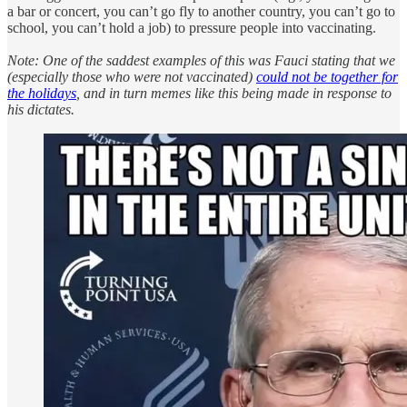
a bar or concert, you can’t go fly to another country, you can’t go to
school, you can’t hold a job) to pressure people into vaccinating.
Note: One of the saddest examples of this was Fauci stating that we
(especially those who were not vaccinated)
could not be together for
the holidays
, and in turn memes like this being made in response to
his dictates.