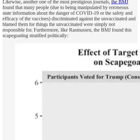
Likewise, another one of the most prestigious journals,
the BMJ
found that many people (due to being manipulated by erroneous
state information about the danger of COVID-19 or the safety and
efficacy of the vaccines) discriminated against the unvaccinated and
blamed them for things the unvaccinated were simply not
responsible for. Furthermore, like Rasmussen, the BMJ found this
scapegoating stratified politically: