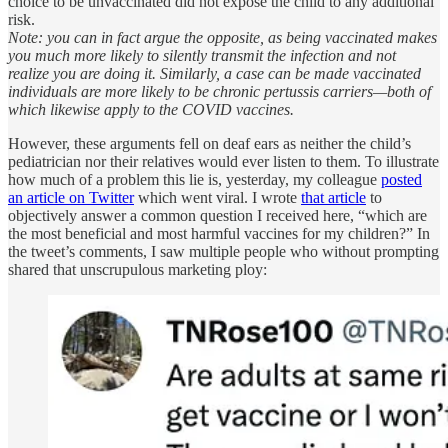
choice to be unvaccinated did not expose the child to any additional
risk.
Note: you can in fact argue the opposite, as being vaccinated makes
you much more likely to silently transmit the infection and not
realize you are doing it. Similarly, a case can be made vaccinated
individuals are more likely to be chronic pertussis carriers—both of
which likewise apply to the COVID vaccines.
However, these arguments fell on deaf ears as neither the child’s
pediatrician nor their relatives would ever listen to them. To illustrate
how much of a problem this lie is, yesterday, my colleague
posted
an article on Twitter
which went viral. I wrote
that article
to
objectively answer a common question I received here, “which are
the most beneficial and most harmful vaccines for my children?” In
the tweet’s comments, I saw multiple people who without prompting
shared that unscrupulous marketing ploy: