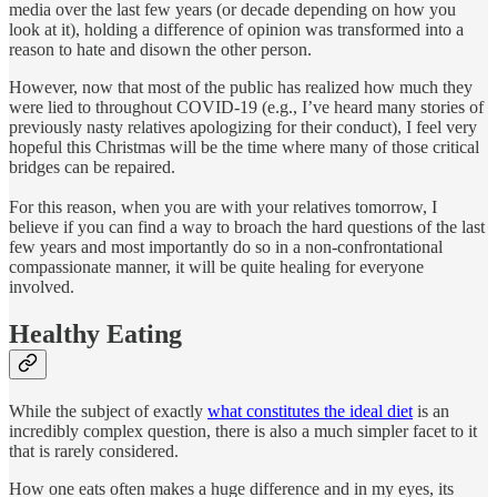
media over the last few years (or decade depending on how you
look at it), holding a difference of opinion was transformed into a
reason to hate and disown the other person.
However, now that most of the public has realized how much they
were lied to throughout COVID-19 (e.g., I’ve heard many stories of
previously nasty relatives apologizing for their conduct), I feel very
hopeful this Christmas will be the time where many of those critical
bridges can be repaired.
For this reason, when you are with your relatives tomorrow, I
believe if you can find a way to broach the hard questions of the last
few years and most importantly do so in a non-confrontational
compassionate manner, it will be quite healing for everyone
involved.
Healthy Eating
While the subject of exactly
what constitutes the ideal diet
is an
incredibly complex question, there is also a much simpler facet to it
that is rarely considered.
How one eats often makes a huge difference and in my eyes, its