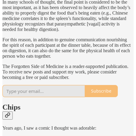
In many schools of thought, the final point is considered to be the
most important, as it has been observed to heavily affect the body’s
ability to properly digest the food that’s being eaten (e.g., Chinese
medicine correlates it to the spleen’s functionality, while standard
physiology recognizes that parasympathetic [vagal] activity is
needed for healthy digestion).
For this reason, in addition to genuine communication nourishing
the spirit of each participant at the dinner table, because of its effect
on digestion, it can also do the same for the physical health of each
person who eats together.
The Forgotten Side of Medicine is a reader-supported publication.
To receive new posts and support my work, please consider
becoming a free or paid subscriber.
Subscribe
Chips
Years ago, I saw a comic I thought was adorable: