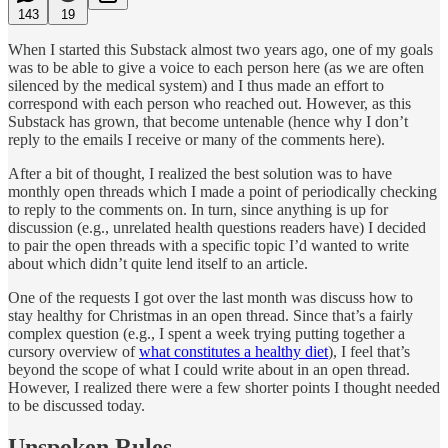
143
19
When I started this Substack almost two years ago, one of my goals
was to be able to give a voice to each person here (as we are often
silenced by the medical system) and I thus made an effort to
correspond with each person who reached out. However, as this
Substack has grown, that become untenable (hence why I don’t
reply to the emails I receive or many of the comments here).
After a bit of thought, I realized the best solution was to have
monthly open threads which I made a point of periodically checking
to reply to the comments on. In turn, since anything is up for
discussion (e.g., unrelated health questions readers have) I decided
to pair the open threads with a specific topic I’d wanted to write
about which didn’t quite lend itself to an article.
One of the requests I got over the last month was discuss how to
stay healthy for Christmas in an open thread. Since that’s a fairly
complex question (e.g., I spent a week trying putting together a
cursory overview of
what constitutes a healthy diet
), I feel that’s
beyond the scope of what I could write about in an open thread.
However, I realized there were a few shorter points I thought needed
to be discussed today.
Unspoken Rules