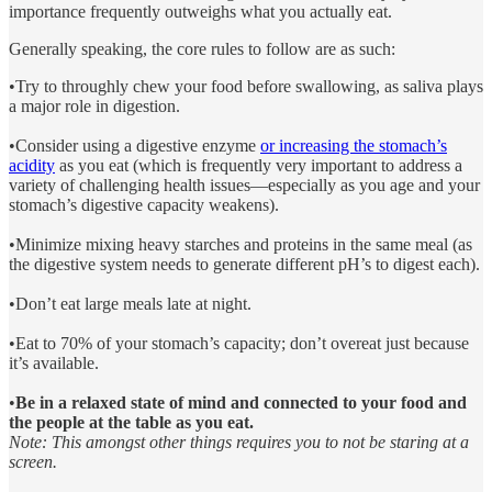
importance frequently outweighs what you actually eat.
Generally speaking, the core rules to follow are as such:
•Try to throughly chew your food before swallowing, as saliva plays
a major role in digestion.
•Consider using a digestive enzyme
or increasing the stomach’s
acidity
as you eat (which is frequently very important to address a
variety of challenging health issues—especially as you age and your
stomach’s digestive capacity weakens).
•Minimize mixing heavy starches and proteins in the same meal (as
the digestive system needs to generate different pH’s to digest each).
•Don’t eat large meals late at night.
•Eat to 70% of your stomach’s capacity; don’t overeat just because
it’s available.
•
Be in a relaxed state of mind and connected to your food and
the people at the table as you eat.
Note: This amongst other things requires you to not be staring at a
screen.