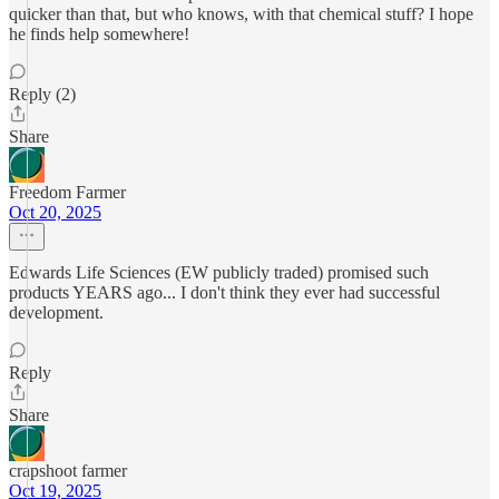
quicker than that, but who knows, with that chemical stuff? I hope
he finds help somewhere!
Reply (2)
Share
Freedom Farmer
Oct 20, 2025
Edwards Life Sciences (EW publicly traded) promised such
products YEARS ago... I don't think they ever had successful
development.
Reply
Share
crapshoot farmer
Oct 19, 2025