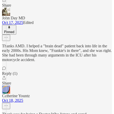
Share
John Day MD
Oct 17, 2025
Edited
Pinned
Thanks AMD. I helped a "brain dead" patient back into life in the
early 2000s. His Mom knew, "Frankie's in there", and she was right.
She had been through many arguments in the ICU after his
motorcycle accident.
Reply (1)
Share
Catherine Yountz
Oct 18, 2025