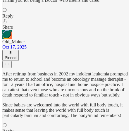
Thank you for being a Doctor Who listens and cared.
Reply
Share
Old_Mainer
Oct 17, 2025
Pinned
After retiring from business in 2002 my indolent leukemia prompted
me to return to school and become an oncology massage therapist -
for 12 years I had an office, hospital and home-hospice practice. I
can attest that even those who are unconscious and on the brink of
death respond to familiar touch - not in obvious ways but subtly.
Since babies are welcomed into the world with full body touch, it
makes sense that leaving the world with full body touch is
particularly familiar and comforting. The body/mind remembers!