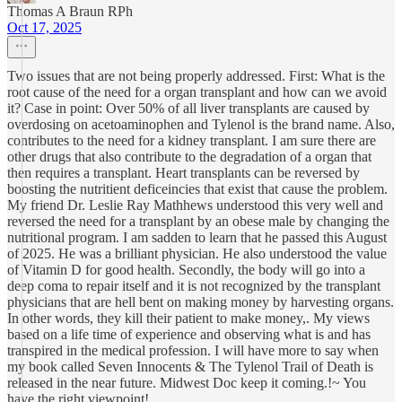
Thomas A Braun RPh
Oct 17, 2025
Two issues that are not being properly addressed. First: What is the
root cause of the need for a organ transplant and how can we avoid
it? Case in point: Over 50% of all liver transplants are caused by
overdosing on acetoaminophen and Tylenol is the brand name. Also,
contributes to the need for a kidney transplant. I am sure there are
other drugs that also contribute to the degradation of a organ that
then requires a transplant. Heart transplants can be reversed by
boosting the nutritient deficeincies that exist that cause the problem.
My friend Dr. Leslie Ray Mathhews understood this very well and
reversed the need for a transplant by an obese male by changing the
nutritional program. I am sadden to learn that he passed this August
of 2025. He was a brilliant physician. He also understood the value
of Vitamin D for good health. Secondly, the body will go into a
deep coma to repair itself and it is not recognized by the transplant
physicians that are hell bent on making money by harvesting organs.
In other words, they kill their patient to make money,. My views
based on a life time of experience and observing what is and has
transpired in the medical profession. I will have more to say when
my book called Seven Innocents & The Tylenol Trail of Death is
released in the near future. Midwest Doc keep it coming.!~ You
have the right viewpoint!