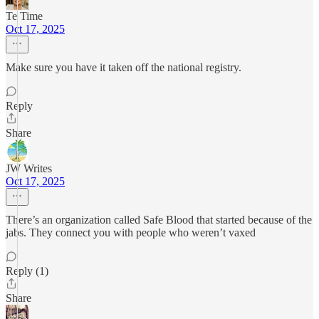
Te Time
Oct 17, 2025
Make sure you have it taken off the national registry.
Reply
Share
JW Writes
Oct 17, 2025
There’s an organization called Safe Blood that started because of the
jabs. They connect you with people who weren’t vaxed
Reply (1)
Share