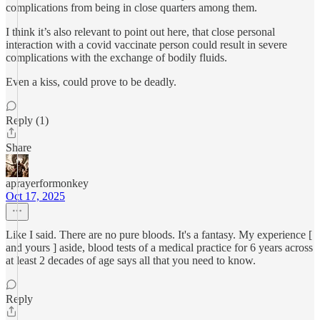
complications from being in close quarters among them.
I think it’s also relevant to point out here, that close personal
interaction with a covid vaccinate person could result in severe
complications with the exchange of bodily fluids.
Even a kiss, could prove to be deadly.
Reply (1)
Share
aprayerformonkey
Oct 17, 2025
Like I said. There are no pure bloods. It's a fantasy. My experience [
and yours ] aside, blood tests of a medical practice for 6 years across
at least 2 decades of age says all that you need to know.
Reply