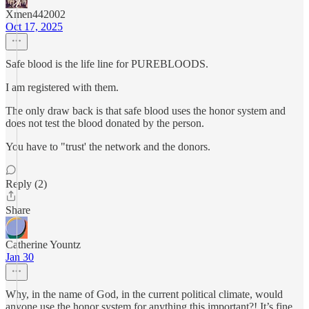
Xmen442002
Oct 17, 2025
Safe blood is the life line for PUREBLOODS.
I am registered with them.
The only draw back is that safe blood uses the honor system and
does not test the blood donated by the person.
You have to "trust' the network and the donors.
Reply (2)
Share
Catherine Yountz
Jan 30
Why, in the name of God, in the current political climate, would
anyone use the honor system for anything this important?! It’s fine