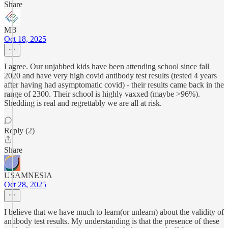
Share
MB
Oct 18, 2025
I agree. Our unjabbed kids have been attending school since fall
2020 and have very high covid antibody test results (tested 4 years
after having had asymptomatic covid) - their results came back in the
range of 2300. Their school is highly vaxxed (maybe >96%).
Shedding is real and regrettably we are all at risk.
Reply (2)
Share
USAMNESIA
Oct 28, 2025
I believe that we have much to learn(or unlearn) about the validity of
antibody test results. My understanding is that the presence of these