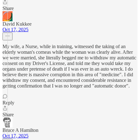
Share
David Kukkee
Oct 17, 2025
My wife, a Nurse, while in training, witnessed the taking of an
elderly woman's corneas while the woman was clearly alive. After
we were married, she literally begged me to withdraw my automatic
consent on my Driver's License, and told me they would take my
organs under pretense of death if I was ever in an auto wreck. I do
believe there is massive corruption in this area of "medicine". I did
withdraw my consent, and encountered considerable resistance in
getting confirmation that I was no longer and "automatic donor".
Reply
Share
Bruce A Hamilton
Oct 17, 2025