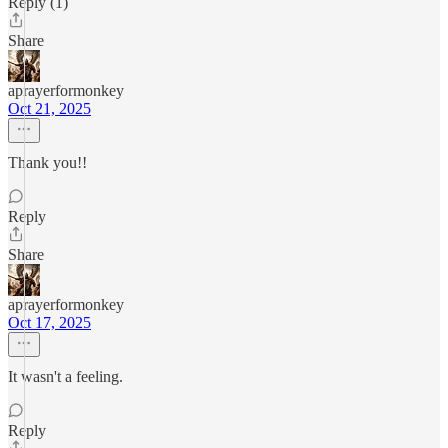
Reply (1)
Share
aprayerformonkey
Oct 21, 2025
Thank you!!
Reply
Share
aprayerformonkey
Oct 17, 2025
It wasn't a feeling.
Reply