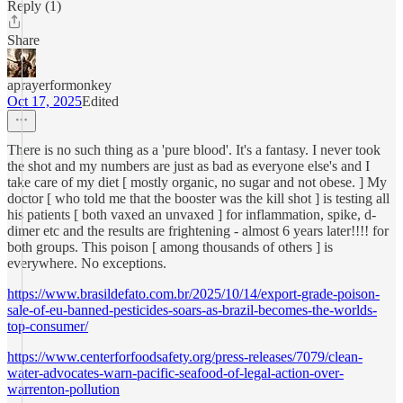
Reply (1)
Share
aprayerformonkey
Oct 17, 2025
Edited
There is no such thing as a 'pure blood'. It's a fantasy. I never took
the shot and my numbers are just as bad as everyone else's and I
take care of my diet [ mostly organic, no sugar and not obese. ] My
doctor [ who told me that the booster was the kill shot ] is testing all
his patients [ both vaxed an unvaxed ] for inflammation, spike, d-
dimer etc and the results are frightening - almost 6 years later!!!! for
both groups. This poison [ among thousands of others ] is
everywhere. No exceptions.
https://www.brasildefato.com.br/2025/10/14/export-grade-poison-
sale-of-eu-banned-pesticides-soars-as-brazil-becomes-the-worlds-
top-consumer/
https://www.centerforfoodsafety.org/press-releases/7079/clean-
water-advocates-warn-pacific-seafood-of-legal-action-over-
warrenton-pollution