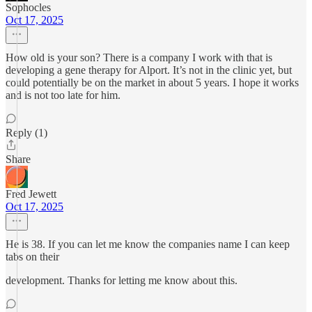
Sophocles
Oct 17, 2025
How old is your son? There is a company I work with that is
developing a gene therapy for Alport. It’s not in the clinic yet, but
could potentially be on the market in about 5 years. I hope it works
and is not too late for him.
Reply (1)
Share
Fred Jewett
Oct 17, 2025
He is 38. If you can let me know the companies name I can keep
tabs on their
development. Thanks for letting me know about this.