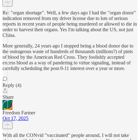
Re: "organ shortage". Well, a few days ago I had the "organ donor"
indication removed from my driver license due to lots of serious
reports in recent years of people being murdered or allowed to die in
order to harvest their organs. Yes I'm talking about the US, not just
China.
More generally, 24 years ago I stopped being a blood donor due to
the outrageous waste of hundreds of thousands (millions?) of pints
of blood by the American Red Cross. They foolishly accepted
excess blood as a way of pandering to virtue signaling, instead of
carefully scheduling the post-9-11 interest over a year or more.
Reply (4)
Share
Freedom Farmer
Oct 17, 2025
With all the CONvid "vaccinated" people around, I will not take