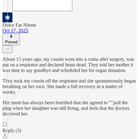
Dolce Far Niente
Oct 17, 2025
Pinned
About 15 years ago, my cousin went into a coma after surgery, was
put on a respirator and declared brain dead. They told her mother it
was time to say goodbye and scheduled her for organ donation.
They took my cousin off the respirator and she spontaneously began
breathing on her own. She made a full recovery in a matter of
weeks.
Her mom has always been horrified that she agreed to ""pull the
plug when her daughter was still living, and feels that the doctors
deceived her.
Reply (3)