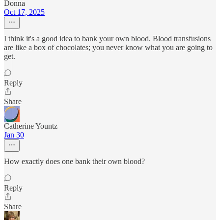
Donna
Oct 17, 2025
I think it's a good idea to bank your own blood. Blood transfusions
are like a box of chocolates; you never know what you are going to
get.
Reply
Share
Catherine Yountz
Jan 30
How exactly does one bank their own blood?
Reply
Share