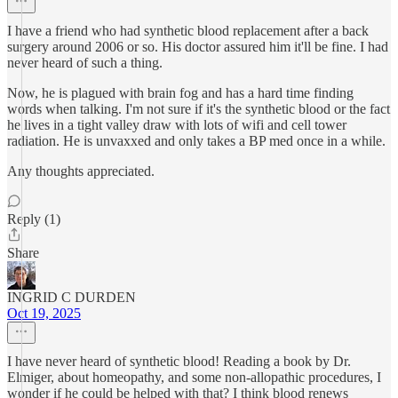
I have a friend who had synthetic blood replacement after a back
surgery around 2006 or so. His doctor assured him it'll be fine. I had
never heard of such a thing.
Now, he is plagued with brain fog and has a hard time finding
words when talking. I'm not sure if it's the synthetic blood or the fact
he lives in a tight valley draw with lots of wifi and cell tower
radiation. He is unvaxxed and only takes a BP med once in a while.
Any thoughts appreciated.
Reply (1)
Share
INGRID C DURDEN
Oct 19, 2025
I have never heard of synthetic blood! Reading a book by Dr.
Elmiger, about homeopathy, and some non-allopathic procedures, I
wonder if he could be helped with that? I think blood renews