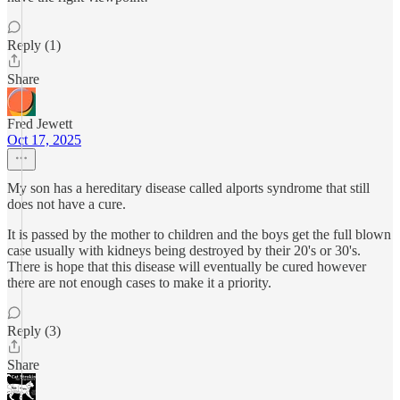
Reply (1)
Share
Fred Jewett
Oct 17, 2025
My son has a hereditary disease called alports syndrome that still
does not have a cure.
It is passed by the mother to children and the boys get the full blown
case usually with kidneys being destroyed by their 20's or 30's.
There is hope that this disease will eventually be cured however
there are not enough cases to make it a priority.
Reply (3)
Share