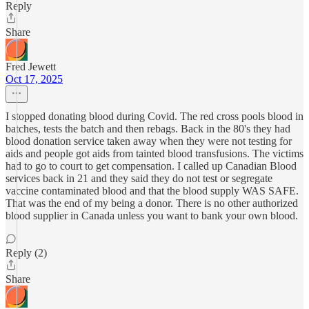
Reply
Share
Fred Jewett
Oct 17, 2025
I stopped donating blood during Covid. The red cross pools blood in
batches, tests the batch and then rebags. Back in the 80's they had
blood donation service taken away when they were not testing for
aids and people got aids from tainted blood transfusions. The victims
had to go to court to get compensation. I called up Canadian Blood
services back in 21 and they said they do not test or segregate
vaccine contaminated blood and that the blood supply WAS SAFE.
That was the end of my being a donor. There is no other authorized
blood supplier in Canada unless you want to bank your own blood.
Reply (2)
Share