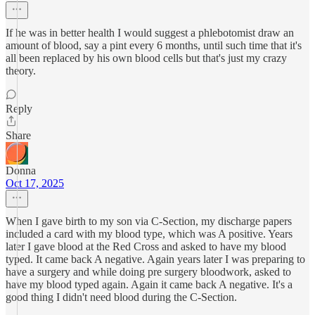
If he was in better health I would suggest a phlebotomist draw an
amount of blood, say a pint every 6 months, until such time that it's
all been replaced by his own blood cells but that's just my crazy
theory.
Reply
Share
Donna
Oct 17, 2025
When I gave birth to my son via C-Section, my discharge papers
included a card with my blood type, which was A positive. Years
later I gave blood at the Red Cross and asked to have my blood
typed. It came back A negative. Again years later I was preparing to
have a surgery and while doing pre surgery bloodwork, asked to
have my blood typed again. Again it came back A negative. It's a
good thing I didn't need blood during the C-Section.