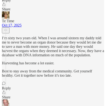
Reply
Share
Te Time
Oct 17, 2025
I’m sixty two years old. When I was around sixteen my daddy told
me to never become an organ donor because they would let me die
to save a man with more money. He said one day they would
harvest the organs when they deemed it necessary. Now, they have a
database with DNA information on much of the population.
Harvesting has become a lot easier.
Best to stay away from the medical community. Get yourself
healthy. Get it together now before it’s too late.
Reply
Share