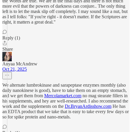
the Words are true. We are in the final days and there is not much
more evil that the powers of darkness can conjure.. The only thing
left is to let the mask slip off completely. I may sound like a nut, but
as I tell folks: "If you're right - it doesn't matter. If the Scriptures are
right, it matters a great deal."
Reply (1)
Share
Anyaa McAndrew
Oct 21, 2025
We alternate lumbrokinase and sarapeptase enzymes monthly (also
daily nanokinese is good), have to take them on an empty stomach,
and we get them from
Mercolamarket.com
no mag stearate fillers in
his supplements, and hey are well-researched. I also recommend the
work and the supplements on the
Dr.BryanArdisshow.com
He has
an EDTA product that we take that is easy to take every few days or
so for spike protein and nano-metals.