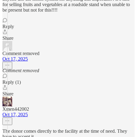
for selling fruits and vegetables at a roadside stand when unable to
be present but not for this!!!!
Reply
Share
Comment removed
Oct 17, 2025
Comment removed
Reply (1)
Share
Xmen442002
Oct 17, 2025
The donor comes directly to the facility at the time of need. They
have to accept it.