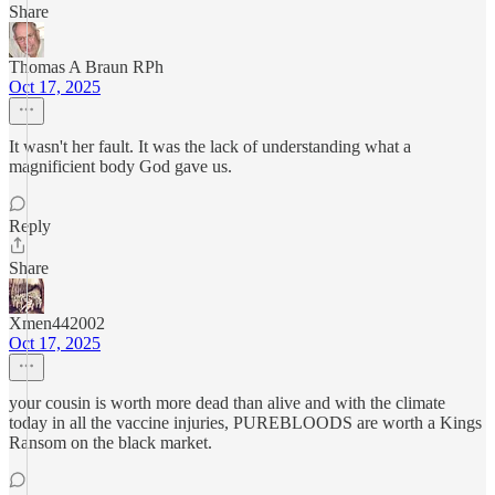
Share
Thomas A Braun RPh
Oct 17, 2025
It wasn't her fault. It was the lack of understanding what a
magnificient body God gave us.
Reply
Share
Xmen442002
Oct 17, 2025
your cousin is worth more dead than alive and with the climate
today in all the vaccine injuries, PUREBLOODS are worth a Kings
Ransom on the black market.