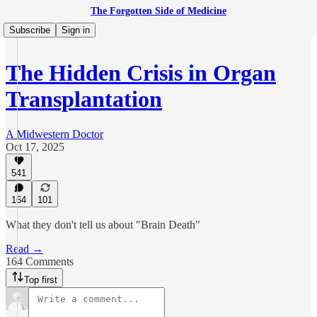
The Forgotten Side of Medicine
Subscribe
Sign in
The Hidden Crisis in Organ
Transplantation
A Midwestern Doctor
Oct 17, 2025
541
164
101
What they don't tell us about "Brain Death"
Read →
164 Comments
Top first