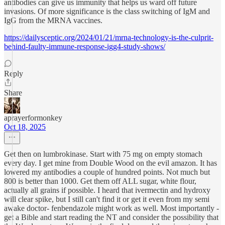
antibodies can give us immunity that helps us ward off future
invasions. Of more significance is the class switching of IgM and
IgG from the MRNA vaccines.
https://dailysceptic.org/2024/01/21/mrna-technology-is-the-culprit-
behind-faulty-immune-response-igg4-study-shows/
Reply
Share
aprayerformonkey
Oct 18, 2025
Get then on lumbrokinase. Start with 75 mg on empty stomach
every day. I get mine from Double Wood on the evil amazon. It has
lowered my antibodies a couple of hundred points. Not much but
800 is better than 1000. Get them off ALL sugar, white flour,
actually all grains if possible. I heard that ivermectin and hydroxy
will clear spike, but I still can't find it or get it even from my semi
awake doctor- fenbendazole might work as well. Most importantly -
get a Bible and start reading the NT and consider the possibility that