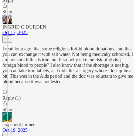
Reply
Share
INGRID C DURDEN
Oct 17, 2025
I read long ago, that some religions forbid blood donations, and that
you can exchange it with salt water. Not being medically schooled, I
am not sure if this is true, but if so, why take the risk of giving
foreign blood to people? I also know that if the shortage is not big,
you can take iron tablets, as I did after a surgery where I lost quite a
bit. This was in the Aids period and the doc was reluctant to give me
blood because it was not tested.
Reply (1)
Share
crapshoot farmer
Oct 19, 2025