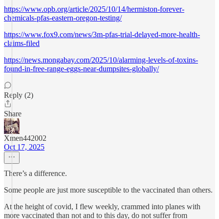
https://www.opb.org/article/2025/10/14/hermiston-forever-
chemicals-pfas-eastern-oregon-testing/
https://www.fox9.com/news/3m-pfas-trial-delayed-more-health-
claims-filed
https://news.mongabay.com/2025/10/alarming-levels-of-toxins-
found-in-free-range-eggs-near-dumpsites-globally/
Reply (2)
Share
Xmen442002
Oct 17, 2025
There’s a difference.
Some people are just more susceptible to the vaccinated than others.
At the height of covid, I flew weekly, crammed into planes with
more vaccinated than not and to this day, do not suffer from