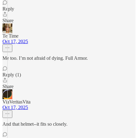
Reply
Share
Te Time
Oct 17, 2025
Me too. I’m not afraid of dying. Full Armor.
Reply (1)
Share
ViaVeritasVita
Oct 17, 2025
And that helmet--it fits so closely.