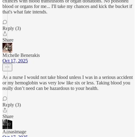
chances with blood transfusions or organ donations. No poisoned
blood or organs for me... I'll take my chances and kick the bucket if
that's what fate intends.
Reply (3)
Share
Michelle Benerakis
Oct 17, 2025
As a nurse I would not take blood unless I was in a serious accident
or my hemoglobin was very low like six or less. Taking blood you
really don’t need can be hazardous to your health.
Reply (3)
Share
Aznasimage