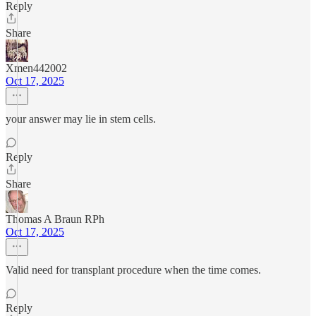
Reply
Share
Xmen442002
Oct 17, 2025
your answer may lie in stem cells.
Reply
Share
Thomas A Braun RPh
Oct 17, 2025
Valid need for transplant procedure when the time comes.
Reply