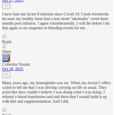
Oct 17, 2025
I have had one factor 8 infusion since Covid-19. I took ivermectin
because my healthy heart had a non stemi "takotsubo" event three
months post infusion. I agree wholeheartedly. I will die before I do
that again so no surgeries or bleeding events for me.
Reply
Share
Catherine Yountz
Oct 18, 2025
Many years ago, my hemoglobin was six. When my doctor’s office
called to tell me that I was driving carrying on life as usual. They
acted like they couldn’t believe I was doing what I was doing. I
refused a blood transfusion and told them that I would build it up
with diet and supplementation. And I did.