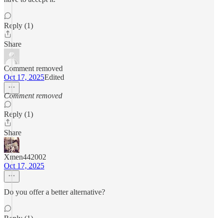
Reply (1)
Share
Comment removed
Oct 17, 2025
Edited
Comment removed
Reply (1)
Share
Xmen442002
Oct 17, 2025
Do you offer a better alternative?