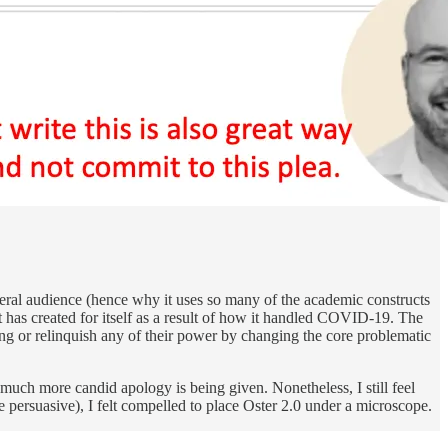
liberal audience (hence why it uses so many of the academic constructs
ent has created for itself as a result of how it handled COVID-19. The
ong or relinquish any of their power by changing the core problematic
much more candid apology is being given. Nonetheless, I still feel
 persuasive), I felt compelled to place Oster 2.0 under a microscope.