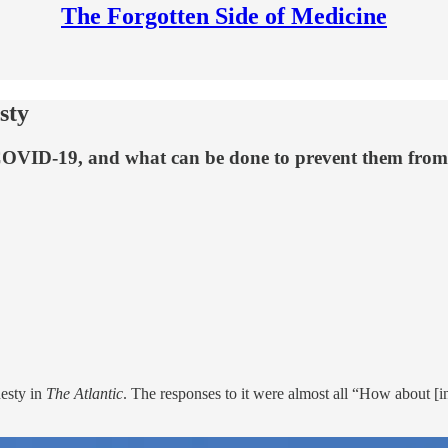
The Forgotten Side of Medicine
sty
COVID-19, and what can be done to prevent them from
esty in
The Atlantic
. The responses to it were almost all “How about [