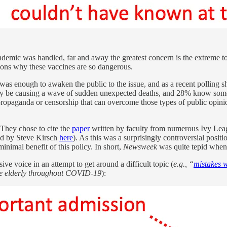
mic was handled, far and away the greatest concern is the extreme tox
easons why these vaccines are so dangerous.
 was enough to awaken the public to the issue, and as a recent polling s
ay be causing a wave of sudden unexpected deaths, and 28% know some
 propaganda or censorship that can overcome those types of public opin
They chose to cite the
paper
written by faculty from numerous Ivy League
sed by Steve Kirsch
here
). As this was a surprisingly controversial posit
inimal benefit of this policy. In short,
Newsweek
was quite tepid when 
ve voice in an attempt to get around a difficult topic (
e.g., “
mistakes 
he elderly throughout COVID-19
):