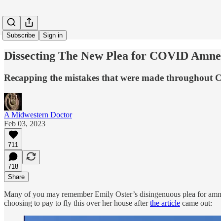
Subscribe
Sign in
Dissecting The New Plea for COVID Amne
Recapping the mistakes that were made throughout 
A Midwestern Doctor
Feb 03, 2023
711
718
Share
Many of you may remember Emily Oster’s disingenuous plea for amn
choosing to pay to fly this over her house after
the article
came out: