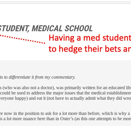
ts to differentiate it from my commentary.
er’s (who was also not a doctor), was primarily written for an educated 
hat could be used to address the major issues that the medical establishm
everyone happy) and eat it (not have to actually admit what they did wr
now in the position to ask for a lot more than before, which is why a 
a lot more nuance here than in Oster’s (as this one attempts to be more