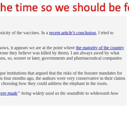
icity of the vaccines. In a
recent article’s conclusion
, I tried to
hows, it appears we are at the point where
the majority of the country
one they believe was killed by them). I am always awed by what
ions, so, sooner or later, governments and pharmaceutical companies
 institutions that argued that the risks of the booster mandates for
ion four months ago, the authors were very conservative in their claims
choosing how they could address the elephant in the room.
were made
” being widely used as the soundbite to whitewash how