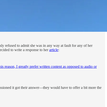
ly refused to admit she was in any way at fault for any of her
 decided to write a response to her
article
:
his reason, I greatly prefer written content as opposed to audio or
issioned it got their answer—they would have to offer a bit more the