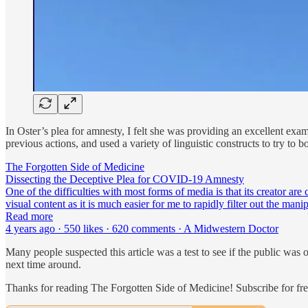
In Oster’s plea for amnesty, I felt she was providing an excellent ex
previous actions, and used a variety of linguistic constructs to try to 
The Forgotten Side of Medicine
Dissecting the Deceptive Plea for COVID-19 Amnesty
One of the difficulties with most forms of media is that its creator are
visual content as it is much easier for me to rapidly filter out the mani
Read more
4 years ago · 550 likes · 620 comments · A Midwestern Doctor
Many people suspected this article was a test to see if the public wa
next time around.
Thanks for reading The Forgotten Side of Medicine! Subscribe for fr