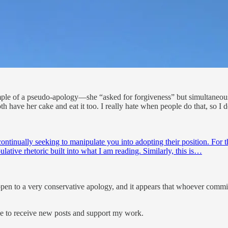
ample of a pseudo-apology—she “asked for forgiveness” but simultaneous
both have her cake and eat it too. I really hate when people do that, so I
 continually seeking to manipulate you into adopting their position. For t
pulative rhetoric built into what I am reading. Similarly, this is…
s open to a very conservative apology, and it appears that whoever comm
ee to receive new posts and support my work.