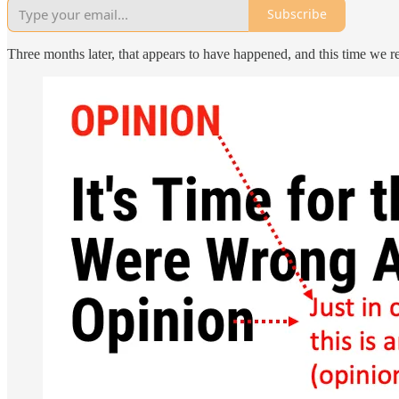
Subscribe
Three months later, that appears to have happened, and this time we re