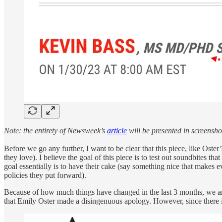
Note: the entirety of Newsweek’s
article
will be presented in screensho
Before we go any further, I want to be clear that this piece, like Ost
they love). I believe the goal of this piece is to test out soundbites t
goal essentially is to have their cake (say something nice that makes 
policies they put forward).
Because of how much things have changed in the last 3 months, we are 
that Emily Oster made a disingenuous apology. However, since there is 