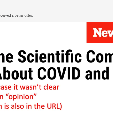
ceived a better offer: