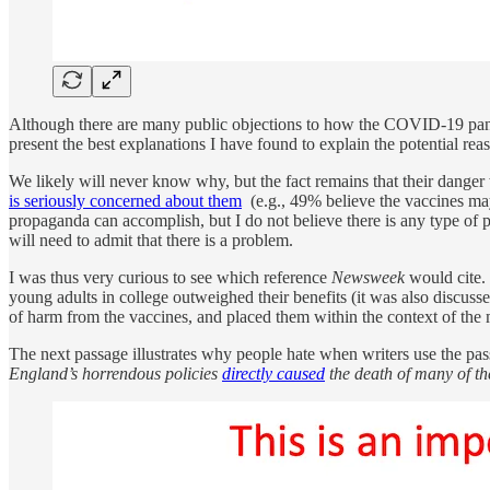
Although there are many public objections to how the COVID-19 pande
present the best explanations I have found to explain the potential r
We likely will never know why, but the fact remains that their danger
is seriously concerned about them
(e.g., 49% believe the vaccines m
propaganda can accomplish, but I do not believe there is any type of
will need to admit that there is a problem.
I was thus very curious to see which reference
Newsweek
would cite. 
young adults in college outweighed their benefits (it was also discus
of harm from the vaccines, and placed them within the context of the m
The next passage illustrates why people hate when writers use the passi
England’s horrendous policies
directly caused
the death of many of t