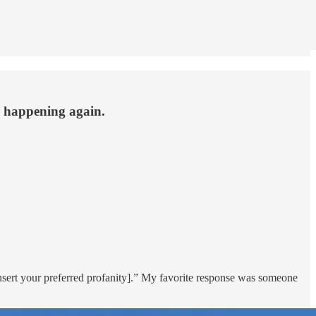
 happening again.
insert your preferred profanity].” My favorite response was someone