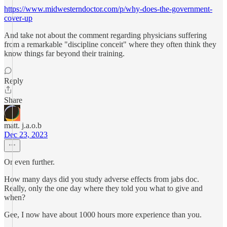
https://www.midwesterndoctor.com/p/why-does-the-government-
cover-up
And take not about the comment regarding physicians suffering
from a remarkable "discipline conceit" where they often think they
know things far beyond their training.
Reply
Share
matt. j.a.o.b
Dec 23, 2023
Or even further.
How many days did you study adverse effects from jabs doc.
Really, only the one day where they told you what to give and
when?
Gee, I now have about 1000 hours more experience than you.