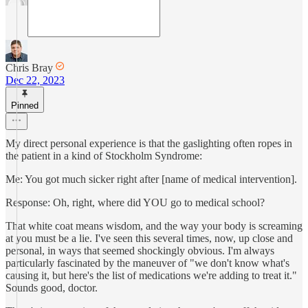
Chris Bray
Dec 22, 2023
Pinned
My direct personal experience is that the gaslighting often ropes in
the patient in a kind of Stockholm Syndrome:
Me: You got much sicker right after [name of medical intervention].
Response: Oh, right, where did YOU go to medical school?
That white coat means wisdom, and the way your body is screaming
at you must be a lie. I've seen this several times, now, up close and
personal, in ways that seemed shockingly obvious. I'm always
particularly fascinated by the maneuver of "we don't know what's
causing it, but here's the list of medications we're adding to treat it."
Sounds good, doctor.