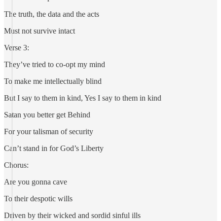
The truth, the data and the acts
Must not survive intact
Verse 3:
They’ve tried to co-opt my mind
To make me intellectually blind
But I say to them in kind, Yes I say to them in kind
Satan you better get Behind
For your talisman of security
Can’t stand in for God’s Liberty
Chorus:
Are you gonna cave
To their despotic wills
Driven by their wicked and sordid sinful ills