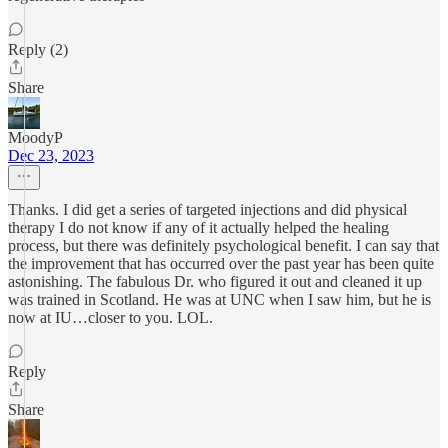
Reply (2)
Share
MoodyP
Dec 23, 2023
Thanks. I did get a series of targeted injections and did physical
therapy I do not know if any of it actually helped the healing
process, but there was definitely psychological benefit. I can say that
the improvement that has occurred over the past year has been quite
astonishing. The fabulous Dr. who figured it out and cleaned it up
was trained in Scotland. He was at UNC when I saw him, but he is
now at IU…closer to you. LOL.
Reply
Share