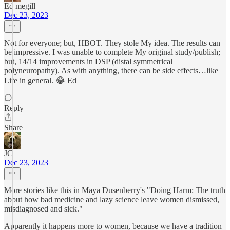
Ed megill
Dec 23, 2023
Not for everyone; but, HBOT. They stole My idea. The results can
be impressive. I was unable to complete My original study/publish;
but, 14/14 improvements in DSP (distal symmetrical
polyneuropathy). As with anything, there can be side effects…like
Life in general. 😂 Ed
Reply
Share
JC
Dec 23, 2023
More stories like this in Maya Dusenberry's "Doing Harm: The truth
about how bad medicine and lazy science leave women dismissed,
misdiagnosed and sick."
Apparently it happens more to women, because we have a tradition