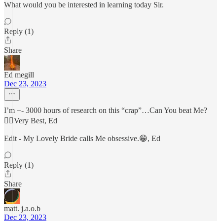
What would you be interested in learning today Sir.
Reply (1)
Share
Ed megill
Dec 23, 2023
I’m +- 3000 hours of research on this “crap”…Can You beat Me?
🏴‍☠️Very Best, Ed
Edit - My Lovely Bride calls Me obsessive.😁, Ed
Reply (1)
Share
matt. j.a.o.b
Dec 23, 2023