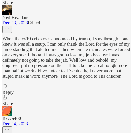
Share
Neil Rivalland
Dec 23, 2023
Edited
When the cv19 crisis was announced by trump, I saw through it and
knew it was all a setup. I can only thank the Lord for the eyes of my
understanding that alerted me. Then when the mandates were forced
on everyone, I thought I was gonna lose my job because I was
definately not going to take the jab. Well low and behold, my
employer put no pressure on the staff to take the jab although more
than half at work did volunteer to. Eventually, I never wore that
stupid mask at work anymore. The Lord is good to His children.
Reply
Share
Bacca400
Dec 24, 2023