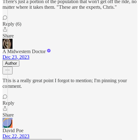
There's just a portion of the population that won't get off the ride, no
matter where it takes them. "These are the experts, Chris."
Reply (6)
Share
A Midwestern Doctor
Dec 23, 2023
Author
This is a really great point I forgot to mention; I'm pinning your
comment.
Reply
Share
David Poe
Dec 22, 2023