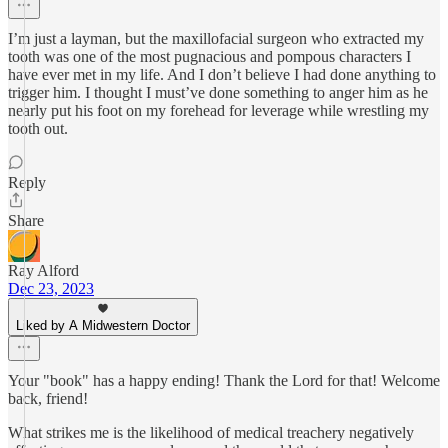
I’m just a layman, but the maxillofacial surgeon who extracted my
tooth was one of the most pugnacious and pompous characters I
have ever met in my life. And I don’t believe I had done anything to
trigger him. I thought I must’ve done something to anger him as he
nearly put his foot on my forehead for leverage while wrestling my
tooth out.
Reply
Share
Ray Alford
Dec 23, 2023
Liked by A Midwestern Doctor
Your "book" has a happy ending! Thank the Lord for that! Welcome
back, friend!
What strikes me is the likelihood of medical treachery negatively