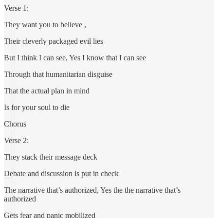
Verse 1:
They want you to believe ,
Their cleverly packaged evil lies
But I think I can see, Yes I know that I can see
Through that humanitarian disguise
That the actual plan in mind
Is for your soul to die
Chorus
Verse 2:
They stack their message deck
Debate and discussion is put in check
The narrative that’s authorized, Yes the the narrative that’s
authorized
Gets fear and panic mobilized