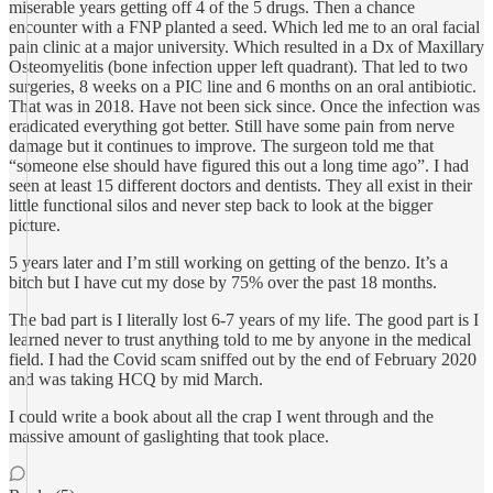
miserable years getting off 4 of the 5 drugs. Then a chance
encounter with a FNP planted a seed. Which led me to an oral facial
pain clinic at a major university. Which resulted in a Dx of Maxillary
Osteomyelitis (bone infection upper left quadrant). That led to two
surgeries, 8 weeks on a PIC line and 6 months on an oral antibiotic.
That was in 2018. Have not been sick since. Once the infection was
eradicated everything got better. Still have some pain from nerve
damage but it continues to improve. The surgeon told me that
“someone else should have figured this out a long time ago”. I had
seen at least 15 different doctors and dentists. They all exist in their
little functional silos and never step back to look at the bigger
picture.
5 years later and I’m still working on getting of the benzo. It’s a
bitch but I have cut my dose by 75% over the past 18 months.
The bad part is I literally lost 6-7 years of my life. The good part is I
learned never to trust anything told to me by anyone in the medical
field. I had the Covid scam sniffed out by the end of February 2020
and was taking HCQ by mid March.
I could write a book about all the crap I went through and the
massive amount of gaslighting that took place.