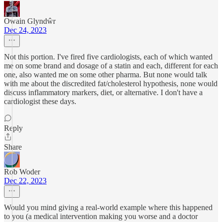
Owain Glyndŵr
Dec 24, 2023
Not this portion. I've fired five cardiologists, each of which wanted
me on some brand and dosage of a statin and each, different for each
one, also wanted me on some other pharma. But none would talk
with me about the discredited fat/cholesterol hypothesis, none would
discuss inflammatory markers, diet, or alternative. I don't have a
cardiologist these days.
Reply
Share
Rob Woder
Dec 22, 2023
Would you mind giving a real-world example where this happened
to you (a medical intervention making you worse and a doctor