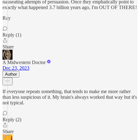
nauseating attempts of persuasion. Once they emphatically point to
exactly what happened 3.7 billion years ago, I'm OUT OF THERE!
Ray
Reply (1)
Share
A Midwestern Doctor
Dec 23, 2023
Author
If everyone repeats something, that tends to make me more rather
than less suspicious of it. My brain's always worked that way but it's
not typical.
Reply (2)
Share