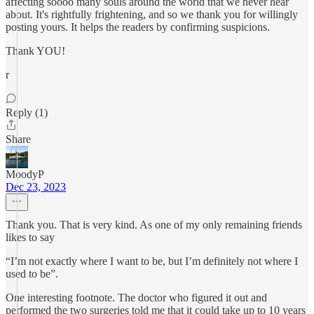
affecting soooo many souls around the world that we never hear
about. It's rightfully frightening, and so we thank you for willingly
posting yours. It helps the readers by confirming suspicions.
Thank YOU!
r
Reply (1)
Share
MoodyP
Dec 23, 2023
Thank you. That is very kind. As one of my only remaining friends
likes to say
“I’m not exactly where I want to be, but I’m definitely not where I
used to be”.
One interesting footnote. The doctor who figured it out and
performed the two surgeries told me that it could take up to 10 years