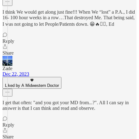
I think We would get along just fine!!! When We “lost” a P.A., I did
16- 100 hour weeks in a row…That destroyed Me. That being said,
I was not going to let People/Patients down. 😁🔥🏴‍☠️, Ed
Reply
Share
Zade
Dec 22, 2023
Liked by A Midwestern Doctor
I get that often: "and you got your MD from...?". All I can say in
answer is that I can think and read and observe.
Reply
Share