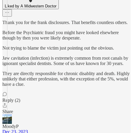
Liked by A Midwestern Doctor
Thank you for the frank disclosures. That benefits countless others.
Before the Psychiatric fraud you might have looked elsewhere
though by then you were likely desperate.
Not trying to blame the victim just pointing out the obvious.
Jaw cavitation (infection) is extremely common from root canals by
ignorant specialist dentists. Some of us have known for 30 years.
They are directly responsible for chronic disablity and death. Highly
unlikely that either profession, with the exception of the 5%, would
have a clue.
Reply (2)
Share
MoodyP
Dec 23, 2023