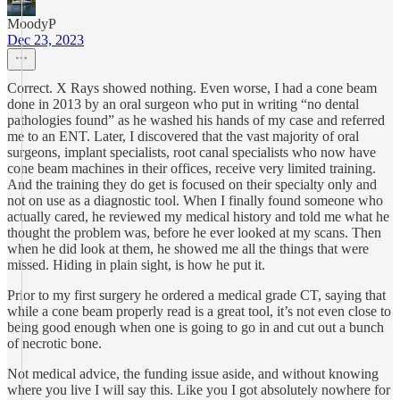
MoodyP
Dec 23, 2023
Correct. X Rays showed nothing. Even worse, I had a cone beam
done in 2013 by an oral surgeon who put in writing “no dental
pathologies found” as he washed his hands of my case and referred
me to an ENT. Later, I discovered that the vast majority of oral
surgeons, implant specialists, root canal specialists who now have
cone beam machines in their offices, receive very limited training.
And the training they do get is focused on their specialty only and
not on use as a diagnostic tool. When I finally found someone who
actually cared, he reviewed my medical history and told me what he
thought the problem was, before he ever looked at my scans. Then
when he did look at them, he showed me all the things that were
missed. Hiding in plain sight, is how he put it.
Prior to my first surgery he ordered a medical grade CT, saying that
while a cone beam properly read is a great tool, it’s not even close to
being good enough when one is going to go in and cut out a bunch
of necrotic bone.
Not medical advice, the funding issue aside, and without knowing
where you live I will say this. Like you I got absolutely nowhere for