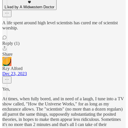
Liked by A Midwestern Doctor
A life spent around high level scientists has cured me of scientist
worship.
Reply (1)
Share
Ray Alford
Dec 23, 2023
Yes,
At times, when fully bored, and in need of a laugh, I tune into a TV
show called, "How the Universe Works," for as long as my
endurance allows. The "scientists" (no more than a dozen regulars)
all parrot the same things, supposedly substantiating the posited
theories, in hopes to make them appear less ridiculous. Sometimes
it's no more than 2 minutes and that's all I can take of their