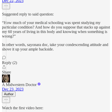
Dec 22, 2023
Suggested reply to said question:
“How much of your medical schooling was spent studying my
particular condition? And how do you suppose that stacks up against
my 60 years of living in this body and knowing when something is
wrong?”
In other words, sayonara doc, take your condescending attitude and
shove it up your ample backside.
Reply (2)
Share
A Midwestern Doctor
Dec 23, 2023
Author
Watch the first video here: