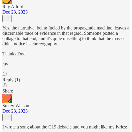
Ray Alford
Dec 23, 2023
Yes, the narrative, being fueled by the propaganda machine, leaves a
discernable trace of evidence in that regard. Someone posted a
collage to that end, and it's quite unsettling to think that the masses
didn't notice its choreography.
Thanks Doc
ray
Reply (1)
Share
Sukey Watson
Dec 23, 2023
I wrote a song about the C19 debacle and you might like my lyrics: