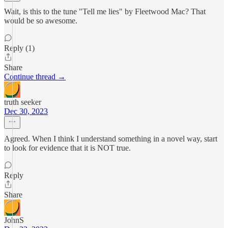
Wait, is this to the tune "Tell me lies" by Fleetwood Mac? That
would be so awesome.
Reply (1)
Share
Continue thread →
truth seeker
Dec 30, 2023
Agreed. When I think I understand something in a novel way, start
to look for evidence that it is NOT true.
Reply
Share
JohnS