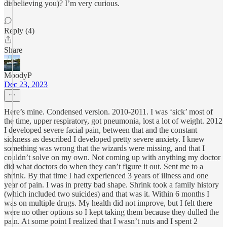
disbelieving you)? I’m very curious.
Reply (4)
Share
MoodyP
Dec 23, 2023
Here’s mine. Condensed version. 2010-2011. I was ‘sick’ most of
the time, upper respiratory, got pneumonia, lost a lot of weight. 2012
I developed severe facial pain, between that and the constant
sickness as described I developed pretty severe anxiety. I knew
something was wrong that the wizards were missing, and that I
couldn’t solve on my own. Not coming up with anything my doctor
did what doctors do when they can’t figure it out. Sent me to a
shrink. By that time I had experienced 3 years of illness and one
year of pain. I was in pretty bad shape. Shrink took a family history
(which included two suicides) and that was it. Within 6 months I
was on multiple drugs. My health did not improve, but I felt there
were no other options so I kept taking them because they dulled the
pain. At some point I realized that I wasn’t nuts and I spent 2