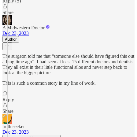
Reply (5)
Share
A Midwestern Doctor
Dec 23, 2023
Author
The surgeon told me that “someone else should have figured this out
a long time ago”. I had seen at least 15 different doctors and dentists.
They all exist in their little functional silos and never step back to
look at the bigger picture.
This is such a common story in my line of work.
Reply
Share
truth seeker
Dec 23, 2023