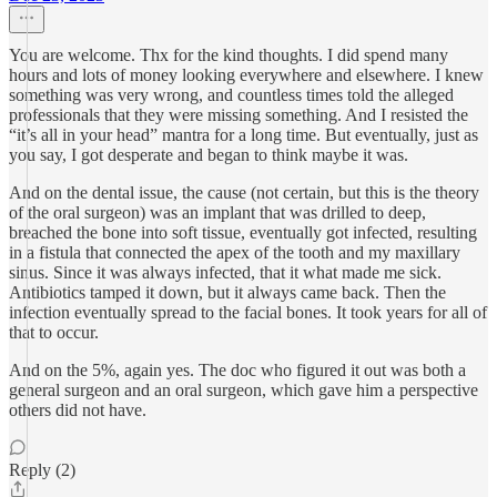
You are welcome. Thx for the kind thoughts. I did spend many
hours and lots of money looking everywhere and elsewhere. I knew
something was very wrong, and countless times told the alleged
professionals that they were missing something. And I resisted the
“it’s all in your head” mantra for a long time. But eventually, just as
you say, I got desperate and began to think maybe it was.
And on the dental issue, the cause (not certain, but this is the theory
of the oral surgeon) was an implant that was drilled to deep,
breached the bone into soft tissue, eventually got infected, resulting
in a fistula that connected the apex of the tooth and my maxillary
sinus. Since it was always infected, that it what made me sick.
Antibiotics tamped it down, but it always came back. Then the
infection eventually spread to the facial bones. It took years for all of
that to occur.
And on the 5%, again yes. The doc who figured it out was both a
general surgeon and an oral surgeon, which gave him a perspective
others did not have.
Reply (2)