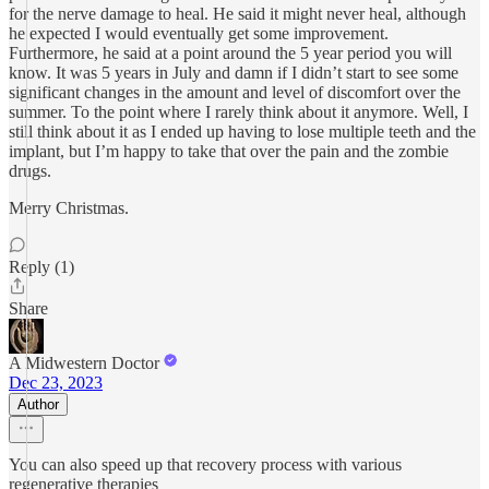
for the nerve damage to heal. He said it might never heal, although
he expected I would eventually get some improvement.
Furthermore, he said at a point around the 5 year period you will
know. It was 5 years in July and damn if I didn’t start to see some
significant changes in the amount and level of discomfort over the
summer. To the point where I rarely think about it anymore. Well, I
still think about it as I ended up having to lose multiple teeth and the
implant, but I’m happy to take that over the pain and the zombie
drugs.
Merry Christmas.
Reply (1)
Share
A Midwestern Doctor
Dec 23, 2023
Author
You can also speed up that recovery process with various
regenerative therapies