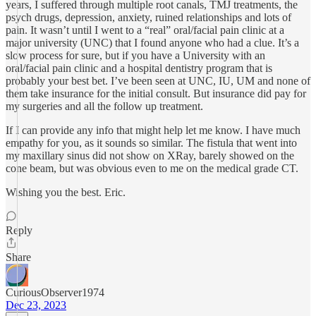
years, I suffered through multiple root canals, TMJ treatments, the
psych drugs, depression, anxiety, ruined relationships and lots of
pain. It wasn’t until I went to a “real” oral/facial pain clinic at a
major university (UNC) that I found anyone who had a clue. It’s a
slow process for sure, but if you have a University with an
oral/facial pain clinic and a hospital dentistry program that is
probably your best bet. I’ve been seen at UNC, IU, UM and none of
them take insurance for the initial consult. But insurance did pay for
my surgeries and all the follow up treatment.
If I can provide any info that might help let me know. I have much
empathy for you, as it sounds so similar. The fistula that went into
my maxillary sinus did not show on XRay, barely showed on the
cone beam, but was obvious even to me on the medical grade CT.
Wishing you the best. Eric.
Reply
Share
CuriousObserver1974
Dec 23, 2023