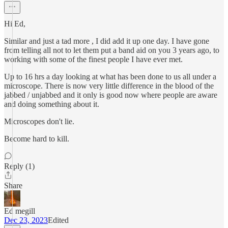
Hi Ed,
Similar and just a tad more , I did add it up one day. I have gone
from telling all not to let them put a band aid on you 3 years ago, to
working with some of the finest people I have ever met.
Up to 16 hrs a day looking at what has been done to us all under a
microscope. There is now very little difference in the blood of the
jabbed / unjabbed and it only is good now where people are aware
and doing something about it.
Microscopes don't lie.
Become hard to kill.
Reply (1)
Share
Ed megill
Dec 23, 2023
Edited