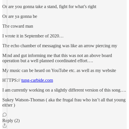
Or are you gonna take a stand, fight for what’s right
Or are ya gonna be
The coward man
I wrote it in September of 2020…
The echo chamber of messaging was like an arrow piercing my
Mind and gut informing me that this was not an above board
operation but a well planned coordinated effort….
My music can be heard on YouTube etc. as well as my website
HTTPS://
tung-carbide.com
I am currently working on a slightly different version of this song….
Sukey Watson-Thomas ( aka the frugal frau who isn’t all that young
either )
Reply (2)