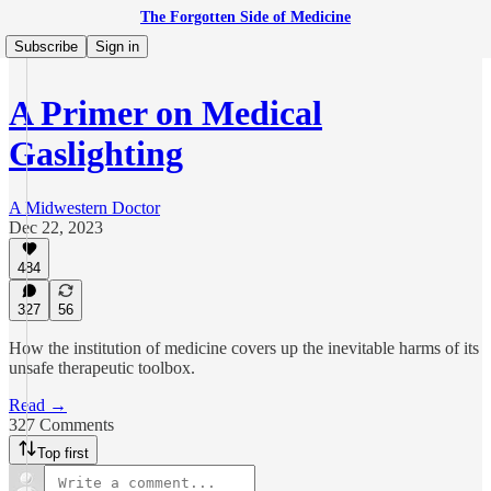
The Forgotten Side of Medicine
Subscribe
Sign in
A Primer on Medical
Gaslighting
A Midwestern Doctor
Dec 22, 2023
484
327
56
How the institution of medicine covers up the inevitable harms of its
unsafe therapeutic toolbox.
Read →
327 Comments
Top first