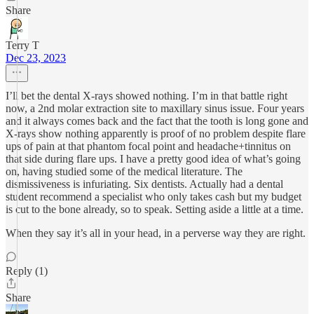
Share
Terry T
Dec 23, 2023
I’ll bet the dental X-rays showed nothing. I’m in that battle right
now, a 2nd molar extraction site to maxillary sinus issue. Four years
and it always comes back and the fact that the tooth is long gone and
X-rays show nothing apparently is proof of no problem despite flare
ups of pain at that phantom focal point and headache+tinnitus on
that side during flare ups. I have a pretty good idea of what’s going
on, having studied some of the medical literature. The
dismissiveness is infuriating. Six dentists. Actually had a dental
student recommend a specialist who only takes cash but my budget
is cut to the bone already, so to speak. Setting aside a little at a time.
When they say it’s all in your head, in a perverse way they are right.
Reply (1)
Share