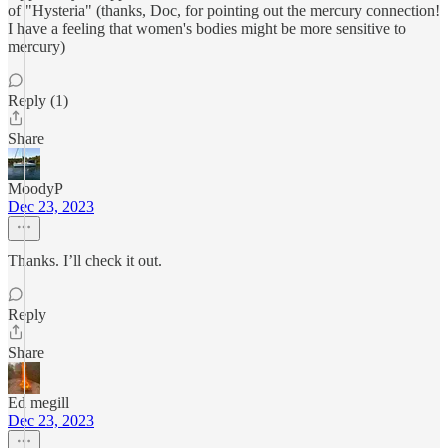
of "Hysteria" (thanks, Doc, for pointing out the mercury connection!
I have a feeling that women's bodies might be more sensitive to
mercury)
Reply (1)
Share
MoodyP
Dec 23, 2023
Thanks. I’ll check it out.
Reply
Share
Ed megill
Dec 23, 2023