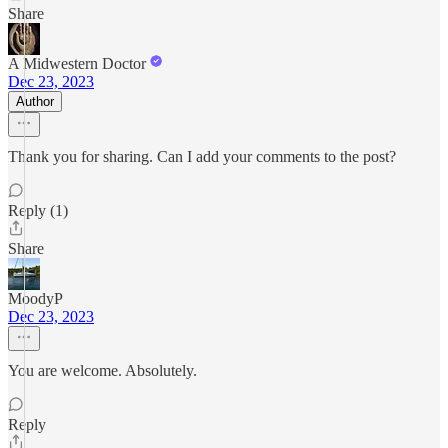
Share
A Midwestern Doctor
Dec 23, 2023
Author
Thank you for sharing. Can I add your comments to the post?
Reply (1)
Share
MoodyP
Dec 23, 2023
You are welcome. Absolutely.
Reply