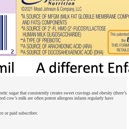
etic sugar that consistently creates sweet cravings and obesity (there’s
ed cow’s milk are often potent allergens infants regularly have
e or paid subscriber.