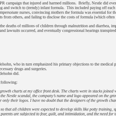
 PR campaign that injured and harmed millions. Briefly, Nestle did ever
ng and switch to (trendy) infant formula. This included paying off each
impersonate nurses, convincing mothers the formula was essential for the
s from others, and failing to disclose the costs of formula (which ofte
o the deaths of millions of children through malnutrition and diarrhea,
d lawsuits occurred, and eventually congressional hearings transpired a
elsohn, who in turn emphasized his primary objections to the medical pra
ecessary drugs and surgeries.
delsohn did.
 following:
owth charts at my office front desk. The charts were in stacks joined wi
fore the Nestle scandal, the company’s name and logo appeared on the grow
only their logos. I have no doubt that the designers of the growth cha
that all children were expected to develop skills like potty training, sp
arents are subjected to fear, guilt, and intimidation, and the need for