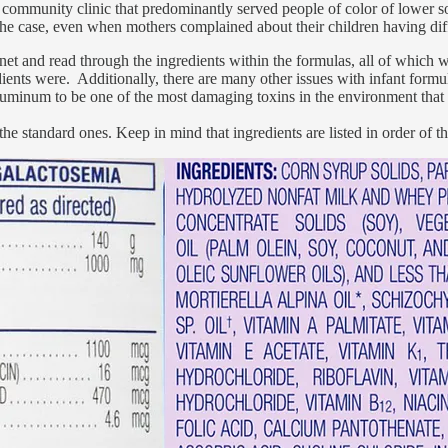
a community clinic that predominantly served people of color of lower s
 case, even when mothers complained about their children having diffic
binet and read through the ingredients within the formulas, all of which
dients were. Additionally, there are many other issues with infant formul
aluminum to be one of the most damaging toxins in the environment that m
 the standard ones. Keep in mind that ingredients are listed in order of 