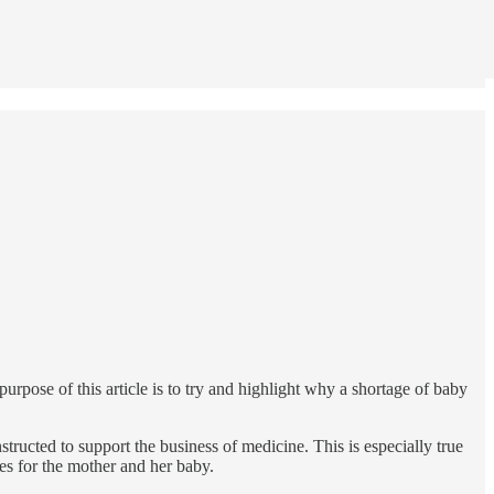
rpose of this article is to try and highlight why a shortage of baby
tructed to support the business of medicine. This is especially true
ces for the mother and her baby.