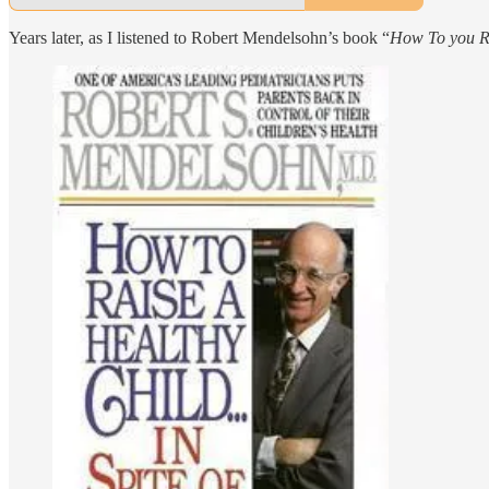
Years later, as I listened to Robert Mendelsohn’s book “
How To you Ra