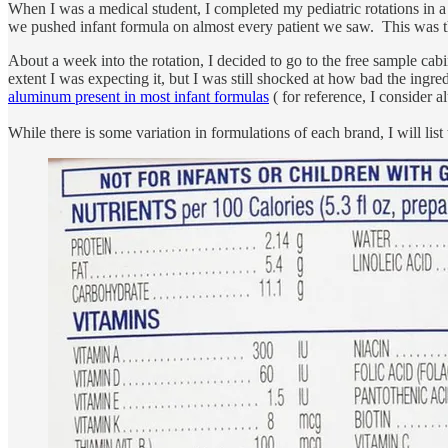
When I was a medical student, I completed my pediatric rotations in 
we pushed infant formula on almost every patient we saw. This was the
About a week into the rotation, I decided to go to the free sample ca
extent I was expecting it, but I was still shocked at how bad the ingre
aluminum present in most infant formulas
( for reference, I consider 
While there is some variation in formulations of each brand, I will list