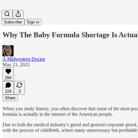
Subscribe
Sign in
Why The Baby Formula Shortage Is Actua
A Midwestern Doctor
May 21, 2022
284
224
3
Share
When you study history, you often discover that some of the most posi
formula is actually in the interest of the American people.
Due to both the medical industry’s greed and general corporate greed, 
with the process of childbirth, where many unnecessary but profitable 