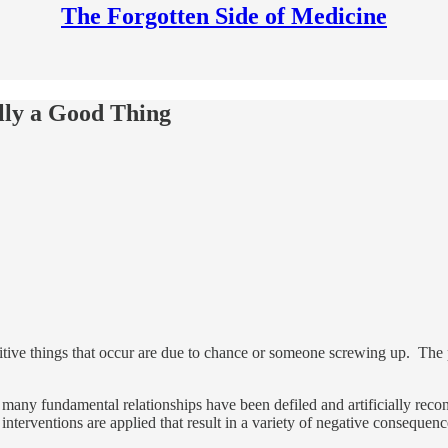
The Forgotten Side of Medicine
lly a Good Thing
tive things that occur are due to chance or someone screwing up. The pu
many fundamental relationships have been defiled and artificially recons
interventions are applied that result in a variety of negative consequen