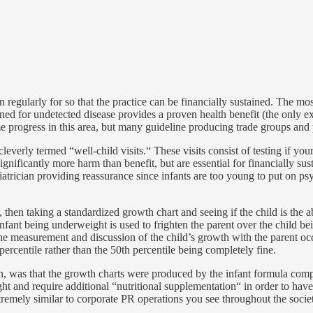
 regularly for so that the practice can be financially sustained. The mo
ed for undetected disease provides a proven health benefit (the only e
e progress in this area, but many guideline producing trade groups and 
 cleverly termed “well-child visits.“ These visits consist of testing if yo
gnificantly more harm than benefit, but are essential for financially sus
atrician providing reassurance since infants are too young to put on psy
 then taking a standardized growth chart and seeing if the child is the
infant being underweight is used to frighten the parent over the child be
 the measurement and discussion of the child’s growth with the parent oc
percentile rather than the 50th percentile being completely fine.
was that the growth charts were produced by the infant formula compan
 and require additional “nutritional supplementation“ in order to have 
xtremely similar to corporate PR operations you see throughout the socie