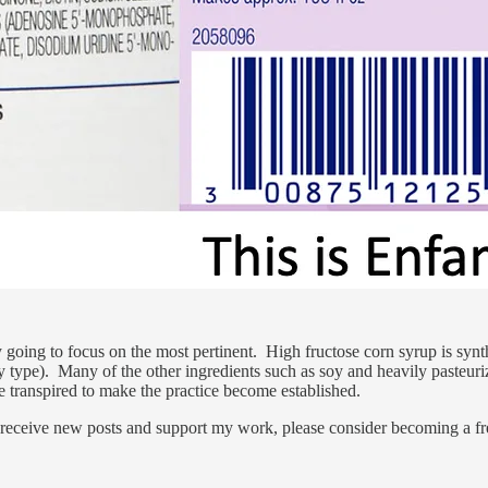
ly going to focus on the most pertinent. High fructose corn syrup is synth
 type). Many of the other ingredients such as soy and heavily pasteuriz
e transpired to make the practice become established.
 receive new posts and support my work, please consider becoming a fre