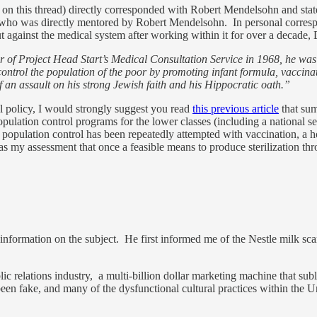
s on this thread) directly corresponded with Robert Mendelsohn and st
an who was directly mentored by Robert Mendelsohn. In personal corresp
gainst the medical system after working within it for over a decade, 
of Project Head Start’s Medical Consultation Service in 1968, he was h
ntrol the population of the poor by promoting infant formula, vaccinati
 an assault on his strong Jewish faith and his Hippocratic oath.”
l policy, I would strongly suggest you read
this previous article
that sum
opulation control programs for the lower classes (including a national
pulation control has been repeatedly attempted with vaccination, a holy
 was my assessment that once a feasible means to produce sterilization 
nal information on the subject. He first informed me of the Nestle milk 
 relations industry, a multi-billion dollar marketing machine that subli
 fake, and many of the dysfunctional cultural practices within the Unite