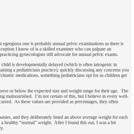
st egregious one is probably annual pelvic examinations as there is
xception I know of is a skilled examiner who can palpate an
practicing gynecologists still advocate for annual pelvic exams.
ur child is developmentally delayed (which is often iatrogenic in
taining a pediatricians practice), quickly discussing any concerns you
chiatric medications, something pediatricians opt for as children get
 above or below the expected size and weight range for their age. The
ing malnourished. I’m not certain of this, but I believe in every well-
curred. As these values are provided as percentages, they often
ies, and they deliberately listed an above average weight for each
a healthy “normal” weight. After I found this out, I was a bit
ty.