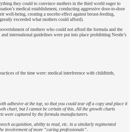
ything they could to convince mothers in the third world eager to
 nation’s medical establishment, conducting aggressive door-to-door
ir well-being, creating a nocebo effect against breast-feeding,
n greatly exceeded what mothers could afford).
 impoverishment of mothers who could not afford the formula and the
nd international guidelines were put into place prohibiting Nestle’s
ctices of the time were: medical interference with childbirth,
th adhesive at the top, so that you could tear off a copy and place it
th chart, but I cannot be certain of this. All the growth charts
rts were captured by the formula manufacturers.
eech acquisition, ability to read, etc. in a similarly regimented
 the involvement of more “caring professionals”.