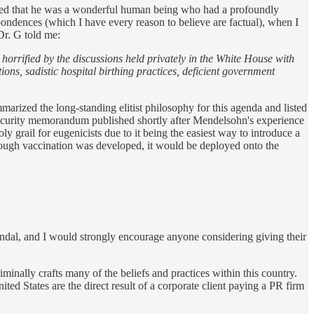
ated that he was a wonderful human being who had a profoundly
ondences (which I have every reason to believe are factual), when I
Dr. G told me:
orrified by the discussions held privately in the White House with
ons, sadistic hospital birthing practices, deficient government
marized the long-standing elitist philosophy for this agenda and listed
 security memorandum published shortly after Mendelsohn's experience
 grail for eugenicists due to it being the easiest way to introduce a
through vaccination was developed, it would be deployed onto the
scandal, and I would strongly encourage anyone considering giving their
minally crafts many of the beliefs and practices within this country.
d States are the direct result of a corporate client paying a PR firm