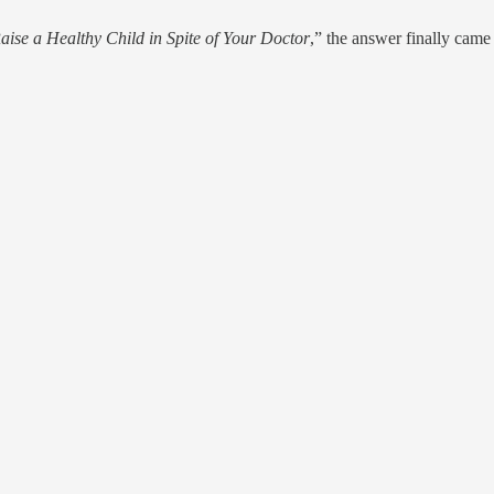
ise a Healthy Child in Spite of Your Doctor
,” the answer finally came