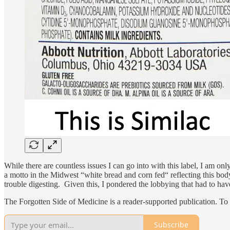
While there are countless issues I can go into with this label, I am on
a motto in the Midwest “white bread and corn fed“ reflecting this body
trouble digesting. Given this, I pondered the lobbying that had to hav
The Forgotten Side of Medicine is a reader-supported publication. To
Subscribe