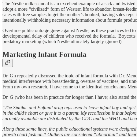
The Nestle milk scandal is an excellent example of a sick and twisted
adopt a more “civilized“ form of Western life to abandon breast-feedi
sales with free samples to get the mother’s hooked, having sales reps 
intentionally withholding necessary information about formula product
Overtime public outrage grew against Nestle, as these practices led t
developmental delay of children who received the formula. Boycotts an
predatory marketing (which Nestle ultimately largely ignored).
Marketing Infant Formula
Dr. Gn repeatedly discussed the topic of infant formula with Dr. Mend
medical interference with breastfeeding, overuse of vaccines, and unn
From my own research, I have come to the identical conclusions Men
Dr. G (who has been in practice for longer than I have) also stated the
"The Similac and Enfamil drug reps used to leave infant boy and girl gr
in the child’s chart or give it to a parent. My recollection is that be
currently available are distributed by the CDC and the WHO and bear 
Along these same lines, the public educational systems were designed so 
growth chart fashion.* Outliers are considered “abnormal” and their p