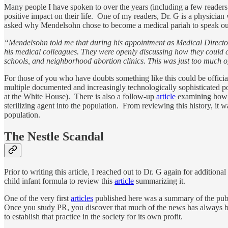
Many people I have spoken to over the years (including a few reader
positive impact on their life. One of my readers, Dr. G is a physici
asked why Mendelsohn chose to become a medical pariah to speak out a
“Mendelsohn told me that during his appointment as Medical Director 
his medical colleagues. They were openly discussing how they could co
schools, and neighborhood abortion clinics. This was just too much of
For those of you who have doubts something like this could be officia
multiple documented and increasingly technologically sophisticated p
at the White House). There is also a follow-up
article
examining how po
sterilizing agent into the population. From reviewing this history, it
population.
The Nestle Scandal
Prior to writing this article, I reached out to Dr. G again for additio
child infant formula to review this
article
summarizing it.
One of the very first
articles
published here was a summary of the public
Once you study PR, you discover that much of the news has always been
to establish that practice in the society for its own profit.