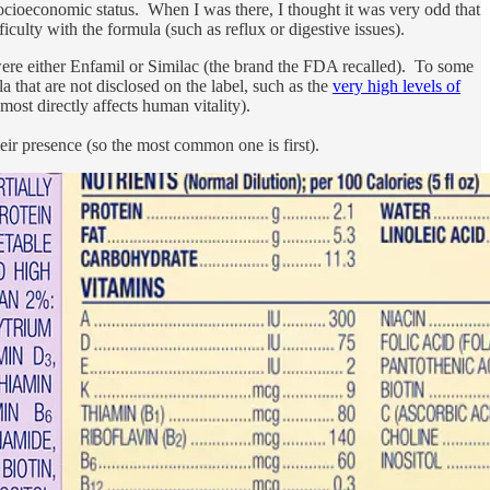
ocioeconomic status. When I was there, I thought it was very odd that
ulty with the formula (such as reflux or digestive issues).
 were either Enfamil or Similac (the brand the FDA recalled). To some
a that are not disclosed on the label, such as the
very high levels of
ost directly affects human vitality).
their presence (so the most common one is first).