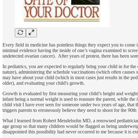
Every field in medicine has pointless things they expect you to come in
minimal evidence having the inside of one’s vagina examined to screen
undetected ovarian cancer). After years of protest, there has been som
In pediatrics, you are expected to regularly bring your child in for the
nature), administering the schedule vaccinations (which often causes si
may have about your child (which in most cases just results in the pedi
older), and evaluating your child's growth.
Growth is evaluated by first measuring your child’s height and weight,
infant being a normal weight is used to reassure the parent, while the 
child visit I have ever seen for someone under two years of age, that
triggers parents to erroneously believe they need to shoot for the 90th 
What I learned from Robert Mendelsohn MD, a renowned pediatrician, 
age group so that many children would be flagged as being underweight
disappointed this possibility had never occurred to me because it is e