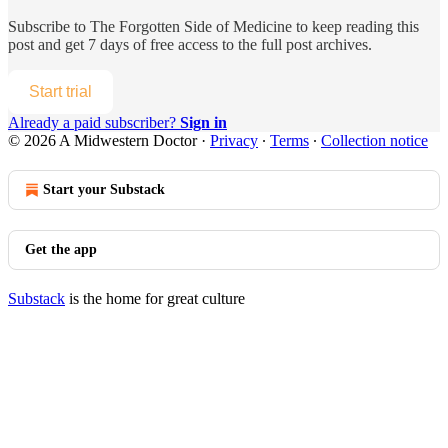
Subscribe to
The Forgotten Side of Medicine
to keep reading this
post and get 7 days of free access to the full post archives.
Start trial
Already a paid subscriber?
Sign in
© 2026 A Midwestern Doctor
·
Privacy
∙
Terms
∙
Collection notice
Start your Substack
Get the app
Substack
is the home for great culture