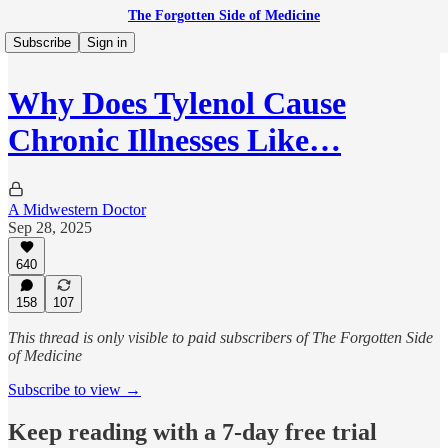
The Forgotten Side of Medicine
Subscribe
Sign in
Why Does Tylenol Cause
Chronic Illnesses Like…
A Midwestern Doctor
Sep 28, 2025
640
158
107
This thread is only visible to paid subscribers of The Forgotten Side
of Medicine
Subscribe to view →
Keep reading with a 7-day free trial