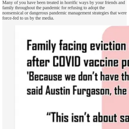
Many of you have been treated in horrific ways by your friends and
family throughout the pandemic for refusing to adopt the
nonsensical or dangerous pandemic management strategies that were
force-fed to us by the media.