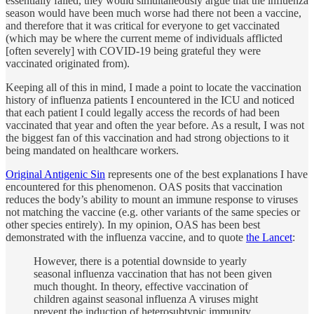
essentially failed, they would simultaneously argue that the influenza
season would have been much worse had there not been a vaccine,
and therefore that it was critical for everyone to get vaccinated
(which may be where the current meme of individuals afflicted
[often severely] with COVID-19 being grateful they were
vaccinated originated from).
Keeping all of this in mind, I made a point to locate the vaccination
history of influenza patients I encountered in the ICU and noticed
that each patient I could legally access the records of had been
vaccinated that year and often the year before. As a result, I was not
the biggest fan of this vaccination and had strong objections to it
being mandated on healthcare workers.
Original Antigenic Sin
represents one of the best explanations I have
encountered for this phenomenon. OAS posits that vaccination
reduces the body’s ability to mount an immune response to viruses
not matching the vaccine (e.g. other variants of the same species or
other species entirely). In my opinion, OAS has been best
demonstrated with the influenza vaccine, and to quote
the Lancet
:
However, there is a potential downside to yearly
seasonal influenza vaccination that has not been given
much thought. In theory, effective vaccination of
children against seasonal influenza A viruses might
prevent the induction of heterosubtypic immunity