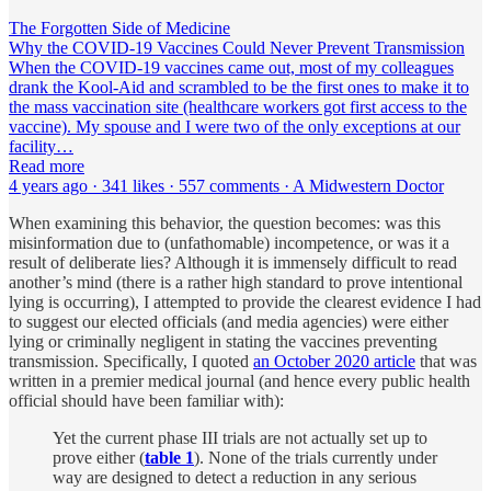
The Forgotten Side of Medicine
Why the COVID-19 Vaccines Could Never Prevent Transmission
When the COVID-19 vaccines came out, most of my colleagues
drank the Kool-Aid and scrambled to be the first ones to make it to
the mass vaccination site (healthcare workers got first access to the
vaccine). My spouse and I were two of the only exceptions at our
facility…
Read more
4 years ago · 341 likes · 557 comments · A Midwestern Doctor
When examining this behavior, the question becomes: was this
misinformation due to (unfathomable) incompetence, or was it a
result of deliberate lies? Although it is immensely difficult to read
another’s mind (there is a rather high standard to prove intentional
lying is occurring), I attempted to provide the clearest evidence I had
to suggest our elected officials (and media agencies) were either
lying or criminally negligent in stating the vaccines preventing
transmission. Specifically, I quoted
an October 2020 article
that was
written in a premier medical journal (and hence every public health
official should have been familiar with):
Yet the current phase III trials are not actually set up to
prove either (
table 1
). None of the trials currently under
way are designed to detect a reduction in any serious