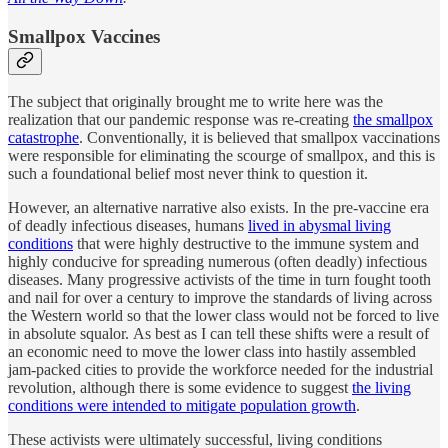
Smallpox Vaccines
The subject that originally brought me to write here was the
realization that our pandemic response was re-creating
the smallpox
catastrophe
. Conventionally, it is believed that smallpox vaccinations
were responsible for eliminating the scourge of smallpox, and this is
such a foundational belief most never think to question it.
However, an alternative narrative also exists. In the pre-vaccine era
of deadly infectious diseases, humans
lived in abysmal living
conditions
that were highly destructive to the immune system and
highly conducive for spreading numerous (often deadly) infectious
diseases. Many progressive activists of the time in turn fought tooth
and nail for over a century to improve the standards of living across
the Western world so that the lower class would not be forced to live
in absolute squalor. As best as I can tell these shifts were a result of
an economic need to move the lower class into hastily assembled
jam-packed cities to provide the workforce needed for the industrial
revolution, although there is some evidence to suggest
the living
conditions were intended to mitigate population growth
.
These activists were ultimately successful, living conditions