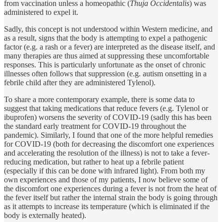
from vaccination unless a homeopathic (
Thuja Occidentalis
) was
administered to expel it.
Sadly, this concept is not understood within Western medicine, and
as a result, signs that the body is attempting to expel a pathogenic
factor (e.g. a rash or a fever) are interpreted as the disease itself, and
many therapies are thus aimed at suppressing these uncomfortable
responses. This is particularly unfortunate as the onset of chronic
illnesses often follows that suppression (e.g. autism onsetting in a
febrile child after they are administered Tylenol).
To share a more contemporary example, there is some data to
suggest that taking medications that reduce fevers (e.g. Tylenol or
ibuprofen) worsens the severity of COVID-19 (sadly this has been
the standard early treatment for COVID-19 throughout the
pandemic). Similarly, I found that one of the more helpful remedies
for COVID-19 (both for decreasing the discomfort one experiences
and accelerating the resolution of the illness) is not to take a fever-
reducing medication, but rather to heat up a febrile patient
(especially if this can be done with infrared light). From both my
own experiences and those of my patients, I now believe some of
the discomfort one experiences during a fever is not from the heat of
the fever itself but rather the internal strain the body is going through
as it attempts to increase its temperature (which is eliminated if the
body is externally heated).