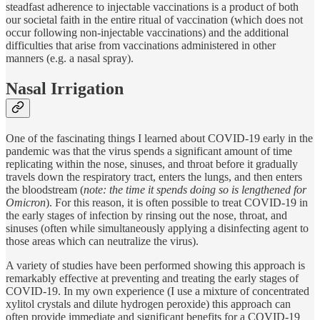
steadfast adherence to injectable vaccinations is a product of both
our societal faith in the entire ritual of vaccination (which does not
occur following non-injectable vaccinations) and the additional
difficulties that arise from vaccinations administered in other
manners (e.g. a nasal spray).
Nasal Irrigation
One of the fascinating things I learned about COVID-19 early in the
pandemic was that the virus spends a significant amount of time
replicating within the nose, sinuses, and throat before it gradually
travels down the respiratory tract, enters the lungs, and then enters
the bloodstream (
note: the time it spends doing so is lengthened for
Omicron
). For this reason, it is often possible to treat COVID-19 in
the early stages of infection by rinsing out the nose, throat, and
sinuses (often while simultaneously applying a disinfecting agent to
those areas which can neutralize the virus).
A variety of studies have been performed showing this approach is
remarkably effective at preventing and treating the early stages of
COVID-19. In my own experience (I use a mixture of concentrated
xylitol crystals and dilute hydrogen peroxide) this approach can
often provide immediate and significant benefits for a COVID-19