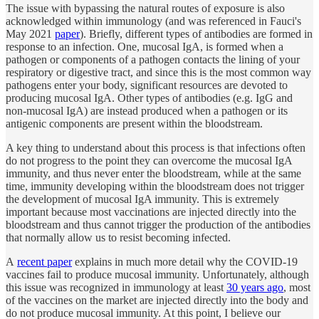
The issue with bypassing the natural routes of exposure is also
acknowledged within immunology (and was referenced in Fauci's
May 2021
paper
). Briefly, different types of antibodies are formed in
response to an infection. One, mucosal IgA, is formed when a
pathogen or components of a pathogen contacts the lining of your
respiratory or digestive tract, and since this is the most common way
pathogens enter your body, significant resources are devoted to
producing mucosal IgA. Other types of antibodies (e.g. IgG and
non-mucosal IgA) are instead produced when a pathogen or its
antigenic components are present within the bloodstream.
A key thing to understand about this process is that infections often
do not progress to the point they can overcome the mucosal IgA
immunity, and thus never enter the bloodstream, while at the same
time, immunity developing within the bloodstream does not trigger
the development of mucosal IgA immunity. This is extremely
important because most vaccinations are injected directly into the
bloodstream and thus cannot trigger the production of the antibodies
that normally allow us to resist becoming infected.
A
recent paper
explains in much more detail why the COVID-19
vaccines fail to produce mucosal immunity. Unfortunately, although
this issue was recognized in immunology at least
30 years ago
, most
of the vaccines on the market are injected directly into the body and
do not produce mucosal immunity. At this point, I believe our