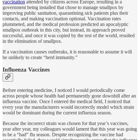
vaccination
attended by citizens across Europe, resulting in a
government being installed that chose to manage smallpox by
improving public sanitation, quarantining sick patients plus their
contacts, and making vaccination optional. Vaccination rates
plummeted, and the medical profession predicted an apocalyptic
smallpox outbreak in this city, but instead, its approach proved
successful, and once it was copied by the rest of the world, resulted
in the elimination of smallpox.
If a vaccination causes outbreaks, it is reasonable to assume it will
be unlikely to create “herd immunity.”
Influenza Vaccines
Before entering medicine, I noticed I would periodically come
across people whose health had permanently gone downhill after an
influenza vaccine. Once I entered the medical field, I noticed that
every year the manufacturers would incorrectly model which strain
would be dominant during the current influenza season.
Because the incorrect strain was chosen for that year’s vaccines,
year after year, my colleagues would lament that this year was going
to be a “bad” flu season. Despite recognizing the vaccine had