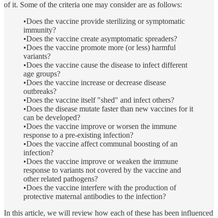
of it. Some of the criteria one may consider are as follows:
•Does the vaccine provide sterilizing or symptomatic
immunity?
•Does the vaccine create asymptomatic spreaders?
•Does the vaccine promote more (or less) harmful
variants?
•Does the vaccine cause the disease to infect different
age groups?
•Does the vaccine increase or decrease disease
outbreaks?
•Does the vaccine itself "shed" and infect others?
•Does the disease mutate faster than new vaccines for it
can be developed?
•Does the vaccine improve or worsen the immune
response to a pre-existing infection?
•Does the vaccine affect communal boosting of an
infection?
•Does the vaccine improve or weaken the immune
response to variants not covered by the vaccine and
other related pathogens?
•Does the vaccine interfere with the production of
protective maternal antibodies to the infection?
In this article, we will review how each of these has been influenced