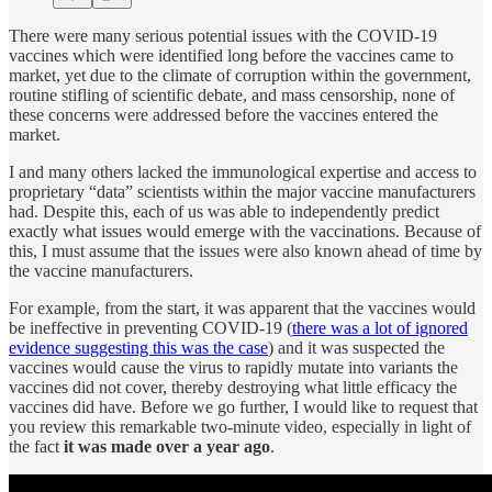
There were many serious potential issues with the COVID-19
vaccines which were identified long before the vaccines came to
market, yet due to the climate of corruption within the government,
routine stifling of scientific debate, and mass censorship, none of
these concerns were addressed before the vaccines entered the
market.
I and many others lacked the immunological expertise and access to
proprietary “data” scientists within the major vaccine manufacturers
had. Despite this, each of us was able to independently predict
exactly what issues would emerge with the vaccinations. Because of
this, I must assume that the issues were also known ahead of time by
the vaccine manufacturers.
For example, from the start, it was apparent that the vaccines would
be ineffective in preventing COVID-19 (
there was a lot of ignored
evidence suggesting this was the case
) and it was suspected the
vaccines would cause the virus to rapidly mutate into variants the
vaccines did not cover, thereby destroying what little efficacy the
vaccines did have. Before we go further, I would like to request that
you review this remarkable two-minute video, especially in light of
the fact
it was made over a year ago
.