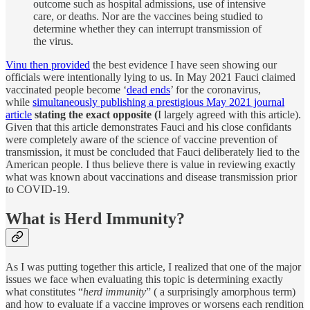
outcome such as hospital admissions, use of intensive
care, or deaths. Nor are the vaccines being studied to
determine whether they can interrupt transmission of
the virus.
Vinu then provided
the best evidence I have seen showing our
officials were intentionally lying to us. In May 2021 Fauci claimed
vaccinated people become ‘
dead ends
’ for the coronavirus,
while
simultaneously publishing a prestigious May 2021 journal
article
stating the exact opposite (
I largely agreed with this article).
Given that this article demonstrates Fauci and his close confidants
were completely aware of the science of vaccine prevention of
transmission, it must be concluded that Fauci deliberately lied to the
American people. I thus believe there is value in reviewing exactly
what was known about vaccinations and disease transmission prior
to COVID-19.
What is Herd Immunity?
As I was putting together this article, I realized that one of the major
issues we face when evaluating this topic is determining exactly
what constitutes “
herd immunity
” ( a surprisingly amorphous term)
and how to evaluate if a vaccine improves or worsens each rendition