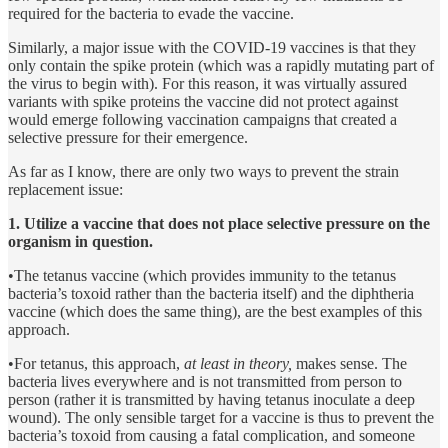
required for the bacteria to evade the vaccine.
Similarly, a major issue with the COVID-19 vaccines is that they
only contain the spike protein (which was a rapidly mutating part of
the virus to begin with). For this reason, it was virtually assured
variants with spike proteins the vaccine did not protect against
would emerge following vaccination campaigns that created a
selective pressure for their emergence.
As far as I know, there are only two ways to prevent the strain
replacement issue:
1. Utilize a vaccine that does not place selective pressure on the
organism in question.
•The tetanus vaccine (which provides immunity to the tetanus
bacteria’s toxoid rather than the bacteria itself) and the diphtheria
vaccine (which does the same thing), are the best examples of this
approach.
•For tetanus, this approach,
at least in theory,
makes sense. The
bacteria lives everywhere and is not transmitted from person to
person (rather it is transmitted by having tetanus inoculate a deep
wound). The only sensible target for a vaccine is thus to prevent the
bacteria’s toxoid from causing a fatal complication, and someone