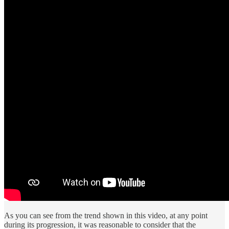
As you can see from the trend shown in this video, at any point
during its progression, it was reasonable to consider that the