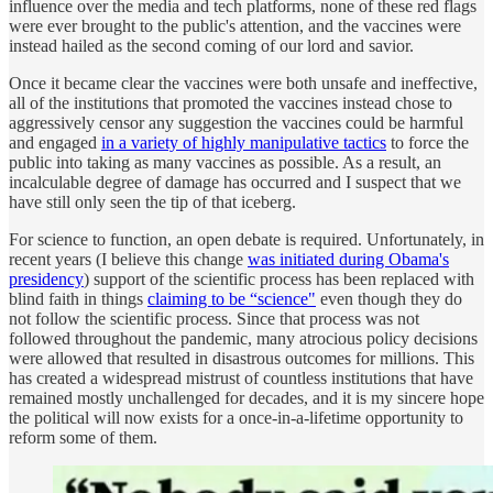
influence over the media and tech platforms, none of these red flags
were ever brought to the public's attention, and the vaccines were
instead hailed as the second coming of our lord and savior.
Once it became clear the vaccines were both unsafe and ineffective,
all of the institutions that promoted the vaccines instead chose to
aggressively censor any suggestion the vaccines could be harmful
and engaged
in a variety of highly manipulative tactics
to force the
public into taking as many vaccines as possible. As a result, an
incalculable degree of damage has occurred and I suspect that we
have still only seen the tip of that iceberg.
For science to function, an open debate is required. Unfortunately, in
recent years (I believe this change
was initiated during Obama's
presidency
) support of the scientific process has been replaced with
blind faith in things
claiming to be “science"
even though they do
not follow the scientific process. Since that process was not
followed throughout the pandemic, many atrocious policy decisions
were allowed that resulted in disastrous outcomes for millions. This
has created a widespread mistrust of countless institutions that have
remained mostly unchallenged for decades, and it is my sincere hope
the political will now exists for a once-in-a-lifetime opportunity to
reform some of them.