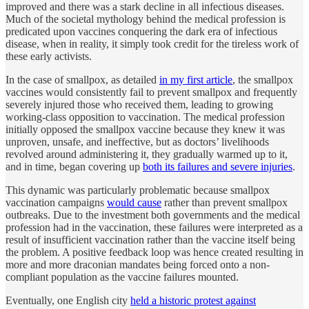
improved and there was a stark decline in all infectious diseases.
Much of the societal mythology behind the medical profession is
predicated upon vaccines conquering the dark era of infectious
disease, when in reality, it simply took credit for the tireless work of
these early activists.
In the case of smallpox, as detailed
in my first article
, the smallpox
vaccines would consistently fail to prevent smallpox and frequently
severely injured those who received them, leading to growing
working-class opposition to vaccination. The medical profession
initially opposed the smallpox vaccine because they knew it was
unproven, unsafe, and ineffective, but as doctors’ livelihoods
revolved around administering it, they gradually warmed up to it,
and in time, began covering up
both its failures and severe injuries
.
This dynamic was particularly problematic because smallpox
vaccination campaigns
would cause
rather than prevent smallpox
outbreaks. Due to the investment both governments and the medical
profession had in the vaccination, these failures were interpreted as a
result of insufficient vaccination rather than the vaccine itself being
the problem. A positive feedback loop was hence created resulting in
more and more draconian mandates being forced onto a non-
compliant population as the vaccine failures mounted.
Eventually, one English city
held a historic protest against