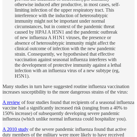
otherwise induced after productive, in most cases, self-
limiting infection of the upper respiratory tract. This
interference with the induction of heterosubtypic
immunity might not be important under normal
circumstances, but in context of the pandemic threat
caused by HPAI A H5N1 and the pandemic outbreak
of new influenza A H1N1 viruses, the presence or
absence of heterosubtypic immunity might affect the
clinical outcome of infection with the new pandemic
strain. Consequently, we hypothesised that effective
vaccination against seasonal influenza interferes with
the development of protective immunity against a lethal
infection with an influenza virus of a new subtype (eg,
H5N1).
Many studies in turn have suggested routine influenza vaccination
increases susceptibility to the more dangerous strains of the virus:
A review
of four studies found that recipients of a seasonal influenza
vaccine had a significantly increased risk (ranging from a 40% to
150% increase) of subsequently developing severe pandemic
influenza (which unlike normal influenza could hospitalize you).
A 2010 study
of the severe pandemic influenza found that active
duty members of the military were more likely to have received