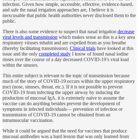
infection. Given how simple, accessible, effective, evidence-based,
and safe the nasal irrigation approaches are, I believe it is
inexcusable that public health authorities never disclosed them to the
public.
There is also some evidence to suspect that nasal irrigation
decrease
viral levels and transmission
which makes sense as this is a key area
respiratory viruses inhabit and are expelled from as you breathe
(thereby facilitating transmission).
Clinical trials
have looked at this
issue and the only
completed study
I know of found nasal iodine
rinses over the course of a day decreased COVID-19’s viral load
within the sinuses.
This entire subject is relevant to the topic of transmission because
much of the story of COVID-19 occurs within the upper respiratory
tract (nose, sinuses, throat, etc.). If it is not possible to prevent
COVID-19 from infecting the upper airway by inducing the
production of mucosal IgA, it is extremely naïve to assume the
vaccine can do anything besides prevent the development of
symptoms in infected individuals— prevention of infection or
transmission of COVID-19 cannot be obtained from an
intramuscular vaccination.
While it could be argued that the need for vaccines that produce
mucosal antibodies was a hard lesson that was only learned from