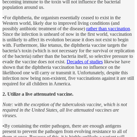
becoming immune to the toxin will not influence the bacterial
population around us.
•For diphtheria, the organism essentially ceased to exist in the
Western world, likely due to improved living conditions (and
possibly antibiotic treatment of the disease)
rather than vaccination
.
Since the infection is unheard of now in the first world, vaccination
is unlikely to affect its evolution because it does not exist to begin
with. Furthermore, like tetanus, the diphtheria vaccine targets the
bacteria’s toxin (which is not necessary for the survival or replication
of the bacteria) rather than the bacteria itself, so selective pressure to
evade the vaccine does not exist.
Decades of studies
likewise have
shown that the diphtheria vaccination has no influence on the
likelihood one will carry or transmit it. Unfortunately, despite this
infection now being non-existent, five vaccinations against it are still
required for all children in America.
2. Utilize a live attenuated vaccine.
Note: with the exception of the tuberculosis vaccine, which is not
required in the United States, all live attenuated vaccines are
viruses.
•By containing the entire pathogen, there are enough antigens
present to prevent the pathogen from evolving resistance to all of
them at once. Because of this, it is highly unlikely a variant will