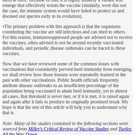
emerge that effectively resists the vaccine (similarly, were this not
the case, the immune system would have failed to protect us and
doomed our species early in its evolution).
•The primary problem with this approach is that the organisms
constituting the vaccine are still infectious and can shed to others.
For this reason, immunosuppressed people are advised not to receive
the vaccines, often advised to not be around recently vaccinated
individuals, and periodic disease outbreaks can be traced to these
vaccines.
Now that we have reviewed some of the common issues with
vaccinations that consistently prevent herd immunity from emerging,
we shall review how those lessons were repeatedly learned in the
past with other vaccinations. Public health officials frequently
attribute disease outbreaks to an insufficient percentage of the
population being vaccinated to attain herd immunity, yet in almost
all cases, that threshold is never met, or if it is met, it is raised again
and again after it fails to produce its originally promised result. My
hope is that the rest of this article will help you to understand why
that is.
Note: Many of the studies contained in the following sections were
sourced from
Miller's Critical Review of Vaccine Studies
and
Turtles
All the Way Down
.