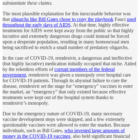
substantiate these claims.
The most plausible explanation for this inexcusable behavior was
that
oligarchs like Bill Gates chose to copy the playbook
Fauci
used
throughout the early days of AIDS
. At that time, highly effective
treatments for AIDS were kept away from the public so that highly
lucrative and extremely dangerous drugs could instead be forced
upon a desperate population, resulting in many homosexual men
being sacrificed to enrich a small number of predatory oligarchs.
In the case of COVID-19, remdesivir, a dangerous and ineffective
(but highly lucrative) medication initially occupied that niche. Aided
by the relentless efforts of
corrupt members of the federal
government
, remdesivir was given a monopoly over hospital care
for COVID-19 patients. Through its abysmal failure to cure the
disease, remdesivir set the stage for "emergency" vaccines to enter
the market, an “emergency” that only existed because effective
treatments were kept out of the hospital system thanks to
remdesivir’s monopoly.
Due to the emergency nature of COVID-19, many necessary
vaccine development steps were skipped, and a few extremely
questionable vaccines were allowed to enter the market. Because
individuals, such as Bill Gates,
who invested large amounts of
money in the COVID-19 vaccines
, also held significant financial