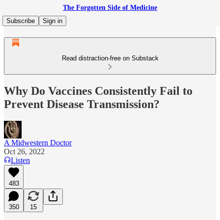
The Forgotten Side of Medicine
Subscribe
Sign in
Read distraction-free on Substack
Why Do Vaccines Consistently Fail to
Prevent Disease Transmission?
A Midwestern Doctor
Oct 26, 2022
Listen
483
350
15