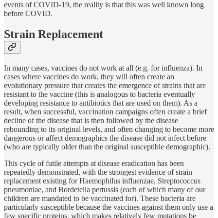
events of COVID-19, the reality is that this was well known long
before COVID.
Strain Replacement
In many cases, vaccines do not work at all (e.g. for influenza). In
cases where vaccines do work, they will often create an
evolutionary pressure that creates the emergence of strains that are
resistant to the vaccine (this is analogous to bacteria eventually
developing resistance to antibiotics that are used on them). As a
result, when successful, vaccination campaigns often create a brief
decline of the disease that is then followed by the disease
rebounding to its original levels, and often changing to become more
dangerous or affect demographics the disease did not infect before
(who are typically older than the original susceptible demographic).
This cycle of futile attempts at disease eradication has been
repeatedly demonstrated, with the strongest evidence of strain
replacement existing for Haemophilus influenzae, Streptococcus
pneumoniae, and Bordetella pertussis (each of which many of our
children are mandated to be vaccinated for). These bacteria are
particularly susceptible because the vaccines against them only use a
few specific proteins, which makes relatively few mutations be