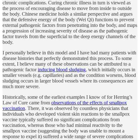
chronic complications. Curing chronic illness in turn is viewed as
the process of encouraging disease to move from inside to outside
the body. Chinese medicine holds a similar perspective and argues
that the defensive energy of the body (Wei Qi) functions to prevent
external pathogenic factors from penetrating into the body, and maps
a progression of increasing severity of disease as the pathogenic
factor travels from the superficial to the deep energy channels of the
body.
I personally believe in this model and I have had many patients with
disease histories that perfectly demonstrated this process. To some
extent, I believe many of these observations can be attributed to a
pathogenic factor
inducing blood sludging
, which initially occurs in
smaller vessels (e.g. capillaries) and as the condition worsens, blood
sludging occurs in larger blood vessels where its consequences are
much more severe.
Historically, some of the earliest examples I know of for Herring’s
Law of Cure came from
observations of the effects of smallpox
vaccination
. There, it was observed by countless physicians that
individuals who developed violent skin reactions to the smallpox
vaccine typically suffered no significant complications from
vaccination, whereas those who had minimal reactivity to the
smallpox vaccine (suggesting the body was unable to mount a
response to expel it) suffered a wide range of severe complications