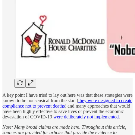
A key point I have tried to lay out here was that these strategies were
known to be nonsensical from the start (
they were designed to create
compliance not to prevent deaths
) and many approaches that would
have been highly effective to save lives or prevent the economic
devastation of COVID-19
were deliberately not implemented
.
Note: Many broad claims are made here. Throughout this article,
sources are provided for articles that provide the evidence to