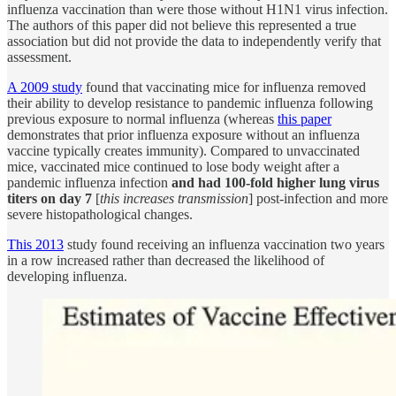
influenza vaccination than were those without H1N1 virus infection.
The authors of this paper did not believe this represented a true
association but did not provide the data to independently verify that
assessment.
A 2009 study
found that vaccinating mice for influenza removed
their ability to develop resistance to pandemic influenza following
previous exposure to normal influenza (whereas
this paper
demonstrates that prior influenza exposure without an influenza
vaccine typically creates immunity). Compared to unvaccinated
mice, vaccinated mice continued to lose body weight after a
pandemic influenza infection
and had 100-fold higher lung virus
titers on day 7
[
this increases transmission
] post-infection and more
severe histopathological changes.
This 2013
study found receiving an influenza vaccination two years
in a row increased rather than decreased the likelihood of
developing influenza.