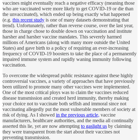
vaccines might eventually reach a negative efficacy (meaning those
who are vaccinated were more likely to get COVID-19 or die than
the unvaccinated), which ended up being exactly what happened
(e.g.
this recent study
is one of many datasets demonstrating that
trend). Unfortunately, rather than reverse course, over the last year,
those in charge chose to double down on vaccination and institute
harsher and harsher vaccine mandates. This severely harmed
millions of Americans (along with many more outside the United
States) and gave birth to a policy of requiring an ever-increasing
frequency of COVID-19 boosters to take the place of a permanently
impaired immune system and rapidly waning immunity following
vaccination.
To overcome the widespread public resistance against these highly
controversial vaccines, a variety of approaches that have previously
been utilized to promote many other vaccines were implemented.
One of the most critical ploys was to claim the vaccines reduced
disease transmission and created herd immunity, thereby making
your choice not to vaccinate both selfish and immoral since not
vaccinating allegedly put the most vulnerable members of society at
risk of dying. As I showed
in the previous article,
vaccine
manufacturers, healthcare authorities, and the media all continually
asserted this lie, yet are now attempting
to gaslight us
by claiming
they were transparent from the start about their vaccines not
preventing transmission.