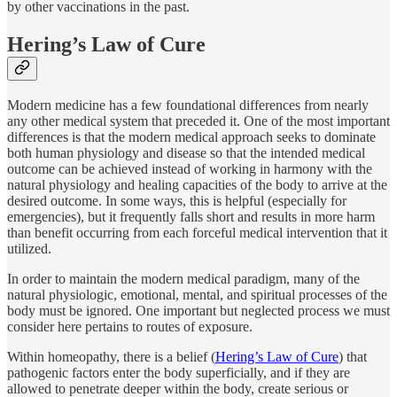
by other vaccinations in the past.
Hering’s Law of Cure
Modern medicine has a few foundational differences from nearly
any other medical system that preceded it. One of the most important
differences is that the modern medical approach seeks to dominate
both human physiology and disease so that the intended medical
outcome can be achieved instead of working in harmony with the
natural physiology and healing capacities of the body to arrive at the
desired outcome. In some ways, this is helpful (especially for
emergencies), but it frequently falls short and results in more harm
than benefit occurring from each forceful medical intervention that it
utilized.
In order to maintain the modern medical paradigm, many of the
natural physiologic, emotional, mental, and spiritual processes of the
body must be ignored. One important but neglected process we must
consider here pertains to routes of exposure.
Within homeopathy, there is a belief (
Hering’s Law of Cure
) that
pathogenic factors enter the body superficially, and if they are
allowed to penetrate deeper within the body, create serious or