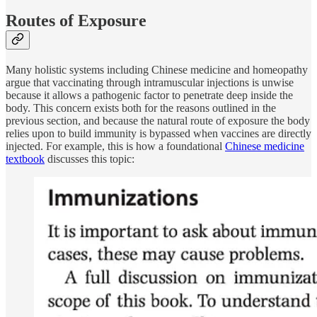
Routes of Exposure
Many holistic systems including Chinese medicine and homeopathy
argue that vaccinating through intramuscular injections is unwise
because it allows a pathogenic factor to penetrate deep inside the
body. This concern exists both for the reasons outlined in the
previous section, and because the natural route of exposure the body
relies upon to build immunity is bypassed when vaccines are directly
injected. For example, this is how a foundational
Chinese medicine
textbook
discusses this topic: