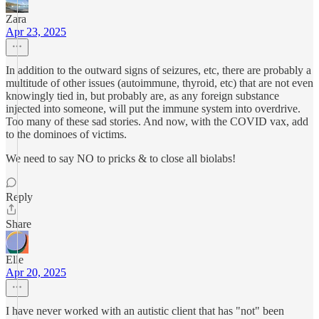
Zara
Apr 23, 2025
In addition to the outward signs of seizures, etc, there are probably a
multitude of other issues (autoimmune, thyroid, etc) that are not even
knowingly tied in, but probably are, as any foreign substance
injected into someone, will put the immune system into overdrive.
Too many of these sad stories. And now, with the COVID vax, add
to the dominoes of victims.
We need to say NO to pricks & to close all biolabs!
Reply
Share
Elle
Apr 20, 2025
I have never worked with an autistic client that has "not" been