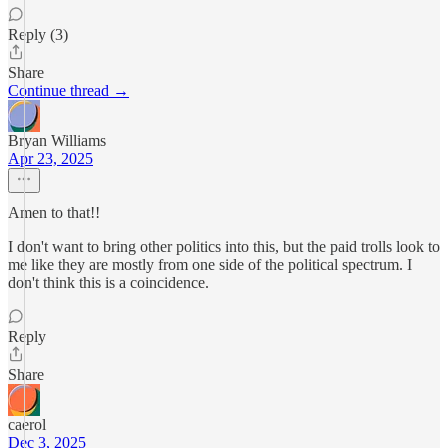
Reply (3)
Share
Continue thread →
Bryan Williams
Apr 23, 2025
Amen to that!!
I don't want to bring other politics into this, but the paid trolls look to
me like they are mostly from one side of the political spectrum. I
don't think this is a coincidence.
Reply
Share
caerol
Dec 3, 2025