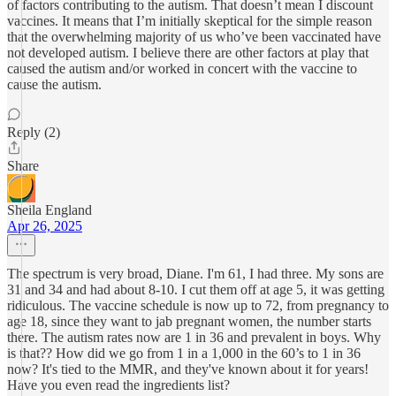
of factors contributing to the autism. That doesn’t mean I discount
vaccines. It means that I’m initially skeptical for the simple reason
that the overwhelming majority of us who’ve been vaccinated have
not developed autism. I believe there are other factors at play that
caused the autism and/or worked in concert with the vaccine to
cause the autism.
Reply (2)
Share
Sheila England
Apr 26, 2025
The spectrum is very broad, Diane. I'm 61, I had three. My sons are
31 and 34 and had about 8-10. I cut them off at age 5, it was getting
ridiculous. The vaccine schedule is now up to 72, from pregnancy to
age 18, since they want to jab pregnant women, the number starts
there. The autism rates now are 1 in 36 and prevalent in boys. Why
is that?? How did we go from 1 in a 1,000 in the 60’s to 1 in 36
now? It's tied to the MMR, and they've known about it for years!
Have you even read the ingredients list?