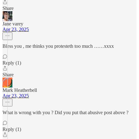
Share
Jane varey
Apr 23, 2025
Bless you , me thinks you protesteth too much ……xxxx
Reply (1)
Share
Mark Heatherbell
Apr 23, 2025
What is wrong with you ? Did you put that abusive post above ?
Reply (1)