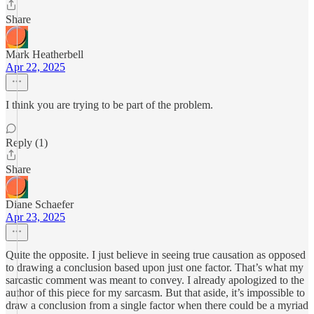
Share
Mark Heatherbell
Apr 22, 2025
I think you are trying to be part of the problem.
Reply (1)
Share
Diane Schaefer
Apr 23, 2025
Quite the opposite. I just believe in seeing true causation as opposed
to drawing a conclusion based upon just one factor. That’s what my
sarcastic comment was meant to convey. I already apologized to the
author of this piece for my sarcasm. But that aside, it’s impossible to
draw a conclusion from a single factor when there could be a myriad