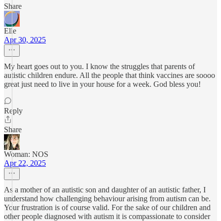
Share
Elle
Apr 30, 2025
My heart goes out to you. I know the struggles that parents of
autistic children endure. All the people that think vaccines are soooo
great just need to live in your house for a week. God bless you!
Reply
Share
Woman: NOS
Apr 22, 2025
As a mother of an autistic son and daughter of an autistic father, I
understand how challenging behaviour arising from autism can be.
Your frustration is of course valid. For the sake of our children and
other people diagnosed with autism it is compassionate to consider