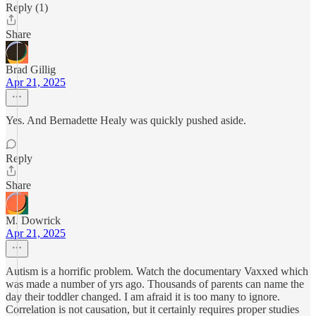
Reply (1)
Share
Brad Gillig
Apr 21, 2025
Yes. And Bernadette Healy was quickly pushed aside.
Reply
Share
M. Dowrick
Apr 21, 2025
Autism is a horrific problem. Watch the documentary Vaxxed which
was made a number of yrs ago. Thousands of parents can name the
day their toddler changed. I am afraid it is too many to ignore.
Correlation is not causation, but it certainly requires proper studies