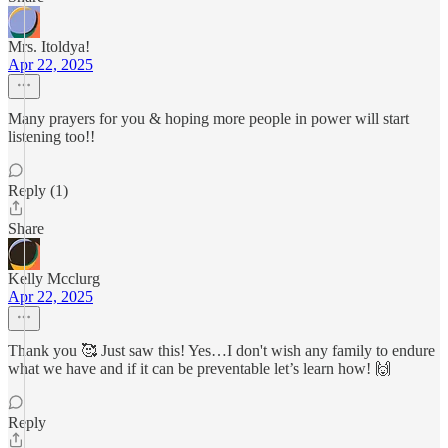
Mrs. Itoldya!
Apr 22, 2025
Many prayers for you & hoping more people in power will start
listening too!!
Reply (1)
Share
Kelly Mcclurg
Apr 22, 2025
Thank you 🥰 Just saw this! Yes…I don't wish any family to endure
what we have and if it can be preventable let’s learn how! 🙌
Reply