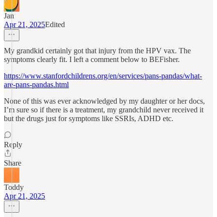
Jan
Apr 21, 2025
Edited
My grandkid certainly got that injury from the HPV vax. The
symptoms clearly fit. I left a comment below to BEFisher.
https://www.stanfordchildrens.org/en/services/pans-pandas/what-
are-pans-pandas.html
None of this was ever acknowledged by my daughter or her docs,
I’m sure so if there is a treatment, my grandchild never received it
but the drugs just for symptoms like SSRIs, ADHD etc.
Reply
Share
Toddy
Apr 21, 2025