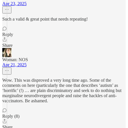
Apr 23, 2025
Such a valid & great point that needs repeating!
Reply
Share
Woman: NOS
Apr 21, 2025
Wow. This was disproved a very long time ago. Some of the
comments on here (particularly the one that describes ‘autism’ as
‘horrific’ (!) … are plain discriminatory and seek to do nothing but
marginalise neurodivergent people and raise the hackles of anti-
vaccinators. Be ashamed.
Reply (8)
Share