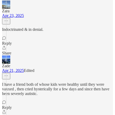
Zara
Apr 23, 2025
Indoctrinated & in denial.
Reply
Share
Zade
Apr 21, 2025
Edited
I have a friend both of whose kids were healthy until they were
vaxxed , then cried hysterically for a few days and since then have
been severely autistic.
Reply