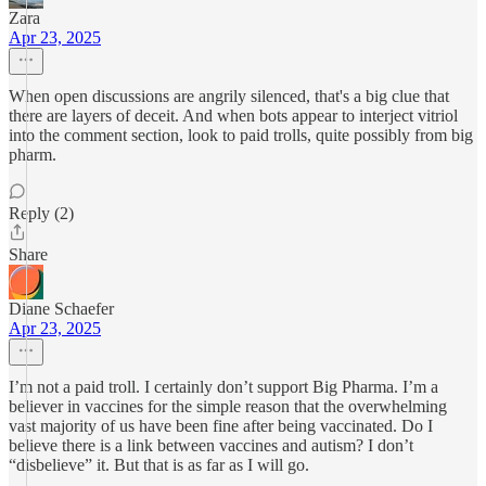
Zara
Apr 23, 2025
When open discussions are angrily silenced, that's a big clue that
there are layers of deceit. And when bots appear to interject vitriol
into the comment section, look to paid trolls, quite possibly from big
pharm.
Reply (2)
Share
Diane Schaefer
Apr 23, 2025
I’m not a paid troll. I certainly don’t support Big Pharma. I’m a
believer in vaccines for the simple reason that the overwhelming
vast majority of us have been fine after being vaccinated. Do I
believe there is a link between vaccines and autism? I don’t
“disbelieve” it. But that is as far as I will go.