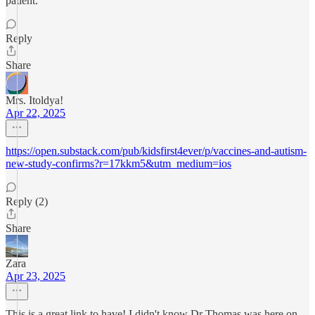
patient.
Reply
Share
Mrs. Itoldya!
Apr 22, 2025
https://open.substack.com/pub/kidsfirst4ever/p/vaccines-and-autism-
new-study-confirms?r=17kkm5&utm_medium=ios
Reply (2)
Share
Zara
Apr 23, 2025
This is a great link to have! I didn't know Dr Thomas was here on