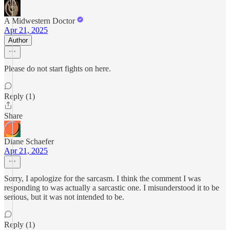
A Midwestern Doctor
Apr 21, 2025
Author
Please do not start fights on here.
Reply (1)
Share
Diane Schaefer
Apr 21, 2025
Sorry, I apologize for the sarcasm. I think the comment I was
responding to was actually a sarcastic one. I misunderstood it to be
serious, but it was not intended to be.
Reply (1)