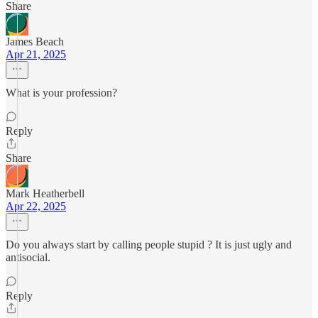
Share
James Beach
Apr 21, 2025
What is your profession?
Reply
Share
Mark Heatherbell
Apr 22, 2025
Do you always start by calling people stupid ? It is just ugly and
antisocial.
Reply