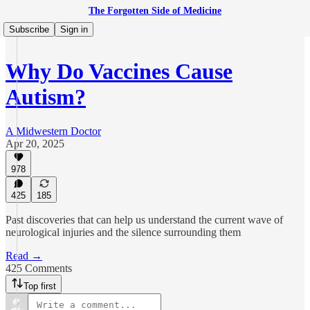
The Forgotten Side of Medicine
Subscribe
Sign in
Why Do Vaccines Cause
Autism?
A Midwestern Doctor
Apr 20, 2025
978
425
185
Past discoveries that can help us understand the current wave of
neurological injuries and the silence surrounding them
Read →
425 Comments
Top first