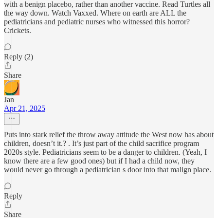
with a benign placebo, rather than another vaccine. Read Turtles all
the way down. Watch Vaxxed. Where on earth are ALL the
pediatricians and pediatric nurses who witnessed this horror?
Crickets.
Reply (2)
Share
Jan
Apr 21, 2025
Puts into stark relief the throw away attitude the West now has about
children, doesn’t it.? . It’s just part of the child sacrifice program
2020s style. Pediatricians seem to be a danger to children. (Yeah, I
know there are a few good ones) but if I had a child now, they
would never go through a pediatrician s door into that malign place.
Reply
Share