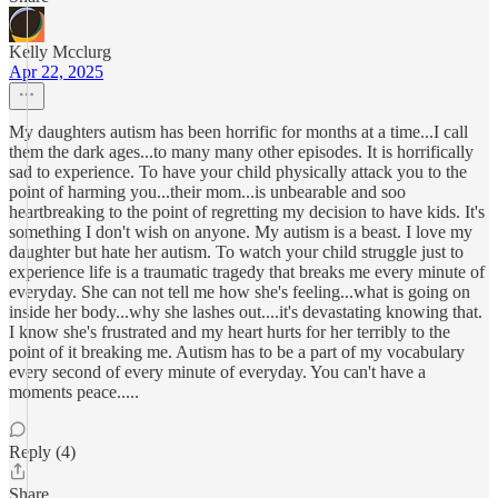
Kelly Mcclurg
Apr 22, 2025
My daughters autism has been horrific for months at a time...I call
them the dark ages...to many many other episodes. It is horrifically
sad to experience. To have your child physically attack you to the
point of harming you...their mom...is unbearable and soo
heartbreaking to the point of regretting my decision to have kids. It's
something I don't wish on anyone. My autism is a beast. I love my
daughter but hate her autism. To watch your child struggle just to
experience life is a traumatic tragedy that breaks me every minute of
everyday. She can not tell me how she's feeling...what is going on
inside her body...why she lashes out....it's devastating knowing that.
I know she's frustrated and my heart hurts for her terribly to the
point of it breaking me. Autism has to be a part of my vocabulary
every second of every minute of everyday. You can't have a
moments peace.....
Reply (4)
Share