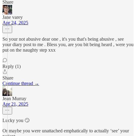
Share
Jane varey
Apr 24, 2025
So your not abusive dear one , it's you that's being abusive , see
your diary post to me . Bless you, are you bit being heard , were you
put on the naughty step xxx
Reply (1)
Share
Continue thread →
Jean Murray
Apr 21, 2025
Lucky you 🙄
Or maybe you were unattached emphatically to actually ‘see’ your