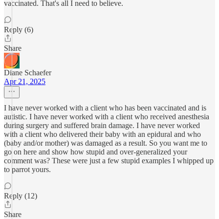
vaccinated. That's all I need to believe.
Reply (6)
Share
Diane Schaefer
Apr 21, 2025
I have never worked with a client who has been vaccinated and is
autistic. I have never worked with a client who received anesthesia
during surgery and suffered brain damage. I have never worked
with a client who delivered their baby with an epidural and who
(baby and/or mother) was damaged as a result. So you want me to
go on here and show how stupid and over-generalized your
comment was? These were just a few stupid examples I whipped up
to parrot yours.
Reply (12)
Share