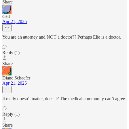
Share
clell
Apr 21, 2025
You are an attorney and NOT a doctor?? Perhaps Elie is a doctor.
Reply (1)
Share
Diane Schaefer
Apr 21, 2025
It really doesn’t matter, does it? The medical community can’t agree.
Reply (1)
Share