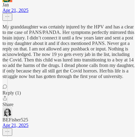
Jan
Apr 21, 2025
My granddaughter was certainly injured by the HPV and has a clear
to me case of PANS/PANDA. Her symptoms perfectly mirrored this
brain injury. I didn’t connect it until a few years later and sent a post
to my daughter about it and if docs mentioned PANS. Never got a
reply on that. I am not allowed any pushback or input. Nothing is
acknowledged. The now 19 yo gets every jab in the list, including
the Covid. Then this child was lured into transitioning to a boy at 14
so add the harms of the drugs. I dread phone calls from my daughter,
if only because they all still get the Covid horrors. Her/his life is a
struggle now but has gotten through the first year of university.
Reply (1)
Share
BEFisher525
Apr 21, 2025