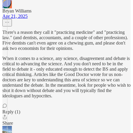
Bryan Williams
Apr 21, 2025
There's a reason they call it "practicing medicine" and "practicing
law." (and dentists, accountants, and a couple of other professions).
Five dentists can't even agree on a chewing gum, and please don't
ask two economists for their opinions.
When it comes to a science, any science, disagreement and debate is
critical to advancing the science. And you don't need to be in the
field to debate it - only educated enough to detect the BS and apply
critical thinking. Articles like the Good Doctor wrote for us non-
doctors are key to understanding this area of science so we can
understand the debate. In the meantime, look for people who wish to
shut it down without debate and you will typically find the
ideologues and hypocrites.
Reply (1)
Share