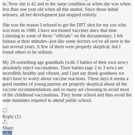
in. Now she is 42 and in the same condition as when she was when
less than one year old when all this started. Since those initial
seizures, all her development just stopped entirely.
She was the reason I refused to get the DPT shot for my son who
was born in 1986. I have not trusted vaccines since that time.
Listening to some of those "officials" on the documentary, I felt
furious at their attitudes--just like some doctors we've all seen in the
last several years. A few of them were properly skeptical, but I
found others to be sellouts.
My 20-something age grandkids (with 3 babies of their own now)
absolutely reject vaccinations. Their babies (age 2 to 3 now) are
incredibly healthy and vibrant, and I just say thank goodness we
don't have to worry about vaccine reactions. These days it seems a
good number of young parents are properly skeptical about all the
vaccine recommendations and so many are choosing to avoid most
of the childhood vaccinations. They home school and thus avoid the
state mandates required to attend public school.
Reply (1)
Share