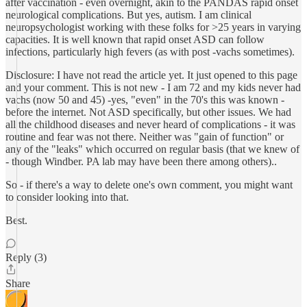
after vaccination - even overnight, akin to the PANDAS rapid onset
neurological complications. But yes, autism. I am clinical
neuropsychologist working with these folks for >25 years in varying
capacities. It is well known that rapid onset ASD can follow
infections, particularly high fevers (as with post -vachs sometimes).
Disclosure: I have not read the article yet. It just opened to this page
and your comment. This is not new - I am 72 and my kids never had
vachs (now 50 and 45) -yes, "even" in the 70's this was known -
before the internet. Not ASD specifically, but other issues. We had
all the childhood diseases and never heard of complications - it was
routine and fear was not there. Neither was "gain of function" or
any of the "leaks" which occurred on regular basis (that we knew of
- though Windber. PA lab may have been there among others)..
So - if there's a way to delete one's own comment, you might want
to consider looking into that.
Best.
Reply (3)
Share