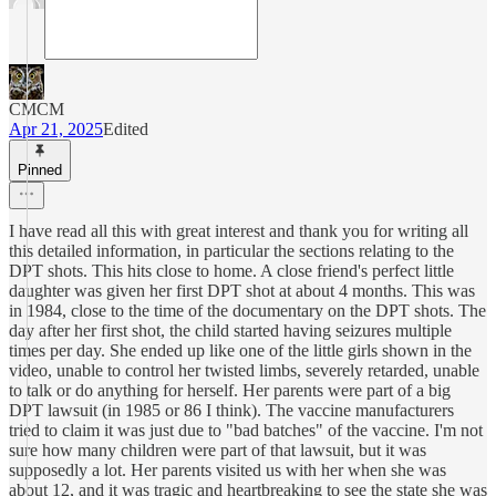
CMCM
Apr 21, 2025
Edited
Pinned
I have read all this with great interest and thank you for writing all
this detailed information, in particular the sections relating to the
DPT shots. This hits close to home. A close friend's perfect little
daughter was given her first DPT shot at about 4 months. This was
in 1984, close to the time of the documentary on the DPT shots. The
day after her first shot, the child started having seizures multiple
times per day. She ended up like one of the little girls shown in the
video, unable to control her twisted limbs, severely retarded, unable
to talk or do anything for herself. Her parents were part of a big
DPT lawsuit (in 1985 or 86 I think). The vaccine manufacturers
tried to claim it was just due to "bad batches" of the vaccine. I'm not
sure how many children were part of that lawsuit, but it was
supposedly a lot. Her parents visited us with her when she was
about 12, and it was tragic and heartbreaking to see the state she was