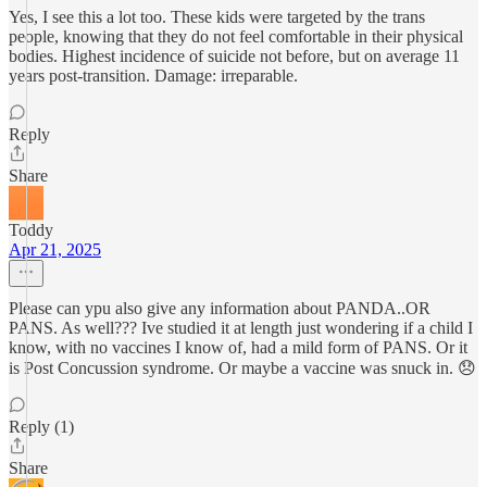
Yes, I see this a lot too. These kids were targeted by the trans
people, knowing that they do not feel comfortable in their physical
bodies. Highest incidence of suicide not before, but on average 11
years post-transition. Damage: irreparable.
Reply
Share
Toddy
Apr 21, 2025
Please can ypu also give any information about PANDA..OR
PANS. As well??? Ive studied it at length just wondering if a child I
know, with no vaccines I know of, had a mild form of PANS. Or it
is Post Concussion syndrome. Or maybe a vaccine was snuck in. 😞
Reply (1)
Share