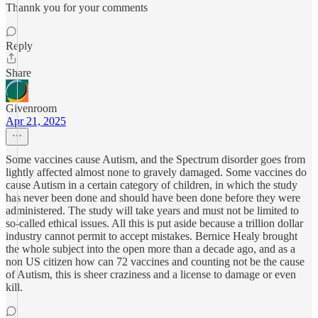
Thannk you for your comments
Reply
Share
Givenroom
Apr 21, 2025
Some vaccines cause Autism, and the Spectrum disorder goes from
lightly affected almost none to gravely damaged. Some vaccines do
cause Autism in a certain category of children, in which the study
has never been done and should have been done before they were
administered. The study will take years and must not be limited to
so-called ethical issues. All this is put aside because a trillion dollar
industry cannot permit to accept mistakes. Bernice Healy brought
the whole subject into the open more than a decade ago, and as a
non US citizen how can 72 vaccines and counting not be the cause
of Autism, this is sheer craziness and a license to damage or even
kill.