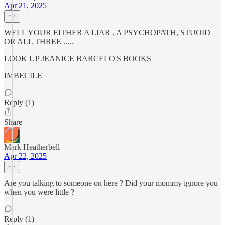
Apr 21, 2025
WELL YOUR EITHER A LIAR , A PSYCHOPATH, STUOID
OR ALL THREE .....
LOOK UP JEANICE BARCELO'S BOOKS
IMBECILE
Reply (1)
Share
Mark Heatherbell
Apr 22, 2025
Are you talking to someone on here ? Did your mommy ignore you
when you were little ?
Reply (1)