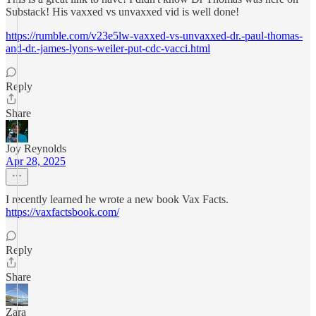
Substack! His vaxxed vs unvaxxed vid is well done!
https://rumble.com/v23e5lw-vaxxed-vs-unvaxxed-dr.-paul-thomas-
and-dr.-james-lyons-weiler-put-cdc-vacci.html
Reply
Share
Joy Reynolds
Apr 28, 2025
I recently learned he wrote a new book Vax Facts.
https://vaxfactsbook.com/
Reply
Share
Zara