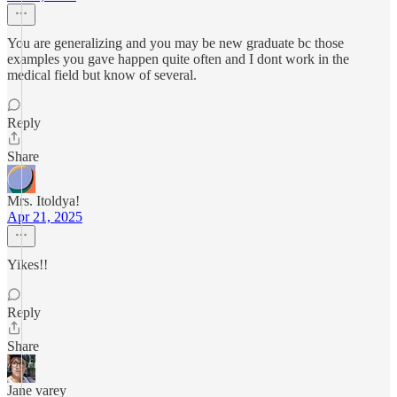
You are generalizing and you may be new graduate bc those
examples you gave happen quite often and I dont work in the
medical field but know of several.
Reply
Share
Mrs. Itoldya!
Apr 21, 2025
Yikes!!
Reply
Share
Jane varey