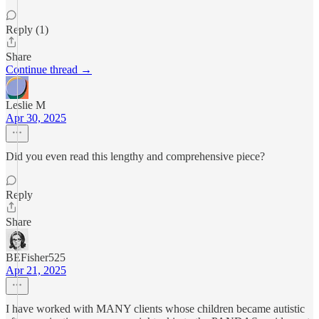
Reply (1)
Share
Continue thread →
Leslie M
Apr 30, 2025
Did you even read this lengthy and comprehensive piece?
Reply
Share
BEFisher525
Apr 21, 2025
I have worked with MANY clients whose children became autistic