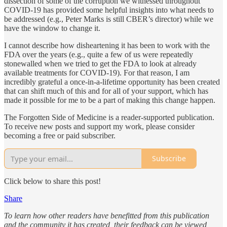
dissection of some of the corruption we witnessed throughout
COVID-19 has provided some helpful insights into what needs to
be addressed (e.g., Peter Marks is still CBER’s director) while we
have the window to change it.
I cannot describe how disheartening it has been to work with the
FDA over the years (e.g., quite a few of us were repeatedly
stonewalled when we tried to get the FDA to look at already
available treatments for COVID-19). For that reason, I am
incredibly grateful a once-in-a-lifetime opportunity has been created
that can shift much of this and for all of your support, which has
made it possible for me to be a part of making this change happen.
The Forgotten Side of Medicine is a reader-supported publication.
To receive new posts and support my work, please consider
becoming a free or paid subscriber.
Subscribe
Click below to share this post!
Share
To learn how other readers have benefitted from this publication
and the community it has created, their feedback can be viewed