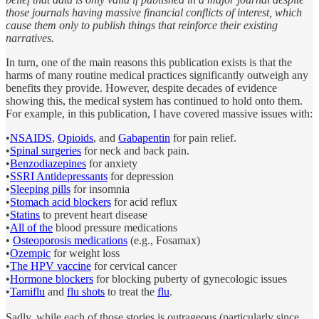
those journals having massive financial conflicts of interest, which
cause them only to publish things that reinforce their existing
narratives.
In turn, one of the main reasons this publication exists is that the
harms of many routine medical practices significantly outweigh any
benefits they provide. However, despite decades of evidence
showing this, the medical system has continued to hold onto them.
For example, in this publication, I have covered massive issues with:
•
NSAIDS
,
Opioids
, and
Gabapentin
for pain relief.
•
Spinal surgeries
for neck and back pain.
•
Benzodiazepines
for anxiety
•
SSRI Antidepressants
for depression
•
Sleeping pills
for insomnia
•
Stomach acid blockers
for acid reflux
•
Statins
to prevent heart disease
•
All of the
blood pressure medications
•
Osteoporosis medications
(e.g., Fosamax)
•
Ozempic
for weight loss
•
The HPV vaccine
for cervical cancer
•
Hormone blockers
for blocking puberty of gynecologic issues
•
Tamiflu
and
flu shots
to treat the
flu
.
Sadly, while each of those stories is outrageous (particularly since