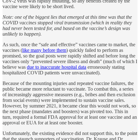
CoV-2 virus was rapidly mutating, so any benefits created by the
vaccine were likely to be short lived.
Note: one of the biggest lies that emerged at this time was that the
COVID vaccines stopped viral transmission (which in reality they
had never been tested for, and based on the vaccine’s design was
unlikely to happen).
As such, once the “safe and effective” vaccines came to market, the
vaccines (
like many before them
) quickly failed to perform as
promised, so the goal posts were rapidly shifted and before long the
vaccines only “prevented severe illness and death” (much of which I
believe was
due to inaccurate hospital data
erroneously stating
hospitalized COVID patients were unvaccinated).
Because of the mounting injuries and repeated vaccine failures, the
public became more reluctant to vaccinate. To combat this, a series
of increasingly aggressive measures (e.g., bribes and then exclusion
from social events) were implemented to sustain vaccine sales.
However, by summer 2021, it became clear this would not work, so
the next phase (mandates and boosters) was pivoted too. This in
turn, required a formal FDA approval for at least one vaccine and an
approval or EUA for at least one booster.
Unfortunately, the existing evidence did not support this, to the point
that the staunch supporters of vaccination, Dr. Krause and Dr.