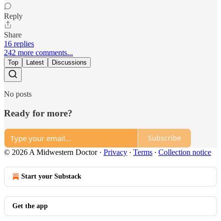
Reply
Share
16 replies
242 more comments...
Top
Latest
Discussions
No posts
Ready for more?
Subscribe
© 2026 A Midwestern Doctor
·
Privacy
∙
Terms
∙
Collection notice
Start your Substack
Get the app