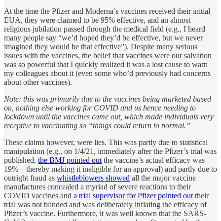
At the time the Pfizer and Moderna’s vaccines received their initial
EUA, they were claimed to be 95% effective, and an almost
religious jubilation passed through the medical field (e.g., I heard
many people say “we’d hoped they’d be effective, but we never
imagined they would be that effective”). Despite many serious
issues with the vaccines, the belief that vaccines were our salvation
was so powerful that I quickly realized it was a lost cause to warn
my colleagues about it (even some who’d previously had concerns
about other vaccines).
Note: this was primarily due to the vaccines being marketed based
on, nothing else working for COVID and us hence needing to
lockdown until the vaccines came out, which made individuals very
receptive to vaccinating so “things could return to normal.”
These claims however, were lies. This was partly due to statistical
manipulation (e.g., on 1/4/21, immediately after the Pfizer’s trial was
published,
the BMJ pointed out
the vaccine’s actual efficacy was
19%—thereby making it ineligible for an approval) and partly due to
outright fraud as
whistleblowers showed
all the major vaccine
manufactures concealed a myriad of severe reactions to their
COVID vaccines and
a trial supervisor for Pfizer pointed out
their
trial was not blinded and was deliberately inflating the efficacy of
Pfizer’s vaccine. Furthermore, it was well known that the SARS-