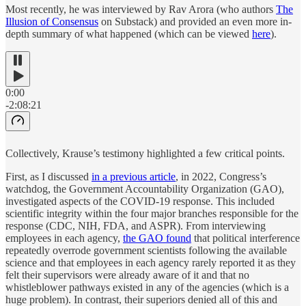
Most recently, he was interviewed by Rav Arora (who authors
The
Illusion of Consensus
on Substack) and provided an even more in-
depth summary of what happened (which can be viewed
here
).
0:00
-2:08:21
Collectively, Krause’s testimony highlighted a few critical points.
First, as I discussed
in a previous article
, in 2022, Congress’s
watchdog, the Government Accountability Organization (GAO),
investigated aspects of the COVID-19 response. This included
scientific integrity within the four major branches responsible for the
response (CDC, NIH, FDA, and ASPR). From interviewing
employees in each agency,
the GAO found
that political interference
repeatedly overrode government scientists following the available
science and that employees in each agency rarely reported it as they
felt their supervisors were already aware of it and that no
whistleblower pathways existed in any of the agencies (which is a
huge problem). In contrast, their superiors denied all of this and