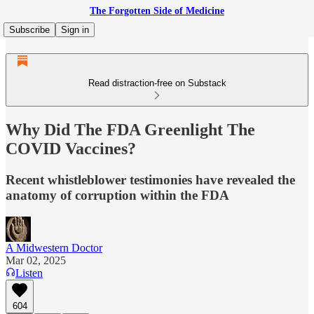
The Forgotten Side of Medicine
Subscribe
Sign in
Read distraction-free on Substack
Why Did The FDA Greenlight The
COVID Vaccines?
Recent whistleblower testimonies have revealed the
anatomy of corruption within the FDA
A Midwestern Doctor
Mar 02, 2025
Listen
604