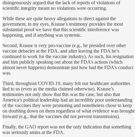
disingenuously argued that the lack of reports of violations of
scientific integrity meant no violations were occurring.
While these are quite heavy allegations to direct against the
government, in my eyes, Krause’s testimony provides the most
substantial proof we have that this scientific interference was
happening, and if anything was systemic.
Second, Krause is very pro-vaccine (e.g., he presided over other
vaccine debacles at the FDA, and after leaving the FDA he’s
continued to work for the vaccine industry). As such, his resignation
and him publicly speaking out about the FDA’s actions (which
almost never happens) demonstrate just how bad the FDA’s conduct
was.
Third, throughout COVID-19, many felt our healthcare authorities
lied to us (even as the media claimed otherwise). Krause’s
testimonies not only show that this was the case, but also that
America’s political leadership had an incredibly poor understanding
of the vaccines they were promoting and nonetheless chose to keep
on doubling down on them regardless of what evidence was brought
forward (e.g., that the vaccines did not prevent transmission).
Finally, the GAO report was not the only indication that something
was seriously amiss at the FDA.