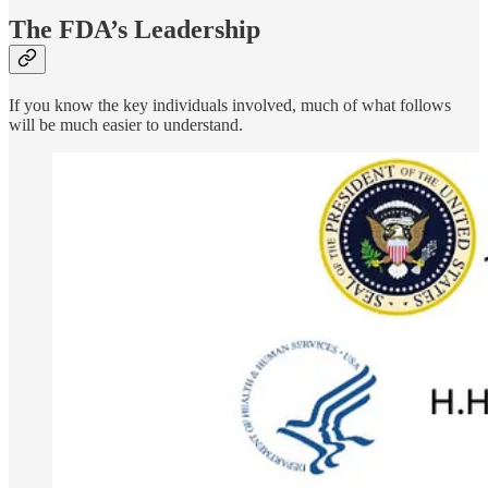
The FDA’s Leadership
If you know the key individuals involved, much of what follows
will be much easier to understand.