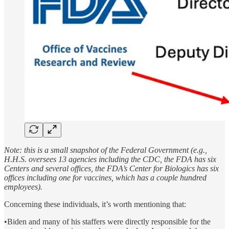
Note: this is a small snapshot of the Federal Government (e.g.,
H.H.S. oversees 13 agencies including the CDC, the FDA has six
Centers and several offices, the FDA’s Center for Biologics has six
offices including one for vaccines, which has a couple hundred
employees).
Concerning these individuals, it’s worth mentioning that:
•Biden and many of his staffers were directly responsible for the