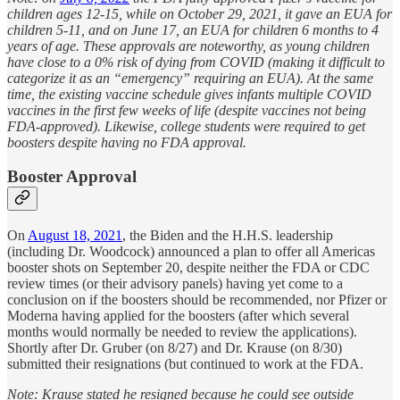
children ages 12-15, while on October 29, 2021, it gave an EUA for
children 5-11, and on June 17, an EUA for children 6 months to 4
years of age. These approvals are noteworthy, as young children
have close to a 0% risk of dying from COVID (making it difficult to
categorize it as an “emergency” requiring an EUA). At the same
time, the existing vaccine schedule gives infants multiple COVID
vaccines in the first few weeks of life (despite vaccines not being
FDA-approved). Likewise, college students were required to get
boosters despite having no FDA approval.
Booster Approval
On
August 18, 2021
, the Biden and the H.H.S. leadership
(including Dr. Woodcock) announced a plan to offer all Americas
booster shots on September 20, despite neither the FDA or CDC
review times (or their advisory panels) having yet come to a
conclusion on if the boosters should be recommended, nor Pfizer or
Moderna having applied for the boosters (after which several
months would normally be needed to review the applications).
Shortly after Dr. Gruber (on 8/27) and Dr. Krause (on 8/30)
submitted their resignations (but continued to work at the FDA.
Note: Krause stated he resigned because he could see outside