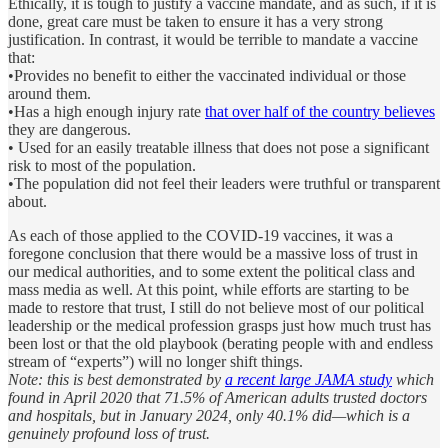
Ethically, it is tough to justify a vaccine mandate, and as such, if it is
done, great care must be taken to ensure it has a very strong
justification. In contrast, it would be terrible to mandate a vaccine
that:
•Provides no benefit to either the vaccinated individual or those
around them.
•Has a high enough injury rate
that over half of the country believes
they are dangerous.
• Used for an easily treatable illness that does not pose a significant
risk to most of the population.
•The population did not feel their leaders were truthful or transparent
about.
As each of those applied to the COVID-19 vaccines, it was a
foregone conclusion that there would be a massive loss of trust in
our medical authorities, and to some extent the political class and
mass media as well. At this point, while efforts are starting to be
made to restore that trust, I still do not believe most of our political
leadership or the medical profession grasps just how much trust has
been lost or that the old playbook (berating people with and endless
stream of “experts”) will no longer shift things.
Note: this is best demonstrated by
a recent large JAMA study
which
found in April 2020 that 71.5% of American adults trusted doctors
and hospitals, but in January 2024, only 40.1% did—which is a
genuinely profound loss of trust.