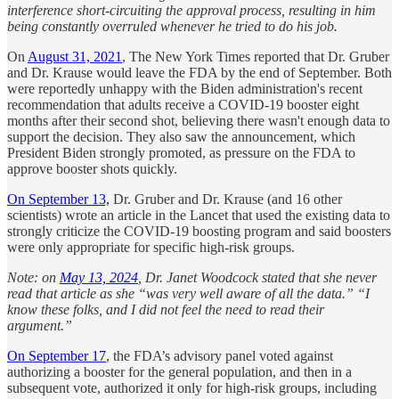
interference short-circuiting the approval process, resulting in him
being constantly overruled whenever he tried to do his job.
On
August 31, 2021
, The New York Times reported that Dr. Gruber
and Dr. Krause would leave the FDA by the end of September. Both
were reportedly unhappy with the Biden administration's recent
recommendation that adults receive a COVID-19 booster eight
months after their second shot, believing there wasn't enough data to
support the decision. They also saw the announcement, which
President Biden strongly promoted, as pressure on the FDA to
approve booster shots quickly.
On September 13,
Dr. Gruber and Dr. Krause (and 16 other
scientists) wrote an article in the Lancet that used the existing data to
strongly criticize the COVID-19 boosting program and said boosters
were only appropriate for specific high-risk groups.
Note: on
May 13, 2024
, Dr. Janet Woodcock stated that she never
read that article as she “was very well aware of all the data.” “I
know these folks, and I did not feel the need to read their
argument.”
On September 17
, the FDA’s advisory panel voted against
authorizing a booster for the general population, and then in a
subsequent vote, authorized it only for high-risk groups, including