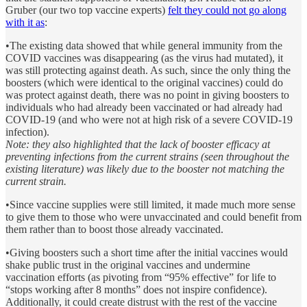
Gruber (our two top vaccine experts)
felt they could not go along
with it as
:
•The existing data showed that while general immunity from the
COVID vaccines was disappearing (as the virus had mutated), it
was still protecting against death. As such, since the only thing the
boosters (which were identical to the original vaccines) could do
was protect against death, there was no point in giving boosters to
individuals who had already been vaccinated or had already had
COVID-19 (and who were not at high risk of a severe COVID-19
infection).
Note: they also highlighted that the lack of booster efficacy at
preventing infections from the current strains (seen throughout the
existing literature) was likely due to the booster not matching the
current strain.
•Since vaccine supplies were still limited, it made much more sense
to give them to those who were unvaccinated and could benefit from
them rather than to boost those already vaccinated.
•Giving boosters such a short time after the initial vaccines would
shake public trust in the original vaccines and undermine
vaccination efforts (as pivoting from “95% effective” for life to
“stops working after 8 months” does not inspire confidence).
Additionally, it could create distrust with the rest of the vaccine