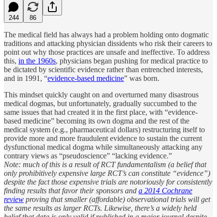
244
86
The medical field has always had a problem holding onto dogmatic
traditions and attacking physician dissidents who risk their careers to
point out why those practices are unsafe and ineffective. To address
this,
in the 1960s
, physicians began pushing for medical practice to
be dictated by scientific evidence rather than entrenched interests,
and in 1991, “
evidence-based medicine
” was born.
This mindset quickly caught on and overturned many disastrous
medical dogmas, but unfortunately, gradually succumbed to the
same issues that had created it in the first place, with “evidence-
based medicine” becoming its own dogma and the rest of the
medical system (e.g., pharmaceutical dollars) restructuring itself to
provide more and more fraudulent evidence to sustain the current
dysfunctional medical dogma while simultaneously attacking any
contrary views as “pseudoscience” “lacking evidence.”
Note: much of this is a result of RCT fundamentalism (a belief that
only prohibitively expensive large RCT’s can constitute “evidence”)
despite the fact those expensive trials are notoriously for consistently
finding results that favor their sponsors and
a 2014 Cochrane
review
proving that smaller (affordable) observational trials will get
the same results as larger RCTs. Likewise, there’s a widely held
belief that data is only valid if published in a major journal despite