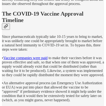
issues she observed throughout the approval process.
The COVID-19 Vaccine Approval
Timeline
Since pharmaceuticals typically take 10-15 years to bring to market,
it was unlikely one could be appropriately brought to market before
a natural herd immunity to COVID-19 set in. To bypass this, three
steps were taken:
•
Vaccine companies were paid
to make their vaccines before it was
proven effective and safe, so that when one of them was approved, a
supply would already exist that could be distributed (rather than
waiting for it to be produced). Likewise, a system was implemented
so they could be rapidly distributed the moment they were approved.
•An alternative approval process (an Emergency Use Authorization
or EUA) was put into place that allowed the vaccine to be
“approved” if preliminary evidence showed it might help under the
condition that it would then be extensively tested for safety later on
(which, as you might guess, never happened).