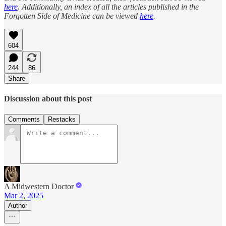
here
. Additionally, an index of all the articles published in the
Forgotten Side of Medicine can be viewed
here
.
604
244
86
Share
Discussion about this post
Comments
Restacks
A Midwestern Doctor
Mar 2, 2025
Author