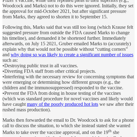
Pfizer’s vaccine, while their repeated pleas to their superiors (e.g.,
Woodcock and Marks) not to do this were ignored. Initially, they set
the approval for mid-October 2021, but after significant pressure
from Marks, they agreed to shorten it to September 15.
Following this, Marks said that was still too long (which Krause felt
suggested pressure from outside the FDA caused Marks to change
his timeline), and demanded it be shortened further. Immediately
afterwards, on July 15 2021, Gruber emailed Marks to (accurately)
explain why that would not be possible without “cutting corners”
and
why doing so was likely to create a significant number of issues
such as:
•Destroying public trust in all vaccines.
•Diverting FDA staff from other critical projects.
•Interfering with the necessary review for concerning symptoms that
were emerging or determining how different groups (e.g., the
children and the immunosuppressed) responded to the vaccine.
•Prevent the FDA from doing in house testing of the vaccines
(which was standard procedure for novel vaccines and likely would
have caught
many of the poorly produced hot lots
we saw after their
rushed mass production).
Marks then forwarded the email to Dr. Woodcock to ask for a phone
call to discuss the situation, to which she instead stated she wanted
th
Marks to take over the vaccine approval, and on the 19
she