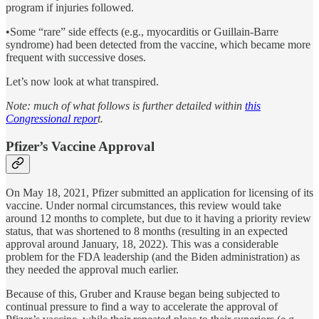
program if injuries followed.
•Some “rare” side effects (e.g., myocarditis or Guillain-Barre
syndrome) had been detected from the vaccine, which became more
frequent with successive doses.
Let’s now look at what transpired.
Note: much of what follows is further detailed within
this
Congressional repor
t.
Pfizer’s Vaccine Approval
On May 18, 2021, Pfizer submitted an application for licensing of its
vaccine. Under normal circumstances, this review would take
around 12 months to complete, but due to it having a priority review
status, that was shortened to 8 months (resulting in an expected
approval around January, 18, 2022). This was a considerable
problem for the FDA leadership (and the Biden administration) as
they needed the approval much earlier.
Because of this, Gruber and Krause began being subjected to
continual pressure to find a way to accelerate the approval of