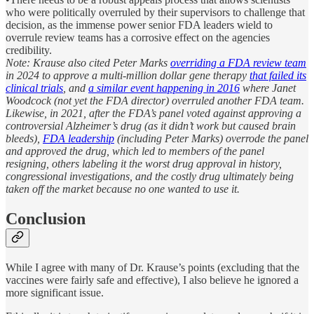
who were politically overruled by their supervisors to challenge that
decision, as the immense power senior FDA leaders wield to
overrule review teams has a corrosive effect on the agencies
credibility.
Note: Krause also cited Peter Marks
overriding a FDA review team
in 2024 to approve a multi-million dollar gene therapy
that failed its
clinical trials
, and
a similar event happening in 2016
where Janet
Woodcock (not yet the FDA director) overruled another FDA team.
Likewise, in 2021, after the FDA’s panel voted against approving a
controversial Alzheimer’s drug (as it didn’t work but caused brain
bleeds),
FDA leadership
(including Peter Marks) overrode the panel
and approved the drug, which led to members of the panel
resigning, others labeling it the worst drug approval in history,
congressional investigations, and the costly drug ultimately being
taken off the market because no one wanted to use it.
Conclusion
While I agree with many of Dr. Krause’s points (excluding that the
vaccines were fairly safe and effective), I also believe he ignored a
more significant issue.