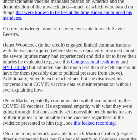
unconscionable vaccine mandates pushed on America and the
demonization of the unvaccinated—much of which were based on
things
that were known to be lies at the time Biden announced his
mandates
.
•To my knowledge, none of us were ever able to reach Xavier
Becerra.
•Janet Woodcock (to her credit) engaged limited communications
with the vaccine injured (where she was repeatedly informed about
the severe injuries many had experienced) and did a bit to have their
injuries be evaluated (e.g., see this
Congressional testimony
and
NYT article
) but admitted she did much less than she felt she should
have for them (possibly due to political pressure from above).
Additionally, Steve Kirsch reached her, but she dismissed his
concerns about COVID vaccine data as misinterpretation without
ever explaining how.
•Peter Marks repeatedly communicated with those injured by the
COVID-19 vaccines. He expressed empathy with what they were
going through, but consistently set impossible benchmarks for any
of their injuries to be linkable to the vaccines regardless of the
evidence presented to him (e.g., see
this leaked recording
).
•No one in my network was able to reach Marion Gruber (despite
directly contacting her), but Gruber did testify to Congress about the