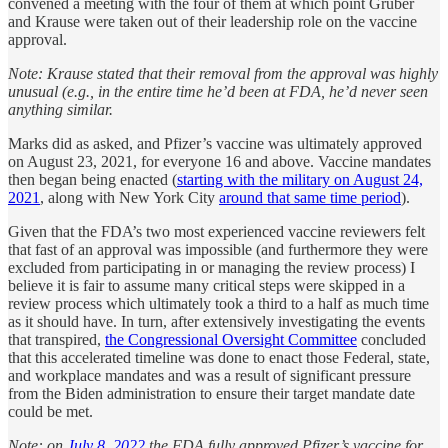
convened a meeting with the four of them at which point Gruber
and Krause were taken out of their leadership role on the vaccine
approval.
Note: Krause stated that their removal from the approval was highly
unusual (e.g., in the entire time he’d been at FDA, he’d never seen
anything similar.
Marks did as asked, and Pfizer’s vaccine was ultimately approved
on August 23, 2021, for everyone 16 and above. Vaccine mandates
then began being enacted (
starting with the military on August 24,
2021
, along with New York City
around that same time period
).
Given that the FDA’s two most experienced vaccine reviewers felt
that fast of an approval was impossible (and furthermore they were
excluded from participating in or managing the review process) I
believe it is fair to assume many critical steps were skipped in a
review process which ultimately took a third to a half as much time
as it should have. In turn, after extensively investigating the events
that transpired,
the Congressional Oversight Committee
concluded
that this accelerated timeline was done to enact those Federal, state,
and workplace mandates and was a result of significant pressure
from the Biden administration to ensure their target mandate date
could be met.
Note: on
July 8, 2022
the FDA fully approved Pfizer’s vaccine for