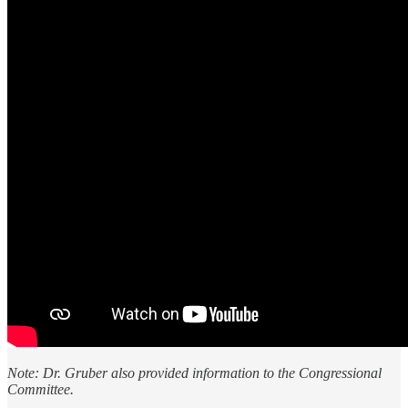
Note: Dr. Gruber also provided information to the Congressional
Committee.