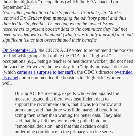
those in “high-risk” occupations (which the FDA enacted on
September 22).
Note: after publication of the September 13 article, Dr. Marks
removed Dr. Gruber from managing the advisory panel and thus
directed the September 17 meeting where he invited Israeli
researchers to present booster data to the committee they had not
been provided with beforehand (which was highly unusual) and had
significant issues that overestimated their benefits.
On September 23
, the CDC’s ACIP voted to recommend the booster
for high-risk groups, but unlike the FDA, felt “high-risk”
occupations (e.g., being a teacher or healthcare worker) did not need
the vaccine. However, the next day, in a “highly unusual” decision
(which
came as a surprise to her staff
), the CDC’s director
overruled
its panel
and recommended the boosters to “high risk” workers as
well.
During ACIP’s meeting, experts who voted against the
measure argued that there was insufficient data to
support the recommendation, that it was too narrow and
premature, and that there was little marginal benefit in
acting then rather than waiting for better data. They also
said that they felt they were being pulled into an
“emotional decision” and that this decision could
undermine confidence in the primary vaccine series.