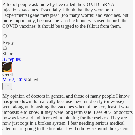
A lot of people ask me why I've called the COVID mRNA
injections vaccines. Essentially, I think that they were both
"experimental gene therapies" (too many words) and vaccines, but
more importantly, because the vaccine brand was used to push the
COVID vaccines, it should be tagged to the fallout from them.
Reply
Share
35 replies
Geoff
Mar 2, 2025
Edited
My opinion of doctors in general and those of many people I know
has gone down dramatically because they mindlessly (or worse)
went along with pushing the vaccines when at the very least it was
impossible to know if they were long term safe. I see 90% of doctors
now as lazy and uninterested in thinking for themselves. They are
now just cogs in a broken system. I fear needing serious medical
attention or going to the hospital. I will otherwise avoid the system.