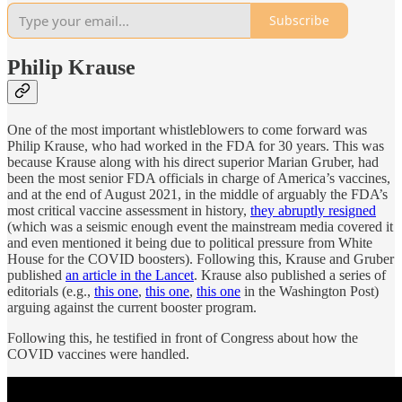
Subscribe
Philip Krause
One of the most important whistleblowers to come forward was
Philip Krause, who had worked in the FDA for 30 years. This was
because Krause along with his direct superior Marian Gruber, had
been the most senior FDA officials in charge of America’s vaccines,
and at the end of August 2021, in the middle of arguably the FDA’s
most critical vaccine assessment in history,
they abruptly resigned
(which was a seismic enough event the mainstream media covered it
and even mentioned it being due to political pressure from White
House for the COVID boosters). Following this, Krause and Gruber
published
an article in the Lancet
. Krause also published a series of
editorials (e.g.,
this one
,
this one
,
this one
in the Washington Post)
arguing against the current booster program.
Following this, he testified in front of Congress about how the
COVID vaccines were handled.