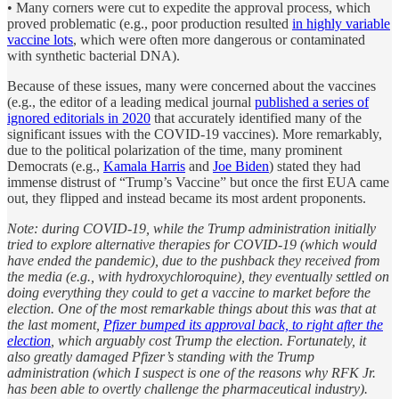
• Many corners were cut to expedite the approval process, which
proved problematic (e.g., poor production resulted
in highly variable
vaccine lots
, which were often more dangerous or contaminated
with synthetic bacterial DNA).
Because of these issues, many were concerned about the vaccines
(e.g., the editor of a leading medical journal
published a series of
ignored editorials in 2020
that accurately identified many of the
significant issues with the COVID-19 vaccines). More remarkably,
due to the political polarization of the time, many prominent
Democrats (e.g.,
Kamala Harris
and
Joe Biden
) stated they had
immense distrust of “Trump’s Vaccine” but once the first EUA came
out, they flipped and instead became its most ardent proponents.
Note: during COVID-19, while the Trump administration initially
tried to explore alternative therapies for COVID-19 (which would
have ended the pandemic), due to the pushback they received from
the media (e.g., with hydroxychloroquine), they eventually settled on
doing everything they could to get a vaccine to market before the
election. One of the most remarkable things about this was that at
the last moment,
Pfizer bumped its approval back, to right after the
election
, which arguably cost Trump the election. Fortunately, it
also greatly damaged Pfizer’s standing with the Trump
administration (which I suspect is one of the reasons why RFK Jr.
has been able to overtly challenge the pharmaceutical industry).