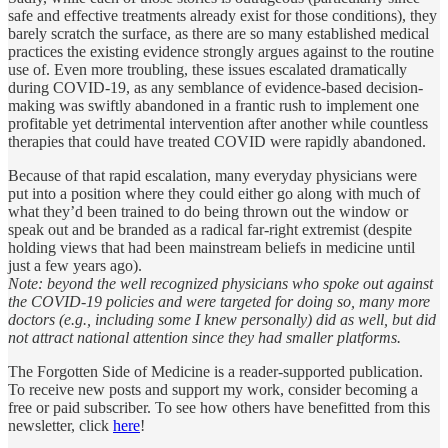
safe and effective treatments already exist for those conditions), they
barely scratch the surface, as there are so many established medical
practices the existing evidence strongly argues against to the routine
use of. Even more troubling, these issues escalated dramatically
during COVID-19, as any semblance of evidence-based decision-
making was swiftly abandoned in a frantic rush to implement one
profitable yet detrimental intervention after another while countless
therapies that could have treated COVID were rapidly abandoned.
Because of that rapid escalation, many everyday physicians were
put into a position where they could either go along with much of
what they’d been trained to do being thrown out the window or
speak out and be branded as a radical far-right extremist (despite
holding views that had been mainstream beliefs in medicine until
just a few years ago).
Note: beyond the well recognized physicians who spoke out against
the COVID-19 policies and were targeted for doing so, many more
doctors (e.g., including some I knew personally) did as well, but did
not attract national attention since they had smaller platforms.
The Forgotten Side of Medicine is a reader-supported publication.
To receive new posts and support my work, consider becoming a
free or paid subscriber. To see how others have benefitted from this
newsletter, click
here
!