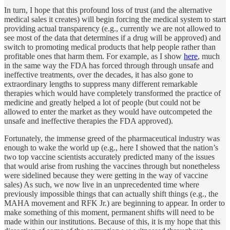
In turn, I hope that this profound loss of trust (and the alternative
medical sales it creates) will begin forcing the medical system to start
providing actual transparency (e.g., currently we are not allowed to
see most of the data that determines if a drug will be approved) and
switch to promoting medical products that help people rather than
profitable ones that harm them. For example, as I show
here
, much
in the same way the FDA has forced through through unsafe and
ineffective treatments, over the decades, it has also gone to
extraordinary lengths to suppress many different remarkable
therapies which would have completely transformed the practice of
medicine and greatly helped a lot of people (but could not be
allowed to enter the market as they would have outcompeted the
unsafe and ineffective therapies the FDA approved).
Fortunately, the immense greed of the pharmaceutical industry was
enough to wake the world up (e.g., here I showed that the nation’s
two top vaccine scientists accurately predicted many of the issues
that would arise from rushing the vaccines through but nonetheless
were sidelined because they were getting in the way of vaccine
sales) As such, we now live in an unprecedented time where
previously impossible things that can actually shift things (e.g., the
MAHA movement and RFK Jr.) are beginning to appear. In order to
make something of this moment, permanent shifts will need to be
made within our institutions. Because of this, it is my hope that this