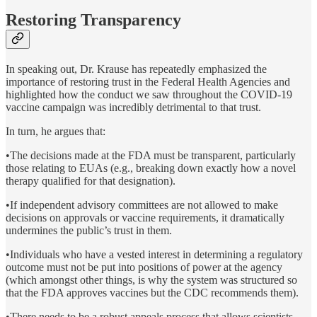
Restoring Transparency
In speaking out, Dr. Krause has repeatedly emphasized the
importance of restoring trust in the Federal Health Agencies and
highlighted how the conduct we saw throughout the COVID-19
vaccine campaign was incredibly detrimental to that trust.
In turn, he argues that:
•The decisions made at the FDA must be transparent, particularly
those relating to EUAs (e.g., breaking down exactly how a novel
therapy qualified for that designation).
•If independent advisory committees are not allowed to make
decisions on approvals or vaccine requirements, it dramatically
undermines the public’s trust in them.
•Individuals who have a vested interest in determining a regulatory
outcome must not be put into positions of power at the agency
(which amongst other things, is why the system was structured so
that the FDA approves vaccines but the CDC recommends them).
•There needs to be a robust appeals process that allows scientists