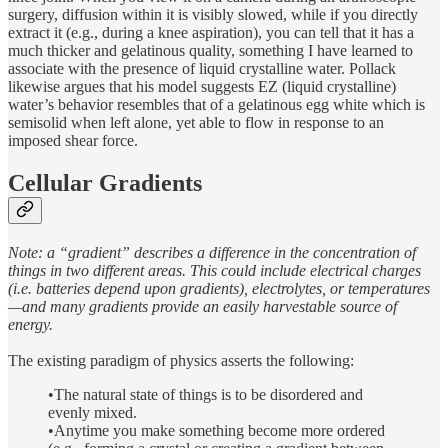
surgery, diffusion within it is visibly slowed, while if you directly
extract it (e.g., during a knee aspiration), you can tell that it has a
much thicker and gelatinous quality, something I have learned to
associate with the presence of liquid crystalline water. Pollack
likewise argues that his model suggests EZ (liquid crystalline)
water’s behavior resembles that of a gelatinous egg white which is
semisolid when left alone, yet able to flow in response to an
imposed shear force.
Cellular Gradients
Note: a “gradient” describes a difference in the concentration of
things in two different areas. This could include electrical charges
(i.e. batteries depend upon gradients), electrolytes, or temperatures
—and many gradients provide an easily harvestable source of
energy.
The existing paradigm of physics asserts the following:
•The natural state of things is to be disordered and
evenly mixed.
•Anytime you make something become more ordered