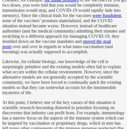
two doses, you were told that you would be completely immune,
transmission would stop, and COVID-19 would rapidly fade into
memory). Since the clinical trials for the vaccines
were fraudulent
,
none of the vaccines’ promises materialized, and the COVID
situation instead became worse. However, instead of healthcare
authorities (and the medical community) admitting their mistake and
switching to a different approach for managing COVID-19, they
doubled down on the vaccine mandates and
moved the goal
posts
over and over in regards to what mass-vaccination (and
boosting) was actually supposed to accomplish.
Likewise, for cellular biology, our knowledge of the cell is
surprisingly primitive and the existing models often fail to explain
what occurs within the cellular environment. However, since the
alternative models are not generally accepted by the scientific
community, we have been forced to continually patch the existing
models so that they can somewhat account for the innumerable
mysteries of life.
At this point, I believe one of the key causes of this situation is
scientific research becoming distorted to prioritize focusing on
discoveries that industry can profit from. For example, immunology
has a narrow focus on the aspects of the immune system which can
be targeted by vaccination or proprietary drugs, which in turn has
left many other components of the immune response neglected (the