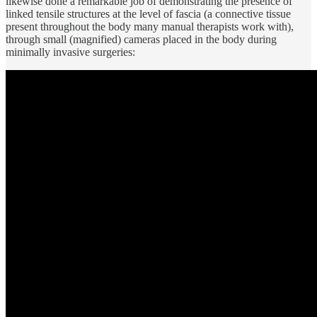
likewise done a remarkable job of demonstrating the presence of
linked tensile structures at the level of fascia (a connective tissue
present throughout the body many manual therapists work with),
through small (magnified) cameras placed in the body during
minimally invasive surgeries: