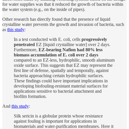
for water supplies was that it reduced the growth of bacteria within
the water system (e.g., on the inside of pipes).
Other research has directly found that the presence of liquid
crystalline water prevents the growth and invasion of bacteria, such
as
this study
:
In a test conducted with E. coli, cells
progressively
penetrated
EZ [liquid crystalline water] over 2 days.
Furthermore,
EZ-bearing Nafion had 80% less
biomass accumulation of E. coli over 2 days
compared to an EZ-less, hydrophilic, smooth aluminum
oxide surface. This suggests that EZ may represent the
first line of defense, spatially and temporally, against
bacteria approaching certain hydrophilic surfaces.
These findings could have important implications in
developing biofouling-resistant material surfaces for
applications sensitive to bacterial attachment and
biofilm formation.
And
this study
:
Silk sericin is a globular protein whose resistance
against fouling is important for applications in
biomaterials and water-purification membranes. Here it