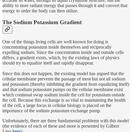
accurate as water, through its liquid crystalline structure, has the
ability to store radiant energy that passes through it and convert that
energy to order the body can then utilize.
The Sodium Potassium Gradient
One of the things living cells are well known for doing is
concentrating potassium inside themselves and reciprocally
expelling sodium. Since the concentration inside and outside cells
differs, a gradient exists, which, by the existing laws of physics
should try to equalize itself and rapidly disappear.
Since this does not happen, the existing model has argued that the
cellular membrane prevents the passage of most but not all sodium
and potassium (thereby inhibiting the gradient from equalizing itself)
and that sodium potassium pumps on the cellular membrane exist
which continual swap sodium inside the cell for potassium outside
the cell. Because this exchange is so vital to maintaining the health
of the cell, a large focus in cellular biology is placed on the
importance of the sodium potassium exchange pump.
Unfortunately, there are three fundamental problems with this model
(the evidence of each of these and more is presented by Gilbert
Ling
here
):