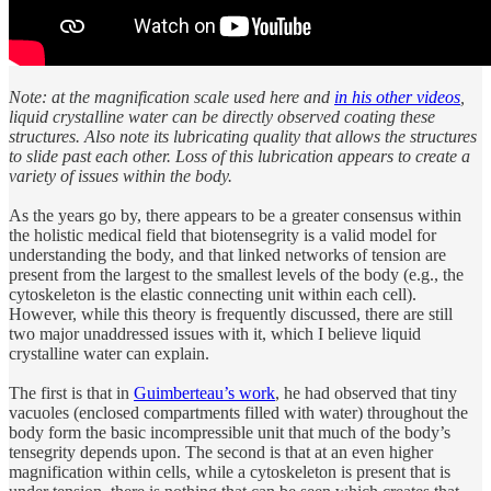
Note: at the magnification scale used here and
in his other videos
,
liquid crystalline water can be directly observed coating these
structures. Also note its lubricating quality that allows the structures
to slide past each other. Loss of this lubrication appears to create a
variety of issues within the body.
As the years go by, there appears to be a greater consensus within
the holistic medical field that biotensegrity is a valid model for
understanding the body, and that linked networks of tension are
present from the largest to the smallest levels of the body (e.g., the
cytoskeleton is the elastic connecting unit within each cell).
However, while this theory is frequently discussed, there are still
two major unaddressed issues with it, which I believe liquid
crystalline water can explain.
The first is that in
Guimberteau’s work
, he had observed that tiny
vacuoles (enclosed compartments filled with water) throughout the
body form the basic incompressible unit that much of the body’s
tensegrity depends upon. The second is that at an even higher
magnification within cells, while a cytoskeleton is present that is