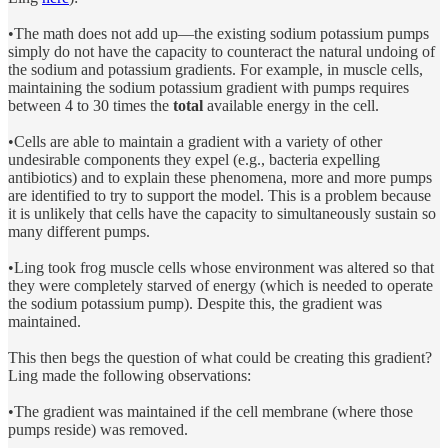
•The math does not add up—the existing sodium potassium pumps
simply do not have the capacity to counteract the natural undoing of
the sodium and potassium gradients. For example, in muscle cells,
maintaining the sodium potassium gradient with pumps requires
between 4 to 30 times the
total
available energy in the cell.
•Cells are able to maintain a gradient with a variety of other
undesirable components they expel (e.g., bacteria expelling
antibiotics) and to explain these phenomena, more and more pumps
are identified to try to support the model. This is a problem because
it is unlikely that cells have the capacity to simultaneously sustain so
many different pumps.
•Ling took frog muscle cells whose environment was altered so that
they were completely starved of energy (which is needed to operate
the sodium potassium pump). Despite this, the gradient was
maintained.
This then begs the question of what could be creating this gradient?
Ling made the following observations:
•The gradient was maintained if the cell membrane (where those
pumps reside) was removed.