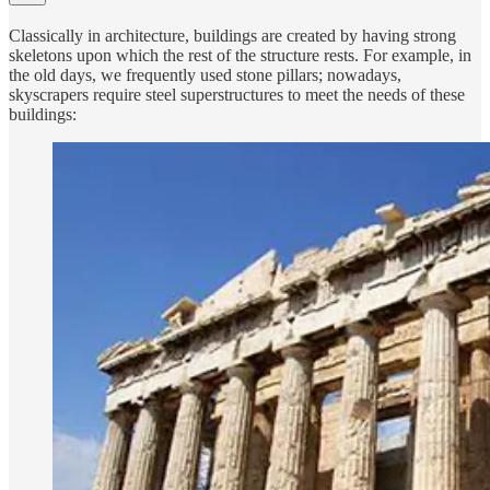
Classically in architecture, buildings are created by having strong
skeletons upon which the rest of the structure rests. For example, in
the old days, we frequently used stone pillars; nowadays,
skyscrapers require steel superstructures to meet the needs of these
buildings: