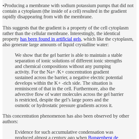
•Producing a membrane with sodium potassium pumps that did not
contain a cytoplasm (the inside of a cell) resulted in the gradient
rapidly disappearing from with the membrane.
This suggests that the gradient is a property of the cell cytoplasm
rather than the cellular membrane. Interestingly, the identical
property
has been found in artificial gels
, which like the cytoplasm,
also generate large amounts of liquid crystalline water:
We show that the gel barrier is able to maintain a stable
separation of ionic solutions of different ionic strengths
and chemical compositions without any pumping
activity. For the Na+ /K+ concentration gradient
sustained across the barrier, a negative electric potential
develops within the K+ -rich side. The situation is
reminiscent of that in the cell. Furthermore, also the
advective flow of water molecules across the gel barrier
is restricted, despite the gel’s large pores and the
osmotic or hydrostatic pressure gradients across it.
This concentration phenomenon has also been observed by other
authors:
Evidence for such accumulative condensation was
produced almost a century ago when
Bungenberg de