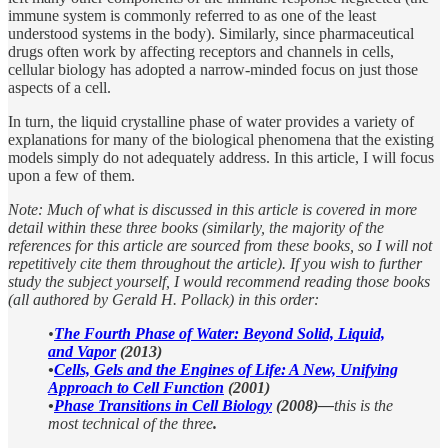
immune system is commonly referred to as one of the least
understood systems in the body). Similarly, since pharmaceutical
drugs often work by affecting receptors and channels in cells,
cellular biology has adopted a narrow-minded focus on just those
aspects of a cell.
In turn, the liquid crystalline phase of water provides a variety of
explanations for many of the biological phenomena that the existing
models simply do not adequately address. In this article, I will focus
upon a few of them.
Note: Much of what is discussed in this article is covered in more
detail within these three books (similarly, the majority of the
references for this article are sourced from these books, so I will not
repetitively cite them throughout the article). If you wish to further
study the subject yourself, I would recommend reading those books
(all authored by Gerald H. Pollack) in this order:
•
The Fourth Phase of Water: Beyond Solid, Liquid,
and Vapor
(2013)
•
Cells, Gels and the Engines of Life: A New, Unifying
Approach to Cell Function
(2001)
•
Phase Transitions in Cell Biology
(2008)—
this is the
most technical of the three
.