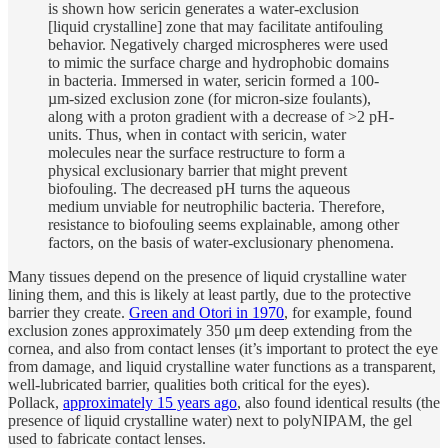
is shown how sericin generates a water-exclusion
[liquid crystalline] zone that may facilitate antifouling
behavior. Negatively charged microspheres were used
to mimic the surface charge and hydrophobic domains
in bacteria. Immersed in water, sericin formed a 100-
µm-sized exclusion zone (for micron-size foulants),
along with a proton gradient with a decrease of >2 pH-
units. Thus, when in contact with sericin, water
molecules near the surface restructure to form a
physical exclusionary barrier that might prevent
biofouling. The decreased pH turns the aqueous
medium unviable for neutrophilic bacteria. Therefore,
resistance to biofouling seems explainable, among other
factors, on the basis of water-exclusionary phenomena.
Many tissues depend on the presence of liquid crystalline water
lining them, and this is likely at least partly, due to the protective
barrier they create.
Green and Otori in 1970
, for example, found
exclusion zones approximately 350 μm deep extending from the
cornea, and also from contact lenses (it’s important to protect the eye
from damage, and liquid crystalline water functions as a transparent,
well-lubricated barrier, qualities both critical for the eyes).
Pollack,
approximately 15 years ago
, also found identical results (the
presence of liquid crystalline water) next to polyNIPAM, the gel
used to fabricate contact lenses.