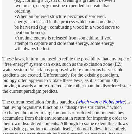
(e.g., forming a crystal or creating a gradient between
two areas), energy must be expended to create that
ordering.
•When an ordered structure becomes disordered,
energy is released in the process which can sometimes
be harvested (e.g., combusting wood in a wood stove to
heat our homes).
•Anytime energy is released from something, if you
attempt to capture and store that energy, some energy
will always be lost.
These laws, in turn, are used to refute the possibility that any type of
“free-energy” system can exist, such as the exclusion zone (EZ)
water system Pollack has proposed where numerous harvestable
gradients are created. Unfortunately for the existing paradigm,
biology often appears to violate these laws, as it is continually
moving towards a more ordered state rather than the disordered state
the current paradigm predicts.
The current resolution for this paradox
(
which won a Nobel prize
) is
that living organisms function as “dissipative structures,” which
exchange the order in large amounts of ordered components they
accumulate from their environment in return for imparting order to
their own disordered contents. Although to some extent this allows
the existing paradigm to sustain itself, I do not believe it is entirely