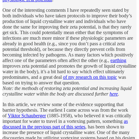
One of the interesting comments I have repeatedly seen stated by
both individuals who have taken protocols to improve their body’s
production of liquid crystalline water and individuals who have
done the same for improving their zeta potential, is that they rarely
get sick. This could potentially mean either that the symptoms of
infections are much more minor if these physiologic parameters are
already in good health (e.g., since you don’t pass a critical zeta
potential threshold), or because they directly prevent cells from
becoming infected by pathogens. As many factors which positively
affect one of the parameters often affect the other (e.g.,
earthing
improves zeta potential and promotes the growth of liquid crystalline
water in the body), it’s a bit hard to say which effect ultimately
predominates, and a great deal
of my research on this topic
was
based on trying to answer that question.
Note: the methods of restoring zeta potential and increasing liquid
crystalline water within the body are discussed further
here
.
In this article, we review some of the evidence supporting that
barrier hypothesis. The earliest I came across was from the work
of
Viktor Schauberger
(1885-1958), who believed it was critically
important for water to travel in a vortexing pattern, something
as
discussed in the previous part of this series
, has been shown to
increase the presence of liquid crystalline water. One of the many
discoveries made by utilizing vortexing systems based on his design