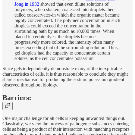
Jong in 1932
showed that even dilute solutions of
polymers, when shaken, coalesced into droplets-then
called coascervates-in which the organic matter became
highly concentrated. The polymer concentration in such
droplets could exceed the concentration in the
surrounding bath by as much as 10,000 times. When
placed in certain dyes, the droplets became
progressively more colored, the intensity often many
times exceeding that of the surrounding solution. Thus,
gel droplets had the capacity to concentrate certain
solutes, as the cell concentrates potassium.
Since gels independently demonstrate many of the inexplicable
characteristics of cells, it is thus reasonable to conclude they might
share a mechanism for producing the sodium potassium gradient
observed throughout biology.
Barriers:
One major challenge for all cells is keeping unwanted things out.
Classically, we view the process of pathogenic substances entering
cells as being a product of their interaction with matching receptors
on the cells (a world view which I believe is emphasized by medical