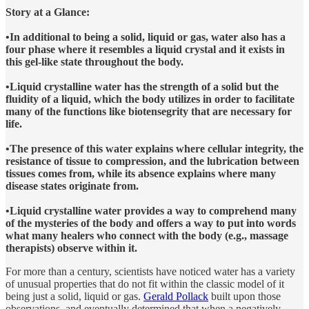
Story at a Glance:
•In additional to being a solid, liquid or gas, water also has a
four phase where it resembles a liquid crystal and it exists in
this gel-like state throughout the body.
•Liquid crystalline water has the strength of a solid but the
fluidity of a liquid, which the body utilizes in order to facilitate
many of the functions like biotensegrity that are necessary for
life.
•The presence of this water explains where cellular integrity, the
resistance of tissue to compression, and the lubrication between
tissues comes from, while its absence explains where many
disease states originate from.
•Liquid crystalline water provides a way to comprehend many
of the mysteries of the body and offers a way to put into words
what many healers who connect with the body (e.g., massage
therapists) observe within it.
For more than a century, scientists have noticed water has a variety
of unusual properties that do not fit within the classic model of it
being just a solid, liquid or gas.
Gerald Pollack
built upon those
observations, and eventually determined that when a negatively