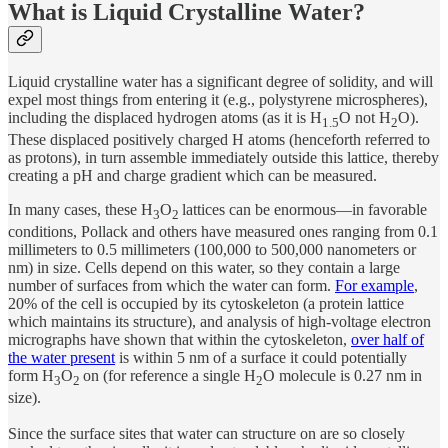
What is Liquid Crystalline Water?
Liquid crystalline water has a significant degree of solidity, and will
expel most things from entering it (e.g., polystyrene microspheres),
including the displaced hydrogen atoms (as it is H
O not H
O).
1.5
2
These displaced positively charged H atoms (henceforth referred to
as protons), in turn assemble immediately outside this lattice, thereby
creating a pH and charge gradient which can be measured.
In many cases, these H
O
lattices can be enormous—in favorable
3
2
conditions, Pollack and others have measured ones ranging from 0.1
millimeters to 0.5 millimeters (100,000 to 500,000 nanometers or
nm) in size. Cells depend on this water, so they contain a large
number of surfaces from which the water can form.
For example
,
20% of the cell is occupied by its cytoskeleton (a protein lattice
which maintains its structure), and analysis of high-voltage electron
micrographs have shown that within the cytoskeleton,
over half of
the water present
is within 5 nm of a surface it could potentially
form H
O
on (for reference a single H
O molecule is 0.27 nm in
3
2
2
size).
Since the surface sites that water can structure on are so closely