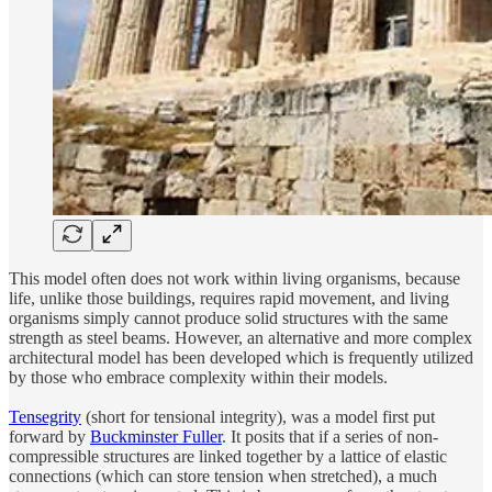
This model often does not work within living organisms, because
life, unlike those buildings, requires rapid movement, and living
organisms simply cannot produce solid structures with the same
strength as steel beams. However, an alternative and more complex
architectural model has been developed which is frequently utilized
by those who embrace complexity within their models.
Tensegrity
(short for tensional integrity), was a model first put
forward by
Buckminster Fuller
. It posits that if a series of non-
compressible structures are linked together by a lattice of elastic
connections (which can store tension when stretched), a much