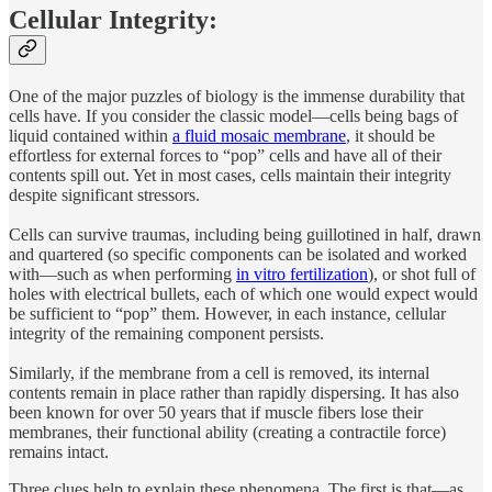
Cellular Integrity:
One of the major puzzles of biology is the immense durability that
cells have. If you consider the classic model—cells being bags of
liquid contained within
a fluid mosaic membrane
, it should be
effortless for external forces to “pop” cells and have all of their
contents spill out. Yet in most cases, cells maintain their integrity
despite significant stressors.
Cells can survive traumas, including being guillotined in half, drawn
and quartered (so specific components can be isolated and worked
with—such as when performing
in vitro fertilization
), or shot full of
holes with electrical bullets, each of which one would expect would
be sufficient to “pop” them. However, in each instance, cellular
integrity of the remaining component persists.
Similarly, if the membrane from a cell is removed, its internal
contents remain in place rather than rapidly dispersing. It has also
been known for over 50 years that if muscle fibers lose their
membranes, their functional ability (creating a contractile force)
remains intact.
Three clues help to explain these phenomena. The first is that—as