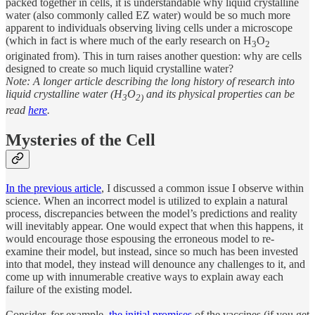
packed together in cells, it is understandable why liquid crystalline
water (also commonly called EZ water) would be so much more
apparent to individuals observing living cells under a microscope
(which in fact is where much of the early research on H
O
3
2
originated from). This in turn raises another question: why are cells
designed to create so much liquid crystalline water?
Note: A longer article describing the long history of research into
liquid crystalline water (H
O
and its physical properties can be
3
2)
read
here
.
Mysteries of the Cell
In the previous article
, I discussed a common issue I observe within
science. When an incorrect model is utilized to explain a natural
process, discrepancies between the model’s predictions and reality
will inevitably appear. One would expect that when this happens, it
would encourage those espousing the erroneous model to re-
examine their model, but instead, since so much has been invested
into that model, they instead will denounce any challenges to it, and
come up with innumerable creative ways to explain away each
failure of the existing model.
Consider, for example,
the initial promises
of the vaccines (if you get