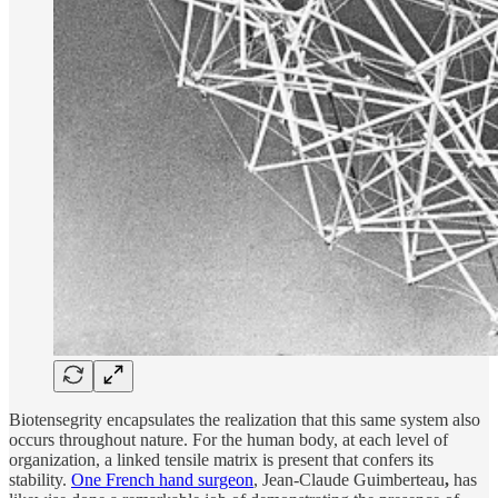
Biotensegrity encapsulates the realization that this same system also
occurs throughout nature. For the human body, at each level of
organization, a linked tensile matrix is present that confers its
stability.
One French hand surgeon
, Jean-Claude Guimberteau
,
has