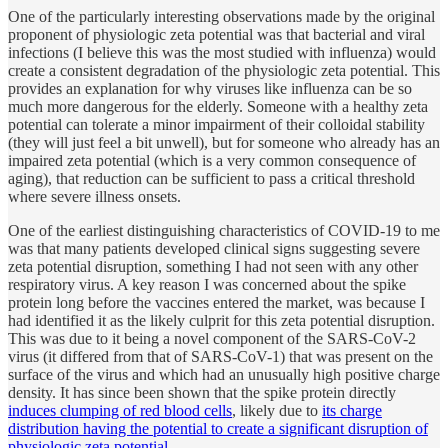
One of the particularly interesting observations made by the original
proponent of physiologic zeta potential was that bacterial and viral
infections (I believe this was the most studied with influenza) would
create a consistent degradation of the physiologic zeta potential. This
provides an explanation for why viruses like influenza can be so
much more dangerous for the elderly. Someone with a healthy zeta
potential can tolerate a minor impairment of their colloidal stability
(they will just feel a bit unwell), but for someone who already has an
impaired zeta potential (which is a very common consequence of
aging), that reduction can be sufficient to pass a critical threshold
where severe illness onsets.
One of the earliest distinguishing characteristics of COVID-19 to me
was that many patients developed clinical signs suggesting severe
zeta potential disruption, something I had not seen with any other
respiratory virus. A key reason I was concerned about the spike
protein long before the vaccines entered the market, was because I
had identified it as the likely culprit for this zeta potential disruption.
This was due to it being a novel component of the SARS-CoV-2
virus (it differed from that of SARS-CoV-1) that was present on the
surface of the virus and which had an unusually high positive charge
density. It has since been shown that the spike protein directly
induces clumping of red blood cells
, likely due to
its charge
distribution having the potential to create a significant disruption of
physiologic zeta potential
.