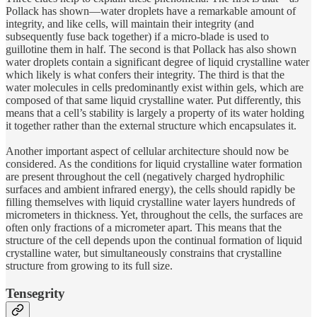
Pollack has shown—water droplets have a remarkable amount of
integrity, and like cells, will maintain their integrity (and
subsequently fuse back together) if a micro-blade is used to
guillotine them in half. The second is that Pollack has also shown
water droplets contain a significant degree of liquid crystalline water
which likely is what confers their integrity. The third is that the
water molecules in cells predominantly exist within gels, which are
composed of that same liquid crystalline water. Put differently, this
means that a cell’s stability is largely a property of its water holding
it together rather than the external structure which encapsulates it.
Another important aspect of cellular architecture should now be
considered. As the conditions for liquid crystalline water formation
are present throughout the cell (negatively charged hydrophilic
surfaces and ambient infrared energy), the cells should rapidly be
filling themselves with liquid crystalline water layers hundreds of
micrometers in thickness. Yet, throughout the cells, the surfaces are
often only fractions of a micrometer apart. This means that the
structure of the cell depends upon the continual formation of liquid
crystalline water, but simultaneously constrains that crystalline
structure from growing to its full size.
Tensegrity