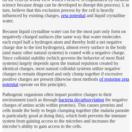
science because drugs can be developed to disrupt this process). I, in
turn, believe that this exclusion process by the cell is heavily
influenced by existing charges,
zeta potential
and liquid crystalline
water.
Because liquid crystalline water can for the most part only form on
negatively charged surfaces (the same way that water molecules
each expel half a hydrogen atom and thereby hold a net negative
charge due to the lost hydrogens), almost every surface in the body
(and many other natural systems) is coated with a negative charge.
Since colloidal stability (which governs the behavior of most fluid
systems) largely depends upon the mutual repulsion created by
identical charges, most natural colloidal systems utilize negative
charges to remain dispersed and only clump together if excessive
positive charges are present (likewise most methods
of restoring zeta
potential
operate on this principle).
Pathogenic organisms often impart positive charges to their
environment (such as through
bacteria decarboxylating
the negative
charges of amino acids within proteins). This causes proteins and
cells inside the body to begin clumping together (the malaria parasite
is particularly good at doing this), which both prevents the immune
system from gaining access to the microbes and increases the
microbe’s ability to gain access to the cells.