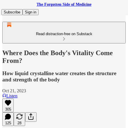
The Forgotten Side of Medicine
Subscribe
Sign in
Read distraction-free on Substack
Where Does the Body's Vitality Come
From?
How liquid crystalline water creates the structure
and strength of the body
Oct 21, 2023
Listen
305
125
28