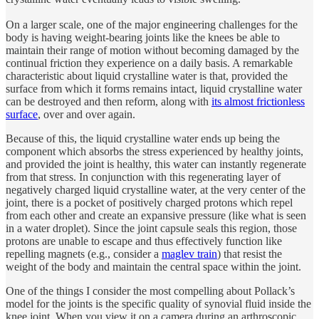
On a larger scale, one of the major engineering challenges for the
body is having weight-bearing joints like the knees be able to
maintain their range of motion without becoming damaged by the
continual friction they experience on a daily basis. A remarkable
characteristic about liquid crystalline water is that, provided the
surface from which it forms remains intact, liquid crystalline water
can be destroyed and then reform, along with
its almost frictionless
surface
, over and over again.
Because of this, the liquid crystalline water ends up being the
component which absorbs the stress experienced by healthy joints,
and provided the joint is healthy, this water can instantly regenerate
from that stress. In conjunction with this regenerating layer of
negatively charged liquid crystalline water, at the very center of the
joint, there is a pocket of positively charged protons which repel
from each other and create an expansive pressure (like what is seen
in a water droplet). Since the joint capsule seals this region, those
protons are unable to escape and thus effectively function like
repelling magnets (e.g., consider a
maglev train
) that resist the
weight of the body and maintain the central space within the joint.
One of the things I consider the most compelling about Pollack’s
model for the joints is the specific quality of synovial fluid inside the
knee joint. When you view it on a camera during an arthroscopic