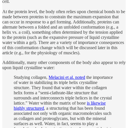
cell.
At the protein level, the body often relies upon chemical bonds to be
made between proteins to constrain the maximum expansion that
can occur in response to a gel forming. Additionally, proteins can
alternate between a folded and an unfolded conformation (e.g., a
helix vs. a coil), something often determined by the tension applied
to the protein (such as the expansive pressure of liquid crystalline
water within a gel). There are a variety of importance consequences
of this conformation change which will be discussed later in this
article (e.g., for the physiology of muscles).
Additionally, many other components of the body also appear to rely
upon liquid crystalline water:
Studying collagen,
Melacini et al. noted
the importance
of water in stabilizing its triple helix crystalline
structure. They found that water within the collagen
helix forms a “semi-clathrate-like structure that
surrounds and interconnects triple helices in the crystal
lattice.” Water within the matrix of bone
is likewise
highly structured
, a structuring that has been found
associated not only with organic macromolecules such
as collagen and proteoglycans, but with the mineral
surfaces as well. Water, in fact, seems to play a