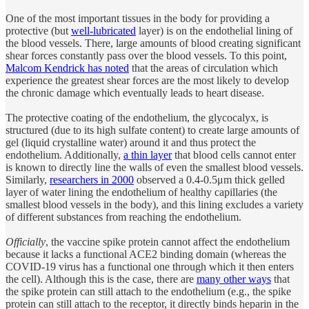
One of the most important tissues in the body for providing a
protective (but
well-lubricated
layer) is on the endothelial lining of
the blood vessels. There, large amounts of blood creating significant
shear forces constantly pass over the blood vessels. To this point,
Malcom Kendrick has noted
that the areas of circulation which
experience the greatest shear forces are the most likely to develop
the chronic damage which eventually leads to heart disease.
The protective coating of the endothelium, the glycocalyx, is
structured (due to its high sulfate content) to create large amounts of
gel (liquid crystalline water) around it and thus protect the
endothelium. Additionally,
a thin layer
that blood cells cannot enter
is known to directly line the walls of even the smallest blood vessels.
Similarly,
researchers in 2000
observed a 0.4-0.5μm thick gelled
layer of water lining the endothelium of healthy capillaries (the
smallest blood vessels in the body), and this lining excludes a variety
of different substances from reaching the endothelium.
Officially
, the vaccine spike protein cannot affect the endothelium
because it lacks a functional ACE2 binding domain (whereas the
COVID-19 virus has a functional one through which it then enters
the cell). Although this is the case, there are
many other ways
that
the spike protein can still attach to the endothelium (e.g., the spike
protein can still attach to the receptor, it directly binds heparin in the