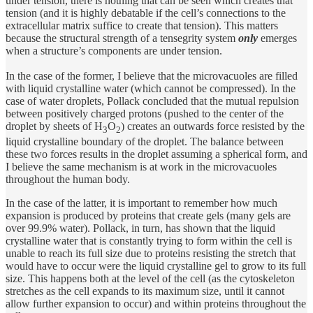
under tension, there is nothing that can be seen which creates that
tension (and it is highly debatable if the cell’s connections to the
extracellular matrix suffice to create that tension). This matters
because the structural strength of a tensegrity system
only
emerges
when a structure’s components are under tension.
In the case of the former, I believe that the microvacuoles are filled
with liquid crystalline water (which cannot be compressed). In the
case of water droplets, Pollack concluded that the mutual repulsion
between positively charged protons (pushed to the center of the
droplet by sheets of H
O
) creates an outwards force resisted by the
3
2
liquid crystalline boundary of the droplet. The balance between
these two forces results in the droplet assuming a spherical form, and
I believe the same mechanism is at work in the microvacuoles
throughout the human body.
In the case of the latter, it is important to remember how much
expansion is produced by proteins that create gels (many gels are
over 99.9% water). Pollack, in turn, has shown that the liquid
crystalline water that is constantly trying to form within the cell is
unable to reach its full size due to proteins resisting the stretch that
would have to occur were the liquid crystalline gel to grow to its full
size. This happens both at the level of the cell (as the cytoskeleton
stretches as the cell expands to its maximum size, until it cannot
allow further expansion to occur) and within proteins throughout the