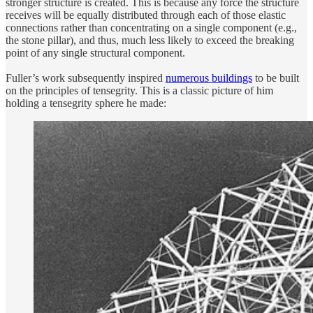
stronger structure is created. This is because any force the structure
receives will be equally distributed through each of those elastic
connections rather than concentrating on a single component (e.g.,
the stone pillar), and thus, much less likely to exceed the breaking
point of any single structural component.
Fuller’s work subsequently inspired
numerous buildings
to be built
on the principles of tensegrity. This is a classic picture of him
holding a tensegrity sphere he made: