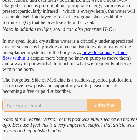
charged surface is present, if an appropriate energy source is also
present (particularly infrared—which is everywhere), the water will
assemble itself into layers of offset hexagonal sheets with the
formula H
O
that behave like a liquid crystal.
3
2
Note: in addition to light, sound can also generate H
O
.
3
2
In my eyes, liquid crystalline water is a critically under appreciated
area of science as it provides a mechanism to explain many of the
unexplained mysteries of the body (e.g.,
how do so many fluids
flow within it
despite there being no known pump to move them)
and a way to put words into much of what we frequently observe
within the body.
The Forgotten Side of Medicine is a reader-supported publication.
To receive new posts and support my work, please consider
becoming a free or paid subscriber.
Subscribe
Note: this an earlier version of this post was published seven months
ago. Because I feel this is a very important subject, that article was
revised and republished today.