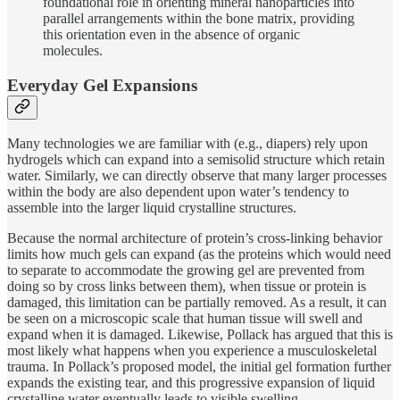
foundational role in orienting mineral nanoparticles into
parallel arrangements within the bone matrix, providing
this orientation even in the absence of organic
molecules.
Everyday Gel Expansions
Many technologies we are familiar with (e.g., diapers) rely upon
hydrogels which can expand into a semisolid structure which retain
water. Similarly, we can directly observe that many larger processes
within the body are also dependent upon water’s tendency to
assemble into the larger liquid crystalline structures.
Because the normal architecture of protein’s cross-linking behavior
limits how much gels can expand (as the proteins which would need
to separate to accommodate the growing gel are prevented from
doing so by cross links between them), when tissue or protein is
damaged, this limitation can be partially removed. As a result, it can
be seen on a microscopic scale that human tissue will swell and
expand when it is damaged. Likewise, Pollack has argued that this is
most likely what happens when you experience a musculoskeletal
trauma. In Pollack’s proposed model, the initial gel formation further
expands the existing tear, and this progressive expansion of liquid
crystalline water eventually leads to visible swelling.