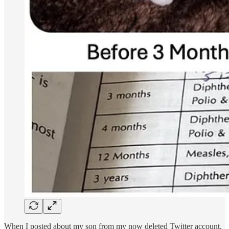
When I posted about my son from my now deleted Twitter account,