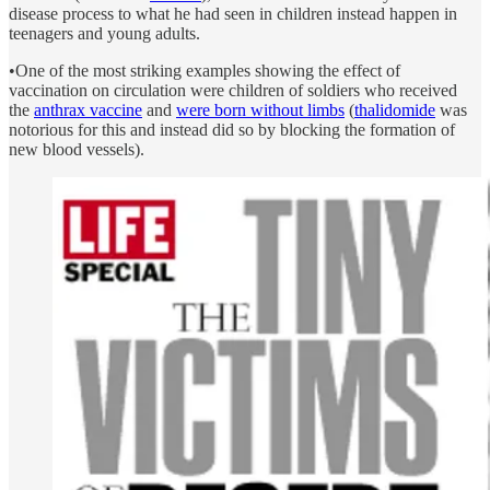
disease process to what he had seen in children instead happen in
teenagers and young adults.
•One of the most striking examples showing the effect of
vaccination on circulation were children of soldiers who received
the
anthrax vaccine
and
were born without limbs
(
thalidomide
was
notorious for this and instead did so by blocking the formation of
new blood vessels).