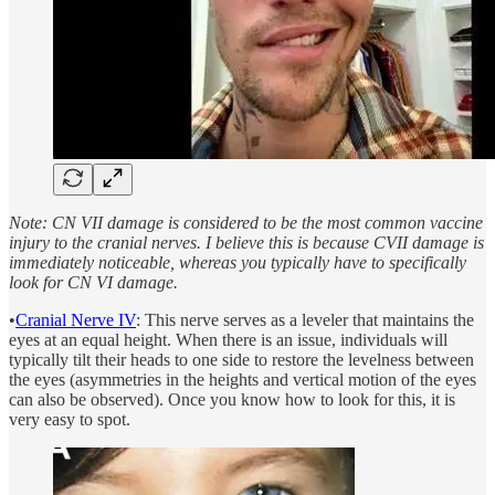
Note: CN VII damage is considered to be the most common vaccine
injury to the cranial nerves. I believe this is because CVII damage is
immediately noticeable, whereas you typically have to specifically
look for CN VI damage.
•
Cranial Nerve IV
: This nerve serves as a leveler that maintains the
eyes at an equal height. When there is an issue, individuals will
typically tilt their heads to one side to restore the levelness between
the eyes (asymmetries in the heights and vertical motion of the eyes
can also be observed). Once you know how to look for this, it is
very easy to spot.