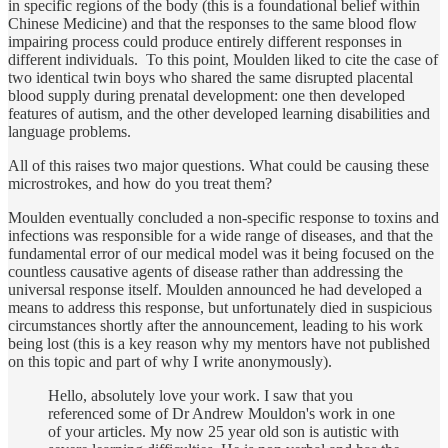
in specific regions of the body (this is a foundational belief within
Chinese Medicine) and that the responses to the same blood flow
impairing process could produce entirely different responses in
different individuals. To this point, Moulden liked to cite the case of
two identical twin boys who shared the same disrupted placental
blood supply during prenatal development: one then developed
features of autism, and the other developed learning disabilities and
language problems.
All of this raises two major questions. What could be causing these
microstrokes, and how do you treat them?
Moulden eventually concluded a non-specific response to toxins and
infections was responsible for a wide range of diseases, and that the
fundamental error of our medical model was it being focused on the
countless causative agents of disease rather than addressing the
universal response itself. Moulden announced he had developed a
means to address this response, but unfortunately died in suspicious
circumstances shortly after the announcement, leading to his work
being lost (this is a key reason why my mentors have not published
on this topic and part of why I write anonymously).
Hello, absolutely love your work. I saw that you
referenced some of Dr Andrew Mouldon's work in one
of your articles. My now 25 year old son is autistic with