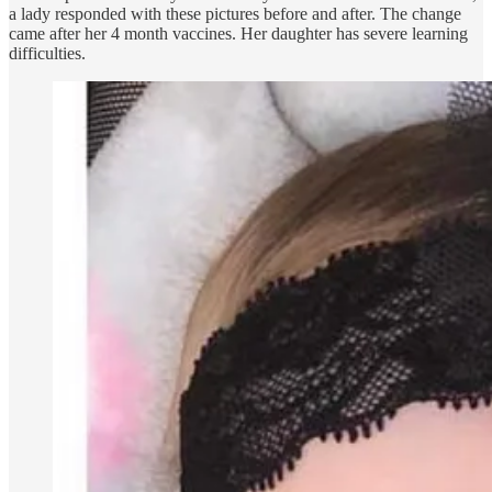
a lady responded with these pictures before and after. The change
came after her 4 month vaccines. Her daughter has severe learning
difficulties.