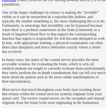
population).
One of the major challenges in science is making the “invisible”
visible so it can be researched in a reproducible fashion, and
typically the smaller something is, the more challenging this is to do.
Fortunately, in neurology that invisibility can be bypassed because
when there is a problem somewhere in the brain (commonly as a
result of impaired blood flow to that region) the corresponding
function that region is responsible for will become disrupted as well.
In turn, with appropriate training, a physical examination can often
detect that disruption and hence determine exactly where a stroke
has occurred.
In many cases, the status of the cranial nerves provides the most
accessible window for evaluating the brain, which is why all
medical students are taught to cursorily evaluate them (unfortunately
they rarely perform the in-depth examinations that can tell you much
more about the patient such as the more subtle manifestations of
their microstrokes).
Most nerves that travel throughout your body (not counting those
that remain within the central nervous system) originate from your
spinal cord. The twelve cranial nerves are the exception and instead
originate from the brain (with most originating in the brainstem).