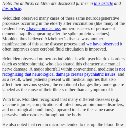
Note: the anthrax children are discussed further in
this article
and
this article
.
•Moulden observed many cases of these same neurodegenerative
processes occurring in the elderly after vaccination (like many of the
readers here,
I have come across
numerous cases of permanent
dementia rapidly appearing after the spike protein vaccines).
Moulden thus believed Alzheimer’s disease was another
manifestation of this same disease process and
we have observed
it
often improves once cerebral fluid circulation is improved.
•Moulden observed numerous individuals with psychiatric disorders
(such as schizophrenia) who also shared this characteristic cranial
nerve damage. A major shortfall within conventional medicine is
not
recognizing that neurological damage creates psychiatric issues
, and
as a result, when patients present with medical injuries that also
affect their nervous system, the emotional changes they undergo are
labeled as the cause of their illness rather than a symptom of it.
With time, Moulden recognized that many different diseases (e.g.
vaccine injuries, complications of infections, autoimmune disorders,
and neurological conditions) appeared to share the same cause —
pervasive microstrokes throughout the body.
He also noted that certain microbes tended to disrupt the blood flow