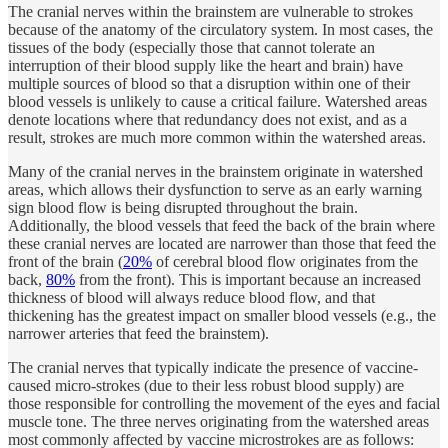
The cranial nerves within the brainstem are vulnerable to strokes
because of the anatomy of the circulatory system. In most cases, the
tissues of the body (especially those that cannot tolerate an
interruption of their blood supply like the heart and brain) have
multiple sources of blood so that a disruption within one of their
blood vessels is unlikely to cause a critical failure. Watershed areas
denote locations where that redundancy does not exist, and as a
result, strokes are much more common within the watershed areas.
Many of the cranial nerves in the brainstem originate in watershed
areas, which allows their dysfunction to serve as an early warning
sign blood flow is being disrupted throughout the brain.
Additionally, the blood vessels that feed the back of the brain where
these cranial nerves are located are narrower than those that feed the
front of the brain (
20%
of cerebral blood flow originates from the
back,
80%
from the front). This is important because an increased
thickness of blood will always reduce blood flow, and that
thickening has the greatest impact on smaller blood vessels (e.g., the
narrower arteries that feed the brainstem).
The cranial nerves that typically indicate the presence of vaccine-
caused micro-strokes (due to their less robust blood supply) are
those responsible for controlling the movement of the eyes and facial
muscle tone. The three nerves originating from the watershed areas
most commonly affected by vaccine microstrokes are as follows: