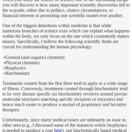
you will discover is how many important scientific discoveries fell to
the wayside, either due to politics, chance circumstances, or
financial interests in promoting one scientific model over another.
One of the biggest distortions within medicine is that while
numerous branches of science exist which can explain what happens
within the body, we only focus on the one which consistently makes
money. Specifically, I believe the following scientific fields are
crucial for understanding the human physiology:
•General (and organic) chemistry
•Physical chemistry
•Biophysics
•Biochemistry
Treatments created from the first three tend to apply to a wide range
of illness. Conversely, treatments created through biochemistry tend
to be very disease specific (as biochemistry revolves around precise
molecular structures matching specific receptors or enzymes) and
hence much easier to produce a myriad of proprietary and lucrative
therapies.
Unfortunately, since many medical issues are ultimately an issue in
other area (e.g., I discussed some of the instances where biophysics
is needed to produce a cure
here
), our biochemically based medical