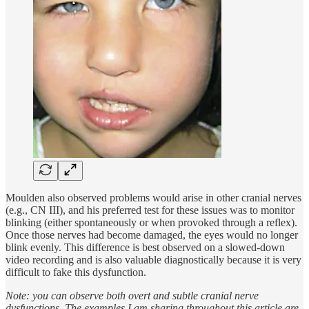
Moulden also observed problems would arise in other cranial nerves
(e.g., CN III), and his preferred test for these issues was to monitor
blinking (either spontaneously or when provoked through a reflex).
Once those nerves had become damaged, the eyes would no longer
blink evenly. This difference is best observed on a slowed-down
video recording and is also valuable diagnostically because it is very
difficult to fake this dysfunction.
Note: you can observe both overt and subtle cranial nerve
dysfunctions. The examples I am sharing throughout this article are