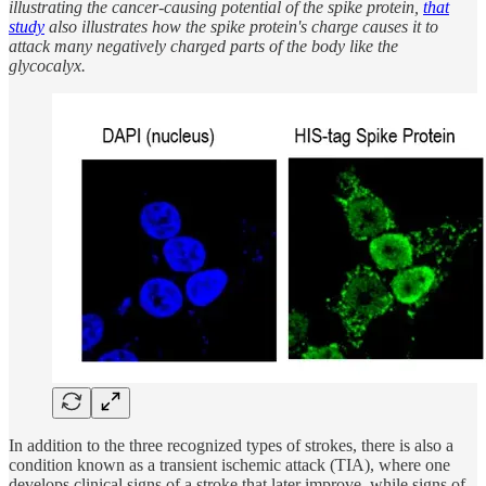
illustrating the cancer-causing potential of the spike protein,
that
study
also illustrates how the spike protein's charge causes it to
attack many negatively charged parts of the body like the
glycocalyx.
In addition to the three recognized types of strokes, there is also a
condition known as a transient ischemic attack (TIA), where one
develops clinical signs of a stroke that later improve, while signs of