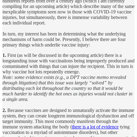
hundreds reports from over a century ago (which I am currently
compiling for an upcoming article) which describe many of the same
inexplicable symptoms seen now in those with COVID-19 vaccine
injuries, but simultaneously, there is immense variability between
each individual report.
In turn, my interest has been in determining what the underlying
mechanisms of harm could be. Presently, I believe there are four
primary things which underlie vaccine injury:
1.
First (as will be discussed in the upcoming article) there is a
longstanding issue with vaccinations being improperly produced and
contaminated with things that can injure the recipient. This in turn is
why vaccine hot lots repeatedly emerge.
Note: some evidence exists (e.g., a DPT vaccine memo revealed
through litigation) that this issue was largely “solved” by
distributing each lot throughout the country so that it would be
much harder to identify the hot ones as injuries would not cluster in
a single area.
2.
Because vaccines are designed to unnaturally activate the immune
system, they can create longterm immunological dysfunction and off
target immunity. This most commonly manifests through the
immune system attacking the body (
there is a lot of evidence
tying
vaccination to a myriad of autoimmune disorders), but other