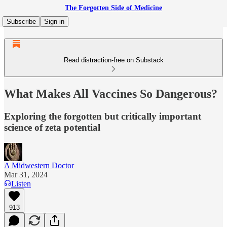
The Forgotten Side of Medicine
Subscribe
Sign in
Read distraction-free on Substack
What Makes All Vaccines So Dangerous?
Exploring the forgotten but critically important
science of zeta potential
A Midwestern Doctor
Mar 31, 2024
Listen
913