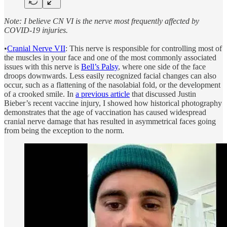
Note: I believe CN VI is the nerve most frequently affected by
COVID-19 injuries.
•
Cranial Nerve VII
: This nerve is responsible for controlling most of
the muscles in your face and one of the most commonly associated
issues with this nerve is
Bell’s Palsy
, where one side of the face
droops downwards. Less easily recognized facial changes can also
occur, such as a flattening of the nasolabial fold, or the development
of a crooked smile. In
a previous article
that discussed Justin
Bieber’s recent vaccine injury, I showed how historical photography
demonstrates that the age of vaccination has caused widespread
cranial nerve damage that has resulted in asymmetrical faces going
from being the exception to the norm.