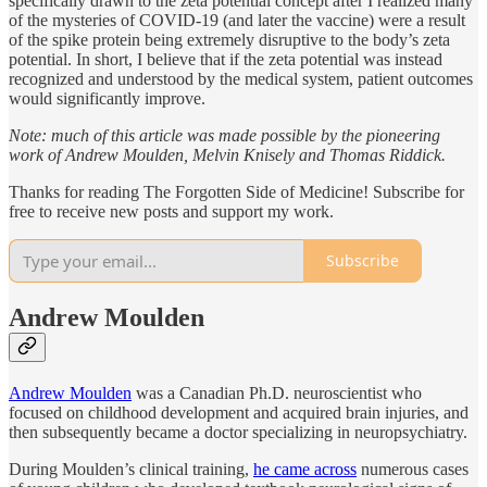
specifically drawn to the zeta potential concept after I realized many
of the mysteries of COVID-19 (and later the vaccine) were a result
of the spike protein being extremely disruptive to the body’s zeta
potential. In short, I believe that if the zeta potential was instead
recognized and understood by the medical system, patient outcomes
would significantly improve.
Note: much of this article was made possible by the pioneering
work of Andrew Moulden, Melvin Knisely and Thomas Riddick.
Thanks for reading The Forgotten Side of Medicine! Subscribe for
free to receive new posts and support my work.
Subscribe
Andrew Moulden
Andrew Moulden
was a Canadian Ph.D. neuroscientist who
focused on childhood development and acquired brain injuries, and
then subsequently became a doctor specializing in neuropsychiatry.
During Moulden’s clinical training,
he came across
numerous cases