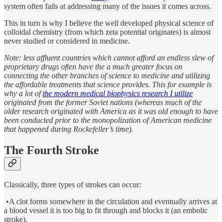
system often fails at addressing many of the issues it comes across.
This in turn is why I believe the well developed physical science of
colloidal chemistry (from which zeta potential originates) is almost
never studied or considered in medicine.
Note: less affluent countries which cannot afford an endless slew of
proprietary drugs often have the a much greater focus on
connecting the other branches of science to medicine and utilizing
the affordable treatments that science provides. This for example is
why a lot of
the modern medical biophysics research I utilize
originated from the former Soviet nations (whereas much of the
older research originated with America as it was old enough to have
been conducted prior to the monopolization of American medicine
that happened during Rockefeller’s time).
The Fourth Stroke
Classically, three types of strokes can occur:
•A clot forms somewhere in the circulation and eventually arrives at
a blood vessel it is too big to fit through and blocks it (an embolic
stroke).