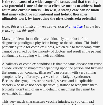
is the root cause of a wide range of diseases and that treating
zeta potential is one of the most effective means to address both
acute and chronic illness. Likewise, a strong case can be made
that many effective conventional and holistic therapies
ultimately work by improving the physiologic zeta potential.
Note: this is a significantly revised version of
an article
I wrote two
years ago on this topic.
Many problems in medicine are ultimately a product of the
diagnostic paradigm a physician brings to the situation. This holds
particularly true for complex illness, which due to their complexity
cannot be solved by the majority of doctors and result in the patient
continually struggling with their condition.
A hallmark of complex conditions is that the same disease can cause
a wide variety of symptoms depending upon the person and likewise
that numerous “complex illnesses” can present with very similar
symptoms (e.g., fibromyalgia vs. chronic fatigue syndrome).
Because the symptoms are so varied, severe, and inexplicable,
doctors who have not been specifically trained to recognize them
typically won’t and often will default to assuming they must be
psychiatric in nature.
This very much characterizes vaccine injuries, as you can read