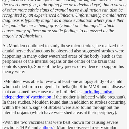
the overt ones (e.g., a drooping face or a deviated eye), but a variety
of other more subtle signs of cranial nerve dysfunction can also be
recognized by an experienced clinician. Unfortunately, cranial nerve
diagnosis is typically taught as a quick evaluation where you either
designate the nerve being grossly intact or “damaged” which
causes many of these more subtle findings to be missed by the
majority of physicians.
As Moulden continued to study these microstrokes, he realized the
cranial nerve dysfunctions he observed also suggested strokes were
happening in many other watershed areas of the body (such as the
peripheries of the internal organs or the center of the brain that
controls speech). Some of the key pieces of evidence to support his
theory were:
•Moulden was able to review at least one autopsy study of a child
who had died from congenital rubella (the R in MMR and a disease
that can sometimes cause many birth defects
including autism
independent of vaccination
if the mother is infected while pregnant).
In these studies, Moulden found that in addition to strokes occurring
within the brain, signs of strokes were also found throughout the
internal organs (which have watershed areas at their periphery).
•With the two vaccines that were best known for causing severe
reactions (HPV and
anthrax
), Moulden observed a very similar