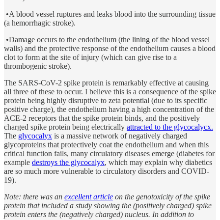
•A blood vessel ruptures and leaks blood into the surrounding tissue
(a hemorrhagic stroke).
•Damage occurs to the endothelium (the lining of the blood vessel
walls) and the protective response of the endothelium causes a blood
clot to form at the site of injury (which can give rise to a
thrombogenic stroke).
The SARS-CoV-2 spike protein is remarkably effective at causing
all three of these to occur. I believe this is a consequence of the spike
protein being highly disruptive to zeta potential (due to its specific
positive charge), the endothelium having a high concentration of the
ACE-2 receptors that the spike protein binds, and the positively
charged spike protein being electrically
attracted to the glycocalycx.
The
glycocalyx
is a massive network of negatively charged
glycoproteins that protectively coat the endothelium and when this
critical function fails, many circulatory diseases emerge (diabetes for
example
destroys the glycocalyx
, which may explain why diabetics
are so much more vulnerable to circulatory disorders and COVID-
19).
Note: there was an
excellent article
on the genotoxicity of the spike
protein that included a study showing the (positively charged) spike
protein enters the (negatively charged) nucleus. In addition to