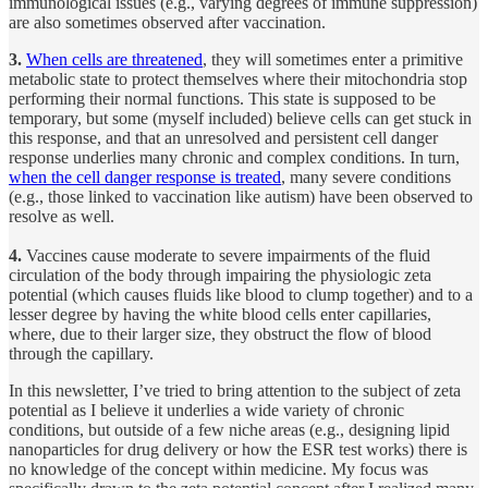
immunological issues (e.g., varying degrees of immune suppression)
are also sometimes observed after vaccination.
3.
When cells are threatened
, they will sometimes enter a primitive
metabolic state to protect themselves where their mitochondria stop
performing their normal functions. This state is supposed to be
temporary, but some (myself included) believe cells can get stuck in
this response, and that an unresolved and persistent cell danger
response underlies many chronic and complex conditions. In turn,
when the cell danger response is treated
, many severe conditions
(e.g., those linked to vaccination like autism) have been observed to
resolve as well.
4.
Vaccines cause moderate to severe impairments of the fluid
circulation of the body through impairing the physiologic zeta
potential (which causes fluids like blood to clump together) and to a
lesser degree by having the white blood cells enter capillaries,
where, due to their larger size, they obstruct the flow of blood
through the capillary.
In this newsletter, I’ve tried to bring attention to the subject of zeta
potential as I believe it underlies a wide variety of chronic
conditions, but outside of a few niche areas (e.g., designing lipid
nanoparticles for drug delivery or how the ESR test works) there is
no knowledge of the concept within medicine. My focus was