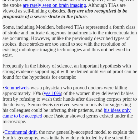
the stroke
are rarely seen on brain imaging
. Although TIAs are
viewed as self-limiting episodes,
they are also recognized to be
prognostic of a severe stroke in the future
.
Some, including Moulden, believed TIAs represented a fourth class
of stroke and indicate dangerous impairments to the microcirculation
are occurring. However, unlike the previously described types of
strokes, these strokes are too small to see with the resolution of
existing radiologic imaging technologies and thus not believed to
exist.
Frequently in the history of science, an important hypothesis with
strong evidence supporting it will be denied until visual proof can be
found for the hypothesis for example:
•
Semmelweis
was a physician who proved doctors were killing
approximately 10% (
yes 10%
) of the women they delivered babies
from by refusing to wash their hands after dissecting corpses prior to
the delivery. Semmelweis received severe reprisals for suggesting
his colleagues could be infecting their patients, and
his ideas only
came to be accepted
once Pasteur showed germs existed under the
microscope.
•
Continental drift
, the now generally-accepted model to explain the
Earth’s geography, was initially widely ridiculed by the scientific