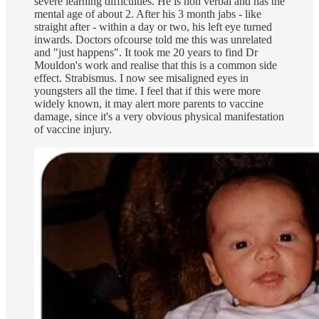
severe learning difficulties. He is non verbal and has the
mental age of about 2. After his 3 month jabs - like
straight after - within a day or two, his left eye turned
inwards. Doctors ofcourse told me this was unrelated
and "just happens". It took me 20 years to find Dr
Mouldon's work and realise that this is a common side
effect. Strabismus. I now see misaligned eyes in
youngsters all the time. I feel that if this were more
widely known, it may alert more parents to vaccine
damage, since it's a very obvious physical manifestation
of vaccine injury.