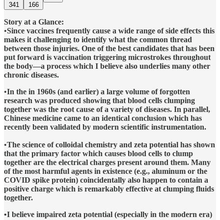
341
166
Story at a Glance:
•
Since vaccines frequently cause a wide range of side effects this
makes it challenging to identify what the common thread
between those injuries. One of the best candidates that has been
put forward is vaccination triggering microstrokes throughout
the body—a process which I believe also underlies many other
chronic diseases.
•
In the in 1960s (and earlier) a large volume of forgotten
research was produced showing that blood cells clumping
together was the root cause of a variety of diseases. In parallel,
Chinese medicine came to an identical conclusion which has
recently been validated by modern scientific instrumentation.
•
The science of colloidal chemistry and zeta potential has shown
that the primary factor which causes blood cells to clump
together are the electrical charges present around them. Many
of the most harmful agents in existence (e.g., aluminum or the
COVID spike protein) coincidentally also happen to contain a
positive charge which is remarkably effective at clumping fluids
together.
•I believe impaired zeta potential (especially in the modern era)