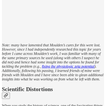
Note: many have lamented that Moulden’s cures for this were lost.
However, since I had independently researched this topic for years
before I came across Moulden’s work, I was familiar with many of
the same primary sources he used (along with others I suspect he
did not) and hence had some insight into the options he found for
tackling the problem (e.g.,
fixing the physiologic zeta potential
).
Additionally, following his passing, I learned friends of mine were
friends with Moulden and I have since been able to glean additional
insights into what he was working on from what he left with them.
Scientific Distortions
When you study the history of science, one of the fascinating things