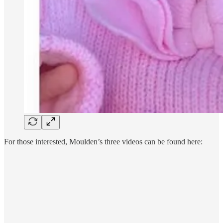
For those interested, Moulden’s three videos can be found here: