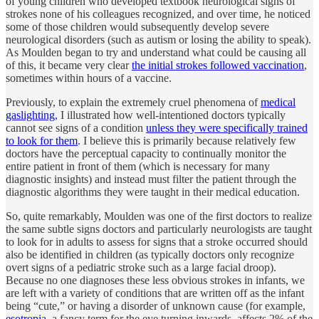
of young children who developed textbook neurological signs of
strokes none of his colleagues recognized, and over time, he noticed
some of those children would subsequently develop severe
neurological disorders (such as autism or losing the ability to speak).
As Moulden began to try and understand what could be causing all
of this, it became very clear
the initial strokes followed vaccination
,
sometimes within hours of a vaccine.
Previously, to explain the extremely cruel phenomena of
medical
gaslighting
, I illustrated how well-intentioned doctors typically
cannot see signs of a condition
unless they were specifically trained
to look for them
. I believe this is primarily because relatively few
doctors have the perceptual capacity to continually monitor the
entire patient in front of them (which is necessary for many
diagnostic insights) and instead must filter the patient through the
diagnostic algorithms they were taught in their medical education.
So, quite remarkably, Moulden was one of the first doctors to realize
the same subtle signs doctors and particularly neurologists are taught
to look for in adults to assess for signs that a stroke occurred should
also be identified in children (as typically doctors only recognize
overt signs of a pediatric stroke such as a large facial droop).
Because no one diagnoses these less obvious strokes in infants, we
are left with a variety of conditions that are written off as the infant
being “cute,” or having a disorder of unknown cause (for example,
esotropia
, a fancy term for the eye turning inwards, affects 2% of the