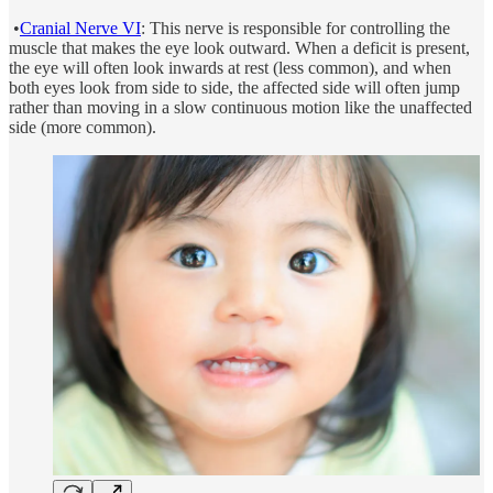
•
Cranial Nerve VI
: This nerve is responsible for controlling the
muscle that makes the eye look outward. When a deficit is present,
the eye will often look inwards at rest (less common), and when
both eyes look from side to side, the affected side will often jump
rather than moving in a slow continuous motion like the unaffected
side (more common).