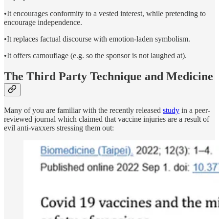
•It encourages conformity to a vested interest, while pretending to
encourage independence.
•It replaces factual discourse with emotion-laden symbolism.
•It offers camouflage (e.g. so the sponsor is not laughed at).
The Third Party Technique and Medicine
Many of you are familiar with the recently released
study
in a peer-
reviewed journal which claimed that vaccine injuries are a result of
evil anti-vaxxers stressing them out: