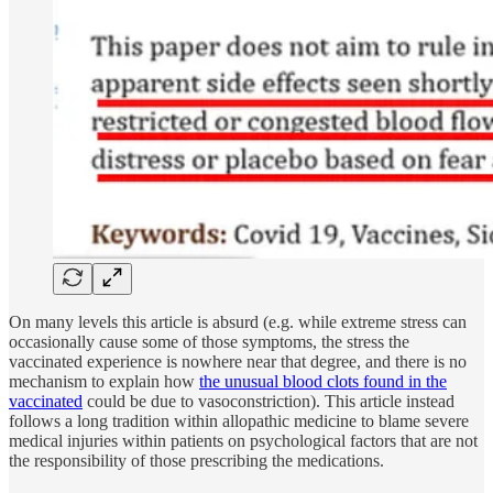
On many levels this article is absurd (e.g. while extreme stress can
occasionally cause some of those symptoms, the stress the
vaccinated experience is nowhere near that degree, and there is no
mechanism to explain how
the unusual blood clots found in the
vaccinated
could be due to vasoconstriction). This article instead
follows a long tradition within allopathic medicine to blame severe
medical injuries within patients on psychological factors that are not
the responsibility of those prescribing the medications.