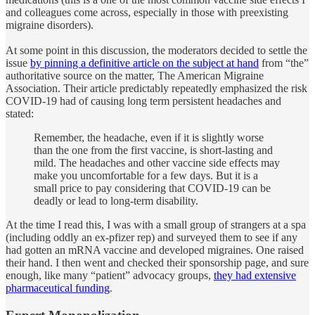
and colleagues come across, especially in those with preexisting
migraine disorders).
At some point in this discussion, the moderators decided to settle the
issue
by pinning a definitive article on the subject at hand
from “the”
authoritative source on the matter, The American Migraine
Association. Their article predictably repeatedly emphasized the risk
COVID-19 had of causing long term persistent headaches and
stated:
Remember, the headache, even if it is slightly worse
than the one from the first vaccine, is short-lasting and
mild. The headaches and other vaccine side effects may
make you uncomfortable for a few days. But it is a
small price to pay considering that COVID-19 can be
deadly or lead to long-term disability.
At the time I read this, I was with a small group of strangers at a spa
(including oddly an ex-pfizer rep) and surveyed them to see if any
had gotten an mRNA vaccine and developed migraines. One raised
their hand. I then went and checked their sponsorship page, and sure
enough, like many “patient” advocacy groups,
they had extensive
pharmaceutical funding
.