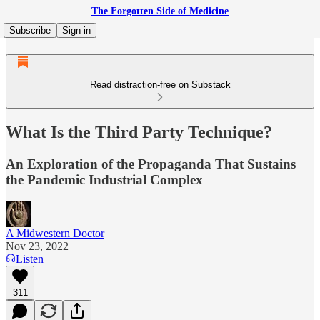
The Forgotten Side of Medicine
Subscribe
Sign in
Read distraction-free on Substack
What Is the Third Party Technique?
An Exploration of the Propaganda That Sustains
the Pandemic Industrial Complex
A Midwestern Doctor
Nov 23, 2022
Listen
311