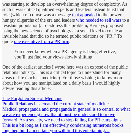
was starting to develop an overwhelming degree of complexity. As
such it was critical qualified experts and leaders instead filled that
role (which of course was a message
that appealed
to the power
hungry oligarchs of the era and leaders
who needed to sell wars
to a
resistant population). To address this problem, Bernays proposed
using the new science of psychology at a social level to create an
invisible hand that did so he termed public relations or “PR.” To
quote
one executive from a PR firm
:
You never know when a PR agency is being effective;
you’ll just find your views slowly shifting.
One of the earliest articles I wrote here was an exposé of the public
relations industry. This is a critical topic to understand for many
areas of life (such as medicine). For those wishing to know more
about how you are manipulated on a daily basis I would highly
advise reading this article:
The Forgotten Side of Medicine
Public Relations has created the current state of medicine
Medical propaganda and propaganda in general is so central to what
we are experiencing now that it must be understood to move
forward. As a society, we need to stop falling for PR campaigns.
This is a bit long as I am effectively condensing numerous books
together, but I am certain you will find this entertaining…