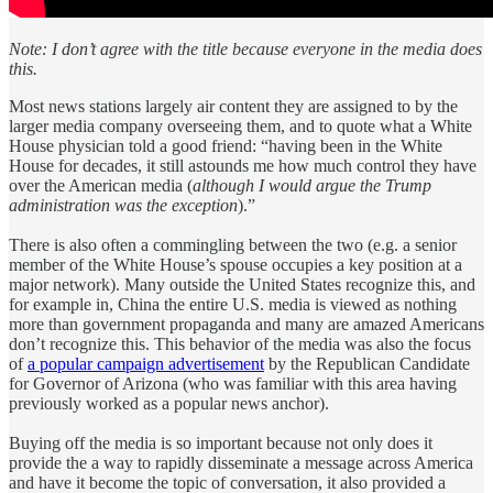
Note: I don’t agree with the title because everyone in the media does
this.
Most news stations largely air content they are assigned to by the
larger media company overseeing them, and to quote what a White
House physician told a good friend: “having been in the White
House for decades, it still astounds me how much control they have
over the American media (
although
I would argue the Trump
administration was the exception
).”
There is also often a commingling between the two (e.g. a senior
member of the White House’s spouse occupies a key position at a
major network). Many outside the United States recognize this, and
for example in, China the entire U.S. media is viewed as nothing
more than government propaganda and many are amazed Americans
don’t recognize this. This behavior of the media was also the focus
of
a popular campaign advertisement
by the Republican Candidate
for Governor of Arizona (who was familiar with this area having
previously worked as a popular news anchor).
Buying off the media is so important because not only does it
provide the a way to rapidly disseminate a message across America
and have it become the topic of conversation, it also provided a