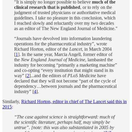
"It is simply no longer possible to believe
much of the
clinical research that is published
, or to rely on the
judgment of trusted physicians or authoritative medical
guidelines. I take no pleasure in this conclusion, which
I reached slowly and reluctantly over my two decades
as an editor of The New England Journal of Medicine."
“Journals have devolved into information laundering
operations for the pharmaceutical industry”, wrote
Richard Horton, editor of the
Lancet
, in March 2004
[
1
]. In the same year, Marcia Angell, former editor of
the
New England Journal of Medicine
, lambasted the
industry for becoming “primarily a marketing machine”
and co-opting “every institution that might stand in its
way” [
2
]...and the editors of
PLoS Medicine
have
declared that they will not become “part of the cycle of
dependency…between journals and the pharmaceutical
industry” [
4
].
Similarly,
Richard Horton, editor in chief of The Lancet said this in
2015
:
“The case against science is straightforward: much of
the scientific literature, perhaps half, may simply be
untrue”. [note: this was also substantiated in 2005 by