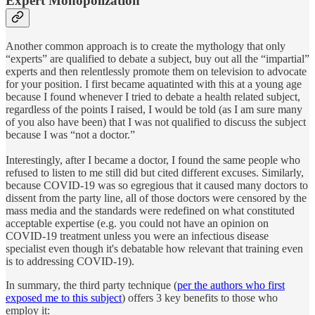
Expert Monopolization
Another common approach is to create the mythology that only
“experts” are qualified to debate a subject, buy out all the “impartial”
experts and then relentlessly promote them on television to advocate
for your position. I first became aquatinted with this at a young age
because I found whenever I tried to debate a health related subject,
regardless of the points I raised, I would be told (as I am sure many
of you also have been) that I was not qualified to discuss the subject
because I was “not a doctor.”
Interestingly, after I became a doctor, I found the same people who
refused to listen to me still did but cited different excuses. Similarly,
because COVID-19 was so egregious that it caused many doctors to
dissent from the party line, all of those doctors were censored by the
mass media and the standards were redefined on what constituted
acceptable expertise (e.g. you could not have an opinion on
COVID-19 treatment unless you were an infectious disease
specialist even though it's debatable how relevant that training even
is to addressing COVID-19).
In summary, the third party technique (
per the authors who first
exposed me to this subject
) offers 3 key benefits to those who
employ it: