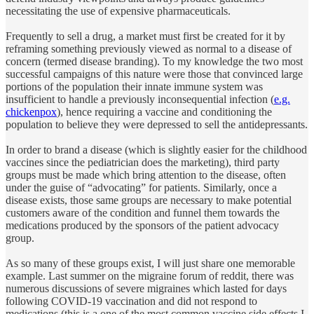
necessitating the use of expensive pharmaceuticals.
Frequently to sell a drug, a market must first be created for it by
reframing something previously viewed as normal to a disease of
concern (termed disease branding). To my knowledge the two most
successful campaigns of this nature were those that convinced large
portions of the population their innate immune system was
insufficient to handle a previously inconsequential infection (
e.g.
chickenpox
), hence requiring a vaccine and conditioning the
population to believe they were depressed to sell the antidepressants.
In order to brand a disease (which is slightly easier for the childhood
vaccines since the pediatrician does the marketing), third party
groups must be made which bring attention to the disease, often
under the guise of “advocating” for patients. Similarly, once a
disease exists, those same groups are necessary to make potential
customers aware of the condition and funnel them towards the
medications produced by the sponsors of the patient advocacy
group.
As so many of these groups exist, I will just share one memorable
example. Last summer on the migraine forum of reddit, there was
numerous discussions of severe migraines which lasted for days
following COVID-19 vaccination and did not respond to
medications (this is a one of the most common vaccine side effects I