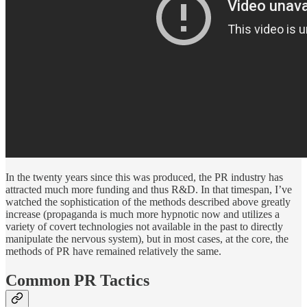
In the twenty years since this was produced, the PR industry has
attracted much more funding and thus R&D. In that timespan, I’ve
watched the sophistication of the methods described above greatly
increase (propaganda is much more hypnotic now and utilizes a
variety of covert technologies not available in the past to directly
manipulate the nervous system), but in most cases, at the core, the
methods of PR have remained relatively the same.
Common PR Tactics