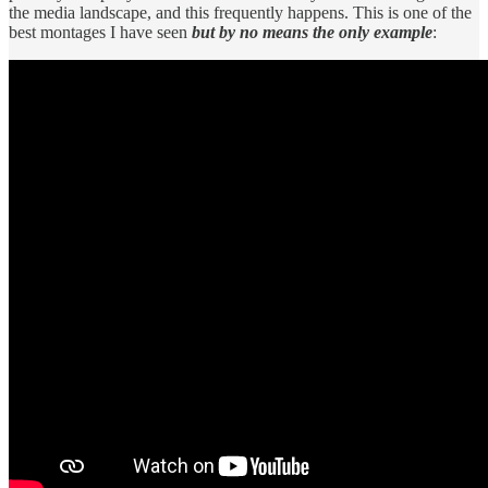
the media landscape, and this frequently happens. This is one of the
best montages I have seen
but by no means the only example
: