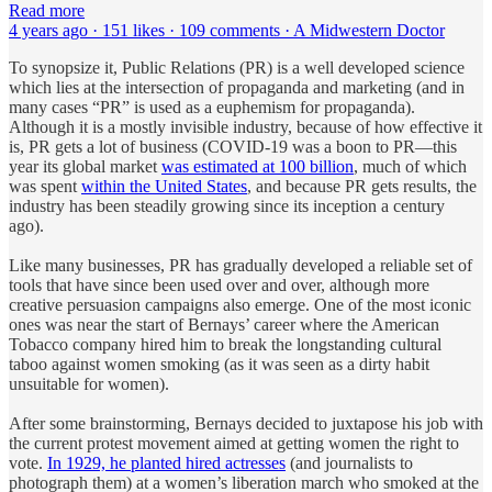
Read more
4 years ago · 151 likes · 109 comments · A Midwestern Doctor
To synopsize it, Public Relations (PR) is a well developed science
which lies at the intersection of propaganda and marketing (and in
many cases “PR” is used as a euphemism for propaganda).
Although it is a mostly invisible industry, because of how effective it
is, PR gets a lot of business (COVID-19 was a boon to PR—this
year its global market
was estimated at 100 billion
, much of which
was spent
within the United States
, and because PR gets results, the
industry has been steadily growing since its inception a century
ago).
Like many businesses, PR has gradually developed a reliable set of
tools that have since been used over and over, although more
creative persuasion campaigns also emerge. One of the most iconic
ones was near the start of Bernays’ career where the American
Tobacco company hired him to break the longstanding cultural
taboo against women smoking (as it was seen as a dirty habit
unsuitable for women).
After some brainstorming, Bernays decided to juxtapose his job with
the current protest movement aimed at getting women the right to
vote.
In 1929, he planted hired actresses
(and journalists to
photograph them) at a women’s liberation march who smoked at the