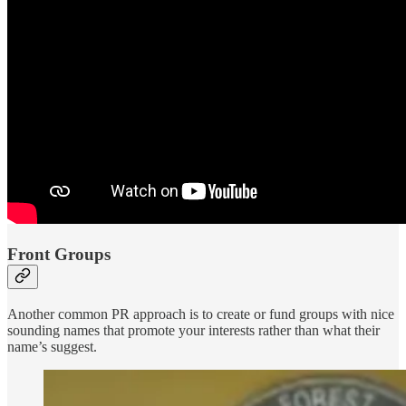
Front Groups
Another common PR approach is to create or fund groups with nice
sounding names that promote your interests rather than what their
name’s suggest.