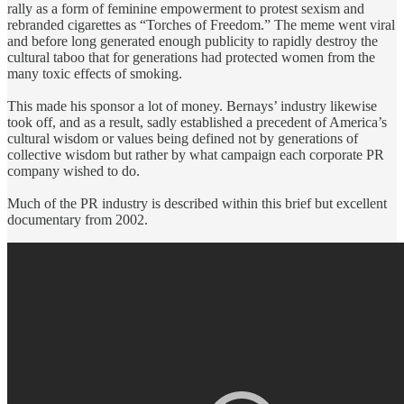
rally as a form of feminine empowerment to protest sexism and
rebranded cigarettes as “Torches of Freedom.” The meme went viral
and before long generated enough publicity to rapidly destroy the
cultural taboo that for generations had protected women from the
many toxic effects of smoking.
This made his sponsor a lot of money. Bernays’ industry likewise
took off, and as a result, sadly established a precedent of America’s
cultural wisdom or values being defined not by generations of
collective wisdom but rather by what campaign each corporate PR
company wished to do.
Much of the PR industry is described within this brief but excellent
documentary from 2002.