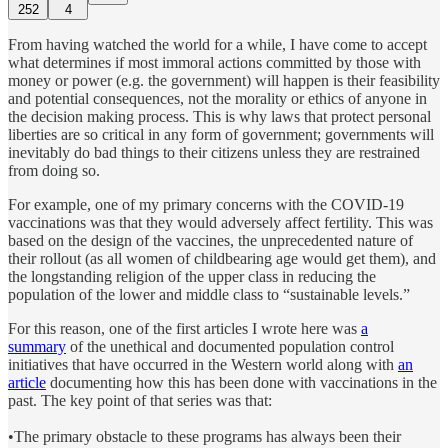
252
4
From having watched the world for a while, I have come to accept
what determines if most immoral actions committed by those with
money or power (e.g. the government) will happen is their feasibility
and potential consequences, not the morality or ethics of anyone in
the decision making process. This is why laws that protect personal
liberties are so critical in any form of government; governments will
inevitably do bad things to their citizens unless they are restrained
from doing so.
For example, one of my primary concerns with the COVID-19
vaccinations was that they would adversely affect fertility. This was
based on the design of the vaccines, the unprecedented nature of
their rollout (as all women of childbearing age would get them), and
the longstanding religion of the upper class in reducing the
population of the lower and middle class to “sustainable levels.”
For this reason, one of the first articles I wrote here was
a
summary
of the unethical and documented population control
initiatives that have occurred in the Western world along with
an
article
documenting how this has been done with vaccinations in the
past. The key point of that series was that:
•The primary obstacle to these programs has always been their