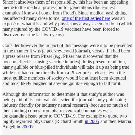
Since it absolves them of responsibility, this has been an appealing
meme to the medical profession for generations (the earliest
examples I know of come from Freud). Since medical gaslighting
has affected many close to me,
one of the first series here
was an
exposé of what it is and why physicians always seem to do it (which
many injured by the COVID-19 vaccines have been forced to
discover over the last two years).
Consider however the impact of this message were it to be presented
in the manner it was (a peer-reviewed journal), versus if it had been
a press release from Pfizer (e.g. Pfizer has discovered that the
nocebo effect is causing vaccine injuries). In its present rendition,
many gullible or blue-pilled individuals will take it up as being true,
while if it had come directly from a Pfizer press release, even the
most gullible members of society would be at least been skeptical
and most likely laughed at anyone gullible enough to fall for it.
Although the information to determine if that study’s author was
being paid off is not available, scientific journal’s only publishing
industry friendly (or industry neutral research) because so much of
their funding comes from pharmaceutical companies was a
longstanding issue prior to COVID-19. For example to quote two
highly regarded physicians (Richard Smith
in 2005
and then Marcia
Angell
in 2009
):