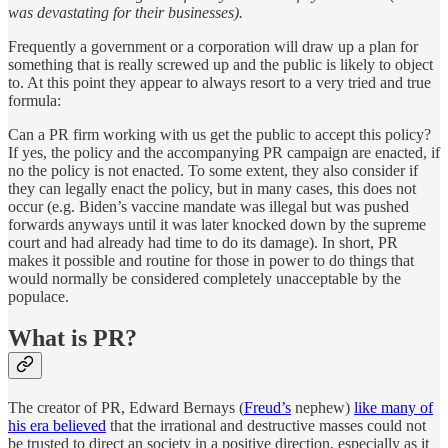
was devastating for their businesses).
Frequently a government or a corporation will draw up a plan for
something that is really screwed up and the public is likely to object
to. At this point they appear to always resort to a very tried and true
formula:
Can a PR firm working with us get the public to accept this policy?
If yes, the policy and the accompanying PR campaign are enacted, if
no the policy is not enacted. To some extent, they also consider if
they can legally enact the policy, but in many cases, this does not
occur (e.g. Biden’s vaccine mandate was illegal but was pushed
forwards anyways until it was later knocked down by the supreme
court and had already had time to do its damage). In short, PR
makes it possible and routine for those in power to do things that
would normally be considered completely unacceptable by the
populace.
What is PR?
The creator of PR, Edward Bernays (
Freud’s
nephew)
like many of
his era believed
that the irrational and destructive masses could not
be trusted to direct an society in a positive direction, especially as it