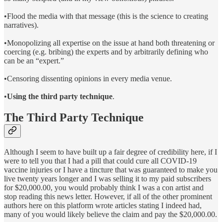
•Flood the media with that message (this is the science to creating
narratives).
•Monopolizing all expertise on the issue at hand both threatening or
coercing (e.g. bribing) the experts and by arbitrarily defining who
can be an “expert.”
•Censoring dissenting opinions in every media venue.
•
Using the third party technique
.
The Third Party Technique
Although I seem to have built up a fair degree of credibility here, if I
were to tell you that I had a pill that could cure all COVID-19
vaccine injuries or I have a tincture that was guaranteed to make you
live twenty years longer and I was selling it to my paid subscribers
for $20,000.00, you would probably think I was a con artist and
stop reading this news letter. However, if all of the other prominent
authors here on this platform wrote articles stating I indeed had,
many of you would likely believe the claim and pay the $20,000.00.