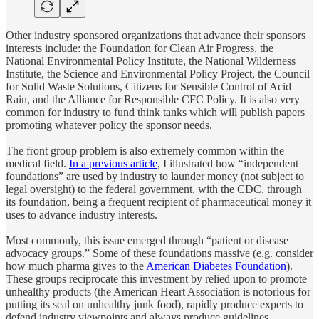
Other industry sponsored organizations that advance their sponsors
interests include: the Foundation for Clean Air Progress, the
National Environmental Policy Institute, the National Wilderness
Institute, the Science and Environmental Policy Project, the Council
for Solid Waste Solutions, Citizens for Sensible Control of Acid
Rain, and the Alliance for Responsible CFC Policy. It is also very
common for industry to fund think tanks which will publish papers
promoting whatever policy the sponsor needs.
The front group problem is also extremely common within the
medical field.
In a previous article
, I illustrated how “independent
foundations” are used by industry to launder money (not subject to
legal oversight) to the federal government, with the CDC, through
its foundation, being a frequent recipient of pharmaceutical money it
uses to advance industry interests.
Most commonly, this issue emerged through “patient or disease
advocacy groups.” Some of these foundations massive (e.g. consider
how much pharma gives to the
American Diabetes Foundation
).
These groups reciprocate this investment by relied upon to promote
unhealthy products (the American Heart Association is notorious for
putting its seal on unhealthy junk food), rapidly produce experts to
defend industry viewpoints and always produce guidelines