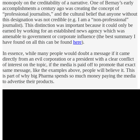
monopoly on the creditability of a narrative. One of Bernay’s early
accomplishments a century ago was creating the concept of
“professional journalists,” and the cultural belief that anyone without
this designation was not credible (e.g. I am a “non-professional”
journalist). This distinction was important because it could only be
earned by working for an established news agency which was
amenable to government or corporate influence (the best summary I
have found on all this can be found
here
).
In essence, while many people would doubt a message if it came
directly from an evil corporation or a president with a clear conflict
of interest on the topic, if the media is paid off to promote that exact
same message, like the examples above, people will believe it. This
is part of why big Pharma spends so much money paying the media
to advertise their products.