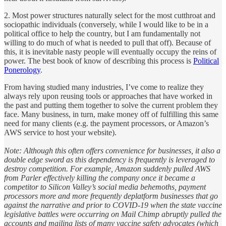
2. Most power structures naturally select for the most cutthroat and
sociopathic individuals (conversely, while I would like to be in a
political office to help the country, but I am fundamentally not
willing to do much of what is needed to pull that off). Because of
this, it is inevitable nasty people will eventually occupy the reins of
power. The best book of know of describing this process is
Political
Ponerology
.
From having studied many industries, I’ve come to realize they
always rely upon reusing tools or approaches that have worked in
the past and putting them together to solve the current problem they
face. Many business, in turn, make money off of fulfilling this same
need for many clients (e.g. the payment processors, or Amazon’s
AWS service to host your website).
Note: Although this often offers convenience for businesses, it also a
double edge sword as this dependency is frequently is leveraged to
destroy competition. For example, Amazon suddenly pulled AWS
from Parler effectively killing the company once it became a
competitor to Silicon Valley’s social media behemoths, payment
processors more and more frequently deplatform businesses that go
against the narrative and prior to COVID-19 when the state vaccine
legislative battles were occurring on Mail Chimp abruptly pulled the
accounts and mailing lists of many vaccine safety advocates (which