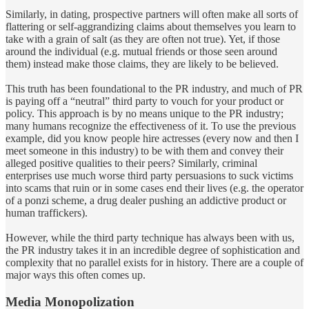
Similarly, in dating, prospective partners will often make all sorts of
flattering or self-aggrandizing claims about themselves you learn to
take with a grain of salt (as they are often not true). Yet, if those
around the individual (e.g. mutual friends or those seen around
them) instead make those claims, they are likely to be believed.
This truth has been foundational to the PR industry, and much of PR
is paying off a “neutral” third party to vouch for your product or
policy. This approach is by no means unique to the PR industry;
many humans recognize the effectiveness of it. To use the previous
example, did you know people hire actresses (every now and then I
meet someone in this industry) to be with them and convey their
alleged positive qualities to their peers? Similarly, criminal
enterprises use much worse third party persuasions to suck victims
into scams that ruin or in some cases end their lives (e.g. the operator
of a ponzi scheme, a drug dealer pushing an addictive product or
human traffickers).
However, while the third party technique has always been with us,
the PR industry takes it in an incredible degree of sophistication and
complexity that no parallel exists for in history. There are a couple of
major ways this often comes up.
Media Monopolization