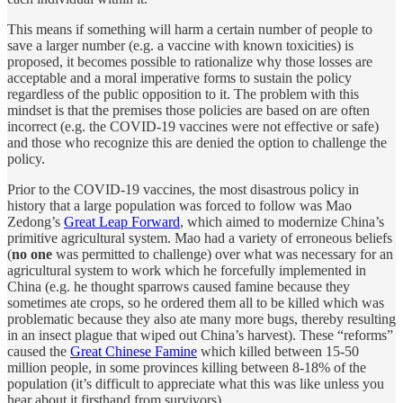
This means if something will harm a certain number of people to
save a larger number (e.g. a vaccine with known toxicities) is
proposed, it becomes possible to rationalize why those losses are
acceptable and a moral imperative forms to sustain the policy
regardless of the public opposition to it. The problem with this
mindset is that the premises those policies are based on are often
incorrect (e.g. the COVID-19 vaccines were not effective or safe)
and those who recognize this are denied the option to challenge the
policy.
Prior to the COVID-19 vaccines, the most disastrous policy in
history that a large population was forced to follow was Mao
Zedong’s
Great Leap Forward
, which aimed to modernize China’s
primitive agricultural system. Mao had a variety of erroneous beliefs
(
no one
was permitted to challenge) over what was necessary for an
agricultural system to work which he forcefully implemented in
China (e.g. he thought sparrows caused famine because they
sometimes ate crops, so he ordered them all to be killed which was
problematic because they also ate many more bugs, thereby resulting
in an insect plague that wiped out China’s harvest). These “reforms”
caused the
Great Chinese Famine
which killed between 15-50
million people, in some provinces killing between 8-18% of the
population (it’s difficult to appreciate what this was like unless you
hear about it firsthand from survivors).