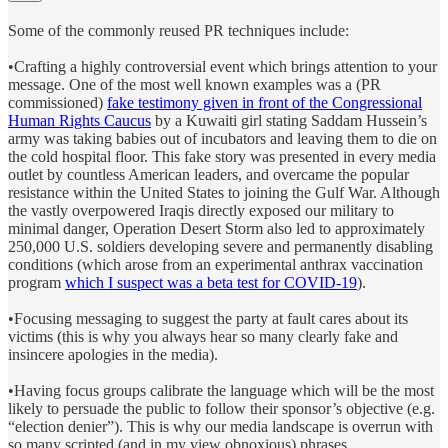
Some of the commonly reused PR techniques include:
•Crafting a highly controversial event which brings attention to your
message. One of the most well known examples was a (PR
commissioned)
fake testimony given in front of the Congressional
Human Rights Caucus
by a Kuwaiti girl stating Saddam Hussein’s
army was taking babies out of incubators and leaving them to die on
the cold hospital floor. This fake story was presented in every media
outlet by countless American leaders, and overcame the popular
resistance within the United States to joining the Gulf War. Although
the vastly overpowered Iraqis directly exposed our military to
minimal danger, Operation Desert Storm also led to approximately
250,000 U.S. soldiers developing severe and permanently disabling
conditions (which arose from an experimental anthrax vaccination
program
which I suspect was a beta test for COVID-19
).
•Focusing messaging to suggest the party at fault cares about its
victims (this is why you always hear so many clearly fake and
insincere apologies in the media).
•Having focus groups calibrate the language which will be the most
likely to persuade the public to follow their sponsor’s objective (e.g.
“election denier”). This is why our media landscape is overrun with
so many scripted (and in my view obnoxious) phrases.