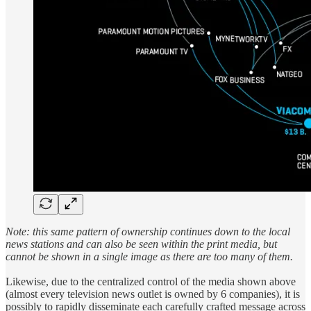
Note: this same pattern of ownership continues down to the local
news stations and can also be seen within the print media, but
cannot be shown in a single image as there are too many of them.
Likewise, due to the centralized control of the media shown above
(almost every television news outlet is owned by 6 companies), it is
possibly to rapidly disseminate each carefully crafted message across