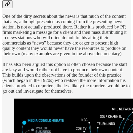
One of the dirty secrets about the news is that much of the content
that airs, although presented as coming from the presenting news
station, is not actually produced there. Rather it is produced by PR
firms marketing a message for a client and then mass distributing it
to news stations who will often default to this airing their
commercials as “news” because they are eager to present high
quality content they would never have the resources to produce on
their own (many examples are given in the above documentary).
It has also been argued this option is often chosen because the staff
are lazy and would rather not have to produce their own content.
This builds upon the observations of the founder of this practice
(which began in the 1920s) who realized the more information his
clients provided to reporters, the less likely the reporters would be to
go out and investigate for themselves.