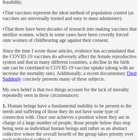
feasibility.
•That vaccines represent the ideal method of population control (as
vaccines are universally trusted and easy to mass administer).
•That there have been decades of research into making vaccines that
sterilize women, which in some cases have been covertly forced
onto women of childbearing age against their consent.
Since the time I wrote those articles, evidence has accumulated that
the COVID-19 vaccines do adversely affect the female reproductive
system and that in many different countries, a decline in the birth
rate can be correlated to COVID-19 vaccine uptake (along with an
increase the mortality rate). Additionally, a recent documentary
Died
Suddenly
concisely presents many of these subjects.
My own belief is that two things account for the lack of morality
repeatedly seen in these circumstances:
1.
Human beings have a fundamental inability to be present to the
needs and suffering of those they do not have some type of
connection with. Once one achieves a position where they are in
charge of a large number of people, those people below thus stop
being seen as individual human beings and rather as an abstract
collective where the overall benefit of the group takes priority over
each individual within it.