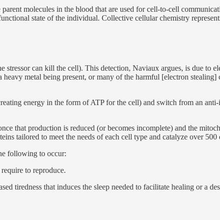
he parent molecules in the blood that are used for cell-to-cell communic
nctional state of the individual. Collective cellular chemistry represen
the stressor can kill the cell). This detection, Naviaux argues, is due to
e, a heavy metal being present, or many of the harmful [electron stealin
reating energy in the form of ATP for the cell) and switch from an anti
nce that production is reduced (or becomes incomplete) and the mitocho
teins tailored to meet the needs of each cell type and catalyze over 500
he following to occur:
 require to reproduce.
ed tiredness that induces the sleep needed to facilitate healing or a desi