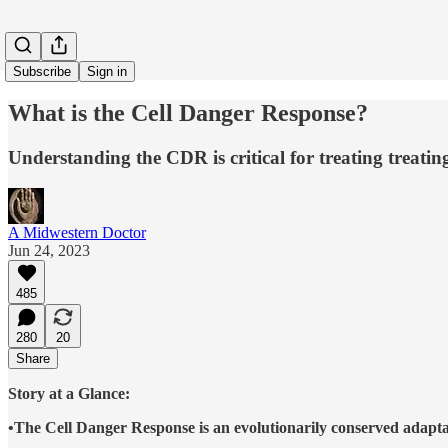
Subscribe
Sign in
What is the Cell Danger Response?
Understanding the CDR is critical for treating treatin
A Midwestern Doctor
Jun 24, 2023
485
280
20
Share
Story at a Glance:
•The Cell Danger Response is an evolutionarily conserved adaptat