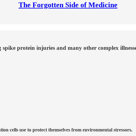
The Forgotten Side of Medicine
g spike protein injuries and many other complex illnesse
ion cells use to protect themselves from environmental stressors.