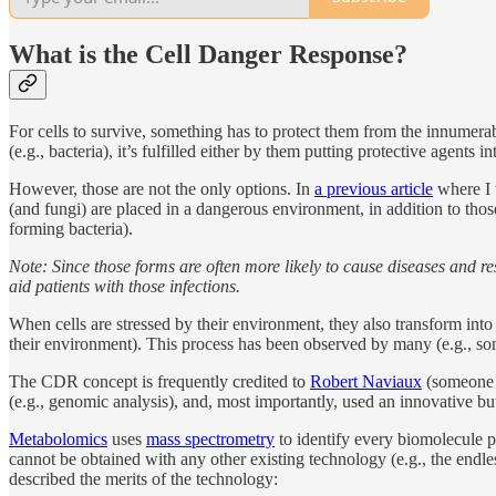
What is the Cell Danger Response?
For cells to survive, something has to protect them from the innumerab
(e.g., bacteria), it’s fulfilled either by them putting protective agents 
However, those are not the only options. In
a previous article
where I 
(and fungi) are placed in a dangerous environment, in addition to those
forming bacteria).
Note: Since those forms are often more likely to cause diseases and re
aid patients with those infections.
When cells are stressed by their environment, they also transform into 
their environment). This process has been observed by many (e.g., som
The CDR concept is frequently credited to
Robert Naviaux
(someone I
(e.g., genomic analysis), and, most importantly, used an innovative
Metabolomics
uses
mass spectrometry
to identify every biomolecule p
cannot be obtained with any other existing technology (e.g., the endl
described the merits of the technology: