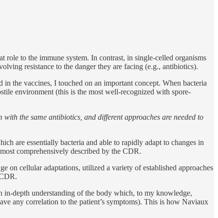
t role to the immune system. In contrast, in single-celled organisms
volving resistance to the danger they are facing (e.g., antibiotics).
d in the vaccines, I touched on an important concept. When bacteria
ostile environment (this is the most well-recognized with spore-
em with the same antibiotics, and different approaches are needed to
ich are essentially bacteria and able to rapidly adapt to changes in
the most comprehensively described by the CDR.
ge on cellular adaptations, utilized a variety of established approaches
he CDR.
 an in-depth understanding of the body which, to my knowledge,
have any correlation to the patient’s symptoms). This is how Naviaux