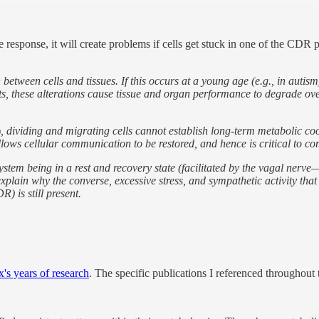
esponse, it will create problems if cells get stuck in one of the CDR pha
ween cells and tissues. If this occurs at a young age (e.g., in autism)
ts, these alterations cause tissue and organ performance to degrade ov
)
, dividing and migrating cells cannot establish long-term metabolic coo
llows cellular communication to be restored, and hence is critical to c
stem being in a rest and recovery state (facilitated by the vagal nerve
explain why the converse, excessive stress, and sympathetic activity th
) is still present.
's years of research
. The specific publications I referenced throughout t