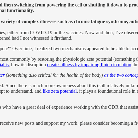
 then switching from powering the cell to shutting it down to prot
al functionality.
variety of complex illnesses such as chronic fatigue syndrome, au
ies, either from COVID-19 or the vaccines. Now and then, I’ve observed 
pened had I not witnessed it firsthand.
ppen?” Over time, I realized two mechanisms appeared to be able to acc
 most commonly by restoring the physiologic zeta potential (something the
al is
, how its disruption
creates illness by impairing fluid circulation
thr
ter
(something also critical for the health of the body)
as the two concep
ince there is much more awareness about this (still relatively unknown) 
ept to understand, and
like zeta potential
, it plays a foundational role 
 who have a great deal of experience working with the CDR that assiste
 receive new posts and support my work, please consider becoming a fre