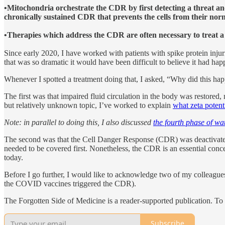
•Mitochondria orchestrate the CDR by first detecting a threat and
chronically sustained CDR that prevents the cells from their norm
•Therapies which address the CDR are often necessary to treat a 
Since early 2020, I have worked with patients with spike protein injur
that was so dramatic it would have been difficult to believe it had hap
Whenever I spotted a treatment doing that, I asked, “Why did this ha
The first was that impaired fluid circulation in the body was restored,
but relatively unknown topic, I’ve worked to explain
what zeta potenti
Note: in parallel to doing this, I also discussed
the fourth phase of wa
The second was that the Cell Danger Response (CDR) was deactivated. S
needed to be covered first. Nonetheless, the CDR is an essential conc
today.
Before I go further, I would like to acknowledge two of my colleagues
the COVID vaccines triggered the CDR).
The Forgotten Side of Medicine is a reader-supported publication. To
Subscribe