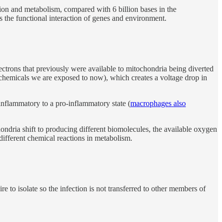
ation and metabolism, compared with 6 billion bases in the
ts the functional interaction of genes and environment.
 electrons that previously were available to mitochondria being diverted
g] chemicals we are exposed to now), which creates a voltage drop in
-inflammatory to a pro-inflammatory state (
macrophages also
ndria shift to producing different biomolecules, the available oxygen
 different chemical reactions in metabolism.
re to isolate so the infection is not transferred to other members of