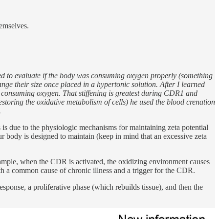
hemselves.
sed to evaluate if the body was consuming oxygen properly (something
nge their size once placed in a hypertonic solution. After I learned
ly consuming oxygen. That stiffening is greatest during CDR1 and
storing the oxidative metabolism of cells) he used the blood crenation
.
s is due to the physiologic mechanisms for maintaining zeta potential
ur body is designed to maintain (keep in mind that an excessive zeta
xample, when the CDR is activated, the oxidizing environment causes
th a common cause of chronic illness and a trigger for the CDR.
esponse, a proliferative phase (which rebuilds tissue), and then the