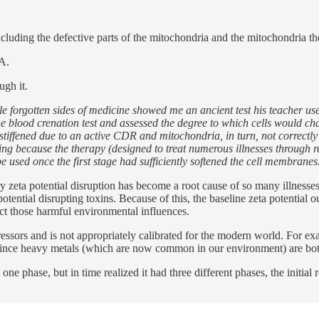
cluding the defective parts of the mitochondria and the mitochondria t
NA.
ugh it.
e forgotten sides of medicine showed me an ancient test his teacher u
he blood crenation test and assessed the degree to which cells would cha
 stiffened due to an active CDR and mitochondria, in turn, not correct
ing because the therapy (designed to treat numerous illnesses through re
e used once the first stage had sufficiently softened the cell membranes
hy zeta potential disruption has become a root cause of so many illnesse
ential disrupting toxins. Because of this, the baseline zeta potential o
act those harmful environmental influences.
ssors and is not appropriately calibrated for the modern world. For e
em since heavy metals (which are now common in our environment) are bo
phase, but in time realized it had three different phases, the initial r