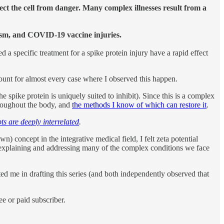
ect the cell from danger. Many complex illnesses result from a
tism, and COVID-19 vaccine injuries.
a specific treatment for a spike protein injury have a rapid effect
ount for almost every case where I observed this happen.
 spike protein is uniquely suited to inhibit). Since this is a complex
oughout the body, and
the methods I know of which can restore it
.
ts are deeply interrelated
.
concept in the integrative medical field, I felt zeta potential
in explaining and addressing many of the complex conditions we face
d me in drafting this series (and both independently observed that
e or paid subscriber.