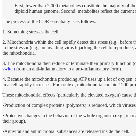
First, fewer than 2,000 metabolites constitute the majority of t
diploid human genome. Second, metabolites reflect the current fu
The process of the CDR essentially is as follows:
1. Something stresses the cell.
2. Mitochondria within the cell rapidly detect this stress (e.g., before 
to the stressor (e.g., an invading virus hijacking the cell to reproduc
the mitochondria.
3. The mitochondria then reduce or terminate their primary function (c
switch
from an anti-inflammatory to a pro-inflammatory form).
4. Because the mitochondria producing ATP uses up a lot of oxygen, o
in a cell rapidly increases. For context, mitochondria contain 1500 pro
These mitochondrial effects (particularly the elevated oxygen) cause t
•Production of complex proteins (polymers) is reduced, which viruses
•Protective changes in the behavior of the whole organism (e.g., increas
their group).
•Antiviral and antimicrobial substances are released inside the cell.