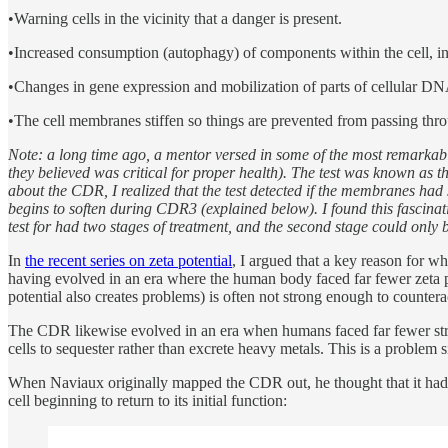
•Warning cells in the vicinity that a danger is present.
•Increased consumption (autophagy) of components within the cell, in
•Changes in gene expression and mobilization of parts of cellular D
•The cell membranes stiffen so things are prevented from passing thro
Note: a long time ago, a mentor versed in some of the most remarkabl
they believed was critical for proper health). The test was known as t
about the CDR, I realized that the test detected if the membranes had
begins to soften during CDR3 (explained below). I found this fascinat
test for had two stages of treatment, and the second stage could only b
In
the recent series on zeta potential
, I argued that a key reason for w
having evolved in an era where the human body faced far fewer zeta pot
potential also creates problems) is often not strong enough to counter
The CDR likewise evolved in an era when humans faced far fewer stre
cells to sequester rather than excrete heavy metals. This is a probl
When Naviaux originally mapped the CDR out, he thought that it had one 
cell beginning to return to its initial function: