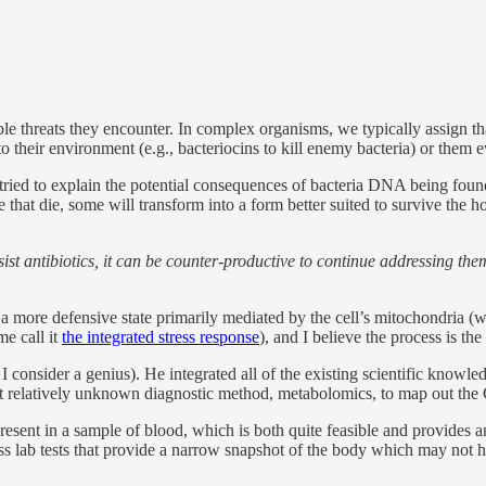
le threats they encounter. In complex organisms, we typically assign tha
into their environment (e.g., bacteriocins to kill enemy bacteria) or them e
tried to explain the potential consequences of bacteria DNA being foun
 that die, some will transform into a form better suited to survive the h
sist antibiotics, it can be counter-productive to continue addressing th
a more defensive state primarily mediated by the cell’s mitochondria (wh
e call it
the integrated stress response
), and I believe the process is 
 consider a genius). He integrated all of the existing scientific knowled
 but relatively unknown diagnostic method, metabolomics, to map out t
resent in a sample of blood, which is both quite feasible and provides
ess lab tests that provide a narrow snapshot of the body which may not 