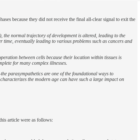
ses because they did not receive the final all-clear signal to exit the
, the normal trajectory of development is altered, leading to the
er time, eventually leading to various problems such as cancers and
peration between cells because their location within tissues is
omplete for many complex illnesses.
—the parasympathetics are one of the foundational ways to
at characterizes the modern age can have such a large impact on
his article were as follows: