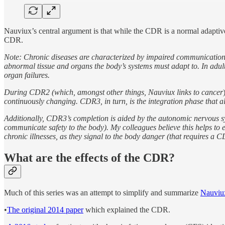
Nauviux’s central argument is that while the CDR is a normal adaptive r
CDR.
Note: Chronic diseases are characterized by impaired communication bet
abnormal tissue and organs the body’s systems must adapt to. In adul
organ failures.
During CDR2 (which, amongst other things, Nauviux links to cancer
continuously changing. CDR3, in turn, is the integration phase that a
Additionally, CDR3’s completion is aided by the autonomic nervous sy
communicate safety to the body). My colleagues believe this helps to 
chronic illnesses, as they signal to the body danger (that requires a CDR
What are the effects of the CDR?
Much of this series was an attempt to simplify and summarize
Nauviux
•
The original 2014 paper
which explained the CDR.