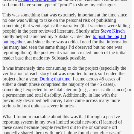
so I could have some type of “proof” to show my colleagues.
This was something that was extremely important at the time since
no one was willing to take on the personal risk of publishing
something that went against the narrative (that vaccines were killing
people) in the peer reviewed literature. Shortly after
Steve Kirsch
kindly helped launched my Substack, I decided
to post the log I’d
put together
, and since there was a critical need for that information
(as many had seen the same things I’d observed but no one was
reporting them), the post went viral and created much of the initial
reader base that made my Substack possible.
It was immensely time consuming to do the project (especially the
verification of each story that was reported to me), so I ended the
project after a year.
During that time
, I came across 45 cases of
either a death (these comprised the majority of the 45 cases),
something I expected to be fatal later on (e.g., a metastatic cancer) or
a permanent and total disability. Additionally, in line with the
previously described bell curve, I also came across many more
serious but not quite as severe injuries.
What I found remarkable about this was that through a passive
reporting system in my own limited social network (I learned of
these cases because people reached out to me or someone off-
handedly shared them with me), I alone found enough cases of