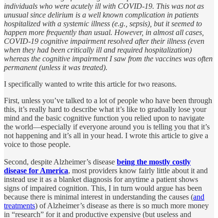
individuals who were acutely ill with COVID-19. This was not as
unusual since delirium is a well known complication in patients
hospitalized with a systemic illness (e.g., sepsis), but it seemed to
happen more frequently than usual. However, in almost all cases,
COVID-19 cognitive impairment resolved after their illness (even
when they had been critically ill and required hospitalization)
whereas the cognitive impairment I saw from the vaccines was often
permanent (unless it was treated).
I specifically wanted to write this article for two reasons.
First, unless you’ve talked to a lot of people who have been through
this, it’s really hard to describe what it’s like to gradually lose your
mind and the basic cognitive function you relied upon to navigate
the world—especially if everyone around you is telling you that it’s
not happening and it’s all in your head. I wrote this article to give a
voice to those people.
Second, despite Alzheimer’s disease
being the mostly costly
disease for America
, most providers know fairly little about it and
instead use it as a blanket diagnosis for anytime a patient shows
signs of impaired cognition. This, I in turn would argue has been
because there is minimal interest in understanding the causes (
and
treatments
) of Alzheimer’s disease as there is so much more money
in “research” for it and productive expensive (but useless and