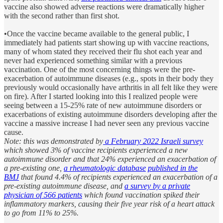
vaccine also showed adverse reactions were dramatically higher
with the second rather than first shot.
•Once the vaccine became available to the general public, I
immediately had patients start showing up with vaccine reactions,
many of whom stated they received their flu shot each year and
never had experienced something similar with a previous
vaccination. One of the most concerning things were the pre-
exacerbation of autoimmune diseases (e.g., spots in their body they
previously would occasionally have arthritis in all felt like they were
on fire). After I started looking into this I realized people were
seeing between a 15-25% rate of new autoimmune disorders or
exacerbations of existing autoimmune disorders developing after the
vaccine a massive increase I had never seen any previous vaccine
cause.
Note: this was demonstrated by
a February 2022 Israeli survey
which showed 3% of vaccine recipients experienced a new
autoimmune disorder and that 24% experienced an exacerbation of
a pre-existing one,
a rheumatologic database
published in the
BMJ
that found 4.4% of recipients experienced an exacerbation of a
pre-existing autoimmune disease, and
a survey by a private
physician of 566 patients
which found vaccination spiked their
inflammatory markers, causing their five year risk of a heart attack
to go from 11% to 25%.