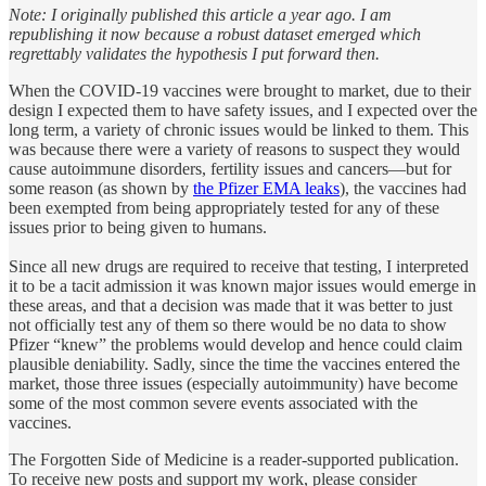
Note: I originally published this article a year ago. I am
republishing it now because a robust dataset emerged which
regrettably validates the hypothesis I put forward then.
When the COVID-19 vaccines were brought to market, due to their
design I expected them to have safety issues, and I expected over the
long term, a variety of chronic issues would be linked to them. This
was because there were a variety of reasons to suspect they would
cause autoimmune disorders, fertility issues and cancers—but for
some reason (as shown by
the Pfizer EMA leaks
), the vaccines had
been exempted from being appropriately tested for any of these
issues prior to being given to humans.
Since all new drugs are required to receive that testing, I interpreted
it to be a tacit admission it was known major issues would emerge in
these areas, and that a decision was made that it was better to just
not officially test any of them so there would be no data to show
Pfizer “knew” the problems would develop and hence could claim
plausible deniability. Sadly, since the time the vaccines entered the
market, those three issues (especially autoimmunity) have become
some of the most common severe events associated with the
vaccines.
The Forgotten Side of Medicine is a reader-supported publication.
To receive new posts and support my work, please consider