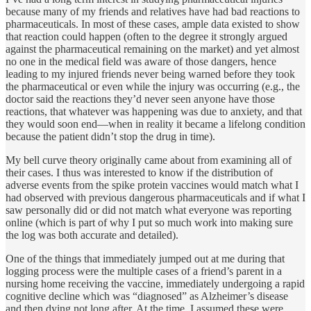
because many of my friends and relatives have had bad reactions to
pharmaceuticals. In most of these cases, ample data existed to show
that reaction could happen (often to the degree it strongly argued
against the pharmaceutical remaining on the market) and yet almost
no one in the medical field was aware of those dangers, hence
leading to my injured friends never being warned before they took
the pharmaceutical or even while the injury was occurring (e.g., the
doctor said the reactions they’d never seen anyone have those
reactions, that whatever was happening was due to anxiety, and that
they would soon end—when in reality it became a lifelong condition
because the patient didn’t stop the drug in time).
My bell curve theory originally came about from examining all of
their cases. I thus was interested to know if the distribution of
adverse events from the spike protein vaccines would match what I
had observed with previous dangerous pharmaceuticals and if what I
saw personally did or did not match what everyone was reporting
online (which is part of why I put so much work into making sure
the log was both accurate and detailed).
One of the things that immediately jumped out at me during that
logging process were the multiple cases of a friend’s parent in a
nursing home receiving the vaccine, immediately undergoing a rapid
cognitive decline which was “diagnosed” as Alzheimer’s disease
and then dying not long after. At the time, I assumed these were