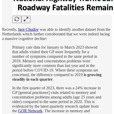
Recently,
Igor Chudov
was able to identify another dataset from the
Netherlands which further corroborated that we were indeed facing
a massive cognitive decline:
Primary care data for January to March 2023 showed
that adults visited their GP more frequently for a
number of symptoms compared to the same period in
2019. Memory and concentration problems were
significantly more common than last year and in the
period before COVID-19. Where these symptoms are
concerned, the difference compared to 2019
is growing
steadily in each quarter
.
In the first quarter of 2023, there was a 24% increase in
GP [general practioner] visits related to memory and
concentration problems among adults (age 25 years and
older) compared to the same period in 2020. This is
evidenced by the latest quarterly research update from
the
GOR Network
. The increase in memory and