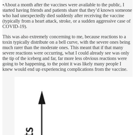
•About a month after the vaccines were available to the public, I
started having friends and patients share that they’d known someone
who had unexpectedly died suddenly after receiving the vaccine
(typically from a heart attack, stroke, or a sudden aggressive case of
COVID-19).
This was also extremely concerning to me, because reactions to a
toxin typically distribute on a bell curve, with the severe ones being
much rarer than the moderate ones. This meant that if that many
severe reactions were occurring, what I could already see was only
the tip of the iceberg and far, far more less obvious reactions were
going to be happening, to the point it was likely many people I
knew would end up experiencing complications from the vaccine.