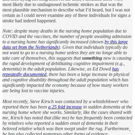
most likely due to undiagnosed ischemic strokes as that was the
most plausible mechanism to describe what I’d heard, but I was not
certain as I could never examine any of these individuals for signs a
stroke had indeed happened.
Note: despite many deaths in the nursing home population due to
COVID and the vaccines, the number of people awaiting admission
to a nursing home has significantly increased (shown
by this large
data set from the Netherlands
). Given that individuals typically do
not want to go to a nursing home unless they are no longe able to
take care of themselves, this suggests that
something
new is causing
the rapid development of debilitating cognitive impairment (e.g.,
dementia) in the adult population. Likewise, as Ed Dowd
has
repeatedly documented
, there has been a large increase in physical
and cognitive disability throughout the adult population which has
significantly impacted the economy because of how many workers
are being lost to vaccine injuries.
Most recently, Steve Kirsch was contacted by a whistleblower who
reported there has been
a 25 fold increase
in sudden dementia at the
nursing home where she works. Similarly, like the cases shared with
me, Kirsch has noted that (like me) he has frequently been contacted
by relatives who reported a sudden onset of dementia in their
beloved relative which was then swept under the rug. Furthermore,
he has also collected numerous other forms of evidence