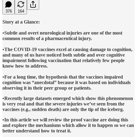
376
164
Story at a Glance:
•Subtle and overt neurological injuries are one of the most
common results of a pharmaceutical injury.
•The COVID-19 vaccines excel at causing damage to cognition,
and many of us have noticed both subtle and over cognitive
impairment following vaccination that relatively few people
know how to address.
•For a long time, the hypothesis that the vaccines impaired
cognition was “anecdotal” because it was based on individuals
observing it in their peer group or patients.
•Recently large datasets emerged which show this phenomenon
is very real and that the severe injuries we’ve seen from the
vaccines (e.g., sudden death) are only the tip of the iceberg.
•In this article we will review the proof vaccine are doing this
and explore the mechanisms which allow it to happen so we can
better understand how to treat it.