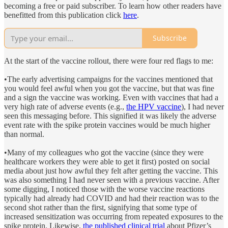
becoming a free or paid subscriber. To learn how other readers have
benefitted from this publication click
here
.
Subscribe
At the start of the vaccine rollout, there were four red flags to me:
•The early advertising campaigns for the vaccines mentioned that
you would feel awful when you got the vaccine, but that was fine
and a sign the vaccine was working. Even with vaccines that had a
very high rate of adverse events (e.g.,
the HPV vaccine
), I had never
seen this messaging before. This signified it was likely the adverse
event rate with the spike protein vaccines would be much higher
than normal.
•Many of my colleagues who got the vaccine (since they were
healthcare workers they were able to get it first) posted on social
media about just how awful they felt after getting the vaccine. This
was also something I had never seen with a previous vaccine. After
some digging, I noticed those with the worse vaccine reactions
typically had already had COVID and had their reaction was to the
second shot rather than the first, signifying that some type of
increased sensitization was occurring from repeated exposures to the
spike protein. Likewise,
the published clinical trial
about Pfizer’s