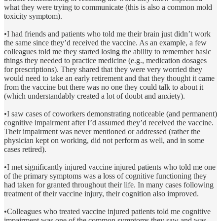
what they were trying to communicate (this is also a common mold
toxicity symptom).
•I had friends and patients who told me their brain just didn’t work
the same since they’d received the vaccine. As an example, a few
colleagues told me they started losing the ability to remember basic
things they needed to practice medicine (e.g., medication dosages
for prescriptions). They shared that they were very worried they
would need to take an early retirement and that they thought it came
from the vaccine but there was no one they could talk to about it
(which understandably created a lot of doubt and anxiety).
•I saw cases of coworkers demonstrating noticeable (and permanent)
cognitive impairment after I’d assumed they’d received the vaccine.
Their impairment was never mentioned or addressed (rather the
physician kept on working, did not perform as well, and in some
cases retired).
•I met significantly injured vaccine injured patients who told me one
of the primary symptoms was a loss of cognitive functioning they
had taken for granted throughout their life. In many cases following
treatment of their vaccine injury, their cognition also improved.
•Colleagues who treated vaccine injured patients told me cognitive
impairment was one of the common symptoms they saw and was