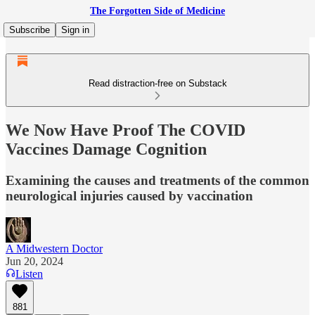
The Forgotten Side of Medicine
Subscribe
Sign in
Read distraction-free on Substack
We Now Have Proof The COVID
Vaccines Damage Cognition
Examining the causes and treatments of the common
neurological injuries caused by vaccination
A Midwestern Doctor
Jun 20, 2024
Listen
881