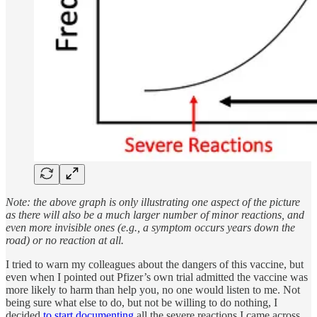
Note: the above graph is only illustrating one aspect of the picture
as there will also be a much larger number of minor reactions, and
even more invisible ones (e.g., a symptom occurs years down the
road) or no reaction at all.
I tried to warn my colleagues about the dangers of this vaccine, but
even when I pointed out Pfizer’s own trial admitted the vaccine was
more likely to harm than help you, no one would listen to me. Not
being sure what else to do, but not be willing to do nothing, I
decided
to start documenting
all the severe reactions I came across