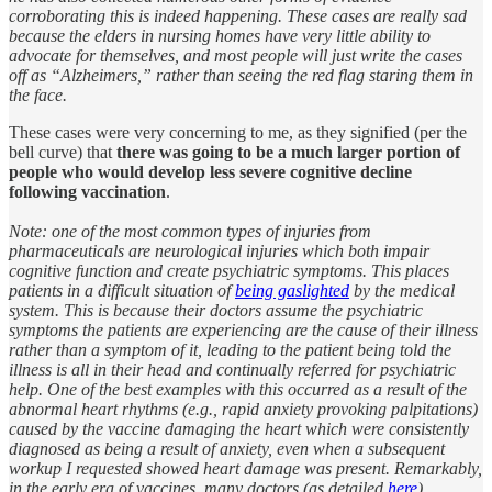
corroborating this is indeed happening. These cases are really sad
because the elders in nursing homes have very little ability to
advocate for themselves, and most people will just write the cases
off as “Alzheimers,” rather than seeing the red flag staring them in
the face.
These cases were very concerning to me, as they signified (per the
bell curve) that
there was going to be a much larger portion of
people who would develop less severe cognitive decline
following vaccination
.
Note: one of the most common types of injuries from
pharmaceuticals are neurological injuries which both impair
cognitive function and create psychiatric symptoms. This places
patients in a difficult situation of
being gaslighted
by the medical
system. This is because their doctors assume the psychiatric
symptoms the patients are experiencing are the cause of their illness
rather than a symptom of it, leading to the patient being told the
illness is all in their head and continually referred for psychiatric
help. One of the best examples with this occurred as a result of the
abnormal heart rhythms (e.g., rapid anxiety provoking palpitations)
caused by the vaccine damaging the heart which were consistently
diagnosed as being a result of anxiety, even when a subsequent
workup I requested showed heart damage was present. Remarkably,
in the early era of vaccines, many doctors (as detailed
here
)