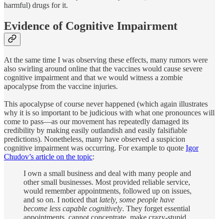
harmful) drugs for it.
Evidence of Cognitive Impairment
At the same time I was observing these effects, many rumors were
also swirling around online that the vaccines would cause severe
cognitive impairment and that we would witness a zombie
apocalypse from the vaccine injuries.
This apocalypse of course never happened (which again illustrates
why it is so important to be judicious with what one pronounces will
come to pass—as our movement has repeatedly damaged its
credibility by making easily outlandish and easily falsifiable
predictions). Nonetheless, many have observed a suspicion
cognitive impairment was occurring. For example to quote
Igor
Chudov’s article on the topic
:
I own a small business and deal with many people and
other small businesses. Most provided reliable service,
would remember appointments, followed up on issues,
and so on. I noticed that
lately, some people have
become less capable cognitively
. They forget essential
appointments, cannot concentrate, make crazy-stupid