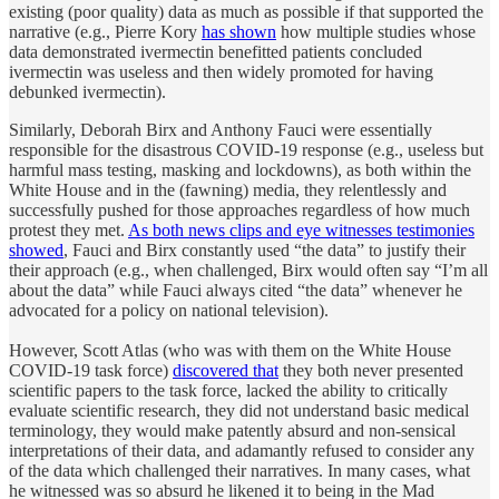
existing (poor quality) data as much as possible if that supported the
narrative (e.g., Pierre Kory
has shown
how multiple studies whose
data demonstrated ivermectin benefitted patients concluded
ivermectin was useless and then widely promoted for having
debunked ivermectin).
Similarly, Deborah Birx and Anthony Fauci were essentially
responsible for the disastrous COVID-19 response (e.g., useless but
harmful mass testing, masking and lockdowns), as both within the
White House and in the (fawning) media, they relentlessly and
successfully pushed for those approaches regardless of how much
protest they met.
As both news clips and eye witnesses testimonies
showed
, Fauci and Birx constantly used “the data” to justify their
their approach (e.g., when challenged, Birx would often say “I’m all
about the data” while Fauci always cited “the data” whenever he
advocated for a policy on national television).
However, Scott Atlas (who was with them on the White House
COVID-19 task force)
discovered that
they both never presented
scientific papers to the task force, lacked the ability to critically
evaluate scientific research, they did not understand basic medical
terminology, they would make patently absurd and non-sensical
interpretations of their data, and adamantly refused to consider any
of the data which challenged their narratives. In many cases, what
he witnessed was so absurd he likened it to being in the Mad