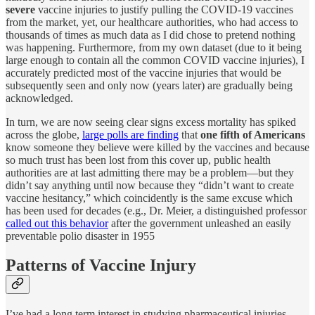
severe
vaccine injuries to justify pulling the COVID-19 vaccines
from the market, yet, our healthcare authorities, who had access to
thousands of times as much data as I did chose to pretend nothing
was happening. Furthermore, from my own dataset (due to it being
large enough to contain all the common COVID vaccine injuries), I
accurately predicted most of the vaccine injuries that would be
subsequently seen and only now (years later) are gradually being
acknowledged.
In turn, we are now seeing clear signs excess mortality has spiked
across the globe,
large polls are finding
that
one fifth of Americans
know someone they believe were killed by the vaccines and because
so much trust has been lost from this cover up, public health
authorities are at last admitting there may be a problem—but they
didn’t say anything until now because they “didn’t want to create
vaccine hesitancy,” which coincidently is the same excuse which
has been used for decades (e.g., Dr. Meier, a distinguished professor
called out this behavior
after the government unleashed an easily
preventable polio disaster in 1955
Patterns of Vaccine Injury
I’ve had a long term interest in studying pharmaceutical injuries