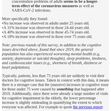
concentration problems of adults
seems to be a longer-
term effect of the coronavirus measures
as well as
SARS-CoV-2 infections.
More specifically they found:
•No increase was observed in adults under 25 years old.
•A 31% increase was observed in those 24-44 years old.
•A 40% increase was observed in those 45-74 years old.
•A 18% increase was observed in those over 75 years old.
Note: previous rounds of this survey, in addition to the cognitive
issues described above, found that since 2019, the general
population has also experienced worsening mental health (e.g,
anxiety, depression or suicidal thoughts), sleep problems, tiredness,
and cardiovascular issues (e.g., shortness of breath, dizziness or
heart palpitation).
Typically, patients, less than 75 years old are unlikely to visit their
doctors for cognitive issues. Taken in context with this data, it means
there is a stronger case that the (massive) increases in cognitive issue
for those under 75 were caused by
something
that happened after
2019. Additionally, since there were already a large number of visits
for cognitive impairment in the elderly, the lower percentage
increase is slightly misleading in quantifying the extent to which
everyone was affected. For example to quote
the previous report
: