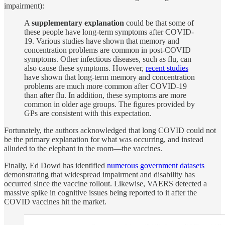
impairment):
A
supplementary explanation
could be that some of
these people have long-term symptoms after COVID-
19. Various studies have shown that memory and
concentration problems are common in post-COVID
symptoms. Other infectious diseases, such as flu, can
also cause these symptoms. However,
recent studies
have shown that long-term memory and concentration
problems are much more common after COVID-19
than after flu. In addition, these symptoms are more
common in older age groups. The figures provided by
GPs are consistent with this expectation.
Fortunately, the authors acknowledged that long COVID could not
be the primary explanation for what was occurring, and instead
alluded to the elephant in the room—the vaccines.
Finally, Ed Dowd has identified
numerous government datasets
demonstrating that widespread impairment and disability has
occurred since the vaccine rollout. Likewise, VAERS detected a
massive spike in cognitive issues being reported to it after the
COVID vaccines hit the market.