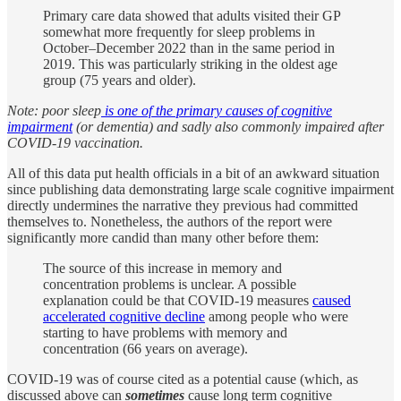
Primary care data showed that adults visited their GP
somewhat more frequently for sleep problems in
October–December 2022 than in the same period in
2019. This was particularly striking in the oldest age
group (75 years and older).
Note: poor sleep
is one of the primary causes of cognitive
impairment
(or dementia) and sadly also commonly impaired after
COVID-19 vaccination.
All of this data put health officials in a bit of an awkward situation
since publishing data demonstrating large scale cognitive impairment
directly undermines the narrative they previous had committed
themselves to. Nonetheless, the authors of the report were
significantly more candid than many other before them:
The source of this increase in memory and
concentration problems is unclear. A possible
explanation could be that COVID-19 measures
caused
accelerated cognitive decline
among people who were
starting to have problems with memory and
concentration (66 years on average).
COVID-19 was of course cited as a potential cause (which, as
discussed above can
sometimes
cause long term cognitive