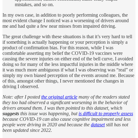
mistakes, and so on.
In my own case, in addition to poorly performing colleagues, the
most evident change I noticed was a worsening of drivers around
me and had quite a few near misses from impaired driving.
The great challenge with these situations is that it’s very hard to tell
if something is actually happening or your perception is simply a
product of confirmation bias. For this reason, while I was
comfortable asserting my belief the COVID-19 vaccines were
causing the severe injuries on either end of the bell curve, I avoided
doing so for many of the less impactful injuries in the middle where
it was much more ambiguous if what I was observing was “real” or
simply my own biased perception of the events around me. Because
of this, amongst other things, I never mentioned the changes in
driving I observed.
Note: after I posted
the original article
many of the readers stated
they too had observed a significant worsening in the behavior of
drivers around them. I was then pointed to this dataset, which
suggests
this issue was happening, but
is difficult to properly assess
because COVID-19 can also cause cognitive impairment and less
people were driving in 2020 and because the
dataset
still has not
been updated since 2022.