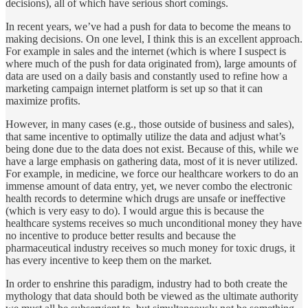
decisions), all of which have serious short comings.
In recent years, we’ve had a push for data to become the means to
making decisions. On one level, I think this is an excellent approach.
For example in sales and the internet (which is where I suspect is
where much of the push for data originated from), large amounts of
data are used on a daily basis and constantly used to refine how a
marketing campaign internet platform is set up so that it can
maximize profits.
However, in many cases (e.g., those outside of business and sales),
that same incentive to optimally utilize the data and adjust what’s
being done due to the data does not exist. Because of this, while we
have a large emphasis on gathering data, most of it is never utilized.
For example, in medicine, we force our healthcare workers to do an
immense amount of data entry, yet, we never combo the electronic
health records to determine which drugs are unsafe or ineffective
(which is very easy to do). I would argue this is because the
healthcare systems receives so much unconditional money they have
no incentive to produce better results and because the
pharmaceutical industry receives so much money for toxic drugs, it
has every incentive to keep them on the market.
In order to enshrine this paradigm, industry had to both create the
mythology that data should both be viewed as the ultimate authority