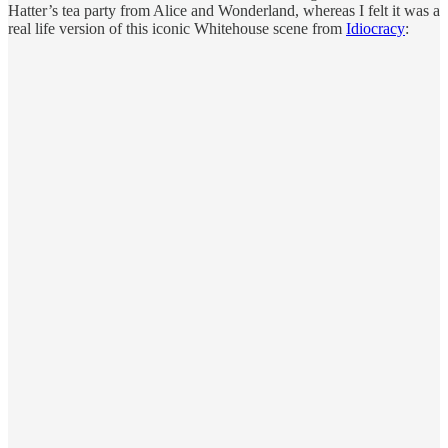
Hatter’s tea party from Alice and Wonderland, whereas I felt it was a
real life version of this iconic Whitehouse scene from
Idiocracy
: