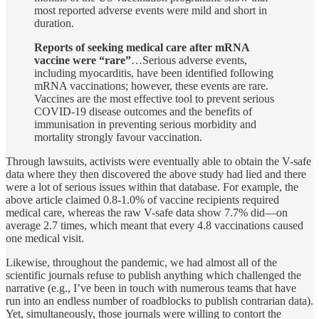
most reported adverse events were mild and short in
duration.
Reports of seeking medical care after mRNA
vaccine were “rare”
…Serious adverse events,
including myocarditis, have been identified following
mRNA vaccinations; however, these events are rare.
Vaccines are the most effective tool to prevent serious
COVID-19 disease outcomes and the benefits of
immunisation in preventing serious morbidity and
mortality strongly favour vaccination.
Through lawsuits, activists were eventually able to obtain the V-safe
data where they then discovered the above study had lied and there
were a lot of serious issues within that database. For example, the
above article claimed 0.8-1.0% of vaccine recipients required
medical care, whereas the raw V-safe data show 7.7% did—on
average 2.7 times, which meant that every 4.8 vaccinations caused
one medical visit.
Likewise, throughout the pandemic, we had almost all of the
scientific journals refuse to publish anything which challenged the
narrative (e.g., I’ve been in touch with numerous teams that have
run into an endless number of roadblocks to publish contrarian data).
Yet, simultaneously, those journals were willing to contort the