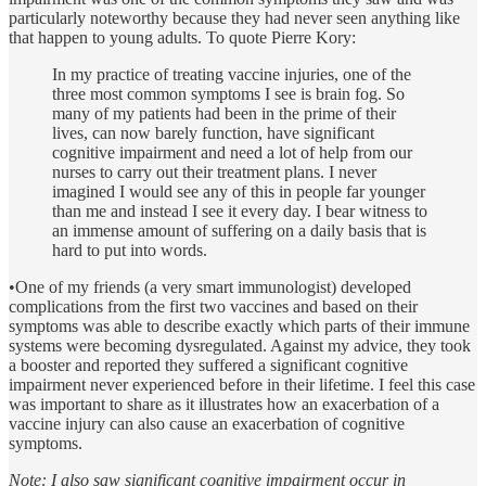
particularly noteworthy because they had never seen anything like
that happen to young adults. To quote Pierre Kory:
In my practice of treating vaccine injuries, one of the
three most common symptoms I see is brain fog. So
many of my patients had been in the prime of their
lives, can now barely function, have significant
cognitive impairment and need a lot of help from our
nurses to carry out their treatment plans. I never
imagined I would see any of this in people far younger
than me and instead I see it every day. I bear witness to
an immense amount of suffering on a daily basis that is
hard to put into words.
•One of my friends (a very smart immunologist) developed
complications from the first two vaccines and based on their
symptoms was able to describe exactly which parts of their immune
systems were becoming dysregulated. Against my advice, they took
a booster and reported they suffered a significant cognitive
impairment never experienced before in their lifetime. I feel this case
was important to share as it illustrates how an exacerbation of a
vaccine injury can also cause an exacerbation of cognitive
symptoms.
Note: I also saw significant cognitive impairment occur in