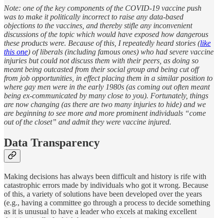
Note: one of the key components of the COVID-19 vaccine push
was to make it politically incorrect to raise any data-based
objections to the vaccines, and thereby stifle any inconvenient
discussions of the topic which would have exposed how dangerous
these products were. Because of this, I repeatedly heard stories (
like
this one
) of liberals (including famous ones) who had severe vaccine
injuries but could not discuss them with their peers, as doing so
meant being outcasted from their social group and being cut off
from job opportunities, in effect placing them in a similar position to
where gay men were in the early 1980s (as coming out often meant
being ex-communicated by many close to you). Fortunately, things
are now changing (as there are two many injuries to hide) and we
are beginning to see more and more prominent individuals “come
out of the closet” and admit they were vaccine injured.
Data Transparency
Making decisions has always been difficult and history is rife with
catastrophic errors made by individuals who got it wrong. Because
of this, a variety of solutions have been developed over the years
(e.g., having a committee go through a process to decide something
as it is unusual to have a leader who excels at making excellent