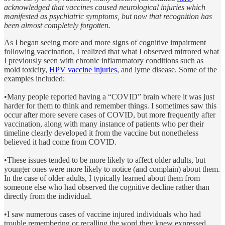
acknowledged that vaccines caused neurological injuries which
manifested as psychiatric symptoms, but now that recognition has
been almost completely forgotten.
As I began seeing more and more signs of cognitive impairment
following vaccination, I realized that what I observed mirrored what
I previously seen with chronic inflammatory conditions such as
mold toxicity,
HPV vaccine injuries
, and lyme disease. Some of the
examples included:
•Many people reported having a “COVID” brain where it was just
harder for them to think and remember things. I sometimes saw this
occur after more severe cases of COVID, but more frequently after
vaccination, along with many instance of patients who per their
timeline clearly developed it from the vaccine but nonetheless
believed it had come from COVID.
•These issues tended to be more likely to affect older adults, but
younger ones were more likely to notice (and complain) about them.
In the case of older adults, I typically learned about them from
someone else who had observed the cognitive decline rather than
directly from the individual.
•I saw numerous cases of vaccine injured individuals who had
trouble remembering or recalling the word they knew expressed