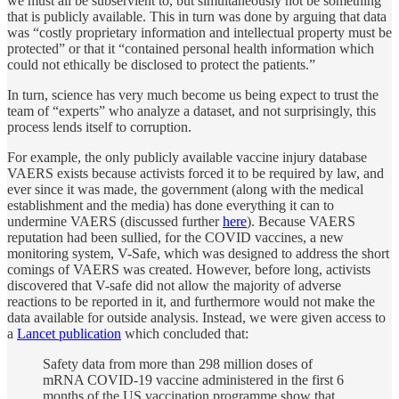
we must all be subservient to, but simultaneously not be something
that is publicly available. This in turn was done by arguing that data
was “costly proprietary information and intellectual property must be
protected” or that it “contained personal health information which
could not ethically be disclosed to protect the patients.”
In turn, science has very much become us being expect to trust the
team of “experts” who analyze a dataset, and not surprisingly, this
process lends itself to corruption.
For example, the only publicly available vaccine injury database
VAERS exists because activists forced it to be required by law, and
ever since it was made, the government (along with the medical
establishment and the media) has done everything it can to
undermine VAERS (discussed further
here
). Because VAERS
reputation had been sullied, for the COVID vaccines, a new
monitoring system, V-Safe, which was designed to address the short
comings of VAERS was created. However, before long, activists
discovered that V-safe did not allow the majority of adverse
reactions to be reported in it, and furthermore would not make the
data available for outside analysis. Instead, we were given access to
a
Lancet publication
which concluded that:
Safety data from more than 298 million doses of
mRNA COVID-19 vaccine administered in the first 6
months of the US vaccination programme show that