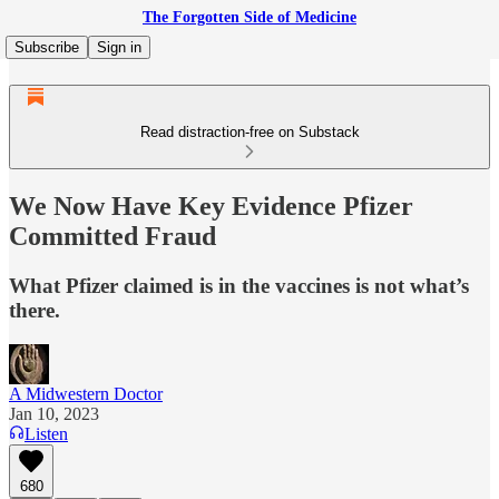
The Forgotten Side of Medicine
Subscribe
Sign in
Read distraction-free on Substack
We Now Have Key Evidence Pfizer
Committed Fraud
What Pfizer claimed is in the vaccines is not what’s
there.
A Midwestern Doctor
Jan 10, 2023
Listen
680