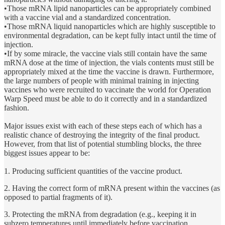
•Those mRNA lipid nanoparticles can be appropriately combined
with a vaccine vial and a standardized concentration.
•Those mRNA liquid nanoparticles which are highly susceptible to
environmental degradation, can be kept fully intact until the time of
injection.
•If by some miracle, the vaccine vials still contain have the same
mRNA dose at the time of injection, the vials contents must still be
appropriately mixed at the time the vaccine is drawn. Furthermore,
the large numbers of people with minimal training in injecting
vaccines who were recruited to vaccinate the world for Operation
Warp Speed must be able to do it correctly and in a standardized
fashion.
Major issues exist with each of these steps each of which has a
realistic chance of destroying the integrity of the final product.
However, from that list of potential stumbling blocks, the three
biggest issues appear to be:
1. Producing sufficient quantities of the vaccine product.
2. Having the correct form of mRNA present within the vaccines (as
opposed to partial fragments of it).
3. Protecting the mRNA from degradation (e.g., keeping it in
subzero temperatures until immediately before vaccination.