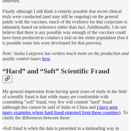
observed.
Finally although I still think it entirely possible that secret clinical
trials were conducted (and may still be ongoing) on the general
public with the vaccines, much of the evidence for that conjecture is
ultimately based on inference rather than fact. Additionally, I do not
believe that there is any possible way enough of the vaccines could
have been produced to conduct a trial on the entire population (but it
is possible some lots were developed for that process).
Note: Sasha Latypova has written much more on the production and
quality control issues
here
.
“Hard” and “Soft” Scientific Fraud
My general impression from having spent years of study in the field
of scientific fraud is that while many are comfortable with
committing "soft” fraud, very few will commit "hard“ fraud
(although this cannot be said of India or China and
I have seen
many examples where hard fraud emerged from these countries
). To
clarify the differences between these:
•Soft fraud is when the data is presented in a misleading way in