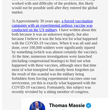
worked with and difficulty of the problem, this likely
would not be possible until after they entered the global
market.
3) Approximately 30 years ago,
a forced vaccination
campaign with an experimental anthrax vaccine was
conducted on the US military
. I have written about this
both because it was an unknown tragedy, but also
because I believe it was the beta test for what happened
with the COVID-19 vaccines. When it was all said and
done, over 100,000 soldiers were significantly injured
by something (which was almost certainly the vaccine).
At the time, numerous investigations were launched
(including congressional hearings) to find out what
happened with these vaccines, although since that time
most of what transpired has mostly been forgotten (as
the result of this scandal was the military being
forbidden from forcing experimental vaccines onto our
servicemen, yet this is exactly what happened with the
COVID-19 vaccines). Fortunately, this subject was
recently revisited by a sitting member of congress.