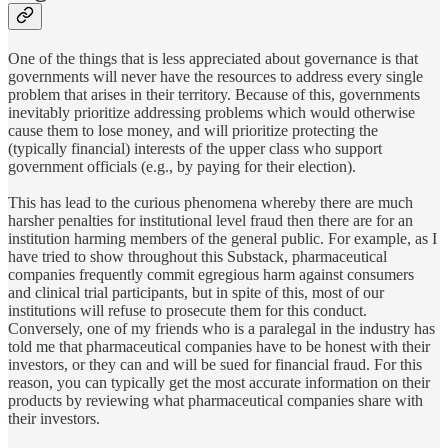
One of the things that is less appreciated about governance is that
governments will never have the resources to address every single
problem that arises in their territory. Because of this, governments
inevitably prioritize addressing problems which would otherwise
cause them to lose money, and will prioritize protecting the
(typically financial) interests of the upper class who support
government officials (e.g., by paying for their election).
This has lead to the curious phenomena whereby there are much
harsher penalties for institutional level fraud then there are for an
institution harming members of the general public. For example, as I
have tried to show throughout this Substack, pharmaceutical
companies frequently commit egregious harm against consumers
and clinical trial participants, but in spite of this, most of our
institutions will refuse to prosecute them for this conduct.
Conversely, one of my friends who is a paralegal in the industry has
told me that pharmaceutical companies have to be honest with their
investors, or they can and will be sued for financial fraud. For this
reason, you can typically get the most accurate information on their
products by reviewing what pharmaceutical companies share with
their investors.