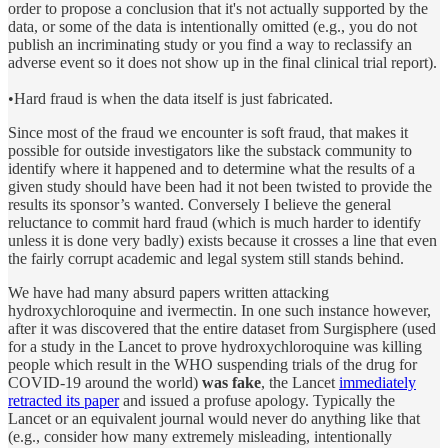
order to propose a conclusion that it's not actually supported by the
data, or some of the data is intentionally omitted (e.g., you do not
publish an incriminating study or you find a way to reclassify an
adverse event so it does not show up in the final clinical trial report).
•Hard fraud is when the data itself is just fabricated.
Since most of the fraud we encounter is soft fraud, that makes it
possible for outside investigators like the substack community to
identify where it happened and to determine what the results of a
given study should have been had it not been twisted to provide the
results its sponsor’s wanted. Conversely I believe the general
reluctance to commit hard fraud (which is much harder to identify
unless it is done very badly) exists because it crosses a line that even
the fairly corrupt academic and legal system still stands behind.
We have had many absurd papers written attacking
hydroxychloroquine and ivermectin. In one such instance however,
after it was discovered that the entire dataset from Surgisphere (used
for a study in the Lancet to prove hydroxychloroquine was killing
people which result in the WHO suspending trials of the drug for
COVID-19 around the world)
was fake
, the Lancet
immediately
retracted its paper
and issued a profuse apology. Typically the
Lancet or an equivalent journal would never do anything like that
(e.g., consider how many extremely misleading, intentionally