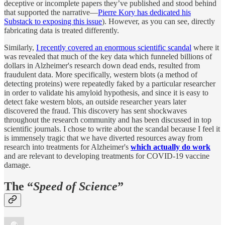
deceptive or incomplete papers they’ve published and stood behind
that supported the narrative—
Pierre Kory has dedicated his
Substack to exposing this issue
). However, as you can see, directly
fabricating data is treated differently.
Similarly,
I recently covered an enormous scientific scandal
where it
was revealed that much of the key data which funneled billions of
dollars in Alzheimer's research down dead ends, resulted from
fraudulent data. More specifically, western blots (a method of
detecting proteins) were repeatedly faked by a particular researcher
in order to validate his amyloid hypothesis, and since it is easy to
detect fake western blots, an outside researcher years later
discovered the fraud. This discovery has sent shockwaves
throughout the research community and has been discussed in top
scientific journals. I chose to write about the scandal because I feel it
is immensely tragic that we have diverted resources away from
research into treatments for Alzheimer's
which actually do work
and are relevant to developing treatments for COVID-19 vaccine
damage.
The “
Speed of Science
”