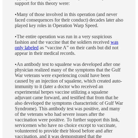
support for this theory were:
•Many of those involved in this operation (and never
faced consequences for their conduct) decades later also
played key roles in Operation Warp Speed.
•The entire operation was run in a very suspicious
fashion and the vaccine that the soldiers received
was
only labeled
as “vaccine A” on their cards but did not
appear in their medical records.
•An antibody test to squalene was developed after one
physician realized many of the symptoms that the Gulf
War veterans were experiencing could have been
caused by an injection of squalene, which created auto-
immunity to it (later a doctor who received an
experimental herpes vaccine utilizing a squalene
adjuvant came forward, and testified that from that he
also developed the symptoms characteristic of Gulf War
Syndrome). This antibody test was positive, and many
of the veterans who had severe issues after the
vaccination were positive. To further support this link,
servicemen who have no choice except to vaccinate,
volunteered to provide their blood before and after
vaccination, and it was demonstrated that the