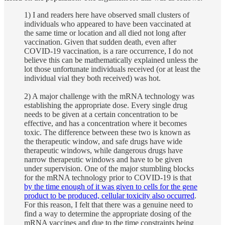
1) I and readers here have observed small clusters of
individuals who appeared to have been vaccinated at
the same time or location and all died not long after
vaccination. Given that sudden death, even after
COVID-19 vaccination, is a rare occurrence, I do not
believe this can be mathematically explained unless the
lot those unfortunate individuals received (or at least the
individual vial they both received) was hot.
2) A major challenge with the mRNA technology was
establishing the appropriate dose. Every single drug
needs to be given at a certain concentration to be
effective, and has a concentration where it becomes
toxic. The difference between these two is known as
the therapeutic window, and safe drugs have wide
therapeutic windows, while dangerous drugs have
narrow therapeutic windows and have to be given
under supervision. One of the major stumbling blocks
for the mRNA technology prior to COVID-19 is that
by the time enough of it was given to cells for the gene
product to be produced, cellular toxicity also occurred
.
For this reason, I felt that there was a genuine need to
find a way to determine the appropriate dosing of the
mRNA vaccines and due to the time constraints being