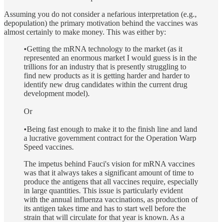
Assuming you do not consider a nefarious interpretation (e.g.,
depopulation) the primary motivation behind the vaccines was
almost certainly to make money. This was either by:
•Getting the mRNA technology to the market (as it
represented an enormous market I would guess is in the
trillions for an industry that is presently struggling to
find new products as it is getting harder and harder to
identify new drug candidates within the current drug
development model).
Or
•Being fast enough to make it to the finish line and land
a lucrative government contract for the Operation Warp
Speed vaccines.
The impetus behind Fauci's vision for mRNA vaccines
was that it always takes a significant amount of time to
produce the antigens that all vaccines require, especially
in large quantities. This issue is particularly evident
with the annual influenza vaccinations, as production of
its antigen takes time and has to start well before the
strain that will circulate for that year is known. As a