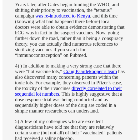
Years later, after Gates began funding the WHO, and
shifting their priority to vaccination, the “tetanus”
campaign
was re-introduced to Kenya
, and this time
(knowing what had happened there before) local
doctors were able to obtain evidence demonstrating that
hCG was in fact in the suspect vaccines. Now, going
further down the road, rather than it being a conspiracy
theory, you can actually find numerous references to
sterilizing vaccines if you search for
“immunocontraception” on Pubmed.
4) ) In addition to making a very strong case that there
were "hot vaccine lots,"
Craig Paardekooper’s team
has
also discovered many concerning patterns within the
toxic lots. For example, they observed in Pfizer’s case,
the toxicity of their vaccines
directly correlated to their
sequential lot numbers
. This is highly suggestive that a
dose response trial was being conducted and as
sequentially higher doses of the drug are coded in a
simple manner researchers can understand.
5) A few of my colleagues who are excellent
diagnosticians have told me that they are relatively
certain some (but not all) of their "vaccinated" patients
had received a saline placebo.