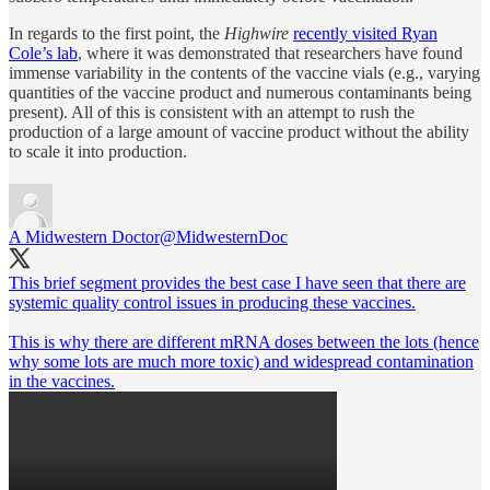
In regards to the first point, the
Highwire
recently visited Ryan
Cole’s lab
, where it was demonstrated that researchers have found
immense variability in the contents of the vaccine vials (e.g., varying
quantities of the vaccine product and numerous contaminants being
present). All of this is consistent with an attempt to rush the
production of a large amount of vaccine product without the ability
to scale it into production.
A Midwestern Doctor
@MidwesternDoc
This brief segment provides the best case I have seen that there are
systemic quality control issues in producing these vaccines.
This is why there are different mRNA doses between the lots (hence
why some lots are much more toxic) and widespread contamination
in the vaccines.