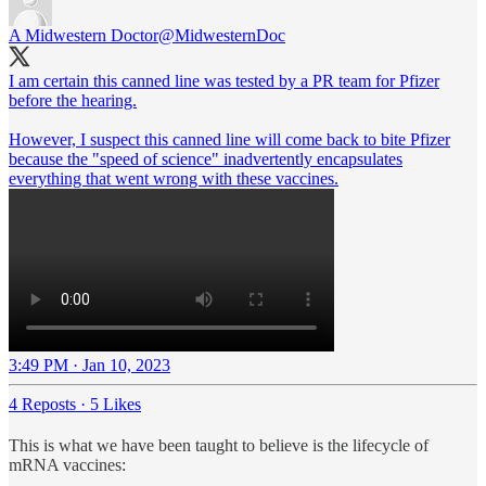
A Midwestern Doctor
@MidwesternDoc
I am certain this canned line was tested by a PR team for Pfizer
before the hearing.
However, I suspect this canned line will come back to bite Pfizer
because the "speed of science" inadvertently encapsulates
everything that went wrong with these vaccines.
3:49 PM · Jan 10, 2023
4 Reposts
·
5 Likes
This is what we have been taught to believe is the lifecycle of
mRNA vaccines: