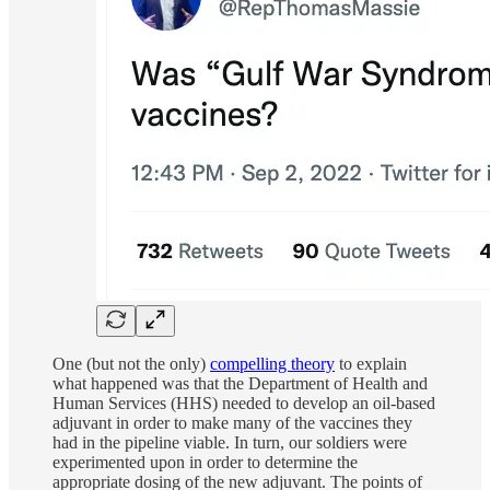
One (but not the only)
compelling theory
to explain
what happened was that the Department of Health and
Human Services (HHS) needed to develop an oil-based
adjuvant in order to make many of the vaccines they
had in the pipeline viable. In turn, our soldiers were
experimented upon in order to determine the
appropriate dosing of the new adjuvant. The points of