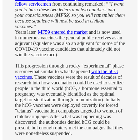
fellow servicemen
from continuing remarked: “
“I want
you to burn these two letters and two numbers into
your consciousness (
MF59
) so you will remember them
because squalene will next be used in civilian
vaccines.”
Years later,
MF59 entered the market
and is now used
in numerous vaccines the general public receives as an
adjuvant (squalene was also an adjuvant for some of the
COVID-19 vaccine candidates that ultimately did not
win the vaccine race).
This progression through a rocky “experimental” phase
is somewhat similar to what happened
with the hCG
vaccines
. These vaccines were the result of decades of
research into how vaccination could be used to sterilize
people in the third world (hCG, a hormone essential to
pregnancy was eventually identified as the optimal
target for sterilization through immunization). Initially
the hCG vaccines were deployed covertly for forced
"tetanus“ vaccination campaigns targeted to women of
childbearing age. After what was happening was
discovered, the authorities denied hCG could be
present, but enough outcry met the campaigns that they
were nonetheless suspended.