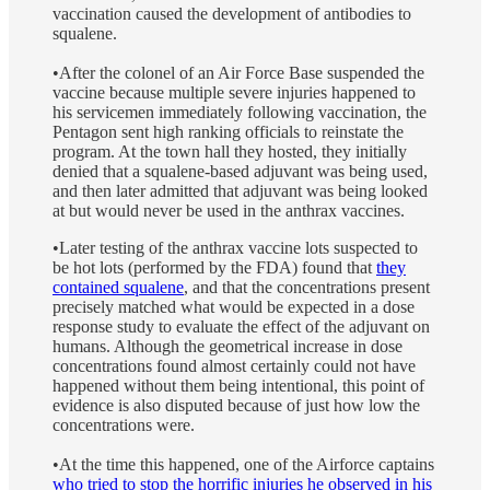
vaccination caused the development of antibodies to
squalene.
•After the colonel of an Air Force Base suspended the
vaccine because multiple severe injuries happened to
his servicemen immediately following vaccination, the
Pentagon sent high ranking officials to reinstate the
program. At the town hall they hosted, they initially
denied that a squalene-based adjuvant was being used,
and then later admitted that adjuvant was being looked
at but would never be used in the anthrax vaccines.
•Later testing of the anthrax vaccine lots suspected to
be hot lots (performed by the FDA) found that
they
contained squalene
, and that the concentrations present
precisely matched what would be expected in a dose
response study to evaluate the effect of the adjuvant on
humans. Although the geometrical increase in dose
concentrations found almost certainly could not have
happened without them being intentional, this point of
evidence is also disputed because of just how low the
concentrations were.
•At the time this happened, one of the Airforce captains
who tried to stop the horrific injuries he observed in his