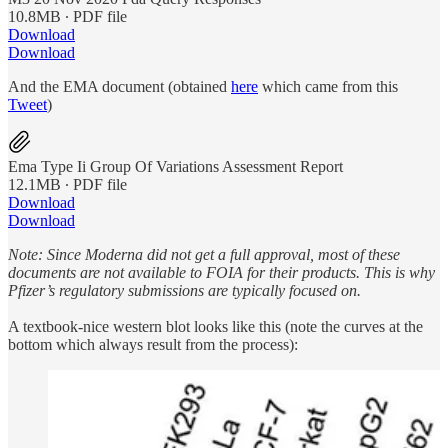
10.8MB ∙ PDF file
Download
Download
And the EMA document (obtained
here
which came from this
Tweet
)
Ema Type Ii Group Of Variations Assessment Report
12.1MB ∙ PDF file
Download
Download
Note: Since Moderna did not get a full approval, most of these
documents are not available to FOIA for their products. This is why
Pfizer’s regulatory submissions are typically focused on.
A textbook-nice western blot looks like this (note the curves at the
bottom which always result from the process):