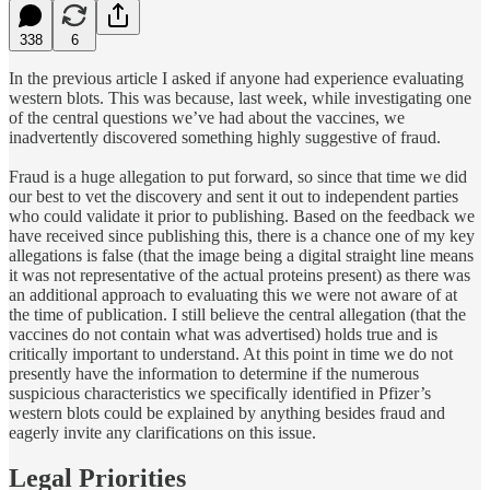
338
6
In the previous article I asked if anyone had experience evaluating
western blots. This was because, last week, while investigating one
of the central questions we’ve had about the vaccines, we
inadvertently discovered something highly suggestive of fraud.
Fraud is a huge allegation to put forward, so since that time we did
our best to vet the discovery and sent it out to independent parties
who could validate it prior to publishing. Based on the feedback we
have received since publishing this, there is a chance one of my key
allegations is false (that the image being a digital straight line means
it was not representative of the actual proteins present) as there was
an additional approach to evaluating this we were not aware of at
the time of publication. I still believe the central allegation (that the
vaccines do not contain what was advertised) holds true and is
critically important to understand. At this point in time we do not
presently have the information to determine if the numerous
suspicious characteristics we specifically identified in Pfizer’s
western blots could be explained by anything besides fraud and
eagerly invite any clarifications on this issue.
Legal Priorities