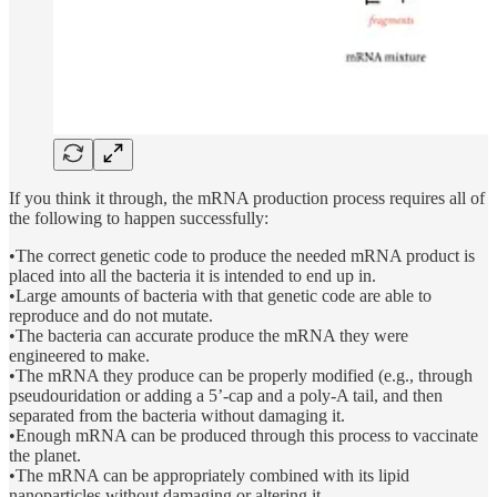
If you think it through, the mRNA production process requires all of
the following to happen successfully:
•The correct genetic code to produce the needed mRNA product is
placed into all the bacteria it is intended to end up in.
•Large amounts of bacteria with that genetic code are able to
reproduce and do not mutate.
•The bacteria can accurate produce the mRNA they were
engineered to make.
•The mRNA they produce can be properly modified (e.g., through
pseudouridation or adding a 5’-cap and a poly-A tail, and then
separated from the bacteria without damaging it.
•Enough mRNA can be produced through this process to vaccinate
the planet.
•The mRNA can be appropriately combined with its lipid
nanoparticles without damaging or altering it.