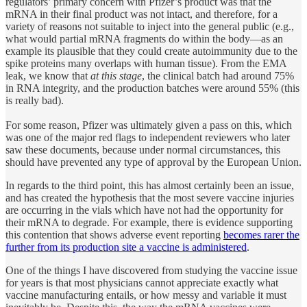
regulators’ primary concern with Pfizer’s product was that the
mRNA in their final product was not intact, and therefore, for a
variety of reasons not suitable to inject into the general public (e.g.,
what would partial mRNA fragments do within the body—as an
example its plausible that they could create autoimmunity due to the
spike proteins many overlaps with human tissue). From the EMA
leak, we know that
at this stage
, the clinical batch had around 75%
in RNA integrity, and the production batches were around 55% (this
is really bad).
For some reason, Pfizer was ultimately given a pass on this, which
was one of the major red flags to independent reviewers who later
saw these documents, because under normal circumstances, this
should have prevented any type of approval by the European Union.
In regards to the third point, this has almost certainly been an issue,
and has created the hypothesis that the most severe vaccine injuries
are occurring in the vials which have not had the opportunity for
their mRNA to degrade. For example, there is evidence supporting
this contention that shows adverse event reporting
becomes rarer the
further from its production site a vaccine is administered
.
One of the things I have discovered from studying the vaccine issue
for years is that most physicians cannot appreciate exactly what
vaccine manufacturing entails, or how messy and variable it must