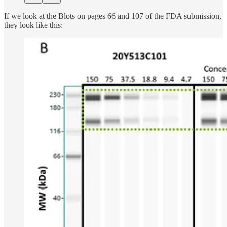
If we look at the Blots on pages 66 and 107 of the FDA submission,
they look like this: