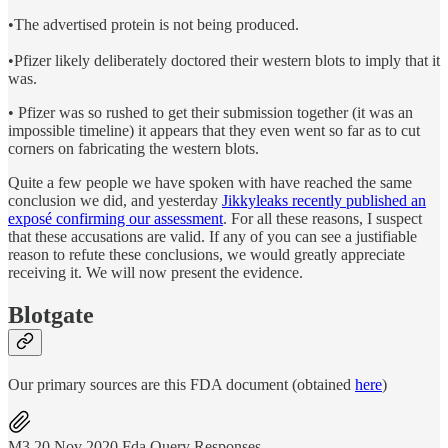
•The advertised protein is not being produced.
•Pfizer likely deliberately doctored their western blots to imply that it
was.
• Pfizer was so rushed to get their submission together (it was an
impossible timeline) it appears that they even went so far as to cut
corners on fabricating the western blots.
Quite a few people we have spoken with have reached the same
conclusion we did, and yesterday
Jikkyleaks recently published an
exposé confirming our assessment
. For all these reasons, I suspect
that these accusations are valid. If any of you can see a justifiable
reason to refute these conclusions, we would greatly appreciate
receiving it. We will now present the evidence.
Blotgate
Our primary sources are this FDA document (obtained
here
)
M3 20 Nov 2020 Fda Query Responses