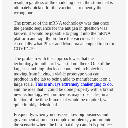
result, regardless of the modeling used, the strain that is
ultimately picked for the vaccine is frequently the
wrong one.
The promise of the mRNA technology was that once
the genetic sequence for the antigen in question was
known, it would be possible to plug it into the mRNA
platform and rapidly produce the vaccines. This is
essentially what Pfizer and Moderna attempted to do for
COVID-19.
The problem with this approach was that the
technology to pull it off was still not there. One of the
largest stumbling blocks encountered in biotech is
moving from having a viable prototype you can
produce in the lab to being able to manufacture it on a
large scale.
This is always extremely challenging to do
,
and the idea that it could be done properly with a brand
new technology with numerous major obstacles, in a
fraction of the time frame that would be required, was
quite frankly, delusional.
Frequently, when you observe how big business and
government approach complex problems, you run into
the scenario where the best that they can do is produce