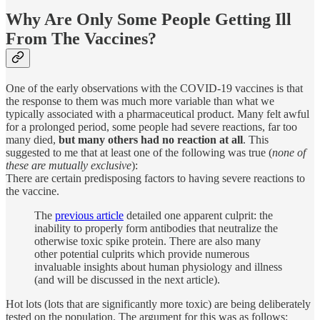
Why Are Only Some People Getting Ill
From The Vaccines?
One of the early observations with the COVID-19 vaccines is that
the response to them was much more variable than what we
typically associated with a pharmaceutical product. Many felt awful
for a prolonged period, some people had severe reactions, far too
many died,
but
many others had no reaction at all
. This
suggested to me that at least one of the following was true (
none of
these are mutually exclusive
):
There are certain predisposing factors to having severe reactions to
the vaccine.
The
previous article
detailed one apparent culprit: the
inability to properly form antibodies that neutralize the
otherwise toxic spike protein. There are also many
other potential culprits which provide numerous
invaluable insights about human physiology and illness
(and will be discussed in the next article).
Hot lots (lots that are significantly more toxic) are being deliberately
tested on the population. The argument for this was as follows: