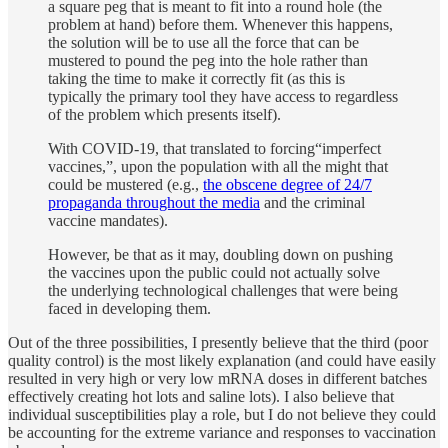
a square peg that is meant to fit into a round hole (the
problem at hand) before them. Whenever this happens,
the solution will be to use all the force that can be
mustered to pound the peg into the hole rather than
taking the time to make it correctly fit (as this is
typically the primary tool they have access to regardless
of the problem which presents itself).
With COVID-19, that translated to forcing“imperfect
vaccines,”, upon the population with all the might that
could be mustered (e.g.,
the obscene degree of 24/7
propaganda throughout the media
and the criminal
vaccine mandates).
However, be that as it may, doubling down on pushing
the vaccines upon the public could not actually solve
the underlying technological challenges that were being
faced in developing them.
Out of the three possibilities, I presently believe that the third (poor
quality control) is the most likely explanation (and could have easily
resulted in very high or very low mRNA doses in different batches
effectively creating hot lots and saline lots). I also believe that
individual susceptibilities play a role, but I do not believe they could
be accounting for the extreme variance and responses to vaccination