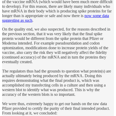
of the vaccine mRNA (which would have been much more difficult
to develop). For this reason, there are likely many individuals who
have mRNA in their body which is producing spike proteins for far
longer than is appropriate or safe and now there is
now some data
suggesting as such
.
On the quality end, we also suspected, for the reasons described in
the previous section, that it was very likely that the final spike
protein would be different from the spike protein that Pfizer or
Moderna intended. For example pseudouridation and codon
optomization, modifications done to increase protein yields of the
vaccine, also carry the risk they will negatively affect the fidelity
(continued accuracy) of the mRNA and in turn the proteins they
eventually created.
The regulators thus had the grounds to question what protein(s) are
actually ultimately being produced by the mRNA. Doing this
requires demonstrating what the final product is, which was
accomplished my transfecting cells in a culture and then using a
western blot to identify what was produced. This is why the
accuracy of the western blots is so important.
We were thus, extremely happy to get our hands on the raw data
Pfizer provided to certify the purity of their final intended product.
From looking at it, we concluded: