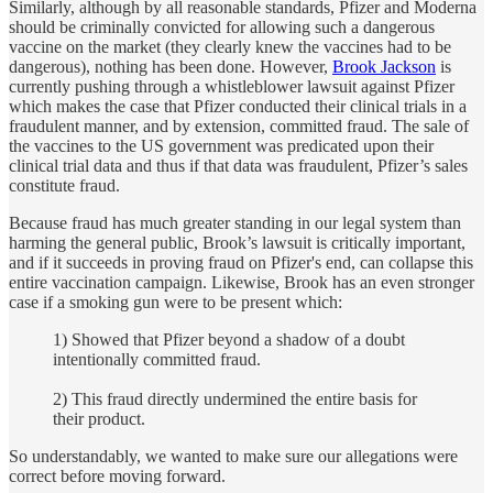
Similarly, although by all reasonable standards, Pfizer and Moderna
should be criminally convicted for allowing such a dangerous
vaccine on the market (they clearly knew the vaccines had to be
dangerous), nothing has been done. However,
Brook Jackson
is
currently pushing through a whistleblower lawsuit against Pfizer
which makes the case that Pfizer conducted their clinical trials in a
fraudulent manner, and by extension, committed fraud. The sale of
the vaccines to the US government was predicated upon their
clinical trial data and thus if that data was fraudulent, Pfizer’s sales
constitute fraud.
Because fraud has much greater standing in our legal system than
harming the general public, Brook’s lawsuit is critically important,
and if it succeeds in proving fraud on Pfizer's end, can collapse this
entire vaccination campaign. Likewise, Brook has an even stronger
case if a smoking gun were to be present which:
1) Showed that Pfizer beyond a shadow of a doubt
intentionally committed fraud.
2) This fraud directly undermined the entire basis for
their product.
So understandably, we wanted to make sure our allegations were
correct before moving forward.