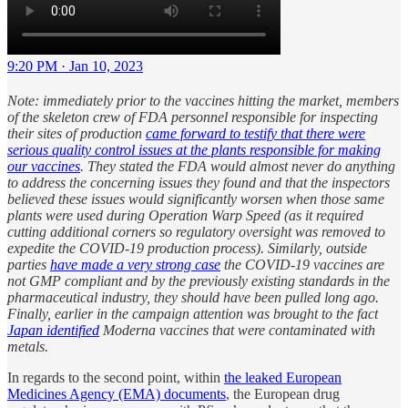
9:20 PM · Jan 10, 2023
Note: immediately prior to the vaccines hitting the market, members
of the skeleton crew of FDA personnel responsible for inspecting
their sites of production
came forward to testify that there were
serious quality control issues at the plants responsible for making
our vaccines
. They stated the FDA would almost never do anything
to address the concerning issues they found and that the inspectors
believed these issues would significantly worsen when those same
plants were used during Operation Warp Speed (as it required
cutting additional corners so regulatory oversight was removed to
expedite the COVID-19 production process). Similarly, outside
parties
have made a very strong case
the COVID-19 vaccines are
not GMP compliant and by the previously existing standards in the
pharmaceutical industry, they should have been pulled long ago.
Finally, earlier in the campaign attention was brought to the fact
Japan identified
Moderna vaccines that were contaminated with
metals.
In regards to the second point, within
the leaked European
Medicines Agency (EMA) documents
, the European drug