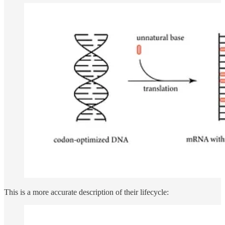
This is a more accurate description of their lifecycle: