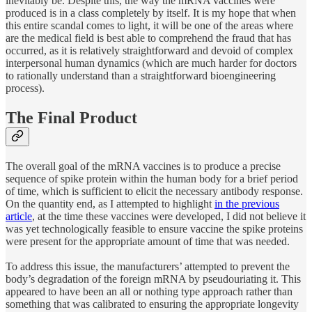
inevitably be. Despite this, the way the mRNA vaccines were
produced is in a class completely by itself. It is my hope that when
this entire scandal comes to light, it will be one of the areas where
are the medical field is best able to comprehend the fraud that has
occurred, as it is relatively straightforward and devoid of complex
interpersonal human dynamics (which are much harder for doctors
to rationally understand than a straightforward bioengineering
process).
The Final Product
The overall goal of the mRNA vaccines is to produce a precise
sequence of spike protein within the human body for a brief period
of time, which is sufficient to elicit the necessary antibody response.
On the quantity end, as I attempted to highlight
in the previous
article
, at the time these vaccines were developed, I did not believe it
was yet technologically feasible to ensure vaccine the spike proteins
were present for the appropriate amount of time that was needed.
To address this issue, the manufacturers’ attempted to prevent the
body’s degradation of the foreign mRNA by pseudouriating it. This
appeared to have been an all or nothing type approach rather than
something that was calibrated to ensuring the appropriate longevity