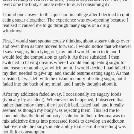
overcome the body's innate reflex to reject consuming it?
I found one answer to this question in college after I decided to quit
eating sugar altogether. The experience was eye-opening because I
realized it caused me to go through many signs of a drug
withdrawal.
First, I would start spontaneously thinking about sugary things over
and over, then as time moved forward, I would notice that whenever
I saw a sugary item lying out, my mind would jump to it, and I
would feel the compulsion to grab it. As these subsided, I then
switched to having dreams where I would end up eating sugar for
one reason or another, at which point, I would decide I had failed in
my diet, needed to give up, and should resume eating sugar. As that
subsided, I was left with the distant memory of eating sugar, but it
faded into the back of my mind, and I rarely thought about it.
After my addiction faded away, I occasionally ate sugary foods
(typically by accident). Whenever this happened, I observed that
rather than enjoy them, they just felt bad, tasted bad, and it really
seemed as though my body was rejecting them. This led me to
conclude that the food industry's solution to their dilemma was to
mix addictive drugs into processed foods to develop an addiction
that overrode the body's innate ability to discern if something was
not fit for consumption.