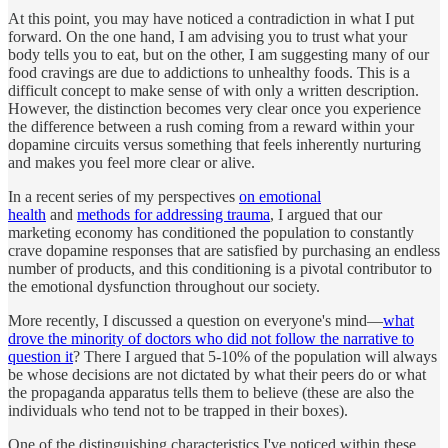
At this point, you may have noticed a contradiction in what I put
forward. On the one hand, I am advising you to trust what your
body tells you to eat, but on the other, I am suggesting many of our
food cravings are due to addictions to unhealthy foods. This is a
difficult concept to make sense of with only a written description.
However, the distinction becomes very clear once you experience
the difference between a rush coming from a reward within your
dopamine circuits versus something that feels inherently nurturing
and makes you feel more clear or alive.
In a recent series of my perspectives
on emotional
health
and
methods for addressing trauma
, I argued that our
marketing economy has conditioned the population to constantly
crave dopamine responses that are satisfied by purchasing an endless
number of products, and this conditioning is a pivotal contributor to
the emotional dysfunction throughout our society.
More recently, I discussed a question on everyone's mind—
what
drove the minority of doctors who did not follow the narrative to
question it
? There I argued that 5-10% of the population will always
be whose decisions are not dictated by what their peers do or what
the propaganda apparatus tells them to believe (these are also the
individuals who tend not to be trapped in their boxes).
One of the distinguishing characteristics I've noticed within these