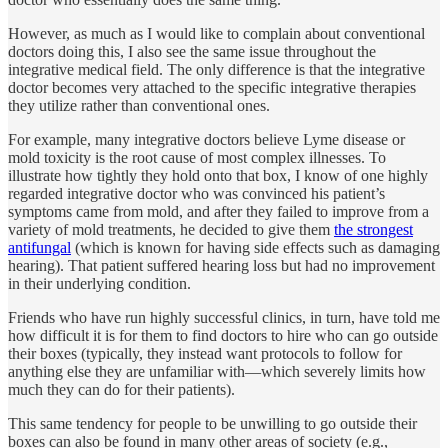
However, as much as I would like to complain about conventional
doctors doing this, I also see the same issue throughout the
integrative medical field. The only difference is that the integrative
doctor becomes very attached to the specific integrative therapies
they utilize rather than conventional ones.
For example, many integrative doctors believe Lyme disease or
mold toxicity is the root cause of most complex illnesses. To
illustrate how tightly they hold onto that box, I know of one highly
regarded integrative doctor who was convinced his patient’s
symptoms came from mold, and after they failed to improve from a
variety of mold treatments, he decided to give them
the strongest
antifungal
(which is known for having side effects such as damaging
hearing). That patient suffered hearing loss but had no improvement
in their underlying condition.
Friends who have run highly successful clinics, in turn, have told me
how difficult it is for them to find doctors to hire who can go outside
their boxes (typically, they instead want protocols to follow for
anything else they are unfamiliar with—which severely limits how
much they can do for their patients).
This same tendency for people to be unwilling to go outside their
boxes can also be found in many other areas of society (e.g.,