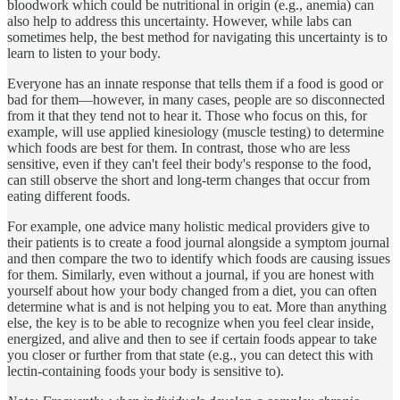
bloodwork which could be nutritional in origin (e.g., anemia) can
also help to address this uncertainty. However, while labs can
sometimes help, the best method for navigating this uncertainty is to
learn to listen to your body.
Everyone has an innate response that tells them if a food is good or
bad for them—however, in many cases, people are so disconnected
from it that they tend not to hear it. Those who focus on this, for
example, will use applied kinesiology (muscle testing) to determine
which foods are best for them. In contrast, those who are less
sensitive, even if they can't feel their body's response to the food,
can still observe the short and long-term changes that occur from
eating different foods.
For example, one advice many holistic medical providers give to
their patients is to create a food journal alongside a symptom journal
and then compare the two to identify which foods are causing issues
for them. Similarly, even without a journal, if you are honest with
yourself about how your body changed from a diet, you can often
determine what is and is not helping you to eat. More than anything
else, the key is to be able to recognize when you feel clear inside,
energized, and alive and then to see if certain foods appear to take
you closer or further from that state (e.g., you can detect this with
lectin-containing foods your body is sensitive to).