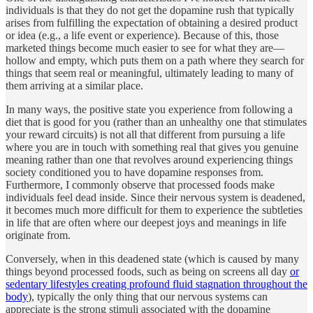
individuals is that they do not get the dopamine rush that typically
arises from fulfilling the expectation of obtaining a desired product
or idea (e.g., a life event or experience). Because of this, those
marketed things become much easier to see for what they are—
hollow and empty, which puts them on a path where they search for
things that seem real or meaningful, ultimately leading to many of
them arriving at a similar place.
In many ways, the positive state you experience from following a
diet that is good for you (rather than an unhealthy one that stimulates
your reward circuits) is not all that different from pursuing a life
where you are in touch with something real that gives you genuine
meaning rather than one that revolves around experiencing things
society conditioned you to have dopamine responses from.
Furthermore, I commonly observe that processed foods make
individuals feel dead inside. Since their nervous system is deadened,
it becomes much more difficult for them to experience the subtleties
in life that are often where our deepest joys and meanings in life
originate from.
Conversely, when in this deadened state (which is caused by many
things beyond processed foods, such as being on screens all day
or
sedentary lifestyles creating profound fluid stagnation throughout the
body
), typically the only thing that our nervous systems can
appreciate is the strong stimuli associated with the dopamine