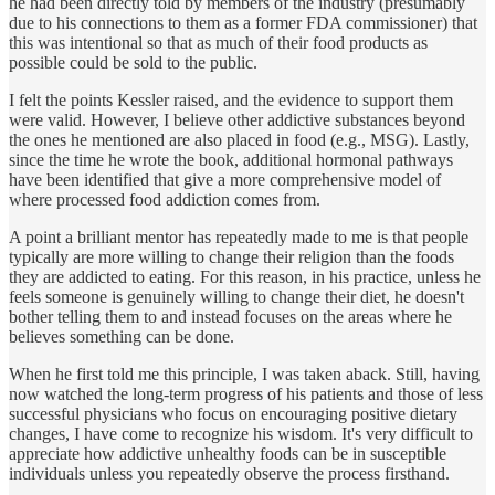
he had been directly told by members of the industry (presumably
due to his connections to them as a former FDA commissioner) that
this was intentional so that as much of their food products as
possible could be sold to the public.
I felt the points Kessler raised, and the evidence to support them
were valid. However, I believe other addictive substances beyond
the ones he mentioned are also placed in food (e.g., MSG). Lastly,
since the time he wrote the book, additional hormonal pathways
have been identified that give a more comprehensive model of
where processed food addiction comes from.
A point a brilliant mentor has repeatedly made to me is that people
typically are more willing to change their religion than the foods
they are addicted to eating. For this reason, in his practice, unless he
feels someone is genuinely willing to change their diet, he doesn't
bother telling them to and instead focuses on the areas where he
believes something can be done.
When he first told me this principle, I was taken aback. Still, having
now watched the long-term progress of his patients and those of less
successful physicians who focus on encouraging positive dietary
changes, I have come to recognize his wisdom. It's very difficult to
appreciate how addictive unhealthy foods can be in susceptible
individuals unless you repeatedly observe the process firsthand.