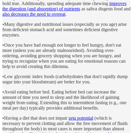
hold true. Additionally, spending
adequate time chewing
improves
the digestion (and absorption) of nutrients
as saliva disgests food and
also decreases the need to overeat
.
•Many digestive and nutritional issues (especially as you age) arise
from deficient stomach acid and sometimes deficient digestive
enzymes.
•Once you have had enough not longer to feel hungry, don't eat
more (unless you are already malnourished). Avoiding over-
ordering, avoiding grocery shopping when you are hungry, and
trying to recognize when you are eating for emotional reasons can
help to avoid creating this dilemma.
•Low glycemic index foods (carbohydrates that don't rapidly dump
sugar into your bloodstream) are better for you.
•Avoid eating before bed. Eating before bed can increase the
amount of time you need to sleep and the likelihood of gaining
weight from eating. Extending this to intermittent fasting (e.g., one
meal per day) typically provides additional benefits.
•Having a diet that does not impair
zeta potential
(which is
necessary to prevent clotting and allow the free movement of fluids
throughout the body) in most cases is more important than almost