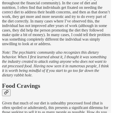
throughout the financial community). In the case of diet and
nutrition, I often find that individuals get fixated on needing the
correct diet to address their health concerns, and then as that doesn’t
work, they get more and more neurotic and try to do every part of
the diet correctly. In many cases where I’ve observed this, the
individual has not improved after years of work (although in some
cases, they did help the person promoting the diet they followed
make quite a bit of money). In many cases, I could tell their problem
was something completely different the individual was simply
unwilling to look at or address.
Note: The psychiatric community also recognizes this dietary
behavior. When I first learned about it, I thought it was something
the industry created to attack eating anyone who does not want to
eat processed food. Having now seen it in numerous people, I think
it is worth being mindful of if you start to go too far down the
dietary rabbit hole.
Food Cravings
Given that much of our diet is unhealthy processed food (that is
often spoiled or adulterated), this presents a significant dilemma for
those seeking to sell it to as many people as possible. How do you