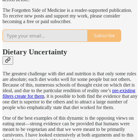
The Forgotten Side of Medicine is a reader-supported publication.
To receive new posts and support my work, please consider
becoming a free or paid subscriber.
Subscribe
Dietary Uncertainty
The greatest challenge with diet and nutrition is that only some rules
are absolute; each diet works well for some people but not others.
Because of this, numerous schools of thought exist on which diet is
ideal, and due to the particular rendition of reality one’s
pre-existing
filters create for them
, it is possible to both find the evidence that any
one diet is superior to the others and to attract a large number of
people who emphatically state that diet worked for them.
One of the best examples of this dynamic is the opposing views on
eating meat—strong evidence can be provided that humans were
meant to be vegetarian and that we were meant to be primarily
carnivores. I have looked extensively at both arguments and to this