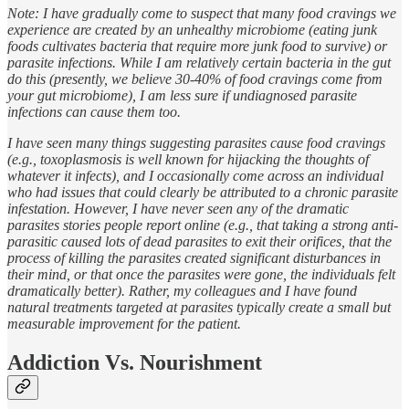
Note: I have gradually come to suspect that many food cravings we
experience are created by an unhealthy microbiome (eating junk
foods cultivates bacteria that require more junk food to survive) or
parasite infections. While I am relatively certain bacteria in the gut
do this (presently, we believe 30-40% of food cravings come from
your gut microbiome), I am less sure if undiagnosed parasite
infections can cause them too.
I have seen many things suggesting parasites cause food cravings
(e.g., toxoplasmosis is well known for hijacking the thoughts of
whatever it infects), and I occasionally come across an individual
who had issues that could clearly be attributed to a chronic parasite
infestation. However, I have never seen any of the dramatic
parasites stories people report online (e.g., that taking a strong anti-
parasitic caused lots of dead parasites to exit their orifices, that the
process of killing the parasites created significant disturbances in
their mind, or that once the parasites were gone, the individuals felt
dramatically better). Rather, my colleagues and I have found
natural treatments targeted at parasites typically create a small but
measurable improvement for the patient.
Addiction Vs. Nourishment