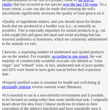
vitality
that has occurred in our species
over the last 150 years
. To a
lesser extent, a case can also be made that restoring the soil's
microbiome significantly increases the quality of food grown on it.
•Quality of ingredients matters, and you should shoot for fresher
foods that are produced in a healthy way (i.e., as naturally as
possible). This is especially important for animal products (e.g., eat
wild-caught fish and grass-fed meat and avoid anything that has
received antibiotics or hormones, which are commonly administered
to the animals we eat).
Likewise, a surprising number of adulterated and spoiled products
are on the market. For example,
according to one report
, the vast
majority of commercially available avocado oils labeled as "extra
virgin" and "refined" were, in fact, adulterated and of poor quality,
and 82% were found to have gone rancid before their expiration
date.
•Properly purified water is essential for health and well-being (
I
personally endorse
reverse osmosis water filtration).
•It is essential to eat in a non-stressful environment and if possible,
to be focused on eating rather than some intellectual task. I originally
heard about this idea from Chinese medicine (it relates to their
conception of the spleen's functions) and have repeatedly seen it