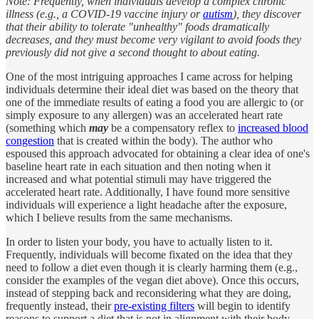
Note: Frequently, when individuals develop a complex chronic
illness (e.g., a COVID-19 vaccine injury or
autism
), they discover
that their ability to tolerate "unhealthy" foods dramatically
decreases, and they must become very vigilant to avoid foods they
previously did not give a second thought to about eating.
One of the most intriguing approaches I came across for helping
individuals determine their ideal diet was based on the theory that
one of the immediate results of eating a food you are allergic to (or
simply exposure to any allergen) was an accelerated heart rate
(something which
may
be a compensatory reflex to
increased blood
congestion
that is created within the body). The author who
espoused this approach advocated for obtaining a clear idea of one's
baseline heart rate in each situation and then noting when it
increased and what potential stimuli may have triggered the
accelerated heart rate. Additionally, I have found more sensitive
individuals will experience a light headache after the exposure,
which I believe results from the same mechanisms.
In order to listen your body, you have to actually listen to it.
Frequently, individuals will become fixated on the idea that they
need to follow a diet even though it is clearly harming them (e.g.,
consider the examples of the vegan diet above). Once this occurs,
instead of stepping back and reconsidering what they are doing,
frequently instead, their
pre-existing filters
will begin to identify
reasons to support a diet that is not in alignment with their body.