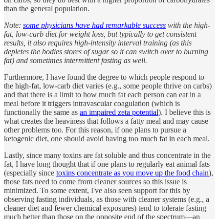
than the general population.
Note:
some physicians have had remarkable success
with the high-
fat, low-carb diet for weight loss, but typically to get consistent
results, it also requires high-intensity interval training (as this
depletes the bodies stores of sugar so it can switch over to burning
fat) and sometimes intermittent fasting as well.
Furthermore, I have found the degree to which people respond to
the high-fat, low-carb diet varies (e.g., some people thrive on carbs)
and that there is a limit to how much fat each person can eat in a
meal before it triggers intravascular coagulation (which is
functionally the same as
an impaired zeta potential
). I believe this is
what creates the heaviness that follows a fatty meal and may cause
other problems too. For this reason, if one plans to pursue a
ketogenic diet, one should avoid having too much fat in each meal.
Lastly, since many toxins are fat soluble and thus concentrate in the
fat, I have long thought that if one plans to regularly eat animal fats
(especially since
toxins concentrate as you move up the food chain
),
those fats need to come from cleaner sources so this issue is
minimized. To some extent, I've also seen support for this by
observing fasting individuals, as those with cleaner systems (e.g., a
cleaner diet and fewer chemical exposures) tend to tolerate fasting
much better than those on the opposite end of the spectrum—an