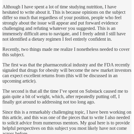
Although I have spent a lot of time studying nutrition, I have
hesitated to write about it. This is because opinions on the subject
differ so much that regardless of your position, people who feel
strongly about the issue will appear and put forward evidence
challenging and refuting whatever you suggested. This is an
immensely difficult area to navigate, and I freely admit I still have
not identified a dietary regimen I feel entirely confident in.
Recently, two things made me realize I nonetheless needed to cover
this subject.
The first was that the pharmaceutical industry and the FDA recently
signaled that drugs for obesity will become the new market investors
can expect excellent returns from (this will be discussed in an
upcoming article).
The second is that all the time I’ve spent on Substack caused me to
gain quite a bit of weight, which, after repeatedly putting off, I
finally got around to addressing not too long ago.
Since this is a remarkably challenging topic, I have been working on
this article, and this was one of the pieces that to write I also needed
to solicit advice from numerous mentors. My goal here is to provide
helpful perspectives on this subject you most likely have not come
across before.