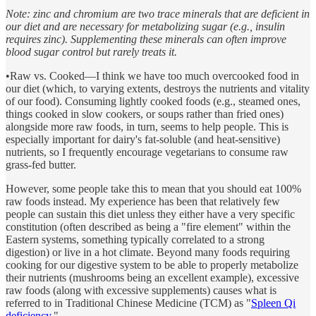
Note: zinc and chromium are two trace minerals that are deficient in
our diet and are necessary for metabolizing sugar (e.g., insulin
requires zinc). Supplementing these minerals can often improve
blood sugar control but rarely treats it.
•Raw vs. Cooked—I think we have too much overcooked food in
our diet (which, to varying extents, destroys the nutrients and vitality
of our food). Consuming lightly cooked foods (e.g., steamed ones,
things cooked in slow cookers, or soups rather than fried ones)
alongside more raw foods, in turn, seems to help people. This is
especially important for dairy's fat-soluble (and heat-sensitive)
nutrients, so I frequently encourage vegetarians to consume raw
grass-fed butter.
However, some people take this to mean that you should eat 100%
raw foods instead. My experience has been that relatively few
people can sustain this diet unless they either have a very specific
constitution (often described as being a "fire element" within the
Eastern systems, something typically correlated to a strong
digestion) or live in a hot climate. Beyond many foods requiring
cooking for our digestive system to be able to properly metabolize
their nutrients (mushrooms being an excellent example), excessive
raw foods (along with excessive supplements) causes what is
referred to in Traditional Chinese Medicine (TCM) as "
Spleen Qi
deficiency.
"