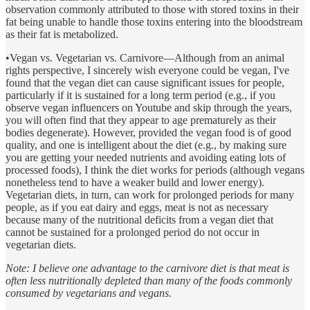
observation commonly attributed to those with stored toxins in their
fat being unable to handle those toxins entering into the bloodstream
as their fat is metabolized.
•Vegan vs. Vegetarian vs. Carnivore—Although from an animal
rights perspective, I sincerely wish everyone could be vegan, I've
found that the vegan diet can cause significant issues for people,
particularly if it is sustained for a long term period (e.g., if you
observe vegan influencers on Youtube and skip through the years,
you will often find that they appear to age prematurely as their
bodies degenerate). However, provided the vegan food is of good
quality, and one is intelligent about the diet (e.g., by making sure
you are getting your needed nutrients and avoiding eating lots of
processed foods), I think the diet works for periods (although vegans
nonetheless tend to have a weaker build and lower energy).
Vegetarian diets, in turn, can work for prolonged periods for many
people, as if you eat dairy and eggs, meat is not as necessary
because many of the nutritional deficits from a vegan diet that
cannot be sustained for a prolonged period do not occur in
vegetarian diets.
Note: I believe one advantage to the carnivore diet is that meat is
often less nutritionally depleted than many of the foods commonly
consumed by vegetarians and vegans.