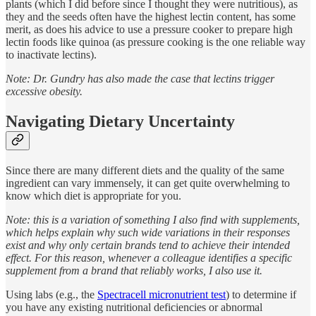
plants (which I did before since I thought they were nutritious), as
they and the seeds often have the highest lectin content, has some
merit, as does his advice to use a pressure cooker to prepare high
lectin foods like quinoa (as pressure cooking is the one reliable way
to inactivate lectins).
Note: Dr. Gundry has also made the case that lectins trigger
excessive obesity.
Navigating Dietary Uncertainty
Since there are many different diets and the quality of the same
ingredient can vary immensely, it can get quite overwhelming to
know which diet is appropriate for you.
Note: this is a variation of something I also find with supplements,
which helps explain why such wide variations in their responses
exist and why only certain brands tend to achieve their intended
effect. For this reason, whenever a colleague identifies a specific
supplement from a brand that reliably works, I also use it.
Using labs (e.g., the
Spectracell micronutrient test
) to determine if
you have any existing nutritional deficiencies or abnormal