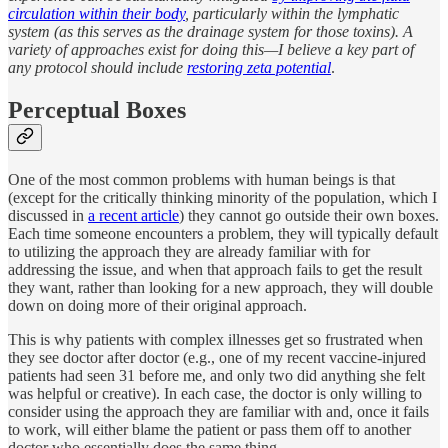
circulation within their body
, particularly within the lymphatic
system (as this serves as the drainage system for those toxins). A
variety of approaches exist for doing this—I believe a key part of
any protocol should include
restoring zeta potential
.
Perceptual Boxes
One of the most common problems with human beings is that
(except for the critically thinking minority of the population, which I
discussed in
a recent article
) they cannot go outside their own boxes.
Each time someone encounters a problem, they will typically default
to utilizing the approach they are already familiar with for
addressing the issue, and when that approach fails to get the result
they want, rather than looking for a new approach, they will double
down on doing more of their original approach.
This is why patients with complex illnesses get so frustrated when
they see doctor after doctor (e.g., one of my recent vaccine-injured
patients had seen 31 before me, and only two did anything she felt
was helpful or creative). In each case, the doctor is only willing to
consider using the approach they are familiar with and, once it fails
to work, will either blame the patient or pass them off to another
doctor who essentially does the same thing.