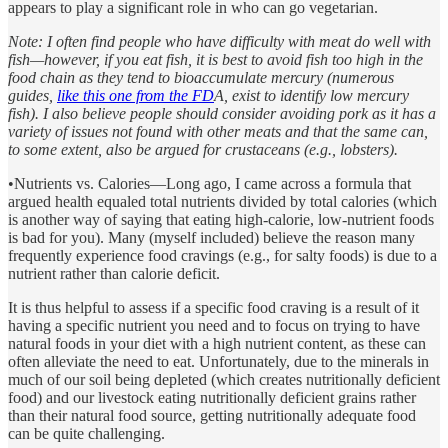
appears to play a significant role in who can go vegetarian.
Note: I often find people who have difficulty with meat do well with
fish—however, if you eat fish, it is best to avoid fish too high in the
food chain as they tend to bioaccumulate mercury (numerous
guides,
like this one from the FD
A, exist to identify low mercury
fish). I also believe people should consider avoiding pork as it has a
variety of issues not found with other meats and that the same can,
to some extent, also be argued for crustaceans (e.g., lobsters).
•Nutrients vs. Calories—Long ago, I came across a formula that
argued health equaled total nutrients divided by total calories (which
is another way of saying that eating high-calorie, low-nutrient foods
is bad for you). Many (myself included) believe the reason many
frequently experience food cravings (e.g., for salty foods) is due to a
nutrient rather than calorie deficit.
It is thus helpful to assess if a specific food craving is a result of it
having a specific nutrient you need and to focus on trying to have
natural foods in your diet with a high nutrient content, as these can
often alleviate the need to eat. Unfortunately, due to the minerals in
much of our soil being depleted (which creates nutritionally deficient
food) and our livestock eating nutritionally deficient grains rather
than their natural food source, getting nutritionally adequate food
can be quite challenging.