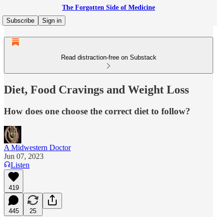
The Forgotten Side of Medicine
Subscribe
Sign in
Read distraction-free on Substack
Diet, Food Cravings and Weight Loss
How does one choose the correct diet to follow?
A Midwestern Doctor
Jun 07, 2023
Listen
419
445
25