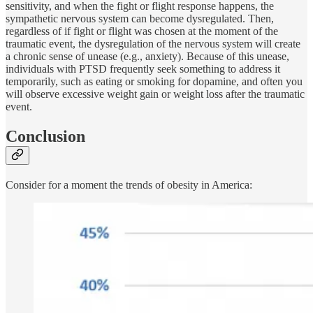
sensitivity, and when the fight or flight response happens, the
sympathetic nervous system can become dysregulated. Then,
regardless of if fight or flight was chosen at the moment of the
traumatic event, the dysregulation of the nervous system will create
a chronic sense of unease (e.g., anxiety). Because of this unease,
individuals with PTSD frequently seek something to address it
temporarily, such as eating or smoking for dopamine, and often you
will observe excessive weight gain or weight loss after the traumatic
event.
Conclusion
Consider for a moment the trends of obesity in America: