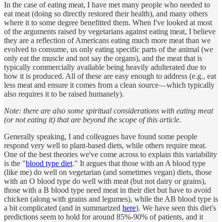
In the case of eating meat, I have met many people who needed to
eat meat (doing so directly restored their health), and many others
where it to some degree benefitted them. When I've looked at most
of the arguments raised by vegetarians against eating meat, I believe
they are a reflection of Americans eating much more meat than we
evolved to consume, us only eating specific parts of the animal (we
only eat the muscle and not say the organs), and the meat that is
typically commercially available being heavily adulterated due to
how it is produced. All of these are easy enough to address (e.g., eat
less meat and ensure it comes from a clean source—which typically
also requires it to be raised humanely).
Note: there are also some spiritual considerations with eating meat
(or not eating it) that are beyond the scope of this article.
Generally speaking, I and colleagues have found some people
respond very well to plant-based diets, while others require meat.
One of the best theories we've come across to explain this variability
is the "
blood type diet
." It argues that those with an A blood type
(like me) do well on vegetarian (and sometimes vegan) diets, those
with an O blood type do well with meat (but not dairy or grains),
those with a B blood type need meat in their diet but have to avoid
chicken (along with grains and legumes), while the AB blood type is
a bit complicated (and in summarized
here
). We have seen this diet's
predictions seem to hold for around 85%-90% of patients, and it