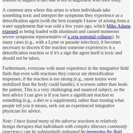
A common area where this arises is when individuals take
something toxic and interpret the symptoms they experience as a
detoxification agent (with the best example I know of arising from a
water supplement that was sold a few years ago, which
Mike Adams
exposed
as being loaded with aluminum and caused numerous
severe symptoms representative of
a zeta potential collapse
). In
many cases (e.g., with a Lyme or parasite infection), it becomes
necessary to discern if the reaction someone experiences is a
detoxification reaction or if it's a sign the agent itself is toxic and
should not be taken.
Furthermore, everyone with more experience in the integrative field
finds that even with reactions they concur are detoxification
responses; if the reaction is too strong (e.g., more toxins were
mobilized than the body could handle), it worsens rather than heals
the patient. This is a very challenging and nuanced subject, so the
best advice I can give is if you have a significant reaction to
something (e.g., a diet or a supplement), rather than trusting what
people tell you it means, seek out an experienced integrative
physician for advice.
Note: I have found many of the adverse reactions to relatively
benign therapies that individuals with complex illnesses commonly
experience can be substantially mitigated
by improving the fluid