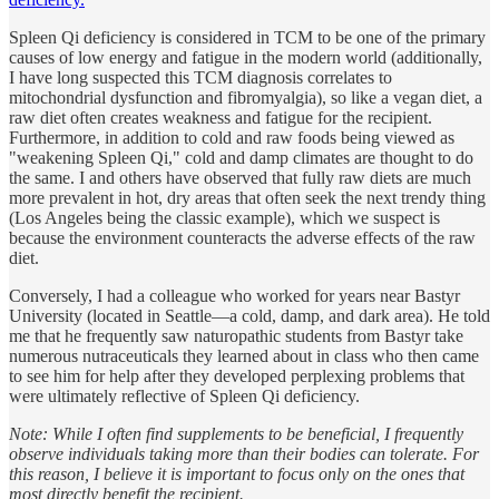
Spleen Qi deficiency is considered in TCM to be one of the primary
causes of low energy and fatigue in the modern world (additionally,
I have long suspected this TCM diagnosis correlates to
mitochondrial dysfunction and fibromyalgia), so like a vegan diet, a
raw diet often creates weakness and fatigue for the recipient.
Furthermore, in addition to cold and raw foods being viewed as
"weakening Spleen Qi," cold and damp climates are thought to do
the same. I and others have observed that fully raw diets are much
more prevalent in hot, dry areas that often seek the next trendy thing
(Los Angeles being the classic example), which we suspect is
because the environment counteracts the adverse effects of the raw
diet.
Conversely, I had a colleague who worked for years near Bastyr
University (located in Seattle—a cold, damp, and dark area). He told
me that he frequently saw naturopathic students from Bastyr take
numerous nutraceuticals they learned about in class who then came
to see him for help after they developed perplexing problems that
were ultimately reflective of Spleen Qi deficiency.
Note: While I often find supplements to be beneficial, I frequently
observe individuals taking more than their bodies can tolerate. For
this reason, I believe it is important to focus only on the ones that
most directly benefit the recipient.