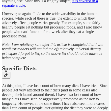
anything else. Since this is a lengthy subject,
it is covered in a
separate article
.
However, to again allude to the wide variability in the human
species, while each of these is true, the extent to which they
adversely affect people varies greatly. For example, some fairly
healthy people eat nothing but processed foods, and I also know
people who can't function for a week after they eat a single
processed meal.
Note: I am relatively sure after this article is completed that I will
recall (or readers will remind me of) relatively universal dietary
principles I forgot to list, so the above list should not be taken as
being complete.
Specific Diets
At this point, I have lost count of how many diets I have tried. Since
people get very attached to their diets (and in some cases also
develop their brand around them), I have also lost count of how
many diets I have seen be aggressively promoted as the key to
longevity. However, at the same time, I have also seen more cases
than I can count of people later quitting the diet they were so deeply