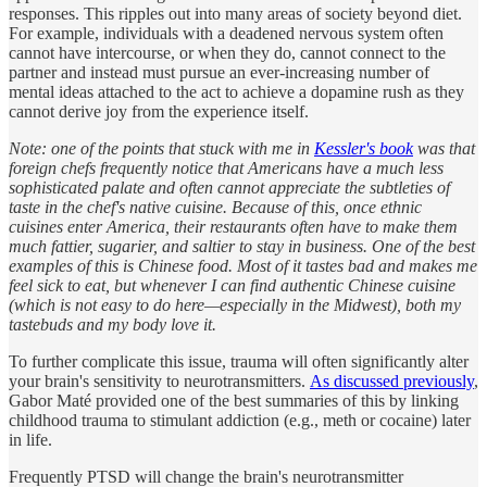
responses. This ripples out into many areas of society beyond diet.
For example, individuals with a deadened nervous system often
cannot have intercourse, or when they do, cannot connect to the
partner and instead must pursue an ever-increasing number of
mental ideas attached to the act to achieve a dopamine rush as they
cannot derive joy from the experience itself.
Note: one of the points that stuck with me in
Kessler's book
was that
foreign chefs frequently notice that Americans have a much less
sophisticated palate and often cannot appreciate the subtleties of
taste in the chef's native cuisine. Because of this, once ethnic
cuisines enter America, their restaurants often have to make them
much fattier, sugarier, and saltier to stay in business. One of the best
examples of this is Chinese food. Most of it tastes bad and makes me
feel sick to eat, but whenever I can find authentic Chinese cuisine
(which is not easy to do here—especially in the Midwest), both my
tastebuds and my body love it.
To further complicate this issue, trauma will often significantly alter
your brain's sensitivity to neurotransmitters.
As discussed previously
,
Gabor Maté provided one of the best summaries of this by linking
childhood trauma to stimulant addiction (e.g., meth or cocaine) later
in life.
Frequently PTSD will change the brain's neurotransmitter