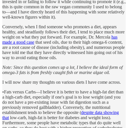
invested in or failing to follow it while continuing to promote it (e.g.,
this is quite common in the raw vegan community I used to belong
to—and I have directly heard of this happening with some relatively
well-known figures within it).
Conversely, when I find someone who promotes a diet, appears
healthy, and steadfastly follows their diet, I tend to place much more
weight on what they put forward. For example, Dr. Mercola
has
made a good case
that seed oils, due to their high omega-6 content,
are a root cause of disease (including obesity), and numerous people
have told me that they have directly witnessed him going out of his
way to avoid eating those oils.
Note: Since this question comes up a lot, I believe the ideal form of
omega-3 fats is from freshly caught fish or marine algae oil.
I will now share my thoughts on various diets I have come across.
•Fats versus Carbs—I believe it is better to have a high-fat diet than
a high-carb diet, especially if one's goal is to lose weight (and you
do not have a pre-existing issue with fat digestion such as a
previously removed gallbladder). Conversely, the nutritional
establishment tends to believe the opposite (
despite data showing
that
low-carb, high-fat is better for diabetes and weight loss).
Furthermore, some people have metabolic types that do quite well
on carbs, so they do best with a higher proportion of carbohydrates