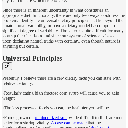
day, I am unsure which side to take.
Since there is an inherent uncertainty in what constitutes an
appropriate diet, functionally, there are only two ways to address the
problem: identify the universal dietary principles that lie beyond the
innate human variability, or have a dietary model based upon a
significant degree of variability. The latter is quite difficult for many
to wrap their heads around since our system of science is based
upon declaring natural truths with certainty, even though nature is
anything but certain.
Universal Principles
Presently, I believe there are a few dietary facts you can state with
relative certainty:
•Regularly eating high fructose corn syrup will cause you to gain
weight.
•The less processed foods you eat, the healthier you will be.
•Foods grown on
remineralized soil
, while difficult to find, are much
better for restoring vitality.
A case can be made
that the
demineralization of our soil is a primary cause of
the loss of