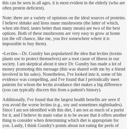
this can be seen in all ages, it is most evident in the elderly (who are
often protein deficient).
Note: there are a variety of opinions on the ideal sources of proteins.
I believe shitake and lions mane mushrooms (the latter of which,
when stir-fried, tastes better than many meats) are two of the best
options. Both of these mushrooms are very easy to grow at home
(on the off chance, like me, you live somewhere where it is
impossible to buy them).
•Lectins—Dr. Gundry has popularized the idea that lectins (toxins
plants use to protect themselves) are a root cause of illness in our
society. I am skeptical about it since Dr. Gundry has made a lot of
money promoting this message (this was shared with me by a friend
involved in his sales). Nonetheless, I've looked into it, some of his
evidence was compelling, and I've found that I periodically meet
patients for whom the lectin avoidance diet makes a big difference
(you can typically discern this from a patient's history).
Additionally, I've found that the largest health benefits are seen if
you avoid the worse lectins (e.g., soy and sometimes nightshades).
Since I am not identified with this diet, I am not as much of a purist
for it, and I believe its main value is to be aware that it offers another
thing to consider when determining which diet is appropriate for
you. Lastly, I think Gundry's points about not eating the peels of