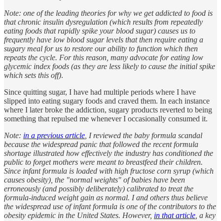
Note: one of the leading theories for why we get addicted to food is
that chronic insulin dysregulation (which results from repeatedly
eating foods that rapidly spike your blood sugar) causes us to
frequently have low blood sugar levels that then require eating a
sugary meal for us to restore our ability to function which then
repeats the cycle. For this reason, many advocate for eating low
glycemic index foods (as they are less likely to cause the initial spike
which sets this off)
.
Since quitting sugar, I have had multiple periods where I have
slipped into eating sugary foods and craved them. In each instance
where I later broke the addiction, sugary products reverted to being
something that repulsed me whenever I occasionally consumed it.
Note:
in a previous article
, I reviewed the baby formula scandal
because the widespread panic that followed the recent formula
shortage illustrated how effectively the industry has conditioned the
public to forget mothers were meant to breastfeed their children.
Since infant formula is loaded with high fructose corn syrup (which
causes obesity), the "normal weights" of babies have been
erroneously (and possibly deliberately) calibrated to treat the
formula-induced weight gain as normal. I and others thus believe
the widespread use of infant formula is one of the contributors to the
obesity epidemic in the United States. However,
in that article
, a key