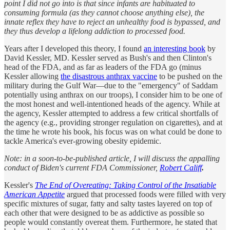
point I did not go into is that since infants are habituated to
consuming formula (as they cannot choose anything else), the
innate reflex they have to reject an unhealthy food is bypassed, and
they thus develop a lifelong addiction to processed food.
Years after I developed this theory, I found
an interesting book
by
David Kessler, MD. Kessler served as Bush's and then Clinton's
head of the FDA, and as far as leaders of the FDA go (minus
Kessler allowing
the disastrous anthrax vaccine
to be pushed on the
military during the Gulf War—due to the "emergency" of Saddam
potentially using anthrax on our troops), I consider him to be one of
the most honest and well-intentioned heads of the agency. While at
the agency, Kessler attempted to address a few critical shortfalls of
the agency (e.g., providing stronger regulation on cigarettes), and at
the time he wrote his book, his focus was on what could be done to
tackle America's ever-growing obesity epidemic.
Note: in a soon-to-be-published article, I will discuss the appalling
conduct of Biden's current FDA Commissioner,
Robert Califf
.
Kessler's
The End of Overeating: Taking Control of the Insatiable
American Appetite
argued that processed foods were filled with very
specific mixtures of sugar, fatty and salty tastes layered on top of
each other that were designed to be as addictive as possible so
people would constantly overeat them. Furthermore, he stated that