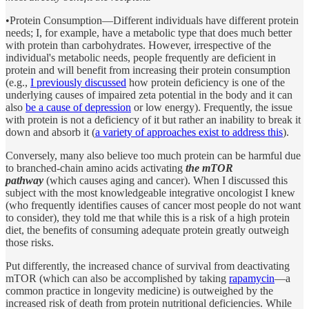
•Protein Consumption—Different individuals have different protein
needs; I, for example, have a metabolic type that does much better
with protein than carbohydrates. However, irrespective of the
individual's metabolic needs, people frequently are deficient in
protein and will benefit from increasing their protein consumption
(e.g.,
I previously discussed
how protein deficiency is one of the
underlying causes of impaired zeta potential in the body and it can
also
be a cause of depression
or low energy). Frequently, the issue
with protein is not a deficiency of it but rather an inability to break it
down and absorb it (
a variety of approaches exist to address this
).
Conversely, many also believe too much protein can be harmful due
to branched-chain amino acids activating
the mTOR
pathway
(which causes aging and cancer). When I discussed this
subject with the most knowledgeable integrative oncologist I knew
(who frequently identifies causes of cancer most people do not want
to consider), they told me that while this is a risk of a high protein
diet, the benefits of consuming adequate protein greatly outweigh
those risks.
Put differently, the increased chance of survival from deactivating
mTOR (which can also be accomplished by taking
rapamycin
—a
common practice in longevity medicine) is outweighed by the
increased risk of death from protein nutritional deficiencies. While