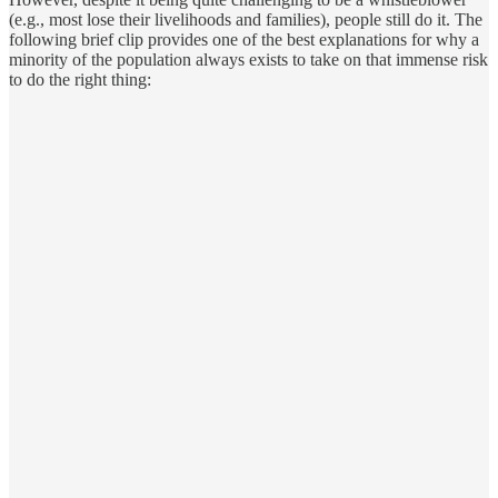
(e.g., most lose their livelihoods and families), people still do it. The
following brief clip provides one of the best explanations for why a
minority of the population always exists to take on that immense risk
to do the right thing: