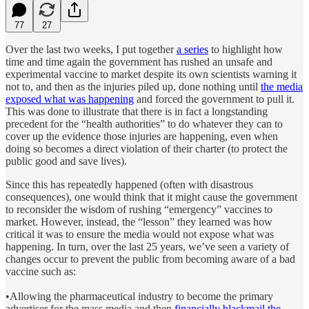
77
27
Over the last two weeks, I put together
a series
to highlight how
time and time again the government has rushed an unsafe and
experimental vaccine to market despite its own scientists warning it
not to, and then as the injuries piled up, done nothing until
the media
exposed what was happening
and forced the government to pull it.
This was done to illustrate that there is in fact a longstanding
precedent for the “health authorities” to do whatever they can to
cover up the evidence those injuries are happening, even when
doing so becomes a direct violation of their charter (to protect the
public good and save lives).
Since this has repeatedly happened (often with disastrous
consequences), one would think that it might cause the government
to reconsider the wisdom of rushing “emergency” vaccines to
market. However, instead, the “lesson” they learned was how
critical it was to ensure the media would not expose what was
happening. In turn, over the last 25 years, we’ve seen a variety of
changes occur to prevent the public from becoming aware of a bad
vaccine such as:
•Allowing the pharmaceutical industry to become the primary
advertiser for the mass media and then
financially blackmail the