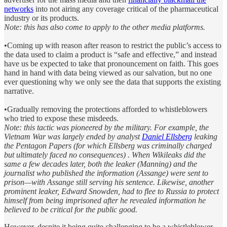
networks
into not airing any coverage critical of the pharmaceutical
industry or its products.
Note: this has also come to apply to the other media platforms.
•Coming up with reason after reason to restrict the public’s access to
the data used to claim a product is “safe and effective,” and instead
have us be expected to take that pronouncement on faith. This goes
hand in hand with data being viewed as our salvation, but no one
ever questioning why we only see the data that supports the existing
narrative.
•Gradually removing the protections afforded to whistleblowers
who tried to expose these misdeeds.
Note: this tactic was pioneered by the military. For example, the
Vietnam War was largely ended by analyst
Daniel Ellsberg
leaking
the Pentagon Papers (for which Ellsberg was criminally charged
but ultimately faced no consequences) . When Wikileaks did the
same a few decades later, both the leaker (Manning) and the
journalist who published the information (Assange) were sent to
prison—with Assange still serving his sentence. Likewise, another
prominent leaker, Edward Snowden, had to flee to Russia to protect
himself from being imprisoned after he revealed information he
believed to be critical for the public good.
However, despite it being quite challenging to be a whistleblower