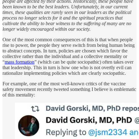
people are affected by their actions. Historically, these people have
been known to be the best leaders. Unfortunately, in our current
times, these qualities are rarely seen in our leaders as the political
process no longer selects for it and the spiritual practices that
cultivate the ability to bear witness to the suffering of many are no
longer widely encouraged within our society.
One of the most common consequences of this is that when people
rise to power, the people they serve switch from being human being
to abstract concepts. In turn, policies are chosen which favor the
collective rather than the individual and a collective mentality or
“
mass formation
” (which can be quite sociopathic) often takes over
that leadership. This in turn is how one who is not overtly evil can
rationalize implementing policies which are clearly sociopathic.
For example, one of the most well-known critics of the vaccine
safety movement recently tweeted something I believe is emblematic
of this mentality: