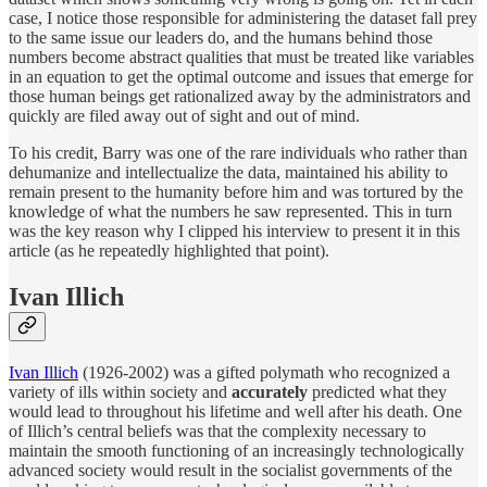
case, I notice those responsible for administering the dataset fall prey
to the same issue our leaders do, and the humans behind those
numbers become abstract qualities that must be treated like variables
in an equation to get the optimal outcome and issues that emerge for
those human beings get rationalized away by the administrators and
quickly are filed away out of sight and out of mind.
To his credit, Barry was one of the rare individuals who rather than
dehumanize and intellectualize the data, maintained his ability to
remain present to the humanity before him and was tortured by the
knowledge of what the numbers he saw represented. This in turn
was the key reason why I clipped his interview to present it in this
article (as he repeatedly highlighted that point).
Ivan Illich
Ivan Illich
(1926-2002) was a gifted polymath who recognized a
variety of ills within society and
accurately
predicted what they
would lead to throughout his lifetime and well after his death. One
of Illich’s central beliefs was that the complexity necessary to
maintain the smooth functioning of an increasingly technologically
advanced society would result in the socialist governments of the