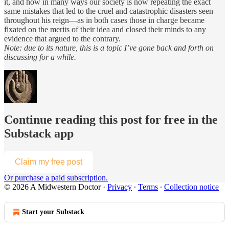
it, and how in many ways our society is now repeating the exact
same mistakes that led to the cruel and catastrophic disasters seen
throughout his reign—as in both cases those in charge became
fixated on the merits of their idea and closed their minds to any
evidence that argued to the contrary.
Note: due to its nature, this is a topic I’ve gone back and forth on
discussing for a while.
Continue reading this post for free in the
Substack app
Claim my free post
Or purchase a paid subscription.
© 2026 A Midwestern Doctor
·
Privacy
∙
Terms
∙
Collection notice
Start your Substack