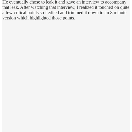
He eventually chose to leak it and gave an interview to accompany
that leak. After watching that interview, I realized it touched on quite
a few critical points so I edited and trimmed it down to an 8 minute
version which highlighted those points.