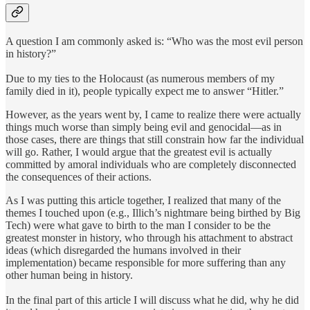
A question I am commonly asked is: “Who was the most evil person
in history?”
Due to my ties to the Holocaust (as numerous members of my
family died in it), people typically expect me to answer “Hitler.”
However, as the years went by, I came to realize there were actually
things much worse than simply being evil and genocidal—as in
those cases, there are things that still constrain how far the individual
will go. Rather, I would argue that the greatest evil is actually
committed by amoral individuals who are completely disconnected
the consequences of their actions.
As I was putting this article together, I realized that many of the
themes I touched upon (e.g., Illich’s nightmare being birthed by Big
Tech) were what gave to birth to the man I consider to be the
greatest monster in history, who through his attachment to abstract
ideas (which disregarded the humans involved in their
implementation) became responsible for more suffering than any
other human being in history.
In the final part of this article I will discuss what he did, why he did