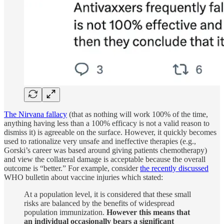
The Nirvana fallacy
(that as nothing will work 100% of the time,
anything having less than a 100% efficacy is not a valid reason to
dismiss it) is agreeable on the surface. However, it quickly becomes
used to rationalize very unsafe and ineffective therapies (e.g.,
Gorski’s career was based around giving patients chemotherapy)
and view the collateral damage is acceptable because the overall
outcome is “better.” For example, consider
the recently discussed
WHO bulletin about vaccine injuries which stated:
At a population level, it is considered that these small
risks are balanced by the benefits of widespread
population immunization.
However this means that
an individual occasionally bears a significant