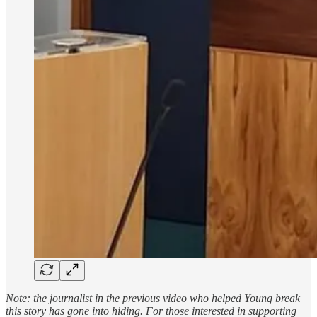
Note: the journalist in the previous video who helped Young break
this story has gone into hiding. For those interested in supporting