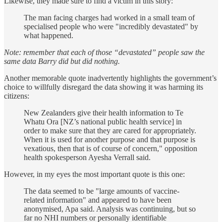
Likewise, they made sure to find a victim in this story:
The man facing charges had worked in a small team of
specialised people who were "incredibly devastated" by
what happened.
Note: remember that each of those “devastated” people saw the
same data Barry did but did nothing.
Another memorable quote inadvertently highlights the government’s
choice to willfully disregard the data showing it was harming its
citizens:
New Zealanders give their health information to Te
Whatu Ora [NZ’s national public health service] in
order to make sure that they are cared for appropriately.
When it is used for another purpose and that purpose is
vexatious, then that is of course of concern," opposition
health spokesperson Ayesha Verrall said.
However, in my eyes the most important quote is this one:
The data seemed to be "large amounts of vaccine-
related information" and appeared to have been
anonymised, Apa said. Analysis was continuing, but so
far no NHI numbers or personally identifiable