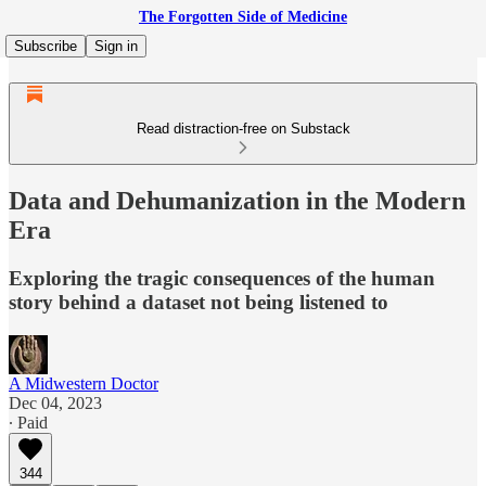
The Forgotten Side of Medicine
Subscribe
Sign in
Read distraction-free on Substack
Data and Dehumanization in the Modern
Era
Exploring the tragic consequences of the human
story behind a dataset not being listened to
A Midwestern Doctor
Dec 04, 2023
∙ Paid
344