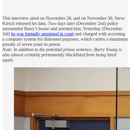
This interview aired on November 28, and on November 30, Steve
Kirsch released his data. Two days later (December 2nd) police
surrounded Barry’s house and arrested him. Yesterday (December
3rd)
he was formally arraigned in court
and charged with accessing
a computer system for dishonest purposes, which carries a maximum
penalty of seven years in prison.
Note: In addition to the potential prison sentence, Barry Young is
also almost certainly permanently blacklisted from being hired
again.