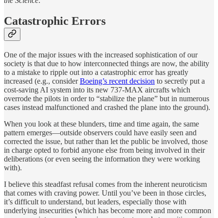
the Science
.”
Catastrophic Errors
One of the major issues with the increased sophistication of our
society is that due to how interconnected things are now, the ability
to a mistake to ripple out into a catastrophic error has greatly
increased (e.g., consider
Boeing’s recent decision
to secretly put a
cost-saving AI system into its new 737-MAX aircrafts which
overrode the pilots in order to “stabilize the plane” but in numerous
cases instead malfunctioned and crashed the plane into the ground).
When you look at these blunders, time and time again, the same
pattern emerges—outside observers could have easily seen and
corrected the issue, but rather than let the public be involved, those
in charge opted to forbid anyone else from being involved in their
deliberations (or even seeing the information they were working
with).
I believe this steadfast refusal comes from the inherent neuroticism
that comes with craving power. Until you’ve been in those circles,
it’s difficult to understand, but leaders, especially those with
underlying insecurities (which has become more and more common