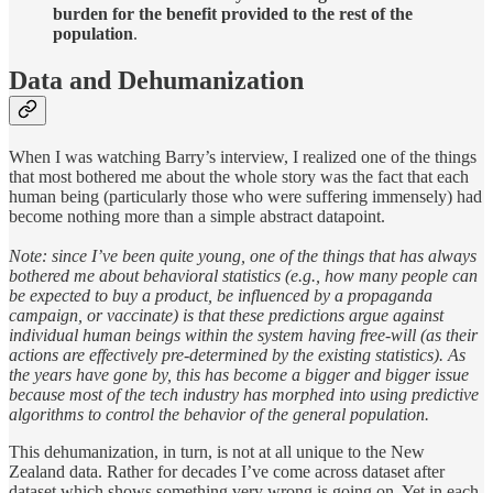
burden for the benefit provided to the rest of the
population
.
Data and Dehumanization
When I was watching Barry’s interview, I realized one of the things
that most bothered me about the whole story was the fact that each
human being (particularly those who were suffering immensely) had
become nothing more than a simple abstract datapoint.
Note: since I’ve been quite young, one of the things that has always
bothered me about behavioral statistics (e.g., how many people can
be expected to buy a product, be influenced by a propaganda
campaign, or vaccinate) is that these predictions argue against
individual human beings within the system having free-will (as their
actions are effectively pre-determined by the existing statistics). As
the years have gone by, this has become a bigger and bigger issue
because most of the tech industry has morphed into using predictive
algorithms to control the behavior of the general population.
This dehumanization, in turn, is not at all unique to the New
Zealand data. Rather for decades I’ve come across dataset after
dataset which shows something very wrong is going on. Yet in each