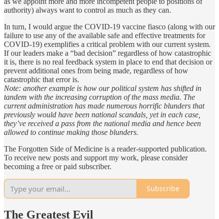
as we appoint more and more incompetent people to positions of
authority) always want to control as much as they can.
In turn, I would argue the COVID-19 vaccine fiasco (along with our
failure to use any of the available safe and effective treatments for
COVID-19) exemplifies a critical problem with our current system.
If our leaders make a “bad decision” regardless of how catastrophic
it is, there is no real feedback system in place to end that decision or
prevent additional ones from being made, regardless of how
catastrophic that error is.
Note: another example is how our political system has shifted in
tandem with the increasing corruption of the mass media. The
current administration has made numerous horrific blunders that
previously would have been national scandals, yet in each case,
they’ve received a pass from the national media and hence been
allowed to continue making those blunders.
The Forgotten Side of Medicine is a reader-supported publication.
To receive new posts and support my work, please consider
becoming a free or paid subscriber.
Subscribe
The Greatest Evil