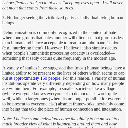
is horrifically cruel, so to at least “keep my eyes open” I will never
eat meat that comes from those sources.
2.
No longer seeing the victimized party as individual living human
beings.
Dehumanization is commonly recognized in the context of hate
where one groups that hates another will often see that group as less
than human and hence acceptable to treat in an inhumane fashion
(e.g., murdering them). However, I believe it also simply occurs
when people’s humanistic processing capacity is overloaded—
something that sadly occurs quite frequently in the modern age.
A variety of studies have suggested that (most) human beings have a
limited ability to be present to the lives of others which seems to cap
out
at approximately 150 people
. For this reason, a variety of human
institutions operate very differently depending on how many people
are within them. For example, in smaller societies like a village
(where everyone knows everyone else) democracies work quite
well, while in larger ones (where its no longer possible for everyone
to be present to everyone else) abstract frameworks inevitably come
into being that take the place of human connection and integration.
Note: I believe some individuals have the ability to be present to a
much broader view of what is happening around them and how