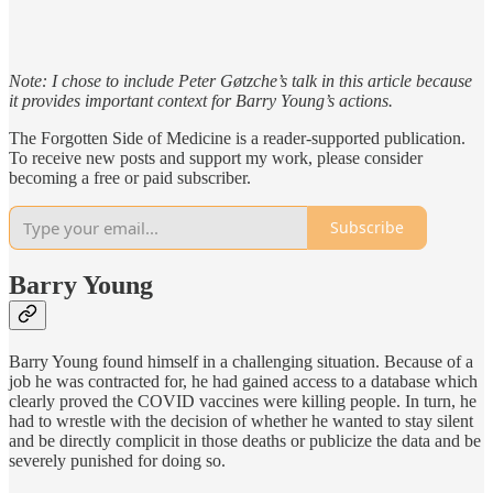
Note: I chose to include Peter Gøtzche’s talk in this article because
it provides important context for Barry Young’s actions.
The Forgotten Side of Medicine is a reader-supported publication.
To receive new posts and support my work, please consider
becoming a free or paid subscriber.
Subscribe
Barry Young
Barry Young found himself in a challenging situation. Because of a
job he was contracted for, he had gained access to a database which
clearly proved the COVID vaccines were killing people. In turn, he
had to wrestle with the decision of whether he wanted to stay silent
and be directly complicit in those deaths or publicize the data and be
severely punished for doing so.