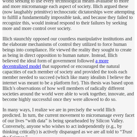
world seeking to use every technological means available to more
and more micromanage each aspect of society. Illich argued these
(now laughably primitive) technocratic dictatorships were attempting
to fulfill a fundamentally impossible task, and because they failed to
recognize this, would instead respond to their failures by seeking
more and more control over society.
Illich staunchly opposed our countless manipulative institutions and
the elaborate mechanisms of control they utilized to force human
beings into compliance. He viewed the reality they sought to create
as being in direct opposition to human nature. Instead, Illich
believed the ideal form of government followed
a more
decentralized model
that supported or encouraged the natural
capacities of each member of society and provided the tools each
member needed to succeed (which like many idealists I believe the
internet was meant to be a platform for). This thesis was based upon
Illich’s observations of how well members of radically different
societies around the world were able to work together, innovate, and
become highly successful once they were allowed to do so.
In many ways, I realize we are in precisely the world Illich
predicted. In turn, the current movement to micromanage every facet
of our lives “with data” is being spearheaded by Silicon Valley.
Conversely, anyone who wishes to act independently (e.g., by
thinking critically) is actively disparaged as we are all told to “
Trust