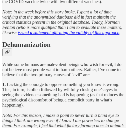
the COVID vaccine twice with two different vaccines).
Note: in the week before this story broke, I spent a lot of time
verifying that the anonymized database did in fact maintain the
critical statistics present in the original database. Today, Norman
Fenton (who is more qualified than I am to evaluate these matters)
likewise
issued a statement affirming the validity of this approach
.
Dehumanization
While some humans are malevolent beings who wish for evil, I do
not believe most people want to harm others. Rather, I’ve come to
believe that the two primary causes of “evil” are:
1.
Lacking the courage to oppose something you know is wrong.
This, in turn, is often followed by willfully closing one’s eyes to
seeing the evidence something bad is happening (as that reduces the
psychological discomfort of being a complicit party in what’s
happening).
Note: For this reason, I make a point to never turn a blind eye to
things I think are wrong even if I know I am powerless to change
them. For example, I feel that what factory farming does to animals