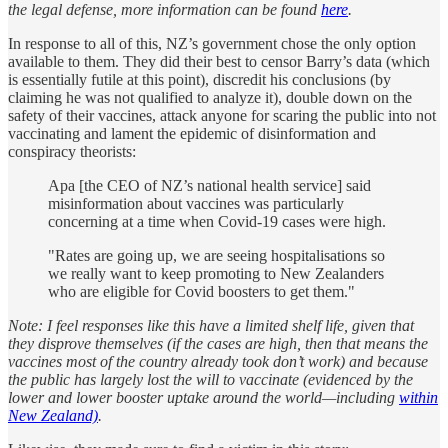
the legal defense, more information can be found
here
.
In response to all of this, NZ’s government chose the only option
available to them. They did their best to censor Barry’s data (which
is essentially futile at this point), discredit his conclusions (by
claiming he was not qualified to analyze it), double down on the
safety of their vaccines, attack anyone for scaring the public into not
vaccinating and lament the epidemic of disinformation and
conspiracy theorists:
Apa [the CEO of NZ’s national health service] said
misinformation about vaccines was particularly
concerning at a time when Covid-19 cases were high.
"Rates are going up, we are seeing hospitalisations so
we really want to keep promoting to New Zealanders
who are eligible for Covid boosters to get them."
Note: I feel responses like this have a limited shelf life, given that
they disprove themselves (if the cases are high, then that means the
vaccines most of the country already took don’t work) and because
the public has largely lost the will to vaccinate (evidenced by the
lower and lower booster uptake around the world—including
within
New Zealand)
.