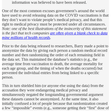
information was believed to have been released.
One of the most common excuses government’s around the world
have used to avoid releasing data on the COVID vaccinations is that
they don’t want to violate people’s medical privacy, and that this
right to medical privacy must be protected under all circumstances.
Note: one of the best illustrations of the insincerity of this statement
is the fact that tech companies
are often given a blank check to data
mine millions of health records
.
Prior to the data being released to researchers, Barry made a point to
anonymize the data by giving each person a random medical record
number and then randomizing the order of each remaining field in
the data set. This maintained the database’s statistics (e.g., the
average time from vaccination to death, the average mortality for
each age group, and the timing of when the deaths occurred) but
prevented the individual entries from being linked to a specific
person.
This in turn shielded him (or anyone else using the data) from the
accusation they were endangering medical privacy and
simultaneously negated the longstanding governmental argument
these datasets cannot be anonymized. At the same time, it also
initially confused a lot of people because that randomization created
a few “impossible” events (e.g., someone getting their “first” dose of