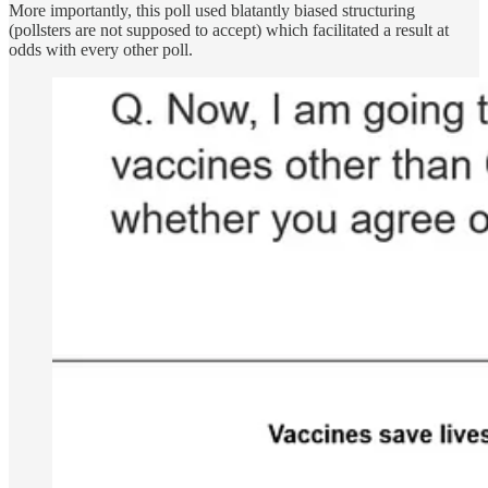
More importantly, this poll used blatantly biased structuring
(pollsters are not supposed to accept) which facilitated a result at
odds with every other poll.