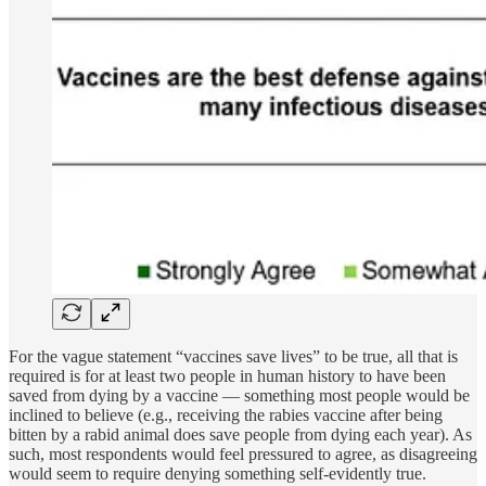
For the vague statement “vaccines save lives” to be true, all that is
required is for at least two people in human history to have been
saved from dying by a vaccine — something most people would be
inclined to believe (e.g., receiving the rabies vaccine after being
bitten by a rabid animal does save people from dying each year). As
such, most respondents would feel pressured to agree, as disagreeing
would seem to require denying something self-evidently true.