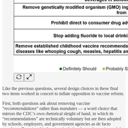
Like the previous questions, several design choices in these final
two items worked in concert to inflate opposition to vaccine reform.
First, both questions ask about removing vaccine
“
recommendations
“ rather than
mandates
— a word choice that
mirrors the CDC’s own rhetorical sleight of hand, in which its
“recommendations” are technically voluntary but are then adopted
by schools, employers, and government agencies as de facto