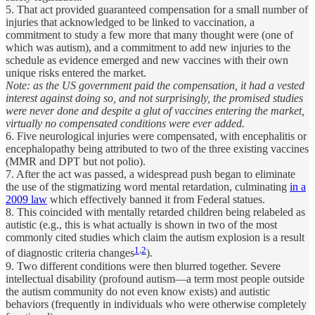
5. That act provided guaranteed compensation for a small number of
injuries that acknowledged to be linked to vaccination, a
commitment to study a few more that many thought were (one of
which was autism), and a commitment to add new injuries to the
schedule as evidence emerged and new vaccines with their own
unique risks entered the market.
Note: as the US government paid the compensation, it had a vested
interest against doing so, and not surprisingly, the promised studies
were never done and despite a glut of vaccines entering the market,
virtually no compensated conditions were ever added.
6. Five neurological injuries were compensated, with encephalitis or
encephalopathy being attributed to two of the three existing vaccines
(MMR and DPT but not polio).
7. After the act was passed, a widespread push began to eliminate
the use of the stigmatizing word mental retardation, culminating
in a
2009 law
which effectively banned it from Federal statues.
8. This coincided with mentally retarded children being relabeled as
autistic (e.g., this is what actually is shown in two of the most
commonly cited studies which claim the autism explosion is a result
1
,
2
of diagnostic criteria changes
).
9. Two different conditions were then blurred together. Severe
intellectual disability (profound autism—a term most people outside
the autism community do not even know exists) and autistic
behaviors (frequently in individuals who were otherwise completely