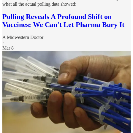
what all the actual polling data showed:
Polling Reveals A Profound Shift on
Vaccines: We Can't Let Pharma Bury It
A Midwestern Doctor
·
Mar 8