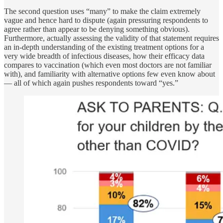
The second question uses “many” to make the claim extremely
vague and hence hard to dispute (again pressuring respondents to
agree rather than appear to be denying something obvious).
Furthermore, actually assessing the validity of that statement requires
an in-depth understanding of the existing treatment options for a
very wide breadth of infectious diseases, how their efficacy data
compares to vaccination (which even most doctors are not familiar
with), and familiarity with alternative options few even know about
— all of which again pushes respondents toward “yes.”