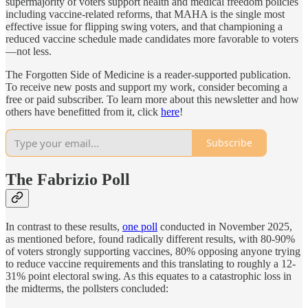
supermajority of voters support health and medical freedom policies
including vaccine-related reforms, that MAHA is the single most
effective issue for flipping swing voters, and that championing a
reduced vaccine schedule made candidates more favorable to voters
—not less.
The Forgotten Side of Medicine is a reader-supported publication.
To receive new posts and support my work, consider becoming a
free or paid subscriber. To learn more about this newsletter and how
others have benefitted from it, click
here
!
Subscribe
The Fabrizio Poll
In contrast to these results,
one poll
conducted in November 2025,
as mentioned before, found radically different results, with 80-90%
of voters strongly supporting vaccines, 80% opposing anyone trying
to reduce vaccine requirements and this translating to roughly a 12-
31% point electoral swing. As this equates to a catastrophic loss in
the midterms, the pollsters concluded: