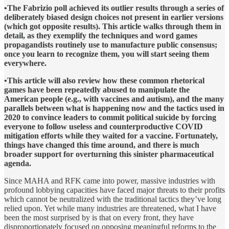
•The Fabrizio poll achieved its outlier results through a series of
deliberately biased design choices not present in earlier versions
(which got opposite results). This article walks through them in
detail, as they exemplify the techniques and word games
propagandists routinely use to manufacture public consensus;
once you learn to recognize them, you will start seeing them
everywhere.
•This article will also review how these common rhetorical
games have been repeatedly abused to manipulate the
American people (e.g., with vaccines and autism), and the many
parallels between what is happening now and the tactics used in
2020 to convince leaders to commit political suicide by forcing
everyone to follow useless and counterproductive COVID
mitigation efforts while they waited for a vaccine. Fortunately,
things have changed this time around, and there is much
broader support for overturning this sinister pharmaceutical
agenda.
Since MAHA and RFK came into power, massive industries with
profound lobbying capacities have faced major threats to their profits
which cannot be neutralized with the traditional tactics they’ve long
relied upon. Yet while many industries are threatened, what I have
been the most surprised by is that on every front, they have
disproportionately focused on opposing meaningful reforms to the