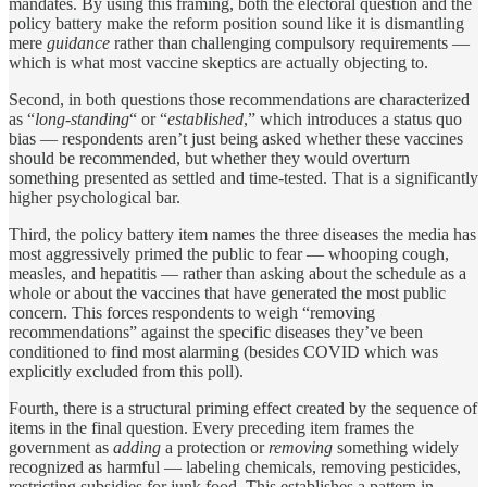
mandates. By using this framing, both the electoral question and the
policy battery make the reform position sound like it is dismantling
mere
guidance
rather than challenging compulsory requirements —
which is what most vaccine skeptics are actually objecting to.
Second, in both questions those recommendations are characterized
as “
long-standing
“ or “
established
,” which introduces a status quo
bias — respondents aren’t just being asked whether these vaccines
should be recommended, but whether they would overturn
something presented as settled and time-tested. That is a significantly
higher psychological bar.
Third, the policy battery item names the three diseases the media has
most aggressively primed the public to fear — whooping cough,
measles, and hepatitis — rather than asking about the schedule as a
whole or about the vaccines that have generated the most public
concern. This forces respondents to weigh “removing
recommendations” against the specific diseases they’ve been
conditioned to find most alarming (besides COVID which was
explicitly excluded from this poll).
Fourth, there is a structural priming effect created by the sequence of
items in the final question. Every preceding item frames the
government as
adding
a protection or
removing
something widely
recognized as harmful — labeling chemicals, removing pesticides,
restricting subsidies for junk food. This establishes a pattern in