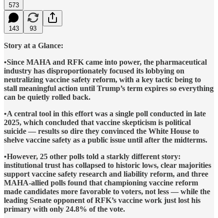
573
143
93
Story at a Glance:
•Since MAHA and RFK came into power, the pharmaceutical
industry has disproportionately focused its lobbying on
neutralizing vaccine safety reform, with a key tactic being to
stall meaningful action until Trump’s term expires so everything
can be quietly rolled back.
•A central tool in this effort was a single poll conducted in late
2025, which concluded that vaccine skepticism is political
suicide — results so dire they convinced the White House to
shelve vaccine safety as a public issue until after the midterms.
•However, 25 other polls told a starkly different story:
institutional trust has collapsed to historic lows, clear majorities
support vaccine safety research and liability reform, and three
MAHA-allied polls found that championing vaccine reform
made candidates more favorable to voters, not less — while the
leading Senate opponent of RFK’s vaccine work just lost his
primary with only 24.8% of the vote.