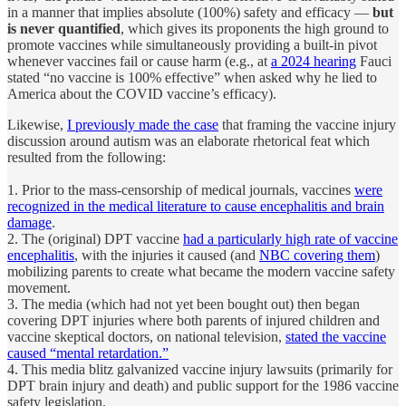
in a manner that implies absolute (100%) safety and efficacy —
but
is never quantified
, which gives its proponents the high ground to
promote vaccines while simultaneously providing a built-in pivot
whenever vaccines fail or cause harm (e.g., at
a 2024 hearing
Fauci
stated “no vaccine is 100% effective” when asked why he lied to
America about the COVID vaccine’s efficacy).
Likewise,
I previously made the case
that framing the vaccine injury
discussion around autism was an elaborate rhetorical feat which
resulted from the following:
1. Prior to the mass-censorship of medical journals, vaccines
were
recognized in the medical literature to cause encephalitis and brain
damage
.
2. The (original) DPT vaccine
had a particularly high rate of vaccine
encephalitis
, with the injuries it caused (and
NBC covering them
)
mobilizing parents to create what became the modern vaccine safety
movement.
3. The media (which had not yet been bought out) then began
covering DPT injuries where both parents of injured children and
vaccine skeptical doctors, on national television,
stated the vaccine
caused “mental retardation.”
4. This media blitz galvanized vaccine injury lawsuits (primarily for
DPT brain injury and death) and public support for the 1986 vaccine
safety legislation.