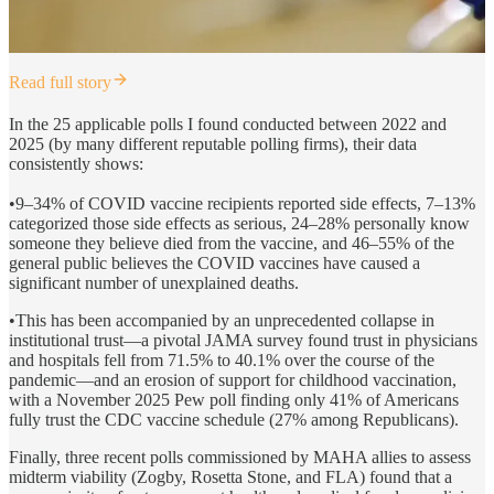
Read full story
In the 25 applicable polls I found conducted between 2022 and
2025 (by many different reputable polling firms), their data
consistently shows:
•9–34% of COVID vaccine recipients reported side effects, 7–13%
categorized those side effects as serious, 24–28% personally know
someone they believe died from the vaccine, and 46–55% of the
general public believes the COVID vaccines have caused a
significant number of unexplained deaths.
•This has been accompanied by an unprecedented collapse in
institutional trust—a pivotal JAMA survey found trust in physicians
and hospitals fell from 71.5% to 40.1% over the course of the
pandemic—and an erosion of support for childhood vaccination,
with a November 2025 Pew poll finding only 41% of Americans
fully trust the CDC vaccine schedule (27% among Republicans).
Finally, three recent polls commissioned by MAHA allies to assess
midterm viability (Zogby, Rosetta Stone, and FLA) found that a