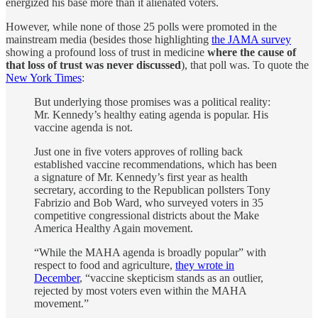
energized his base more than it alienated voters.
However, while none of those 25 polls were promoted in the
mainstream media (besides those highlighting
the JAMA survey
showing a profound loss of trust in medicine
where the cause of
that loss of trust was never discussed
), that poll was. To quote the
New York Times
:
But underlying those promises was a political reality:
Mr. Kennedy’s healthy eating agenda is popular. His
vaccine agenda is not.
Just one in five voters approves of rolling back
established vaccine recommendations, which has been
a signature of Mr. Kennedy’s first year as health
secretary, according to the Republican pollsters Tony
Fabrizio and Bob Ward, who surveyed voters in 35
competitive congressional districts about the Make
America Healthy Again movement.
“While the MAHA agenda is broadly popular” with
respect to food and agriculture,
they wrote in
December
, “vaccine skepticism stands as an outlier,
rejected by most voters even within the MAHA
movement.”