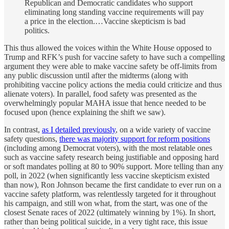
Republican and Democratic candidates who support
eliminating long standing vaccine requirements will pay
a price in the election.…Vaccine skepticism is bad
politics.
This thus allowed the voices within the White House opposed to
Trump and RFK’s push for vaccine safety to have such a compelling
argument they were able to make vaccine safety be off-limits from
any public discussion until after the midterms (along with
prohibiting vaccine policy actions the media could criticize and thus
alienate voters). In parallel, food safety was presented as the
overwhelmingly popular MAHA issue that hence needed to be
focused upon (hence explaining the shift we saw).
In contrast,
as I detailed previously
, on a wide variety of vaccine
safety questions,
there was majority support for reform positions
(including among Democrat voters), with the most relatable ones
such as vaccine safety research being justifiable and opposing hard
or soft mandates polling at 80 to 90% support. More telling than any
poll, in 2022 (when significantly less vaccine skepticism existed
than now), Ron Johnson became the first candidate to ever run on a
vaccine safety platform, was relentlessly targeted for it throughout
his campaign, and still won what, from the start, was one of the
closest Senate races of 2022 (ultimately winning by 1%). In short,
rather than being political suicide, in a very tight race, this issue