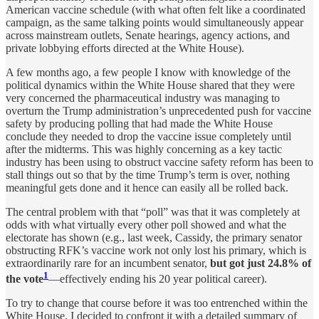
American vaccine schedule (with what often felt like a coordinated
campaign, as the same talking points would simultaneously appear
across mainstream outlets, Senate hearings, agency actions, and
private lobbying efforts directed at the White House).
A few months ago, a few people I know with knowledge of the
political dynamics within the White House shared that they were
very concerned the pharmaceutical industry was managing to
overturn the Trump administration’s unprecedented push for vaccine
safety by producing polling that had made the White House
conclude they needed to drop the vaccine issue completely until
after the midterms. This was highly concerning as a key tactic
industry has been using to obstruct vaccine safety reform has been to
stall things out so that by the time Trump’s term is over, nothing
meaningful gets done and it hence can easily all be rolled back.
The central problem with that “poll” was that it was completely at
odds with what virtually every other poll showed and what the
electorate has shown (e.g., last week, Cassidy, the primary senator
obstructing RFK’s vaccine work not only lost his primary, which is
extraordinarily rare for an incumbent senator,
but got just 24.8% of
1
the vote
—effectively ending his 20 year political career).
To try to change that course before it was too entrenched within the
White House, I decided to confront it with a detailed summary of