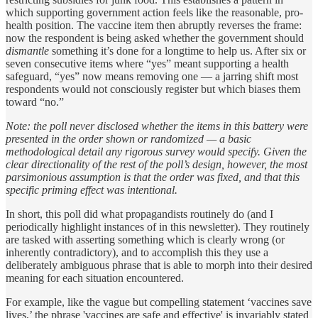
which supporting government action feels like the reasonable, pro-
health position. The vaccine item then abruptly reverses the frame:
now the respondent is being asked whether the government should
dismantle
something it’s done for a longtime to help us. After six or
seven consecutive items where “yes” meant supporting a health
safeguard, “yes” now means removing one — a jarring shift most
respondents would not consciously register but which biases them
toward “no.”
Note: the poll never disclosed whether the items in this battery were
presented in the order shown or randomized — a basic
methodological detail any rigorous survey would specify. Given the
clear directionality of the rest of the poll’s design, however, the most
parsimonious assumption is that the order was fixed, and that this
specific priming effect was intentional.
In short, this poll did what propagandists routinely do (and I
periodically highlight instances of in this newsletter). They routinely
are tasked with asserting something which is clearly wrong (or
inherently contradictory), and to accomplish this they use a
deliberately ambiguous phrase that is able to morph into their desired
meaning for each situation encountered.
For example, like the vague but compelling statement ‘vaccines save
lives,’ the phrase 'vaccines are safe and effective' is invariably stated