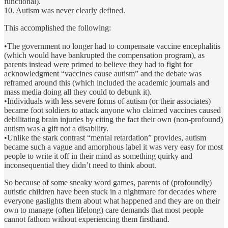
functional).
10. Autism was never clearly defined.
This accomplished the following:
•The government no longer had to compensate vaccine encephalitis
(which would have bankrupted the compensation program), as
parents instead were primed to believe they had to fight for
acknowledgment “vaccines cause autism” and the debate was
reframed around this (which included the academic journals and
mass media doing all they could to debunk it).
•Individuals with less severe forms of autism (or their associates)
became foot soldiers to attack anyone who claimed vaccines caused
debilitating brain injuries by citing the fact their own (non-profound)
autism was a gift not a disability.
•Unlike the stark contrast “mental retardation” provides, autism
became such a vague and amorphous label it was very easy for most
people to write it off in their mind as something quirky and
inconsequential they didn’t need to think about.
So because of some sneaky word games, parents of (profoundly)
autistic children have been stuck in a nightmare for decades where
everyone gaslights them about what happened and they are on their
own to manage (often lifelong) care demands that most people
cannot fathom without experiencing them firsthand.