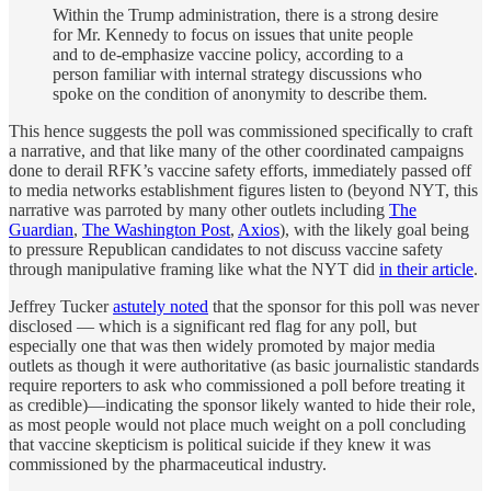
Within the Trump administration, there is a strong desire
for Mr. Kennedy to focus on issues that unite people
and to de-emphasize vaccine policy, according to a
person familiar with internal strategy discussions who
spoke on the condition of anonymity to describe them.
This hence suggests the poll was commissioned specifically to craft
a narrative, and that like many of the other coordinated campaigns
done to derail RFK’s vaccine safety efforts, immediately passed off
to media networks establishment figures listen to (beyond NYT, this
narrative was parroted by many other outlets including
The
Guardian
,
The Washington Post
,
Axios
), with the likely goal being
to pressure Republican candidates to not discuss vaccine safety
through manipulative framing like what the NYT did
in their article
.
Jeffrey Tucker
astutely noted
that the sponsor for this poll was never
disclosed — which is a significant red flag for any poll, but
especially one that was then widely promoted by major media
outlets as though it were authoritative (as basic journalistic standards
require reporters to ask who commissioned a poll before treating it
as credible)—indicating the sponsor likely wanted to hide their role,
as most people would not place much weight on a poll concluding
that vaccine skepticism is political suicide if they knew it was
commissioned by the pharmaceutical industry.