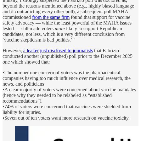
Initially, I strongly suspected the Fabrizio poll was doctored as,
beyond the reasons mentioned above (e.g., highly biased language
and it contradicting every other poll), a subsequent poll MAHA
commissioned
from the same firm
found that support for vaccine
safety advocacy — while the least powerful of the MAHA issues
tested — still made voters
more
likely to support Republican
candidates, not less, which is a very different conclusion from
‘vaccine skepticism is bad politics.’”
However,
a leaker just disclosed to journalists
that Fabrizio
conducted another (unpublished) poll prior to the December 2025
one which showed that:
•The number one concern of voters was the pharmaceutical
companies having too much influence over medical research, the
news, and politicians
•A clear majority of voters were concerned about vaccine mandates
(hence why they needed to be relabeled as “established
recommendations”).
•74% of voters were concerned that vaccines were shielded from
liability for injuries.
•Seven out of ten voters want more research on vaccine toxicity.