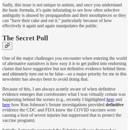
Sadly, this issue is not unique to autism, and once you understand
the basic formula, it’s quite infuriating to see how often selective
ambiguity is abused by propagandists and their mouthpieces so they
can “have their cake and eat it,” particularly because of how
effectively it again and again manipulates the public.
The Secret Poll
One of the major challenges you encounter when entering the world
of alternative narratives is how easy it is to get pulled into endorsing
claims that have suggestive but not definitive evidence behind them
and ultimately turn out to be false—so a major priority for me in this
newsletter has always been to avoid doing that.
Because of this, I am always acutely aware of when definitive
evidence emerges that corroborates what I was virtually certain was
happening behind the scenes (e.g., recently I highlighted
here
and
here
how Ron Johnson’s Senate investigations provided
definitive
evidence the CDC and FDA knew the COVID vaccines were
causing a host of severe injuries but suppressed that to protect the
vaccine program).