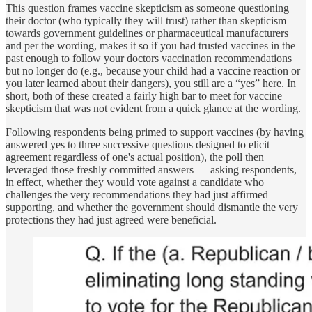
This question frames vaccine skepticism as someone questioning
their doctor (who typically they will trust) rather than skepticism
towards government guidelines or pharmaceutical manufacturers
and per the wording, makes it so if you had trusted vaccines in the
past enough to follow your doctors vaccination recommendations
but no longer do (e.g., because your child had a vaccine reaction or
you later learned about their dangers), you still are a “yes” here. In
short, both of these created a fairly high bar to meet for vaccine
skepticism that was not evident from a quick glance at the wording.
Following respondents being primed to support vaccines (by having
answered yes to three successive questions designed to elicit
agreement regardless of one's actual position), the poll then
leveraged those freshly committed answers — asking respondents,
in effect, whether they would vote against a candidate who
challenges the very recommendations they had just affirmed
supporting, and whether the government should dismantle the very
protections they had just agreed were beneficial.