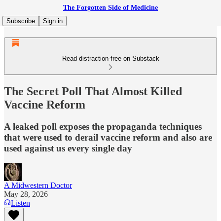
The Forgotten Side of Medicine
Subscribe
Sign in
Read distraction-free on Substack
The Secret Poll That Almost Killed
Vaccine Reform
A leaked poll exposes the propaganda techniques
that were used to derail vaccine reform and also are
used against us every single day
A Midwestern Doctor
May 28, 2026
Listen