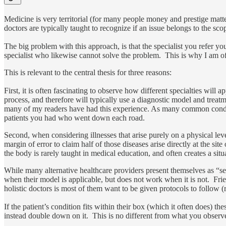
Medicine is very territorial (for many people money and prestige matters
doctors are typically taught to recognize if an issue belongs to the sco
The big problem with this approach, is that the specialist you refer yo
specialist who likewise cannot solve the problem. This is why I am ofte
This is relevant to the central thesis for three reasons:
First, it is often fascinating to observe how different specialties will
process, and therefore will typically use a diagnostic model and treatme
many of my readers have had this experience. As many common conditions
patients you had who went down each road.
Second, when considering illnesses that arise purely on a physical leve
margin of error to claim half of those diseases arise directly at the s
the body is rarely taught in medical education, and often creates a si
While many alternative healthcare providers present themselves as “s
when their model is applicable, but does not work when it is not. Frie
holistic doctors is most of them want to be given protocols to follow 
If the patient’s condition fits within their box (which it often does) th
instead double down on it. This is no different from what you observe