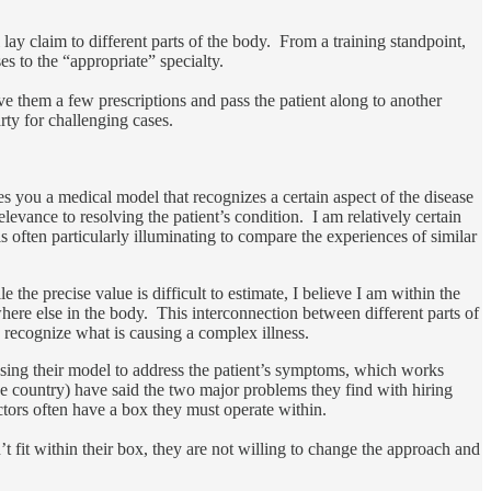
 lay claim to different parts of the body. From a training standpoint,
ses to the “appropriate” specialty.
ive them a few prescriptions and pass the patient along to another
rty for challenging cases.
ves you a medical model that recognizes a certain aspect of the disease
elevance to resolving the patient’s condition. I am relatively certain
 often particularly illuminating to compare the experiences of similar
the precise value is difficult to estimate, I believe I am within the
where else in the body. This interconnection between different parts of
n recognize what is causing a complex illness.
using their model to address the patient’s symptoms, which works
the country) have said the two major problems they find with hiring
ctors often have a box they must operate within.
n’t fit within their box, they are not willing to change the approach and