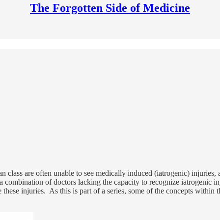
The Forgotten Side of Medicine
n class are often unable to see medically induced (iatrogenic) injuries, a
o a combination of doctors lacking the capacity to recognize iatrogenic in
hese injuries. As this is part of a series, some of the concepts within th