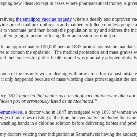
ccepting new ideas (except in cases where pharmaceutical money is given 
 reliving
the smallpox vaccine tragedy
where a deadly and unproven vacc
d widespread smallpox outbreaks and maimed or killed countless people
to vaccinate (and then boost) the population to try and address the in
often going to prison or losing their possession for doing so.
 in an approximately 100,000 person 1885 protest against the mandates 
res to contain the epidemic. The medical profession said mass graves wo
 and their successful public health model was gradually adopted globall
t much of the insanity we are dealing with now arose from a past mista
nd it only happened because of mass working class protest against the ma
, 1874 reported that deaths as a result of vaccination were often not r
hicken pox or erroneously listed as unvaccinated.”
Semmelweis
, a doctor who in 1847 investigated why 10% of women were 
e of microbes existing at the time, he eventually concluded the issue a
washing hands in a chlorine solution before delivering babies and pro
ny doctors voicing their indignation at Semmelweis having the audacit