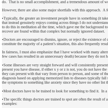
do. That is no small accomplishment, and a tremendous amount of wor
However, there are also some major shortfalls with this approach. A f
•Typically, the greater an investment people have in something (it take
that instead genuinely enjoys coming across things I do not understan
to do this in meditation all the time, which gave me the background to
recover are found within that complex but normally ignored dataset.
•Doctors are encouraged to dismiss, ignore, or reject the existence of
constitute the majority of a patient’s situation, this also frequently re
In fairness, I must also emphasize that I have worked with many alterna
few cases has resulted in an unnecessary death) because they do not h
•Some illnesses are very straight forward and will consistently present
present you have disease, if either x y or z is not, you do not have 
they can present with that vary from person to person, and some of t
diagnosis based on applying memorized lists to diseases typically fall 
the symptoms to something like anxiety since they have no other list
•Most doctors have to be trained to look for something to find it. In a 
•The specific things doctors are trained to spot are often the result of 
examples: