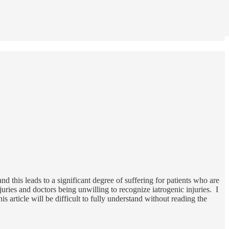
nd this leads to a significant degree of suffering for patients who are
juries and doctors being unwilling to recognize iatrogenic injuries. I
is article will be difficult to fully understand without reading the