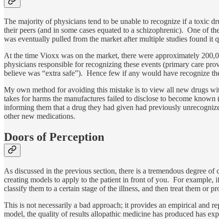
The majority of physicians tend to be unable to recognize if a toxic dr
their peers (and in some cases equated to a schizophrenic). One of 
was eventually pulled from the market after multiple studies found it 
At the time Vioxx was on the market, there were approximately 200,000
physicians responsible for recognizing these events (primary care pro
believe was “extra safe”). Hence few if any would have recognize the
My own method for avoiding this mistake is to view all new drugs with
takes for harms the manufactures failed to disclose to become known (
informing them that a drug they had given had previously unrecognized sev
other new medications.
Doors of Perception
As discussed in the previous section, there is a tremendous degree of
creating models to apply to the patient in front of you. For example, i
classify them to a certain stage of the illness, and then treat them or 
This is not necessarily a bad approach; it provides an empirical and
model, the quality of results allopathic medicine has produced has exp