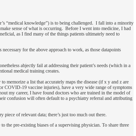
or’s “medical knowledge”) is to being challenged. I fall into a minority
 make sense of what is occurring. Before I went into medicine, I had
ficial, as I find many of the things patients ultimately need to
is necessary for the above approach to work, as those datapoints
etheless abjectly fail at addressing their patient’s needs (which in a
tional medical training creates.
to memorize a list that accurately maps the disease (if x y and z are
ase or COVID-19 vaccine injuries), have a very wide range of symptoms
hout my career, I have found doctors who are trained in the model of
ir confusion will often default to a psychiatry referral and attributing
y piece of relevant data; there’s just too much out there.
ue to the pre-existing biases of a supervising physician. To share three