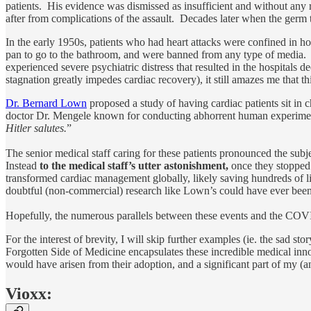
patients. His evidence was dismissed as insufficient and without any
after from complications of the assault. Decades later when the ger
In the early 1950s, patients who had heart attacks were confined in hos
pan to go to the bathroom, and were banned from any type of media. Al
experienced severe psychiatric distress that resulted in the hospitals 
stagnation greatly impedes cardiac recovery), it still amazes me that th
Dr. Bernard Lown
proposed a study of having cardiac patients sit in 
doctor Dr. Mengele known for conducting abhorrent human experiment
Hitler salutes.
”
The senior medical staff caring for these patients pronounced the subj
Instead
to the medical staff’s utter astonishment,
once they stopped 
transformed cardiac management globally, likely saving hundreds of li
doubtful (non-commercial) research like Lown’s could have ever been 
Hopefully, the numerous parallels between these events and the COVI
For the interest of brevity, I will skip further examples (ie. the sad s
Forgotten Side of Medicine encapsulates these incredible medical innov
would have arisen from their adoption, and a significant part of my (an
Vioxx: