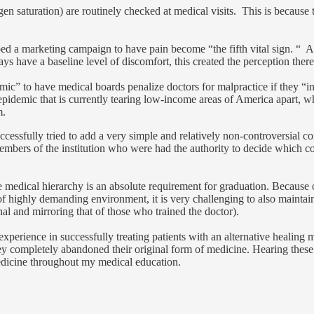
ygen saturation) are routinely checked at medical visits. This is becaus
ed a marketing campaign to have pain become “the fifth vital sign. “ As 
lways have a baseline level of discomfort, this created the perception th
ic” to have medical boards penalize doctors for malpractice if they “in
 epidemic that is currently tearing low-income areas of America apart, w
m.
essfully tried to add a very simple and relatively non-controversial co
embers of the institution who were had the authority to decide which cont
e medical hierarchy is an absolute requirement for graduation. Because o
 of highly demanding environment, it is very challenging to also maintai
al and mirroring that of those who trained the doctor).
experience in successfully treating patients with an alternative healin
y completely abandoned their original form of medicine. Hearing these 
edicine throughout my medical education.