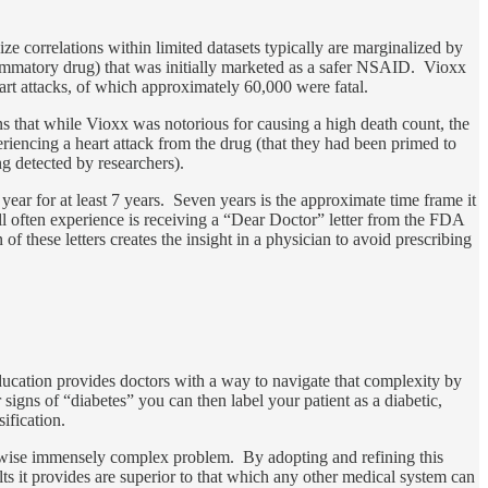
ze correlations within limited datasets typically are marginalized by
lammatory drug) that was initially marketed as a safer NSAID. Vioxx
heart attacks, of which approximately 60,000 were fatal.
s that while Vioxx was notorious for causing a high death count, the
riencing a heart attack from the drug (that they had been primed to
g detected by researchers).
ear for at least 7 years. Seven years is the approximate time frame it
ll often experience is receiving a “Dear Doctor” letter from the FDA
 of these letters creates the insight in a physician to avoid prescribing
ducation provides doctors with a way to navigate that complexity by
signs of “diabetes” you can then label your patient as a diabetic,
sification.
herwise immensely complex problem. By adopting and refining this
ts it provides are superior to that which any other medical system can