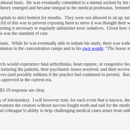
 rational basis. He was eventually committed to a mental asylum by his
m theory emerged and became integral to the medical profession, Semme
pitals to strict bedrest for months. They were not allowed to sit up, tu
l of this was to prevent exposing them to stress it was thought their w
deeming it necessary to regularly administer toxic sedatives. Given how i
is was the standard of care.
chairs. While he was eventually able to initiate his study, there was w
ation in the concentration camps and in his
own words
: “
The house st
ects would experience fatal arrhythmias, heart rupture, or congestive h
torturing the patients, their psychiatric issues resolved, and their re
ves (and possibly millions if the practice had continued to persist). Ba
approved in the current era.
D-19 response are clear.
tory of lobotomies). I will however note, for each event that is known, t
ations the creators without success fought tooth and nail for the medica
d colleague’s) ability to help challenging medical cases arises from util