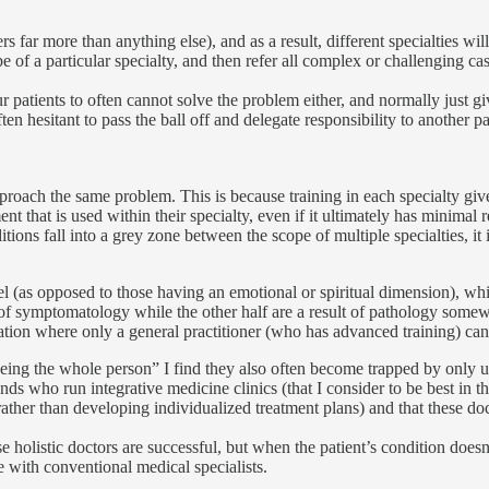
 far more than anything else), and as a result, different specialties will
pe of a particular specialty, and then refer all complex or challenging ca
ur patients to often cannot solve the problem either, and normally just g
n hesitant to pass the ball off and delegate responsibility to another pa
 approach the same problem. This is because training in each specialty gi
nt that is used within their specialty, even if it ultimately has minimal r
 fall into a grey zone between the scope of multiple specialties, it is
l (as opposed to those having an emotional or spiritual dimension), while 
ite of symptomatology while the other half are a result of pathology some
tuation where only a general practitioner (who has advanced training) ca
eeing the whole person” I find they also often become trapped by only 
nds who run integrative medicine clinics (that I consider to be best in 
(rather than developing individualized treatment plans) and that these do
ese holistic doctors are successful, but when the patient’s condition does
 with conventional medical specialists.