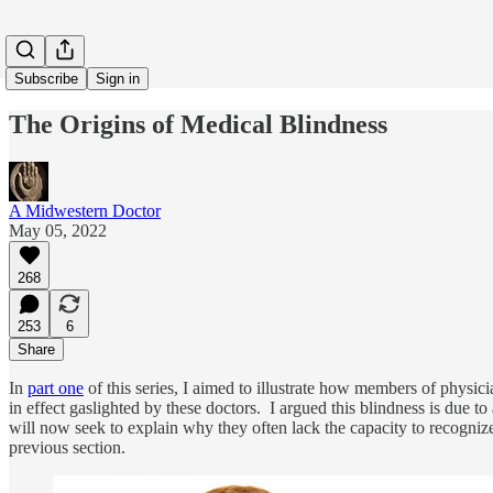
Subscribe
Sign in
The Origins of Medical Blindness
A Midwestern Doctor
May 05, 2022
268
253
6
Share
In
part one
of this series, I aimed to illustrate how members of physicia
in effect gaslighted by these doctors. I argued this blindness is due t
will now seek to explain why they often lack the capacity to recognize t
previous section.