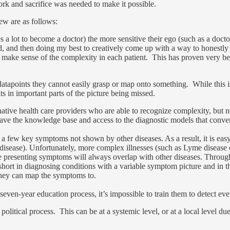
k and sacrifice was needed to make it possible.
ew are as follows:
s a lot to become a doctor) the more sensitive their ego (such as a doct
d, and then doing my best to creatively come up with a way to honestly
 make sense of the complexity in each patient. This has proven very bene
 datapoints they cannot easily grasp or map onto something. While this 
sults in important parts of the picture being missed.
tive health care providers who are able to recognize complexity, but non
ave the knowledge base and access to the diagnostic models that conven
 a few key symptoms not shown by other diseases. As a result, it is easy 
the disease). Unfortunately, more complex illnesses (such as Lyme dise
he presenting symptoms will always overlap with other diseases. Throug
short in diagnosing conditions with a variable symptom picture and in the
 they can map the symptoms to.
seven-year education process, it’s impossible to train them to detect ever
a political process. This can be at a systemic level, or at a local level d