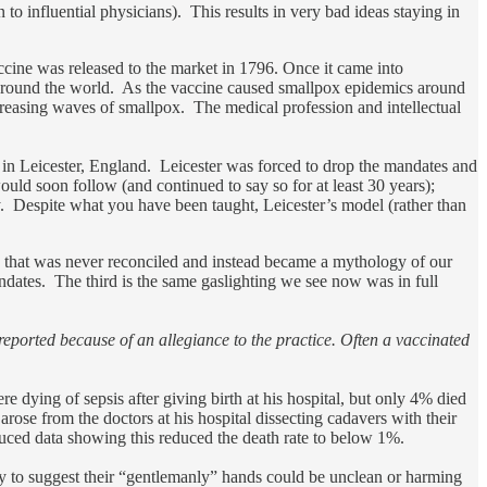
to influential physicians). This results in very bad ideas staying in
ine was released to the market in 1796. Once it came into
 around the world. As the vaccine caused smallpox epidemics around
creasing waves of smallpox. The medical profession and intellectual
in Leicester, England. Leicester was forced to drop the mandates and
uld soon follow (and continued to say so for at least 30 years);
y. Despite what you have been taught, Leicester’s model (rather than
ke that was never reconciled and instead became a mythology of our
ndates. The third is the same gaslighting we see now was in full
eported because of an allegiance to the practice. Often a vaccinated
dying of sepsis after giving birth at his hospital, but only 4% died
rose from the doctors at his hospital dissecting cadavers with their
duced data showing this reduced the death rate to below 1%.
y to suggest their “gentlemanly” hands could be unclean or harming