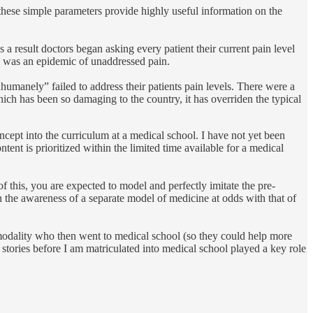
e these simple parameters provide highly useful information on the
a result doctors began asking every patient their current pain level
ere was an epidemic of unaddressed pain.
humanely” failed to address their patients pain levels. There were a
hich has been so damaging to the country, it has overriden the typical
ncept into the curriculum at a medical school. I have not yet been
ent is prioritized within the limited time available for a medical
f this, you are expected to model and perfectly imitate the pre-
n the awareness of a separate model of medicine at odds with that of
g modality who then went to medical school (so they could help more
stories before I am matriculated into medical school played a key role