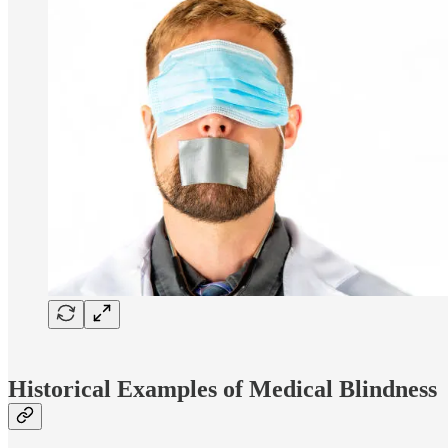
Historical Examples of Medical Blindness