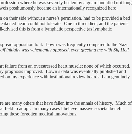
 profession where he was severely beaten by a guard and died not long
lweis posthumously became an internationally recognized hero.
rn on their side without a nurse’s permission, had to be provided a bed
eakened heart could not tolerate. One in three died, and the patients
ll-advised this is from a lymphatic perspective (as lymphatic
idespread opposition to it. Lown was frequently compared to the Nazi
aff initially was vehemently opposed, even greeting me with Sig Heil
eart failure from an overstressed heart muscle; none of which occurred.
covery prognosis improved. Lown’s data was eventually published and
sed on my experience with institutional review boards, I am genuinely
here are many others that have fallen into the annals of history. Much of
l field to adopt. In many cases I believe massive societal benefit
izing these forgotten medical innovations.