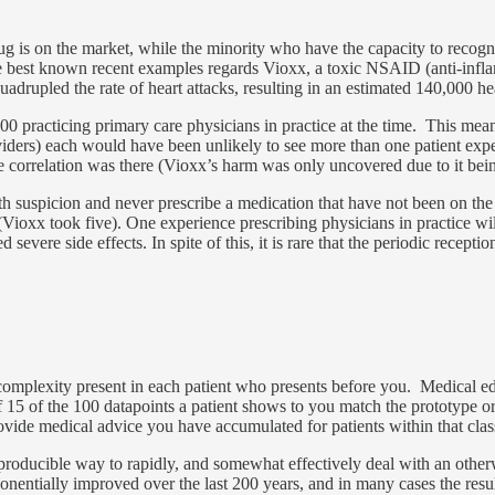
ug is on the market, while the minority who have the capacity to recogni
the best known recent examples regards Vioxx, a toxic NSAID (anti-inf
quadrupled the rate of heart attacks, resulting in an estimated 140,000 
 practicing primary care physicians in practice at the time. This mean
viders) each would have been unlikely to see more than one patient expe
 correlation was there (Vioxx’s harm was only uncovered due to it bein
 suspicion and never prescribe a medication that have not been on the y
Vioxx took five). One experience prescribing physicians in practice wi
ere side effects. In spite of this, it is rare that the periodic reception
 complexity present in each patient who presents before you. Medical e
f 15 of the 100 datapoints a patient shows to you match the prototype or 
provide medical advice you have accumulated for patients within that clas
 reproducible way to rapidly, and somewhat effectively deal with an ot
onentially improved over the last 200 years, and in many cases the resul