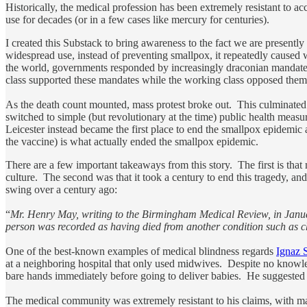
Historically, the medical profession has been extremely resistant to a
use for decades (or in a few cases like mercury for centuries).
I created this Substack to bring awareness to the fact we are presently
widespread use, instead of preventing smallpox, it repeatedly cause
the world, governments responded by increasingly draconian mandates 
class supported these mandates while the working class opposed them, 
As the death count mounted, mass protest broke out. This culminated
switched to simple (but revolutionary at the time) public health measu
Leicester instead became the first place to end the smallpox epidemic
the vaccine) is what actually ended the smallpox epidemic.
There are a few important takeaways from this story. The first is tha
culture. The second was that it took a century to end this tragedy, a
swing over a century ago:
“
Mr. Henry May, writing to the Birmingham Medical Review, in January
person was recorded as having died from another condition such as c
One of the best-known examples of medical blindness regards
Ignaz 
at a neighboring hospital that only used midwives. Despite no knowledg
bare hands immediately before going to deliver babies. He suggested 
The medical community was extremely resistant to his claims, with ma