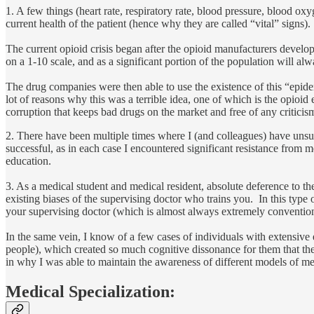
1. A few things (heart rate, respiratory rate, blood pressure, blood ox
current health of the patient (hence why they are called “vital” signs).
The current opioid crisis began after the opioid manufacturers develop
on a 1-10 scale, and as a significant portion of the population will a
The drug companies were then able to use the existence of this “epidem
lot of reasons why this was a terrible idea, one of which is the opioid
corruption that keeps bad drugs on the market and free of any criticis
2. There have been multiple times where I (and colleagues) have unsucc
successful, as in each case I encountered significant resistance from m
education.
3. As a medical student and medical resident, absolute deference to th
existing biases of the supervising doctor who trains you. In this type
your supervising doctor (which is almost always extremely convention
In the same vein, I know of a few cases of individuals with extensive 
people), which created so much cognitive dissonance for them that the
in why I was able to maintain the awareness of different models of m
Medical Specialization: