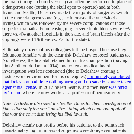
the brain through a blood vessels) can often be performed in place of
a dangerous one (cutting the skull open to operate) and at both
Irvine and Seattle, Deleshaw made the majority of surgeries switch
to the more dangerous one (e.g., he increased the rate 5-fold at
Irvine), which was followed by the severe complications of those
surgeries dramatically increasing (e.g., severe brain bleeds were 9%
there vs. 4% at other hospitals in the state, and brain bleeds after the
clippings were 14% there vs. 7% for the state).
•Ultimately dozens of his colleagues left the hospital because they
felt uncomfortable with the clear risk Deleshaw exposed patients to.
Nonetheless, the hospital retained him in his chair position (paying
him 2 million dollars in 2014), and when a medical board
investigation was later conducted (due to Deleshaw creating a
hostile work environment for his colleagues)
it ultimately concluded
that Deleshaw had done nothing wrong and no sanctions were taken
against his license
. In 2017 he left Seattle, and then later
was hired
by Tulane
where he now works as a professor of neurosurgery.
Note: Deleshaw also sued the Seattle Times for their investigation of
him. Ultimately the one “positive” thing which came out of all of
this was the court dismissing his libel lawsuit.
Deleshaw clearly put profits before his patients, to the point such
unsustainably high numbers of surgeries were done, even patients