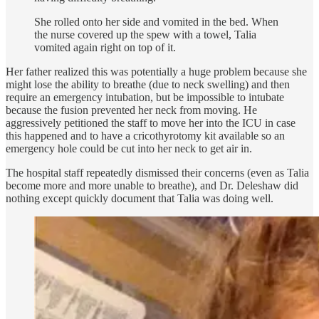
She rolled onto her side and vomited in the bed. When
the nurse covered up the spew with a towel, Talia
vomited again right on top of it.
Her father realized this was potentially a huge problem because she
might lose the ability to breathe (due to neck swelling) and then
require an emergency intubation, but be impossible to intubate
because the fusion prevented her neck from moving. He
aggressively petitioned the staff to move her into the ICU in case
this happened and to have a cricothyrotomy kit available so an
emergency hole could be cut into her neck to get air in.
The hospital staff repeatedly dismissed their concerns (even as Talia
become more and more unable to breathe), and Dr. Deleshaw did
nothing except quickly document that Talia was doing well.