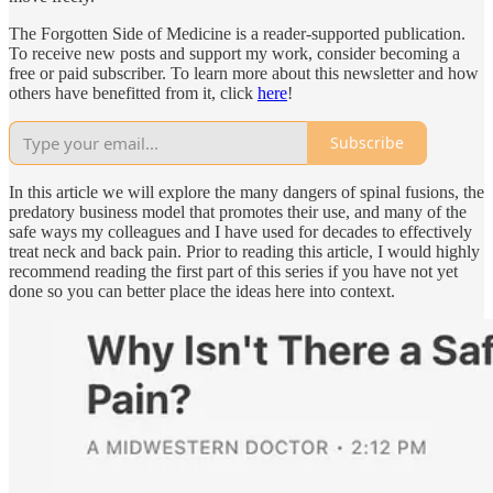
The Forgotten Side of Medicine is a reader-supported publication.
To receive new posts and support my work, consider becoming a
free or paid subscriber. To learn more about this newsletter and how
others have benefitted from it, click
here
!
Subscribe
In this article we will explore the many dangers of spinal fusions, the
predatory business model that promotes their use, and many of the
safe ways my colleagues and I have used for decades to effectively
treat neck and back pain. Prior to reading this article, I would highly
recommend reading the first part of this series if you have not yet
done so you can better place the ideas here into context.