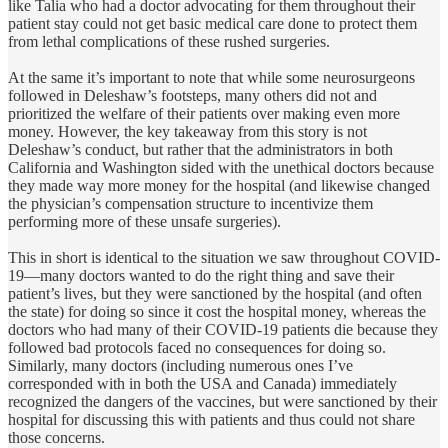
like Talia who had a doctor advocating for them throughout their
patient stay could not get basic medical care done to protect them
from lethal complications of these rushed surgeries.
At the same it’s important to note that while some neurosurgeons
followed in Deleshaw’s footsteps, many others did not and
prioritized the welfare of their patients over making even more
money. However, the key takeaway from this story is not
Deleshaw’s conduct, but rather that the administrators in both
California and Washington sided with the unethical doctors because
they made way more money for the hospital (and likewise changed
the physician’s compensation structure to incentivize them
performing more of these unsafe surgeries).
This in short is identical to the situation we saw throughout COVID-
19—many doctors wanted to do the right thing and save their
patient’s lives, but they were sanctioned by the hospital (and often
the state) for doing so since it cost the hospital money, whereas the
doctors who had many of their COVID-19 patients die because they
followed bad protocols faced no consequences for doing so.
Similarly, many doctors (including numerous ones I’ve
corresponded with in both the USA and Canada) immediately
recognized the dangers of the vaccines, but were sanctioned by their
hospital for discussing this with patients and thus could not share
those concerns.