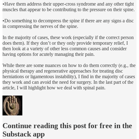
•
Have them address their upper-cross syndrome and any other tight
muscles that appear to be contributing to the pressure on their spine.
•Do something to decompress the spine if there are any signs a disc
in compressing the nerves of the spine.
In the majority of cases, these work (especially if the correct person
does them). If they don’t or they only provide temporary relief, I
then look at a variety of other less common causes and consider
having options for acutely managing their pain.
While there are some nuances on how to do them correctly (e.g., the
physical therapy and regenerative approaches for treating disc
herniations or ligamentous instability), I find in the majority of cases
they work and can avoid the need for surgery. In the last part of the
article, I will highlight how we deal with spinal pain.
Continue reading this post for free in the
Substack app