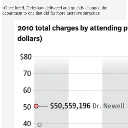
•Once hired, Deleshaw delivered and quickly changed the
department to one that did far more lucrative surgeries: