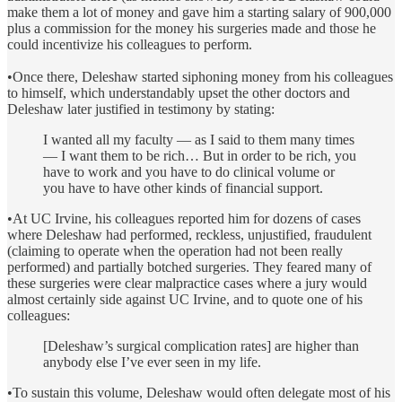
make them a lot of money and gave him a starting salary of 900,000
plus a commission for the money his surgeries made and those he
could incentivize his colleagues to perform.
•Once there, Deleshaw started siphoning money from his colleagues
to himself, which understandably upset the other doctors and
Deleshaw later justified in testimony by stating:
I wanted all my faculty — as I said to them many times
— I want them to be rich… But in order to be rich, you
have to work and you have to do clinical volume or
you have to have other kinds of financial support.
•At UC Irvine, his colleagues reported him for dozens of cases
where Deleshaw had performed, reckless, unjustified, fraudulent
(claiming to operate when the operation had not been really
performed) and partially botched surgeries. They feared many of
these surgeries were clear malpractice cases where a jury would
almost certainly side against UC Irvine, and to quote one of his
colleagues:
[Deleshaw’s surgical complication rates] are higher than
anybody else I’ve ever seen in my life.
•To sustain this volume, Deleshaw would often delegate most of his