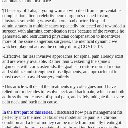
candidates in the first place.
¶The story of Talia, a young woman who died from a preventable
complication after a celebrity neurosurgeon’s rushed fusion,
illustrates something worse than one bad doctor. Hospital
administrators in multiple states repeatedly protected and rewarded a
surgeon with alarming complication rates because of the revenue he
generated, and restructured physician compensation to incentivize
more of the same dangerous surgeries, the identical dynamic we
watched play out across the country during COVID-19.
•Effective, far less invasive approaches for spinal pain already exist
and are widely available. Rather than weakening the spine’s
ligaments with corticosteroids, the goal is to restore normal motion
and stabilize and strengthen those ligaments, an approach that in
most cases can avoid surgery entirely.
•This article will detail the treatments my colleagues and I have
relied on for decades to resolve neck and back pain, which can both
address the root causes of spinal pain, and safely mitigate the severe
pain neck and back pain cause.
In the first part of this series
, I discussed how pain management fits
perfectly into the medical business model since pain is a chronic
condition and a lot of money can be made from partially treating it
indefinitely. In turn, a variety of unsafe and ineffective medications