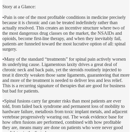
Story at a Glance:
•Pain is one of the most profitable conditions in medicine precisely
because it is chronic and can be treated indefinitely rather than
actually resolved. This creates an incentive structure where two of
the most dangerous drug classes on the market, the NSAIDs and
opioids, become first-line therapy, and when they inevitably fail,
patients are funneled toward the most lucrative option of all: spinal
surgery.
•Many of the standard “treatments” for spinal pain actively worsen
its underlying cause. Ligamentous laxity drives a great deal of
chronic neck and back pain, yet the steroids routinely injected to
treat it directly weaken those same ligaments, guaranteeing that more
and more of the treatment is needed to deliver less and less relief.
This is a recurring signature of therapies that are good for business
but bad for patients.
•Spinal fusions carry far greater risks than most patients are ever
told, from failed back syndrome and permanent loss of mobility to
hardware failure, metallosis from toxic implant metals, and adjacent
vertebrae progressively wearing out. The weak evidence base for
how often fusions are performed, combined with how profitable
they are, means many are done on patients who were never good