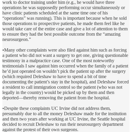
work to doctor training under him (e.g., he would have three
operations he was supposedly performing occur simultaneously or
have clinic patients scheduled at the same time one of his
“operations” was running). This is important because when he sold
those operations to prospective patients, he made them feel like he
would take care of the entire case and give a lot of attention to them
to ensure they had the best possible outcome from the “amazing
neurosurgeon.”
•Many other complaints were also filed against him such as forcing
a patient who did not want a surgery to get one, giving questionable
testimony in a malpractice case. One of the most noteworthy
testimonials I saw against him occurred when the family of a patient
he’d just operated on wouldn’t pick the patient up after the surgery
(which required Deleshaw to have to spend a bit of time
documenting the patient’s stay in the hospital), and Deleshaw forced
a resident to call immigration control so the patient (who was not
legally in the country) would be picked up by them and then
deported—thereby removing the patient from the hospital.
•Despite these complaints UC Irvine did not address them,
presumably due to all the money Deleshaw made for the institution
and then two years after working at UC Irvine, the Seattle hospital
decided to recruit Deleshaw to run their neurosurgery department
against the protest of their own surgeons.