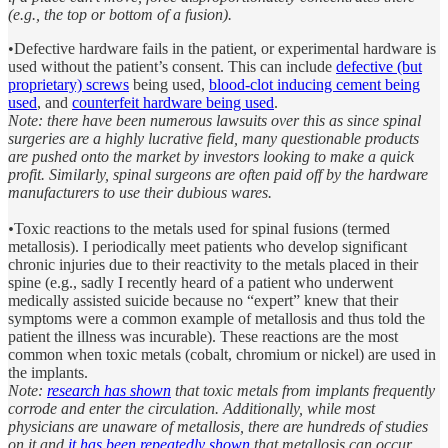
(e.g., the top or bottom of a fusion).
•Defective hardware fails in the patient, or experimental hardware is
used without the patient’s consent. This can include
defective (but
proprietary) screws
being used,
blood-clot inducing cement being
used
, and
counterfeit hardware being used
.
Note: there have been numerous lawsuits over this as since spinal
surgeries are a highly lucrative field, many questionable products
are pushed onto the market by investors looking to make a quick
profit. Similarly, spinal surgeons are often paid off by the hardware
manufacturers to use their dubious wares.
•
Toxic reactions to the metals used for spinal fusions (termed
metallosis). I periodically meet patients who develop significant
chronic injuries due to their reactivity to the metals placed in their
spine (e.g., sadly I recently heard of a patient who underwent
medically assisted suicide because no “expert” knew that their
symptoms were a common example of metallosis and thus told the
patient the illness was incurable). These reactions are the most
common when toxic metals (cobalt, chromium or nickel) are used in
the implants.
Note:
research has shown
that toxic metals from implants frequently
corrode and enter the circulation. Additionally, while most
physicians are unaware of metallosis, there are hundreds of studies
on it and
it has been repeatedly shown
that metallosis can occur