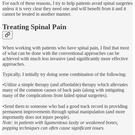
For each of these reasons, I try to help patients avoid spinal surgeries
unless it is very clear they need one and will benefit from it and it
cannot be treated in another manner.
Treating Spinal Pain
When working with patients who have spinal pain, I find that most
of what can be done with the conventional approaches can be
achieved with much less invasive (and significantly more effective
approaches.
Typically, I initially try doing some combination of the following:
•Utilize a simple therapy (and affordable) therapy which alleviates
many of the common causes of back pain (along with mitigating
many of the complications from failed spinal surgeries).
•Send them to someone who had a good track record in providing
permanent improvements through spinal manipulation (and more
importantly does not injure people).
Note: in patients with ligamentous laxity or weakened bones,
popping techniques can often cause significant issues.