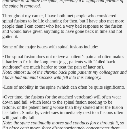
hardware to stabilize the spine, especially if a significant portion of
the spine in removed.
Throughout my career, I have both met people who considered
spinal fusions to be life changing for then, but I have also met more
people than I can count who had a very bad response to the fusion
and would have given anything to have gone back in time and not
gotten it.
Some of the major issues with spinal fusions include:
•The spinal fusion does not relieve a patient’s pain and often makes
it harder to fix in the long term (e.g., patients with “failed back
syndrome” are much harder to treat the pain of later on).
Note: almost all of the chronic back pain patients my colleagues and
I have had minimal success with fell into this category.
•Loss of mobility in the spine (which can often be quite significant).
•Over time, the fusions (or the attached vertebrae) will often wear
down and fail, which leads to the spinal fusion needing to be
redone, or the patient being worse than they started after the fusion
has failed. Similarly, vertebraes immediately next to a fusions often
will gradually fail.
Note: the spine continually moves and conducts force through it, so
if a place can’t move, force disproportionately concentrates there