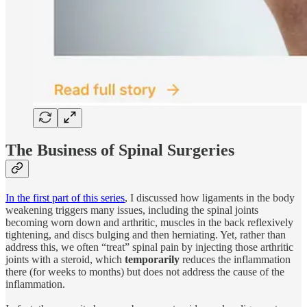
The Business of Spinal Surgeries
In the first part of this series
, I discussed how ligaments in the body
weakening triggers many issues, including the spinal joints
becoming worn down and arthritic, muscles in the back reflexively
tightening, and discs bulging and then herniating. Yet, rather than
address this, we often “treat” spinal pain by injecting those arthritic
joints with a steroid, which
temporarily
reduces the inflammation
there (for weeks to months) but does not address the cause of the
inflammation.