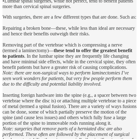
•Lumbar spinal surgeries, while not perfect, tend to benefit patients
more than cervical spinal surgeries.
With surgeries, there are a few different types that are done. Such as:
Repairing a broken bone—these, while less than ideal are necessary
and hence their benefits outweigh their risks.
Removing part of the vertebrae which is compressing a nerve
(termed a laminectomy)—
these tend to offer the greatest benefit
to patients
. In the lumbar spine they are frequently life changing
and have minimal side effects, while in the cervical spine, they often
benefit patients but have a greater risk of causing complications.
Note: there are non-surgical ways to perform laminectomies I’ve
seen work wonders for patients, but very few people perform them
due to the difficulty and potential liability involved.
Inserting foreign hardware into the spine (e.g., a spacer between two
vertebrae where the disc is) or attaching multiple vertebrae to a piece
of metal (termed a spinal fusion). There are a variety of ways fusions
can be done, some of which partially preserve the motion of the
spine (and cause less issues) and others which fully fuse a large
portion of the spine to immovable rods running along it.
Note: surgeries that remove parts of a herniated disc are also
performed. These often are followed by the placement of surgical