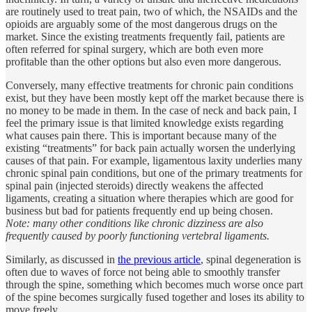
are routinely used to treat pain, two of which, the NSAIDs and the
opioids are arguably some of the most dangerous drugs on the
market. Since the existing treatments frequently fail, patients are
often referred for spinal surgery, which are both even more
profitable than the other options but also even more dangerous.
Conversely, many effective treatments for chronic pain conditions
exist, but they have been mostly kept off the market because there is
no money to be made in them. In the case of neck and back pain, I
feel the primary issue is that limited knowledge exists regarding
what causes pain there. This is important because many of the
existing “treatments” for back pain actually worsen the underlying
causes of that pain. For example, ligamentous laxity underlies many
chronic spinal pain conditions, but one of the primary treatments for
spinal pain (injected steroids) directly weakens the affected
ligaments, creating a situation where therapies which are good for
business but bad for patients frequently end up being chosen.
Note: many other conditions like chronic dizziness are also
frequently caused by poorly functioning vertebral ligaments.
Similarly, as discussed in
the previous article
, spinal degeneration is
often due to waves of force not being able to smoothly transfer
through the spine, something which becomes much worse once part
of the spine becomes surgically fused together and loses its ability to
move freely.