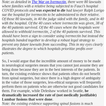
Note
:
as detailed in
The War on Ivermectin
, there were 80 lawsuits
where families with a relative being subjected to Fauci’s hospital
COVID protocols and
was expected to die
had lawyer Ralph Lorigo
sue the hospital for ivermectin to be administered to their relative.
Of those 80 lawsuits, in 40 the judge sided with the family, and in 40
with the hospital. Of the 40 cases where ivermectin was given, 38 of
the 40 patients survived. Of the 40 cases where the hospitals were
allowed to withhold ivermectin, 2 of the 40 patients survived. This
should have been a sign to consider using ivermectin but instead the
hospitals banded together to develop a robust legal strategy to
prevent any future lawsuits from succeeding. This in my eyes clearly
illustrates the degree to which hospitals prioritize profits over
patients.
So, I would argue that the incredible amount of money to be made
in neurological surgeries means that you cannot just assume they are
being done because they are in the best interests of the patients. In
turn, the existing evidence shows that patients often do not benefit
from spinal surgeries, but since there is a high degree of ambiguity
in the value of those surgeries, less-ethical surgeons will frequently
perform them on patients who are otherwise not good candidates for
them. For example, while Deleshaw worked in Seattle,
he
dramatically increased the rate of (not medically justifiable)
Lumbar fusions that were done
.
Note: the existing evidence supporting spinal fusions is much