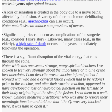
weeks to
years
after spinal fusions.
•A loss of sensation is created in the body due to a nerve being
affected by the fusion. A variety of other much more debilitating
conditions (e.g.,
arachnoiditis
can also occur).
Note: metallosis can induce compressions of nerves.
•Significant injuries can occur as complications of the surgeries
(e.g., consider Talia’s story). Likewise, many cases (e.g., in the
elderly),
a high rate of death
occurs in the years immediately
following the operation.
•There is a significant disruption of the vital energy that runs
through the spine.
Note: while this one seems strange, many spiritual teachers I’ve
spoken to feel very strongly about the importance of it. One of the
best anecdotes I can describe was a vaccine injured patient I
worked with who had a cervical fusion (which had to be redone)
prior to the vaccine, and after their vaccine reaction, appeared to
have developed a loss of neurological function on the left side of
their body originating at the site of the fusion. I sent them to a well-
known Chinese medicine practitioner who was able to restore their
neurologic function and told me that “the Qi was very blocked
there, it was hard to open it.”