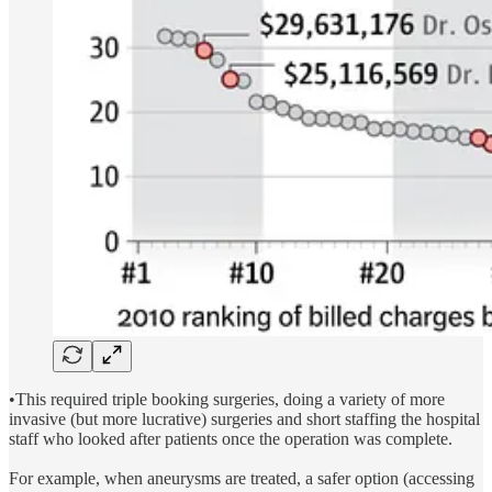
•This required triple booking surgeries, doing a variety of more
invasive (but more lucrative) surgeries and short staffing the hospital
staff who looked after patients once the operation was complete.
For example, when aneurysms are treated, a safer option (accessing