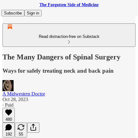
The Forgotten Side of Medicine
Subscribe
Sign in
Read distraction-free on Substack
The Many Dangers of Spinal Surgery
Ways for safely treating neck and back pain
A Midwestern Doctor
Oct 28, 2023
∙ Paid
480
192
55