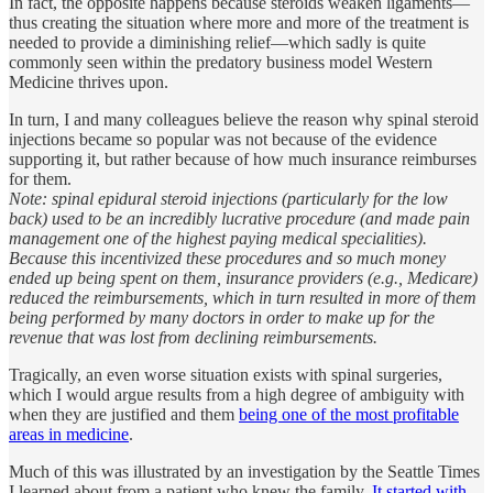
In fact, the opposite happens because steroids weaken ligaments—
thus creating the situation where more and more of the treatment is
needed to provide a diminishing relief—which sadly is quite
commonly seen within the predatory business model Western
Medicine thrives upon.
In turn, I and many colleagues believe the reason why spinal steroid
injections became so popular was not because of the evidence
supporting it, but rather because of how much insurance reimburses
for them.
Note: spinal epidural steroid injections (particularly for the low
back) used to be an incredibly lucrative procedure (and made pain
management one of the highest paying medical specialities).
Because this incentivized these procedures and so much money
ended up being spent on them, insurance providers (e.g., Medicare)
reduced the reimbursements, which in turn resulted in more of them
being performed by many doctors in order to make up for the
revenue that was lost from declining reimbursements.
Tragically, an even worse situation exists with spinal surgeries,
which I would argue results from a high degree of ambiguity with
when they are justified and them
being one of the most profitable
areas in medicine
.
Much of this was illustrated by an investigation by the Seattle Times
I learned about from a patient who knew the family.
It started with