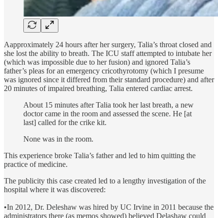
Aapproximately 24 hours after her surgery, Talia’s throat closed and
she lost the ability to breath. The ICU staff attempted to intubate her
(which was impossible due to her fusion) and ignored Talia’s
father’s pleas for an emergency cricothyrotomy (which I presume
was ignored since it differed from their standard procedure) and after
20 minutes of impaired breathing, Talia entered cardiac arrest.
About 15 minutes after Talia took her last breath, a new
doctor came in the room and assessed the scene. He [at
last] called for the crike kit.
None was in the room.
This experience broke Talia’s father and led to him quitting the
practice of medicine.
The publicity this case created led to a lengthy investigation of the
hospital where it was discovered:
•In 2012, Dr. Deleshaw was hired by UC Irvine in 2011 because the
administrators there (as memos showed) believed Delashaw could