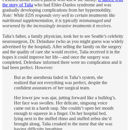
the story of Talia
who had Ehler-Danlos syndrome and was
gradually developing complications from her hypermobility.
Note: While EDS responds very well to certain treatments like
nutritional supplementation, it is typically mismanaged and
worsened by the increasingly invasive treatments it receives.
Talia’s father, a family physician, took her to see Seattle’s celebrity
neurosurgeon, Dr. Delashaw (who as you might guess was widely
advertised by the hospital). After selling the family on the surgery
and the quality of care she would receive, Talia received it in the
hopes it could improve her life—and once the surgery was
completed, Deleshaw informed there were no complication and it
had been perfect. However:
But as the anesthesia faded in Talia’s system, she
realized that not everything was perfect, despite the
confident assurances of her surgical team.
Her lower jaw was ajar, jutting forward like a bulldog’s.
Her face was swollen. Her delicate, singsong voice
came out in a harsh rasp. She couldn’t open her mouth
enough to squeeze in a finger. On her hospital bed,
lying next to the stuffed rhino and stuffed zebra she’d
brought along, Talia croaked to the nurse that she was
having difficulty breathing.