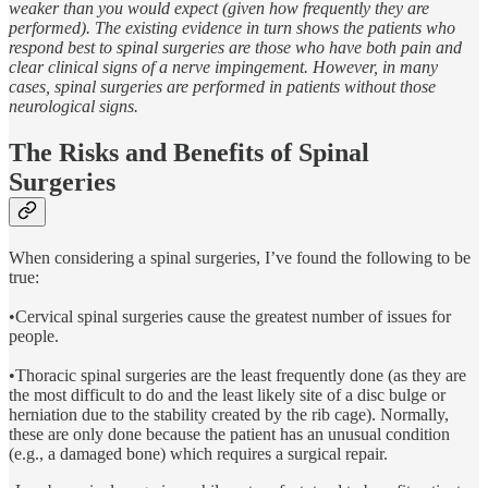
weaker than you would expect (given how frequently they are
performed). The existing evidence in turn shows the patients who
respond best to spinal surgeries are those who have both pain and
clear clinical signs of a nerve impingement. However, in many
cases, spinal surgeries are performed in patients without those
neurological signs.
The Risks and Benefits of Spinal
Surgeries
When considering a spinal surgeries, I’ve found the following to be
true:
•Cervical spinal surgeries cause the greatest number of issues for
people.
•Thoracic spinal surgeries are the least frequently done (as they are
the most difficult to do and the least likely site of a disc bulge or
herniation due to the stability created by the rib cage). Normally,
these are only done because the patient has an unusual condition
(e.g., a damaged bone) which requires a surgical repair.