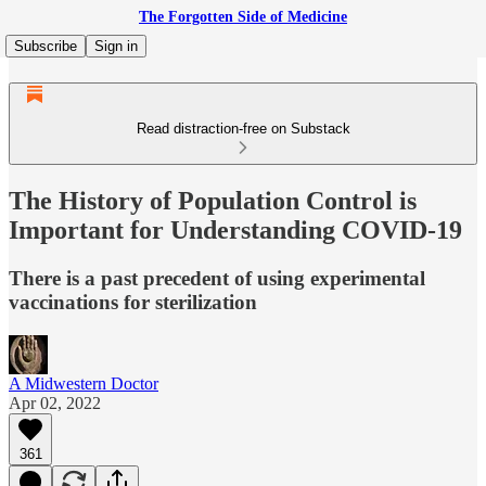
The Forgotten Side of Medicine
Subscribe
Sign in
Read distraction-free on Substack
The History of Population Control is
Important for Understanding COVID-19
There is a past precedent of using experimental
vaccinations for sterilization
A Midwestern Doctor
Apr 02, 2022
361