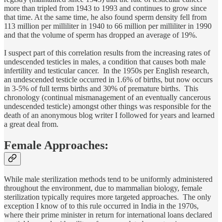
more than tripled from 1943 to 1993 and continues to grow since
that time. At the same time, he also found sperm density fell from
113 million per milliliter in 1940 to 66 million per milliliter in 1990
and that the volume
of sperm has dropped an average of 19%.
I suspect part of this correlation results from the increasing rates of
undescended testicles in males, a condition that causes both male
infertility and testicular cancer. In the 1950s per English research,
an undescended testicle occurred in 1.6% of births, but now occurs
in 3-5% of full terms births and 30% of premature births. This
chronology (continual mismanagement of an eventually cancerous
undescended testicle) amongst other things was responsible for the
death of an anonymous blog writer I followed for years and learned
a great deal from.
Female Approaches:
While male sterilization methods tend to be uniformly administered
throughout the environment, due to mammalian biology, female
sterilization typically requires more targeted approaches. The only
exception I know of to this rule occurred in India in the 1970s,
where their prime minister in return for international loans declared