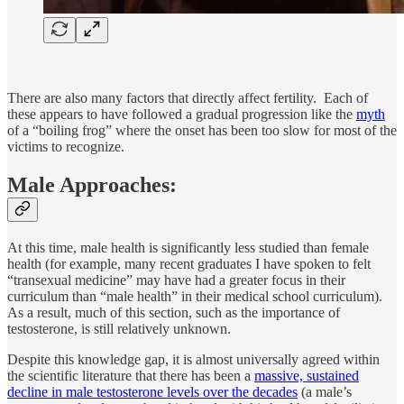
There are also many factors that directly affect fertility. Each of
these appears to have followed a gradual progression like the
myth
of a “boiling frog” where the onset has been too slow for most of the
victims to recognize.
Male Approaches:
At this time, male health is significantly less studied than female
health (for example, many recent graduates I have spoken to felt
“transexual medicine” may have had a greater focus in their
curriculum than “male health” in their medical school curriculum).
As a result, much of this section, such as the importance of
testosterone, is still relatively unknown.
Despite this knowledge gap, it is almost universally agreed within
the scientific literature that there has been a
massive, sustained
decline in male testosterone levels over the decades
(a male’s