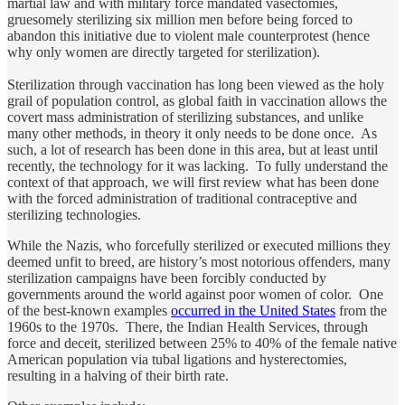
martial law and with military force mandated vasectomies,
gruesomely sterilizing six million men before being forced to
abandon this initiative due to violent male counterprotest (hence
why only women are directly targeted for sterilization).
Sterilization through vaccination has long been viewed as the holy
grail of population control, as global faith in vaccination allows the
covert mass administration of sterilizing substances, and unlike
many other methods, in theory it only needs to be done once. As
such, a lot of research has been done in this area, but at least until
recently, the technology for it was lacking. To fully understand the
context of that approach, we will first review what has been done
with the forced administration of traditional contraceptive and
sterilizing technologies.
While the Nazis, who forcefully sterilized or executed millions they
deemed unfit to breed, are history’s most notorious offenders, many
sterilization campaigns have been forcibly conducted by
governments around the world against poor women of color. One
of the best-known examples
occurred in the United States
from the
1960s to the 1970s. There, the Indian Health Services, through
force and deceit, sterilized between 25% to 40% of the female native
American population via tubal ligations and hysterectomies,
resulting in a halving of their birth rate.