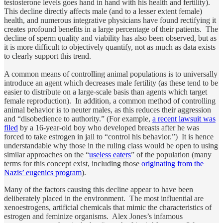
testosterone levels goes hand in hand with his health and fertility).
This decline directly affects male (and to a lesser extent female)
health, and numerous integrative physicians have found rectifying it
creates profound benefits in a large percentage of their patients. The
decline of sperm quality and viability has also been observed, but as
it is more difficult to objectively quantify, not as much as data exists
to clearly support this trend.
A common means of controlling animal populations is to universally
introduce an agent which decreases male fertility (as these tend to be
easier to distribute on a large-scale basis than agents which target
female reproduction). In addition, a common method of controlling
animal behavior is to neuter males, as this reduces their aggression
and “disobedience to authority.” (For example,
a recent lawsuit was
filed
by a 16-year-old boy who developed breasts after he was
forced to take estrogen in jail to “control his behavior.”) It is hence
understandable why those in the ruling class would be open to using
similar approaches on the “
useless eaters
” of the population (many
terms for this concept exist, including those
originating from the
Nazis’ eugenics program
).
Many of the factors causing this decline appear to have been
deliberately placed in the environment. The most influential are
xenoestrogens, artificial chemicals that mimic the characteristics of
estrogen and feminize organisms. Alex Jones’s infamous