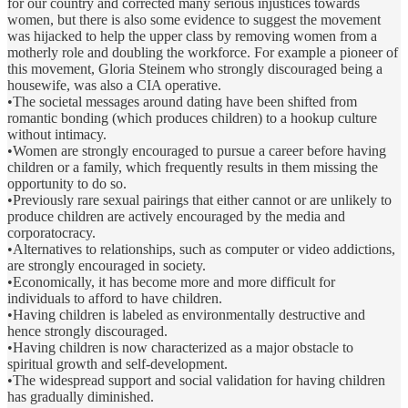
for our country and corrected many serious injustices towards
women, but there is also some evidence to suggest the movement
was hijacked to help the upper class by removing women from a
motherly role and doubling the workforce. For example a pioneer of
this movement, Gloria Steinem who strongly discouraged being a
housewife, was also a CIA operative.
•The societal messages around dating have been shifted from
romantic bonding (which produces children) to a hookup culture
without intimacy.
•Women are strongly encouraged to pursue a career before having
children or a family, which frequently results in them missing the
opportunity to do so.
•Previously rare sexual pairings that either cannot or are unlikely to
produce children are actively encouraged by the media and
corporatocracy.
•Alternatives to relationships, such as computer or video addictions,
are strongly encouraged in society.
•Economically, it has become more and more difficult for
individuals to afford to have children.
•Having children is labeled as environmentally destructive and
hence strongly discouraged.
•Having children is now characterized as a major obstacle to
spiritual growth and self-development.
•The widespread support and social validation for having children
has gradually diminished.