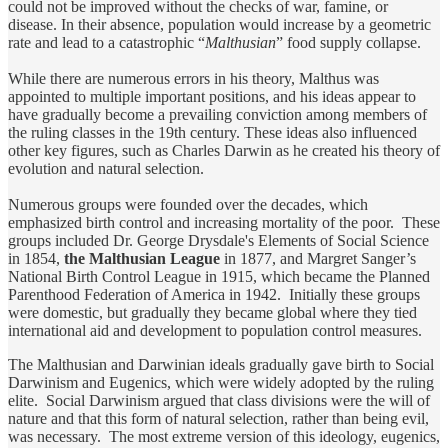
could not be improved without the checks of war, famine, or
disease. In their absence, population would increase by a geometric
rate and lead to a catastrophic “
Malthusian
” food supply collapse.
While there are numerous errors in his theory, Malthus was
appointed to multiple important positions, and his ideas appear to
have gradually become a prevailing conviction among members of
the ruling classes in the 19th century. These ideas also influenced
other key figures, such as Charles Darwin as he created his theory of
evolution and natural selection.
Numerous groups were founded over the decades, which
emphasized birth control and increasing mortality of the poor. These
groups included Dr. George Drysdale's Elements of Social Science
in 1854,
the Malthusian League
in 1877, and Margret Sanger’s
National Birth Control League in 1915, which became the Planned
Parenthood Federation of America in 1942. Initially these groups
were domestic, but gradually they became global where they tied
international aid and development to population control measures.
The Malthusian and Darwinian ideals gradually gave birth to Social
Darwinism and Eugenics, which were widely adopted by the ruling
elite. Social Darwinism argued that class divisions were the will of
nature and that this form of natural selection, rather than being evil,
was necessary. The most extreme version of this ideology, eugenics,