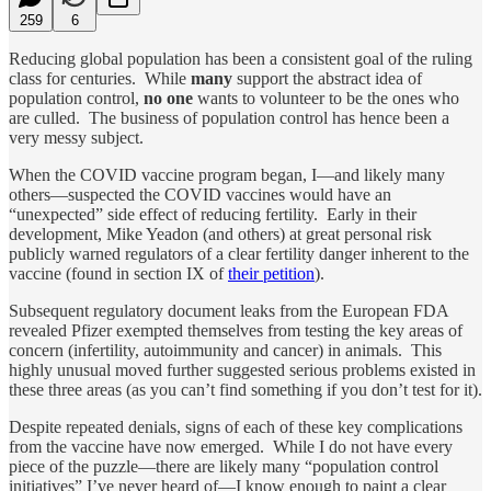
259
6
Reducing global population has been a consistent goal of the ruling
class for centuries. While
many
support the abstract idea of
population control,
no one
wants to volunteer to be the ones who
are culled. The business of population control has hence been a
very messy subject.
When the COVID vaccine program began, I—and likely many
others—suspected the COVID vaccines would have an
“unexpected” side effect of reducing fertility. Early in their
development, Mike Yeadon (and others) at great personal risk
publicly warned regulators of a clear fertility danger inherent to the
vaccine (found in section IX of
their petition
).
Subsequent regulatory document leaks from the European FDA
revealed Pfizer exempted themselves from testing the key areas of
concern (infertility, autoimmunity and cancer) in animals. This
highly unusual moved further suggested serious problems existed in
these three areas (as you can’t find something if you don’t test for it).
Despite repeated denials, signs of each of these key complications
from the vaccine have now emerged. While I do not have every
piece of the puzzle—there are likely many “population control
initiatives” I’ve never heard of—I know enough to paint a clear