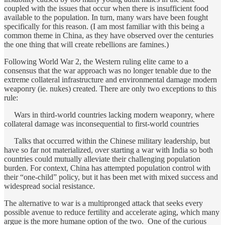
coupled with the issues that occur when there is insufficient food
available to the population. In turn, many wars have been fought
specifically for this reason. (I am most familiar with this being a
common theme in China, as they have observed over the centuries
the one thing that will create rebellions are famines.)
Following World War 2, the Western ruling elite came to a
consensus that the war approach was no longer tenable due to the
extreme collateral infrastructure and environmental damage modern
weaponry (ie. nukes) created. There are only two exceptions to this
rule:
Wars in third-world countries lacking modern weaponry, where
collateral damage was inconsequential to first-world countries
Talks that occurred within the Chinese military leadership, but
have so far not materialized, over starting a war with India so both
countries could mutually alleviate their challenging population
burden. For context, China has attempted population control with
their “one-child” policy, but it has been met with mixed success and
widespread social resistance.
The alternative to war is a multipronged attack that seeks every
possible avenue to reduce fertility and accelerate aging, which many
argue is the more humane option of the two. One of the curious