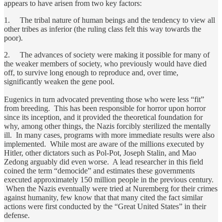
appears to have arisen from two key factors:
1. The tribal nature of human beings and the tendency to view all
other tribes as inferior (the ruling class felt this way towards the
poor).
2. The advances of society were making it possible for many of
the weaker members of society, who previously would have died
off, to survive long enough to reproduce and, over time,
significantly weaken the gene pool.
Eugenics in turn advocated preventing those who were less “fit”
from breeding. This has been responsible for horror upon horror
since its inception, and it provided the theoretical foundation for
why, among other things, the Nazis forcibly sterilized the mentally
ill. In many cases, programs with more immediate results were also
implemented. While most are aware of the millions executed by
Hitler, other dictators such as Pol-Pot, Joseph Stalin, and Mao
Zedong arguably did even worse. A lead researcher in this field
coined the term “democide” and estimates these governments
executed approximately 150 million people in the previous century.
When the Nazis eventually were tried at Nuremberg for their crimes
against humanity, few know that that many cited the fact similar
actions were first conducted by the “Great United States” in their
defense.