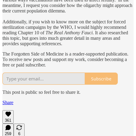
meantime, I request you consider how the oligarchy might approach
their current population dilemma.
Additionally, if you wish to know more on the subject for forced
sterilization campaigns by the WHO, I would highly recommend
reading Chapter 10 of
The Real Anthony Fauci
. It also researched
this topic, but goes into much greater detail in many areas and
provides supporting references.
The Forgotten Side of Medicine is a reader-supported publication.
To receive new posts and support my work, consider becoming a
free or paid subscriber.
Subscribe
This post is public so feel free to share it.
Share
361
259
6