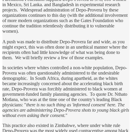
in Mexico, Sri Lanka. and Bangladesh in experimental research
projects. Widespread administration of Depo-Provera by these
organizations continues to this day (with the additional involvement
of more modern organizations such as the Gates Foundation who
continue the tradition relentlessly distributing it to vulnerable
women).
A push was made to distribute Depo-Provera far and wide, as you
might expect, this was often done in an unethical manner where the
recipients often had little knowledge of what was being done to
them. We will briefly review a few of those examples.
In societies where whites controlled a non-white population, Depo-
Provera was often questionably administered to the undesirable
demographic. In South Africa, during apartheid, as the whites
became increasingly concerned about the accelerating black birth
rate, Depo-Provera was forcibly administered to black women at
government-funded family planning agencies. To quote Dr. Nthato
Motlana, who was at the time one of the country’s leading Black
physicians: "
there is no such thing as
'informed consent' here. The
agencies are administering Depo-Provera shots to young black girls
without even asking their consent.
"
This practice also existed in Zimbabwe, where under white rule
Depo-Provera was the most widely used contraceptive among black