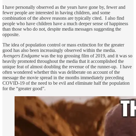
I have personally observed as the years have gone by, fewer and
fewer people are interested in having children, and some
combination of the above reasons are typically cited. I also find
people who have children have a much deeper sense of happiness
than those who do not, despite media messages suggesting the
opposite.
The idea of population control or mass extinction for the greater
good has also been increasingly observed within the media.
Avengers Endgame
was the top grossing film of 2019, and it was so
heavily promoted throughout the media that it accomplished the
unique feat of almost doubling the revenue of the runner-up. I have
often wondered whether this was deliberate on account of the
message the movie spread in the months immediately preceding
COVID-19 of the need to be evil and eliminate half the population
for the “greater good”.