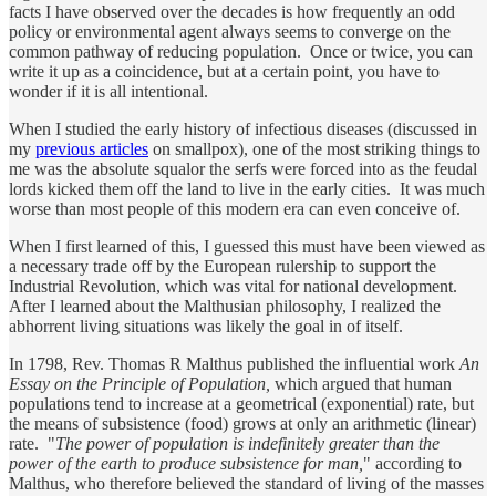
facts I have observed over the decades is how frequently an odd
policy or environmental agent always seems to converge on the
common pathway of reducing population. Once or twice, you can
write it up as a coincidence, but at a certain point, you have to
wonder if it is all intentional.
When I studied the early history of infectious diseases (discussed in
my
previous articles
on smallpox), one of the most striking things to
me was the absolute squalor the serfs were forced into as the feudal
lords kicked them off the land to live in the early cities. It was much
worse than most people of this modern era can even conceive of.
When I first learned of this, I guessed this must have been viewed as
a necessary trade off by the European rulership to support the
Industrial Revolution, which was vital for national development.
After I learned about the Malthusian philosophy, I realized the
abhorrent living situations was likely the goal in of itself.
In 1798, Rev. Thomas R Malthus published the influential work
An
Essay on the Principle of Population,
which argued that human
populations tend to increase at a geometrical (exponential) rate, but
the means of subsistence (food) grows at only an arithmetic (linear)
rate. "
The power of population is indefinitely greater than the
power of the earth to produce subsistence for man,
" according to
Malthus, who therefore believed the standard of living of the masses