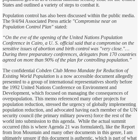
States and outlined a variety of steps to combat it.
Population control has also been discussed within the public media.
The 9/4/94 Associated Press article
"Compromise near on
Population Control Plan"
stated:
“On the eve of the opening of the United Nations Population
Conference in Cairo, a U. S. official said that a compromise on the
sensitive issues of abortion and birth control was "very close."…
During three preparatory conferences, delegates from 170 countries
agreed on more than 90% of the plan for controlling population.”
The confidential
Cobden Club Memo Mandate for Reduction of
Existing World Population
is a now accessible document allegedly
presented to a group of international representatives shortly before
the 1992 United Nations Conference on Environment and
Development, which focused on managing the consequences of
overpopulation. This memo referenced many other projects for
population reduction, stressed the urgency of globally implementing
population reduction, and advocated having each member of the UN
security council (the primary military powers) force the rest of the
world into submission to this agenda. While the actual summit
occurred (this is where Agenda 21 was formulated), like the Report
from Iron Mountain and many other documents in this genre, I am
ultimately unsure if this document is authentic, which is part of what