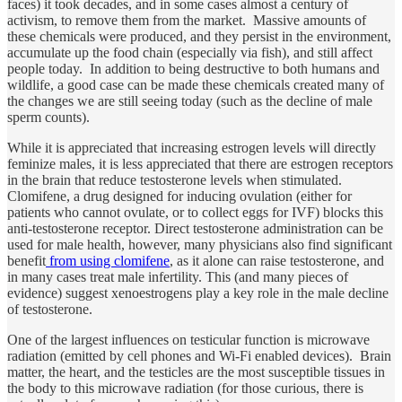
faces) it took decades, and in some cases almost a century of
activism, to remove them from the market. Massive amounts of
these chemicals were produced, and they persist in the environment,
accumulate up the food chain (especially via fish), and still affect
people today. In addition to being destructive to both humans and
wildlife, a good case can be made these chemicals created many of
the changes we are still seeing today (such as the decline of male
sperm counts).
While it is appreciated that increasing estrogen levels will directly
feminize males, it is less appreciated that there are estrogen receptors
in the brain that reduce testosterone levels when stimulated.
Clomifene, a drug designed for inducing ovulation (either for
patients who cannot ovulate, or to collect eggs for IVF) blocks this
anti-testosterone receptor. Direct testosterone administration can be
used for male health, however, many physicians also find significant
benefit
from using clomifene
, as it alone can raise testosterone, and
in many cases treat male infertility. This (and many pieces of
evidence) suggest xenoestrogens play a key role in the male decline
of testosterone.
One of the largest influences on testicular function is microwave
radiation (emitted by cell phones and Wi-Fi enabled devices). Brain
matter, the heart, and the testicles are the most susceptible tissues in
the body to this microwave radiation (for those curious, there is