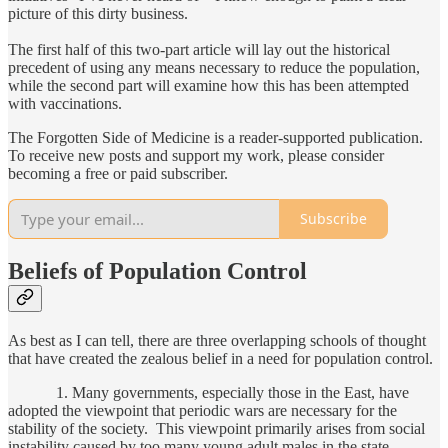
picture of this dirty business.
The first half of this two-part article will lay out the historical
precedent of using any means necessary to reduce the population,
while the second part will examine how this has been attempted
with vaccinations.
The Forgotten Side of Medicine is a reader-supported publication.
To receive new posts and support my work, please consider
becoming a free or paid subscriber.
Subscribe
Beliefs of Population Control
As best as I can tell, there are three overlapping schools of thought
that have created the zealous belief in a need for population control.
1. Many governments, especially those in the East, have
adopted the viewpoint that periodic wars are necessary for the
stability of the society. This viewpoint primarily arises from social
instability caused by too many young adult males in the state