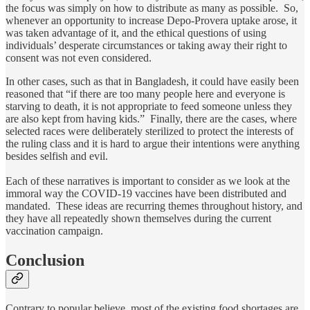
the focus was simply on how to distribute as many as possible. So,
whenever an opportunity to increase Depo-Provera uptake arose, it
was taken advantage of it, and the ethical questions of using
individuals’ desperate circumstances or taking away their right to
consent was not even considered.
In other cases, such as that in Bangladesh, it could have easily been
reasoned that “if there are too many people here and everyone is
starving to death, it is not appropriate to feed someone unless they
are also kept from having kids.” Finally, there are the cases, where
selected races were deliberately sterilized to protect the interests of
the ruling class and it is hard to argue their intentions were anything
besides selfish and evil.
Each of these narratives is important to consider as we look at the
immoral way the COVID-19 vaccines have been distributed and
mandated. These ideas are recurring themes throughout history, and
they have all repeatedly shown themselves during the current
vaccination campaign.
Conclusion
Contrary to popular believe, most of the existing food shortages are