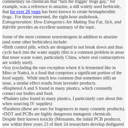
commentary on chemicals that “turn the friggin’ frogs gay,” for
example, was a reference to atrazine, a still widely used herbicide,
that
for over 20 years
has been known to create hermaphroditic
frogs. For those interested, the eight-hour audiobook,
Estrogeneration: How Estrogenics Are Making You Fat, Sick, and
Infertile
provides an excellent summary of the topic.
Some of the most common xenoestrogens in addition to atrazine
(and some other herbicides) include:
•Birth control pills, which are designed to not break down and thus
cycle back into the water supply (this is a common problem in areas
that reuse waste water, particularly China, where oral contraceptives
are widely used).
•Soy (excluding the rare exception where it is fermented like in
Miso or Natto), is a food that comprises a significant portion of the
food supply. While much less common (but sometimes still) an
issue, a similar effect results from lavender products.
•Bisphenol A and S found in many plastics, which constantly
contact our bodies and food.
•Phalates (also found in many plastics, I particularly care about this
when sourcing IV supplies)
•Parabens (these are uses for fragrances in many cosmetic products).
•DDT and PCBs are highly dangerous mutagenic chemicals.
Despite their known toxicity (Monsanto, the initial PCB producer,
saw within three years 23 of their 24 researchers develop disfigured