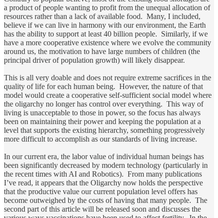
a product of people wanting to profit from the unequal allocation of
resources rather than a lack of available food. Many, I included,
believe if we can live in harmony with our environment, the Earth
has the ability to support at least 40 billion people. Similarly, if we
have a more cooperative existence where we evolve the community
around us, the motivation to have large numbers of children (the
principal driver of population growth) will likely disappear.
This is all very doable and does not require extreme sacrifices in the
quality of life for each human being. However, the nature of that
model would create a cooperative self-sufficient social model where
the oligarchy no longer has control over everything. This way of
living is unacceptable to those in power, so the focus has always
been on maintaining their power and keeping the population at a
level that supports the existing hierarchy, something progressively
more difficult to accomplish as our standards of living increase.
In our current era, the labor value of individual human beings has
been significantly decreased by modern technology (particularly in
the recent times with AI and Robotics). From many publications
I’ve read, it appears that the Oligarchy now holds the perspective
that the productive value our current population level offers has
become outweighed by the costs of having that many people. The
second part of this article will be released soon and discusses the
various ways vaccinations have been used to affect fertility. In the