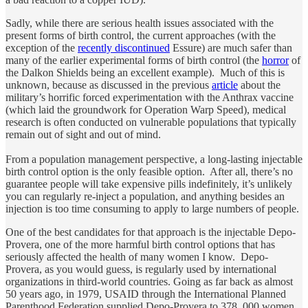
Sadly, while there are serious health issues associated with the
present forms of birth control, the current approaches (with the
exception of the
recently discontinued
Essure) are much safer than
many of the earlier experimental forms of birth control (the
horror
of
the Dalkon Shields being an excellent example). Much of this is
unknown, because as discussed in the previous
article
about the
military’s horrific forced experimentation with the Anthrax vaccine
(which laid the groundwork for Operation Warp Speed), medical
research is often conducted on vulnerable populations that typically
remain out of sight and out of mind.
From a population management perspective, a long-lasting injectable
birth control option is the only feasible option. After all, there’s no
guarantee people will take expensive pills indefinitely, it’s unlikely
you can regularly re-inject a population, and anything besides an
injection is too time consuming to apply to large numbers of people.
One of the best candidates for that approach is the injectable Depo-
Provera, one of the more harmful birth control options that has
seriously affected the health of many women I know. Depo-
Provera, as you would guess, is regularly used by international
organizations in third-world countries. Going as far back as almost
50 years ago, in 1979, USAID through the International Planned
Parenthood Federation supplied Depo-Provera to 378, 000 women