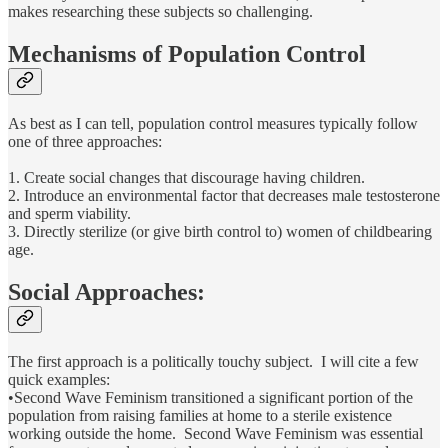
makes researching these subjects so challenging.
Mechanisms of Population Control
As best as I can tell, population control measures typically follow
one of three approaches:
1. Create social changes that discourage having children.
2. Introduce an environmental factor that decreases male testosterone
and sperm viability.
3. Directly sterilize (or give birth control to) women of childbearing
age.
Social Approaches:
The first approach is a politically touchy subject. I will cite a few
quick examples:
•Second Wave Feminism transitioned a significant portion of the
population from raising families at home to a sterile existence
working outside the home. Second Wave Feminism was essential