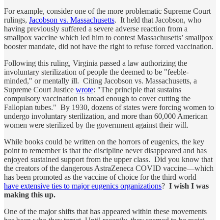
For example, consider one of the more problematic Supreme Court
rulings,
Jacobson vs. Massachusetts
. It held that Jacobson, who
having previously suffered a severe adverse reaction from a
smallpox vaccine which led him to contest Massachusetts’ smallpox
booster mandate, did not have the right to refuse forced vaccination.
Following this ruling, Virginia passed a law authorizing the
involuntary sterilization of people the deemed to be "feeble-
minded," or mentally ill. Citing Jacobson vs. Massachusetts, a
Supreme Court Justice
wrote
: "The principle that sustains
compulsory vaccination is broad enough to cover cutting the
Fallopian tubes." By 1930, dozens of states were forcing women to
undergo involuntary sterilization, and more than 60,000 American
women were sterilized by the government against their will.
While books could be written on the horrors of eugenics, the key
point to remember is that the discipline never disappeared and has
enjoyed sustained support from the upper class. Did you know that
the creators of the dangerous AstraZeneca COVID vaccine—which
has been promoted as the vaccine of choice for the third world—
have extensive ties to major eugenics organizations
?
I wish I was
making this up.
One of the major shifts that has appeared within these movements