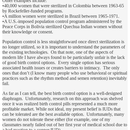
Other examples include:
•40,000 women that were sterilized in Colombia between 1963-65
by Rockefeller-funded programs.
•A million women were sterilized in Brazil between 1965-1971.
•A U.S.-imposed population control program administered by the
Peace Corps in Bolivia sterilized Quechua Indian women without
their knowledge or consent.
Population control is less straightforward once direct sterilization is
no longer utilized, so it is important to understand the parameters of
the existing technologies. On that note, one of the aspects of
modern life I have always found to be particularly unfair is the lack
of good birth control options. Every single option has serious
associated health issues or creates barriers to intimacy. The only
ones that don’t (I know many people who use behavioral or spiritual
practices such as the rhythm method and semen retention) inevitably
fail.
As far as I can tell, the best birth control option is a well-designed
diaphragm. Unfortunately, research on this approach was shelved
once it was realized birth control pills represented a much more
profitable market. While not ideal, my present belief is IUDs that
can be tolerated are the best available option. Unfortunately, many
women do not tolerate these either (for example, one of my
classmates nearly failed out of her first year of medical school due to
a bad reaction to a copper IUD).