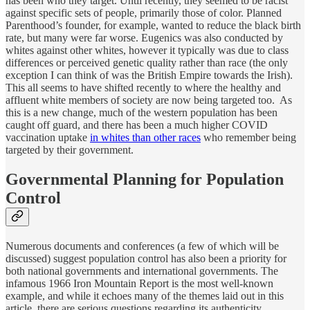
has been who they target. Until recently, they seemed to be racist
against specific sets of people, primarily those of color. Planned
Parenthood’s founder, for example, wanted to reduce the black birth
rate, but many were far worse. Eugenics was also conducted by
whites against other whites, however it typically was due to class
differences or perceived genetic quality rather than race (the only
exception I can think of was the British Empire towards the Irish).
This all seems to have shifted recently to where the healthy and
affluent white members of society are now being targeted too. As
this is a new change, much of the western population has been
caught off guard, and there has been a much higher COVID
vaccination uptake
in whites than other races
who remember being
targeted by their government.
Governmental Planning for Population
Control
Numerous documents and conferences (a few of which will be
discussed) suggest population control has also been a priority for
both national governments and international governments. The
infamous 1966 Iron Mountain Report is the most well-known
example, and while it echoes many of the themes laid out in this
article, there are serious questions regarding its authenticity.