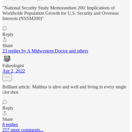
"National Security Study Memorandum 200: Implications of
Worldwide Population Growth for U.S. Security and Overseas
Interests (NSSM200)"
Reply
Share
23 replies by A Midwestern Doctor and others
Fakeologist
Apr 2, 2022
Brilliant article. Malthus is alive and well and living in every single
clot shot.
Reply
Share
8 replies
257 more comments...