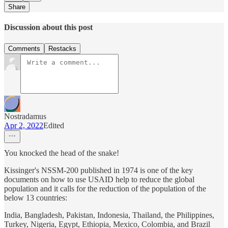
Share
Discussion about this post
Comments
Restacks
Nostradamus
Apr 2, 2022
Edited
You knocked the head of the snake!
Kissinger's NSSM-200 published in 1974 is one of the key
documents on how to use USAID help to reduce the global
population and it calls for the reduction of the population of the
below 13 countries:
India, Bangladesh, Pakistan, Indonesia, Thailand, the Philippines,
Turkey, Nigeria, Egypt, Ethiopia, Mexico, Colombia, and Brazil