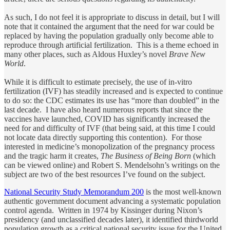
As such, I do not feel it is appropriate to discuss in detail, but I will
note that it contained the argument that the need for war could be
replaced by having the population gradually only become able to
reproduce through artificial fertilization. This is a theme echoed in
many other places, such as Aldous Huxley’s novel
Brave New
World
.
While it is difficult to estimate precisely, the use of in-vitro
fertilization (IVF) has steadily increased and is expected to continue
to do so: the CDC estimates its use has “more than doubled” in the
last decade. I have also heard numerous reports that since the
vaccines have launched, COVID has significantly increased the
need for and difficulty of IVF (that being said, at this time I could
not locate data directly supporting this contention). For those
interested in medicine’s monopolization of the pregnancy process
and the tragic harm it creates,
The Business of Being Born
(which
can be viewed online) and Robert S. Mendelsohn’s writings on the
subject are two of the best resources I’ve found on the subject.
National Security Study Memorandum 200
is the most well-known
authentic government document advancing a systematic population
control agenda. Written in 1974 by Kissinger during Nixon’s
presidency (and unclassified decades later), it identified thirdworld
population growth as a critical national security issue for the United