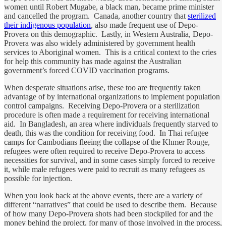
women until Robert Mugabe, a black man, became prime minister
and cancelled the program. Canada, another country that
sterilized
their indigenous population
, also made frequent use of Depo-
Provera on this demographic. Lastly, in Western Australia, Depo-
Provera was also widely administered by government health
services to Aboriginal women. This is a critical context to the cries
for help this community has made against the Australian
government’s forced COVID vaccination programs.
When desperate situations arise, these too are frequently taken
advantage of by international organizations to implement population
control campaigns. Receiving Depo-Provera or a sterilization
procedure is often made a requirement for receiving international
aid. In Bangladesh, an area where individuals frequently starved to
death, this was the condition for receiving food. In Thai refugee
camps for Cambodians fleeing the collapse of the Khmer Rouge,
refugees were often required to receive Depo-Provera to access
necessities for survival, and in some cases simply forced to receive
it, while male refugees were paid to recruit as many refugees as
possible for injection.
When you look back at the above events, there are a variety of
different “narratives” that could be used to describe them. Because
of how many Depo-Provera shots had been stockpiled for and the
money behind the project, for many of those involved in the process,