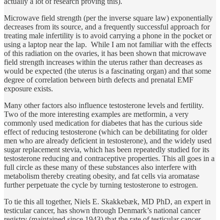
actually a lot of research proving this).
Microwave field strength (per the inverse square law) exponentially
decreases from its source, and a frequently successful approach for
treating male infertility is to avoid carrying a phone in the pocket or
using a laptop near the lap. While I am not familiar with the effects
of this radiation on the ovaries, it has been shown that microwave
field strength increases within the uterus rather than decreases as
would be expected (the uterus is a fascinating organ) and that some
degree of correlation between birth defects and prenatal EMF
exposure exists.
Many other factors also influence testosterone levels and fertility.
Two of the more interesting examples are metformin, a very
commonly used medication for diabetes that has the curious side
effect of reducing testosterone (which can be debilitating for older
men who are already deficient in testosterone), and the widely used
sugar replacement stevia, which has been repeatedly studied for its
testosterone reducing and contraceptive properties. This all goes in a
full circle as these many of these substances also interfere with
metabolism thereby creating obesity, and fat cells via aromatase
further perpetuate the cycle by turning testosterone to estrogen.
To tie this all together, Niels E. Skakkebæk, MD PhD, an expert in
testicular cancer, has shown through Denmark’s national cancer
registry (maintained since 1943) that the rate of testicular cancer